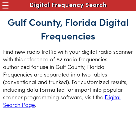
Digital Frequency Search
Gulf County, Florida Digital
Frequencies
Find new radio traffic with your digital radio scanner
with this reference of 82 radio frequencies
authorized for use in Gulf County, Florida.
Frequencies are separated into two tables
(conventional and trunked). For customized results,
including data formatted for import into popular
scanner programming software, visit the
Digital
Search Page
.