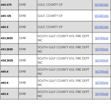
DMR
GULF, COUNTY OF
WQAE590
465.075
DMR
GULF, COUNTY OF
WQAE590
465.125
DMR
GULF, COUNTY OF
WQAE590
465.5
SOUTH GULF COUNTY VOL FIRE DEPT
DMR
WQJM416
453.2625
INC
SOUTH GULF COUNTY VOL FIRE DEPT
DMR
WQJM416
453.2625
INC
SOUTH GULF COUNTY VOL FIRE DEPT
DMR
WQJM416
458.2625
INC
SOUTH GULF COUNTY VOL FIRE DEPT
DMR
WQJM416
460.6
INC
SOUTH GULF COUNTY VOL FIRE DEPT
DMR
WQJM416
460.6
INC
SOUTH GULF COUNTY VOL FIRE DEPT
DMR
WQJM416
465.6
INC