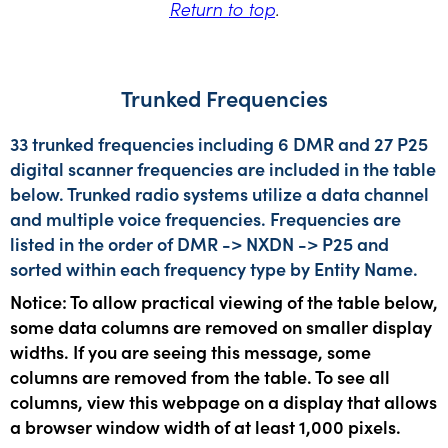
Return to top
.
Trunked Frequencies
33 trunked frequencies including 6 DMR and 27 P25
digital scanner frequencies are included in the table
below. Trunked radio systems utilize a data channel
and multiple voice frequencies. Frequencies are
listed in the order of DMR -> NXDN -> P25 and
sorted within each frequency type by Entity Name.
Notice: To allow practical viewing of the table below,
some data columns are removed on smaller display
widths. If you are seeing this message, some
columns are removed from the table. To see all
columns, view this webpage on a display that allows
a browser window width of at least 1,000 pixels.