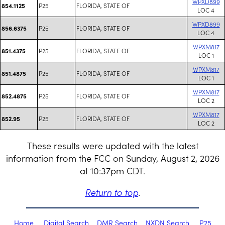
WPXD899
P25
FLORIDA, STATE OF
854.1125
LOC 4
WPXD899
P25
FLORIDA, STATE OF
856.6375
LOC 4
WPXM817
P25
FLORIDA, STATE OF
851.4375
LOC 1
WPXM817
P25
FLORIDA, STATE OF
851.4875
LOC 1
WPXM817
P25
FLORIDA, STATE OF
852.4875
LOC 2
WPXM817
P25
FLORIDA, STATE OF
852.95
LOC 2
These results were updated with the latest
information from the FCC on Sunday, August 2, 2026
at 10:37pm CDT.
Return to top
.
Home
Digital Search
DMR Search
NXDN Search
P25