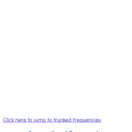
Click here to jump to trunked frequencies
.