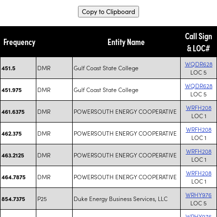
Copy to Clipboard
Call Sign
Frequency
Entity Name
& LOC#
WQDR628
DMR
Gulf Coast State College
451.5
LOC 5
WQDR628
DMR
Gulf Coast State College
451.975
LOC 5
WRFH208
DMR
POWERSOUTH ENERGY COOPERATIVE
461.6375
LOC 1
WRFH208
DMR
POWERSOUTH ENERGY COOPERATIVE
462.375
LOC 1
WRFH208
DMR
POWERSOUTH ENERGY COOPERATIVE
463.2125
LOC 1
WRFH208
DMR
POWERSOUTH ENERGY COOPERATIVE
464.7875
LOC 1
WRHY976
P25
Duke Energy Business Services, LLC
854.7375
LOC 5
WRHY976