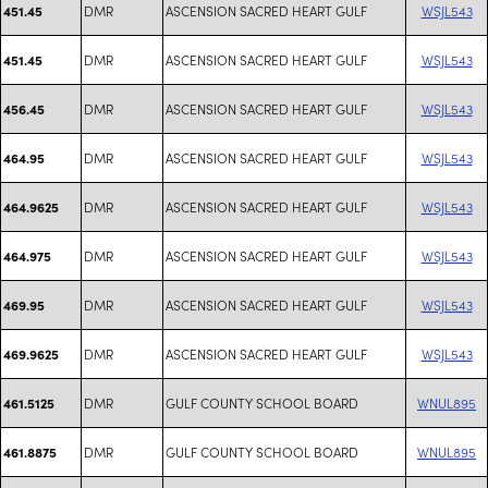
DMR
ASCENSION SACRED HEART GULF
WSJL543
451.45
DMR
ASCENSION SACRED HEART GULF
WSJL543
451.45
DMR
ASCENSION SACRED HEART GULF
WSJL543
456.45
DMR
ASCENSION SACRED HEART GULF
WSJL543
464.95
DMR
ASCENSION SACRED HEART GULF
WSJL543
464.9625
DMR
ASCENSION SACRED HEART GULF
WSJL543
464.975
DMR
ASCENSION SACRED HEART GULF
WSJL543
469.95
DMR
ASCENSION SACRED HEART GULF
WSJL543
469.9625
DMR
GULF COUNTY SCHOOL BOARD
WNUL895
461.5125
DMR
GULF COUNTY SCHOOL BOARD
WNUL895
461.8875