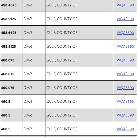
DMR
GULF, COUNTY OF
WQAE590
458.4875
DMR
GULF, COUNTY OF
WQAE590
458.5125
DMR
GULF, COUNTY OF
WQAE590
458.6625
DMR
GULF, COUNTY OF
WQAE590
458.8125
DMR
GULF, COUNTY OF
WQAE590
460.075
DMR
GULF, COUNTY OF
WQAE590
460.075
DMR
GULF, COUNTY OF
WQAE590
460.075
DMR
GULF, COUNTY OF
WQAE590
460.5
DMR
GULF, COUNTY OF
WQAE590
460.5
DMR
GULF, COUNTY OF
WQAE590
460.5