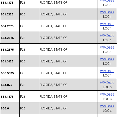
WPXD899
P25
FLORIDA, STATE OF
854.1375
LOC 1
WPXD899
P25
FLORIDA, STATE OF
854.2125
LOC 1
WPXD899
P25
FLORIDA, STATE OF
854.2375
LOC 1
WPXD899
P25
FLORIDA, STATE OF
854.2625
LOC 1
WPXD899
P25
FLORIDA, STATE OF
854.2875
LOC 1
WPXD899
P25
FLORIDA, STATE OF
854.3125
LOC 1
WPXD899
P25
FLORIDA, STATE OF
856.5375
LOC 1
WPXD899
P25
FLORIDA, STATE OF
854.075
LOC 3
WPXD899
P25
FLORIDA, STATE OF
854.1875
LOC 3
WPXD899
P25
FLORIDA, STATE OF
856.6
LOC 3