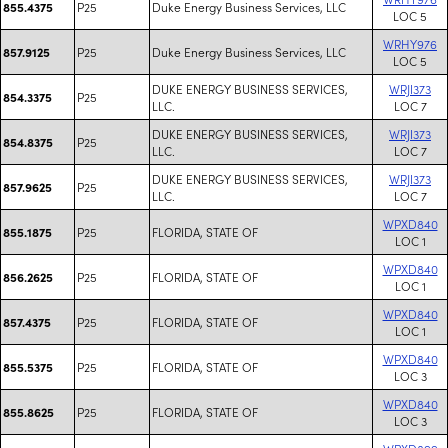
P25
Duke Energy Business Services, LLC
855.4375
LOC 5
WRHY976
P25
Duke Energy Business Services, LLC
857.9125
LOC 5
DUKE ENERGY BUSINESS SERVICES,
WRJI373
P25
854.3375
LLC.
LOC 7
DUKE ENERGY BUSINESS SERVICES,
WRJI373
P25
854.8375
LLC.
LOC 7
DUKE ENERGY BUSINESS SERVICES,
WRJI373
P25
857.9625
LLC.
LOC 7
WPXD840
P25
FLORIDA, STATE OF
855.1875
LOC 1
WPXD840
P25
FLORIDA, STATE OF
856.2625
LOC 1
WPXD840
P25
FLORIDA, STATE OF
857.4375
LOC 1
WPXD840
P25
FLORIDA, STATE OF
855.5375
LOC 3
WPXD840
P25
FLORIDA, STATE OF
855.8625
LOC 3