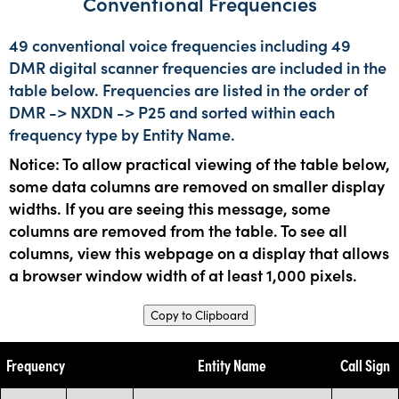
Conventional Frequencies
49 conventional voice frequencies including 49
DMR digital scanner frequencies are included in the
table below. Frequencies are listed in the order of
DMR -> NXDN -> P25 and sorted within each
frequency type by Entity Name.
Notice: To allow practical viewing of the table below,
some data columns are removed on smaller display
widths. If you are seeing this message, some
columns are removed from the table. To see all
columns, view this webpage on a display that allows
a browser window width of at least 1,000 pixels.
Copy to Clipboard
Frequency
Entity Name
Call Sign