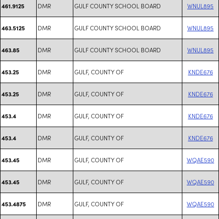
DMR
GULF COUNTY SCHOOL BOARD
WNUL895
461.9125
DMR
GULF COUNTY SCHOOL BOARD
WNUL895
463.5125
DMR
GULF COUNTY SCHOOL BOARD
WNUL895
463.85
DMR
GULF, COUNTY OF
KNDE676
453.25
DMR
GULF, COUNTY OF
KNDE676
453.25
DMR
GULF, COUNTY OF
KNDE676
453.4
DMR
GULF, COUNTY OF
KNDE676
453.4
DMR
GULF, COUNTY OF
WQAE590
453.45
DMR
GULF, COUNTY OF
WQAE590
453.45
DMR
GULF, COUNTY OF
WQAE590
453.4875