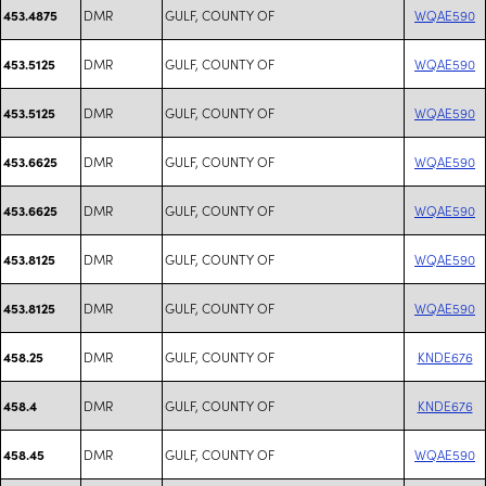
DMR
GULF, COUNTY OF
WQAE590
453.4875
DMR
GULF, COUNTY OF
WQAE590
453.5125
DMR
GULF, COUNTY OF
WQAE590
453.5125
DMR
GULF, COUNTY OF
WQAE590
453.6625
DMR
GULF, COUNTY OF
WQAE590
453.6625
DMR
GULF, COUNTY OF
WQAE590
453.8125
DMR
GULF, COUNTY OF
WQAE590
453.8125
DMR
GULF, COUNTY OF
KNDE676
458.25
DMR
GULF, COUNTY OF
KNDE676
458.4
DMR
GULF, COUNTY OF
WQAE590
458.45