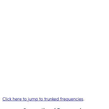
Click here to jump to trunked frequencies
.