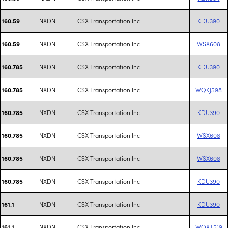
NXDN
CSX Transportation Inc
KDU390
160.59
NXDN
CSX Transportation Inc
WSX608
160.59
NXDN
CSX Transportation Inc
KDU390
160.785
NXDN
CSX Transportation Inc
WQKJ598
160.785
NXDN
CSX Transportation Inc
KDU390
160.785
NXDN
CSX Transportation Inc
WSX608
160.785
NXDN
CSX Transportation Inc
WSX608
160.785
NXDN
CSX Transportation Inc
KDU390
160.785
NXDN
CSX Transportation Inc
KDU390
161.1
NXDN
CSX Transportation Inc
WQXT519
161.1