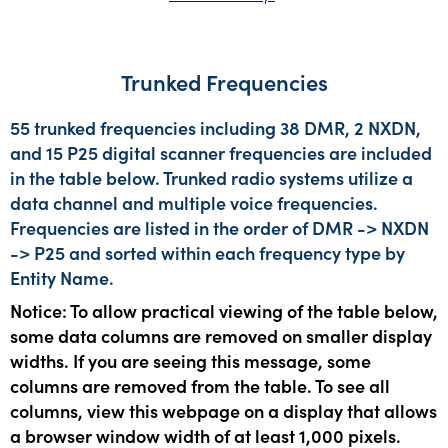
Trunked Frequencies
55 trunked frequencies including 38 DMR, 2 NXDN,
and 15 P25 digital scanner frequencies are included
in the table below. Trunked radio systems utilize a
data channel and multiple voice frequencies.
Frequencies are listed in the order of DMR -> NXDN
-> P25 and sorted within each frequency type by
Entity Name.
Notice: To allow practical viewing of the table below,
some data columns are removed on smaller display
widths. If you are seeing this message, some
columns are removed from the table. To see all
columns, view this webpage on a display that allows
a browser window width of at least 1,000 pixels.