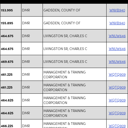
DMR
GADSDEN, COUNTY OF
WNVB940
153.995
DMR
GADSDEN, COUNTY OF
WNVB940
155.895
DMR
LIVINGSTON SR, CHARLES C
WNUW646
464.675
DMR
LIVINGSTON SR, CHARLES C
WNUW646
464.675
DMR
LIVINGSTON SR, CHARLES C
WNUW646
469.675
MANAGEMENT & TRAINING
DMR
WQTQ909
461.225
CORPORATION
MANAGEMENT & TRAINING
DMR
WQTQ909
461.225
CORPORATION
MANAGEMENT & TRAINING
DMR
WQTQ909
464.625
CORPORATION
MANAGEMENT & TRAINING
DMR
WQTQ909
464.625
CORPORATION
MANAGEMENT & TRAINING
DMR
WQTQ909
466.225