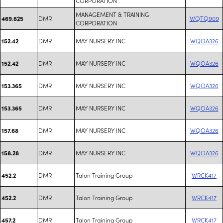
CORPORATION
MANAGEMENT & TRAINING
DMR
WQTQ909
469.625
CORPORATION
DMR
MAY NURSERY INC
WQOA326
152.42
DMR
MAY NURSERY INC
WQOA326
152.42
DMR
MAY NURSERY INC
WQOA326
153.365
DMR
MAY NURSERY INC
WQOA326
153.365
DMR
MAY NURSERY INC
WQOA326
157.68
DMR
MAY NURSERY INC
WQOA326
158.28
DMR
Talon Training Group
WRCK417
452.2
DMR
Talon Training Group
WRCK417
452.2
DMR
Talon Training Group
WRCK417
457.2