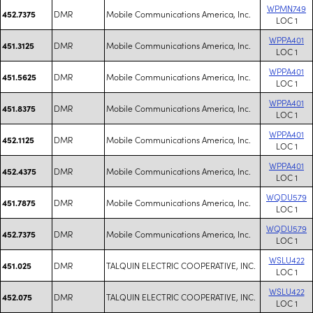
WPMN749
DMR
Mobile Communications America, Inc.
452.7375
LOC 1
WPPA401
DMR
Mobile Communications America, Inc.
451.3125
LOC 1
WPPA401
DMR
Mobile Communications America, Inc.
451.5625
LOC 1
WPPA401
DMR
Mobile Communications America, Inc.
451.8375
LOC 1
WPPA401
DMR
Mobile Communications America, Inc.
452.1125
LOC 1
WPPA401
DMR
Mobile Communications America, Inc.
452.4375
LOC 1
WQDU579
DMR
Mobile Communications America, Inc.
451.7875
LOC 1
WQDU579
DMR
Mobile Communications America, Inc.
452.7375
LOC 1
WSLU422
DMR
TALQUIN ELECTRIC COOPERATIVE, INC.
451.025
LOC 1
WSLU422
DMR
TALQUIN ELECTRIC COOPERATIVE, INC.
452.075
LOC 1