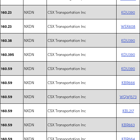
NXDN
CSX Transportation Inc
KDU390
160.23
NXDN
CSX Transportation Inc
WSX608
160.23
NXDN
CSX Transportation Inc
KDU390
160.38
NXDN
CSX Transportation Inc
KDU390
160.395
NXDN
CSX Transportation Inc
KDU390
160.59
NXDN
CSX Transportation Inc
KBR666
160.59
NXDN
CSX Transportation Inc
WQWJ573
160.59
NXDN
CSX Transportation Inc
KBL217
160.59
NXDN
CSX Transportation Inc
KBR663
160.59
NXDN
CSX Transportation Inc
KBR664
160.59