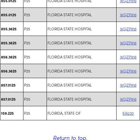
P25
FLORIDA STATE HOSPITAL
WQZP916
855.0125
P25
FLORIDA STATE HOSPITAL
WQZP916
855.0125
P25
FLORIDA STATE HOSPITAL
WQZP916
855.3625
P25
FLORIDA STATE HOSPITAL
WQZP916
855.3625
P25
FLORIDA STATE HOSPITAL
WQZP916
856.3625
P25
FLORIDA STATE HOSPITAL
WQZP916
856.3625
P25
FLORIDA STATE HOSPITAL
WQZP916
857.0125
P25
FLORIDA STATE HOSPITAL
WQZP916
857.0125
P25
FLORIDA, STATE OF
KIA230
159.225
Return to top
.