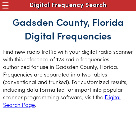
Digital Frequency Search
Gadsden County, Florida
Digital Frequencies
Find new radio traffic with your digital radio scanner
with this reference of 123 radio frequencies
authorized for use in Gadsden County, Florida.
Frequencies are separated into two tables
(conventional and trunked). For customized results,
including data formatted for import into popular
scanner programming software, visit the
Digital
Search Page
.