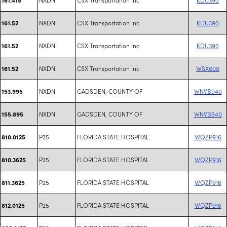
NXDN
CSX Transportation Inc
KDU390
161.52
NXDN
CSX Transportation Inc
KDU390
161.52
NXDN
CSX Transportation Inc
WSX608
161.52
NXDN
GADSDEN, COUNTY OF
WNVB940
153.995
NXDN
GADSDEN, COUNTY OF
WNVB940
155.895
P25
FLORIDA STATE HOSPITAL
WQZP916
810.0125
P25
FLORIDA STATE HOSPITAL
WQZP916
810.3625
P25
FLORIDA STATE HOSPITAL
WQZP916
811.3625
P25
FLORIDA STATE HOSPITAL
WQZP916
812.0125