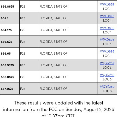
WPXD839
P25
FLORIDA, STATE OF
856.8625
LOC 1
WPXD895
P25
FLORIDA, STATE OF
854.1
LOC 1
WPXD895
P25
FLORIDA, STATE OF
854.175
LOC 1
WPXD895
P25
FLORIDA, STATE OF
856.625
LOC 1
WPXD895
P25
FLORIDA, STATE OF
856.65
LOC 1
WQYR289
P25
FLORIDA, STATE OF
855.5375
LOC 3
WQYR289
P25
FLORIDA, STATE OF
856.0875
LOC 3
WQYR289
P25
FLORIDA, STATE OF
857.3625
LOC 3
These results were updated with the latest
information from the FCC on Sunday, August 2, 2026
at 10:37pm CDT.