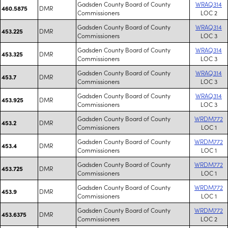
Gadsden County Board of County
WRAQ314
DMR
460.5875
Commissioners
LOC 2
Gadsden County Board of County
WRAQ314
DMR
453.225
Commissioners
LOC 3
Gadsden County Board of County
WRAQ314
DMR
453.325
Commissioners
LOC 3
Gadsden County Board of County
WRAQ314
DMR
453.7
Commissioners
LOC 3
Gadsden County Board of County
WRAQ314
DMR
453.925
Commissioners
LOC 3
Gadsden County Board of County
WRDM772
DMR
453.2
Commissioners
LOC 1
Gadsden County Board of County
WRDM772
DMR
453.4
Commissioners
LOC 1
Gadsden County Board of County
WRDM772
DMR
453.725
Commissioners
LOC 1
Gadsden County Board of County
WRDM772
DMR
453.9
Commissioners
LOC 1
Gadsden County Board of County
WRDM772
DMR
453.6375
Commissioners
LOC 2