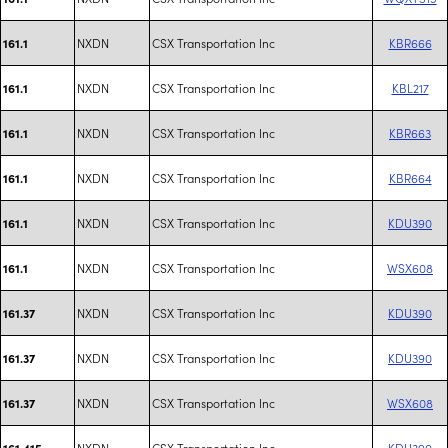
NXDN
CSX Transportation Inc
KBR666
161.1
NXDN
CSX Transportation Inc
KBL217
161.1
NXDN
CSX Transportation Inc
KBR663
161.1
NXDN
CSX Transportation Inc
KBR664
161.1
NXDN
CSX Transportation Inc
KDU390
161.1
NXDN
CSX Transportation Inc
WSX608
161.1
NXDN
CSX Transportation Inc
KDU390
161.37
NXDN
CSX Transportation Inc
KDU390
161.37
NXDN
CSX Transportation Inc
WSX608
161.37
NXDN
CSX Transportation Inc
KDU390
161.415