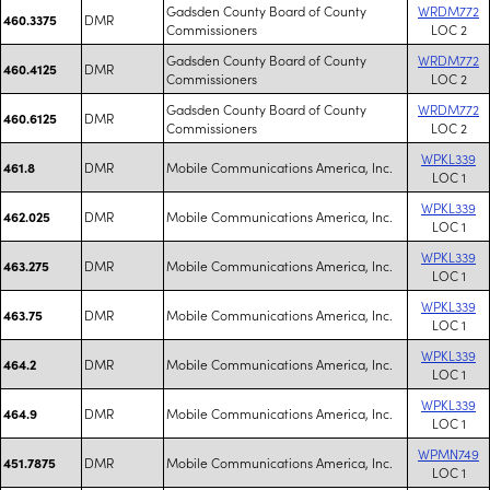
Gadsden County Board of County
WRDM772
DMR
460.3375
Commissioners
LOC 2
Gadsden County Board of County
WRDM772
DMR
460.4125
Commissioners
LOC 2
Gadsden County Board of County
WRDM772
DMR
460.6125
Commissioners
LOC 2
WPKL339
DMR
Mobile Communications America, Inc.
461.8
LOC 1
WPKL339
DMR
Mobile Communications America, Inc.
462.025
LOC 1
WPKL339
DMR
Mobile Communications America, Inc.
463.275
LOC 1
WPKL339
DMR
Mobile Communications America, Inc.
463.75
LOC 1
WPKL339
DMR
Mobile Communications America, Inc.
464.2
LOC 1
WPKL339
DMR
Mobile Communications America, Inc.
464.9
LOC 1
WPMN749
DMR
Mobile Communications America, Inc.
451.7875
LOC 1