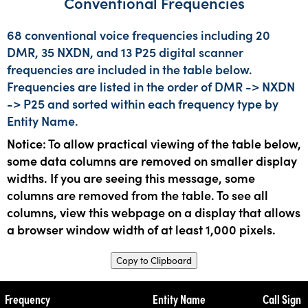
Conventional Frequencies
68 conventional voice frequencies including 20
DMR, 35 NXDN, and 13 P25 digital scanner
frequencies are included in the table below.
Frequencies are listed in the order of DMR -> NXDN
-> P25 and sorted within each frequency type by
Entity Name.
Notice: To allow practical viewing of the table below,
some data columns are removed on smaller display
widths. If you are seeing this message, some
columns are removed from the table. To see all
columns, view this webpage on a display that allows
a browser window width of at least 1,000 pixels.
Copy to Clipboard
Frequency
Entity Name
Call Sign