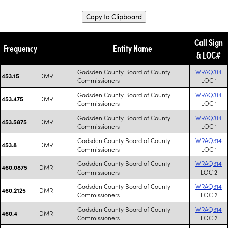
Copy to Clipboard
Call Sign
Frequency
Entity Name
& LOC#
Gadsden County Board of County
WRAQ314
DMR
453.15
Commissioners
LOC 1
Gadsden County Board of County
WRAQ314
DMR
453.475
Commissioners
LOC 1
Gadsden County Board of County
WRAQ314
DMR
453.5875
Commissioners
LOC 1
Gadsden County Board of County
WRAQ314
DMR
453.8
Commissioners
LOC 1
Gadsden County Board of County
WRAQ314
DMR
460.0875
Commissioners
LOC 2
Gadsden County Board of County
WRAQ314
DMR
460.2125
Commissioners
LOC 2
Gadsden County Board of County
WRAQ314
DMR
460.4
Commissioners
LOC 2