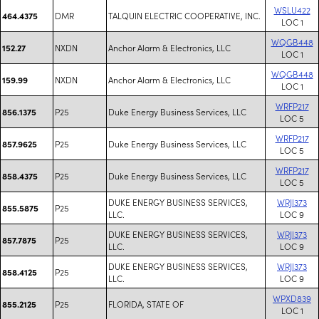
WSLU422
DMR
TALQUIN ELECTRIC COOPERATIVE, INC.
464.4375
LOC 1
WQGB448
NXDN
Anchor Alarm & Electronics, LLC
152.27
LOC 1
WQGB448
NXDN
Anchor Alarm & Electronics, LLC
159.99
LOC 1
WRFP217
P25
Duke Energy Business Services, LLC
856.1375
LOC 5
WRFP217
P25
Duke Energy Business Services, LLC
857.9625
LOC 5
WRFP217
P25
Duke Energy Business Services, LLC
858.4375
LOC 5
DUKE ENERGY BUSINESS SERVICES,
WRJI373
P25
855.5875
LLC.
LOC 9
DUKE ENERGY BUSINESS SERVICES,
WRJI373
P25
857.7875
LLC.
LOC 9
DUKE ENERGY BUSINESS SERVICES,
WRJI373
P25
858.4125
LLC.
LOC 9
WPXD839
P25
FLORIDA, STATE OF
855.2125
LOC 1