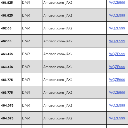
DMR
Amazon.com-JAX2
WQZE599
461.825
DMR
Amazon.com-JAX2
WQZE599
461.825
DMR
Amazon.com-JAX2
WQZE599
462.05
DMR
Amazon.com-JAX2
WQZE599
462.05
DMR
Amazon.com-JAX2
WQZE599
463.425
DMR
Amazon.com-JAX2
WQZE599
463.425
DMR
Amazon.com-JAX2
WQZE599
463.775
DMR
Amazon.com-JAX2
WQZE599
463.775
DMR
Amazon.com-JAX2
WQZE599
464.075
DMR
Amazon.com-JAX2
WQZE599
464.075