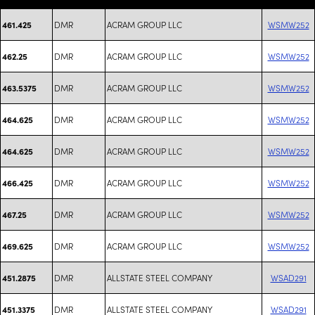
DMR
ACRAM GROUP LLC
WSMW252
461.425
DMR
ACRAM GROUP LLC
WSMW252
462.25
DMR
ACRAM GROUP LLC
WSMW252
463.5375
DMR
ACRAM GROUP LLC
WSMW252
464.625
DMR
ACRAM GROUP LLC
WSMW252
464.625
DMR
ACRAM GROUP LLC
WSMW252
466.425
DMR
ACRAM GROUP LLC
WSMW252
467.25
DMR
ACRAM GROUP LLC
WSMW252
469.625
DMR
ALLSTATE STEEL COMPANY
WSAD291
451.2875
DMR
ALLSTATE STEEL COMPANY
WSAD291
451.3375