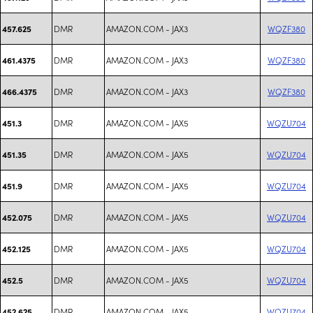
DMR
AMAZON.COM - JAX3
WQZF380
457.625
DMR
AMAZON.COM - JAX3
WQZF380
461.4375
DMR
AMAZON.COM - JAX3
WQZF380
466.4375
DMR
AMAZON.COM - JAX5
WQZU704
451.3
DMR
AMAZON.COM - JAX5
WQZU704
451.35
DMR
AMAZON.COM - JAX5
WQZU704
451.9
DMR
AMAZON.COM - JAX5
WQZU704
452.075
DMR
AMAZON.COM - JAX5
WQZU704
452.125
DMR
AMAZON.COM - JAX5
WQZU704
452.5
DMR
AMAZON.COM - JAX5
WQZU704
452.625