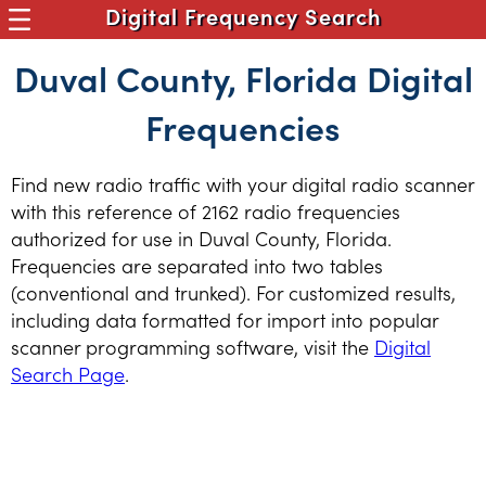
Digital Frequency Search
Duval County, Florida Digital
Frequencies
Find new radio traffic with your digital radio scanner
with this reference of 2162 radio frequencies
authorized for use in Duval County, Florida.
Frequencies are separated into two tables
(conventional and trunked). For customized results,
including data formatted for import into popular
scanner programming software, visit the
Digital
Search Page
.