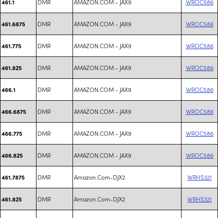
DMR
AMAZON.COM - JAX9
WROC586
461.1
DMR
AMAZON.COM - JAX9
WROC586
461.6875
DMR
AMAZON.COM - JAX9
WROC586
461.775
DMR
AMAZON.COM - JAX9
WROC586
461.825
DMR
AMAZON.COM - JAX9
WROC586
466.1
DMR
AMAZON.COM - JAX9
WROC586
466.6875
DMR
AMAZON.COM - JAX9
WROC586
466.775
DMR
AMAZON.COM - JAX9
WROC586
466.825
DMR
Amazon.Com-DJX2
WRHS321
461.7875
DMR
Amazon.Com-DJX2
WRHS321
461.825