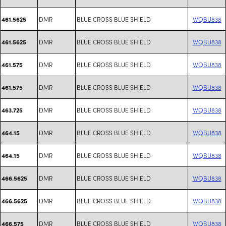
DMR
BLUE CROSS BLUE SHIELD
WQBU838
461.5625
DMR
BLUE CROSS BLUE SHIELD
WQBU838
461.5625
DMR
BLUE CROSS BLUE SHIELD
WQBU838
461.575
DMR
BLUE CROSS BLUE SHIELD
WQBU838
461.575
DMR
BLUE CROSS BLUE SHIELD
WQBU838
463.725
DMR
BLUE CROSS BLUE SHIELD
WQBU838
464.15
DMR
BLUE CROSS BLUE SHIELD
WQBU838
464.15
DMR
BLUE CROSS BLUE SHIELD
WQBU838
466.5625
DMR
BLUE CROSS BLUE SHIELD
WQBU838
466.5625
DMR
BLUE CROSS BLUE SHIELD
WQBU838
466.575