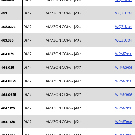
DMR
AMAZON.COM - JAX5
WQZU704
453
DMR
AMAZON.COM - JAX5
WQZU704
462.0375
DMR
AMAZON.COM - JAX5
WQZU704
463.325
DMR
AMAZON.COM - JAX7
WRMZ996
464.025
DMR
AMAZON.COM - JAX7
WRMZ996
464.025
DMR
AMAZON.COM - JAX7
WRMZ996
464.0625
DMR
AMAZON.COM - JAX7
WRMZ996
464.0625
DMR
AMAZON.COM - JAX7
WRMZ996
464.1125
DMR
AMAZON.COM - JAX7
WRMZ996
464.1125
DMR
AMAZON.COM - JAX7
WRMZ996
464.1375