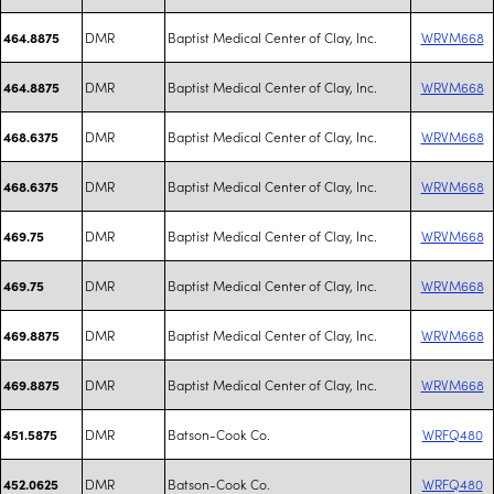
DMR
Baptist Medical Center of Clay, Inc.
WRVM668
464.8875
DMR
Baptist Medical Center of Clay, Inc.
WRVM668
464.8875
DMR
Baptist Medical Center of Clay, Inc.
WRVM668
468.6375
DMR
Baptist Medical Center of Clay, Inc.
WRVM668
468.6375
DMR
Baptist Medical Center of Clay, Inc.
WRVM668
469.75
DMR
Baptist Medical Center of Clay, Inc.
WRVM668
469.75
DMR
Baptist Medical Center of Clay, Inc.
WRVM668
469.8875
DMR
Baptist Medical Center of Clay, Inc.
WRVM668
469.8875
DMR
Batson-Cook Co.
WRFQ480
451.5875
DMR
Batson-Cook Co.
WRFQ480
452.0625