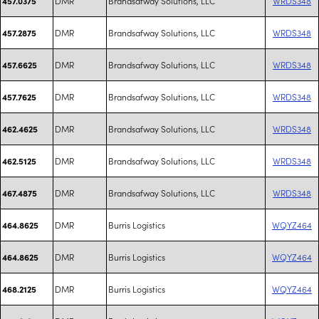
DMR
Brandsafway Solutions, LLC
WRDS348
457.0375
DMR
Brandsafway Solutions, LLC
WRDS348
457.2875
DMR
Brandsafway Solutions, LLC
WRDS348
457.6625
DMR
Brandsafway Solutions, LLC
WRDS348
457.7625
DMR
Brandsafway Solutions, LLC
WRDS348
462.4625
DMR
Brandsafway Solutions, LLC
WRDS348
462.5125
DMR
Brandsafway Solutions, LLC
WRDS348
467.4875
DMR
Burris Logistics
WQYZ464
464.8625
DMR
Burris Logistics
WQYZ464
464.8625
DMR
Burris Logistics
WQYZ464
468.2125