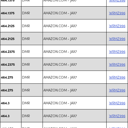
DMR
AMAZON.COM - JAX7
WRMZ996
464.1375
DMR
AMAZON.COM - JAX7
WRMZ996
464.2125
DMR
AMAZON.COM - JAX7
WRMZ996
464.2125
DMR
AMAZON.COM - JAX7
WRMZ996
464.2375
DMR
AMAZON.COM - JAX7
WRMZ996
464.2375
DMR
AMAZON.COM - JAX7
WRMZ996
464.275
DMR
AMAZON.COM - JAX7
WRMZ996
464.275
DMR
AMAZON.COM - JAX7
WRMZ996
464.3
DMR
AMAZON.COM - JAX7
WRMZ996
464.3