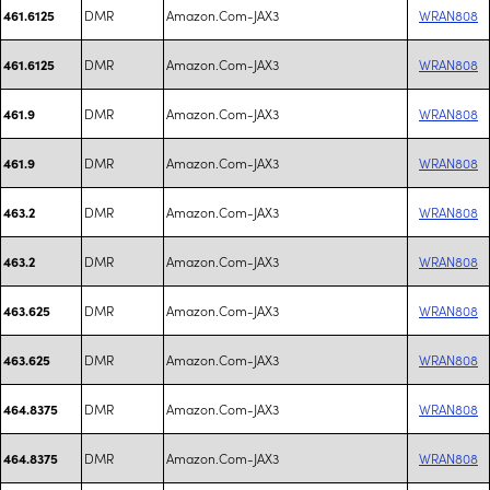
DMR
Amazon.Com-JAX3
WRAN808
461.6125
DMR
Amazon.Com-JAX3
WRAN808
461.6125
DMR
Amazon.Com-JAX3
WRAN808
461.9
DMR
Amazon.Com-JAX3
WRAN808
461.9
DMR
Amazon.Com-JAX3
WRAN808
463.2
DMR
Amazon.Com-JAX3
WRAN808
463.2
DMR
Amazon.Com-JAX3
WRAN808
463.625
DMR
Amazon.Com-JAX3
WRAN808
463.625
DMR
Amazon.Com-JAX3
WRAN808
464.8375
DMR
Amazon.Com-JAX3
WRAN808
464.8375