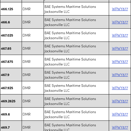
BAE Systems Maritime Solutions
DMR
WPWY877
466.125
Jacksonville LLC
BAE Systems Maritime Solutions
DMR
WPWY877
466.6
Jacksonville LLC
BAE Systems Maritime Solutions
DMR
WPWY877
467.025
Jacksonville LLC
BAE Systems Maritime Solutions
DMR
WPWY877
467.85
Jacksonville LLC
BAE Systems Maritime Solutions
DMR
WPWY877
467.875
Jacksonville LLC
BAE Systems Maritime Solutions
DMR
WPWY877
467.9
Jacksonville LLC
BAE Systems Maritime Solutions
DMR
WPWY877
467.925
Jacksonville LLC
BAE Systems Maritime Solutions
DMR
WPWY877
469.2625
Jacksonville LLC
BAE Systems Maritime Solutions
DMR
WPWY877
469.6
Jacksonville LLC
BAE Systems Maritime Solutions
DMR
WPWY877
469.7
Jacksonville LLC