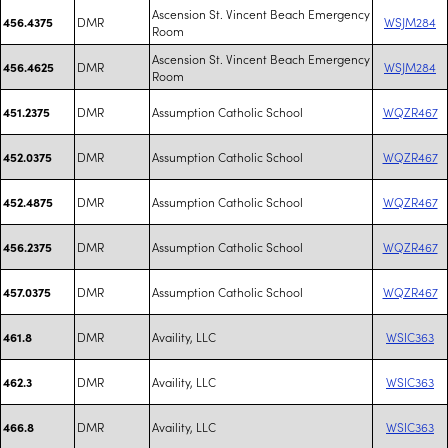
Ascension St. Vincent Beach Emergency
DMR
WSJM284
456.4375
Room
Ascension St. Vincent Beach Emergency
DMR
WSJM284
456.4625
Room
DMR
Assumption Catholic School
WQZR467
451.2375
DMR
Assumption Catholic School
WQZR467
452.0375
DMR
Assumption Catholic School
WQZR467
452.4875
DMR
Assumption Catholic School
WQZR467
456.2375
DMR
Assumption Catholic School
WQZR467
457.0375
DMR
Availity, LLC
WSIC363
461.8
DMR
Availity, LLC
WSIC363
462.3
DMR
Availity, LLC
WSIC363
466.8