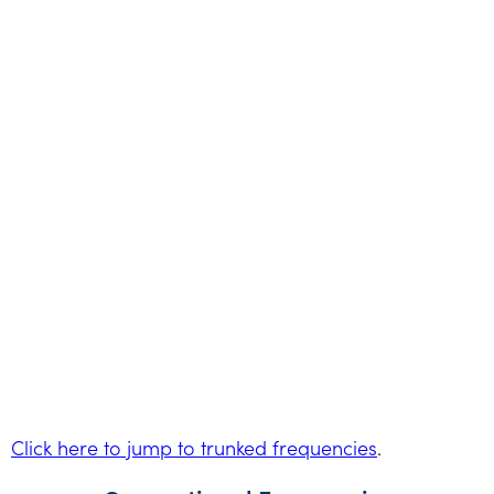
Click here to jump to trunked frequencies
.