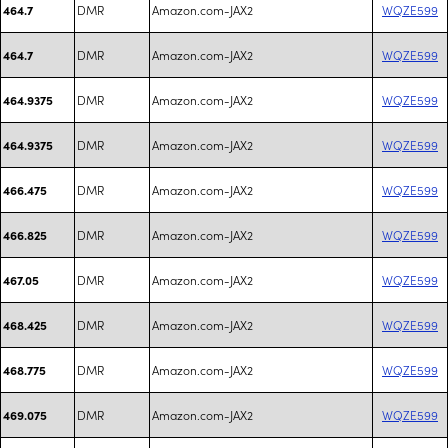
DMR
Amazon.com-JAX2
WQZE599
464.7
DMR
Amazon.com-JAX2
WQZE599
464.7
DMR
Amazon.com-JAX2
WQZE599
464.9375
DMR
Amazon.com-JAX2
WQZE599
464.9375
DMR
Amazon.com-JAX2
WQZE599
466.475
DMR
Amazon.com-JAX2
WQZE599
466.825
DMR
Amazon.com-JAX2
WQZE599
467.05
DMR
Amazon.com-JAX2
WQZE599
468.425
DMR
Amazon.com-JAX2
WQZE599
468.775
DMR
Amazon.com-JAX2
WQZE599
469.075