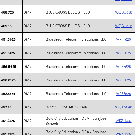
DMR
BLUE CROSS BLUE SHIELD
WQBU838
468.725
DMR
BLUE CROSS BLUE SHIELD
WQBU838
469.15
DMR
Bluestreak Telecommunications, LLC
WRFF625
451.5625
DMR
Bluestreak Telecommunications, LLC
WRFF625
451.6125
DMR
Bluestreak Telecommunications, LLC
WRFF625
456.5625
DMR
Bluestreak Telecommunications, LLC
WRFF625
456.6125
DMR
Bluestreak Telecommunications, LLC
WRFF625
462.3375
DMR
BOASSO AMERICA CORP
WQTM561
457.35
Bold City Education - DBA - San Jose
DMR
WRZH307
451.2375
Schools
Bold City Education - DBA - San Jose
DMR
WRZH307
451.3125