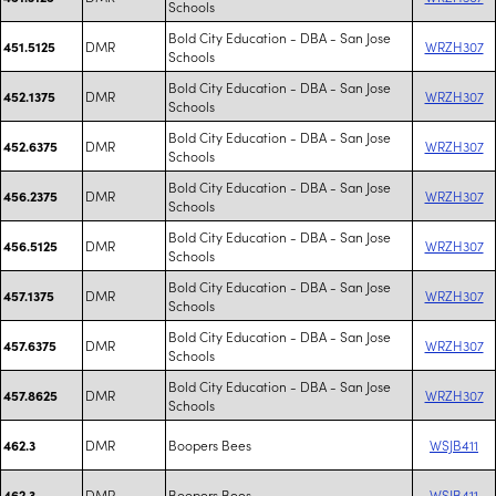
Schools
Bold City Education - DBA - San Jose
DMR
WRZH307
451.5125
Schools
Bold City Education - DBA - San Jose
DMR
WRZH307
452.1375
Schools
Bold City Education - DBA - San Jose
DMR
WRZH307
452.6375
Schools
Bold City Education - DBA - San Jose
DMR
WRZH307
456.2375
Schools
Bold City Education - DBA - San Jose
DMR
WRZH307
456.5125
Schools
Bold City Education - DBA - San Jose
DMR
WRZH307
457.1375
Schools
Bold City Education - DBA - San Jose
DMR
WRZH307
457.6375
Schools
Bold City Education - DBA - San Jose
DMR
WRZH307
457.8625
Schools
DMR
Boopers Bees
WSJB411
462.3
DMR
Boopers Bees
WSJB411
462.3