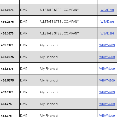
DMR
ALLSTATE STEEL COMPANY
WSAD291
452.0375
DMR
ALLSTATE STEEL COMPANY
WSAD291
456.2875
DMR
ALLSTATE STEEL COMPANY
WSAD291
456.3375
DMR
Ally Financial
WRWM209
451.5375
DMR
Ally Financial
WRWM209
452.0875
DMR
Ally Financial
WRWM209
452.6375
DMR
Ally Financial
WRWM209
456.5375
DMR
Ally Financial
WRWM209
457.6375
DMR
Ally Financial
WRWM209
463.775
DMR
Ally Financial
WRWM209
463.775