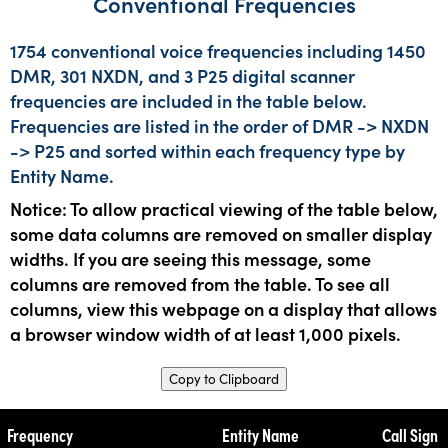
Conventional Frequencies
1754 conventional voice frequencies including 1450
DMR, 301 NXDN, and 3 P25 digital scanner
frequencies are included in the table below.
Frequencies are listed in the order of DMR -> NXDN
-> P25 and sorted within each frequency type by
Entity Name.
Notice: To allow practical viewing of the table below,
some data columns are removed on smaller display
widths. If you are seeing this message, some
columns are removed from the table. To see all
columns, view this webpage on a display that allows
a browser window width of at least 1,000 pixels.
Copy to Clipboard
Frequency
Entity Name
Call Sign