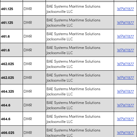
BAE Systems Maritime Solutions
DMR
WPWY877
461.125
Jacksonville LLC
BAE Systems Maritime Solutions
DMR
WPWY877
461.125
Jacksonville LLC
BAE Systems Maritime Solutions
DMR
WPWY877
461.6
Jacksonville LLC
BAE Systems Maritime Solutions
DMR
WPWY877
461.6
Jacksonville LLC
BAE Systems Maritime Solutions
DMR
WPWY877
462.025
Jacksonville LLC
BAE Systems Maritime Solutions
DMR
WPWY877
462.025
Jacksonville LLC
BAE Systems Maritime Solutions
DMR
WPWY877
464.325
Jacksonville LLC
BAE Systems Maritime Solutions
DMR
WPWY877
464.6
Jacksonville LLC
BAE Systems Maritime Solutions
DMR
WPWY877
464.6
Jacksonville LLC
BAE Systems Maritime Solutions
DMR
WPWY877
466.025
Jacksonville LLC