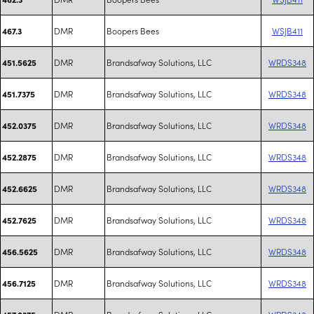
DMR
Boopers Bees
WSJB411
467.3
DMR
Brandsafway Solutions, LLC
WRDS348
451.5625
DMR
Brandsafway Solutions, LLC
WRDS348
451.7375
DMR
Brandsafway Solutions, LLC
WRDS348
452.0375
DMR
Brandsafway Solutions, LLC
WRDS348
452.2875
DMR
Brandsafway Solutions, LLC
WRDS348
452.6625
DMR
Brandsafway Solutions, LLC
WRDS348
452.7625
DMR
Brandsafway Solutions, LLC
WRDS348
456.5625
DMR
Brandsafway Solutions, LLC
WRDS348
456.7125