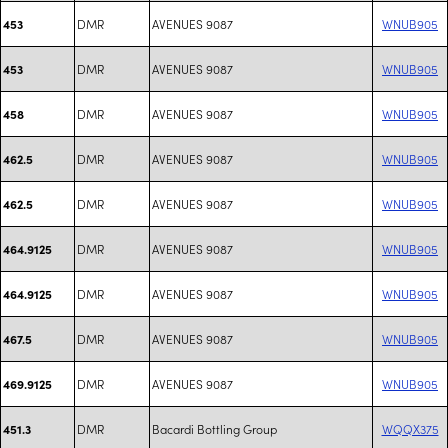
DMR
AVENUES 9087
WNUB905
453
DMR
AVENUES 9087
WNUB905
453
DMR
AVENUES 9087
WNUB905
458
DMR
AVENUES 9087
WNUB905
462.5
DMR
AVENUES 9087
WNUB905
462.5
DMR
AVENUES 9087
WNUB905
464.9125
DMR
AVENUES 9087
WNUB905
464.9125
DMR
AVENUES 9087
WNUB905
467.5
DMR
AVENUES 9087
WNUB905
469.9125
DMR
Bacardi Bottling Group
WQQX375
451.3