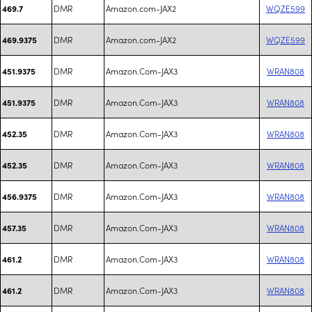
DMR
Amazon.com-JAX2
WQZE599
469.7
DMR
Amazon.com-JAX2
WQZE599
469.9375
DMR
Amazon.Com-JAX3
WRAN808
451.9375
DMR
Amazon.Com-JAX3
WRAN808
451.9375
DMR
Amazon.Com-JAX3
WRAN808
452.35
DMR
Amazon.Com-JAX3
WRAN808
452.35
DMR
Amazon.Com-JAX3
WRAN808
456.9375
DMR
Amazon.Com-JAX3
WRAN808
457.35
DMR
Amazon.Com-JAX3
WRAN808
461.2
DMR
Amazon.Com-JAX3
WRAN808
461.2