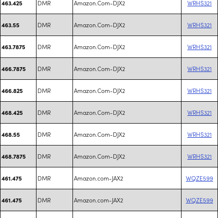
DMR
Amazon.Com-DJX2
WRHS321
463.425
DMR
Amazon.Com-DJX2
WRHS321
463.55
DMR
Amazon.Com-DJX2
WRHS321
463.7875
DMR
Amazon.Com-DJX2
WRHS321
466.7875
DMR
Amazon.Com-DJX2
WRHS321
466.825
DMR
Amazon.Com-DJX2
WRHS321
468.425
DMR
Amazon.Com-DJX2
WRHS321
468.55
DMR
Amazon.Com-DJX2
WRHS321
468.7875
DMR
Amazon.com-JAX2
WQZE599
461.475
DMR
Amazon.com-JAX2
WQZE599
461.475