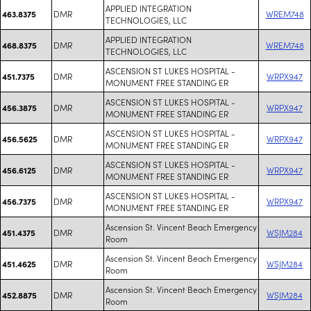
APPLIED INTEGRATION
DMR
WREM748
463.8375
TECHNOLOGIES, LLC
APPLIED INTEGRATION
DMR
WREM748
468.8375
TECHNOLOGIES, LLC
ASCENSION ST LUKES HOSPITAL -
DMR
WRPX947
451.7375
MONUMENT FREE STANDING ER
ASCENSION ST LUKES HOSPITAL -
DMR
WRPX947
456.3875
MONUMENT FREE STANDING ER
ASCENSION ST LUKES HOSPITAL -
DMR
WRPX947
456.5625
MONUMENT FREE STANDING ER
ASCENSION ST LUKES HOSPITAL -
DMR
WRPX947
456.6125
MONUMENT FREE STANDING ER
ASCENSION ST LUKES HOSPITAL -
DMR
WRPX947
456.7375
MONUMENT FREE STANDING ER
Ascension St. Vincent Beach Emergency
DMR
WSJM284
451.4375
Room
Ascension St. Vincent Beach Emergency
DMR
WSJM284
451.4625
Room
Ascension St. Vincent Beach Emergency
DMR
WSJM284
452.8875
Room