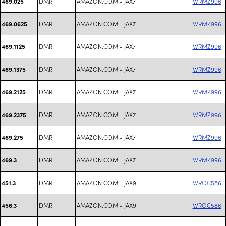
DMR
AMAZON.COM - JAX7
WRMZ996
469.025
DMR
AMAZON.COM - JAX7
WRMZ996
469.0625
DMR
AMAZON.COM - JAX7
WRMZ996
469.1125
DMR
AMAZON.COM - JAX7
WRMZ996
469.1375
DMR
AMAZON.COM - JAX7
WRMZ996
469.2125
DMR
AMAZON.COM - JAX7
WRMZ996
469.2375
DMR
AMAZON.COM - JAX7
WRMZ996
469.275
DMR
AMAZON.COM - JAX7
WRMZ996
469.3
DMR
AMAZON.COM - JAX9
WROC586
451.3
DMR
AMAZON.COM - JAX9
WROC586
456.3