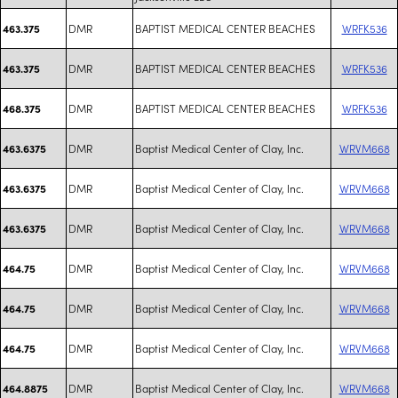
DMR
BAPTIST MEDICAL CENTER BEACHES
WRFK536
463.375
DMR
BAPTIST MEDICAL CENTER BEACHES
WRFK536
463.375
DMR
BAPTIST MEDICAL CENTER BEACHES
WRFK536
468.375
DMR
Baptist Medical Center of Clay, Inc.
WRVM668
463.6375
DMR
Baptist Medical Center of Clay, Inc.
WRVM668
463.6375
DMR
Baptist Medical Center of Clay, Inc.
WRVM668
463.6375
DMR
Baptist Medical Center of Clay, Inc.
WRVM668
464.75
DMR
Baptist Medical Center of Clay, Inc.
WRVM668
464.75
DMR
Baptist Medical Center of Clay, Inc.
WRVM668
464.75
DMR
Baptist Medical Center of Clay, Inc.
WRVM668
464.8875