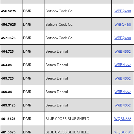
DMR
Batson-Cook Co.
WRFQ480
456.5875
DMR
Batson-Cook Co.
WRFQ480
456.7625
DMR
Batson-Cook Co.
WRFQ480
457.0625
DMR
Benco Dental
WRBN652
464.725
DMR
Benco Dental
WRBN652
464.85
DMR
Benco Dental
WRBN652
469.725
DMR
Benco Dental
WRBN652
469.85
DMR
Benco Dental
WRBN652
469.9125
DMR
BLUE CROSS BLUE SHIELD
WQBU838
461.5625
DMR
BLUE CROSS BLUE SHIELD
WQBU838
461.5625