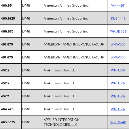
DMR
American Airlines Group, Inc.
WNFP261
460.85
DMR
American Airlines Group, Inc.
KB64443
460.9125
DMR
American Airlines Group, Inc.
WNDB502
468.675
DMR
AMERICAN FAMILY INSURANCE GROUP
WRAP306
461.875
DMR
AMERICAN FAMILY INSURANCE GROUP
WRAP306
461.875
DMR
Amkin West Bay LLC
WRTL507
452.2
DMR
Amkin West Bay LLC
WRTL507
452.2
DMR
Amkin West Bay LLC
WRTL507
457.2
DMR
Amkin West Bay LLC
WRTL507
464.475
APPLIED INTEGRATION
DMR
WREM748
463.8375
TECHNOLOGIES, LLC