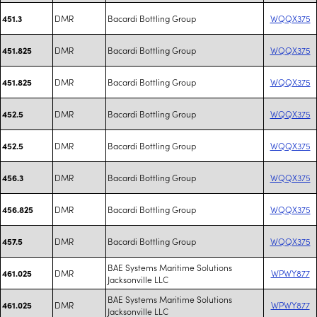
DMR
Bacardi Bottling Group
WQQX375
451.3
DMR
Bacardi Bottling Group
WQQX375
451.825
DMR
Bacardi Bottling Group
WQQX375
451.825
DMR
Bacardi Bottling Group
WQQX375
452.5
DMR
Bacardi Bottling Group
WQQX375
452.5
DMR
Bacardi Bottling Group
WQQX375
456.3
DMR
Bacardi Bottling Group
WQQX375
456.825
DMR
Bacardi Bottling Group
WQQX375
457.5
BAE Systems Maritime Solutions
DMR
WPWY877
461.025
Jacksonville LLC
BAE Systems Maritime Solutions
DMR
WPWY877
461.025
Jacksonville LLC