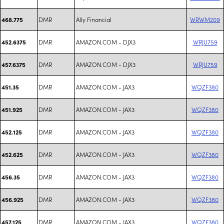
DMR
Ally Financial
WRWM209
468.775
DMR
AMAZON.COM - DJX3
WRJU759
452.6375
DMR
AMAZON.COM - DJX3
WRJU759
457.6375
DMR
AMAZON.COM - JAX3
WQZF380
451.35
DMR
AMAZON.COM - JAX3
WQZF380
451.925
DMR
AMAZON.COM - JAX3
WQZF380
452.125
DMR
AMAZON.COM - JAX3
WQZF380
452.625
DMR
AMAZON.COM - JAX3
WQZF380
456.35
DMR
AMAZON.COM - JAX3
WQZF380
456.925
DMR
AMAZON.COM - JAX3
WQZF380
457.125