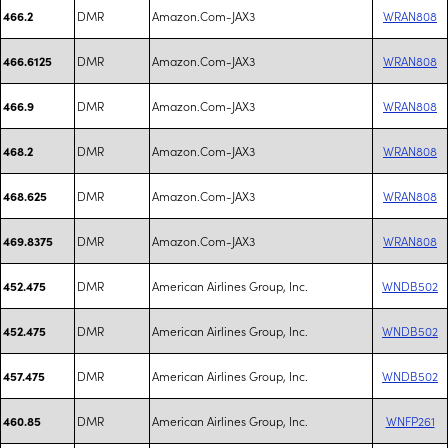
DMR
Amazon.Com-JAX3
WRAN808
466.2
DMR
Amazon.Com-JAX3
WRAN808
466.6125
DMR
Amazon.Com-JAX3
WRAN808
466.9
DMR
Amazon.Com-JAX3
WRAN808
468.2
DMR
Amazon.Com-JAX3
WRAN808
468.625
DMR
Amazon.Com-JAX3
WRAN808
469.8375
DMR
American Airlines Group, Inc.
WNDB502
452.475
DMR
American Airlines Group, Inc.
WNDB502
452.475
DMR
American Airlines Group, Inc.
WNDB502
457.475
DMR
American Airlines Group, Inc.
WNFP261
460.85