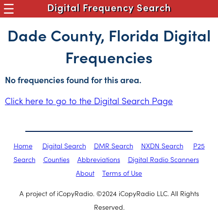
Digital Frequency Search
Dade County, Florida Digital
Frequencies
No frequencies found for this area.
Click here to go to the Digital Search Page
Home
Digital Search
DMR Search
NXDN Search
P25
Search
Counties
Abbreviations
Digital Radio Scanners
About
Terms of Use
A project of iCopyRadio. ©2024 iCopyRadio LLC. All Rights
Reserved.