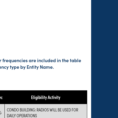
 frequencies are included in the table
ency type by Entity Name.
vc
Eligibility Activity
CONDO BUILDING: RADIOS WILL BE USED FOR
G
DAILY OPERATIONS