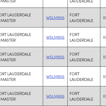
 MASTER
LAUDERDALE
FORT LAUDERDALE
FORT
WSLM955
I
 MASTER
LAUDERDALE
FORT LAUDERDALE
FORT
WSLM955
I
 MASTER
LAUDERDALE
FORT LAUDERDALE
FORT
WSLM955
I
 MASTER
LAUDERDALE
FORT LAUDERDALE
FORT
WSLM955
I
 MASTER
LAUDERDALE
FORT LAUDERDALE
FORT
WSLM955
I
 MASTER
LAUDERDALE