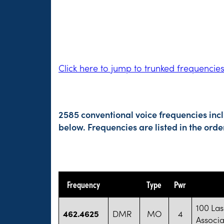
Click here to jump to trunked frequencie
2585 conventional voice frequencies inc
below. Frequencies are listed in the or
Frequency
Type
Pwr
100 La
462.4625
DMR
MO
4
Associa