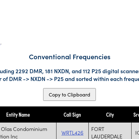
s
.
Conventional Frequencies
luding 2292 DMR, 181 NXDN, and 112 P25 digital scanner
der of DMR -> NXDN -> P25 and sorted within each frequ
Copy to Clipboard
Entity Name
Call Sign
City
Sr
s Olas Condominium
FORT
WRTL426
I
tion Inc
LAUDERDALE