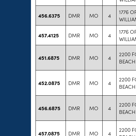
1776 O
456.6375
DMR
MO
4
WILLI
1776 O
457.4125
DMR
MO
4
WILLI
2200 
451.6875
DMR
MO
4
BEACH
2200 
452.0875
DMR
MO
4
BEACH
2200 
456.6875
DMR
MO
4
BEACH
2200 
457.0875
DMR
MO
4