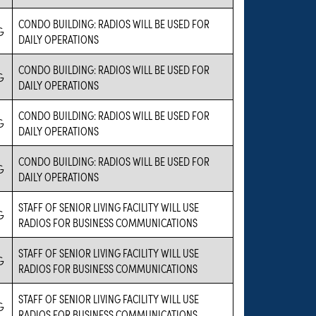
CONDO BUILDING: RADIOS WILL BE USED FOR
G
DAILY OPERATIONS
CONDO BUILDING: RADIOS WILL BE USED FOR
G
DAILY OPERATIONS
CONDO BUILDING: RADIOS WILL BE USED FOR
G
DAILY OPERATIONS
CONDO BUILDING: RADIOS WILL BE USED FOR
G
DAILY OPERATIONS
STAFF OF SENIOR LIVING FACILITY WILL USE
G
RADIOS FOR BUSINESS COMMUNICATIONS
STAFF OF SENIOR LIVING FACILITY WILL USE
G
RADIOS FOR BUSINESS COMMUNICATIONS
STAFF OF SENIOR LIVING FACILITY WILL USE
G
RADIOS FOR BUSINESS COMMUNICATIONS