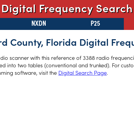
Digital Frequency Search
NXDN
P25
d County, Florida Digital Freq
radio scanner with this reference of 3388 radio frequen
ed into two tables (conventional and trunked). For cust
ming software, visit the
Digital Search Page
.