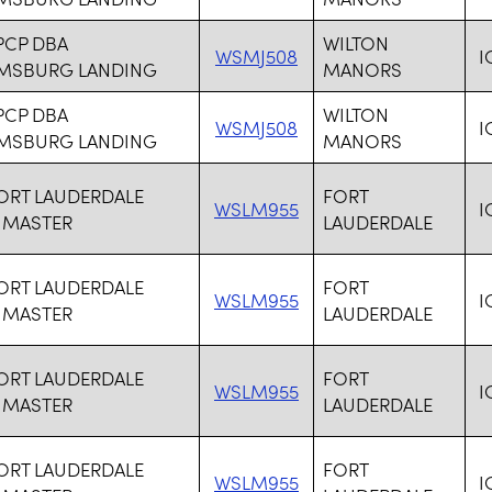
PCP DBA
WILTON
WSMJ508
I
AMSBURG LANDING
MANORS
PCP DBA
WILTON
WSMJ508
I
AMSBURG LANDING
MANORS
FORT LAUDERDALE
FORT
WSLM955
I
 MASTER
LAUDERDALE
FORT LAUDERDALE
FORT
WSLM955
I
 MASTER
LAUDERDALE
FORT LAUDERDALE
FORT
WSLM955
I
 MASTER
LAUDERDALE
FORT LAUDERDALE
FORT
WSLM955
I