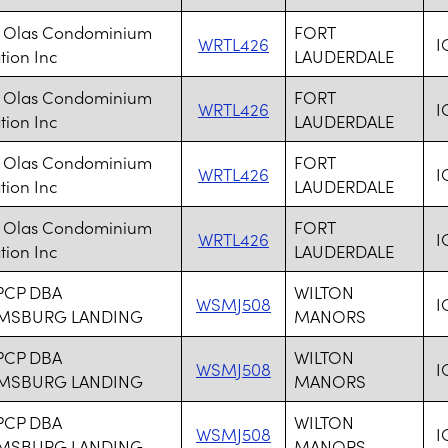
s Olas Condominium
FORT
WRTL426
I
tion Inc
LAUDERDALE
s Olas Condominium
FORT
WRTL426
I
tion Inc
LAUDERDALE
s Olas Condominium
FORT
WRTL426
I
tion Inc
LAUDERDALE
s Olas Condominium
FORT
WRTL426
I
tion Inc
LAUDERDALE
PCP DBA
WILTON
WSMJ508
I
AMSBURG LANDING
MANORS
PCP DBA
WILTON
WSMJ508
I
AMSBURG LANDING
MANORS
PCP DBA
WILTON
WSMJ508
I
AMSBURG LANDING
MANORS