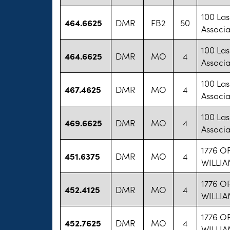
100 La
464.6625
DMR
FB2
50
Associa
100 La
464.6625
DMR
MO
4
Associa
100 La
467.4625
DMR
MO
4
Associa
100 La
469.6625
DMR
MO
4
Associa
1776 O
451.6375
DMR
MO
4
WILLI
1776 O
452.4125
DMR
MO
4
WILLI
1776 O
452.7625
DMR
MO
4
WILLI