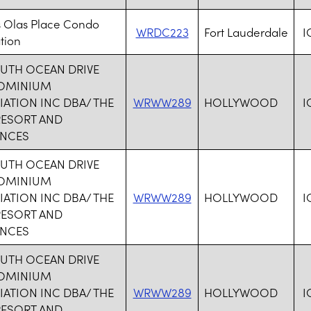
s Olas Place Condo
WRDC223
Fort Lauderdale
I
tion
OUTH OCEAN DRIVE
OMINIUM
ATION INC DBA/ THE
WRWW289
HOLLYWOOD
I
RESORT AND
ENCES
OUTH OCEAN DRIVE
OMINIUM
ATION INC DBA/ THE
WRWW289
HOLLYWOOD
I
RESORT AND
ENCES
OUTH OCEAN DRIVE
OMINIUM
ATION INC DBA/ THE
WRWW289
HOLLYWOOD
I
RESORT AND