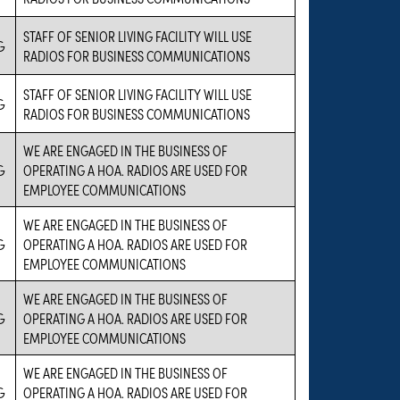
STAFF OF SENIOR LIVING FACILITY WILL USE
G
RADIOS FOR BUSINESS COMMUNICATIONS
STAFF OF SENIOR LIVING FACILITY WILL USE
G
RADIOS FOR BUSINESS COMMUNICATIONS
WE ARE ENGAGED IN THE BUSINESS OF
G
OPERATING A HOA. RADIOS ARE USED FOR
EMPLOYEE COMMUNICATIONS
WE ARE ENGAGED IN THE BUSINESS OF
G
OPERATING A HOA. RADIOS ARE USED FOR
EMPLOYEE COMMUNICATIONS
WE ARE ENGAGED IN THE BUSINESS OF
G
OPERATING A HOA. RADIOS ARE USED FOR
EMPLOYEE COMMUNICATIONS
WE ARE ENGAGED IN THE BUSINESS OF
G
OPERATING A HOA. RADIOS ARE USED FOR