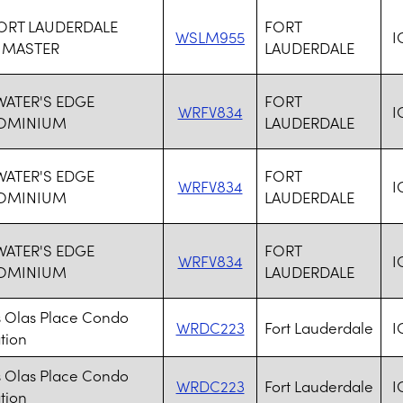
FORT LAUDERDALE
FORT
WSLM955
I
 MASTER
LAUDERDALE
 WATER'S EDGE
FORT
WRFV834
I
OMINIUM
LAUDERDALE
 WATER'S EDGE
FORT
WRFV834
I
OMINIUM
LAUDERDALE
 WATER'S EDGE
FORT
WRFV834
I
OMINIUM
LAUDERDALE
s Olas Place Condo
WRDC223
Fort Lauderdale
I
tion
s Olas Place Condo
WRDC223
Fort Lauderdale
I
tion