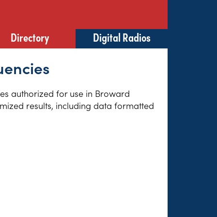
Directory
Digital Radios
uencies
cies authorized for use in Broward
omized results, including data formatted