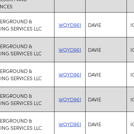
ENCES
DERGROUND &
WQYD961
DAVIE
I
NG SERVICES LLC
DERGROUND &
WQYD961
DAVIE
I
NG SERVICES LLC
DERGROUND &
WQYD961
DAVIE
I
NG SERVICES LLC
DERGROUND &
WQYD961
DAVIE
I
NG SERVICES LLC
DERGROUND &
WQYD961
DAVIE
I
NG SERVICES LLC