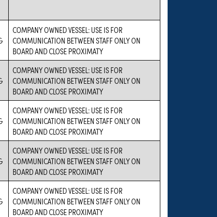
COMPANY OWNED VESSEL: USE IS FOR
G
COMMUNICATION BETWEEN STAFF ONLY ON
BOARD AND CLOSE PROXIMATY
COMPANY OWNED VESSEL: USE IS FOR
G
COMMUNICATION BETWEEN STAFF ONLY ON
BOARD AND CLOSE PROXIMATY
COMPANY OWNED VESSEL: USE IS FOR
G
COMMUNICATION BETWEEN STAFF ONLY ON
BOARD AND CLOSE PROXIMATY
COMPANY OWNED VESSEL: USE IS FOR
G
COMMUNICATION BETWEEN STAFF ONLY ON
BOARD AND CLOSE PROXIMATY
COMPANY OWNED VESSEL: USE IS FOR
G
COMMUNICATION BETWEEN STAFF ONLY ON
BOARD AND CLOSE PROXIMATY