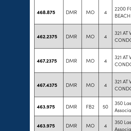
2200 
468.875
DMR
MO
4
BEACH
321 AT
462.2375
DMR
MO
4
COND
321 AT
467.2375
DMR
MO
4
COND
321 AT
467.4375
DMR
MO
4
COND
350 La
463.975
DMR
FB2
50
Associa
350 La
463.975
DMR
MO
4
Associa