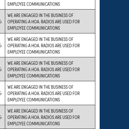
EMPLOYEE COMMUNICATIONS
WE ARE ENGAGED IN THE BUSINESS OF
G
OPERATING A HOA. RADIOS ARE USED FOR
EMPLOYEE COMMUNICATIONS
WE ARE ENGAGED IN THE BUSINESS OF
G
OPERATING A HOA. RADIOS ARE USED FOR
EMPLOYEE COMMUNICATIONS
WE ARE ENGAGED IN THE BUSINESS OF
G
OPERATING A HOA. RADIOS ARE USED FOR
EMPLOYEE COMMUNICATIONS
WE ARE ENGAGED IN THE BUSINESS OF
G
OPERATING A HOA. RADIOS ARE USED FOR
EMPLOYEE COMMUNICATIONS
WE ARE ENGAGED IN THE BUSINESS OF
G
OPERATING A HOA. RADIOS ARE USED FOR
EMPLOYEE COMMUNICATIONS