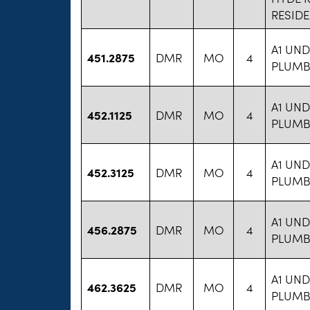
RESID
A1 UN
451.2875
DMR
MO
4
PLUMBI
A1 UN
452.1125
DMR
MO
4
PLUMBI
A1 UN
452.3125
DMR
MO
4
PLUMBI
A1 UN
456.2875
DMR
MO
4
PLUMBI
A1 UN
462.3625
DMR
MO
4
PLUMBI