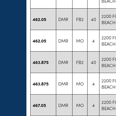
BEACH
2200 
462.05
DMR
FB2
40
BEACH
2200 
462.05
DMR
MO
4
BEACH
2200 
463.875
DMR
FB2
40
BEACH
2200 
463.875
DMR
MO
4
BEACH
2200 
467.05
DMR
MO
4
BEACH