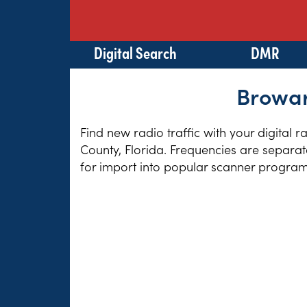
Digital Search
DMR
Browar
Find new radio traffic with your digital 
County, Florida. Frequencies are separat
for import into popular scanner program