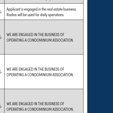
Applicant is engaged in the real estate business.
G
Radios will be used for daily operations.
WE ARE ENGAGED IN THE BUSINESS OF
G
OPERATING A CONDOMINIUM ASSOCIATION.
WE ARE ENGAGED IN THE BUSINESS OF
G
OPERATING A CONDOMINIUM ASSOCIATION.
WE ARE ENGAGED IN THE BUSINESS OF
G
OPERATING A CONDOMINIUM ASSOCIATION.