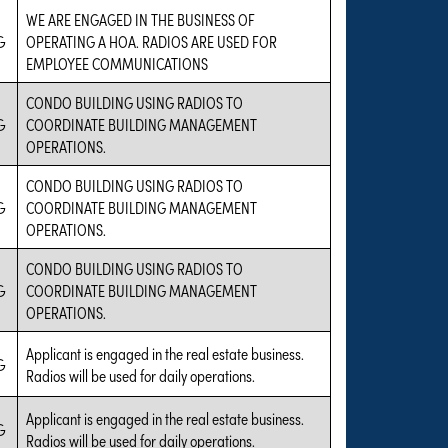
WE ARE ENGAGED IN THE BUSINESS OF
G
OPERATING A HOA. RADIOS ARE USED FOR
EMPLOYEE COMMUNICATIONS
CONDO BUILDING USING RADIOS TO
G
COORDINATE BUILDING MANAGEMENT
OPERATIONS.
CONDO BUILDING USING RADIOS TO
G
COORDINATE BUILDING MANAGEMENT
OPERATIONS.
CONDO BUILDING USING RADIOS TO
G
COORDINATE BUILDING MANAGEMENT
OPERATIONS.
Applicant is engaged in the real estate business.
G
Radios will be used for daily operations.
Applicant is engaged in the real estate business.
G
Radios will be used for daily operations.