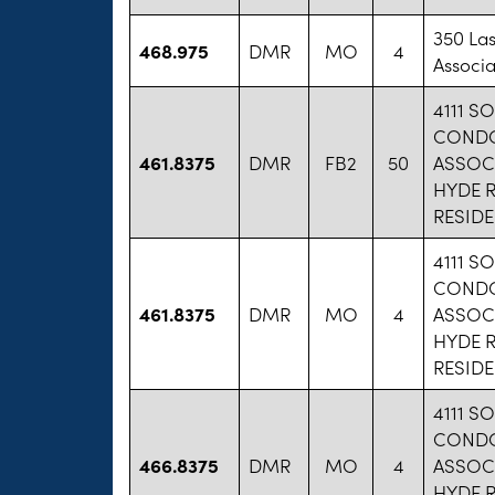
350 La
468.975
DMR
MO
4
Associa
4111 S
COND
461.8375
DMR
FB2
50
ASSOCI
HYDE 
RESID
4111 S
COND
461.8375
DMR
MO
4
ASSOCI
HYDE 
RESID
4111 S
COND
466.8375
DMR
MO
4
ASSOCI
HYDE 