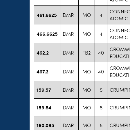
CONNECT
461.6625
DMR
MO
4
ATOMIC
CONNECT
466.6625
DMR
MO
4
ATOMIC
CROMWE
462.2
DMR
FB2
40
EDUCAT
CROMWE
467.2
DMR
MO
40
EDUCAT
159.57
DMR
MO
5
CRUMPI
159.84
DMR
MO
5
CRUMPI
160.095
DMR
MO
5
CRUMPI