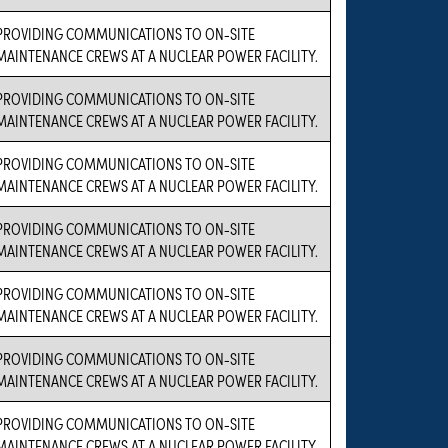
PROVIDING COMMUNICATIONS TO ON-SITE
MAINTENANCE CREWS AT A NUCLEAR POWER FACILITY.
PROVIDING COMMUNICATIONS TO ON-SITE
MAINTENANCE CREWS AT A NUCLEAR POWER FACILITY.
PROVIDING COMMUNICATIONS TO ON-SITE
MAINTENANCE CREWS AT A NUCLEAR POWER FACILITY.
PROVIDING COMMUNICATIONS TO ON-SITE
MAINTENANCE CREWS AT A NUCLEAR POWER FACILITY.
PROVIDING COMMUNICATIONS TO ON-SITE
MAINTENANCE CREWS AT A NUCLEAR POWER FACILITY.
PROVIDING COMMUNICATIONS TO ON-SITE
MAINTENANCE CREWS AT A NUCLEAR POWER FACILITY.
PROVIDING COMMUNICATIONS TO ON-SITE
MAINTENANCE CREWS AT A NUCLEAR POWER FACILITY.