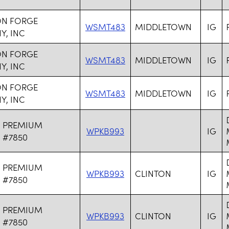
N FORGE
WSMT483
MIDDLETOWN
IG
, INC
N FORGE
WSMT483
MIDDLETOWN
IG
, INC
N FORGE
WSMT483
MIDDLETOWN
IG
, INC
N PREMIUM
WPKB993
IG
 #7850
N PREMIUM
WPKB993
CLINTON
IG
 #7850
N PREMIUM
WPKB993
CLINTON
IG
 #7850