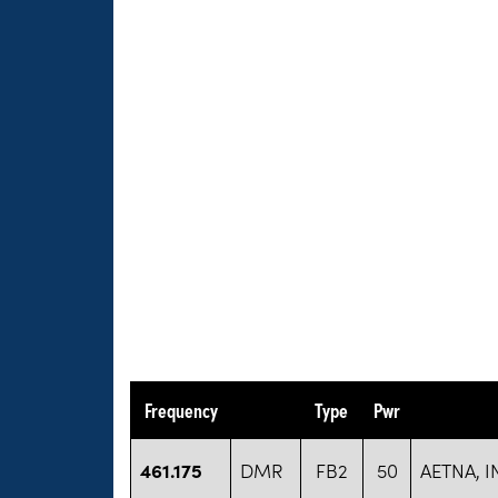
Frequency
Type
Pwr
461.175
DMR
FB2
50
AETNA, I