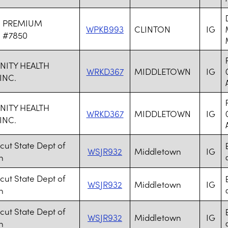
N PREMIUM
WPKB993
CLINTON
IG
 #7850
ITY HEALTH
WRKD367
MIDDLETOWN
IG
INC.
ITY HEALTH
WRKD367
MIDDLETOWN
IG
INC.
cut State Dept of
WSJR932
Middletown
IG
n
a
cut State Dept of
WSJR932
Middletown
IG
n
a
cut State Dept of
WSJR932
Middletown
IG
n
a