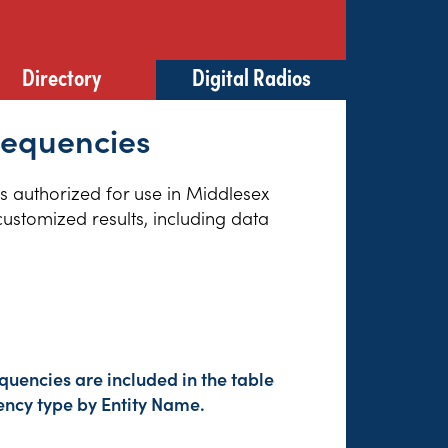
Directory
Digital Radios
requencies
es authorized for use in Middlesex
customized results, including data
quencies are included in the table
ency type by Entity Name.