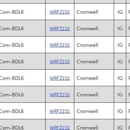
.Com-BDL6
WRFZ232
Cromwell
IG
.Com-BDL6
WRFZ232
Cromwell
IG
.Com-BDL6
WRFZ232
Cromwell
IG
.Com-BDL6
WRFZ232
Cromwell
IG
.Com-BDL6
WRFZ232
Cromwell
IG
.Com-BDL6
WRFZ232
Cromwell
IG
.Com-BDL6
WRFZ232
Cromwell
IG
.Com-BDL6
WRFZ232
Cromwell
IG