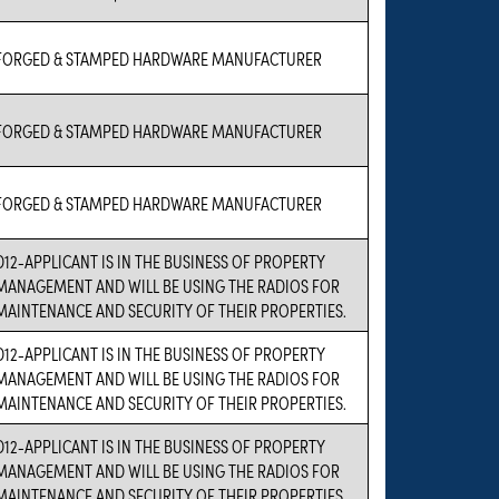
FORGED & STAMPED HARDWARE MANUFACTURER
FORGED & STAMPED HARDWARE MANUFACTURER
FORGED & STAMPED HARDWARE MANUFACTURER
D12-APPLICANT IS IN THE BUSINESS OF PROPERTY
MANAGEMENT AND WILL BE USING THE RADIOS FOR
MAINTENANCE AND SECURITY OF THEIR PROPERTIES.
D12-APPLICANT IS IN THE BUSINESS OF PROPERTY
MANAGEMENT AND WILL BE USING THE RADIOS FOR
MAINTENANCE AND SECURITY OF THEIR PROPERTIES.
D12-APPLICANT IS IN THE BUSINESS OF PROPERTY
MANAGEMENT AND WILL BE USING THE RADIOS FOR
MAINTENANCE AND SECURITY OF THEIR PROPERTIES.