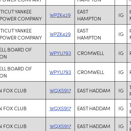
ICUT YANKEE
EAST
WPZK429
IG
 POWER COMPANY
HAMPTON
ICUT YANKEE
EAST
WPZK429
IG
 POWER COMPANY
HAMPTON
LL BOARD OF
WPYU793
CROMWELL
IG
ION
LL BOARD OF
WPYU793
CROMWELL
IG
ION
N FOX CLUB
WQXS917
EAST HADDAM
IG
N FOX CLUB
WQXS917
EAST HADDAM
IG
N FOX CLUB
WQXS917
EAST HADDAM
IG