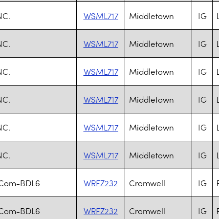
NC.
WSML717
Middletown
IG
NC.
WSML717
Middletown
IG
NC.
WSML717
Middletown
IG
NC.
WSML717
Middletown
IG
NC.
WSML717
Middletown
IG
NC.
WSML717
Middletown
IG
.Com-BDL6
WRFZ232
Cromwell
IG
.Com-BDL6
WRFZ232
Cromwell
IG