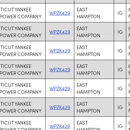
ICUT YANKEE
EAST
WPZK429
IG
 POWER COMPANY
HAMPTON
ICUT YANKEE
EAST
WPZK429
IG
 POWER COMPANY
HAMPTON
ICUT YANKEE
EAST
WPZK429
IG
 POWER COMPANY
HAMPTON
ICUT YANKEE
EAST
WPZK429
IG
 POWER COMPANY
HAMPTON
ICUT YANKEE
EAST
WPZK429
IG
 POWER COMPANY
HAMPTON
ICUT YANKEE
EAST
WPZK429
IG
 POWER COMPANY
HAMPTON
ICUT YANKEE
EAST
WPZK429
IG
 POWER COMPANY
HAMPTON