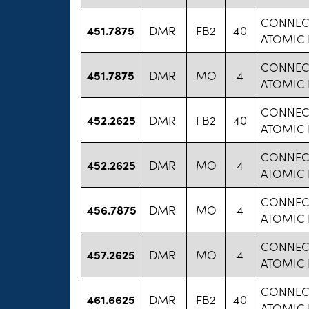
CONNECT
451.7875
DMR
FB2
40
ATOMIC
CONNECT
451.7875
DMR
MO
4
ATOMIC
CONNECT
452.2625
DMR
FB2
40
ATOMIC
CONNECT
452.2625
DMR
MO
4
ATOMIC
CONNECT
456.7875
DMR
MO
4
ATOMIC
CONNECT
457.2625
DMR
MO
4
ATOMIC
CONNECT
461.6625
DMR
FB2
40
ATOMIC