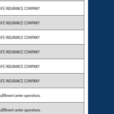
LIFE INSURANCE COMPANY
LIFE INSURANCE COMPANY
LIFE INSURANCE COMPANY
LIFE INSURANCE COMPANY
LIFE INSURANCE COMPANY
LIFE INSURANCE COMPANY
Fulfillment center operations.
Fulfillment center operations.