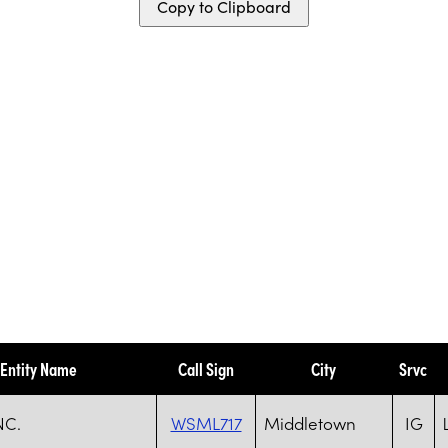
Copy to Clipboard
Entity Name
Call Sign
City
Srvc
NC.
WSML717
Middletown
IG