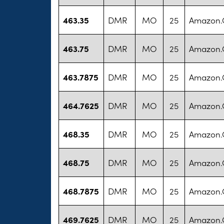
463.35
DMR
MO
25
Amazon
463.75
DMR
MO
25
Amazon
463.7875
DMR
MO
25
Amazon
464.7625
DMR
MO
25
Amazon
468.35
DMR
MO
25
Amazon
468.75
DMR
MO
25
Amazon
468.7875
DMR
MO
25
Amazon
469.7625
DMR
MO
25
Amazon