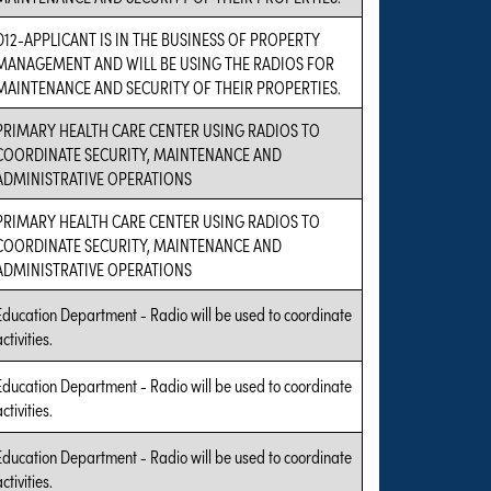
D12-APPLICANT IS IN THE BUSINESS OF PROPERTY
MANAGEMENT AND WILL BE USING THE RADIOS FOR
MAINTENANCE AND SECURITY OF THEIR PROPERTIES.
PRIMARY HEALTH CARE CENTER USING RADIOS TO
COORDINATE SECURITY, MAINTENANCE AND
ADMINISTRATIVE OPERATIONS
PRIMARY HEALTH CARE CENTER USING RADIOS TO
COORDINATE SECURITY, MAINTENANCE AND
ADMINISTRATIVE OPERATIONS
Education Department - Radio will be used to coordinate
ctivities.
Education Department - Radio will be used to coordinate
ctivities.
Education Department - Radio will be used to coordinate
ctivities.