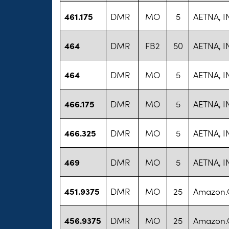
461.175
DMR
MO
5
AETNA, I
464
DMR
FB2
50
AETNA, I
464
DMR
MO
5
AETNA, I
466.175
DMR
MO
5
AETNA, I
466.325
DMR
MO
5
AETNA, I
469
DMR
MO
5
AETNA, I
451.9375
DMR
MO
25
Amazon
456.9375
DMR
MO
25
Amazon