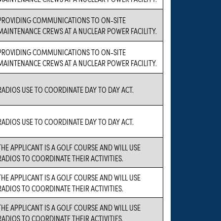
PROVIDING COMMUNICATIONS TO ON-SITE
MAINTENANCE CREWS AT A NUCLEAR POWER FACILITY.
PROVIDING COMMUNICATIONS TO ON-SITE
MAINTENANCE CREWS AT A NUCLEAR POWER FACILITY.
RADIOS USE TO COORDINATE DAY TO DAY ACT.
RADIOS USE TO COORDINATE DAY TO DAY ACT.
THE APPLICANT IS A GOLF COURSE AND WILL USE
RADIOS TO COORDINATE THEIR ACTIVITIES.
THE APPLICANT IS A GOLF COURSE AND WILL USE
RADIOS TO COORDINATE THEIR ACTIVITIES.
THE APPLICANT IS A GOLF COURSE AND WILL USE
RADIOS TO COORDINATE THEIR ACTIVITIES.