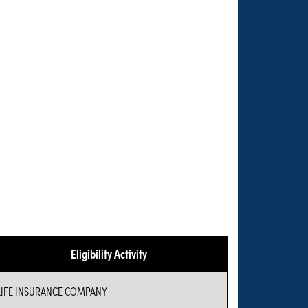
Eligibility Activity
LIFE INSURANCE COMPANY