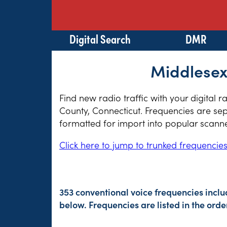
Digital Search
DMR
Middlesex
Find new radio traffic with your digital 
County, Connecticut. Frequencies are sep
formatted for import into popular scann
Click here to jump to trunked frequencie
353 conventional voice frequencies incl
below. Frequencies are listed in the or