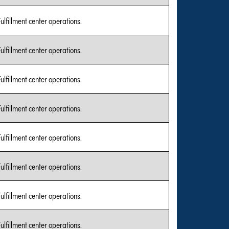
Fulfillment center operations.
Fulfillment center operations.
Fulfillment center operations.
Fulfillment center operations.
Fulfillment center operations.
Fulfillment center operations.
Fulfillment center operations.
Fulfillment center operations.