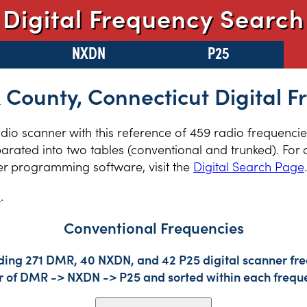
Digital Frequency Search
NXDN
P25
 County, Connecticut Digital F
radio scanner with this reference of 459 radio frequenci
arated into two tables (conventional and trunked). For 
er programming software, visit the
Digital Search Page
.
s
.
Conventional Frequencies
uding 271 DMR, 40 NXDN, and 42 P25 digital scanner fre
der of DMR -> NXDN -> P25 and sorted within each frequ