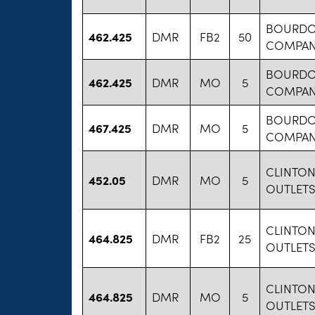
BOURDO
462.425
DMR
FB2
50
COMPANY
BOURDO
462.425
DMR
MO
5
COMPANY
BOURDO
467.425
DMR
MO
5
COMPANY
CLINTO
452.05
DMR
MO
5
OUTLETS
CLINTO
464.825
DMR
FB2
25
OUTLETS
CLINTO
464.825
DMR
MO
5
OUTLETS