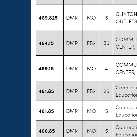
CLINTO
469.825
DMR
MO
5
OUTLETS
COMMUN
464.15
DMR
FB2
35
CENTER, 
COMMUN
469.15
DMR
MO
4
CENTER, 
Connecti
461.85
DMR
FB2
25
Educatio
Connecti
461.85
DMR
MO
5
Educatio
Connecti
466.85
DMR
MO
5
Educatio