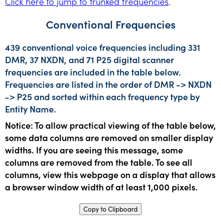
Click here to jump to trunked frequencies
.
Conventional Frequencies
439 conventional voice frequencies including 331
DMR, 37 NXDN, and 71 P25 digital scanner
frequencies are included in the table below.
Frequencies are listed in the order of DMR -> NXDN
-> P25 and sorted within each frequency type by
Entity Name.
Notice: To allow practical viewing of the table below,
some data columns are removed on smaller display
widths. If you are seeing this message, some
columns are removed from the table. To see all
columns, view this webpage on a display that allows
a browser window width of at least 1,000 pixels.
Copy to Clipboard