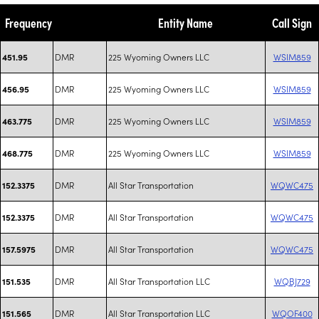
Frequency
Entity Name
Call Sign
DMR
225 Wyoming Owners LLC
WSIM859
451.95
DMR
225 Wyoming Owners LLC
WSIM859
456.95
DMR
225 Wyoming Owners LLC
WSIM859
463.775
DMR
225 Wyoming Owners LLC
WSIM859
468.775
DMR
All Star Transportation
WQWC475
152.3375
DMR
All Star Transportation
WQWC475
152.3375
DMR
All Star Transportation
WQWC475
157.5975
DMR
All Star Transportation LLC
WQBJ729
151.535
DMR
All Star Transportation LLC
WQOF400
151.565