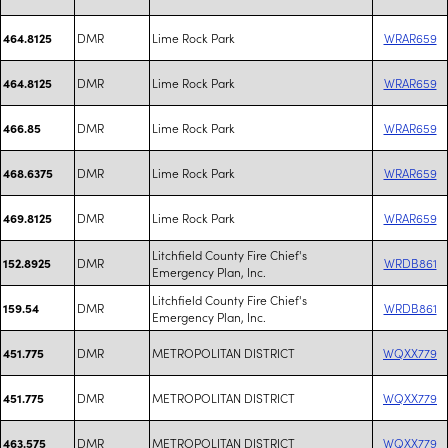
DMR
Lime Rock Park
WRAR659
464.8125
DMR
Lime Rock Park
WRAR659
464.8125
DMR
Lime Rock Park
WRAR659
466.85
DMR
Lime Rock Park
WRAR659
468.6375
DMR
Lime Rock Park
WRAR659
469.8125
Litchfield County Fire Chief's
DMR
WRDB861
152.8925
Emergency Plan, Inc.
Litchfield County Fire Chief's
DMR
WRDB861
159.54
Emergency Plan, Inc.
DMR
METROPOLITAN DISTRICT
WQXX779
451.775
DMR
METROPOLITAN DISTRICT
WQXX779
451.775
DMR
METROPOLITAN DISTRICT
WQXX779
463.575