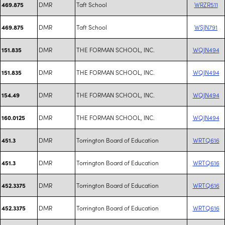
DMR
Taft School
WRZR511
469.875
DMR
Taft School
WSJN791
469.875
DMR
THE FORMAN SCHOOL, INC.
WQJN494
151.835
DMR
THE FORMAN SCHOOL, INC.
WQJN494
151.835
DMR
THE FORMAN SCHOOL, INC.
WQJN494
154.49
DMR
THE FORMAN SCHOOL, INC.
WQJN494
160.0125
DMR
Torrington Board of Education
WRTQ616
451.3
DMR
Torrington Board of Education
WRTQ616
451.3
DMR
Torrington Board of Education
WRTQ616
452.3375
DMR
Torrington Board of Education
WRTQ616
452.3375