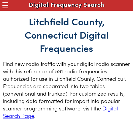
Digital Frequency Search
Litchfield County,
Connecticut Digital
Frequencies
Find new radio traffic with your digital radio scanner
with this reference of 591 radio frequencies
authorized for use in Litchfield County, Connecticut.
Frequencies are separated into two tables
(conventional and trunked). For customized results,
including data formatted for import into popular
scanner programming software, visit the
Digital
Search Page
.