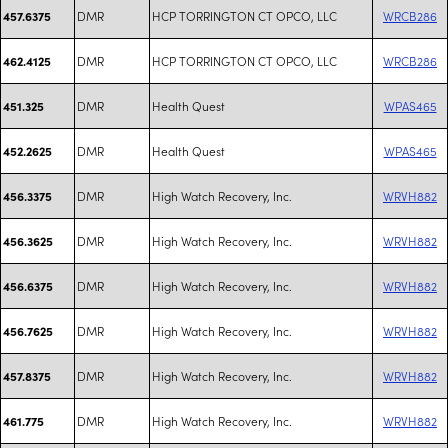
DMR
HCP TORRINGTON CT OPCO, LLC
WRCB286
457.6375
DMR
HCP TORRINGTON CT OPCO, LLC
WRCB286
462.4125
DMR
Health Quest
WPAS465
451.325
DMR
Health Quest
WPAS465
452.2625
DMR
High Watch Recovery, Inc.
WRVH882
456.3375
DMR
High Watch Recovery, Inc.
WRVH882
456.3625
DMR
High Watch Recovery, Inc.
WRVH882
456.6375
DMR
High Watch Recovery, Inc.
WRVH882
456.7625
DMR
High Watch Recovery, Inc.
WRVH882
457.8375
DMR
High Watch Recovery, Inc.
WRVH882
461.775