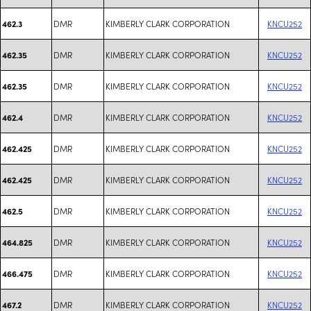
DMR
KIMBERLY CLARK CORPORATION
KNCU252
462.3
DMR
KIMBERLY CLARK CORPORATION
KNCU252
462.35
DMR
KIMBERLY CLARK CORPORATION
KNCU252
462.35
DMR
KIMBERLY CLARK CORPORATION
KNCU252
462.4
DMR
KIMBERLY CLARK CORPORATION
KNCU252
462.425
DMR
KIMBERLY CLARK CORPORATION
KNCU252
462.425
DMR
KIMBERLY CLARK CORPORATION
KNCU252
462.5
DMR
KIMBERLY CLARK CORPORATION
KNCU252
464.825
DMR
KIMBERLY CLARK CORPORATION
KNCU252
466.475
DMR
KIMBERLY CLARK CORPORATION
KNCU252
467.2