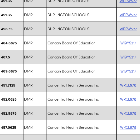
DMR
BURLINGTON SCHOOLS
WPPW527
451.35
DMR
BURLINGTON SCHOOLS
WPPW527
451.35
DMR
BURLINGTON SCHOOLS
WPPW527
456.35
DMR
Canaan Board Of Education
WQYS217
464.6875
DMR
Canaan Board Of Education
WQYS217
467.5
DMR
Canaan Board Of Education
WQYS217
469.6875
DMR
Concentra Health Services Inc
WRCL978
451.7125
DMR
Concentra Health Services Inc
WRCL978
452.0625
DMR
Concentra Health Services Inc
WRCL978
452.9875
DMR
Concentra Health Services Inc
WRCL978
457.0625