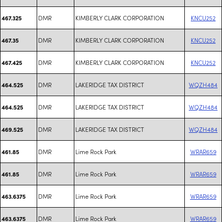
DMR
KIMBERLY CLARK CORPORATION
KNCU252
467.325
DMR
KIMBERLY CLARK CORPORATION
KNCU252
467.35
DMR
KIMBERLY CLARK CORPORATION
KNCU252
467.425
DMR
LAKERIDGE TAX DISTRICT
WQZH484
464.525
DMR
LAKERIDGE TAX DISTRICT
WQZH484
464.525
DMR
LAKERIDGE TAX DISTRICT
WQZH484
469.525
DMR
Lime Rock Park
WRAR659
461.85
DMR
Lime Rock Park
WRAR659
461.85
DMR
Lime Rock Park
WRAR659
463.6375
DMR
Lime Rock Park
WRAR659
463.6375