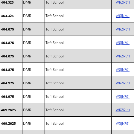
DMR
Taft School
WRZR511
464.325
DMR
Taft School
WSJN791
464.325
DMR
Taft School
WRZR511
464.875
DMR
Taft School
WSJN791
464.875
DMR
Taft School
WRZR511
464.875
DMR
Taft School
WSJN791
464.875
DMR
Taft School
WRZR511
464.975
DMR
Taft School
WSJN791
464.975
DMR
Taft School
WRZR511
469.2625
DMR
Taft School
WSJN791
469.2625