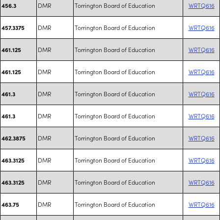
DMR
Torrington Board of Education
WRTQ616
456.3
DMR
Torrington Board of Education
WRTQ616
457.3375
DMR
Torrington Board of Education
WRTQ616
461.125
DMR
Torrington Board of Education
WRTQ616
461.125
DMR
Torrington Board of Education
WRTQ616
461.3
DMR
Torrington Board of Education
WRTQ616
461.3
DMR
Torrington Board of Education
WRTQ616
462.3875
DMR
Torrington Board of Education
WRTQ616
463.3125
DMR
Torrington Board of Education
WRTQ616
463.3125
DMR
Torrington Board of Education
WRTQ616
463.75