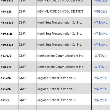
DMR
NEW MILFORD SCHOOL DISTRICT
WRZC202
466.9875
DMR
NEW MILFORD SCHOOL DISTRICT
WRZC202
468.625
DMR
North East Transportation Co, Inc.
WRBX840
464.6875
DMR
North East Transportation Co, Inc.
WRBX840
469.3125
DMR
North East Transportation Co, Inc.
WRBX840
469.6875
DMR
Northeastern Communications Inc
WPFD217
463.675
DMR
Northeastern Communications Inc
WPFD217
468.675
DMR
Regional School Distric No. 6
WQZV441
461.375
DMR
Regional School Distric No. 6
WQZV441
461.375
DMR
Regional School Distric No. 6
WQZV441
461.75