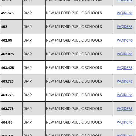
DMR
NEW MILFORD PUBLIC SCHOOLS
WQIK678
451.875
DMR
NEW MILFORD PUBLIC SCHOOLS
WQIK678
452
DMR
NEW MILFORD PUBLIC SCHOOLS
WQIK678
462.05
DMR
NEW MILFORD PUBLIC SCHOOLS
WQIK678
462.075
DMR
NEW MILFORD PUBLIC SCHOOLS
WQIK678
463.425
DMR
NEW MILFORD PUBLIC SCHOOLS
WQIK678
463.725
DMR
NEW MILFORD PUBLIC SCHOOLS
WQIK678
463.775
DMR
NEW MILFORD PUBLIC SCHOOLS
WQIK678
463.775
DMR
NEW MILFORD PUBLIC SCHOOLS
WQIK678
464.85
DMR
NEW MILFORD PUBLIC SCHOOLS
WQIK678
468.775