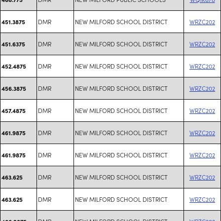
DMR
NEW MILFORD SCHOOL DISTRICT
WRZC202
451.3875
DMR
NEW MILFORD SCHOOL DISTRICT
WRZC202
451.6375
DMR
NEW MILFORD SCHOOL DISTRICT
WRZC202
452.4875
DMR
NEW MILFORD SCHOOL DISTRICT
WRZC202
456.3875
DMR
NEW MILFORD SCHOOL DISTRICT
WRZC202
457.4875
DMR
NEW MILFORD SCHOOL DISTRICT
WRZC202
461.9875
DMR
NEW MILFORD SCHOOL DISTRICT
WRZC202
461.9875
DMR
NEW MILFORD SCHOOL DISTRICT
WRZC202
463.625
DMR
NEW MILFORD SCHOOL DISTRICT
WRZC202
463.625