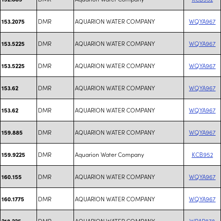
DMR
AQUARION WATER COMPANY
WQYA967
153.2075
DMR
AQUARION WATER COMPANY
WQYA967
153.5225
DMR
AQUARION WATER COMPANY
WQYA967
153.5225
DMR
AQUARION WATER COMPANY
WQYA967
153.62
DMR
AQUARION WATER COMPANY
WQYA967
153.62
DMR
AQUARION WATER COMPANY
WQYA967
159.885
DMR
Aquarion Water Company
KCB952
159.9225
DMR
AQUARION WATER COMPANY
WQYA967
160.155
DMR
AQUARION WATER COMPANY
WQYA967
160.1775
DMR
AQUARION WATER COMPANY
WRAR878
218.225