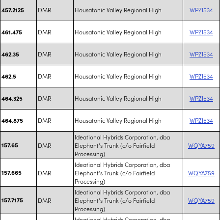
DMR
Housatonic Valley Regional High
WPZI534
457.2125
DMR
Housatonic Valley Regional High
WPZI534
461.475
DMR
Housatonic Valley Regional High
WPZI534
462.35
DMR
Housatonic Valley Regional High
WPZI534
462.5
DMR
Housatonic Valley Regional High
WPZI534
464.325
DMR
Housatonic Valley Regional High
WPZI534
464.875
Ideational Hybrids Corporation, dba
157.65
DMR
Elephant's Trunk (c/o Fairfield
WQYA759
Processing)
Ideational Hybrids Corporation, dba
157.665
DMR
Elephant's Trunk (c/o Fairfield
WQYA759
Processing)
Ideational Hybrids Corporation, dba
157.7175
DMR
Elephant's Trunk (c/o Fairfield
WQYA759
Processing)
Ideational Hybrids Corporation, dba