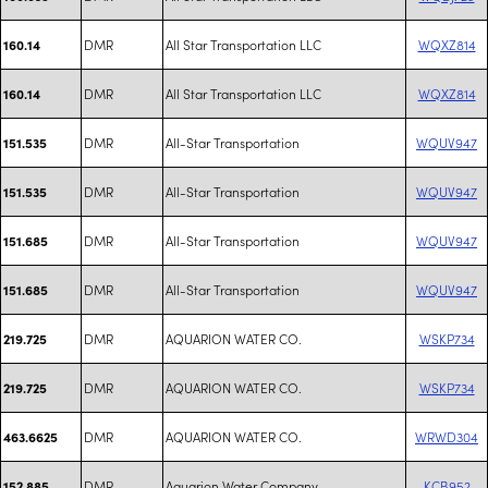
DMR
All Star Transportation LLC
WQXZ814
160.14
DMR
All Star Transportation LLC
WQXZ814
160.14
DMR
All-Star Transportation
WQUV947
151.535
DMR
All-Star Transportation
WQUV947
151.535
DMR
All-Star Transportation
WQUV947
151.685
DMR
All-Star Transportation
WQUV947
151.685
DMR
AQUARION WATER CO.
WSKP734
219.725
DMR
AQUARION WATER CO.
WSKP734
219.725
DMR
AQUARION WATER CO.
WRWD304
463.6625
DMR
Aquarion Water Company
KCB952
152.885