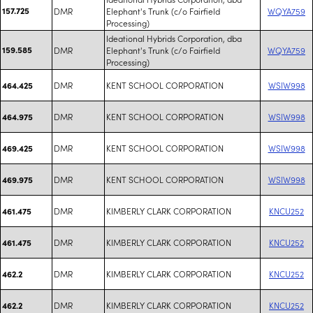
157.725
DMR
Elephant's Trunk (c/o Fairfield
WQYA759
Processing)
Ideational Hybrids Corporation, dba
159.585
DMR
Elephant's Trunk (c/o Fairfield
WQYA759
Processing)
DMR
KENT SCHOOL CORPORATION
WSIW998
464.425
DMR
KENT SCHOOL CORPORATION
WSIW998
464.975
DMR
KENT SCHOOL CORPORATION
WSIW998
469.425
DMR
KENT SCHOOL CORPORATION
WSIW998
469.975
DMR
KIMBERLY CLARK CORPORATION
KNCU252
461.475
DMR
KIMBERLY CLARK CORPORATION
KNCU252
461.475
DMR
KIMBERLY CLARK CORPORATION
KNCU252
462.2
DMR
KIMBERLY CLARK CORPORATION
KNCU252
462.2