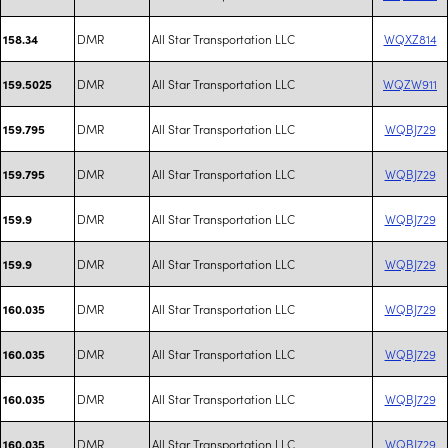
DMR
All Star Transportation LLC
WQXZ814
158.34
DMR
All Star Transportation LLC
WQZW911
159.5025
DMR
All Star Transportation LLC
WQBJ729
159.795
DMR
All Star Transportation LLC
WQBJ729
159.795
DMR
All Star Transportation LLC
WQBJ729
159.9
DMR
All Star Transportation LLC
WQBJ729
159.9
DMR
All Star Transportation LLC
WQBJ729
160.035
DMR
All Star Transportation LLC
WQBJ729
160.035
DMR
All Star Transportation LLC
WQBJ729
160.035
DMR
All Star Transportation LLC
WQBJ729
160.035