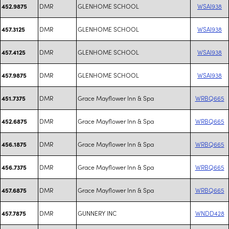
DMR
GLENHOME SCHOOL
WSAI938
452.9875
DMR
GLENHOME SCHOOL
WSAI938
457.3125
DMR
GLENHOME SCHOOL
WSAI938
457.4125
DMR
GLENHOME SCHOOL
WSAI938
457.9875
DMR
Grace Mayflower Inn & Spa
WRBQ665
451.7375
DMR
Grace Mayflower Inn & Spa
WRBQ665
452.6875
DMR
Grace Mayflower Inn & Spa
WRBQ665
456.1875
DMR
Grace Mayflower Inn & Spa
WRBQ665
456.7375
DMR
Grace Mayflower Inn & Spa
WRBQ665
457.6875
DMR
GUNNERY INC
WNDD428
457.7875