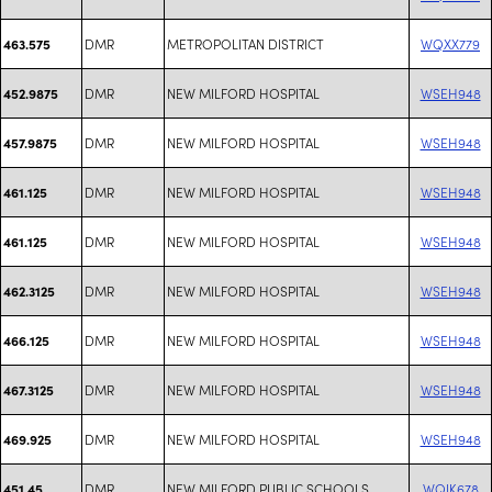
DMR
METROPOLITAN DISTRICT
WQXX779
463.575
DMR
NEW MILFORD HOSPITAL
WSEH948
452.9875
DMR
NEW MILFORD HOSPITAL
WSEH948
457.9875
DMR
NEW MILFORD HOSPITAL
WSEH948
461.125
DMR
NEW MILFORD HOSPITAL
WSEH948
461.125
DMR
NEW MILFORD HOSPITAL
WSEH948
462.3125
DMR
NEW MILFORD HOSPITAL
WSEH948
466.125
DMR
NEW MILFORD HOSPITAL
WSEH948
467.3125
DMR
NEW MILFORD HOSPITAL
WSEH948
469.925
DMR
NEW MILFORD PUBLIC SCHOOLS
WQIK678
451.45