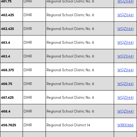
DMR
Regional School Distric No. 6
WQZV441
461.75
DMR
Regional School Distric No. 6
WQZV441
462.425
DMR
Regional School Distric No. 6
WQZV441
462.425
DMR
Regional School Distric No. 6
WQZV441
463.4
DMR
Regional School Distric No. 6
WQZV441
463.4
DMR
Regional School Distric No. 6
WQZV441
466.375
DMR
Regional School Distric No. 6
WQZV441
466.75
DMR
Regional School Distric No. 6
WQZV441
467.425
DMR
Regional School Distric No. 6
WQZV441
468.4
DMR
Regional School District 14
WRKK966
456.7625