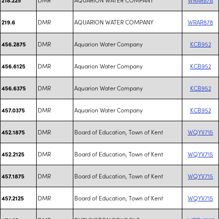
DMR
AQUARION WATER COMPANY
WRAR878
219.6
DMR
Aquarion Water Company
KCB952
456.2875
DMR
Aquarion Water Company
KCB952
456.6125
DMR
Aquarion Water Company
KCB952
456.6375
DMR
Aquarion Water Company
KCB952
457.0375
DMR
Board of Education, Town of Kent
WQYV715
452.1875
DMR
Board of Education, Town of Kent
WQYV715
452.2125
DMR
Board of Education, Town of Kent
WQYV715
457.1875
DMR
Board of Education, Town of Kent
WQYV715
457.2125