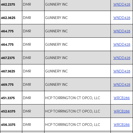
DMR
GUNNERY INC
WNDD428
462.2375
DMR
GUNNERY INC
WNDD428
462.3625
DMR
GUNNERY INC
WNDD428
464.775
DMR
GUNNERY INC
WNDD428
464.775
DMR
GUNNERY INC
WNDD428
467.2375
DMR
GUNNERY INC
WNDD428
467.3625
DMR
GUNNERY INC
WNDD428
469.775
DMR
HCP TORRINGTON CT OPCO, LLC
WRCB286
451.3375
DMR
HCP TORRINGTON CT OPCO, LLC
WRCB286
452.6375
DMR
HCP TORRINGTON CT OPCO, LLC
WRCB286
456.3375