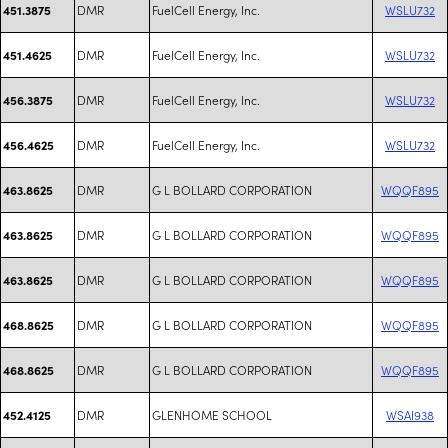
DMR
FuelCell Energy, Inc.
WSLU732
451.3875
DMR
FuelCell Energy, Inc.
WSLU732
451.4625
DMR
FuelCell Energy, Inc.
WSLU732
456.3875
DMR
FuelCell Energy, Inc.
WSLU732
456.4625
DMR
G L BOLLARD CORPORATION
WQQF895
463.8625
DMR
G L BOLLARD CORPORATION
WQQF895
463.8625
DMR
G L BOLLARD CORPORATION
WQQF895
463.8625
DMR
G L BOLLARD CORPORATION
WQQF895
468.8625
DMR
G L BOLLARD CORPORATION
WQQF895
468.8625
DMR
GLENHOME SCHOOL
WSAI938
452.4125