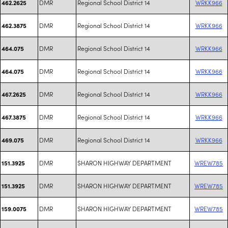
DMR
Regional School District 14
WRKK966
462.2625
DMR
Regional School District 14
WRKK966
462.3875
DMR
Regional School District 14
WRKK966
464.075
DMR
Regional School District 14
WRKK966
464.075
DMR
Regional School District 14
WRKK966
467.2625
DMR
Regional School District 14
WRKK966
467.3875
DMR
Regional School District 14
WRKK966
469.075
DMR
SHARON HIGHWAY DEPARTMENT
WREW785
151.3925
DMR
SHARON HIGHWAY DEPARTMENT
WREW785
151.3925
DMR
SHARON HIGHWAY DEPARTMENT
WREW785
159.0075