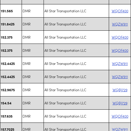
DMR
All Star Transportation LLC
WQOF400
151.565
DMR
All Star Transportation LLC
WQZW911
151.8425
DMR
All Star Transportation LLC
WQOF400
152.375
DMR
All Star Transportation LLC
WQOF400
152.375
DMR
All Star Transportation LLC
WQZW911
152.4425
DMR
All Star Transportation LLC
WQZW911
152.4425
DMR
All Star Transportation LLC
WQBJ729
152.9675
DMR
All Star Transportation LLC
WQBJ729
154.54
DMR
All Star Transportation LLC
WQOF400
157.635
DMR
All Star Transportation LLC
WQZW911
157.7025