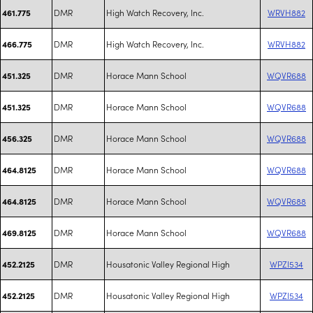
DMR
High Watch Recovery, Inc.
WRVH882
461.775
DMR
High Watch Recovery, Inc.
WRVH882
466.775
DMR
Horace Mann School
WQVR688
451.325
DMR
Horace Mann School
WQVR688
451.325
DMR
Horace Mann School
WQVR688
456.325
DMR
Horace Mann School
WQVR688
464.8125
DMR
Horace Mann School
WQVR688
464.8125
DMR
Horace Mann School
WQVR688
469.8125
DMR
Housatonic Valley Regional High
WPZI534
452.2125
DMR
Housatonic Valley Regional High
WPZI534
452.2125