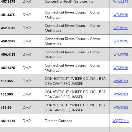
DMR
Concentra Health Services Inc
WRCL978
457.9875
Connecticut Rivers Council- Camp
DMR
WRUV715
451.3375
Mattatuck
Connecticut Rivers Council- Camp
DMR
WRUV715
452.8375
Mattatuck
Connecticut Rivers Council- Camp
DMR
WRUV715
456.3375
Mattatuck
Connecticut Rivers Council- Camp
DMR
WRUV715
456.4125
Mattatuck
Connecticut Rivers Council- Camp
DMR
WRUV715
457.8375
Mattatuck
CONNECTICUT YANKEE COUNCIL BSA
DMR
WSAS321
153.365
DBA CAMP SEQUASSEN
CONNECTICUT YANKEE COUNCIL BSA
DMR
WSAS321
153.365
DBA CAMP SEQUASSEN
CONNECTICUT YANKEE COUNCIL BSA
DMR
WSAS321
159.66
DBA CAMP SEQUASSEN
DMR
Dietrich Gardens
WQZG503
451.6875