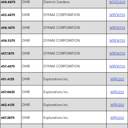
DMR
Dietrich Gardens
WQZG503
456.6875
DMR
DYMAX CORPORATION
WRVW703
452.4875
DMR
DYMAX CORPORATION
WRVW703
456.1875
DMR
DYMAX CORPORATION
WRVW703
456.5375
DMR
DYMAX CORPORATION
WRVW703
457.1875
DMR
DYMAX CORPORATION
WRVW703
457.4875
DMR
Explorations Inc.
WRJU202
451.4125
DMR
Explorations Inc.
WRJU202
457.6625
DMR
Explorations Inc.
WRJU202
462.4125
DMR
Explorations Inc.
WRJU202
467.2875