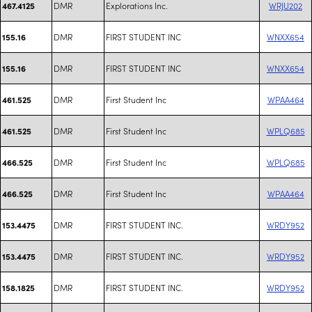
DMR
Explorations Inc.
WRJU202
467.4125
DMR
FIRST STUDENT INC
WNXX654
155.16
DMR
FIRST STUDENT INC
WNXX654
155.16
DMR
First Student Inc
WPAA464
461.525
DMR
First Student Inc
WPLQ685
461.525
DMR
First Student Inc
WPLQ685
466.525
DMR
First Student Inc
WPAA464
466.525
DMR
FIRST STUDENT INC.
WRDY952
153.4475
DMR
FIRST STUDENT INC.
WRDY952
153.4475
DMR
FIRST STUDENT INC.
WRDY952
158.1825