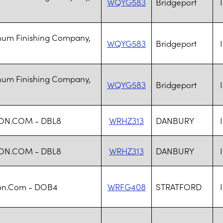
WQYG583
Bridgeport
num Finishing Company,
WQYG583
Bridgeport
num Finishing Company,
WQYG583
Bridgeport
ON.COM - DBL8
WRHZ313
DANBURY
ON.COM - DBL8
WRHZ313
DANBURY
n.Com - DOB4
WRFG408
STRATFORD