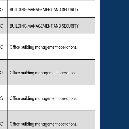
IG
BUILDING MANAGEMENT AND SECURITY
IG
BUILDING MANAGEMENT AND SECURITY
IG
Office building management operations.
IG
Office building management operations.
IG
Office building management operations.
IG
Office building management operations.