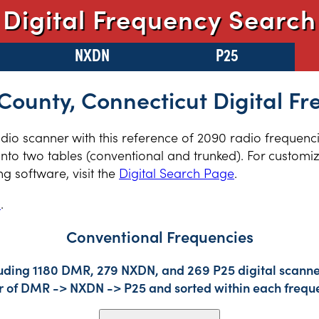
Digital Frequency Search
NXDN
P25
 County, Connecticut Digital F
radio scanner with this reference of 2090 radio frequenci
nto two tables (conventional and trunked). For customiz
 software, visit the
Digital Search Page
.
s
.
Conventional Frequencies
luding 1180 DMR, 279 NXDN, and 269 P25 digital scanner
der of DMR -> NXDN -> P25 and sorted within each frequ