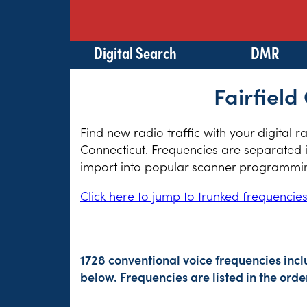
Digital Search
DMR
Fairfield
Find new radio traffic with your digital 
Connecticut. Frequencies are separated i
import into popular scanner programming
Click here to jump to trunked frequencie
1728 conventional voice frequencies inc
below. Frequencies are listed in the or