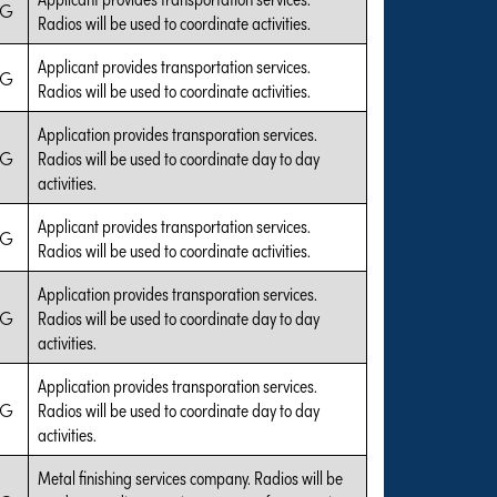
IG
Radios will be used to coordinate activities.
Applicant provides transportation services.
IG
Radios will be used to coordinate activities.
Application provides transporation services.
IG
Radios will be used to coordinate day to day
activities.
Applicant provides transportation services.
IG
Radios will be used to coordinate activities.
Application provides transporation services.
IG
Radios will be used to coordinate day to day
activities.
Application provides transporation services.
IG
Radios will be used to coordinate day to day
activities.
Metal finishing services company. Radios will be