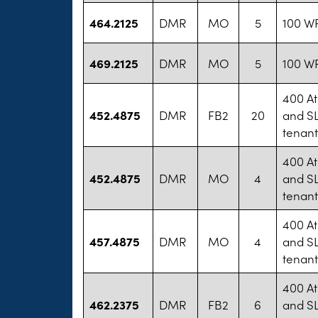
464.2125
DMR
MO
5
100 WP
469.2125
DMR
MO
5
100 WP
400 At
452.4875
DMR
FB2
20
and SL
tenan
400 At
452.4875
DMR
MO
4
and SL
tenan
400 At
457.4875
DMR
MO
4
and SL
tenan
400 At
462.2375
DMR
FB2
6
and SL