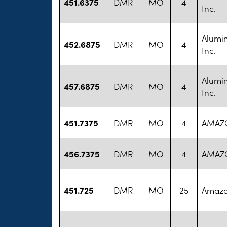
451.6375
DMR
MO
4
Inc.
Alumi
452.6875
DMR
MO
4
Inc.
Alumi
457.6875
DMR
MO
4
Inc.
451.7375
DMR
MO
4
AMAZ
456.7375
DMR
MO
4
AMAZ
451.725
DMR
MO
25
Amazo