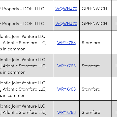
 Property - DOF II LLC
WQWN470
GREENWICH
 Property - DOF II LLC
WQWN470
GREENWICH
lantic Joint Venture LLC
J Atlantic Stamford LLC,
WRYK763
Stamford
ts in common
lantic Joint Venture LLC
J Atlantic Stamford LLC,
WRYK763
Stamford
ts in common
lantic Joint Venture LLC
J Atlantic Stamford LLC,
WRYK763
Stamford
ts in common
lantic Joint Venture LLC
J Atlantic Stamford LLC,
WRYK763
Stamford