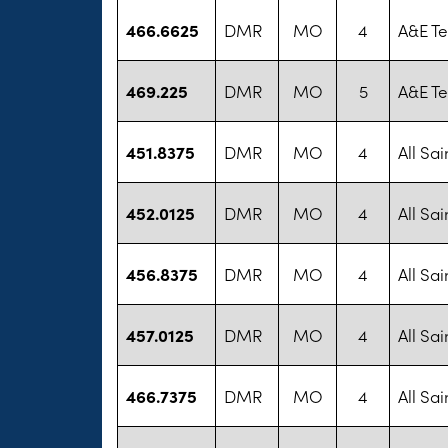
466.6625
DMR
MO
4
A&E Te
469.225
DMR
MO
5
A&E Te
451.8375
DMR
MO
4
All Sa
452.0125
DMR
MO
4
All Sa
456.8375
DMR
MO
4
All Sa
457.0125
DMR
MO
4
All Sa
466.7375
DMR
MO
4
All Sa