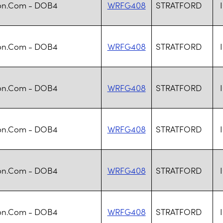
n.Com - DOB4
WRFG408
STRATFORD
n.Com - DOB4
WRFG408
STRATFORD
n.Com - DOB4
WRFG408
STRATFORD
n.Com - DOB4
WRFG408
STRATFORD
n.Com - DOB4
WRFG408
STRATFORD
n.Com - DOB4
WRFG408
STRATFORD