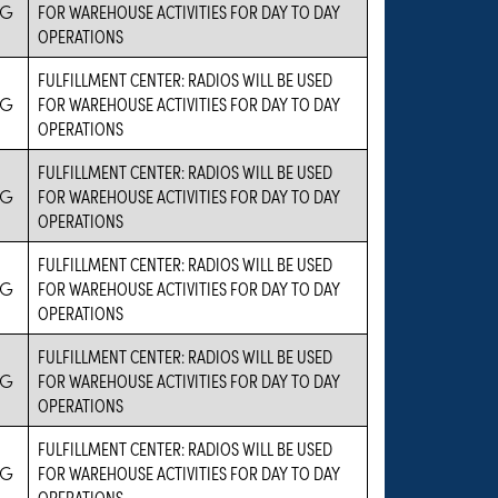
IG
FOR WAREHOUSE ACTIVITIES FOR DAY TO DAY
OPERATIONS
FULFILLMENT CENTER: RADIOS WILL BE USED
IG
FOR WAREHOUSE ACTIVITIES FOR DAY TO DAY
OPERATIONS
FULFILLMENT CENTER: RADIOS WILL BE USED
IG
FOR WAREHOUSE ACTIVITIES FOR DAY TO DAY
OPERATIONS
FULFILLMENT CENTER: RADIOS WILL BE USED
IG
FOR WAREHOUSE ACTIVITIES FOR DAY TO DAY
OPERATIONS
FULFILLMENT CENTER: RADIOS WILL BE USED
IG
FOR WAREHOUSE ACTIVITIES FOR DAY TO DAY
OPERATIONS
FULFILLMENT CENTER: RADIOS WILL BE USED
IG
FOR WAREHOUSE ACTIVITIES FOR DAY TO DAY
OPERATIONS