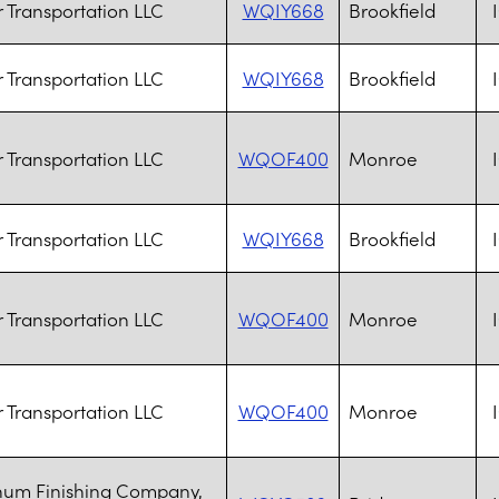
ar Transportation LLC
WQIY668
Brookfield
ar Transportation LLC
WQIY668
Brookfield
ar Transportation LLC
WQOF400
Monroe
ar Transportation LLC
WQIY668
Brookfield
ar Transportation LLC
WQOF400
Monroe
ar Transportation LLC
WQOF400
Monroe
num Finishing Company,