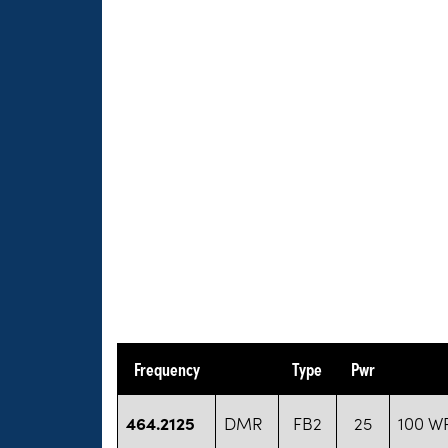
Frequency
Type
Pwr
464.2125
DMR
FB2
25
100 WP