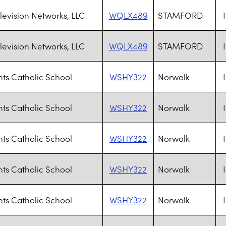
levision Networks, LLC
WQLX489
STAMFORD
levision Networks, LLC
WQLX489
STAMFORD
ints Catholic School
WSHY322
Norwalk
ints Catholic School
WSHY322
Norwalk
ints Catholic School
WSHY322
Norwalk
ints Catholic School
WSHY322
Norwalk
ints Catholic School
WSHY322
Norwalk