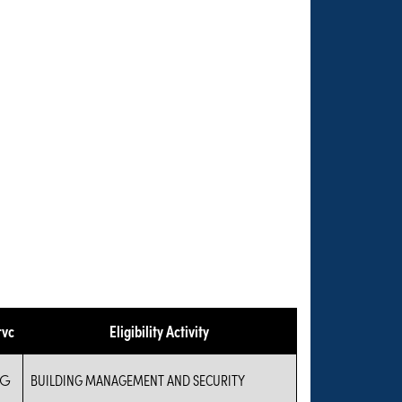
rvc
Eligibility Activity
IG
BUILDING MANAGEMENT AND SECURITY