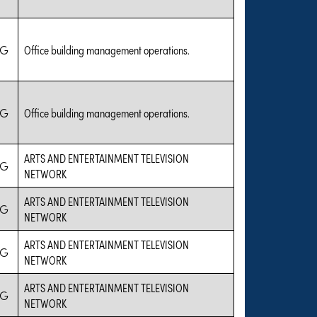
IG
Office building management operations.
IG
Office building management operations.
ARTS AND ENTERTAINMENT TELEVISION
IG
NETWORK
ARTS AND ENTERTAINMENT TELEVISION
IG
NETWORK
ARTS AND ENTERTAINMENT TELEVISION
IG
NETWORK
ARTS AND ENTERTAINMENT TELEVISION
IG
NETWORK