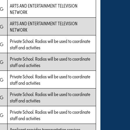
ARTS AND ENTERTAINMENT TELEVISION
IG
NETWORK
ARTS AND ENTERTAINMENT TELEVISION
IG
NETWORK
Private School. Radios will be used to coordinate
IG
staff and activities
Private School. Radios will be used to coordinate
IG
staff and activities
Private School. Radios will be used to coordinate
IG
staff and activities
Private School. Radios will be used to coordinate
IG
staff and activities
Private School. Radios will be used to coordinate
IG
staff and activities
Applicant provides transportation services.