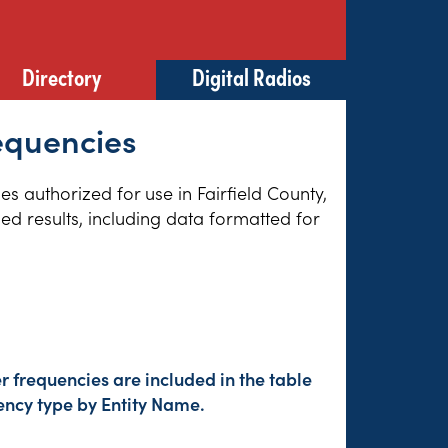
Directory
Digital Radios
requencies
es authorized for use in Fairfield County,
ed results, including data formatted for
 frequencies are included in the table
ency type by Entity Name.