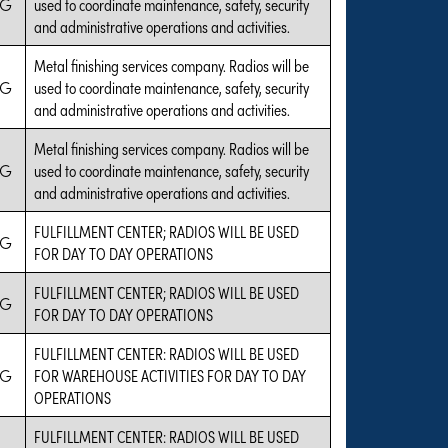
IG
used to coordinate maintenance, safety, security
and administrative operations and activities.
Metal finishing services company. Radios will be
IG
used to coordinate maintenance, safety, security
and administrative operations and activities.
Metal finishing services company. Radios will be
IG
used to coordinate maintenance, safety, security
and administrative operations and activities.
FULFILLMENT CENTER; RADIOS WILL BE USED
IG
FOR DAY TO DAY OPERATIONS
FULFILLMENT CENTER; RADIOS WILL BE USED
IG
FOR DAY TO DAY OPERATIONS
FULFILLMENT CENTER: RADIOS WILL BE USED
IG
FOR WAREHOUSE ACTIVITIES FOR DAY TO DAY
OPERATIONS
FULFILLMENT CENTER: RADIOS WILL BE USED