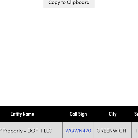
Copy to Clipboard
Entity Name
Call Sign
City
S
 Property - DOF II LLC
WQWN470
GREENWICH