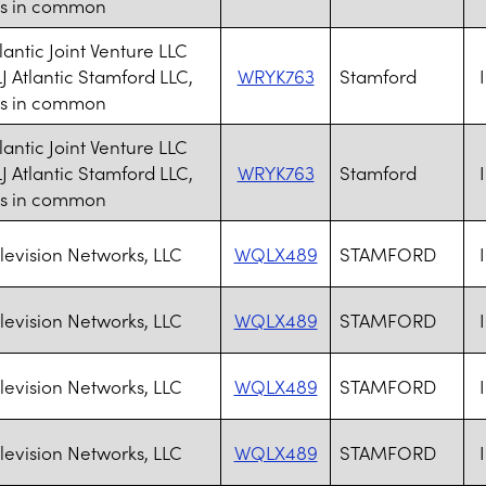
ts in common
lantic Joint Venture LLC
J Atlantic Stamford LLC,
WRYK763
Stamford
ts in common
lantic Joint Venture LLC
J Atlantic Stamford LLC,
WRYK763
Stamford
ts in common
levision Networks, LLC
WQLX489
STAMFORD
levision Networks, LLC
WQLX489
STAMFORD
levision Networks, LLC
WQLX489
STAMFORD
levision Networks, LLC
WQLX489
STAMFORD