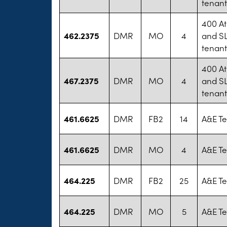
tenan
400 At
462.2375
DMR
MO
4
and SL
tenan
400 At
467.2375
DMR
MO
4
and SL
tenan
461.6625
DMR
FB2
14
A&E Te
461.6625
DMR
MO
4
A&E Te
464.225
DMR
FB2
25
A&E Te
464.225
DMR
MO
5
A&E Te