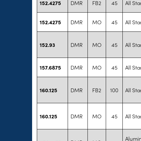
152.4275
DMR
FB2
45
All St
152.4275
DMR
MO
45
All St
152.93
DMR
MO
45
All St
157.6875
DMR
MO
45
All St
160.125
DMR
FB2
100
All St
160.125
DMR
MO
45
All St
Alumi