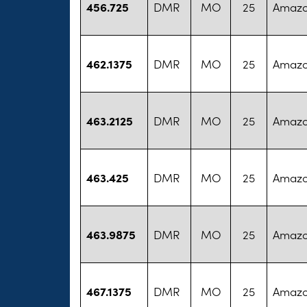
456.725
DMR
MO
25
Amazo
462.1375
DMR
MO
25
Amazo
463.2125
DMR
MO
25
Amazo
463.425
DMR
MO
25
Amazo
463.9875
DMR
MO
25
Amazo
467.1375
DMR
MO
25
Amazo