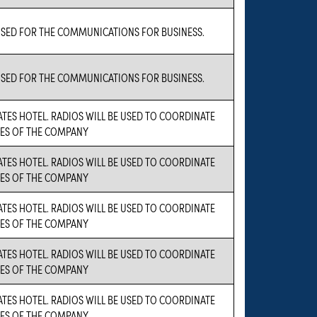
USED FOR THE COMMUNICATIONS FOR BUSINESS.
USED FOR THE COMMUNICATIONS FOR BUSINESS.
TES HOTEL. RADIOS WILL BE USED TO COORDINATE
TIES OF THE COMPANY
TES HOTEL. RADIOS WILL BE USED TO COORDINATE
TIES OF THE COMPANY
TES HOTEL. RADIOS WILL BE USED TO COORDINATE
TIES OF THE COMPANY
TES HOTEL. RADIOS WILL BE USED TO COORDINATE
TIES OF THE COMPANY
TES HOTEL. RADIOS WILL BE USED TO COORDINATE
TIES OF THE COMPANY