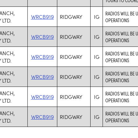
RANCH,
RADIOS WILL BE
WRCB919
RIDGWAY
IG
LTD.
OPERATIONS
RANCH,
RADIOS WILL BE
WRCB919
RIDGWAY
IG
LTD.
OPERATIONS
RANCH,
RADIOS WILL BE
WRCB919
RIDGWAY
IG
LTD.
OPERATIONS
RANCH,
RADIOS WILL BE
WRCB919
RIDGWAY
IG
LTD.
OPERATIONS
RANCH,
RADIOS WILL BE
WRCB919
RIDGWAY
IG
LTD.
OPERATIONS
RANCH,
RADIOS WILL BE
WRCB919
RIDGWAY
IG
LTD.
OPERATIONS