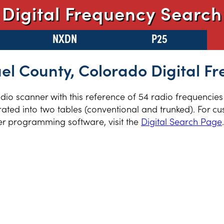
Digital Frequency Search
NXDN
P25
l County, Colorado Digital F
radio scanner with this reference of 54 radio frequencie
ted into two tables (conventional and trunked). For cus
er programming software, visit the
Digital Search Page
.