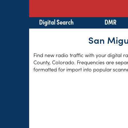
Digital Search
DMR
San Migue
Find new radio traffic with your digital 
County, Colorado. Frequencies are separa
formatted for import into popular scann