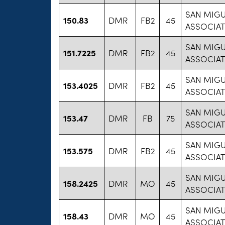
SAN MIG
150.83
DMR
FB2
45
ASSOCIAT
SAN MIG
151.7225
DMR
FB2
45
ASSOCIAT
SAN MIG
153.4025
DMR
FB2
45
ASSOCIAT
SAN MIG
153.47
DMR
FB
75
ASSOCIAT
SAN MIG
153.575
DMR
FB2
45
ASSOCIAT
SAN MIG
158.2425
DMR
MO
45
ASSOCIAT
SAN MIG
158.43
DMR
MO
45
ASSOCIAT