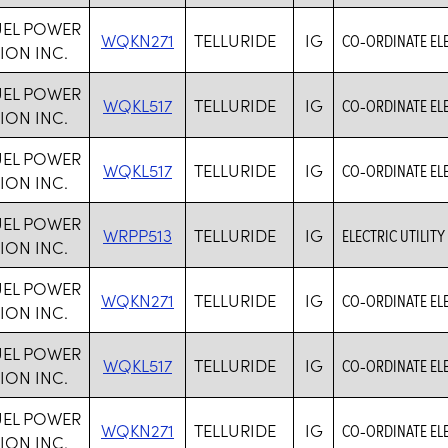
UEL POWER
WQKN271
TELLURIDE
IG
CO-ORDINATE ELE
ION INC.
UEL POWER
WQKL517
TELLURIDE
IG
CO-ORDINATE ELE
ION INC.
UEL POWER
WQKL517
TELLURIDE
IG
CO-ORDINATE ELE
ION INC.
UEL POWER
WRPP513
TELLURIDE
IG
ELECTRIC UTILITY
ION INC.
UEL POWER
WQKN271
TELLURIDE
IG
CO-ORDINATE ELE
ION INC.
UEL POWER
WQKL517
TELLURIDE
IG
CO-ORDINATE ELE
ION INC.
UEL POWER
WQKN271
TELLURIDE
IG
CO-ORDINATE ELE
ION INC.