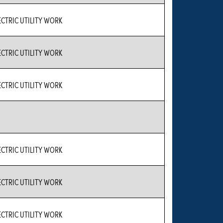
CTRIC UTILITY WORK
CTRIC UTILITY WORK
CTRIC UTILITY WORK
CTRIC UTILITY WORK
CTRIC UTILITY WORK
CTRIC UTILITY WORK