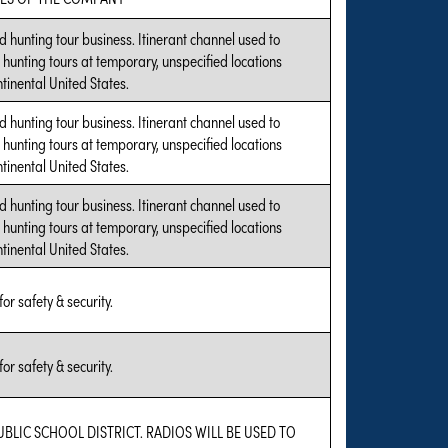
hunting tour business. Itinerant channel used to
hunting tours at temporary, unspecified locations
tinental United States.
hunting tour business. Itinerant channel used to
hunting tours at temporary, unspecified locations
tinental United States.
hunting tour business. Itinerant channel used to
hunting tours at temporary, unspecified locations
tinental United States.
for safety & security.
for safety & security.
UBLIC SCHOOL DISTRICT. RADIOS WILL BE USED TO