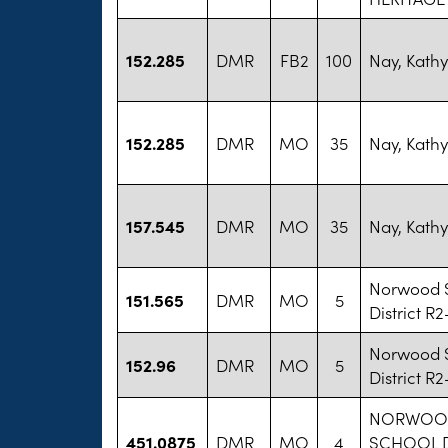
152.285
DMR
FB2
100
Nay, Kathy
152.285
DMR
MO
35
Nay, Kathy
157.545
DMR
MO
35
Nay, Kathy
Norwood 
151.565
DMR
MO
5
District R2
Norwood 
152.96
DMR
MO
5
District R2
NORWOO
451.0875
DMR
MO
4
SCHOOL D