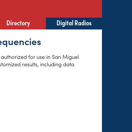
Directory
Digital Radios
requencies
s authorized for use in San Miguel
tomized results, including data