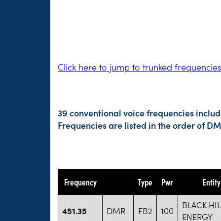
Click here to jump to trunked frequencie
39 conventional voice frequencies includ
Frequencies are listed in the order of 
Frequency
Type
Pwr
Entit
BLACK HI
451.35
DMR
FB2
100
ENERGY