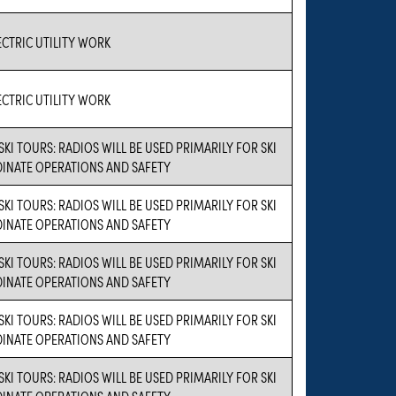
CTRIC UTILITY WORK
CTRIC UTILITY WORK
SKI TOURS: RADIOS WILL BE USED PRIMARILY FOR SKI
INATE OPERATIONS AND SAFETY
SKI TOURS: RADIOS WILL BE USED PRIMARILY FOR SKI
INATE OPERATIONS AND SAFETY
SKI TOURS: RADIOS WILL BE USED PRIMARILY FOR SKI
INATE OPERATIONS AND SAFETY
SKI TOURS: RADIOS WILL BE USED PRIMARILY FOR SKI
INATE OPERATIONS AND SAFETY
SKI TOURS: RADIOS WILL BE USED PRIMARILY FOR SKI
INATE OPERATIONS AND SAFETY