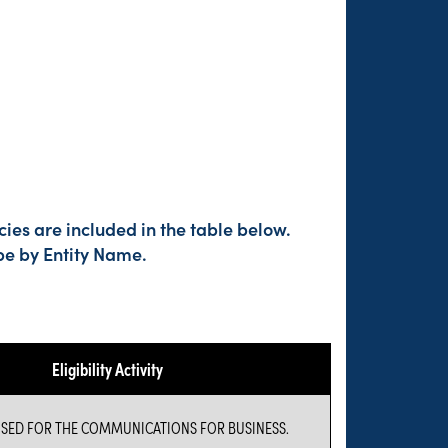
ies are included in the table below.
pe by Entity Name.
Eligibility Activity
USED FOR THE COMMUNICATIONS FOR BUSINESS.