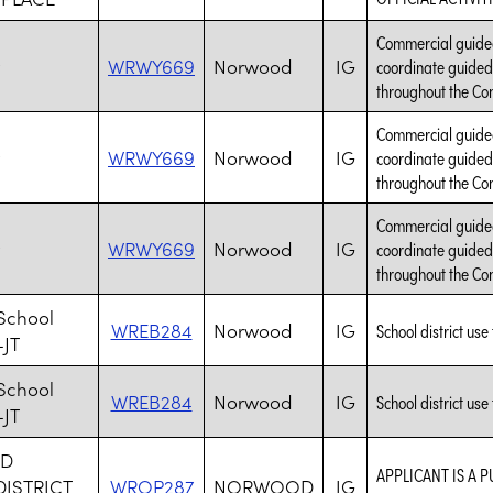
Commercial guided 
WRWY669
Norwood
IG
coordinate guided 
throughout the Con
Commercial guided 
WRWY669
Norwood
IG
coordinate guided 
throughout the Con
Commercial guided 
WRWY669
Norwood
IG
coordinate guided 
throughout the Con
School
WREB284
Norwood
IG
School district use 
-JT
School
WREB284
Norwood
IG
School district use 
-JT
D
APPLICANT IS A P
ISTRICT
WROP287
NORWOOD
IG