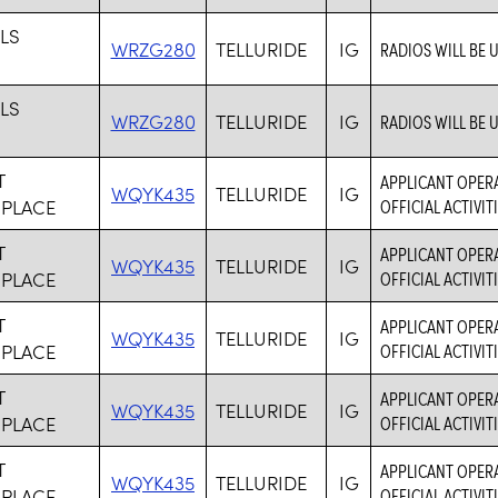
LLS
WRZG280
TELLURIDE
IG
RADIOS WILL BE 
LLS
WRZG280
TELLURIDE
IG
RADIOS WILL BE 
T
APPLICANT OPERA
WQYK435
TELLURIDE
IG
 PLACE
OFFICIAL ACTIVI
T
APPLICANT OPERA
WQYK435
TELLURIDE
IG
 PLACE
OFFICIAL ACTIVI
T
APPLICANT OPERA
WQYK435
TELLURIDE
IG
 PLACE
OFFICIAL ACTIVI
T
APPLICANT OPERA
WQYK435
TELLURIDE
IG
 PLACE
OFFICIAL ACTIVI
T
APPLICANT OPERA
WQYK435
TELLURIDE
IG
 PLACE
OFFICIAL ACTIVI