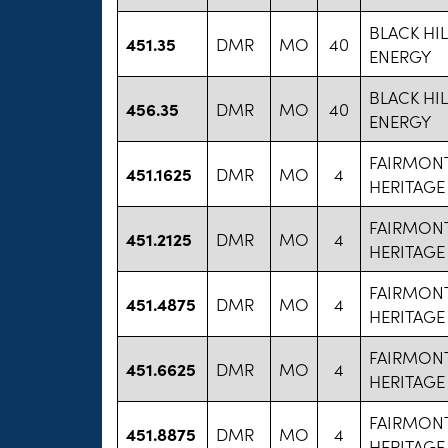
BLACK HI
451.35
DMR
MO
40
ENERGY
BLACK HI
456.35
DMR
MO
40
ENERGY
FAIRMON
451.1625
DMR
MO
4
HERITAGE
FAIRMON
451.2125
DMR
MO
4
HERITAGE
FAIRMON
451.4875
DMR
MO
4
HERITAGE
FAIRMON
451.6625
DMR
MO
4
HERITAGE
FAIRMON
451.8875
DMR
MO
4
HERITAGE