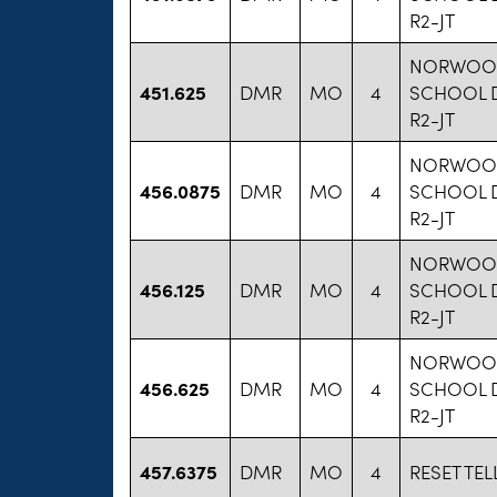
R2-JT
NORWOO
451.625
DMR
MO
4
SCHOOL D
R2-JT
NORWOO
456.0875
DMR
MO
4
SCHOOL D
R2-JT
NORWOO
456.125
DMR
MO
4
SCHOOL D
R2-JT
NORWOO
456.625
DMR
MO
4
SCHOOL D
R2-JT
457.6375
DMR
MO
4
RESET TEL