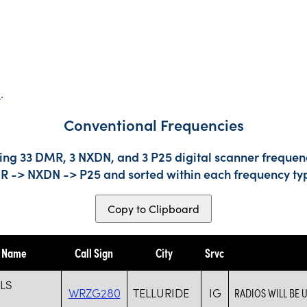
s
.
Conventional Frequencies
ing 33 DMR, 3 NXDN, and 3 P25 digital scanner frequenc
DMR -> NXDN -> P25 and sorted within each frequency ty
Copy to Clipboard
y Name
Call Sign
City
Srvc
LLS
WRZG280
TELLURIDE
IG
RADIOS WILL BE 