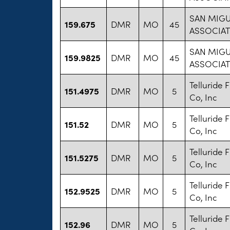
SAN MIG
159.675
DMR
MO
45
ASSOCIAT
SAN MIG
159.9825
DMR
MO
45
ASSOCIAT
Telluride F
151.4975
DMR
MO
5
Co, Inc
Telluride F
151.52
DMR
MO
5
Co, Inc
Telluride F
151.5275
DMR
MO
5
Co, Inc
Telluride F
152.9525
DMR
MO
5
Co, Inc
Telluride F
152.96
DMR
MO
5