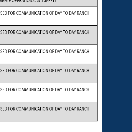
 USED FOR COMMUNICATION OF DAY TO DAY RANCH
 USED FOR COMMUNICATION OF DAY TO DAY RANCH
 USED FOR COMMUNICATION OF DAY TO DAY RANCH
 USED FOR COMMUNICATION OF DAY TO DAY RANCH
 USED FOR COMMUNICATION OF DAY TO DAY RANCH
 USED FOR COMMUNICATION OF DAY TO DAY RANCH