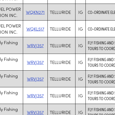
UEL POWER
WQKN271
TELLURIDE
IG
CO-ORDINATE ELE
ION INC.
UEL POWER
WQKL517
TELLURIDE
IG
CO-ORDINATE ELE
ION INC.
ly Fishing
FLY FISHING AND 
WRVJ357
TELLURIDE
IG
TOURS TO COORD
ly Fishing
FLY FISHING AND 
WRVJ357
TELLURIDE
IG
TOURS TO COORD
ly Fishing
FLY FISHING AND 
WRVJ357
TELLURIDE
IG
TOURS TO COORD
ly Fishing
FLY FISHING AND 
WRVJ357
TELLURIDE
IG
TOURS TO COORD
ly Fishing
FLY FISHING AND 
WRVJ357
TELLURIDE
IG
TOURS TO COORD