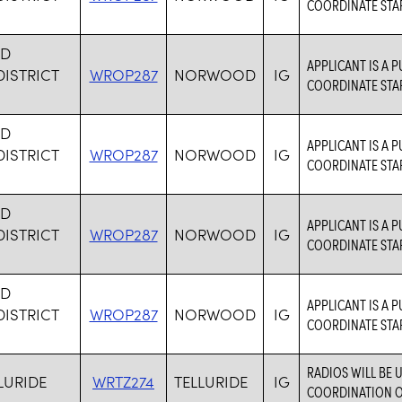
COORDINATE STAF
D
APPLICANT IS A P
ISTRICT
WROP287
NORWOOD
IG
COORDINATE STAF
D
APPLICANT IS A P
ISTRICT
WROP287
NORWOOD
IG
COORDINATE STAF
D
APPLICANT IS A P
ISTRICT
WROP287
NORWOOD
IG
COORDINATE STAF
D
APPLICANT IS A P
ISTRICT
WROP287
NORWOOD
IG
COORDINATE STAF
RADIOS WILL BE
LURIDE
WRTZ274
TELLURIDE
IG
COORDINATION OF