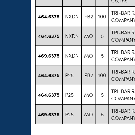
Co, Inc
TRI-BAR 
464.6375
NXDN
FB2
100
COMPANY 
TRI-BAR 
464.6375
NXDN
MO
5
COMPANY 
TRI-BAR 
469.6375
NXDN
MO
5
COMPANY 
TRI-BAR 
464.6375
P25
FB2
100
COMPANY 
TRI-BAR 
464.6375
P25
MO
5
COMPANY 
TRI-BAR 
469.6375
P25
MO
5
COMPANY 