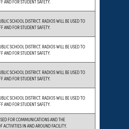
F AND FOR STUDENT SAFETY.
UBLIC SCHOOL DISTRICT. RADIOS WILL BE USED TO
F AND FOR STUDENT SAFETY.
UBLIC SCHOOL DISTRICT. RADIOS WILL BE USED TO
F AND FOR STUDENT SAFETY.
UBLIC SCHOOL DISTRICT. RADIOS WILL BE USED TO
F AND FOR STUDENT SAFETY.
UBLIC SCHOOL DISTRICT. RADIOS WILL BE USED TO
F AND FOR STUDENT SAFETY.
 USED FOR COMMUNICATIONS AND THE
 ACTIVITIES IN AND AROUND FACILITY.