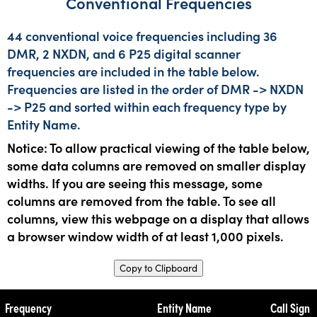
Conventional Frequencies
44 conventional voice frequencies including 36
DMR, 2 NXDN, and 6 P25 digital scanner
frequencies are included in the table below.
Frequencies are listed in the order of DMR -> NXDN
-> P25 and sorted within each frequency type by
Entity Name.
Notice: To allow practical viewing of the table below,
some data columns are removed on smaller display
widths. If you are seeing this message, some
columns are removed from the table. To see all
columns, view this webpage on a display that allows
a browser window width of at least 1,000 pixels.
Copy to Clipboard
Frequency
Entity Name
Call Sign