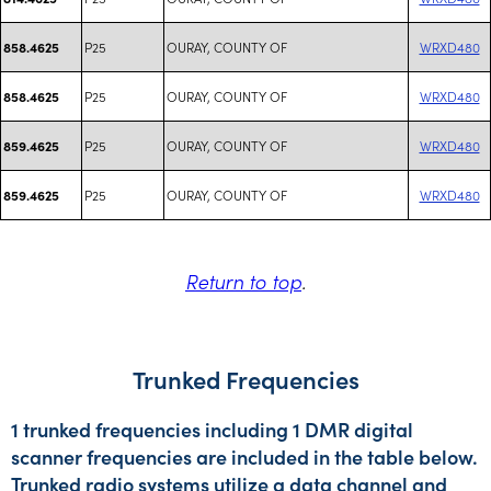
P25
OURAY, COUNTY OF
WRXD480
858.4625
P25
OURAY, COUNTY OF
WRXD480
858.4625
P25
OURAY, COUNTY OF
WRXD480
859.4625
P25
OURAY, COUNTY OF
WRXD480
859.4625
Return to top
.
Trunked Frequencies
1 trunked frequencies including 1 DMR digital
scanner frequencies are included in the table below.
Trunked radio systems utilize a data channel and