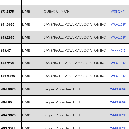
DMR
OURAY, CITY OF
WSFQ471
173.2375
DMR
SAN MIGUEL POWER ASSOCIATION INC.
WQKL517
151.6625
DMR
SAN MIGUEL POWER ASSOCIATION INC.
WQKL517
153.2975
DMR
SAN MIGUEL POWER ASSOCIATION INC.
WRPP513
153.47
DMR
SAN MIGUEL POWER ASSOCIATION INC.
WQKL517
158.2125
DMR
SAN MIGUEL POWER ASSOCIATION INC.
WQKL517
159.9525
DMR
Sequel Properties II Ltd
WRKQ696
464.8875
DMR
Sequel Properties II Ltd
WRKQ696
464.95
DMR
Sequel Properties II Ltd
WRKQ696
464.9625
DMR
Sequel Properties II Ltd
WRKQ696
469.9375