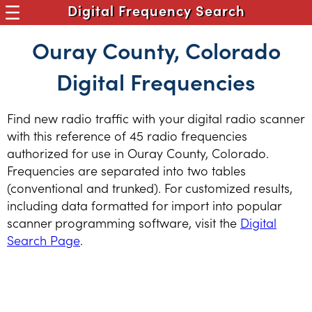
Digital Frequency Search
Ouray County, Colorado
Digital Frequencies
Find new radio traffic with your digital radio scanner
with this reference of 45 radio frequencies
authorized for use in Ouray County, Colorado.
Frequencies are separated into two tables
(conventional and trunked). For customized results,
including data formatted for import into popular
scanner programming software, visit the
Digital
Search Page
.