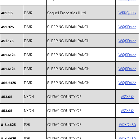
DMR
Sequel Properties II Ltd
WRKQ696
469.95
DMR
SLEEPING INDIAN RANCH
WQSD972
451.925
DMR
SLEEPING INDIAN RANCH
WQSD972
452.175
DMR
SLEEPING INDIAN RANCH
WQSD972
461.6125
DMR
SLEEPING INDIAN RANCH
WQSD972
461.6125
DMR
SLEEPING INDIAN RANCH
WQSD972
466.6125
NXDN
OURAY, COUNTY OF
WZX512
453.05
NXDN
OURAY, COUNTY OF
WZX512
453.05
P25
OURAY, COUNTY OF
WRXD480
813.4625
P25
OURAY, COUNTY OF
WRXD480
814.4625