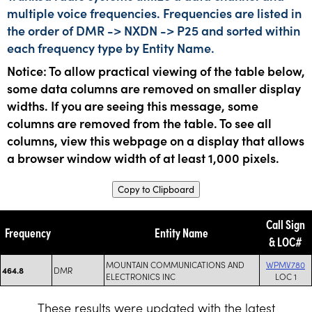
multiple voice frequencies. Frequencies are listed in
the order of DMR -> NXDN -> P25 and sorted within
each frequency type by Entity Name.
Notice: To allow practical viewing of the table below,
some data columns are removed on smaller display
widths. If you are seeing this message, some
columns are removed from the table. To see all
columns, view this webpage on a display that allows
a browser window width of at least 1,000 pixels.
Copy to Clipboard
Call Sign
Frequency
Entity Name
& LOC#
MOUNTAIN COMMUNICATIONS AND
WPMV780
DMR
464.8
ELECTRONICS INC
LOC 1
These results were updated with the latest