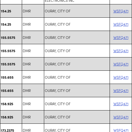
ELECTRONICS INC
DMR
OURAY, CITY OF
WSFQ471
154.25
DMR
OURAY, CITY OF
WSFQ471
154.25
DMR
OURAY, CITY OF
WSFQ471
155.5575
DMR
OURAY, CITY OF
WSFQ471
155.5575
DMR
OURAY, CITY OF
WSFQ471
155.5575
DMR
OURAY, CITY OF
WSFQ471
155.655
DMR
OURAY, CITY OF
WSFQ471
155.655
DMR
OURAY, CITY OF
WSFQ471
158.925
DMR
OURAY, CITY OF
WSFQ471
158.925
DMR
OURAY, CITY OF
WSFQ471
173.2375