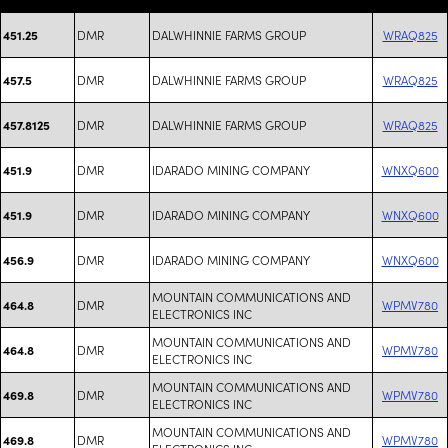
DMR
DALWHINNIE FARMS GROUP
WRAQ825
451.25
DMR
DALWHINNIE FARMS GROUP
WRAQ825
457.5
DMR
DALWHINNIE FARMS GROUP
WRAQ825
457.8125
DMR
IDARADO MINING COMPANY
WNXQ600
451.9
DMR
IDARADO MINING COMPANY
WNXQ600
451.9
DMR
IDARADO MINING COMPANY
WNXQ600
456.9
MOUNTAIN COMMUNICATIONS AND
DMR
WPMV780
464.8
ELECTRONICS INC
MOUNTAIN COMMUNICATIONS AND
DMR
WPMV780
464.8
ELECTRONICS INC
MOUNTAIN COMMUNICATIONS AND
DMR
WPMV780
469.8
ELECTRONICS INC
MOUNTAIN COMMUNICATIONS AND
DMR
WPMV780
469.8