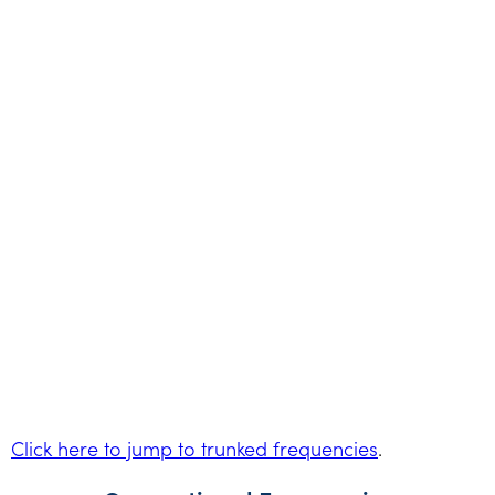
Click here to jump to trunked frequencies
.