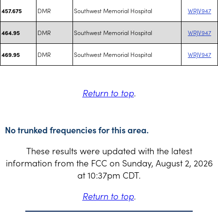
DMR
Southwest Memorial Hospital
WRJV947
457.675
DMR
Southwest Memorial Hospital
WRJV947
464.95
DMR
Southwest Memorial Hospital
WRJV947
469.95
Return to top
.
No trunked frequencies for this area.
These results were updated with the latest
information from the FCC on Sunday, August 2, 2026
at 10:37pm CDT.
Return to top
.