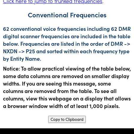
Click here to jump to trunked frequencies
.
Conventional Frequencies
62 conventional voice frequencies including 62 DMR
digital scanner frequencies are included in the table
below. Frequencies are listed in the order of DMR ->
NXDN -> P25 and sorted within each frequency type
by Entity Name.
Notice: To allow practical viewing of the table below,
some data columns are removed on smaller display
widths. If you are seeing this message, some
columns are removed from the table. To see all
columns, view this webpage on a display that allows
a browser window width of at least 1,000 pixels.
Copy to Clipboard