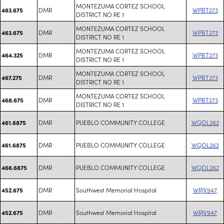
MONTEZUMA CORTEZ SCHOOL
DMR
WPBT273
463.675
DISTRICT NO RE 1
MONTEZUMA CORTEZ SCHOOL
DMR
WPBT273
463.675
DISTRICT NO RE 1
MONTEZUMA CORTEZ SCHOOL
DMR
WPBT273
464.325
DISTRICT NO RE 1
MONTEZUMA CORTEZ SCHOOL
DMR
WPBT273
467.275
DISTRICT NO RE 1
MONTEZUMA CORTEZ SCHOOL
DMR
WPBT273
468.675
DISTRICT NO RE 1
DMR
PUEBLO COMMUNITY COLLEGE
WQDL262
461.6875
DMR
PUEBLO COMMUNITY COLLEGE
WQDL262
461.6875
DMR
PUEBLO COMMUNITY COLLEGE
WQDL262
466.6875
DMR
Southwest Memorial Hospital
WRJV947
452.675
DMR
Southwest Memorial Hospital
WRJV947
452.675