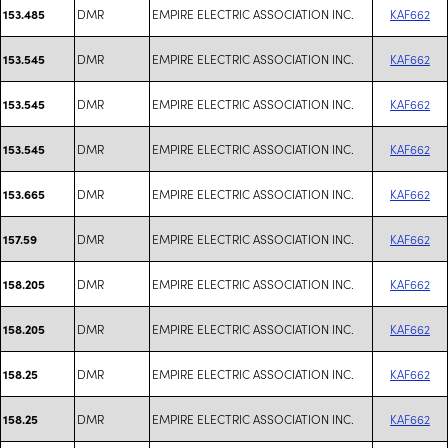
DMR
EMPIRE ELECTRIC ASSOCIATION INC.
KAF662
153.485
DMR
EMPIRE ELECTRIC ASSOCIATION INC.
KAF662
153.545
DMR
EMPIRE ELECTRIC ASSOCIATION INC.
KAF662
153.545
DMR
EMPIRE ELECTRIC ASSOCIATION INC.
KAF662
153.545
DMR
EMPIRE ELECTRIC ASSOCIATION INC.
KAF662
153.665
DMR
EMPIRE ELECTRIC ASSOCIATION INC.
KAF662
157.59
DMR
EMPIRE ELECTRIC ASSOCIATION INC.
KAF662
158.205
DMR
EMPIRE ELECTRIC ASSOCIATION INC.
KAF662
158.205
DMR
EMPIRE ELECTRIC ASSOCIATION INC.
KAF662
158.25
DMR
EMPIRE ELECTRIC ASSOCIATION INC.
KAF662
158.25