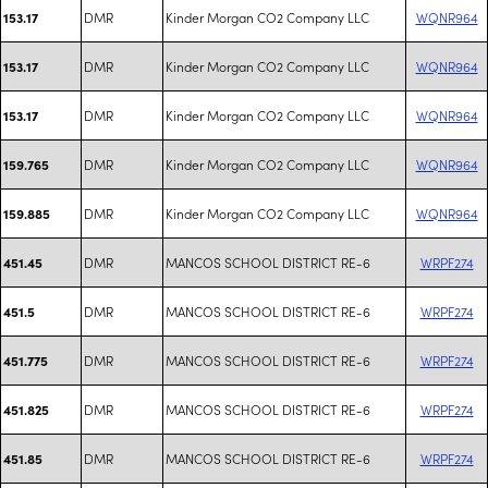
DMR
Kinder Morgan CO2 Company LLC
WQNR964
153.17
DMR
Kinder Morgan CO2 Company LLC
WQNR964
153.17
DMR
Kinder Morgan CO2 Company LLC
WQNR964
153.17
DMR
Kinder Morgan CO2 Company LLC
WQNR964
159.765
DMR
Kinder Morgan CO2 Company LLC
WQNR964
159.885
DMR
MANCOS SCHOOL DISTRICT RE-6
WRPF274
451.45
DMR
MANCOS SCHOOL DISTRICT RE-6
WRPF274
451.5
DMR
MANCOS SCHOOL DISTRICT RE-6
WRPF274
451.775
DMR
MANCOS SCHOOL DISTRICT RE-6
WRPF274
451.825
DMR
MANCOS SCHOOL DISTRICT RE-6
WRPF274
451.85