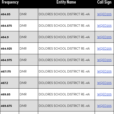
Frequency
Entity Name
Call Sign
DMR
DOLORES SCHOOL DISTRICT RE-4A
WQED205
464.85
DMR
DOLORES SCHOOL DISTRICT RE-4A
WQED205
464.875
DMR
DOLORES SCHOOL DISTRICT RE-4A
WQED205
464.9
DMR
DOLORES SCHOOL DISTRICT RE-4A
WQED205
464.925
DMR
DOLORES SCHOOL DISTRICT RE-4A
WQED205
464.975
DMR
DOLORES SCHOOL DISTRICT RE-4A
WQED205
467.175
DMR
DOLORES SCHOOL DISTRICT RE-4A
WQED205
467.2
DMR
DOLORES SCHOOL DISTRICT RE-4A
WQED205
469.85
DMR
DOLORES SCHOOL DISTRICT RE-4A
WQED205
469.875