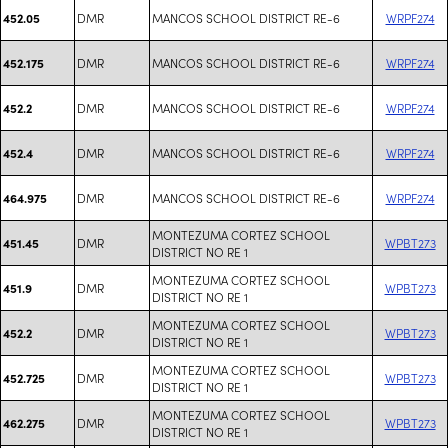
DMR
MANCOS SCHOOL DISTRICT RE-6
WRPF274
452.05
DMR
MANCOS SCHOOL DISTRICT RE-6
WRPF274
452.175
DMR
MANCOS SCHOOL DISTRICT RE-6
WRPF274
452.2
DMR
MANCOS SCHOOL DISTRICT RE-6
WRPF274
452.4
DMR
MANCOS SCHOOL DISTRICT RE-6
WRPF274
464.975
MONTEZUMA CORTEZ SCHOOL
DMR
WPBT273
451.45
DISTRICT NO RE 1
MONTEZUMA CORTEZ SCHOOL
DMR
WPBT273
451.9
DISTRICT NO RE 1
MONTEZUMA CORTEZ SCHOOL
DMR
WPBT273
452.2
DISTRICT NO RE 1
MONTEZUMA CORTEZ SCHOOL
DMR
WPBT273
452.725
DISTRICT NO RE 1
MONTEZUMA CORTEZ SCHOOL
DMR
WPBT273
462.275
DISTRICT NO RE 1