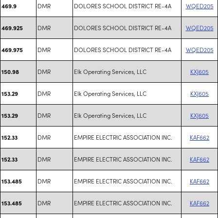
DMR
DOLORES SCHOOL DISTRICT RE-4A
WQED205
469.9
DMR
DOLORES SCHOOL DISTRICT RE-4A
WQED205
469.925
DMR
DOLORES SCHOOL DISTRICT RE-4A
WQED205
469.975
DMR
Elk Operating Services, LLC
KXJ605
150.98
DMR
Elk Operating Services, LLC
KXJ605
153.29
DMR
Elk Operating Services, LLC
KXJ605
153.29
DMR
EMPIRE ELECTRIC ASSOCIATION INC.
KAF662
152.33
DMR
EMPIRE ELECTRIC ASSOCIATION INC.
KAF662
152.33
DMR
EMPIRE ELECTRIC ASSOCIATION INC.
KAF662
153.485
DMR
EMPIRE ELECTRIC ASSOCIATION INC.
KAF662
153.485