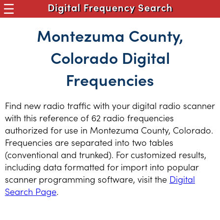
Digital Frequency Search
Montezuma County,
Colorado Digital
Frequencies
Find new radio traffic with your digital radio scanner
with this reference of 62 radio frequencies
authorized for use in Montezuma County, Colorado.
Frequencies are separated into two tables
(conventional and trunked). For customized results,
including data formatted for import into popular
scanner programming software, visit the
Digital
Search Page
.