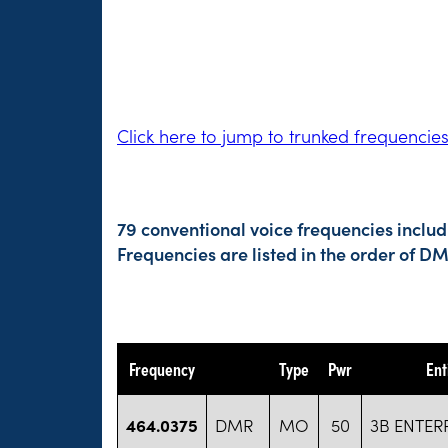
Click here to jump to trunked frequencie
79 conventional voice frequencies includ
Frequencies are listed in the order of 
Frequency
Type
Pwr
Ent
464.0375
DMR
MO
50
3B ENTERP