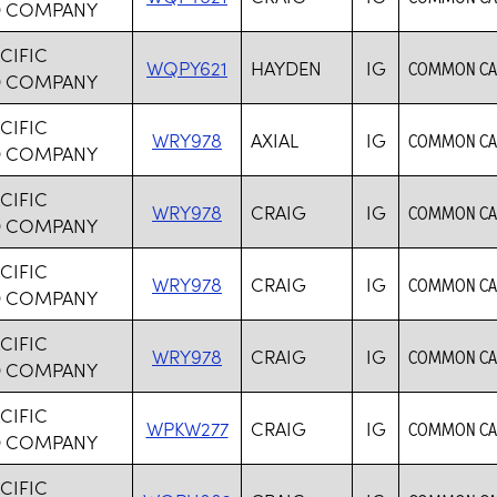
D COMPANY
CIFIC
WQPY621
HAYDEN
IG
COMMON CAR
D COMPANY
CIFIC
WRY978
AXIAL
IG
COMMON CAR
D COMPANY
CIFIC
WRY978
CRAIG
IG
COMMON CAR
D COMPANY
CIFIC
WRY978
CRAIG
IG
COMMON CAR
D COMPANY
CIFIC
WRY978
CRAIG
IG
COMMON CAR
D COMPANY
CIFIC
WPKW277
CRAIG
IG
COMMON CAR
D COMPANY
CIFIC