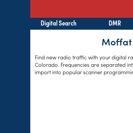
Digital Search
DMR
Moffat
Find new radio traffic with your digital 
Colorado. Frequencies are separated into
import into popular scanner programming