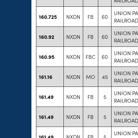
RAILROA
UNION PA
160.725
NXDN
FB
60
RAILROA
UNION PA
160.92
NXDN
FB
60
RAILROA
UNION PA
160.95
NXDN
FBC
60
RAILROA
UNION PA
161.16
NXDN
MO
45
RAILROA
UNION PA
161.49
NXDN
FB
5
RAILROA
UNION PA
161.49
NXDN
FB
5
RAILROA
UNION PA
161.49
NXDN
FB
5