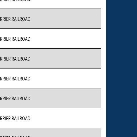
RIER RAILROAD
RIER RAILROAD
RIER RAILROAD
RIER RAILROAD
RIER RAILROAD
RIER RAILROAD