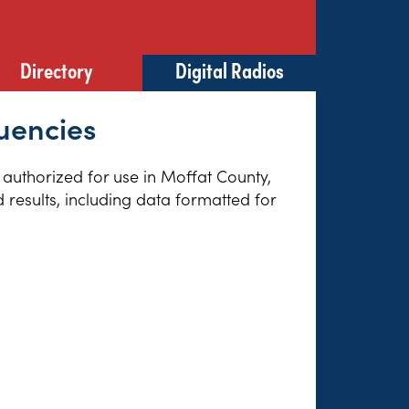
Directory
Digital Radios
uencies
s authorized for use in Moffat County,
results, including data formatted for