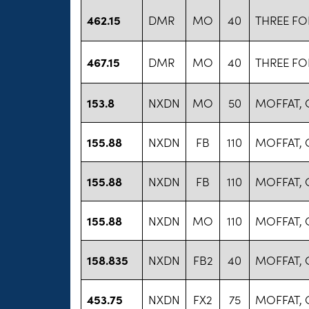
462.15
DMR
MO
40
THREE FO
467.15
DMR
MO
40
THREE FO
153.8
NXDN
MO
50
MOFFAT,
155.88
NXDN
FB
110
MOFFAT,
155.88
NXDN
FB
110
MOFFAT,
155.88
NXDN
MO
110
MOFFAT,
158.835
NXDN
FB2
40
MOFFAT,
453.75
NXDN
FX2
75
MOFFAT,