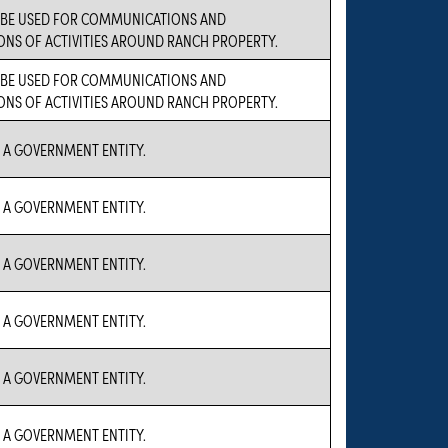
L BE USED FOR COMMUNICATIONS AND
NS OF ACTIVITIES AROUND RANCH PROPERTY.
L BE USED FOR COMMUNICATIONS AND
NS OF ACTIVITIES AROUND RANCH PROPERTY.
S A GOVERNMENT ENTITY.
S A GOVERNMENT ENTITY.
S A GOVERNMENT ENTITY.
S A GOVERNMENT ENTITY.
S A GOVERNMENT ENTITY.
S A GOVERNMENT ENTITY.