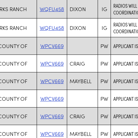
RADIOS WIL
RKS RANCH
WQFU458
DIXON
IG
COORDINATIO
RADIOS WIL
RKS RANCH
WQFU458
DIXON
IG
COORDINATIO
 COUNTY OF
WPCV669
PW
APPLICANT I
 COUNTY OF
WPCV669
CRAIG
PW
APPLICANT I
 COUNTY OF
WPCV669
MAYBELL
PW
APPLICANT I
 COUNTY OF
WPCV669
PW
APPLICANT I
 COUNTY OF
WPCV669
CRAIG
PW
APPLICANT I
 COUNTY OF
WPCV669
MAYBELL
PW
APPLICANT I