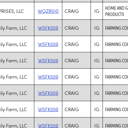
HOME AND GA
RISES, LLC
WQZR510
CRAIG
IG
PRODUCTS
ily Farm, LLC
WSFK559
CRAIG
IG
FARMING CO
ily Farm, LLC
WSFK559
CRAIG
IG
FARMING CO
ily Farm, LLC
WSFK559
CRAIG
IG
FARMING CO
ily Farm, LLC
WSFK559
CRAIG
IG
FARMING CO
ily Farm, LLC
WSFK559
CRAIG
IG
FARMING CO
ily Farm, LLC
WSFK559
CRAIG
IG
FARMING CO
ily Farm, LLC
WSFK559
CRAIG
IG
FARMING CO