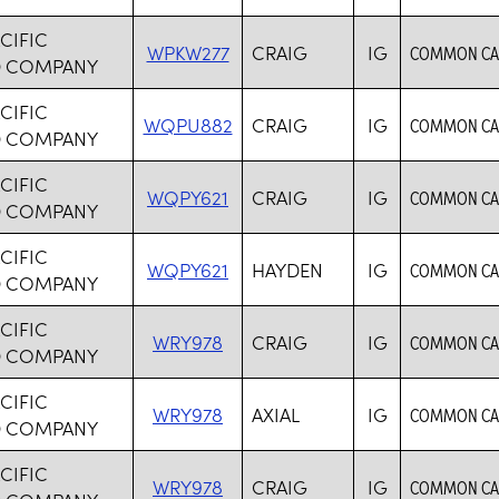
CIFIC
WPKW277
CRAIG
IG
COMMON CAR
D COMPANY
CIFIC
WQPU882
CRAIG
IG
COMMON CAR
D COMPANY
CIFIC
WQPY621
CRAIG
IG
COMMON CAR
D COMPANY
CIFIC
WQPY621
HAYDEN
IG
COMMON CAR
D COMPANY
CIFIC
WRY978
CRAIG
IG
COMMON CAR
D COMPANY
CIFIC
WRY978
AXIAL
IG
COMMON CAR
D COMPANY
CIFIC
WRY978
CRAIG
IG
COMMON CAR