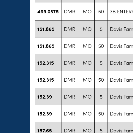
469.0375
DMR
MO
50
3B ENTERP
151.865
DMR
MO
5
Davis Fam
151.865
DMR
MO
50
Davis Fam
152.315
DMR
MO
5
Davis Fam
152.315
DMR
MO
50
Davis Fam
152.39
DMR
MO
5
Davis Fam
152.39
DMR
MO
50
Davis Fam
157.65
DMR
MO
5
Davis Fam