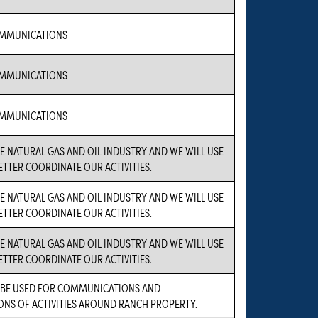
MMUNICATIONS
MMUNICATIONS
MMUNICATIONS
HE NATURAL GAS AND OIL INDUSTRY AND WE WILL USE
ETTER COORDINATE OUR ACTIVITIES.
HE NATURAL GAS AND OIL INDUSTRY AND WE WILL USE
ETTER COORDINATE OUR ACTIVITIES.
HE NATURAL GAS AND OIL INDUSTRY AND WE WILL USE
ETTER COORDINATE OUR ACTIVITIES.
L BE USED FOR COMMUNICATIONS AND
NS OF ACTIVITIES AROUND RANCH PROPERTY.