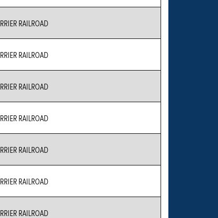
RIER RAILROAD
RIER RAILROAD
RIER RAILROAD
RIER RAILROAD
RIER RAILROAD
RIER RAILROAD
RIER RAILROAD