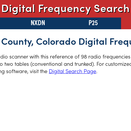
Digital Frequency Search
NXDN
P25
 County, Colorado Digital Freq
radio scanner with this reference of 98 radio frequencie
 two tables (conventional and trunked). For customized 
 software, visit the
Digital Search Page
.