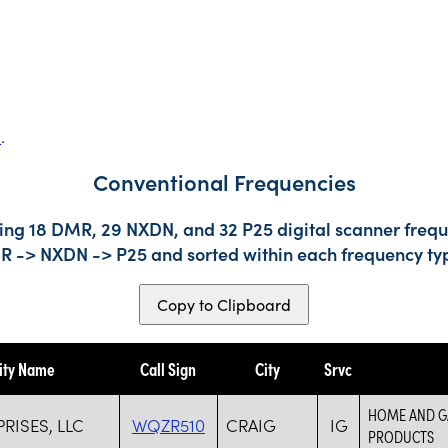
s
.
Conventional Frequencies
ing 18 DMR, 29 NXDN, and 32 P25 digital scanner freque
DMR -> NXDN -> P25 and sorted within each frequency ty
Copy to Clipboard
ity Name
Call Sign
City
Srvc
HOME AND GA
RISES, LLC
WQZR510
CRAIG
IG
PRODUCTS