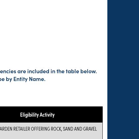
ncies are included in the table below.
pe by Entity Name.
Eligibility Activity
RDEN RETAILER OFFERING ROCK, SAND AND GRAVEL