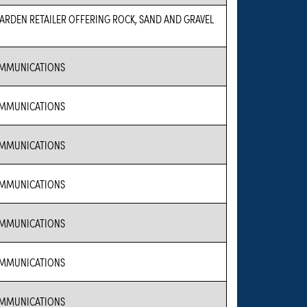
RDEN RETAILER OFFERING ROCK, SAND AND GRAVEL
MMUNICATIONS
MMUNICATIONS
MMUNICATIONS
MMUNICATIONS
MMUNICATIONS
MMUNICATIONS
MMUNICATIONS