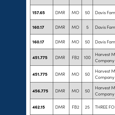
157.65
DMR
MO
50
Davis Fam
160.17
DMR
MO
5
Davis Fam
160.17
DMR
MO
50
Davis Fam
Harvest M
451.775
DMR
FB2
100
Company
Harvest M
451.775
DMR
MO
50
Company
Harvest M
456.775
DMR
MO
50
Company
462.15
DMR
FB2
25
THREE FO