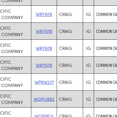
D COMPANY
CIFIC
WRY978
CRAIG
IG
COMMON CAR
D COMPANY
CIFIC
WRY978
CRAIG
IG
COMMON CAR
D COMPANY
CIFIC
WRY978
CRAIG
IG
COMMON CAR
D COMPANY
CIFIC
WRY978
CRAIG
IG
COMMON CAR
D COMPANY
CIFIC
WPKW277
CRAIG
IG
COMMON CAR
D COMPANY
CIFIC
WQPU882
CRAIG
IG
COMMON CAR
D COMPANY
CIFIC
WQPY621
CRAIG
IG
COMMON CAR