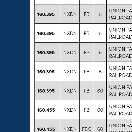
UNION PA
160.395
NXDN
FB
5
RAILROA
UNION PA
160.395
NXDN
FB
5
RAILROA
UNION PA
160.395
NXDN
FB
5
RAILROA
UNION PA
160.395
NXDN
FB
5
RAILROA
UNION PA
160.395
NXDN
FB
60
RAILROA
UNION PA
160.455
NXDN
FB
60
RAILROA
UNION PA
160.455
NXDN
FBC
60