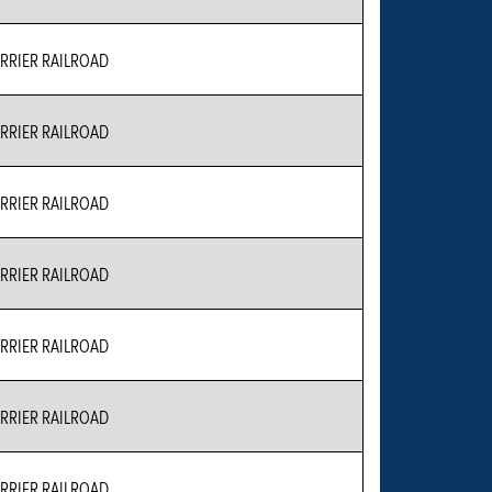
RIER RAILROAD
RIER RAILROAD
RIER RAILROAD
RIER RAILROAD
RIER RAILROAD
RIER RAILROAD
RIER RAILROAD