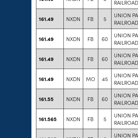
RAILROA
UNION PA
161.49
NXDN
FB
5
RAILROA
UNION PA
161.49
NXDN
FB
60
RAILROA
UNION PA
161.49
NXDN
FB
60
RAILROA
UNION PA
161.49
NXDN
MO
45
RAILROA
UNION PA
161.55
NXDN
FB
60
RAILROA
UNION PA
161.565
NXDN
FB
5
RAILROA
UNION PA