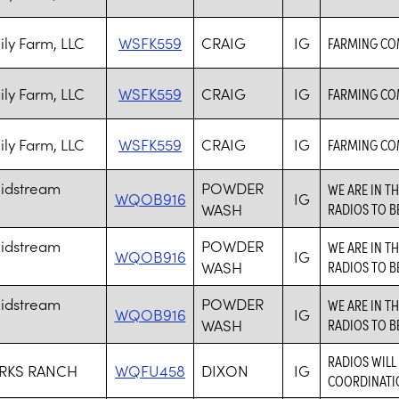
ily Farm, LLC
WSFK559
CRAIG
IG
FARMING CO
ily Farm, LLC
WSFK559
CRAIG
IG
FARMING CO
ily Farm, LLC
WSFK559
CRAIG
IG
FARMING CO
idstream
POWDER
WE ARE IN T
WQOB916
IG
WASH
RADIOS TO B
idstream
POWDER
WE ARE IN T
WQOB916
IG
WASH
RADIOS TO B
idstream
POWDER
WE ARE IN T
WQOB916
IG
WASH
RADIOS TO B
RADIOS WIL
RKS RANCH
WQFU458
DIXON
IG
COORDINATIO