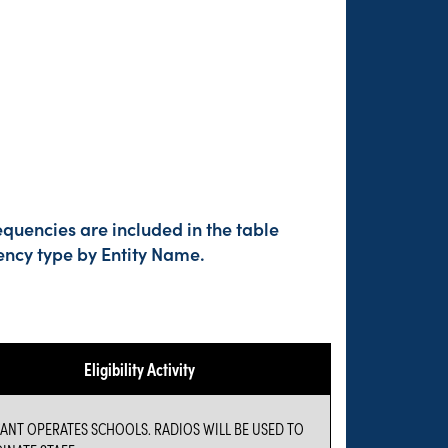
quencies are included in the table
ency type by Entity Name.
Eligibility Activity
ANT OPERATES SCHOOLS. RADIOS WILL BE USED TO