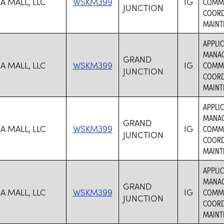
A MALL, LLC
WSKM399
IG
COMMER
JUNCTION
COORD
MAINTE
APPLIC
MANAG
GRAND
A MALL, LLC
WSKM399
IG
COMMER
JUNCTION
COORD
MAINTE
APPLIC
MANAG
GRAND
A MALL, LLC
WSKM399
IG
COMMER
JUNCTION
COORD
MAINTE
APPLIC
MANAG
GRAND
A MALL, LLC
WSKM399
IG
COMMER
JUNCTION
COORD
MAINTE