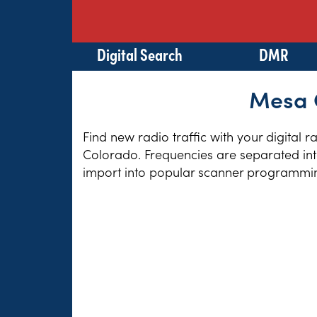
Digital Search
DMR
Mesa C
Find new radio traffic with your digital 
Colorado. Frequencies are separated into
import into popular scanner programming