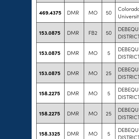
Colorad
469.4375
DMR
MO
50
Universit
DEBEQU
153.0875
DMR
FB2
50
DISTRICT
DEBEQU
153.0875
DMR
MO
5
DISTRICT
DEBEQU
153.0875
DMR
MO
25
DISTRICT
DEBEQU
158.2275
DMR
MO
5
DISTRICT
DEBEQU
158.2275
DMR
MO
25
DISTRICT
DEBEQU
158.3325
DMR
MO
5
DISTRICT