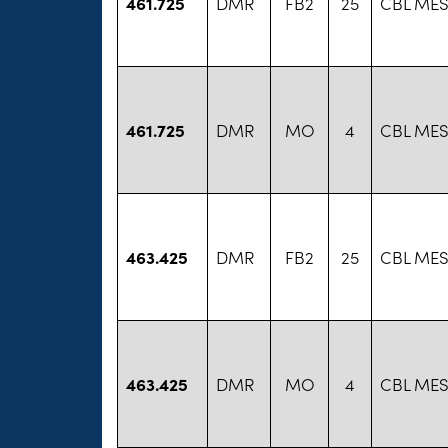
461.725
DMR
FB2
25
CBL MES
461.725
DMR
MO
4
CBL MES
463.425
DMR
FB2
25
CBL MES
463.425
DMR
MO
4
CBL MES