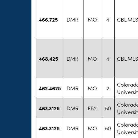
466.725
DMR
MO
4
CBL MES
468.425
DMR
MO
4
CBL MES
Colorad
462.4625
DMR
MO
2
Universit
Colorad
463.3125
DMR
FB2
50
Universit
Colorad
463.3125
DMR
MO
50
Universit