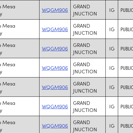
o Mesa
GRAND
WQGM906
IG
PUBLIC
y
JNUCTION
o Mesa
GRAND
WQGM906
IG
PUBLIC
y
JNUCTION
o Mesa
GRAND
WQGM906
IG
PUBLIC
y
JNUCTION
o Mesa
GRAND
WQGM906
IG
PUBLIC
y
JNUCTION
o Mesa
GRAND
WQGM906
IG
PUBLIC
y
JUNCTION
o Mesa
GRAND
WQGM906
IG
PUBLIC
y
JNUCTION
o Mesa
GRAND
WQGM906
IG
PUBLIC
y
JNUCTION