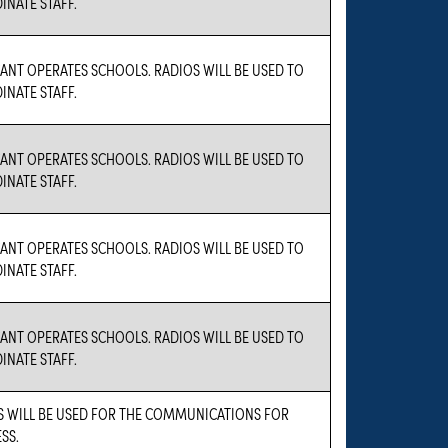
NATE STAFF.
ANT OPERATES SCHOOLS. RADIOS WILL BE USED TO
NATE STAFF.
ANT OPERATES SCHOOLS. RADIOS WILL BE USED TO
NATE STAFF.
ANT OPERATES SCHOOLS. RADIOS WILL BE USED TO
NATE STAFF.
ANT OPERATES SCHOOLS. RADIOS WILL BE USED TO
NATE STAFF.
S WILL BE USED FOR THE COMMUNICATIONS FOR
SS.