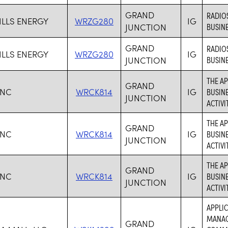
GRAND
RADIO
ILLS ENERGY
WRZG280
IG
JUNCTION
BUSINE
GRAND
RADIO
ILLS ENERGY
WRZG280
IG
JUNCTION
BUSINE
THE AP
GRAND
INC
WRCK814
IG
BUSINE
JUNCTION
ACTIVIT
THE AP
GRAND
INC
WRCK814
IG
BUSINE
JUNCTION
ACTIVIT
THE AP
GRAND
INC
WRCK814
IG
BUSINE
JUNCTION
ACTIVIT
APPLIC
MANAG
GRAND