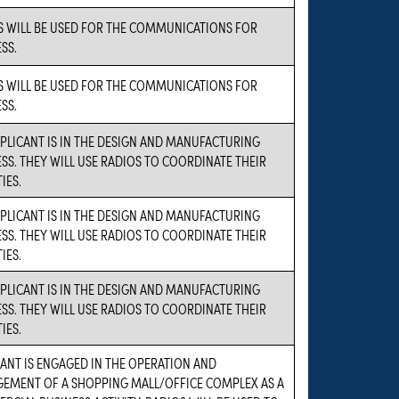
S WILL BE USED FOR THE COMMUNICATIONS FOR
SS.
S WILL BE USED FOR THE COMMUNICATIONS FOR
SS.
PLICANT IS IN THE DESIGN AND MANUFACTURING
SS. THEY WILL USE RADIOS TO COORDINATE THEIR
IES.
PLICANT IS IN THE DESIGN AND MANUFACTURING
SS. THEY WILL USE RADIOS TO COORDINATE THEIR
IES.
PLICANT IS IN THE DESIGN AND MANUFACTURING
SS. THEY WILL USE RADIOS TO COORDINATE THEIR
IES.
ANT IS ENGAGED IN THE OPERATION AND
EMENT OF A SHOPPING MALL/OFFICE COMPLEX AS A