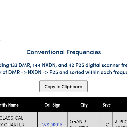
s
.
Conventional Frequencies
ding 133 DMR, 144 NXDN, and 42 P25 digital scanner fre
der of DMR -> NXDN -> P25 and sorted within each frequ
Copy to Clipboard
ntity Name
Call Sign
City
Srvc
CLASSICAL
GRAND
APPLIC
Y CHARTER
WSDK916
IG