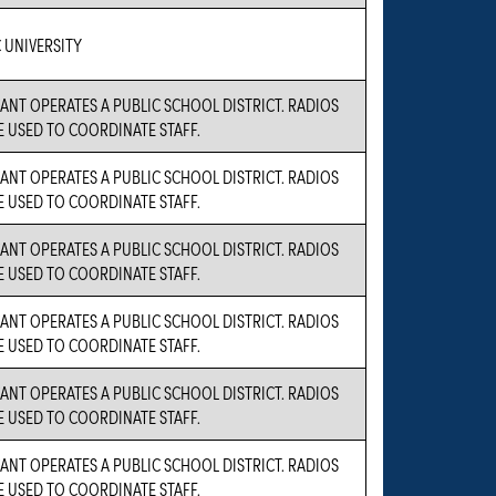
 UNIVERSITY
ANT OPERATES A PUBLIC SCHOOL DISTRICT. RADIOS
E USED TO COORDINATE STAFF.
ANT OPERATES A PUBLIC SCHOOL DISTRICT. RADIOS
E USED TO COORDINATE STAFF.
ANT OPERATES A PUBLIC SCHOOL DISTRICT. RADIOS
E USED TO COORDINATE STAFF.
ANT OPERATES A PUBLIC SCHOOL DISTRICT. RADIOS
E USED TO COORDINATE STAFF.
ANT OPERATES A PUBLIC SCHOOL DISTRICT. RADIOS
E USED TO COORDINATE STAFF.
ANT OPERATES A PUBLIC SCHOOL DISTRICT. RADIOS
E USED TO COORDINATE STAFF.