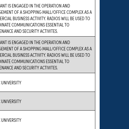
ANT IS ENGAGED IN THE OPERATION AND
EMENT OF A SHOPPING MALL/OFFICE COMPLEX AS A
CIAL BUSINESS ACTIVITY. RADIOS WILL BE USED TO
INATE COMMUNICATIONS ESSENTIAL TO
NANCE AND SECURITY ACTIVITES.
ANT IS ENGAGED IN THE OPERATION AND
EMENT OF A SHOPPING MALL/OFFICE COMPLEX AS A
CIAL BUSINESS ACTIVITY. RADIOS WILL BE USED TO
INATE COMMUNICATIONS ESSENTIAL TO
NANCE AND SECURITY ACTIVITES.
 UNIVERSITY
 UNIVERSITY
 UNIVERSITY