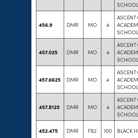
SCHOOLS
ASCENT 
456.9
DMR
MO
4
ACADEM
SCHOOLS
ASCENT 
457.025
DMR
MO
4
ACADEM
SCHOOLS
ASCENT 
457.6625
DMR
MO
4
ACADEM
SCHOOLS
ASCENT 
457.8125
DMR
MO
4
ACADEM
SCHOOLS
452.475
DMR
FB2
100
BLACK H