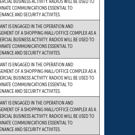
CIAL BUSINESS ACTIVITY. RADIOS WILL BE USED TO
INATE COMMUNICATIONS ESSENTIAL TO
NANCE AND SECURITY ACTIVITES.
ANT IS ENGAGED IN THE OPERATION AND
EMENT OF A SHOPPING MALL/OFFICE COMPLEX AS A
CIAL BUSINESS ACTIVITY. RADIOS WILL BE USED TO
INATE COMMUNICATIONS ESSENTIAL TO
NANCE AND SECURITY ACTIVITES.
ANT IS ENGAGED IN THE OPERATION AND
EMENT OF A SHOPPING MALL/OFFICE COMPLEX AS A
CIAL BUSINESS ACTIVITY. RADIOS WILL BE USED TO
INATE COMMUNICATIONS ESSENTIAL TO
NANCE AND SECURITY ACTIVITES.
ANT IS ENGAGED IN THE OPERATION AND
EMENT OF A SHOPPING MALL/OFFICE COMPLEX AS A
CIAL BUSINESS ACTIVITY. RADIOS WILL BE USED TO
INATE COMMUNICATIONS ESSENTIAL TO
NANCE AND SECURITY ACTIVITES.