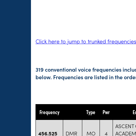
Click here to jump to trunked frequencie
319 conventional voice frequencies inclu
below. Frequencies are listed in the or
Frequency
Type
Pwr
E
ASCENT 
456.525
DMR
MO
4
ACADEM