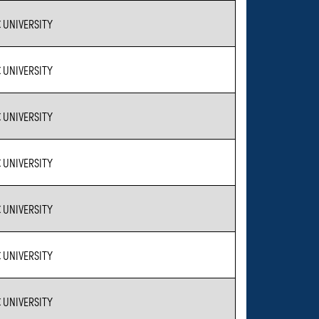
 UNIVERSITY
 UNIVERSITY
 UNIVERSITY
 UNIVERSITY
 UNIVERSITY
 UNIVERSITY
 UNIVERSITY