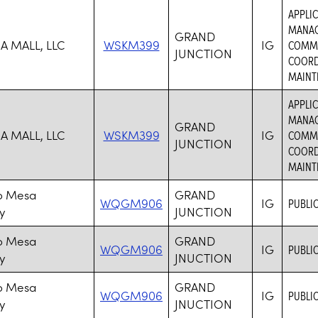
APPLIC
MANAG
GRAND
A MALL, LLC
WSKM399
IG
COMMER
JUNCTION
COORD
MAINTE
APPLIC
MANAG
GRAND
A MALL, LLC
WSKM399
IG
COMMER
JUNCTION
COORD
MAINTE
o Mesa
GRAND
WQGM906
IG
PUBLIC
y
JUNCTION
o Mesa
GRAND
WQGM906
IG
PUBLIC
y
JNUCTION
o Mesa
GRAND
WQGM906
IG
PUBLIC
y
JNUCTION