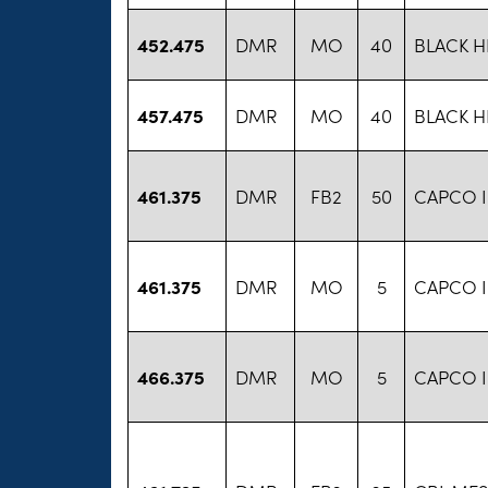
452.475
DMR
MO
40
BLACK H
457.475
DMR
MO
40
BLACK H
461.375
DMR
FB2
50
CAPCO 
461.375
DMR
MO
5
CAPCO 
466.375
DMR
MO
5
CAPCO 