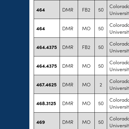
Colorad
464
DMR
FB2
50
Universit
Colorad
464
DMR
MO
50
Universit
Colorad
464.4375
DMR
FB2
50
Universit
Colorad
464.4375
DMR
MO
50
Universit
Colorad
467.4625
DMR
MO
2
Universit
Colorad
468.3125
DMR
MO
50
Universit
Colorad
469
DMR
MO
50
Universit