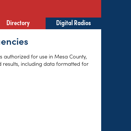
Directory
Digital Radios
uencies
es authorized for use in Mesa County,
results, including data formatted for