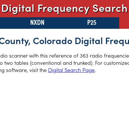
Digital Frequency Search
NXDN
P25
ounty, Colorado Digital Freq
radio scanner with this reference of 363 radio frequenci
 two tables (conventional and trunked). For customized 
 software, visit the
Digital Search Page
.