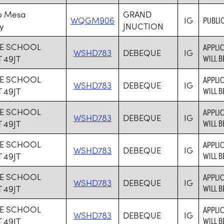
o Mesa
GRAND
WQGM906
IG
PUBLIC
y
JNUCTION
E SCHOOL
APPLIC
WSHD783
DEBEQUE
IG
 49JT
WILL B
E SCHOOL
APPLIC
WSHD783
DEBEQUE
IG
 49JT
WILL B
E SCHOOL
APPLIC
WSHD783
DEBEQUE
IG
 49JT
WILL B
E SCHOOL
APPLIC
WSHD783
DEBEQUE
IG
 49JT
WILL B
E SCHOOL
APPLIC
WSHD783
DEBEQUE
IG
 49JT
WILL B
E SCHOOL
APPLIC
WSHD783
DEBEQUE
IG
 49JT
WILL B