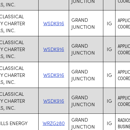
JUNCTION
COORDI
, INC.
CLASSICAL
GRAND
APPLIC
Y CHARTER
WSDK916
IG
JUNCTION
COORDI
, INC.
CLASSICAL
GRAND
APPLIC
Y CHARTER
WSDK916
IG
JUNCTION
COORDI
, INC.
CLASSICAL
GRAND
APPLIC
Y CHARTER
WSDK916
IG
JUNCTION
COORDI
, INC.
CLASSICAL
GRAND
APPLIC
Y CHARTER
WSDK916
IG
JUNCTION
COORDI
, INC.
GRAND
RADIO
ILLS ENERGY
WRZG280
IG
JUNCTION
BUSINE