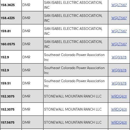
SAN ISABEL ELECTRIC ASSOCIATION,
DMR
WQLT567
158.3625
INC
SAN ISABEL ELECTRIC ASSOCIATION,
DMR
WQLT567
158.4225
INC
SAN ISABEL ELECTRIC ASSOCIATION,
DMR
WQLT567
159.81
INC
SAN ISABEL ELECTRIC ASSOCIATION,
DMR
WQLT567
160.0575
INC
Southeast Colorado Power Association
DMR
WQIV678
152.9
Inc
Southeast Colorado Power Association
DMR
WQIV678
152.9
Inc
Southeast Colorado Power Association
DMR
WQIV678
159.51
Inc
DMR
STONEWALL MOUNTAIN RANCH LLC
WRDQ631
152.3075
DMR
STONEWALL MOUNTAIN RANCH LLC
WRDQ631
152.3075
DMR
STONEWALL MOUNTAIN RANCH LLC
WRDQ631
157.5675