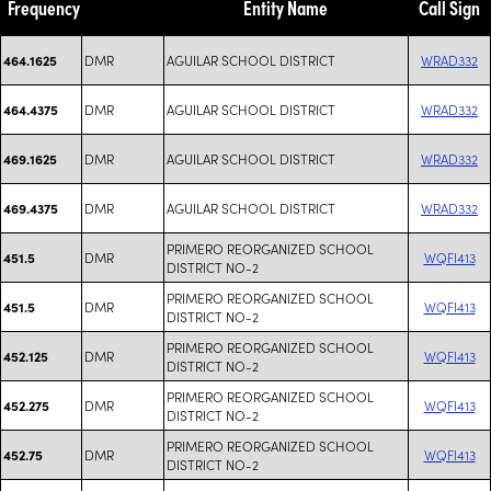
Frequency
Entity Name
Call Sign
DMR
AGUILAR SCHOOL DISTRICT
WRAD332
464.1625
DMR
AGUILAR SCHOOL DISTRICT
WRAD332
464.4375
DMR
AGUILAR SCHOOL DISTRICT
WRAD332
469.1625
DMR
AGUILAR SCHOOL DISTRICT
WRAD332
469.4375
PRIMERO REORGANIZED SCHOOL
DMR
WQFI413
451.5
DISTRICT NO-2
PRIMERO REORGANIZED SCHOOL
DMR
WQFI413
451.5
DISTRICT NO-2
PRIMERO REORGANIZED SCHOOL
DMR
WQFI413
452.125
DISTRICT NO-2
PRIMERO REORGANIZED SCHOOL
DMR
WQFI413
452.275
DISTRICT NO-2
PRIMERO REORGANIZED SCHOOL
DMR
WQFI413
452.75
DISTRICT NO-2