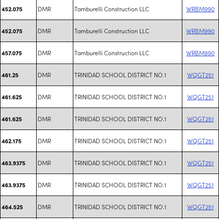
DMR
Tamburelli Construction LLC
WRBM990
452.075
DMR
Tamburelli Construction LLC
WRBM990
452.075
DMR
Tamburelli Construction LLC
WRBM990
457.075
DMR
TRINIDAD SCHOOL DISTRICT NO.1
WQGT251
461.25
DMR
TRINIDAD SCHOOL DISTRICT NO.1
WQGT251
461.625
DMR
TRINIDAD SCHOOL DISTRICT NO.1
WQGT251
461.625
DMR
TRINIDAD SCHOOL DISTRICT NO.1
WQGT251
462.175
DMR
TRINIDAD SCHOOL DISTRICT NO.1
WQGT251
463.9375
DMR
TRINIDAD SCHOOL DISTRICT NO.1
WQGT251
463.9375
DMR
TRINIDAD SCHOOL DISTRICT NO.1
WQGT251
464.525