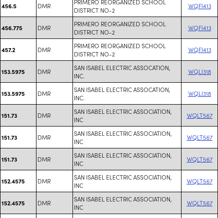
PRIMERO REORGANIZED SCHOOL
DMR
WQFI413
456.5
DISTRICT NO-2
PRIMERO REORGANIZED SCHOOL
DMR
WQFI413
456.775
DISTRICT NO-2
PRIMERO REORGANIZED SCHOOL
DMR
WQFI413
457.2
DISTRICT NO-2
SAN ISABEL ELECTRIC ASSOCATION,
DMR
WQLI318
153.5975
INC.
SAN ISABEL ELECTRIC ASSOCATION,
DMR
WQLI318
153.5975
INC.
SAN ISABEL ELECTRIC ASSOCIATION,
DMR
WQLT567
151.73
INC
SAN ISABEL ELECTRIC ASSOCIATION,
DMR
WQLT567
151.73
INC
SAN ISABEL ELECTRIC ASSOCIATION,
DMR
WQLT567
151.73
INC
SAN ISABEL ELECTRIC ASSOCIATION,
DMR
WQLT567
152.4575
INC
SAN ISABEL ELECTRIC ASSOCIATION,
DMR
WQLT567
152.4575
INC