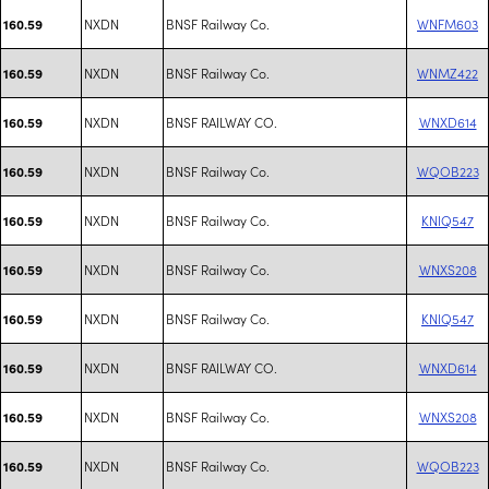
NXDN
BNSF Railway Co.
WNFM603
160.59
NXDN
BNSF Railway Co.
WNMZ422
160.59
NXDN
BNSF RAILWAY CO.
WNXD614
160.59
NXDN
BNSF Railway Co.
WQOB223
160.59
NXDN
BNSF Railway Co.
KNIQ547
160.59
NXDN
BNSF Railway Co.
WNXS208
160.59
NXDN
BNSF Railway Co.
KNIQ547
160.59
NXDN
BNSF RAILWAY CO.
WNXD614
160.59
NXDN
BNSF Railway Co.
WNXS208
160.59
NXDN
BNSF Railway Co.
WQOB223
160.59