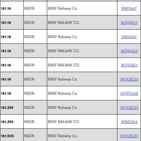
NXDN
BNSF Railway Co.
KNIQ547
161.16
NXDN
BNSF RAILWAY CO.
WQJQ623
161.16
NXDN
BNSF Railway Co.
KNIQ547
161.16
NXDN
BNSF RAILWAY CO.
WQJQ623
161.16
NXDN
BNSF RAILWAY CO.
WQJQ623
161.16
NXDN
BNSF Railway Co.
WQOB223
161.16
NXDN
BNSF Railway Co.
WQPG529
161.19
NXDN
BNSF Railway Co.
WQOB223
161.295
NXDN
BNSF RAILWAY CO.
WNXD614
161.295
NXDN
BNSF Railway Co.
WQOB223
161.505