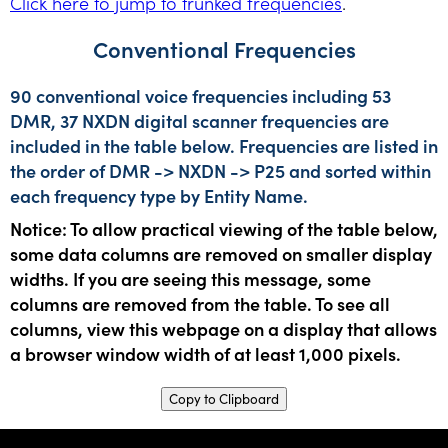
Click here to jump to trunked frequencies
.
Conventional Frequencies
90 conventional voice frequencies including 53
DMR, 37 NXDN digital scanner frequencies are
included in the table below. Frequencies are listed in
the order of DMR -> NXDN -> P25 and sorted within
each frequency type by Entity Name.
Notice: To allow practical viewing of the table below,
some data columns are removed on smaller display
widths. If you are seeing this message, some
columns are removed from the table. To see all
columns, view this webpage on a display that allows
a browser window width of at least 1,000 pixels.
Copy to Clipboard