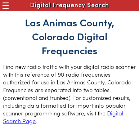
Digital Frequency Search
Las Animas County,
Colorado Digital
Frequencies
Find new radio traffic with your digital radio scanner
with this reference of 90 radio frequencies
authorized for use in Las Animas County, Colorado.
Frequencies are separated into two tables
(conventional and trunked). For customized results,
including data formatted for import into popular
scanner programming software, visit the
Digital
Search Page
.