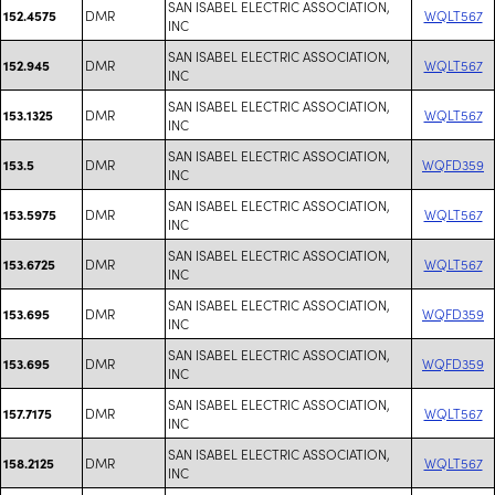
SAN ISABEL ELECTRIC ASSOCIATION,
DMR
WQLT567
152.4575
INC
SAN ISABEL ELECTRIC ASSOCIATION,
DMR
WQLT567
152.945
INC
SAN ISABEL ELECTRIC ASSOCIATION,
DMR
WQLT567
153.1325
INC
SAN ISABEL ELECTRIC ASSOCIATION,
DMR
WQFD359
153.5
INC
SAN ISABEL ELECTRIC ASSOCIATION,
DMR
WQLT567
153.5975
INC
SAN ISABEL ELECTRIC ASSOCIATION,
DMR
WQLT567
153.6725
INC
SAN ISABEL ELECTRIC ASSOCIATION,
DMR
WQFD359
153.695
INC
SAN ISABEL ELECTRIC ASSOCIATION,
DMR
WQFD359
153.695
INC
SAN ISABEL ELECTRIC ASSOCIATION,
DMR
WQLT567
157.7175
INC
SAN ISABEL ELECTRIC ASSOCIATION,
DMR
WQLT567
158.2125
INC