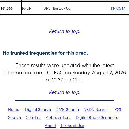
NXDN
BNSF Railway Co.
KNIQ547
161.505
Return to top
.
No trunked frequencies for this area.
These results were updated with the latest
information from the FCC on Sunday, August 2, 2026
at 10:37pm CDT.
Return to top
.
Home
Digital Search
DMR Search
NXDN Search
P25
Search
Counties
Abbreviations
Digital Radio Scanners
About
Terms of Use