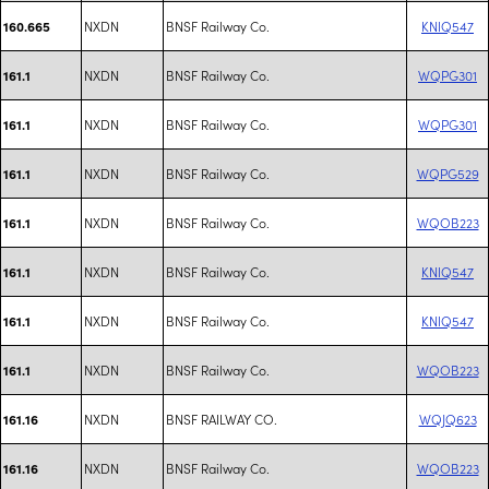
NXDN
BNSF Railway Co.
KNIQ547
160.665
NXDN
BNSF Railway Co.
WQPG301
161.1
NXDN
BNSF Railway Co.
WQPG301
161.1
NXDN
BNSF Railway Co.
WQPG529
161.1
NXDN
BNSF Railway Co.
WQOB223
161.1
NXDN
BNSF Railway Co.
KNIQ547
161.1
NXDN
BNSF Railway Co.
KNIQ547
161.1
NXDN
BNSF Railway Co.
WQOB223
161.1
NXDN
BNSF RAILWAY CO.
WQJQ623
161.16
NXDN
BNSF Railway Co.
WQOB223
161.16