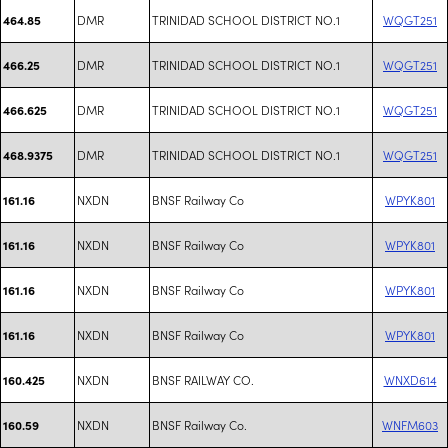
DMR
TRINIDAD SCHOOL DISTRICT NO.1
WQGT251
464.85
DMR
TRINIDAD SCHOOL DISTRICT NO.1
WQGT251
466.25
DMR
TRINIDAD SCHOOL DISTRICT NO.1
WQGT251
466.625
DMR
TRINIDAD SCHOOL DISTRICT NO.1
WQGT251
468.9375
NXDN
BNSF Railway Co
WPYK801
161.16
NXDN
BNSF Railway Co
WPYK801
161.16
NXDN
BNSF Railway Co
WPYK801
161.16
NXDN
BNSF Railway Co
WPYK801
161.16
NXDN
BNSF RAILWAY CO.
WNXD614
160.425
NXDN
BNSF Railway Co.
WNFM603
160.59