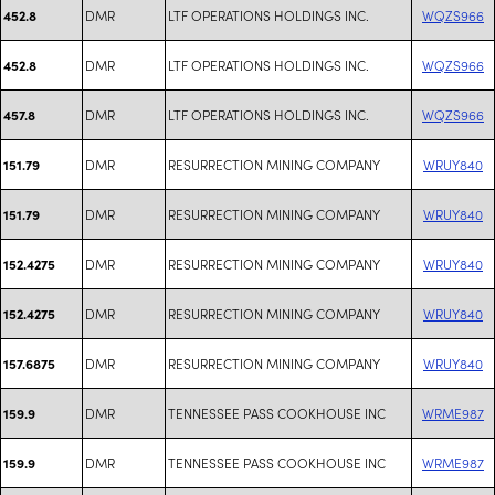
DMR
LTF OPERATIONS HOLDINGS INC.
WQZS966
452.8
DMR
LTF OPERATIONS HOLDINGS INC.
WQZS966
452.8
DMR
LTF OPERATIONS HOLDINGS INC.
WQZS966
457.8
DMR
RESURRECTION MINING COMPANY
WRUY840
151.79
DMR
RESURRECTION MINING COMPANY
WRUY840
151.79
DMR
RESURRECTION MINING COMPANY
WRUY840
152.4275
DMR
RESURRECTION MINING COMPANY
WRUY840
152.4275
DMR
RESURRECTION MINING COMPANY
WRUY840
157.6875
DMR
TENNESSEE PASS COOKHOUSE INC
WRME987
159.9
DMR
TENNESSEE PASS COOKHOUSE INC
WRME987
159.9