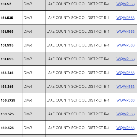
DMR
LAKE COUNTY SCHOOL DISTRICT R-1
WQWR563
151.52
DMR
LAKE COUNTY SCHOOL DISTRICT R-1
WQWR563
151.535
DMR
LAKE COUNTY SCHOOL DISTRICT R-1
WQWR563
151.565
DMR
LAKE COUNTY SCHOOL DISTRICT R-1
WQWR563
151.595
DMR
LAKE COUNTY SCHOOL DISTRICT R-1
WQWR563
151.655
DMR
LAKE COUNTY SCHOOL DISTRICT R-1
WQWR563
153.245
DMR
LAKE COUNTY SCHOOL DISTRICT R-1
WQWR563
153.245
DMR
LAKE COUNTY SCHOOL DISTRICT R-1
WQWR563
158.2725
DMR
LAKE COUNTY SCHOOL DISTRICT R-1
WQWR563
159.525
DMR
LAKE COUNTY SCHOOL DISTRICT R-1
WQWR563
159.525