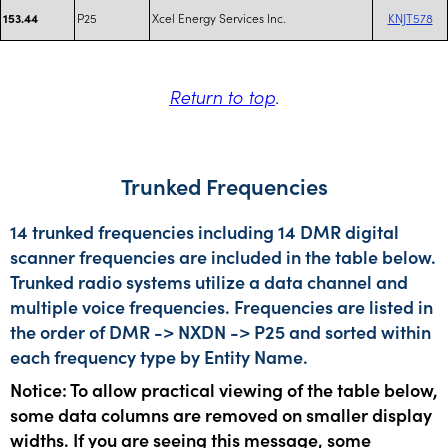
P25
Xcel Energy Services Inc.
KNJT578
153.44
Return to top
.
Trunked Frequencies
14 trunked frequencies including 14 DMR digital
scanner frequencies are included in the table below.
Trunked radio systems utilize a data channel and
multiple voice frequencies. Frequencies are listed in
the order of DMR -> NXDN -> P25 and sorted within
each frequency type by Entity Name.
Notice: To allow practical viewing of the table below,
some data columns are removed on smaller display
widths. If you are seeing this message, some