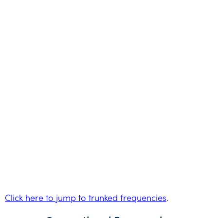
Click here to jump to trunked frequencies
.