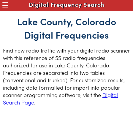
Digital Frequency Search
Lake County, Colorado
Digital Frequencies
Find new radio traffic with your digital radio scanner
with this reference of 55 radio frequencies
authorized for use in Lake County, Colorado.
Frequencies are separated into two tables
(conventional and trunked). For customized results,
including data formatted for import into popular
scanner programming software, visit the
Digital
Search Page
.