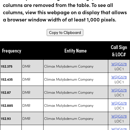
columns are removed from the table. To see all
columns, view this webpage on a display that allows
a browser window width of at least 1,000 pixels.
Copy to Clipboard
Call Sign
Frequency
Entity Name
& LOC#
WQJG578
DMR
Climax Molybdenum Company
152.375
LOC 1
WQJG578
DMR
Climax Molybdenum Company
152.435
LOC 1
WQJG578
DMR
Climax Molybdenum Company
152.87
LOC 1
WQJG578
DMR
Climax Molybdenum Company
152.885
LOC 1
WQJG578
DMR
Climax Molybdenum Company
152.93
LOC 1
WQJG578