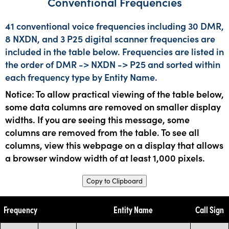
Conventional Frequencies
41 conventional voice frequencies including 30 DMR,
8 NXDN, and 3 P25 digital scanner frequencies are
included in the table below. Frequencies are listed in
the order of DMR -> NXDN -> P25 and sorted within
each frequency type by Entity Name.
Notice: To allow practical viewing of the table below,
some data columns are removed on smaller display
widths. If you are seeing this message, some
columns are removed from the table. To see all
columns, view this webpage on a display that allows
a browser window width of at least 1,000 pixels.
Copy to Clipboard
Frequency
Entity Name
Call Sign