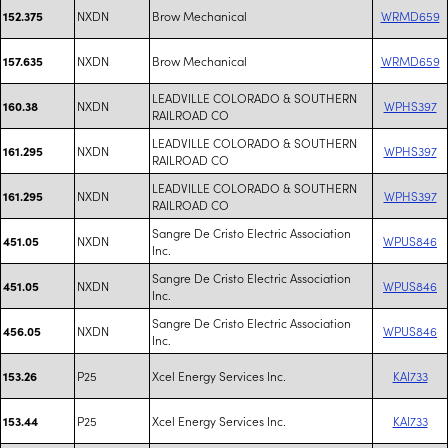
NXDN
Brow Mechanical
WRMD659
152.375
NXDN
Brow Mechanical
WRMD659
157.635
LEADVILLE COLORADO & SOUTHERN
NXDN
WPHS397
160.38
RAILROAD CO
LEADVILLE COLORADO & SOUTHERN
NXDN
WPHS397
161.295
RAILROAD CO
LEADVILLE COLORADO & SOUTHERN
NXDN
WPHS397
161.295
RAILROAD CO
Sangre De Cristo Electric Association
NXDN
WPUS846
451.05
Inc.
Sangre De Cristo Electric Association
NXDN
WPUS846
451.05
Inc.
Sangre De Cristo Electric Association
NXDN
WPUS846
456.05
Inc.
P25
Xcel Energy Services Inc.
KAI733
153.26
P25
Xcel Energy Services Inc.
KAI733
153.44