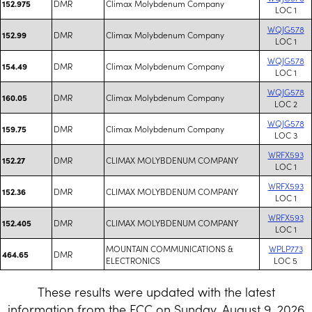
DMR
Climax Molybdenum Company
152.975
LOC 1
WQJG578
DMR
Climax Molybdenum Company
152.99
LOC 1
WQJG578
DMR
Climax Molybdenum Company
154.49
LOC 1
WQJG578
DMR
Climax Molybdenum Company
160.05
LOC 2
WQJG578
DMR
Climax Molybdenum Company
159.75
LOC 3
WRFX593
DMR
CLIMAX MOLYBDENUM COMPANY
152.27
LOC 1
WRFX593
DMR
CLIMAX MOLYBDENUM COMPANY
152.36
LOC 1
WRFX593
DMR
CLIMAX MOLYBDENUM COMPANY
152.405
LOC 1
MOUNTAIN COMMUNICATIONS &
WPLP773
DMR
464.65
ELECTRONICS
LOC 5
These results were updated with the latest
information from the FCC on Sunday, August 9, 2026