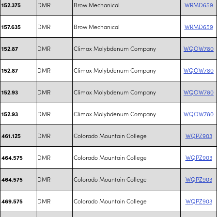
DMR
Brow Mechanical
WRMD659
152.375
DMR
Brow Mechanical
WRMD659
157.635
DMR
Climax Molybdenum Company
WQOW780
152.87
DMR
Climax Molybdenum Company
WQOW780
152.87
DMR
Climax Molybdenum Company
WQOW780
152.93
DMR
Climax Molybdenum Company
WQOW780
152.93
DMR
Colorado Mountain College
WQPZ903
461.125
DMR
Colorado Mountain College
WQPZ903
464.575
DMR
Colorado Mountain College
WQPZ903
464.575
DMR
Colorado Mountain College
WQPZ903
469.575