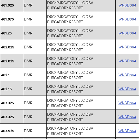
DSC/PURGATORY LLC DBA
DMR
WNBD864
461.025
PURGATORY RESORT
DSC/PURGATORY LLC DBA
DMR
WNBD864
461.075
PURGATORY RESORT
DSC/PURGATORY LLC DBA
DMR
WNBD864
461.25
PURGATORY RESORT
DSC/PURGATORY LLC DBA
DMR
WNBD864
462.025
PURGATORY RESORT
DSC/PURGATORY LLC DBA
DMR
WNBD864
462.025
PURGATORY RESORT
DSC/PURGATORY LLC DBA
DMR
WNBD864
462.1
PURGATORY RESORT
DSC/PURGATORY LLC DBA
DMR
WNBD864
462.15
PURGATORY RESORT
DSC/PURGATORY LLC DBA
DMR
WNBD864
463.325
PURGATORY RESORT
DSC/PURGATORY LLC DBA
DMR
WNBD864
463.325
PURGATORY RESORT
DSC/PURGATORY LLC DBA
DMR
WNBD864
463.925
PURGATORY RESORT