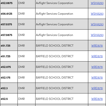
DMR
Avflight Services Corporation
WSHA293
452.0875
DMR
Avflight Services Corporation
WSHA293
456.6125
DMR
Avflight Services Corporation
WSHA293
457.0375
DMR
Avflight Services Corporation
WSHA293
457.0875
DMR
BAYFIELD SCHOOL DISTRICT
WREI878
451.725
DMR
BAYFIELD SCHOOL DISTRICT
WREI878
451.725
DMR
BAYFIELD SCHOOL DISTRICT
WREI878
452.075
DMR
BAYFIELD SCHOOL DISTRICT
WREI878
452.175
DMR
BAYFIELD SCHOOL DISTRICT
WREI878
452.3
DMR
BAYFIELD SCHOOL DISTRICT
WREI878
452.5