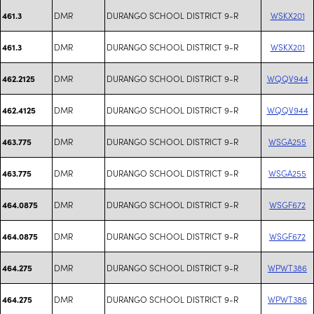
DMR
DURANGO SCHOOL DISTRICT 9-R
WSKX201
461.3
DMR
DURANGO SCHOOL DISTRICT 9-R
WSKX201
461.3
DMR
DURANGO SCHOOL DISTRICT 9-R
WQQV944
462.2125
DMR
DURANGO SCHOOL DISTRICT 9-R
WQQV944
462.4125
DMR
DURANGO SCHOOL DISTRICT 9-R
WSGA255
463.775
DMR
DURANGO SCHOOL DISTRICT 9-R
WSGA255
463.775
DMR
DURANGO SCHOOL DISTRICT 9-R
WSGF672
464.0875
DMR
DURANGO SCHOOL DISTRICT 9-R
WSGF672
464.0875
DMR
DURANGO SCHOOL DISTRICT 9-R
WPWT386
464.275
DMR
DURANGO SCHOOL DISTRICT 9-R
WPWT386
464.275