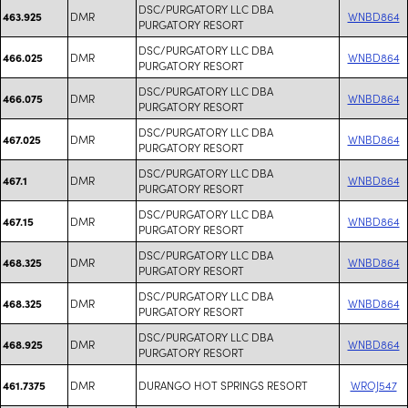
DSC/PURGATORY LLC DBA
DMR
WNBD864
463.925
PURGATORY RESORT
DSC/PURGATORY LLC DBA
DMR
WNBD864
466.025
PURGATORY RESORT
DSC/PURGATORY LLC DBA
DMR
WNBD864
466.075
PURGATORY RESORT
DSC/PURGATORY LLC DBA
DMR
WNBD864
467.025
PURGATORY RESORT
DSC/PURGATORY LLC DBA
DMR
WNBD864
467.1
PURGATORY RESORT
DSC/PURGATORY LLC DBA
DMR
WNBD864
467.15
PURGATORY RESORT
DSC/PURGATORY LLC DBA
DMR
WNBD864
468.325
PURGATORY RESORT
DSC/PURGATORY LLC DBA
DMR
WNBD864
468.325
PURGATORY RESORT
DSC/PURGATORY LLC DBA
DMR
WNBD864
468.925
PURGATORY RESORT
DMR
DURANGO HOT SPRINGS RESORT
WROJ547
461.7375