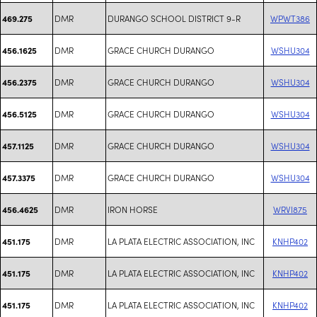
DMR
DURANGO SCHOOL DISTRICT 9-R
WPWT386
469.275
DMR
GRACE CHURCH DURANGO
WSHU304
456.1625
DMR
GRACE CHURCH DURANGO
WSHU304
456.2375
DMR
GRACE CHURCH DURANGO
WSHU304
456.5125
DMR
GRACE CHURCH DURANGO
WSHU304
457.1125
DMR
GRACE CHURCH DURANGO
WSHU304
457.3375
DMR
IRON HORSE
WRVI875
456.4625
DMR
LA PLATA ELECTRIC ASSOCIATION, INC
KNHP402
451.175
DMR
LA PLATA ELECTRIC ASSOCIATION, INC
KNHP402
451.175
DMR
LA PLATA ELECTRIC ASSOCIATION, INC
KNHP402
451.175