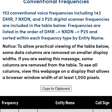
Conventional Frequencies
153 conventional voice frequencies including 143
DMR, 7 NXDN, and 3 P25 digital scanner frequencies
are included in the table below. Frequencies are
listed in the order of DMR -> NXDN -> P25 and
sorted within each frequency type by Entity Name.
Notice: To allow practical viewing of the table below,
some data columns are removed on smaller display
widths. If you are seeing this message, some
columns are removed from the table. To see all
columns, view this webpage on a display that allows
a browser window width of at least 1,000 pixels.
Copy to Clipboard
Frequency
Entity Name
Call Sign