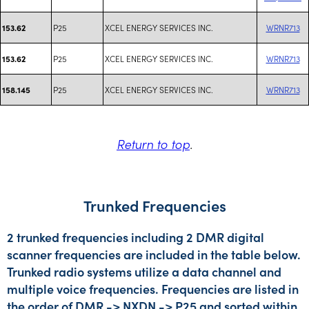
P25
XCEL ENERGY SERVICES INC.
WRNR713
153.62
P25
XCEL ENERGY SERVICES INC.
WRNR713
153.62
P25
XCEL ENERGY SERVICES INC.
WRNR713
158.145
Return to top
.
Trunked Frequencies
2 trunked frequencies including 2 DMR digital
scanner frequencies are included in the table below.
Trunked radio systems utilize a data channel and
multiple voice frequencies. Frequencies are listed in
the order of DMR -> NXDN -> P25 and sorted within