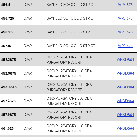
DMR
BAYFIELD SCHOOL DISTRICT
WREI878
456.5
DMR
BAYFIELD SCHOOL DISTRICT
WREI878
456.725
DMR
BAYFIELD SCHOOL DISTRICT
WREI878
456.95
DMR
BAYFIELD SCHOOL DISTRICT
WREI878
457.15
DSC/PURGATORY LLC DBA
DMR
WNBD864
452.2875
PURGATORY RESORT
DSC/PURGATORY LLC DBA
DMR
WNBD864
452.9875
PURGATORY RESORT
DSC/PURGATORY LLC DBA
DMR
WNBD864
456.5875
PURGATORY RESORT
DSC/PURGATORY LLC DBA
DMR
WNBD864
457.2875
PURGATORY RESORT
DSC/PURGATORY LLC DBA
DMR
WNBD864
457.9875
PURGATORY RESORT
DSC/PURGATORY LLC DBA
DMR
WNBD864
461.025
PURGATORY RESORT