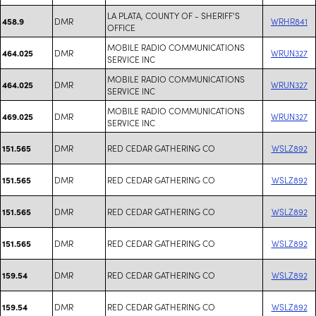
LA PLATA, COUNTY OF - SHERIFF'S
DMR
WRHR841
458.9
OFFICE
MOBILE RADIO COMMUNICATIONS
DMR
WRUN327
464.025
SERVICE INC
MOBILE RADIO COMMUNICATIONS
DMR
WRUN327
464.025
SERVICE INC
MOBILE RADIO COMMUNICATIONS
DMR
WRUN327
469.025
SERVICE INC
DMR
RED CEDAR GATHERING CO
WSLZ892
151.565
DMR
RED CEDAR GATHERING CO
WSLZ892
151.565
DMR
RED CEDAR GATHERING CO
WSLZ892
151.565
DMR
RED CEDAR GATHERING CO
WSLZ892
151.565
DMR
RED CEDAR GATHERING CO
WSLZ892
159.54
DMR
RED CEDAR GATHERING CO
WSLZ892
159.54