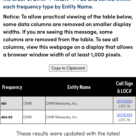
each frequency type by Entity Name.
Notice: To allow practical viewing of the table below,
some data columns are removed on smaller display
widths. If you are seeing this message, some
columns are removed from the table. To see all
columns, view this webpage on a display that allows
a browser window width of at least 1,000 pixels.
Copy to Clipboard
Call Sign
Frequency
Entity Name
& LOC#
WQXI359
DMR
DMR Networks, Inc.
461
LOC 15
WQXI359
DMR
DMR Networks, Inc.
464.05
LOC 15
These results were updated with the latest