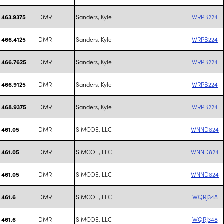
DMR
Sanders, Kyle
WRPB224
463.9375
DMR
Sanders, Kyle
WRPB224
466.4125
DMR
Sanders, Kyle
WRPB224
466.7625
DMR
Sanders, Kyle
WRPB224
466.9125
DMR
Sanders, Kyle
WRPB224
468.9375
DMR
SIMCOE, LLC
WNND824
461.05
DMR
SIMCOE, LLC
WNND824
461.05
DMR
SIMCOE, LLC
WNND824
461.05
DMR
SIMCOE, LLC
WQRJ348
461.6
DMR
SIMCOE, LLC
WQRJ348
461.6