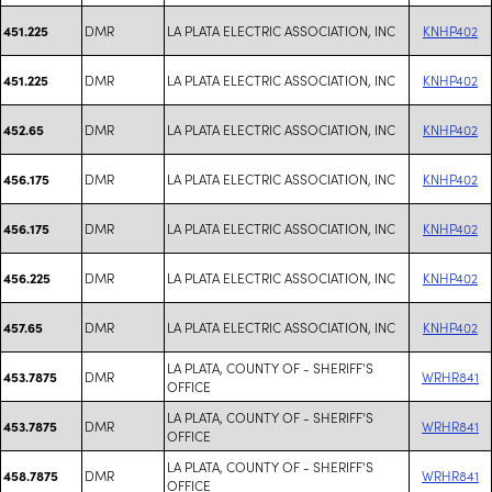
DMR
LA PLATA ELECTRIC ASSOCIATION, INC
KNHP402
451.225
DMR
LA PLATA ELECTRIC ASSOCIATION, INC
KNHP402
451.225
DMR
LA PLATA ELECTRIC ASSOCIATION, INC
KNHP402
452.65
DMR
LA PLATA ELECTRIC ASSOCIATION, INC
KNHP402
456.175
DMR
LA PLATA ELECTRIC ASSOCIATION, INC
KNHP402
456.175
DMR
LA PLATA ELECTRIC ASSOCIATION, INC
KNHP402
456.225
DMR
LA PLATA ELECTRIC ASSOCIATION, INC
KNHP402
457.65
LA PLATA, COUNTY OF - SHERIFF'S
DMR
WRHR841
453.7875
OFFICE
LA PLATA, COUNTY OF - SHERIFF'S
DMR
WRHR841
453.7875
OFFICE
LA PLATA, COUNTY OF - SHERIFF'S
DMR
WRHR841
458.7875
OFFICE