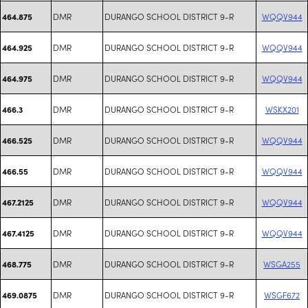
DMR
DURANGO SCHOOL DISTRICT 9-R
WQQV944
464.875
DMR
DURANGO SCHOOL DISTRICT 9-R
WQQV944
464.925
DMR
DURANGO SCHOOL DISTRICT 9-R
WQQV944
464.975
DMR
DURANGO SCHOOL DISTRICT 9-R
WSKX201
466.3
DMR
DURANGO SCHOOL DISTRICT 9-R
WQQV944
466.525
DMR
DURANGO SCHOOL DISTRICT 9-R
WQQV944
466.55
DMR
DURANGO SCHOOL DISTRICT 9-R
WQQV944
467.2125
DMR
DURANGO SCHOOL DISTRICT 9-R
WQQV944
467.4125
DMR
DURANGO SCHOOL DISTRICT 9-R
WSGA255
468.775
DMR
DURANGO SCHOOL DISTRICT 9-R
WSGF672
469.0875