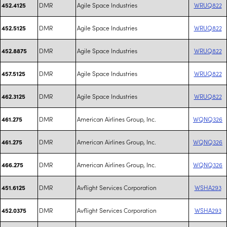
DMR
Agile Space Industries
WRUQ822
452.4125
DMR
Agile Space Industries
WRUQ822
452.5125
DMR
Agile Space Industries
WRUQ822
452.8875
DMR
Agile Space Industries
WRUQ822
457.5125
DMR
Agile Space Industries
WRUQ822
462.3125
DMR
American Airlines Group, Inc.
WQNQ326
461.275
DMR
American Airlines Group, Inc.
WQNQ326
461.275
DMR
American Airlines Group, Inc.
WQNQ326
466.275
DMR
Avflight Services Corporation
WSHA293
451.6125
DMR
Avflight Services Corporation
WSHA293
452.0375