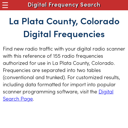
Digital Frequency Search
La Plata County, Colorado
Digital Frequencies
Find new radio traffic with your digital radio scanner
with this reference of 155 radio frequencies
authorized for use in La Plata County, Colorado.
Frequencies are separated into two tables
(conventional and trunked). For customized results,
including data formatted for import into popular
scanner programming software, visit the
Digital
Search Page
.