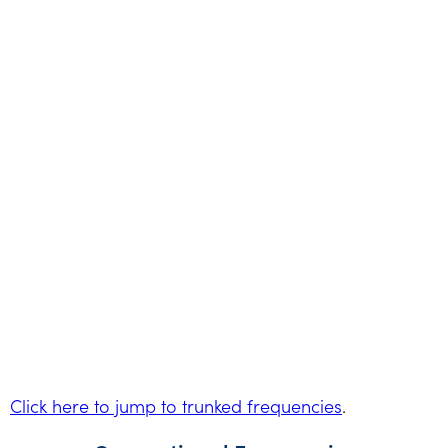
Click here to jump to trunked frequencies
.