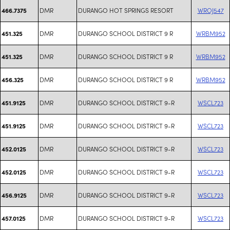
DMR
DURANGO HOT SPRINGS RESORT
WROJ547
466.7375
DMR
DURANGO SCHOOL DISTRICT 9 R
WRBM952
451.325
DMR
DURANGO SCHOOL DISTRICT 9 R
WRBM952
451.325
DMR
DURANGO SCHOOL DISTRICT 9 R
WRBM952
456.325
DMR
DURANGO SCHOOL DISTRICT 9-R
WSCL723
451.9125
DMR
DURANGO SCHOOL DISTRICT 9-R
WSCL723
451.9125
DMR
DURANGO SCHOOL DISTRICT 9-R
WSCL723
452.0125
DMR
DURANGO SCHOOL DISTRICT 9-R
WSCL723
452.0125
DMR
DURANGO SCHOOL DISTRICT 9-R
WSCL723
456.9125
DMR
DURANGO SCHOOL DISTRICT 9-R
WSCL723
457.0125