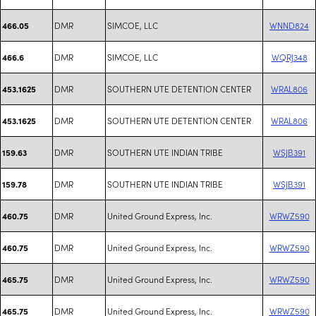
DMR
SIMCOE, LLC
WNND824
466.05
DMR
SIMCOE, LLC
WQRJ348
466.6
DMR
SOUTHERN UTE DETENTION CENTER
WRAL806
453.1625
DMR
SOUTHERN UTE DETENTION CENTER
WRAL806
453.1625
DMR
SOUTHERN UTE INDIAN TRIBE
WSJB391
159.63
DMR
SOUTHERN UTE INDIAN TRIBE
WSJB391
159.78
DMR
United Ground Express, Inc.
WRWZ590
460.75
DMR
United Ground Express, Inc.
WRWZ590
460.75
DMR
United Ground Express, Inc.
WRWZ590
465.75
DMR
United Ground Express, Inc.
WRWZ590
465.75