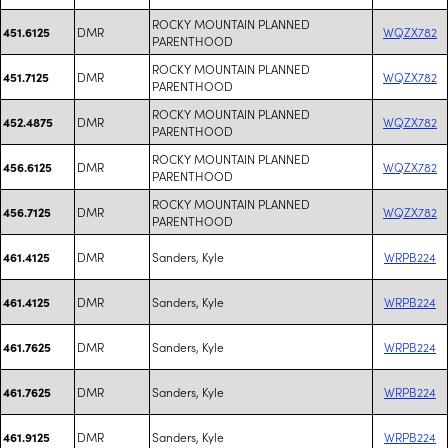
ROCKY MOUNTAIN PLANNED
DMR
WQZX782
451.6125
PARENTHOOD
ROCKY MOUNTAIN PLANNED
DMR
WQZX782
451.7125
PARENTHOOD
ROCKY MOUNTAIN PLANNED
DMR
WQZX782
452.4875
PARENTHOOD
ROCKY MOUNTAIN PLANNED
DMR
WQZX782
456.6125
PARENTHOOD
ROCKY MOUNTAIN PLANNED
DMR
WQZX782
456.7125
PARENTHOOD
DMR
Sanders, Kyle
WRPB224
461.4125
DMR
Sanders, Kyle
WRPB224
461.4125
DMR
Sanders, Kyle
WRPB224
461.7625
DMR
Sanders, Kyle
WRPB224
461.7625
DMR
Sanders, Kyle
WRPB224
461.9125