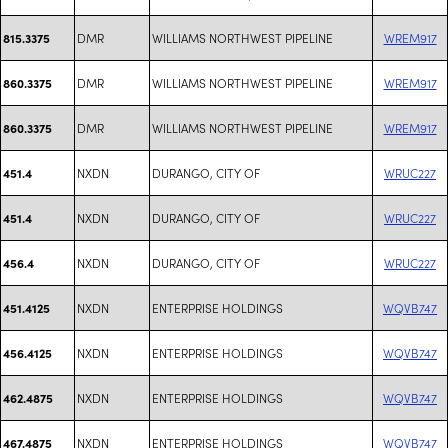
DMR
WILLIAMS NORTHWEST PIPELINE
WREM917
815.3375
DMR
WILLIAMS NORTHWEST PIPELINE
WREM917
860.3375
DMR
WILLIAMS NORTHWEST PIPELINE
WREM917
860.3375
NXDN
DURANGO, CITY OF
WRUC227
451.4
NXDN
DURANGO, CITY OF
WRUC227
451.4
NXDN
DURANGO, CITY OF
WRUC227
456.4
NXDN
ENTERPRISE HOLDINGS
WQVB747
451.4125
NXDN
ENTERPRISE HOLDINGS
WQVB747
456.4125
NXDN
ENTERPRISE HOLDINGS
WQVB747
462.4875
NXDN
ENTERPRISE HOLDINGS
WQVB747
467.4875