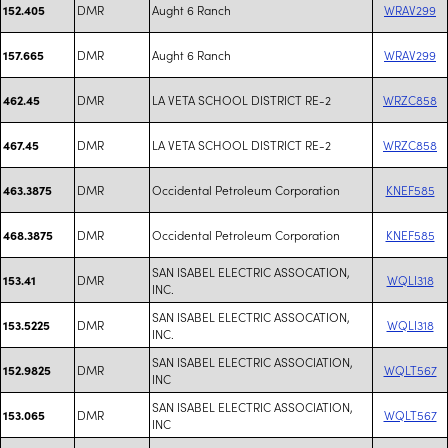
DMR
Aught 6 Ranch
WRAV299
152.405
DMR
Aught 6 Ranch
WRAV299
157.665
DMR
LA VETA SCHOOL DISTRICT RE-2
WRZC858
462.45
DMR
LA VETA SCHOOL DISTRICT RE-2
WRZC858
467.45
DMR
Occidental Petroleum Corporation
KNEF585
463.3875
DMR
Occidental Petroleum Corporation
KNEF585
468.3875
SAN ISABEL ELECTRIC ASSOCATION,
DMR
WQLI318
153.41
INC.
SAN ISABEL ELECTRIC ASSOCATION,
DMR
WQLI318
153.5225
INC.
SAN ISABEL ELECTRIC ASSOCIATION,
DMR
WQLT567
152.9825
INC
SAN ISABEL ELECTRIC ASSOCIATION,
DMR
WQLT567
153.065
INC