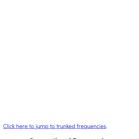
Click here to jump to trunked frequencies
.