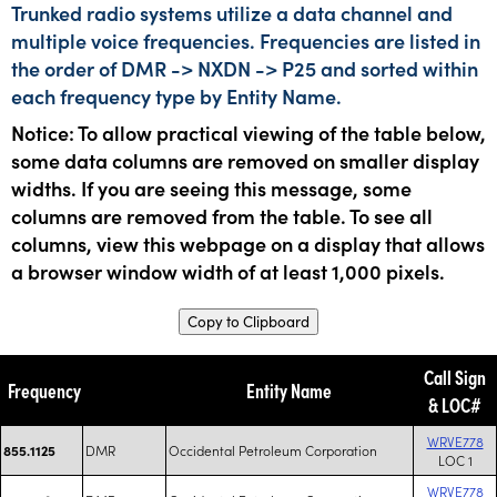
Trunked radio systems utilize a data channel and
multiple voice frequencies. Frequencies are listed in
the order of DMR -> NXDN -> P25 and sorted within
each frequency type by Entity Name.
Notice: To allow practical viewing of the table below,
some data columns are removed on smaller display
widths. If you are seeing this message, some
columns are removed from the table. To see all
columns, view this webpage on a display that allows
a browser window width of at least 1,000 pixels.
Copy to Clipboard
Call Sign
Frequency
Entity Name
& LOC#
WRVE778
DMR
Occidental Petroleum Corporation
855.1125
LOC 1
WRVE778