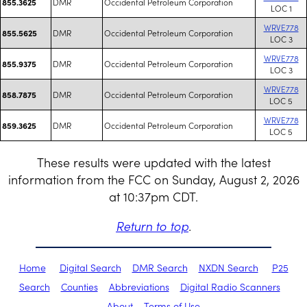
DMR
Occidental Petroleum Corporation
855.3625
LOC 1
WRVE778
DMR
Occidental Petroleum Corporation
855.5625
LOC 3
WRVE778
DMR
Occidental Petroleum Corporation
855.9375
LOC 3
WRVE778
DMR
Occidental Petroleum Corporation
858.7875
LOC 5
WRVE778
DMR
Occidental Petroleum Corporation
859.3625
LOC 5
These results were updated with the latest
information from the FCC on Sunday, August 2, 2026
at 10:37pm CDT.
Return to top
.
Home
Digital Search
DMR Search
NXDN Search
P25
Search
Counties
Abbreviations
Digital Radio Scanners
About
Terms of Use