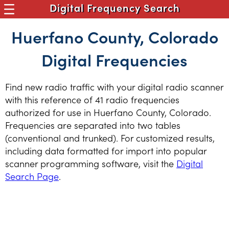
Digital Frequency Search
Huerfano County, Colorado
Digital Frequencies
Find new radio traffic with your digital radio scanner
with this reference of 41 radio frequencies
authorized for use in Huerfano County, Colorado.
Frequencies are separated into two tables
(conventional and trunked). For customized results,
including data formatted for import into popular
scanner programming software, visit the
Digital
Search Page
.