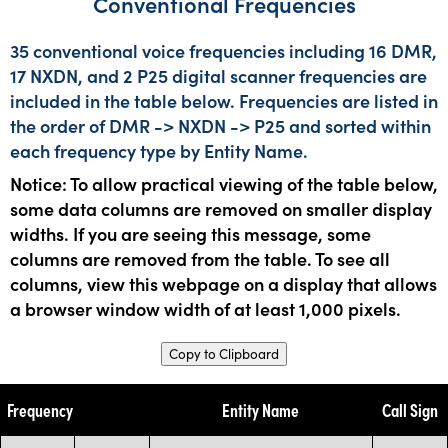
Conventional Frequencies
35 conventional voice frequencies including 16 DMR,
17 NXDN, and 2 P25 digital scanner frequencies are
included in the table below. Frequencies are listed in
the order of DMR -> NXDN -> P25 and sorted within
each frequency type by Entity Name.
Notice: To allow practical viewing of the table below,
some data columns are removed on smaller display
widths. If you are seeing this message, some
columns are removed from the table. To see all
columns, view this webpage on a display that allows
a browser window width of at least 1,000 pixels.
Copy to Clipboard
Frequency
Entity Name
Call Sign