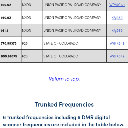
NXDN
UNION PACIFIC RAILROAD COMPANY
WPMY922
160.92
NXDN
UNION PACIFIC RAILROAD COMPANY
KAJ959
160.92
NXDN
UNION PACIFIC RAILROAD COMPANY
KAJ959
161.1
P25
STATE OF COLORADO
WRFK649
770.99375
P25
STATE OF COLORADO
WRFK649
800.99375
Return to top
.
Trunked Frequencies
6 trunked frequencies including 6 DMR digital
scanner frequencies are included in the table below.