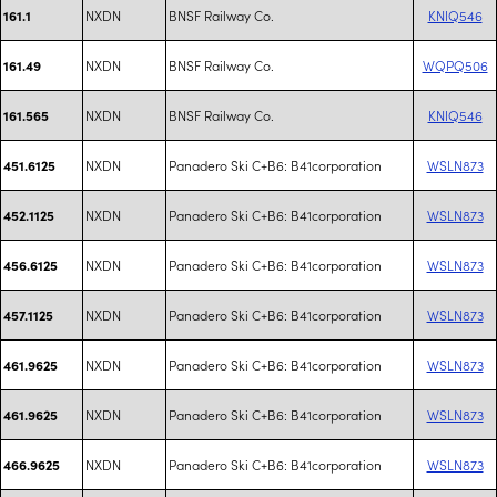
NXDN
BNSF Railway Co.
KNIQ546
161.1
NXDN
BNSF Railway Co.
WQPQ506
161.49
NXDN
BNSF Railway Co.
KNIQ546
161.565
NXDN
Panadero Ski C+B6: B41corporation
WSLN873
451.6125
NXDN
Panadero Ski C+B6: B41corporation
WSLN873
452.1125
NXDN
Panadero Ski C+B6: B41corporation
WSLN873
456.6125
NXDN
Panadero Ski C+B6: B41corporation
WSLN873
457.1125
NXDN
Panadero Ski C+B6: B41corporation
WSLN873
461.9625
NXDN
Panadero Ski C+B6: B41corporation
WSLN873
461.9625
NXDN
Panadero Ski C+B6: B41corporation
WSLN873
466.9625