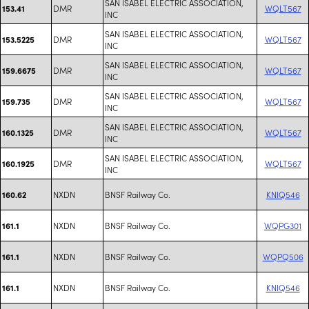
SAN ISABEL ELECTRIC ASSOCIATION,
DMR
WQLT567
153.41
INC
SAN ISABEL ELECTRIC ASSOCIATION,
DMR
WQLT567
153.5225
INC
SAN ISABEL ELECTRIC ASSOCIATION,
DMR
WQLT567
159.6675
INC
SAN ISABEL ELECTRIC ASSOCIATION,
DMR
WQLT567
159.735
INC
SAN ISABEL ELECTRIC ASSOCIATION,
DMR
WQLT567
160.1325
INC
SAN ISABEL ELECTRIC ASSOCIATION,
DMR
WQLT567
160.1925
INC
NXDN
BNSF Railway Co.
KNIQ546
160.62
NXDN
BNSF Railway Co.
WQPG301
161.1
NXDN
BNSF Railway Co.
WQPQ506
161.1
NXDN
BNSF Railway Co.
KNIQ546
161.1