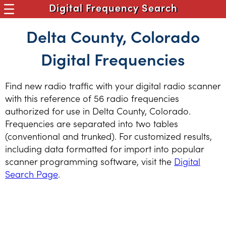
Digital Frequency Search
Delta County, Colorado
Digital Frequencies
Find new radio traffic with your digital radio scanner
with this reference of 56 radio frequencies
authorized for use in Delta County, Colorado.
Frequencies are separated into two tables
(conventional and trunked). For customized results,
including data formatted for import into popular
scanner programming software, visit the
Digital
Search Page
.