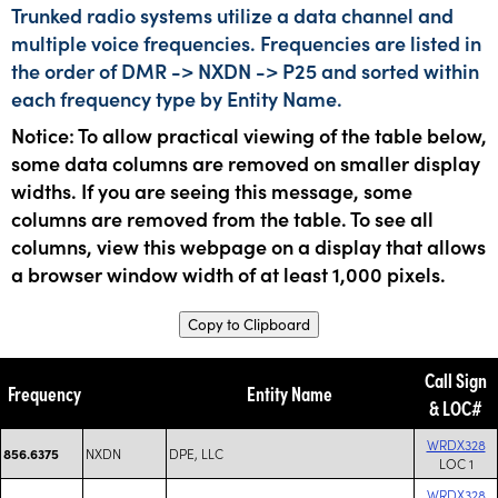
Trunked radio systems utilize a data channel and
multiple voice frequencies. Frequencies are listed in
the order of DMR -> NXDN -> P25 and sorted within
each frequency type by Entity Name.
Notice: To allow practical viewing of the table below,
some data columns are removed on smaller display
widths. If you are seeing this message, some
columns are removed from the table. To see all
columns, view this webpage on a display that allows
a browser window width of at least 1,000 pixels.
Copy to Clipboard
Call Sign
Frequency
Entity Name
& LOC#
WRDX328
NXDN
DPE, LLC
856.6375
LOC 1
WRDX328