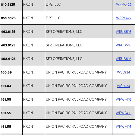
NXDN
DPE, LLC
WPPX422
810.5125
NXDN
DPE, LLC
WPPX422
855.5125
NXDN
SFR OPERATIONS, LLC
WRUB516
463.6125
NXDN
SFR OPERATIONS, LLC
WRUB516
463.6125
NXDN
SFR OPERATIONS, LLC
WRUB516
468.6125
NXDN
UNION PACIFIC RAILROAD COMPANY
WSL934
160.89
NXDN
UNION PACIFIC RAILROAD COMPANY
WSL934
161.04
NXDN
UNION PACIFIC RAILROAD COMPANY
WPWF416
161.55
NXDN
UNION PACIFIC RAILROAD COMPANY
WPWF416
161.55
NXDN
UNION PACIFIC RAILROAD COMPANY
WPWF416
161.55