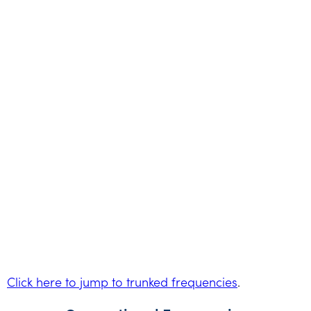
Click here to jump to trunked frequencies
.