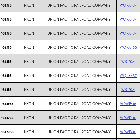
NXDN
UNION PACIFIC RAILROAD COMPANY
WQPX437
161.55
NXDN
UNION PACIFIC RAILROAD COMPANY
WQPX437
161.55
NXDN
UNION PACIFIC RAILROAD COMPANY
WQPX437
161.55
NXDN
UNION PACIFIC RAILROAD COMPANY
WQPX438
161.55
NXDN
UNION PACIFIC RAILROAD COMPANY
WSL934
161.55
NXDN
UNION PACIFIC RAILROAD COMPANY
WQPX437
161.55
NXDN
UNION PACIFIC RAILROAD COMPANY
WSL934
161.55
NXDN
UNION PACIFIC RAILROAD COMPANY
WPWF416
161.565
NXDN
UNION PACIFIC RAILROAD COMPANY
WPWF416
161.565
NXDN
UNION PACIFIC RAILROAD COMPANY
WPWF416
161.565