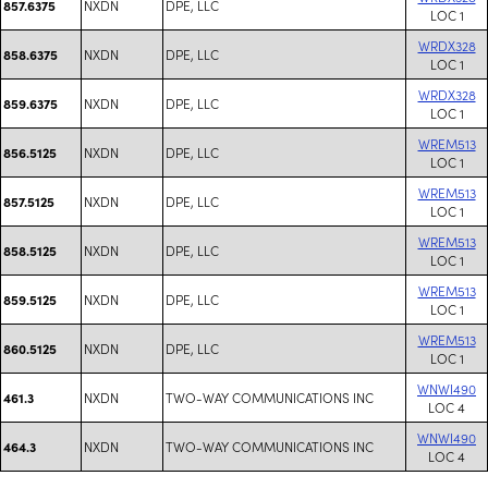
NXDN
DPE, LLC
857.6375
LOC 1
WRDX328
NXDN
DPE, LLC
858.6375
LOC 1
WRDX328
NXDN
DPE, LLC
859.6375
LOC 1
WREM513
NXDN
DPE, LLC
856.5125
LOC 1
WREM513
NXDN
DPE, LLC
857.5125
LOC 1
WREM513
NXDN
DPE, LLC
858.5125
LOC 1
WREM513
NXDN
DPE, LLC
859.5125
LOC 1
WREM513
NXDN
DPE, LLC
860.5125
LOC 1
WNWI490
NXDN
TWO-WAY COMMUNICATIONS INC
461.3
LOC 4
WNWI490
NXDN
TWO-WAY COMMUNICATIONS INC
464.3
LOC 4