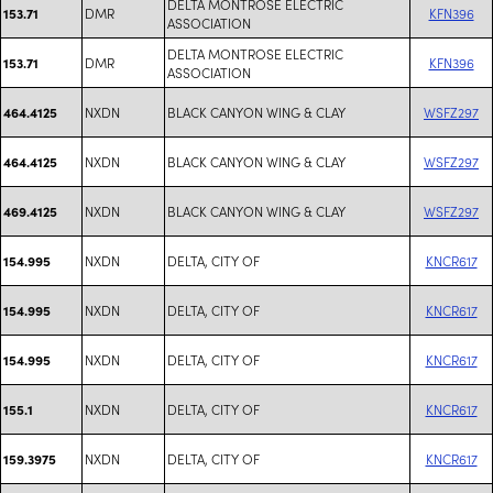
DELTA MONTROSE ELECTRIC
DMR
KFN396
153.71
ASSOCIATION
DELTA MONTROSE ELECTRIC
DMR
KFN396
153.71
ASSOCIATION
NXDN
BLACK CANYON WING & CLAY
WSFZ297
464.4125
NXDN
BLACK CANYON WING & CLAY
WSFZ297
464.4125
NXDN
BLACK CANYON WING & CLAY
WSFZ297
469.4125
NXDN
DELTA, CITY OF
KNCR617
154.995
NXDN
DELTA, CITY OF
KNCR617
154.995
NXDN
DELTA, CITY OF
KNCR617
154.995
NXDN
DELTA, CITY OF
KNCR617
155.1
NXDN
DELTA, CITY OF
KNCR617
159.3975