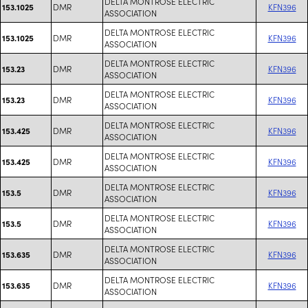
DELTA MONTROSE ELECTRIC
DMR
KFN396
153.1025
ASSOCIATION
DELTA MONTROSE ELECTRIC
DMR
KFN396
153.1025
ASSOCIATION
DELTA MONTROSE ELECTRIC
DMR
KFN396
153.23
ASSOCIATION
DELTA MONTROSE ELECTRIC
DMR
KFN396
153.23
ASSOCIATION
DELTA MONTROSE ELECTRIC
DMR
KFN396
153.425
ASSOCIATION
DELTA MONTROSE ELECTRIC
DMR
KFN396
153.425
ASSOCIATION
DELTA MONTROSE ELECTRIC
DMR
KFN396
153.5
ASSOCIATION
DELTA MONTROSE ELECTRIC
DMR
KFN396
153.5
ASSOCIATION
DELTA MONTROSE ELECTRIC
DMR
KFN396
153.635
ASSOCIATION
DELTA MONTROSE ELECTRIC
DMR
KFN396
153.635
ASSOCIATION