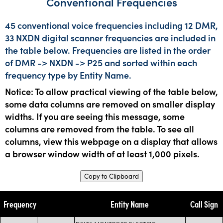
Conventional Frequencies
45 conventional voice frequencies including 12 DMR,
33 NXDN digital scanner frequencies are included in
the table below. Frequencies are listed in the order
of DMR -> NXDN -> P25 and sorted within each
frequency type by Entity Name.
Notice: To allow practical viewing of the table below,
some data columns are removed on smaller display
widths. If you are seeing this message, some
columns are removed from the table. To see all
columns, view this webpage on a display that allows
a browser window width of at least 1,000 pixels.
Copy to Clipboard
Frequency
Entity Name
Call Sign