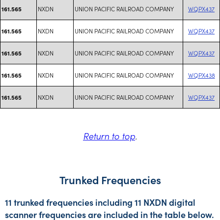
NXDN
UNION PACIFIC RAILROAD COMPANY
WQPX437
161.565
NXDN
UNION PACIFIC RAILROAD COMPANY
WQPX437
161.565
NXDN
UNION PACIFIC RAILROAD COMPANY
WQPX437
161.565
NXDN
UNION PACIFIC RAILROAD COMPANY
WQPX438
161.565
NXDN
UNION PACIFIC RAILROAD COMPANY
WQPX437
161.565
Return to top
.
Trunked Frequencies
11 trunked frequencies including 11 NXDN digital
scanner frequencies are included in the table below.