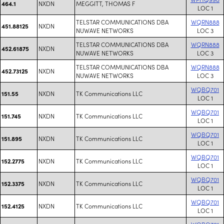
NXDN
MEGGITT, THOMAS F
464.1
LOC 1
TELSTAR COMMUNICATIONS DBA
WQRN888
NXDN
451.88125
NUWAVE NETWORKS
LOC 3
TELSTAR COMMUNICATIONS DBA
WQRN888
NXDN
452.61875
NUWAVE NETWORKS
LOC 3
TELSTAR COMMUNICATIONS DBA
WQRN888
NXDN
452.73125
NUWAVE NETWORKS
LOC 3
WQBQ701
NXDN
TK Communications LLC
151.55
LOC 1
WQBQ701
NXDN
TK Communications LLC
151.745
LOC 1
WQBQ701
NXDN
TK Communications LLC
151.895
LOC 1
WQBQ701
NXDN
TK Communications LLC
152.2775
LOC 1
WQBQ701
NXDN
TK Communications LLC
152.3375
LOC 1
WQBQ701
NXDN
TK Communications LLC
152.4125
LOC 1