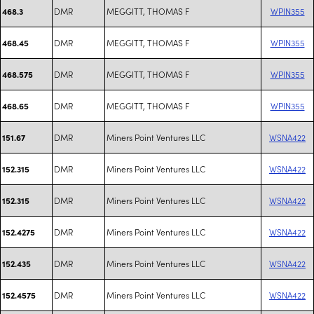
DMR
MEGGITT, THOMAS F
WPIN355
468.3
DMR
MEGGITT, THOMAS F
WPIN355
468.45
DMR
MEGGITT, THOMAS F
WPIN355
468.575
DMR
MEGGITT, THOMAS F
WPIN355
468.65
DMR
Miners Point Ventures LLC
WSNA422
151.67
DMR
Miners Point Ventures LLC
WSNA422
152.315
DMR
Miners Point Ventures LLC
WSNA422
152.315
DMR
Miners Point Ventures LLC
WSNA422
152.4275
DMR
Miners Point Ventures LLC
WSNA422
152.435
DMR
Miners Point Ventures LLC
WSNA422
152.4575