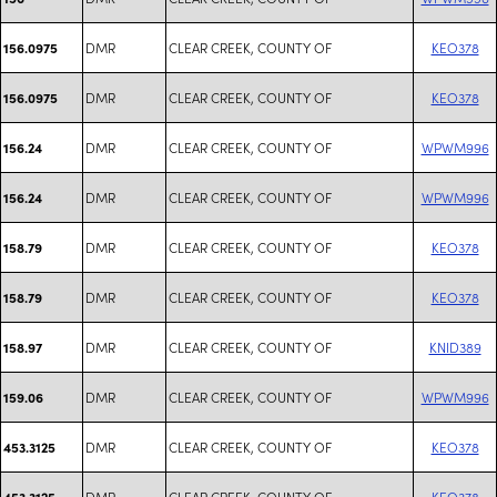
DMR
CLEAR CREEK, COUNTY OF
KEO378
156.0975
DMR
CLEAR CREEK, COUNTY OF
KEO378
156.0975
DMR
CLEAR CREEK, COUNTY OF
WPWM996
156.24
DMR
CLEAR CREEK, COUNTY OF
WPWM996
156.24
DMR
CLEAR CREEK, COUNTY OF
KEO378
158.79
DMR
CLEAR CREEK, COUNTY OF
KEO378
158.79
DMR
CLEAR CREEK, COUNTY OF
KNID389
158.97
DMR
CLEAR CREEK, COUNTY OF
WPWM996
159.06
DMR
CLEAR CREEK, COUNTY OF
KEO378
453.3125
DMR
CLEAR CREEK, COUNTY OF
KEO378
453.3125