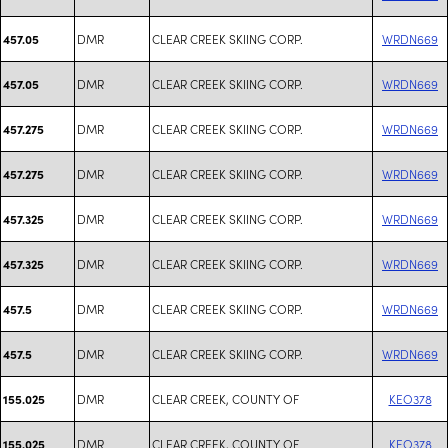
DMR
CLEAR CREEK SKIING CORP.
WRDN669
457.05
DMR
CLEAR CREEK SKIING CORP.
WRDN669
457.05
DMR
CLEAR CREEK SKIING CORP.
WRDN669
457.275
DMR
CLEAR CREEK SKIING CORP.
WRDN669
457.275
DMR
CLEAR CREEK SKIING CORP.
WRDN669
457.325
DMR
CLEAR CREEK SKIING CORP.
WRDN669
457.325
DMR
CLEAR CREEK SKIING CORP.
WRDN669
457.5
DMR
CLEAR CREEK SKIING CORP.
WRDN669
457.5
DMR
CLEAR CREEK, COUNTY OF
KEO378
155.025
DMR
CLEAR CREEK, COUNTY OF
KEO378
155.025