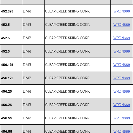
DMR
CLEAR CREEK SKIING CORP.
WRDN669
452.325
DMR
CLEAR CREEK SKIING CORP.
WRDN669
452.5
DMR
CLEAR CREEK SKIING CORP.
WRDN669
452.5
DMR
CLEAR CREEK SKIING CORP.
WRDN669
452.5
DMR
CLEAR CREEK SKIING CORP.
WRDN669
456.125
DMR
CLEAR CREEK SKIING CORP.
WRDN669
456.125
DMR
CLEAR CREEK SKIING CORP.
WRDN669
456.25
DMR
CLEAR CREEK SKIING CORP.
WRDN669
456.25
DMR
CLEAR CREEK SKIING CORP.
WRDN669
456.55
DMR
CLEAR CREEK SKIING CORP.
WRDN669
456.55