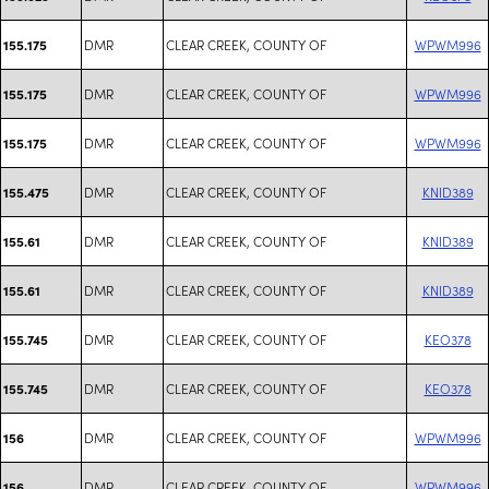
DMR
CLEAR CREEK, COUNTY OF
WPWM996
155.175
DMR
CLEAR CREEK, COUNTY OF
WPWM996
155.175
DMR
CLEAR CREEK, COUNTY OF
WPWM996
155.175
DMR
CLEAR CREEK, COUNTY OF
KNID389
155.475
DMR
CLEAR CREEK, COUNTY OF
KNID389
155.61
DMR
CLEAR CREEK, COUNTY OF
KNID389
155.61
DMR
CLEAR CREEK, COUNTY OF
KEO378
155.745
DMR
CLEAR CREEK, COUNTY OF
KEO378
155.745
DMR
CLEAR CREEK, COUNTY OF
WPWM996
156
DMR
CLEAR CREEK, COUNTY OF
WPWM996
156