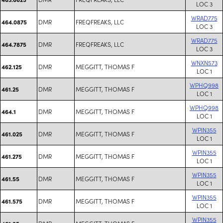
LOC 3
WRAD775
DMR
FREQFREAKS, LLC
464.0875
LOC 3
WRAD775
DMR
FREQFREAKS, LLC
464.7875
LOC 3
WNXN573
DMR
MEGGITT, THOMAS F
462.125
LOC 1
WPHQ998
DMR
MEGGITT, THOMAS F
461.25
LOC 1
WPHQ998
DMR
MEGGITT, THOMAS F
464.1
LOC 1
WPIN355
DMR
MEGGITT, THOMAS F
461.025
LOC 1
WPIN355
DMR
MEGGITT, THOMAS F
461.275
LOC 1
WPIN355
DMR
MEGGITT, THOMAS F
461.55
LOC 1
WPIN355
DMR
MEGGITT, THOMAS F
461.575
LOC 1
WPIN355