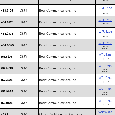
LOC 1
WPUE206
DMR
Bear Communications, Inc.
463.9125
LOC 1
WPUE206
DMR
Bear Communications, Inc.
464.0125
LOC 1
WPUE206
DMR
Bear Communications, Inc.
464.2375
LOC 1
WPUE206
DMR
Bear Communications, Inc.
464.8625
LOC 1
WPUE216
DMR
Bear Communications, Inc.
151.5275
LOC 1
WPUE216
DMR
Bear Communications, Inc.
151.6475
LOC 1
WPUE216
DMR
Bear Communications, Inc.
152.3225
LOC 1
WPUE216
DMR
Bear Communications, Inc.
152.9675
LOC 1
WPUE216
DMR
Bear Communications, Inc.
153.0125
LOC 1
WSCG378
DMR
Climax Molybdenum Company
463.9