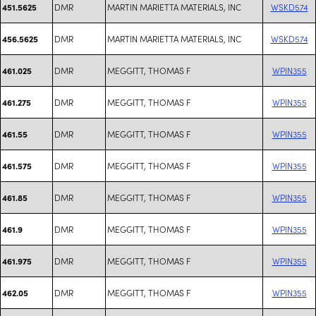
DMR
MARTIN MARIETTA MATERIALS, INC
WSKD574
451.5625
DMR
MARTIN MARIETTA MATERIALS, INC
WSKD574
456.5625
DMR
MEGGITT, THOMAS F
WPIN355
461.025
DMR
MEGGITT, THOMAS F
WPIN355
461.275
DMR
MEGGITT, THOMAS F
WPIN355
461.55
DMR
MEGGITT, THOMAS F
WPIN355
461.575
DMR
MEGGITT, THOMAS F
WPIN355
461.85
DMR
MEGGITT, THOMAS F
WPIN355
461.9
DMR
MEGGITT, THOMAS F
WPIN355
461.975
DMR
MEGGITT, THOMAS F
WPIN355
462.05