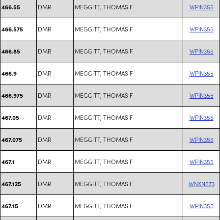
DMR
MEGGITT, THOMAS F
WPIN355
466.55
DMR
MEGGITT, THOMAS F
WPIN355
466.575
DMR
MEGGITT, THOMAS F
WPIN355
466.85
DMR
MEGGITT, THOMAS F
WPIN355
466.9
DMR
MEGGITT, THOMAS F
WPIN355
466.975
DMR
MEGGITT, THOMAS F
WPIN355
467.05
DMR
MEGGITT, THOMAS F
WPIN355
467.075
DMR
MEGGITT, THOMAS F
WPIN355
467.1
DMR
MEGGITT, THOMAS F
WNXN573
467.125
DMR
MEGGITT, THOMAS F
WPIN355
467.15