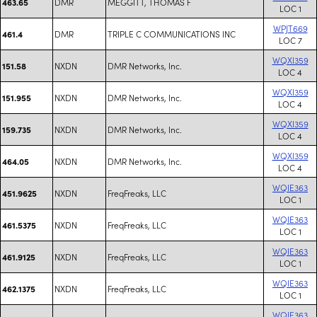
DMR
MEGGITT, THOMAS F
463.65
LOC 1
WPJT669
DMR
TRIPLE C COMMUNICATIONS INC
461.4
LOC 7
WQXI359
NXDN
DMR Networks, Inc.
151.58
LOC 4
WQXI359
NXDN
DMR Networks, Inc.
151.955
LOC 4
WQXI359
NXDN
DMR Networks, Inc.
159.735
LOC 4
WQXI359
NXDN
DMR Networks, Inc.
464.05
LOC 4
WQIE363
NXDN
FreqFreaks, LLC
451.9625
LOC 1
WQIE363
NXDN
FreqFreaks, LLC
461.5375
LOC 1
WQIE363
NXDN
FreqFreaks, LLC
461.9125
LOC 1
WQIE363
NXDN
FreqFreaks, LLC
462.1375
LOC 1
WQIE363