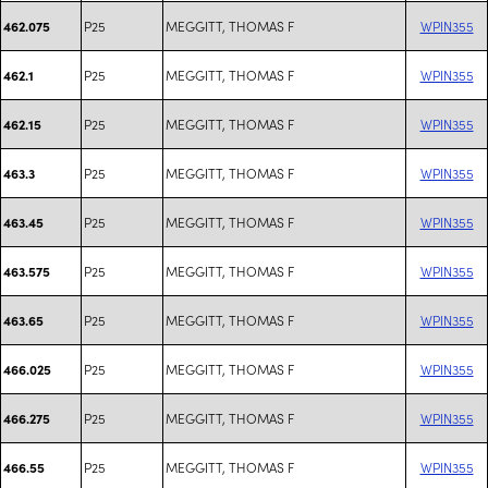
P25
MEGGITT, THOMAS F
WPIN355
462.075
P25
MEGGITT, THOMAS F
WPIN355
462.1
P25
MEGGITT, THOMAS F
WPIN355
462.15
P25
MEGGITT, THOMAS F
WPIN355
463.3
P25
MEGGITT, THOMAS F
WPIN355
463.45
P25
MEGGITT, THOMAS F
WPIN355
463.575
P25
MEGGITT, THOMAS F
WPIN355
463.65
P25
MEGGITT, THOMAS F
WPIN355
466.025
P25
MEGGITT, THOMAS F
WPIN355
466.275
P25
MEGGITT, THOMAS F
WPIN355
466.55