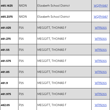
NXDN
Elizabeth School District
WQPH987
465.1625
NXDN
Elizabeth School District
WQPH987
465.2375
P25
MEGGITT, THOMAS F
WPIN355
461.025
P25
MEGGITT, THOMAS F
WPIN355
461.275
P25
MEGGITT, THOMAS F
WPIN355
461.55
P25
MEGGITT, THOMAS F
WPIN355
461.575
P25
MEGGITT, THOMAS F
WPIN355
461.85
P25
MEGGITT, THOMAS F
WPIN355
461.9
P25
MEGGITT, THOMAS F
WPIN355
461.975
P25
MEGGITT, THOMAS F
WPIN355
462.05