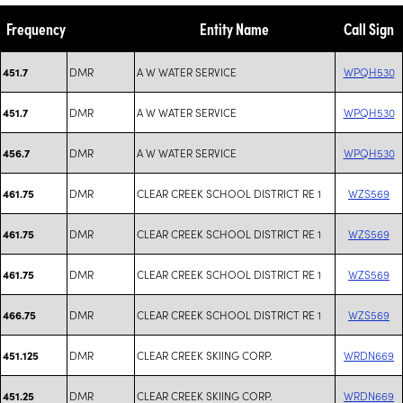
Frequency
Entity Name
Call Sign
DMR
A W WATER SERVICE
WPQH530
451.7
DMR
A W WATER SERVICE
WPQH530
451.7
DMR
A W WATER SERVICE
WPQH530
456.7
DMR
CLEAR CREEK SCHOOL DISTRICT RE 1
WZS569
461.75
DMR
CLEAR CREEK SCHOOL DISTRICT RE 1
WZS569
461.75
DMR
CLEAR CREEK SCHOOL DISTRICT RE 1
WZS569
461.75
DMR
CLEAR CREEK SCHOOL DISTRICT RE 1
WZS569
466.75
DMR
CLEAR CREEK SKIING CORP.
WRDN669
451.125
DMR
CLEAR CREEK SKIING CORP.
WRDN669
451.25