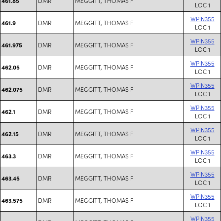
DMR
MEGGITT, THOMAS F
461.85
LOC 1
WPIN355
DMR
MEGGITT, THOMAS F
461.9
LOC 1
WPIN355
DMR
MEGGITT, THOMAS F
461.975
LOC 1
WPIN355
DMR
MEGGITT, THOMAS F
462.05
LOC 1
WPIN355
DMR
MEGGITT, THOMAS F
462.075
LOC 1
WPIN355
DMR
MEGGITT, THOMAS F
462.1
LOC 1
WPIN355
DMR
MEGGITT, THOMAS F
462.15
LOC 1
WPIN355
DMR
MEGGITT, THOMAS F
463.3
LOC 1
WPIN355
DMR
MEGGITT, THOMAS F
463.45
LOC 1
WPIN355
DMR
MEGGITT, THOMAS F
463.575
LOC 1
WPIN355