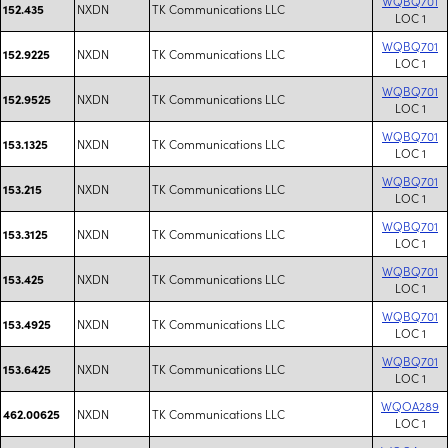
WQBQ701
NXDN
TK Communications LLC
152.435
LOC 1
WQBQ701
NXDN
TK Communications LLC
152.9225
LOC 1
WQBQ701
NXDN
TK Communications LLC
152.9525
LOC 1
WQBQ701
NXDN
TK Communications LLC
153.1325
LOC 1
WQBQ701
NXDN
TK Communications LLC
153.215
LOC 1
WQBQ701
NXDN
TK Communications LLC
153.3125
LOC 1
WQBQ701
NXDN
TK Communications LLC
153.425
LOC 1
WQBQ701
NXDN
TK Communications LLC
153.4925
LOC 1
WQBQ701
NXDN
TK Communications LLC
153.6425
LOC 1
WQOA289
NXDN
TK Communications LLC
462.00625
LOC 1