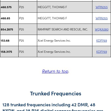
P25
MEGGITT, THOMAS F
WPIN355
468.575
P25
MEGGITT, THOMAS F
WPIN355
468.65
P25
RAMPART SEARCH AND RESCUE, INC.
WQKA380
854.2875
P25
Xcel Energy Services Inc.
KDP769
153.68
P25
Xcel Energy Services Inc.
KDP769
158.3175
Return to top
.
Trunked Frequencies
128 trunked frequencies including 42 DMR, 48
NXDN, and 38 P25 digital scanner frequencies are