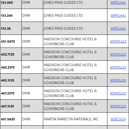
DMR
JONES PASS GUIDES LTD
WRFG442
153.065
DMR
JONES PASS GUIDES LTD
WRFG442
153.245
DMR
JONES PASS GUIDES LTD
WRFG442
153.38
MADISON CONCOURSE HOTEL &
DMR
WSMG223
451.5875
GOVERNORS CLUB
MADISON CONCOURSE HOTEL &
DMR
WSMG223
452.7125
GOVERNORS CLUB
MADISON CONCOURSE HOTEL &
DMR
WSMG223
462.2375
GOVERNORS CLUB
MADISON CONCOURSE HOTEL &
DMR
WSMG223
462.3125
GOVERNORS CLUB
MADISON CONCOURSE HOTEL &
DMR
WSMG223
467.2375
GOVERNORS CLUB
MADISON CONCOURSE HOTEL &
DMR
WSMG223
467.3125
GOVERNORS CLUB
DMR
MARTIN MARIETTA MATERIALS, INC
WSKD574
451.5625