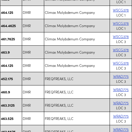
LOC 1
WSCG378
DMR
Climax Molybdenum Company
464.125
LOC 1
WSCG378
DMR
Climax Molybdenum Company
464.4625
LOC 1
WSCG378
DMR
Climax Molybdenum Company
461.7625
LOC 3
WSCG378
DMR
Climax Molybdenum Company
463.9
LOC 3
WSCG378
DMR
Climax Molybdenum Company
464.125
LOC 3
WRAD775
DMR
FREQFREAKS, LLC
452.175
LOC 3
WRAD775
DMR
FREQFREAKS, LLC
460.9
LOC 3
WRAD775
DMR
FREQFREAKS, LLC
463.3125
LOC 3
WRAD775
DMR
FREQFREAKS, LLC
463.525
LOC 3
WRAD775
DMR
FREQFREAKS, LLC
463.6625