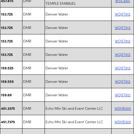
DMR
WSIC665
457.875
TEMPLE EMANUEL
DMR
Denver Water
WQST812
153.725
DMR
Denver Water
WQST812
153.725
DMR
Denver Water
WQST812
153.725
DMR
Denver Water
WQST812
153.725
DMR
Denver Water
WQST812
159.525
DMR
Denver Water
WQST812
159.555
DMR
Denver Water
WQST812
159.69
DMR
Echo Mtn Ski and Event Center LLC
WSHB305
451.3375
DMR
Echo Mtn Ski and Event Center LLC
WSHB305
451.7375