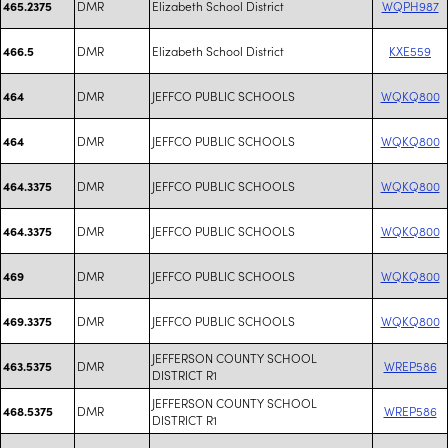
DMR
Elizabeth School District
WQPH987
465.2375
DMR
Elizabeth School District
KXE559
466.5
DMR
JEFFCO PUBLIC SCHOOLS
WQKQ800
464
DMR
JEFFCO PUBLIC SCHOOLS
WQKQ800
464
DMR
JEFFCO PUBLIC SCHOOLS
WQKQ800
464.3375
DMR
JEFFCO PUBLIC SCHOOLS
WQKQ800
464.3375
DMR
JEFFCO PUBLIC SCHOOLS
WQKQ800
469
DMR
JEFFCO PUBLIC SCHOOLS
WQKQ800
469.3375
JEFFERSON COUNTY SCHOOL
DMR
WREP586
463.5375
DISTRICT R1
JEFFERSON COUNTY SCHOOL
DMR
WREP586
468.5375
DISTRICT R1