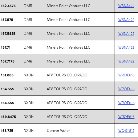
DMR
Miners Point Ventures LLC
WSNA422
152.4575
DMR
Miners Point Ventures LLC
WSNA422
157.575
DMR
Miners Point Ventures LLC
WSNA422
157.5825
DMR
Miners Point Ventures LLC
WSNA422
157.71
DMR
Miners Point Ventures LLC
WSNA422
157.7175
NXDN
ATV TOURS COLORADO
WROE616
151.865
NXDN
ATV TOURS COLORADO
WROE616
154.555
NXDN
ATV TOURS COLORADO
WROE616
154.555
NXDN
ATV TOURS COLORADO
WROE616
159.8475
NXDN
Denver Water
WQST812
153.725