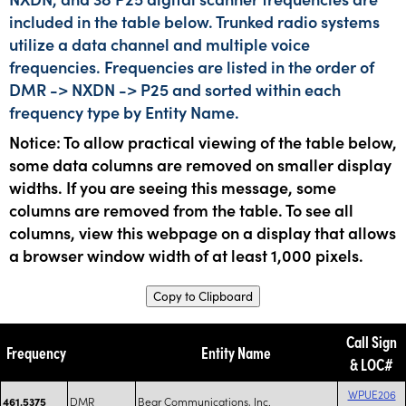
included in the table below. Trunked radio systems
utilize a data channel and multiple voice
frequencies. Frequencies are listed in the order of
DMR -> NXDN -> P25 and sorted within each
frequency type by Entity Name.
Notice: To allow practical viewing of the table below,
some data columns are removed on smaller display
widths. If you are seeing this message, some
columns are removed from the table. To see all
columns, view this webpage on a display that allows
a browser window width of at least 1,000 pixels.
Copy to Clipboard
Call Sign
Frequency
Entity Name
& LOC#
WPUE206
DMR
Bear Communications, Inc.
461.5375