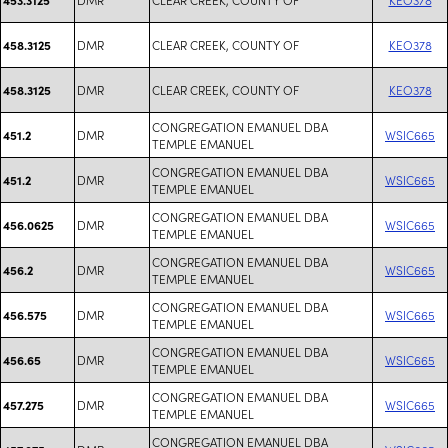
DMR
CLEAR CREEK, COUNTY OF
KEO378
458.3125
DMR
CLEAR CREEK, COUNTY OF
KEO378
458.3125
CONGREGATION EMANUEL DBA
DMR
WSIC665
451.2
TEMPLE EMANUEL
CONGREGATION EMANUEL DBA
DMR
WSIC665
451.2
TEMPLE EMANUEL
CONGREGATION EMANUEL DBA
DMR
WSIC665
456.0625
TEMPLE EMANUEL
CONGREGATION EMANUEL DBA
DMR
WSIC665
456.2
TEMPLE EMANUEL
CONGREGATION EMANUEL DBA
DMR
WSIC665
456.575
TEMPLE EMANUEL
CONGREGATION EMANUEL DBA
DMR
WSIC665
456.65
TEMPLE EMANUEL
CONGREGATION EMANUEL DBA
DMR
WSIC665
457.275
TEMPLE EMANUEL
CONGREGATION EMANUEL DBA