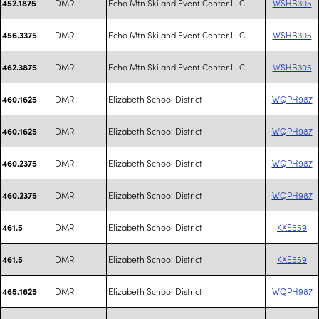
DMR
Echo Mtn Ski and Event Center LLC
WSHB305
452.1875
DMR
Echo Mtn Ski and Event Center LLC
WSHB305
456.3375
DMR
Echo Mtn Ski and Event Center LLC
WSHB305
462.3875
DMR
Elizabeth School District
WQPH987
460.1625
DMR
Elizabeth School District
WQPH987
460.1625
DMR
Elizabeth School District
WQPH987
460.2375
DMR
Elizabeth School District
WQPH987
460.2375
DMR
Elizabeth School District
KXE559
461.5
DMR
Elizabeth School District
KXE559
461.5
DMR
Elizabeth School District
WQPH987
465.1625