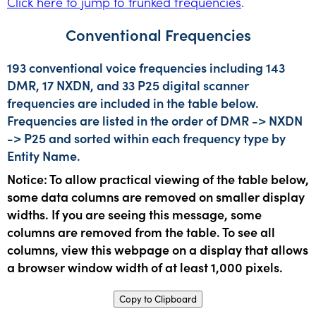
Click here to jump to trunked frequencies
.
Conventional Frequencies
193 conventional voice frequencies including 143
DMR, 17 NXDN, and 33 P25 digital scanner
frequencies are included in the table below.
Frequencies are listed in the order of DMR -> NXDN
-> P25 and sorted within each frequency type by
Entity Name.
Notice: To allow practical viewing of the table below,
some data columns are removed on smaller display
widths. If you are seeing this message, some
columns are removed from the table. To see all
columns, view this webpage on a display that allows
a browser window width of at least 1,000 pixels.
Copy to Clipboard