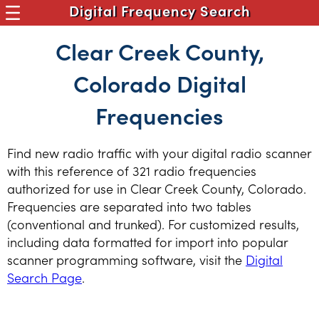
Digital Frequency Search
Clear Creek County,
Colorado Digital
Frequencies
Find new radio traffic with your digital radio scanner
with this reference of 321 radio frequencies
authorized for use in Clear Creek County, Colorado.
Frequencies are separated into two tables
(conventional and trunked). For customized results,
including data formatted for import into popular
scanner programming software, visit the
Digital
Search Page
.