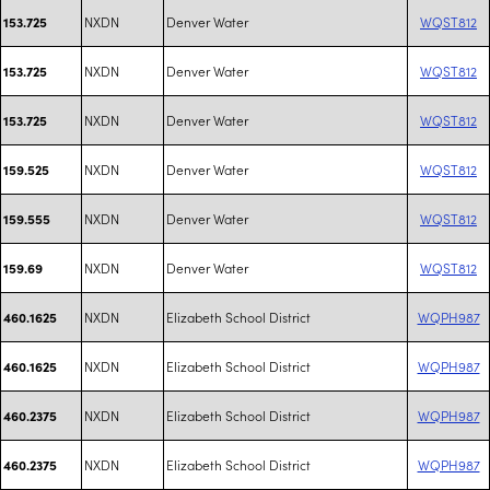
NXDN
Denver Water
WQST812
153.725
NXDN
Denver Water
WQST812
153.725
NXDN
Denver Water
WQST812
153.725
NXDN
Denver Water
WQST812
159.525
NXDN
Denver Water
WQST812
159.555
NXDN
Denver Water
WQST812
159.69
NXDN
Elizabeth School District
WQPH987
460.1625
NXDN
Elizabeth School District
WQPH987
460.1625
NXDN
Elizabeth School District
WQPH987
460.2375
NXDN
Elizabeth School District
WQPH987
460.2375