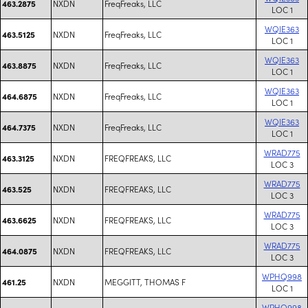
NXDN
FreqFreaks, LLC
463.2875
LOC 1
WQIE363
NXDN
FreqFreaks, LLC
463.5125
LOC 1
WQIE363
NXDN
FreqFreaks, LLC
463.8875
LOC 1
WQIE363
NXDN
FreqFreaks, LLC
464.6875
LOC 1
WQIE363
NXDN
FreqFreaks, LLC
464.7375
LOC 1
WRAD775
NXDN
FREQFREAKS, LLC
463.3125
LOC 3
WRAD775
NXDN
FREQFREAKS, LLC
463.525
LOC 3
WRAD775
NXDN
FREQFREAKS, LLC
463.6625
LOC 3
WRAD775
NXDN
FREQFREAKS, LLC
464.0875
LOC 3
WPHQ998
NXDN
MEGGITT, THOMAS F
461.25
LOC 1
WPHQ998