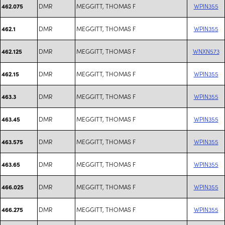
DMR
MEGGITT, THOMAS F
WPIN355
462.075
DMR
MEGGITT, THOMAS F
WPIN355
462.1
DMR
MEGGITT, THOMAS F
WNXN573
462.125
DMR
MEGGITT, THOMAS F
WPIN355
462.15
DMR
MEGGITT, THOMAS F
WPIN355
463.3
DMR
MEGGITT, THOMAS F
WPIN355
463.45
DMR
MEGGITT, THOMAS F
WPIN355
463.575
DMR
MEGGITT, THOMAS F
WPIN355
463.65
DMR
MEGGITT, THOMAS F
WPIN355
466.025
DMR
MEGGITT, THOMAS F
WPIN355
466.275