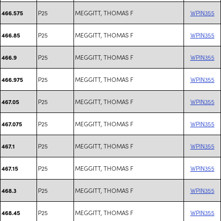
P25
MEGGITT, THOMAS F
WPIN355
466.575
P25
MEGGITT, THOMAS F
WPIN355
466.85
P25
MEGGITT, THOMAS F
WPIN355
466.9
P25
MEGGITT, THOMAS F
WPIN355
466.975
P25
MEGGITT, THOMAS F
WPIN355
467.05
P25
MEGGITT, THOMAS F
WPIN355
467.075
P25
MEGGITT, THOMAS F
WPIN355
467.1
P25
MEGGITT, THOMAS F
WPIN355
467.15
P25
MEGGITT, THOMAS F
WPIN355
468.3
P25
MEGGITT, THOMAS F
WPIN355
468.45