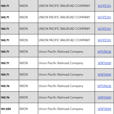
NXDN
UNION PACIFIC RAILROAD COMPANY
WQPZ310
160.71
NXDN
UNION PACIFIC RAILROAD COMPANY
WQPZ310
160.71
NXDN
UNION PACIFIC RAILROAD COMPANY
WQPZ310
160.71
NXDN
UNION PACIFIC RAILROAD COMPANY
WQPZ310
160.71
NXDN
Union Pacific Railroad Company
WPUN536
160.71
NXDN
Union Pacific Railroad Company
WNFX999
160.71
NXDN
Union Pacific Railroad Company
WNFX999
160.71
NXDN
Union Pacific Railroad Company
WPUN536
160.74
NXDN
Union Pacific Railroad Company
WNFX999
160.74
NXDN
Union Pacific Railroad Company
WNFX999
161.025