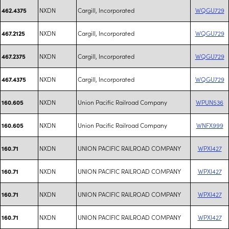
NXDN
Cargill, Incorporated
WQGU729
462.4375
NXDN
Cargill, Incorporated
WQGU729
467.2125
NXDN
Cargill, Incorporated
WQGU729
467.2375
NXDN
Cargill, Incorporated
WQGU729
467.4375
NXDN
Union Pacific Railroad Company
WPUN536
160.605
NXDN
Union Pacific Railroad Company
WNFX999
160.605
NXDN
UNION PACIFIC RAILROAD COMPANY
WPXI427
160.71
NXDN
UNION PACIFIC RAILROAD COMPANY
WPXI427
160.71
NXDN
UNION PACIFIC RAILROAD COMPANY
WPXI427
160.71
NXDN
UNION PACIFIC RAILROAD COMPANY
WPXI427
160.71