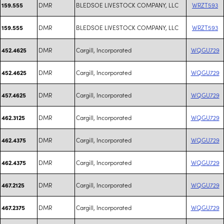
DMR
BLEDSOE LIVESTOCK COMPANY, LLC
WRZT593
159.555
DMR
BLEDSOE LIVESTOCK COMPANY, LLC
WRZT593
159.555
DMR
Cargill, Incorporated
WQGU729
452.4625
DMR
Cargill, Incorporated
WQGU729
452.4625
DMR
Cargill, Incorporated
WQGU729
457.4625
DMR
Cargill, Incorporated
WQGU729
462.3125
DMR
Cargill, Incorporated
WQGU729
462.4375
DMR
Cargill, Incorporated
WQGU729
462.4375
DMR
Cargill, Incorporated
WQGU729
467.2125
DMR
Cargill, Incorporated
WQGU729
467.2375