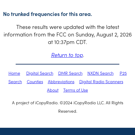
No trunked frequencies for this area.
These results were updated with the latest
information from the FCC on Sunday, August 2, 2026
at 10:37pm CDT.
Return to top
.
Home
Digital Search
DMR Search
NXDN Search
P25
Search
Counties
Abbreviations
Digital Radio Scanners
About
Terms of Use
A project of iCopyRadio. ©2024 iCopyRadio LLC. All Rights
Reserved.