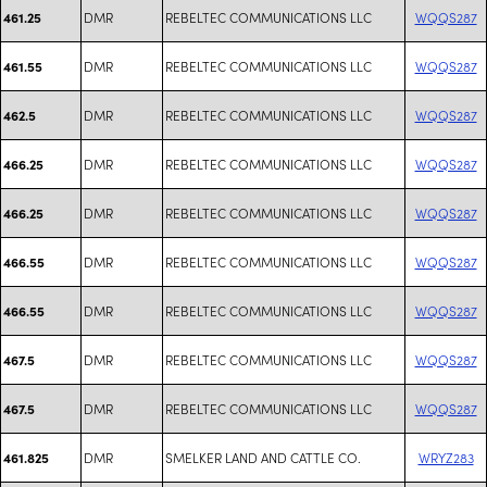
DMR
REBELTEC COMMUNICATIONS LLC
WQQS287
461.25
DMR
REBELTEC COMMUNICATIONS LLC
WQQS287
461.55
DMR
REBELTEC COMMUNICATIONS LLC
WQQS287
462.5
DMR
REBELTEC COMMUNICATIONS LLC
WQQS287
466.25
DMR
REBELTEC COMMUNICATIONS LLC
WQQS287
466.25
DMR
REBELTEC COMMUNICATIONS LLC
WQQS287
466.55
DMR
REBELTEC COMMUNICATIONS LLC
WQQS287
466.55
DMR
REBELTEC COMMUNICATIONS LLC
WQQS287
467.5
DMR
REBELTEC COMMUNICATIONS LLC
WQQS287
467.5
DMR
SMELKER LAND AND CATTLE CO.
WRYZ283
461.825