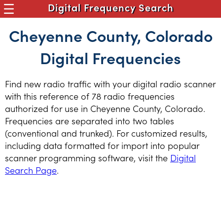
Digital Frequency Search
Cheyenne County, Colorado
Digital Frequencies
Find new radio traffic with your digital radio scanner
with this reference of 78 radio frequencies
authorized for use in Cheyenne County, Colorado.
Frequencies are separated into two tables
(conventional and trunked). For customized results,
including data formatted for import into popular
scanner programming software, visit the
Digital
Search Page
.