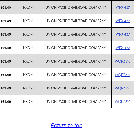
NXDN
UNION PACIFIC RAILROAD COMPANY
WPXI427
161.49
NXDN
UNION PACIFIC RAILROAD COMPANY
WPXI427
161.49
NXDN
UNION PACIFIC RAILROAD COMPANY
WPXI427
161.49
NXDN
UNION PACIFIC RAILROAD COMPANY
WPXI427
161.49
NXDN
UNION PACIFIC RAILROAD COMPANY
WQPZ310
161.49
NXDN
UNION PACIFIC RAILROAD COMPANY
WQPZ310
161.49
NXDN
UNION PACIFIC RAILROAD COMPANY
WQPZ310
161.49
NXDN
UNION PACIFIC RAILROAD COMPANY
WQPZ310
161.49
Return to top
.