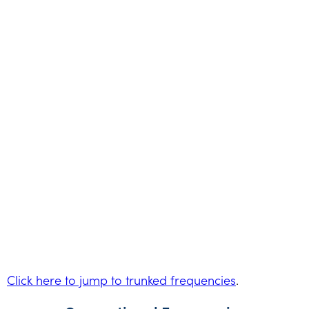
Click here to jump to trunked frequencies
.