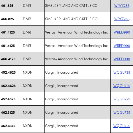
DMR
SMELKER LAND AND CATTLE CO.
WRYZ283
461.825
DMR
SMELKER LAND AND CATTLE CO.
WRYZ283
466.825
DMR
Vestas- American Wind Technology Inc.
WRED990
461.4125
DMR
Vestas- American Wind Technology Inc.
WRED990
461.4125
DMR
Vestas- American Wind Technology Inc.
WRED990
466.4125
NXDN
Cargill, Incorporated
WQGU729
452.4625
NXDN
Cargill, Incorporated
WQGU729
452.4625
NXDN
Cargill, Incorporated
WQGU729
457.4625
NXDN
Cargill, Incorporated
WQGU729
462.3125
NXDN
Cargill, Incorporated
WQGU729
462.4375