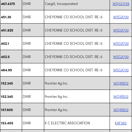
DMR
Cargill, Incorporated
WQGU729
467.4375
DMR
CHEYENNE CO SCHOOL DIST. RE-5
WSGX730
451.35
DMR
CHEYENNE CO SCHOOL DIST. RE-5
WSGX730
451.825
DMR
CHEYENNE CO SCHOOL DIST. RE-5
WSGX730
452.1
DMR
CHEYENNE CO SCHOOL DIST. RE-5
WSGX730
452.5
DMR
CHEYENNE CO SCHOOL DIST. RE-5
WSGX730
464.95
DMR
Frontier Ag Inc.
WQXR212
152.345
DMR
Frontier Ag Inc.
WQXR212
152.345
DMR
Frontier Ag Inc.
WQXR212
157.605
DMR
K C ELECTRIC ASSOCIATION
KAF365
153.455