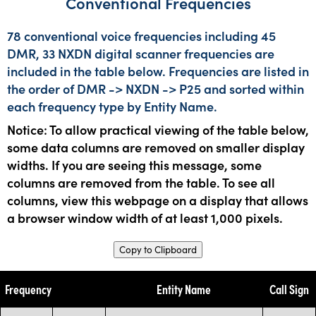
Conventional Frequencies
78 conventional voice frequencies including 45
DMR, 33 NXDN digital scanner frequencies are
included in the table below. Frequencies are listed in
the order of DMR -> NXDN -> P25 and sorted within
each frequency type by Entity Name.
Notice: To allow practical viewing of the table below,
some data columns are removed on smaller display
widths. If you are seeing this message, some
columns are removed from the table. To see all
columns, view this webpage on a display that allows
a browser window width of at least 1,000 pixels.
Copy to Clipboard
Frequency
Entity Name
Call Sign