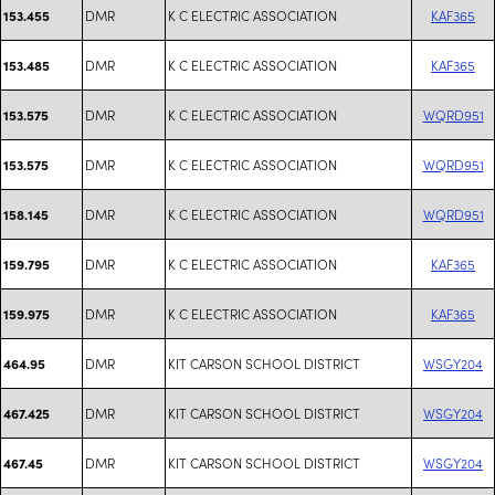
DMR
K C ELECTRIC ASSOCIATION
KAF365
153.455
DMR
K C ELECTRIC ASSOCIATION
KAF365
153.485
DMR
K C ELECTRIC ASSOCIATION
WQRD951
153.575
DMR
K C ELECTRIC ASSOCIATION
WQRD951
153.575
DMR
K C ELECTRIC ASSOCIATION
WQRD951
158.145
DMR
K C ELECTRIC ASSOCIATION
KAF365
159.795
DMR
K C ELECTRIC ASSOCIATION
KAF365
159.975
DMR
KIT CARSON SCHOOL DISTRICT
WSGY204
464.95
DMR
KIT CARSON SCHOOL DISTRICT
WSGY204
467.425
DMR
KIT CARSON SCHOOL DISTRICT
WSGY204
467.45