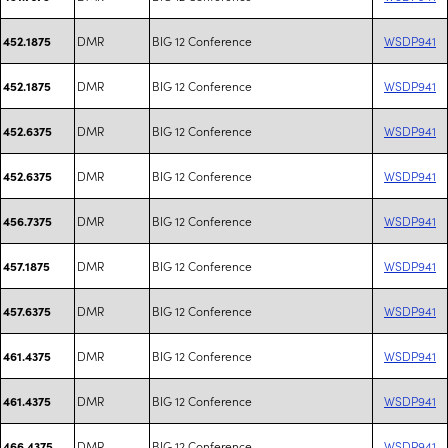
DMR
BIG 12 Conference
WSDP941
452.1875
DMR
BIG 12 Conference
WSDP941
452.1875
DMR
BIG 12 Conference
WSDP941
452.6375
DMR
BIG 12 Conference
WSDP941
452.6375
DMR
BIG 12 Conference
WSDP941
456.7375
DMR
BIG 12 Conference
WSDP941
457.1875
DMR
BIG 12 Conference
WSDP941
457.6375
DMR
BIG 12 Conference
WSDP941
461.4375
DMR
BIG 12 Conference
WSDP941
461.4375
DMR
BIG 12 Conference
WSDP941
466.4375