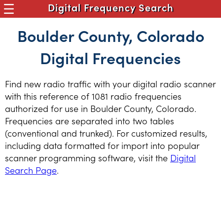
Digital Frequency Search
Boulder County, Colorado
Digital Frequencies
Find new radio traffic with your digital radio scanner
with this reference of 1081 radio frequencies
authorized for use in Boulder County, Colorado.
Frequencies are separated into two tables
(conventional and trunked). For customized results,
including data formatted for import into popular
scanner programming software, visit the
Digital
Search Page
.