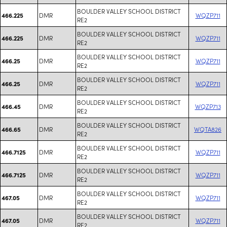
BOULDER VALLEY SCHOOL DISTRICT
DMR
WQZP711
466.225
RE2
BOULDER VALLEY SCHOOL DISTRICT
DMR
WQZP711
466.225
RE2
BOULDER VALLEY SCHOOL DISTRICT
DMR
WQZP711
466.25
RE2
BOULDER VALLEY SCHOOL DISTRICT
DMR
WQZP711
466.25
RE2
BOULDER VALLEY SCHOOL DISTRICT
DMR
WQZP713
466.45
RE2
BOULDER VALLEY SCHOOL DISTRICT
DMR
WQTA826
466.65
RE2
BOULDER VALLEY SCHOOL DISTRICT
DMR
WQZP711
466.7125
RE2
BOULDER VALLEY SCHOOL DISTRICT
DMR
WQZP711
466.7125
RE2
BOULDER VALLEY SCHOOL DISTRICT
DMR
WQZP711
467.05
RE2
BOULDER VALLEY SCHOOL DISTRICT
DMR
WQZP711
467.05
RE2