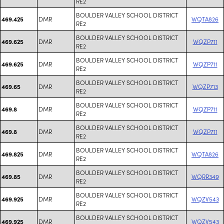
RE2
BOULDER VALLEY SCHOOL DISTRICT
DMR
WQTA826
469.425
RE2
BOULDER VALLEY SCHOOL DISTRICT
DMR
WQZP711
469.625
RE2
BOULDER VALLEY SCHOOL DISTRICT
DMR
WQZP711
469.625
RE2
BOULDER VALLEY SCHOOL DISTRICT
DMR
WQZP713
469.65
RE2
BOULDER VALLEY SCHOOL DISTRICT
DMR
WQZP711
469.8
RE2
BOULDER VALLEY SCHOOL DISTRICT
DMR
WQZP711
469.8
RE2
BOULDER VALLEY SCHOOL DISTRICT
DMR
WQTA826
469.825
RE2
BOULDER VALLEY SCHOOL DISTRICT
DMR
WQRR349
469.85
RE2
BOULDER VALLEY SCHOOL DISTRICT
DMR
WQZV543
469.925
RE2
BOULDER VALLEY SCHOOL DISTRICT
DMR
WQZV543
469.925