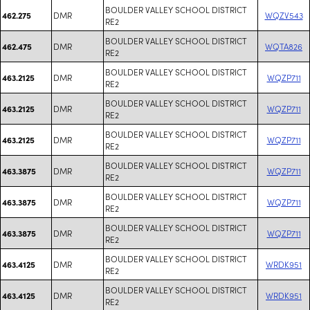
BOULDER VALLEY SCHOOL DISTRICT
DMR
WQZV543
462.275
RE2
BOULDER VALLEY SCHOOL DISTRICT
DMR
WQTA826
462.475
RE2
BOULDER VALLEY SCHOOL DISTRICT
DMR
WQZP711
463.2125
RE2
BOULDER VALLEY SCHOOL DISTRICT
DMR
WQZP711
463.2125
RE2
BOULDER VALLEY SCHOOL DISTRICT
DMR
WQZP711
463.2125
RE2
BOULDER VALLEY SCHOOL DISTRICT
DMR
WQZP711
463.3875
RE2
BOULDER VALLEY SCHOOL DISTRICT
DMR
WQZP711
463.3875
RE2
BOULDER VALLEY SCHOOL DISTRICT
DMR
WQZP711
463.3875
RE2
BOULDER VALLEY SCHOOL DISTRICT
DMR
WRDK951
463.4125
RE2
BOULDER VALLEY SCHOOL DISTRICT
DMR
WRDK951
463.4125
RE2