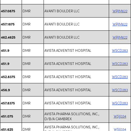
DMR
AVANTI BOULDER LLC
WRJM622
457.0875
DMR
AVANTI BOULDER LLC
WRJM622
457.1875
DMR
AVANTI BOULDER LLC
WRJM622
462.4625
DMR
AVISTA ADVENTIST HOSPITAL
WSCD283
451.9
DMR
AVISTA ADVENTIST HOSPITAL
WSCD283
451.9
DMR
AVISTA ADVENTIST HOSPITAL
WSCD283
452.8375
DMR
AVISTA ADVENTIST HOSPITAL
WSCD283
456.9
DMR
AVISTA ADVENTIST HOSPITAL
WSCD283
457.8375
AVISTA PHARMA SOLUTIONS, INC.,
DMR
WSJJ334
451.075
D/B/A CAMBREX
AVISTA PHARMA SOLUTIONS, INC.,
DMR
WSJJ334
451.625