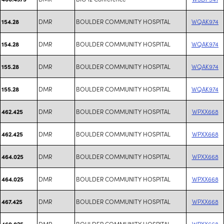
DMR
BOULDER COMMUNITY HOSPITAL
WQAK974
154.28
DMR
BOULDER COMMUNITY HOSPITAL
WQAK974
154.28
DMR
BOULDER COMMUNITY HOSPITAL
WQAK974
155.28
DMR
BOULDER COMMUNITY HOSPITAL
WQAK974
155.28
DMR
BOULDER COMMUNITY HOSPITAL
WPXX668
462.425
DMR
BOULDER COMMUNITY HOSPITAL
WPXX668
462.425
DMR
BOULDER COMMUNITY HOSPITAL
WPXX668
464.025
DMR
BOULDER COMMUNITY HOSPITAL
WPXX668
464.025
DMR
BOULDER COMMUNITY HOSPITAL
WPXX668
467.425
DMR
BOULDER COMMUNITY HOSPITAL
WPXX668
469.025