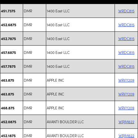
DMR
1400 East LLC
WRDC815
451.7375
DMR
1400 East LLC
WRDC815
452.6875
DMR
1400 East LLC
WRDC815
452.7875
DMR
1400 East LLC
WRDC815
457.6875
DMR
1400 East LLC
WRDC815
457.7875
DMR
APPLE INC
WRVY209
463.875
DMR
APPLE INC
WRVY209
463.875
DMR
APPLE INC
WRVY209
468.875
DMR
AVANTI BOULDER LLC
WRJM622
452.0875
DMR
AVANTI BOULDER LLC
WRJM622
452.1875