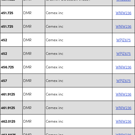
DMR
Cemex inc
WNIW236
451.725
DMR
Cemex inc
WNIW236
451.725
DMR
Cemex inc
WPJZ675
452
DMR
Cemex inc
WPJZ675
452
DMR
Cemex inc
WNIW236
456.725
DMR
Cemex inc
WPJZ675
457
DMR
Cemex inc
WNIW236
461.9125
DMR
Cemex inc
WNIW236
461.9125
DMR
Cemex inc
WNIW236
462.0125
DMR
Cemex inc
WNIW236
463.8875