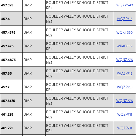
BOULDER VALLEY SCHOOL DISTRICT
DMR
WQZV543
457.325
RE2
BOULDER VALLEY SCHOOL DISTRICT
DMR
WQZP713
457.4
RE2
BOULDER VALLEY SCHOOL DISTRICT
DMR
WQKT330
457.4375
RE2
BOULDER VALLEY SCHOOL DISTRICT
DMR
WRAE659
457.475
RE2
BOULDER VALLEY SCHOOL DISTRICT
DMR
WQNZ276
457.4875
RE2
BOULDER VALLEY SCHOOL DISTRICT
DMR
WQZP713
457.65
RE2
BOULDER VALLEY SCHOOL DISTRICT
DMR
WQZP713
457.7
RE2
BOULDER VALLEY SCHOOL DISTRICT
DMR
WQNZ276
457.8125
RE2
BOULDER VALLEY SCHOOL DISTRICT
DMR
WQZP711
461.225
RE2
BOULDER VALLEY SCHOOL DISTRICT
DMR
WQZP711
461.225
RE2