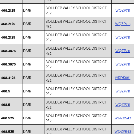
BOULDER VALLEY SCHOOL DISTRICT
DMR
WQZP711
468.2125
RE2
BOULDER VALLEY SCHOOL DISTRICT
DMR
WQZP713
468.2125
RE2
BOULDER VALLEY SCHOOL DISTRICT
DMR
WQZP711
468.2125
RE2
BOULDER VALLEY SCHOOL DISTRICT
DMR
WQZP711
468.3875
RE2
BOULDER VALLEY SCHOOL DISTRICT
DMR
WQZP711
468.3875
RE2
BOULDER VALLEY SCHOOL DISTRICT
DMR
WRDK951
468.4125
RE2
BOULDER VALLEY SCHOOL DISTRICT
DMR
WQZP711
468.5
RE2
BOULDER VALLEY SCHOOL DISTRICT
DMR
WQZP711
468.5
RE2
BOULDER VALLEY SCHOOL DISTRICT
DMR
WQZV543
468.525
RE2
BOULDER VALLEY SCHOOL DISTRICT
DMR
WQZV543
468.525
RE2