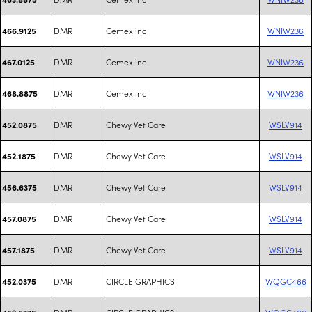
DMR
Cemex inc
WNIW236
466.9125
DMR
Cemex inc
WNIW236
467.0125
DMR
Cemex inc
WNIW236
468.8875
DMR
Chewy Vet Care
WSLV914
452.0875
DMR
Chewy Vet Care
WSLV914
452.1875
DMR
Chewy Vet Care
WSLV914
456.6375
DMR
Chewy Vet Care
WSLV914
457.0875
DMR
Chewy Vet Care
WSLV914
457.1875
DMR
CIRCLE GRAPHICS
WQGC466
452.0375