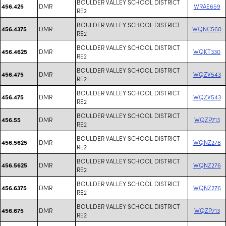
BOULDER VALLEY SCHOOL DISTRICT
DMR
WRAE659
456.425
RE2
BOULDER VALLEY SCHOOL DISTRICT
DMR
WQNC560
456.4375
RE2
BOULDER VALLEY SCHOOL DISTRICT
DMR
WQKT330
456.4625
RE2
BOULDER VALLEY SCHOOL DISTRICT
DMR
WQZV543
456.475
RE2
BOULDER VALLEY SCHOOL DISTRICT
DMR
WQZV543
456.475
RE2
BOULDER VALLEY SCHOOL DISTRICT
DMR
WQZP713
456.55
RE2
BOULDER VALLEY SCHOOL DISTRICT
DMR
WQNZ276
456.5625
RE2
BOULDER VALLEY SCHOOL DISTRICT
DMR
WQNZ276
456.5625
RE2
BOULDER VALLEY SCHOOL DISTRICT
DMR
WQNZ276
456.6375
RE2
BOULDER VALLEY SCHOOL DISTRICT
DMR
WQZP713
456.675
RE2