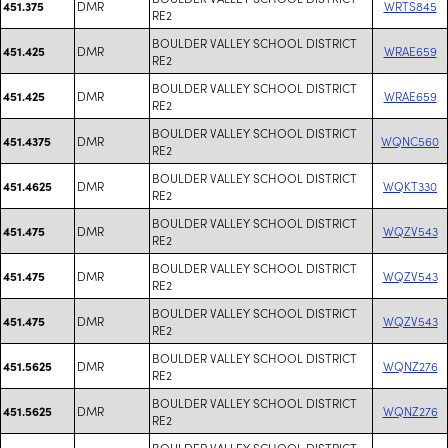
DMR
WRTS845
451.375
RE2
BOULDER VALLEY SCHOOL DISTRICT
DMR
WRAE659
451.425
RE2
BOULDER VALLEY SCHOOL DISTRICT
DMR
WRAE659
451.425
RE2
BOULDER VALLEY SCHOOL DISTRICT
DMR
WQNC560
451.4375
RE2
BOULDER VALLEY SCHOOL DISTRICT
DMR
WQKT330
451.4625
RE2
BOULDER VALLEY SCHOOL DISTRICT
DMR
WQZV543
451.475
RE2
BOULDER VALLEY SCHOOL DISTRICT
DMR
WQZV543
451.475
RE2
BOULDER VALLEY SCHOOL DISTRICT
DMR
WQZV543
451.475
RE2
BOULDER VALLEY SCHOOL DISTRICT
DMR
WQNZ276
451.5625
RE2
BOULDER VALLEY SCHOOL DISTRICT
DMR
WQNZ276
451.5625
RE2
BOULDER VALLEY SCHOOL DISTRICT