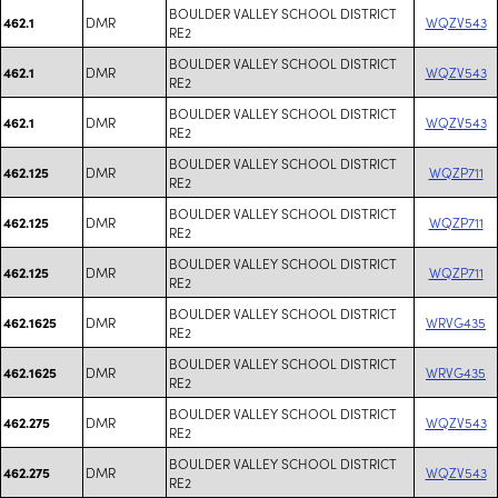
BOULDER VALLEY SCHOOL DISTRICT
DMR
WQZV543
462.1
RE2
BOULDER VALLEY SCHOOL DISTRICT
DMR
WQZV543
462.1
RE2
BOULDER VALLEY SCHOOL DISTRICT
DMR
WQZV543
462.1
RE2
BOULDER VALLEY SCHOOL DISTRICT
DMR
WQZP711
462.125
RE2
BOULDER VALLEY SCHOOL DISTRICT
DMR
WQZP711
462.125
RE2
BOULDER VALLEY SCHOOL DISTRICT
DMR
WQZP711
462.125
RE2
BOULDER VALLEY SCHOOL DISTRICT
DMR
WRVG435
462.1625
RE2
BOULDER VALLEY SCHOOL DISTRICT
DMR
WRVG435
462.1625
RE2
BOULDER VALLEY SCHOOL DISTRICT
DMR
WQZV543
462.275
RE2
BOULDER VALLEY SCHOOL DISTRICT
DMR
WQZV543
462.275
RE2