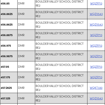
BOULDER VALLEY SCHOOL DISTRICT
DMR
WQZP713
456.85
RE2
BOULDER VALLEY SCHOOL DISTRICT
DMR
WQZV543
456.8625
RE2
BOULDER VALLEY SCHOOL DISTRICT
DMR
WQZV543
456.8625
RE2
BOULDER VALLEY SCHOOL DISTRICT
DMR
WQZP713
456.8875
RE2
BOULDER VALLEY SCHOOL DISTRICT
DMR
WQZP713
456.975
RE2
BOULDER VALLEY SCHOOL DISTRICT
DMR
WQZP713
456.9875
RE2
BOULDER VALLEY SCHOOL DISTRICT
DMR
WQZP713
457.05
RE2
BOULDER VALLEY SCHOOL DISTRICT
DMR
WQZP713
457.175
RE2
BOULDER VALLEY SCHOOL DISTRICT
DMR
WQKT330
457.2625
RE2
BOULDER VALLEY SCHOOL DISTRICT
DMR
WQZV543
457.325
RE2