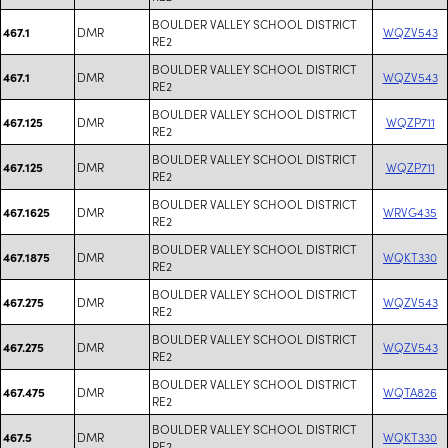
BOULDER VALLEY SCHOOL DISTRICT
DMR
WQZV543
467.1
RE2
BOULDER VALLEY SCHOOL DISTRICT
DMR
WQZV543
467.1
RE2
BOULDER VALLEY SCHOOL DISTRICT
DMR
WQZP711
467.125
RE2
BOULDER VALLEY SCHOOL DISTRICT
DMR
WQZP711
467.125
RE2
BOULDER VALLEY SCHOOL DISTRICT
DMR
WRVG435
467.1625
RE2
BOULDER VALLEY SCHOOL DISTRICT
DMR
WQKT330
467.1875
RE2
BOULDER VALLEY SCHOOL DISTRICT
DMR
WQZV543
467.275
RE2
BOULDER VALLEY SCHOOL DISTRICT
DMR
WQZV543
467.275
RE2
BOULDER VALLEY SCHOOL DISTRICT
DMR
WQTA826
467.475
RE2
BOULDER VALLEY SCHOOL DISTRICT
DMR
WQKT330
467.5
RE2