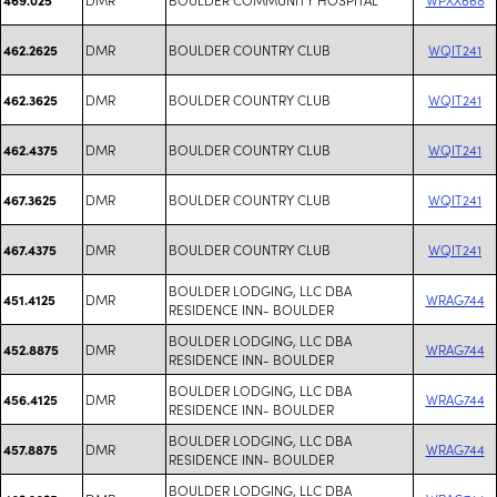
DMR
BOULDER COUNTRY CLUB
WQIT241
462.2625
DMR
BOULDER COUNTRY CLUB
WQIT241
462.3625
DMR
BOULDER COUNTRY CLUB
WQIT241
462.4375
DMR
BOULDER COUNTRY CLUB
WQIT241
467.3625
DMR
BOULDER COUNTRY CLUB
WQIT241
467.4375
BOULDER LODGING, LLC DBA
DMR
WRAG744
451.4125
RESIDENCE INN- BOULDER
BOULDER LODGING, LLC DBA
DMR
WRAG744
452.8875
RESIDENCE INN- BOULDER
BOULDER LODGING, LLC DBA
DMR
WRAG744
456.4125
RESIDENCE INN- BOULDER
BOULDER LODGING, LLC DBA
DMR
WRAG744
457.8875
RESIDENCE INN- BOULDER
BOULDER LODGING, LLC DBA