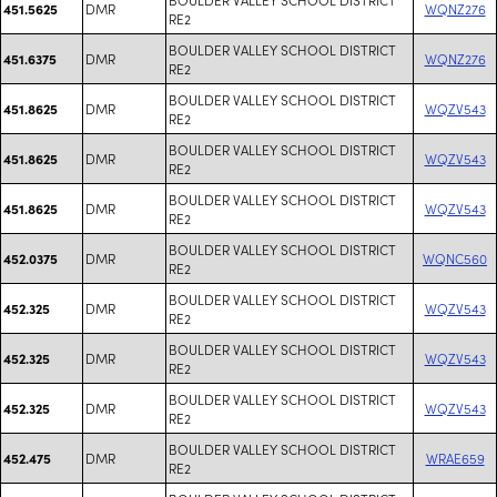
DMR
WQNZ276
451.5625
RE2
BOULDER VALLEY SCHOOL DISTRICT
DMR
WQNZ276
451.6375
RE2
BOULDER VALLEY SCHOOL DISTRICT
DMR
WQZV543
451.8625
RE2
BOULDER VALLEY SCHOOL DISTRICT
DMR
WQZV543
451.8625
RE2
BOULDER VALLEY SCHOOL DISTRICT
DMR
WQZV543
451.8625
RE2
BOULDER VALLEY SCHOOL DISTRICT
DMR
WQNC560
452.0375
RE2
BOULDER VALLEY SCHOOL DISTRICT
DMR
WQZV543
452.325
RE2
BOULDER VALLEY SCHOOL DISTRICT
DMR
WQZV543
452.325
RE2
BOULDER VALLEY SCHOOL DISTRICT
DMR
WQZV543
452.325
RE2
BOULDER VALLEY SCHOOL DISTRICT
DMR
WRAE659
452.475
RE2