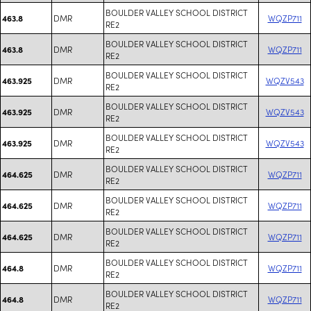
BOULDER VALLEY SCHOOL DISTRICT
DMR
WQZP711
463.8
RE2
BOULDER VALLEY SCHOOL DISTRICT
DMR
WQZP711
463.8
RE2
BOULDER VALLEY SCHOOL DISTRICT
DMR
WQZV543
463.925
RE2
BOULDER VALLEY SCHOOL DISTRICT
DMR
WQZV543
463.925
RE2
BOULDER VALLEY SCHOOL DISTRICT
DMR
WQZV543
463.925
RE2
BOULDER VALLEY SCHOOL DISTRICT
DMR
WQZP711
464.625
RE2
BOULDER VALLEY SCHOOL DISTRICT
DMR
WQZP711
464.625
RE2
BOULDER VALLEY SCHOOL DISTRICT
DMR
WQZP711
464.625
RE2
BOULDER VALLEY SCHOOL DISTRICT
DMR
WQZP711
464.8
RE2
BOULDER VALLEY SCHOOL DISTRICT
DMR
WQZP711
464.8
RE2