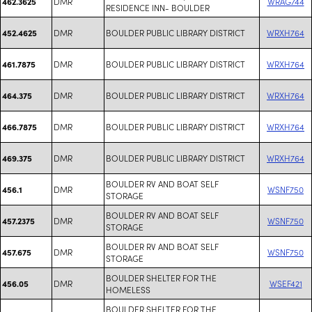
DMR
WRAG744
462.3625
RESIDENCE INN- BOULDER
DMR
BOULDER PUBLIC LIBRARY DISTRICT
WRXH764
452.4625
DMR
BOULDER PUBLIC LIBRARY DISTRICT
WRXH764
461.7875
DMR
BOULDER PUBLIC LIBRARY DISTRICT
WRXH764
464.375
DMR
BOULDER PUBLIC LIBRARY DISTRICT
WRXH764
466.7875
DMR
BOULDER PUBLIC LIBRARY DISTRICT
WRXH764
469.375
BOULDER RV AND BOAT SELF
DMR
WSNF750
456.1
STORAGE
BOULDER RV AND BOAT SELF
DMR
WSNF750
457.2375
STORAGE
BOULDER RV AND BOAT SELF
DMR
WSNF750
457.675
STORAGE
BOULDER SHELTER FOR THE
DMR
WSEF421
456.05
HOMELESS
BOULDER SHELTER FOR THE