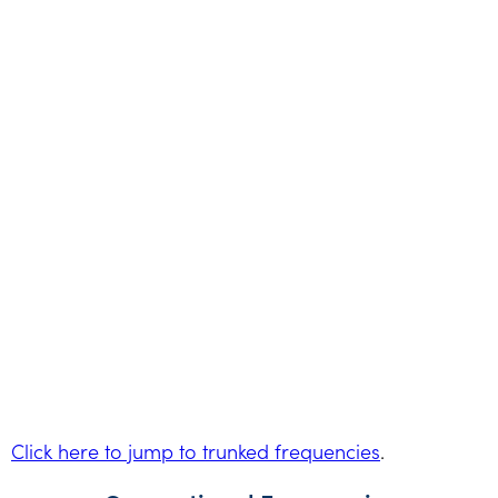
Click here to jump to trunked frequencies
.