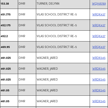
DMR
TURNER, DELYNN
WQHA789
153.38
DMR
VILAS SCHOOL DISTRICT RE-5
WRQK437
451.775
DMR
VILAS SCHOOL DISTRICT RE-5
WRQK437
452.175
DMR
VILAS SCHOOL DISTRICT RE-5
WRQK437
452.2
DMR
VILAS SCHOOL DISTRICT RE-5
WRQK437
469.95
DMR
WAGNER, JARED
WRDK545
461.025
DMR
WAGNER, JARED
WRDK545
461.025
DMR
WAGNER, JARED
WRDK545
461.025
DMR
WAGNER, JARED
WRDK545
461.05
DMR
WAGNER, JARED
WRDK545
461.05