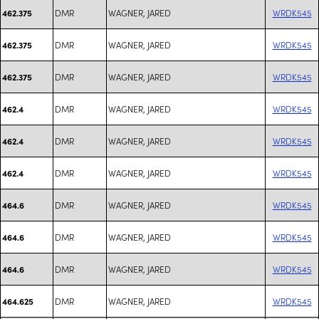
DMR
WAGNER, JARED
WRDK545
462.375
DMR
WAGNER, JARED
WRDK545
462.375
DMR
WAGNER, JARED
WRDK545
462.375
DMR
WAGNER, JARED
WRDK545
462.4
DMR
WAGNER, JARED
WRDK545
462.4
DMR
WAGNER, JARED
WRDK545
462.4
DMR
WAGNER, JARED
WRDK545
464.6
DMR
WAGNER, JARED
WRDK545
464.6
DMR
WAGNER, JARED
WRDK545
464.6
DMR
WAGNER, JARED
WRDK545
464.625