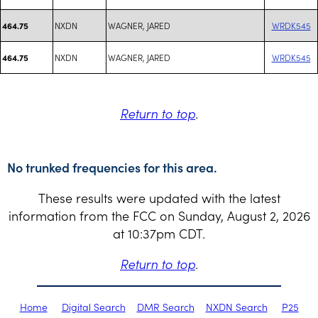
NXDN
WAGNER, JARED
WRDK545
464.75
NXDN
WAGNER, JARED
WRDK545
464.75
Return to top
.
No trunked frequencies for this area.
These results were updated with the latest
information from the FCC on Sunday, August 2, 2026
at 10:37pm CDT.
Return to top
.
Home
Digital Search
DMR Search
NXDN Search
P25