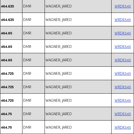
DMR
WAGNER, JARED
WRDK545
464.625
DMR
WAGNER, JARED
WRDK545
464.625
DMR
WAGNER, JARED
WRDK545
464.65
DMR
WAGNER, JARED
WRDK545
464.65
DMR
WAGNER, JARED
WRDK545
464.65
DMR
WAGNER, JARED
WRDK545
464.725
DMR
WAGNER, JARED
WRDK545
464.725
DMR
WAGNER, JARED
WRDK545
464.725
DMR
WAGNER, JARED
WRDK545
464.75
DMR
WAGNER, JARED
WRDK545
464.75