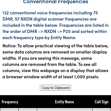
Conventional Frequencies
132 conventional voice frequencies including 75
DMR, 57 NXDN digital scanner frequencies are
included in the table below. Frequencies are listed in
the order of DMR -> NXDN -> P25 and sorted within
each frequency type by Entity Name.
Notice: To allow practical viewing of the table below,
some data columns are removed on smaller display
widths. If you are seeing this message, some
columns are removed from the table. To see all
columns, view this webpage on a display that allows
a browser window width of at least 1,000 pixels.
Copy to Clipboard
Frequency
Entity Name
Call Sign