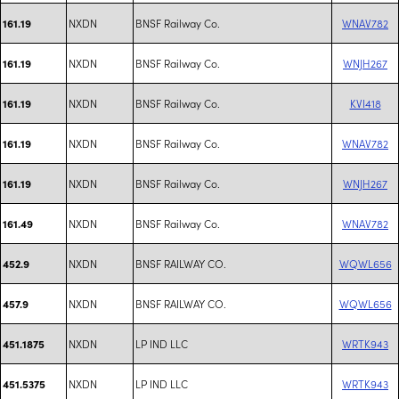
NXDN
BNSF Railway Co.
WNAV782
161.19
NXDN
BNSF Railway Co.
WNJH267
161.19
NXDN
BNSF Railway Co.
KVI418
161.19
NXDN
BNSF Railway Co.
WNAV782
161.19
NXDN
BNSF Railway Co.
WNJH267
161.19
NXDN
BNSF Railway Co.
WNAV782
161.49
NXDN
BNSF RAILWAY CO.
WQWL656
452.9
NXDN
BNSF RAILWAY CO.
WQWL656
457.9
NXDN
LP IND LLC
WRTK943
451.1875
NXDN
LP IND LLC
WRTK943
451.5375