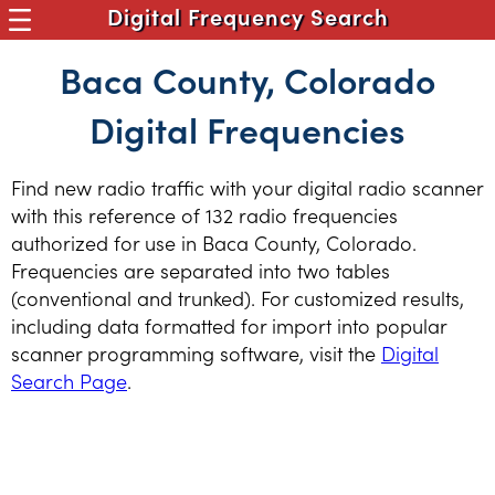
Digital Frequency Search
Baca County, Colorado
Digital Frequencies
Find new radio traffic with your digital radio scanner
with this reference of 132 radio frequencies
authorized for use in Baca County, Colorado.
Frequencies are separated into two tables
(conventional and trunked). For customized results,
including data formatted for import into popular
scanner programming software, visit the
Digital
Search Page
.