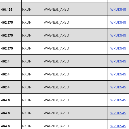
NXDN
WAGNER, JARED
WRDK545
461.125
NXDN
WAGNER, JARED
WRDK545
462.375
NXDN
WAGNER, JARED
WRDK545
462.375
NXDN
WAGNER, JARED
WRDK545
462.375
NXDN
WAGNER, JARED
WRDK545
462.4
NXDN
WAGNER, JARED
WRDK545
462.4
NXDN
WAGNER, JARED
WRDK545
462.4
NXDN
WAGNER, JARED
WRDK545
464.6
NXDN
WAGNER, JARED
WRDK545
464.6
NXDN
WAGNER, JARED
WRDK545
464.6