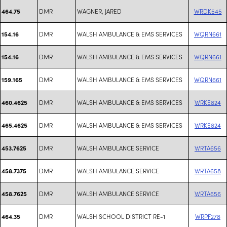
DMR
WAGNER, JARED
WRDK545
464.75
DMR
WALSH AMBULANCE & EMS SERVICES
WQRN661
154.16
DMR
WALSH AMBULANCE & EMS SERVICES
WQRN661
154.16
DMR
WALSH AMBULANCE & EMS SERVICES
WQRN661
159.165
DMR
WALSH AMBULANCE & EMS SERVICES
WRKE824
460.4625
DMR
WALSH AMBULANCE & EMS SERVICES
WRKE824
465.4625
DMR
WALSH AMBULANCE SERVICE
WRTA656
453.7625
DMR
WALSH AMBULANCE SERVICE
WRTA658
458.7375
DMR
WALSH AMBULANCE SERVICE
WRTA656
458.7625
DMR
WALSH SCHOOL DISTRICT RE-1
WRPF278
464.35