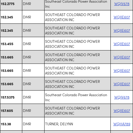
Southeast Colorado Power Association
DMR
WQIV678
152.2775
Inc
SOUTHEAST COLORADO POWER
DMR
WQXE607
152.345
ASSOCIATION INC
SOUTHEAST COLORADO POWER
DMR
WQXE607
152.345
ASSOCIATION INC
SOUTHEAST COLORADO POWER
DMR
WQXE607
153.455
ASSOCIATION INC
SOUTHEAST COLORADO POWER
DMR
WQXE607
153.665
ASSOCIATION INC
SOUTHEAST COLORADO POWER
DMR
WQXE607
153.665
ASSOCIATION INC
SOUTHEAST COLORADO POWER
DMR
WQXE607
153.665
ASSOCIATION INC
Southeast Colorado Power Association
DMR
WQIV678
157.5375
Inc
SOUTHEAST COLORADO POWER
DMR
WQXE607
157.605
ASSOCIATION INC
DMR
TURNER, DELYNN
WQHA789
153.38