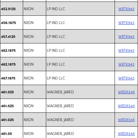
NXDN
LP IND LLC
WRTK943
452.5125
NXDN
LP IND LLC
WRTK943
456.1875
NXDN
LP IND LLC
WRTK943
457.4125
NXDN
LP IND LLC
WRTK943
462.1875
NXDN
LP IND LLC
WRTK943
462.1875
NXDN
LP IND LLC
WRTK943
467.1875
NXDN
WAGNER, JARED
WRDK545
461.025
NXDN
WAGNER, JARED
WRDK545
461.025
NXDN
WAGNER, JARED
WRDK545
461.025
NXDN
WAGNER, JARED
WRDK545
461.05