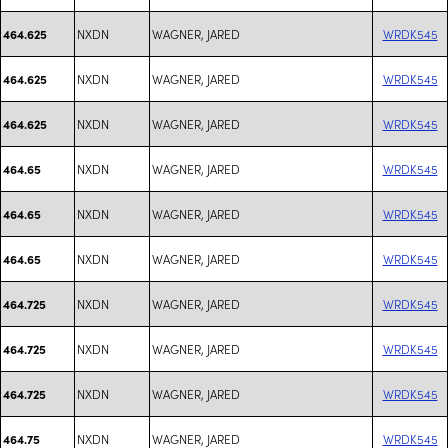
NXDN
WAGNER, JARED
WRDK545
464.625
NXDN
WAGNER, JARED
WRDK545
464.625
NXDN
WAGNER, JARED
WRDK545
464.625
NXDN
WAGNER, JARED
WRDK545
464.65
NXDN
WAGNER, JARED
WRDK545
464.65
NXDN
WAGNER, JARED
WRDK545
464.65
NXDN
WAGNER, JARED
WRDK545
464.725
NXDN
WAGNER, JARED
WRDK545
464.725
NXDN
WAGNER, JARED
WRDK545
464.725
NXDN
WAGNER, JARED
WRDK545
464.75