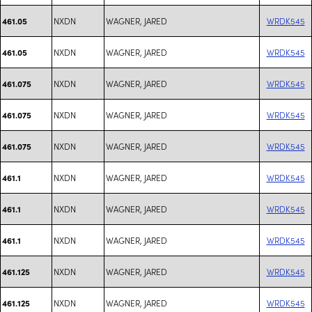
NXDN
WAGNER, JARED
WRDK545
461.05
NXDN
WAGNER, JARED
WRDK545
461.05
NXDN
WAGNER, JARED
WRDK545
461.075
NXDN
WAGNER, JARED
WRDK545
461.075
NXDN
WAGNER, JARED
WRDK545
461.075
NXDN
WAGNER, JARED
WRDK545
461.1
NXDN
WAGNER, JARED
WRDK545
461.1
NXDN
WAGNER, JARED
WRDK545
461.1
NXDN
WAGNER, JARED
WRDK545
461.125
NXDN
WAGNER, JARED
WRDK545
461.125