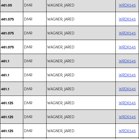
DMR
WAGNER, JARED
WRDK545
461.05
DMR
WAGNER, JARED
WRDK545
461.075
DMR
WAGNER, JARED
WRDK545
461.075
DMR
WAGNER, JARED
WRDK545
461.075
DMR
WAGNER, JARED
WRDK545
461.1
DMR
WAGNER, JARED
WRDK545
461.1
DMR
WAGNER, JARED
WRDK545
461.1
DMR
WAGNER, JARED
WRDK545
461.125
DMR
WAGNER, JARED
WRDK545
461.125
DMR
WAGNER, JARED
WRDK545
461.125