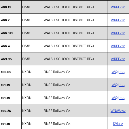
DMR
WALSH SCHOOL DISTRICT RE-1
WRPF278
466.15
DMR
WALSH SCHOOL DISTRICT RE-1
WRPF278
466.2
DMR
WALSH SCHOOL DISTRICT RE-1
WRPF278
466.375
DMR
WALSH SCHOOL DISTRICT RE-1
WRPF278
466.4
DMR
WALSH SCHOOL DISTRICT RE-1
WRPF278
469.95
NXDN
BNSF Railway Co
WQJ966
160.65
NXDN
BNSF Railway Co
WQJ966
161.19
NXDN
BNSF Railway Co
WQJ966
161.19
NXDN
BNSF Railway Co.
WNAV782
160.26
NXDN
BNSF Railway Co.
KVI418
161.19