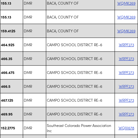
DMR
BACA, COUNTY OF
WQMK269
155.13
DMR
BACA, COUNTY OF
WQMK269
155.13
DMR
BACA, COUNTY OF
WQMK269
159.4125
DMR
CAMPO SCHOOL DISTRICT RE-6
WRPF273
464.925
DMR
CAMPO SCHOOL DISTRICT RE-6
WRPF273
466.35
DMR
CAMPO SCHOOL DISTRICT RE-6
WRPF273
466.475
DMR
CAMPO SCHOOL DISTRICT RE-6
WRPF273
466.5
DMR
CAMPO SCHOOL DISTRICT RE-6
WRPF273
467.125
DMR
CAMPO SCHOOL DISTRICT RE-6
WRPF273
469.95
Southeast Colorado Power Association
DMR
WQIV678
152.2775
Inc