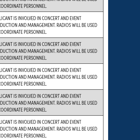
COORDINATE PERSONNEL.
LICANT IS INVOLVED IN CONCERT AND EVENT
DUCTION AND MANAGEMENT. RADIOS WILL BE USED
COORDINATE PERSONNEL.
LICANT IS INVOLVED IN CONCERT AND EVENT
DUCTION AND MANAGEMENT. RADIOS WILL BE USED
COORDINATE PERSONNEL.
LICANT IS INVOLVED IN CONCERT AND EVENT
DUCTION AND MANAGEMENT. RADIOS WILL BE USED
COORDINATE PERSONNEL.
LICANT IS INVOLVED IN CONCERT AND EVENT
DUCTION AND MANAGEMENT. RADIOS WILL BE USED
COORDINATE PERSONNEL.
LICANT IS INVOLVED IN CONCERT AND EVENT
DUCTION AND MANAGEMENT. RADIOS WILL BE USED
COORDINATE PERSONNEL.