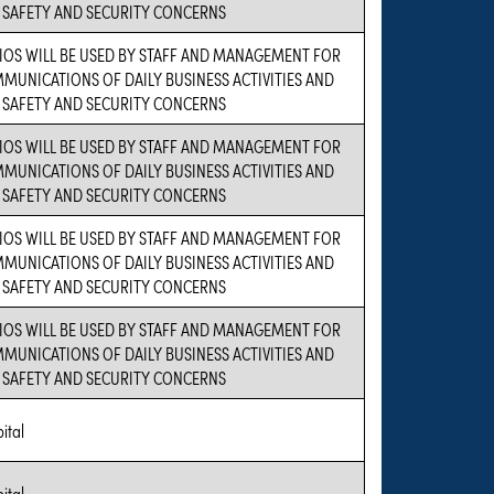
 SAFETY AND SECURITY CONCERNS
IOS WILL BE USED BY STAFF AND MANAGEMENT FOR
MUNICATIONS OF DAILY BUSINESS ACTIVITIES AND
 SAFETY AND SECURITY CONCERNS
IOS WILL BE USED BY STAFF AND MANAGEMENT FOR
MUNICATIONS OF DAILY BUSINESS ACTIVITIES AND
 SAFETY AND SECURITY CONCERNS
IOS WILL BE USED BY STAFF AND MANAGEMENT FOR
MUNICATIONS OF DAILY BUSINESS ACTIVITIES AND
 SAFETY AND SECURITY CONCERNS
IOS WILL BE USED BY STAFF AND MANAGEMENT FOR
MUNICATIONS OF DAILY BUSINESS ACTIVITIES AND
 SAFETY AND SECURITY CONCERNS
ital
ital