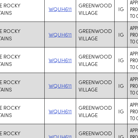
APP
VE ROCKY
GREENWOOD
WQUH611
IG
PRO
AINS
VILLAGE
TO 
APP
VE ROCKY
GREENWOOD
WQUH611
IG
PRO
AINS
VILLAGE
TO 
APP
VE ROCKY
GREENWOOD
WQUH611
IG
PRO
AINS
VILLAGE
TO 
APP
VE ROCKY
GREENWOOD
WQUH611
IG
PRO
AINS
VILLAGE
TO 
APP
VE ROCKY
GREENWOOD
WQUH611
IG
PRO
AINS
VILLAGE
TO 
APP
VE ROCKY
GREENWOOD
WQUH611
IG
PRO