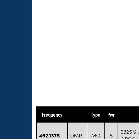
Frequency
Type
Pwr
6325 S 
452.1375
DMR
MO
5
OPCO 