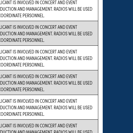
LICANT IS INVOLVED IN CONCERT AND EVENT
DUCTION AND MANAGEMENT. RADIOS WILL BE USED
COORDINATE PERSONNEL.
LICANT IS INVOLVED IN CONCERT AND EVENT
DUCTION AND MANAGEMENT. RADIOS WILL BE USED
COORDINATE PERSONNEL.
LICANT IS INVOLVED IN CONCERT AND EVENT
DUCTION AND MANAGEMENT. RADIOS WILL BE USED
COORDINATE PERSONNEL.
LICANT IS INVOLVED IN CONCERT AND EVENT
DUCTION AND MANAGEMENT. RADIOS WILL BE USED
COORDINATE PERSONNEL.
LICANT IS INVOLVED IN CONCERT AND EVENT
DUCTION AND MANAGEMENT. RADIOS WILL BE USED
COORDINATE PERSONNEL.
LICANT IS INVOLVED IN CONCERT AND EVENT
DUCTION AND MANAGEMENT. RADIOS WILL BE USED