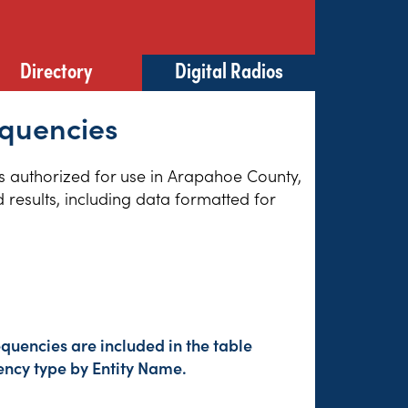
Directory
Digital Radios
equencies
ies authorized for use in Arapahoe County,
results, including data formatted for
quencies are included in the table
ency type by Entity Name.