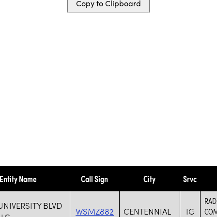
Copy to Clipboard
Entity Name
Call Sign
City
Srvc
RAD
UNIVERSITY BLVD
WSMZ882
CENTENNIAL
IG
COM
LLC