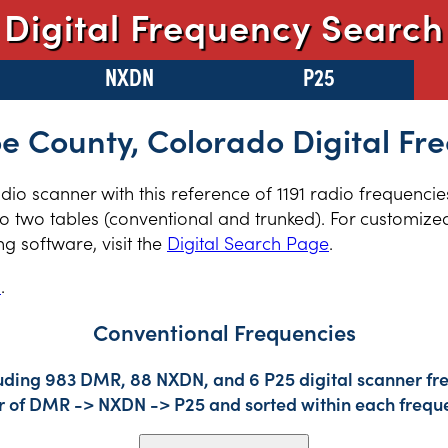
Digital Frequency Search
NXDN
P25
 County, Colorado Digital Fr
radio scanner with this reference of 1191 radio frequenc
 two tables (conventional and trunked). For customized 
 software, visit the
Digital Search Page
.
s
.
Conventional Frequencies
luding 983 DMR, 88 NXDN, and 6 P25 digital scanner fre
der of DMR -> NXDN -> P25 and sorted within each frequ