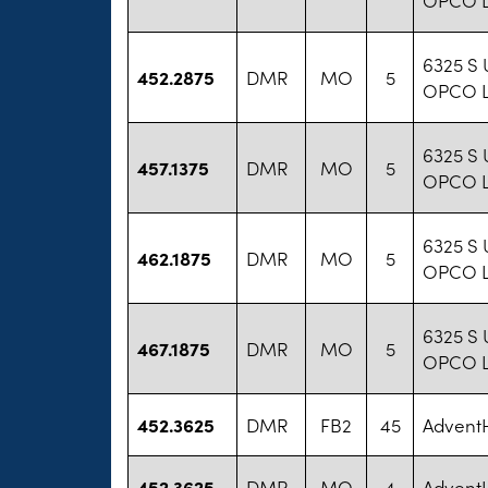
6325 S 
452.2875
DMR
MO
5
OPCO 
6325 S 
457.1375
DMR
MO
5
OPCO 
6325 S 
462.1875
DMR
MO
5
OPCO 
6325 S 
467.1875
DMR
MO
5
OPCO 
452.3625
DMR
FB2
45
AdventH
452.3625
DMR
MO
4
AdventH