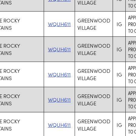
AINS
VILLAGE
TO 
APP
VE ROCKY
GREENWOOD
WQUH611
IG
PRO
AINS
VILLAGE
TO 
APP
VE ROCKY
GREENWOOD
WQUH611
IG
PRO
AINS
VILLAGE
TO 
APP
VE ROCKY
GREENWOOD
WQUH611
IG
PRO
AINS
VILLAGE
TO 
APP
VE ROCKY
GREENWOOD
WQUH611
IG
PRO
AINS
VILLAGE
TO 
APP
VE ROCKY
GREENWOOD
WQUH611
IG
PRO
AINS
VILLAGE
TO 