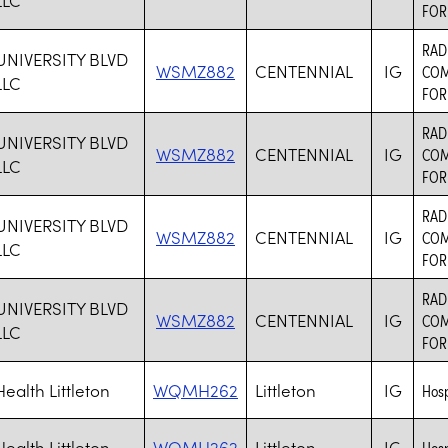
FOR
RAD
UNIVERSITY BLVD
WSMZ882
CENTENNIAL
IG
COM
LLC
FOR
RAD
UNIVERSITY BLVD
WSMZ882
CENTENNIAL
IG
COM
LLC
FOR
RAD
UNIVERSITY BLVD
WSMZ882
CENTENNIAL
IG
COM
LLC
FOR
RAD
UNIVERSITY BLVD
WSMZ882
CENTENNIAL
IG
COM
LLC
FOR
ealth Littleton
WQMH262
Littleton
IG
Hosp
ealth Littleton
WQMH262
Littleton
IG
Hosp