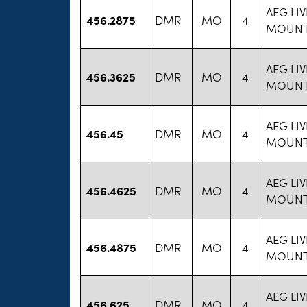
AEG LI
456.2875
DMR
MO
4
MOUNT
AEG LI
456.3625
DMR
MO
4
MOUNT
AEG LI
456.45
DMR
MO
4
MOUNT
AEG LI
456.4625
DMR
MO
4
MOUNT
AEG LI
456.4875
DMR
MO
4
MOUNT
AEG LI
456.625
DMR
MO
4