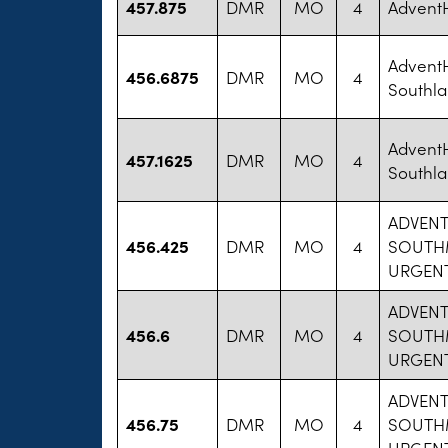
457.875
DMR
MO
4
AdventH
AdventH
456.6875
DMR
MO
4
Southla
AdventH
457.1625
DMR
MO
4
Southla
ADVENT
456.425
DMR
MO
4
SOUTH
URGENT
ADVENT
456.6
DMR
MO
4
SOUTH
URGENT
ADVENT
456.75
DMR
MO
4
SOUTH
URGENT