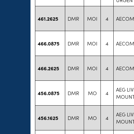
461.2625
DMR
MOI
4
AECO
466.0875
DMR
MOI
4
AECO
466.2625
DMR
MOI
4
AECO
AEG LI
456.0875
DMR
MO
4
MOUNT
AEG LI
456.1625
DMR
MO
4
MOUNT