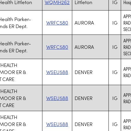
ealth Littleton
WQMH262
Littleton
IG
Hosp
APP
ealth Parker-
WRFC580
AURORA
IG
RAD
nds ER Dept.
SEC
APP
ealth Parker-
WRFC580
AURORA
IG
RAD
nds ER Dept.
SEC
HEALTH
APP
MOOR ER &
WSEU588
DENVER
IG
RAD
 CARE
HEALTH
APP
MOOR ER &
WSEU588
DENVER
IG
RAD
 CARE
HEALTH
APP
MOOR ER &
WSEU588
DENVER
IG
RAD
 CARE