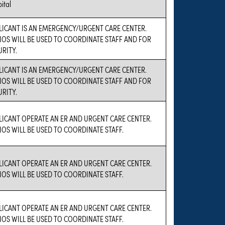
ital
LICANT IS AN EMERGENCY/URGENT CARE CENTER.
IOS WILL BE USED TO COORDINATE STAFF AND FOR
URITY.
LICANT IS AN EMERGENCY/URGENT CARE CENTER.
IOS WILL BE USED TO COORDINATE STAFF AND FOR
URITY.
LICANT OPERATE AN ER AND URGENT CARE CENTER.
IOS WILL BE USED TO COORDINATE STAFF.
LICANT OPERATE AN ER AND URGENT CARE CENTER.
IOS WILL BE USED TO COORDINATE STAFF.
LICANT OPERATE AN ER AND URGENT CARE CENTER.
IOS WILL BE USED TO COORDINATE STAFF.