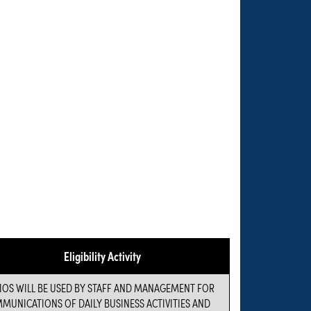
Eligibility Activity
IOS WILL BE USED BY STAFF AND MANAGEMENT FOR
MUNICATIONS OF DAILY BUSINESS ACTIVITIES AND