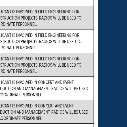
LICANT IS INVOLVED IN FIELD ENGINEERING FOR
STRUCTION PROJECTS. RADIOS WILL BE USED TO
RDINATE PERSONNEL.
LICANT IS INVOLVED IN FIELD ENGINEERING FOR
STRUCTION PROJECTS. RADIOS WILL BE USED TO
RDINATE PERSONNEL.
LICANT IS INVOLVED IN FIELD ENGINEERING FOR
STRUCTION PROJECTS. RADIOS WILL BE USED TO
RDINATE PERSONNEL.
LICANT IS INVOLVED IN CONCERT AND EVENT
DUCTION AND MANAGEMENT. RADIOS WILL BE USED
COORDINATE PERSONNEL.
LICANT IS INVOLVED IN CONCERT AND EVENT
DUCTION AND MANAGEMENT. RADIOS WILL BE USED
COORDINATE PERSONNEL.