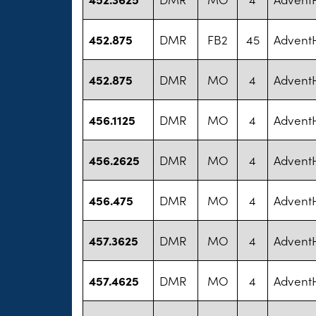
452.875
DMR
FB2
45
AdventH
452.875
DMR
MO
4
AdventH
456.1125
DMR
MO
4
AdventH
456.2625
DMR
MO
4
AdventH
456.475
DMR
MO
4
AdventH
457.3625
DMR
MO
4
AdventH
457.4625
DMR
MO
4
AdventH