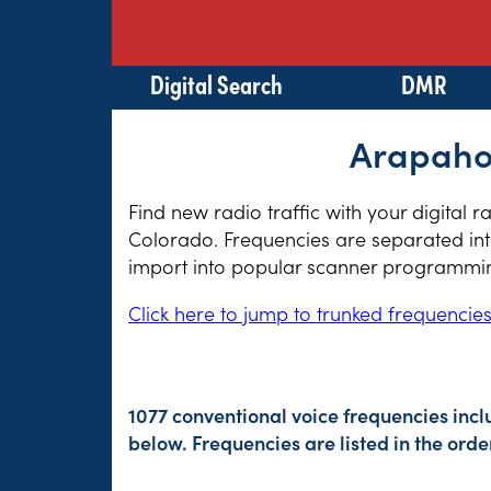
Digital Search
DMR
Arapahoe
Find new radio traffic with your digital 
Colorado. Frequencies are separated into
import into popular scanner programming
Click here to jump to trunked frequencie
1077 conventional voice frequencies inc
below. Frequencies are listed in the or