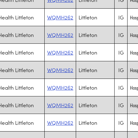
ealth Littleton
WQMH262
Littleton
IG
Hosp
ealth Littleton
WQMH262
Littleton
IG
Hosp
ealth Littleton
WQMH262
Littleton
IG
Hosp
ealth Littleton
WQMH262
Littleton
IG
Hosp
ealth Littleton
WQMH262
Littleton
IG
Hosp
ealth Littleton
WQMH262
Littleton
IG
Hosp
ealth Littleton
WQMH262
Littleton
IG
Hosp