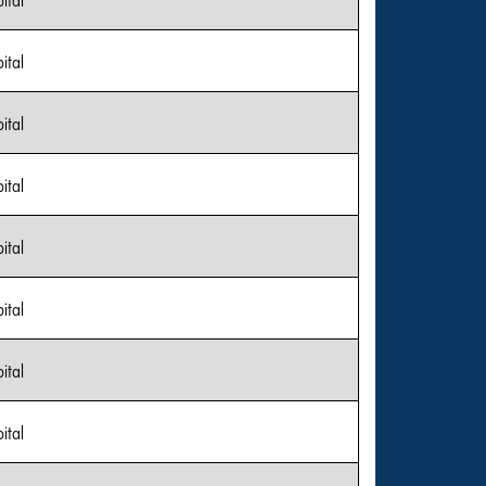
ital
ital
ital
ital
ital
ital
ital