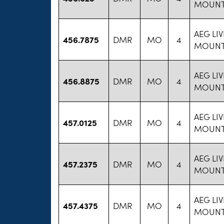
MOUNT
AEG LI
456.7875
DMR
MO
4
MOUNT
AEG LI
456.8875
DMR
MO
4
MOUNT
AEG LI
457.0125
DMR
MO
4
MOUNT
AEG LI
457.2375
DMR
MO
4
MOUNT
AEG LI
457.4375
DMR
MO
4
MOUNT