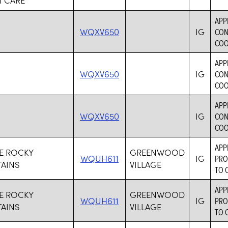
APP
M
WQXV650
IG
CON
COO
APP
M
WQXV650
IG
CON
COO
APP
M
WQXV650
IG
CON
COO
APP
VE ROCKY
GREENWOOD
WQUH611
IG
PRO
AINS
VILLAGE
TO 
APP
VE ROCKY
GREENWOOD
WQUH611
IG
PRO
AINS
VILLAGE
TO 