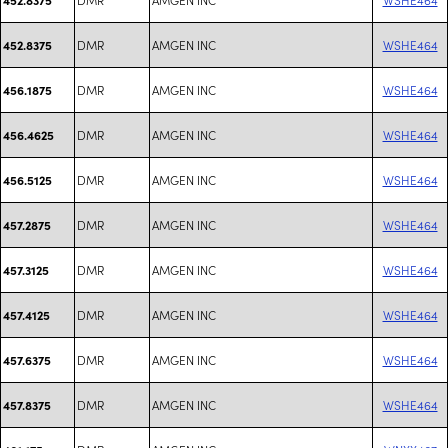
DMR
AMGEN INC
WSHE464
452.8375
DMR
AMGEN INC
WSHE464
456.1875
DMR
AMGEN INC
WSHE464
456.4625
DMR
AMGEN INC
WSHE464
456.5125
DMR
AMGEN INC
WSHE464
457.2875
DMR
AMGEN INC
WSHE464
457.3125
DMR
AMGEN INC
WSHE464
457.4125
DMR
AMGEN INC
WSHE464
457.6375
DMR
AMGEN INC
WSHE464
457.8375