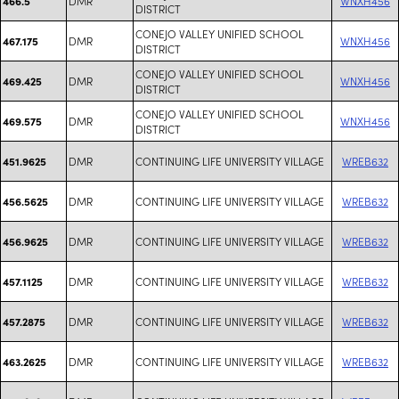
DMR
WNXH456
466.5
DISTRICT
CONEJO VALLEY UNIFIED SCHOOL
DMR
WNXH456
467.175
DISTRICT
CONEJO VALLEY UNIFIED SCHOOL
DMR
WNXH456
469.425
DISTRICT
CONEJO VALLEY UNIFIED SCHOOL
DMR
WNXH456
469.575
DISTRICT
DMR
CONTINUING LIFE UNIVERSITY VILLAGE
WREB632
451.9625
DMR
CONTINUING LIFE UNIVERSITY VILLAGE
WREB632
456.5625
DMR
CONTINUING LIFE UNIVERSITY VILLAGE
WREB632
456.9625
DMR
CONTINUING LIFE UNIVERSITY VILLAGE
WREB632
457.1125
DMR
CONTINUING LIFE UNIVERSITY VILLAGE
WREB632
457.2875
DMR
CONTINUING LIFE UNIVERSITY VILLAGE
WREB632
463.2625