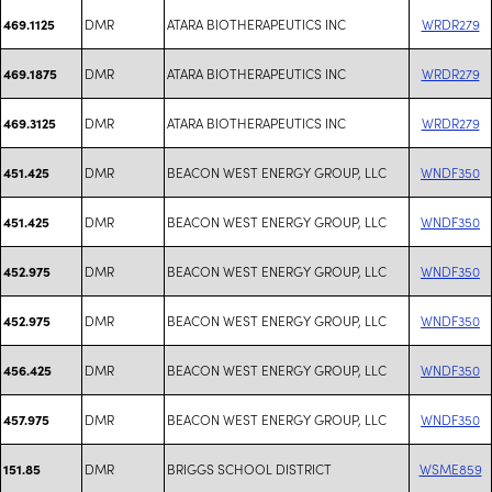
DMR
ATARA BIOTHERAPEUTICS INC
WRDR279
469.1125
DMR
ATARA BIOTHERAPEUTICS INC
WRDR279
469.1875
DMR
ATARA BIOTHERAPEUTICS INC
WRDR279
469.3125
DMR
BEACON WEST ENERGY GROUP, LLC
WNDF350
451.425
DMR
BEACON WEST ENERGY GROUP, LLC
WNDF350
451.425
DMR
BEACON WEST ENERGY GROUP, LLC
WNDF350
452.975
DMR
BEACON WEST ENERGY GROUP, LLC
WNDF350
452.975
DMR
BEACON WEST ENERGY GROUP, LLC
WNDF350
456.425
DMR
BEACON WEST ENERGY GROUP, LLC
WNDF350
457.975
DMR
BRIGGS SCHOOL DISTRICT
WSME859
151.85