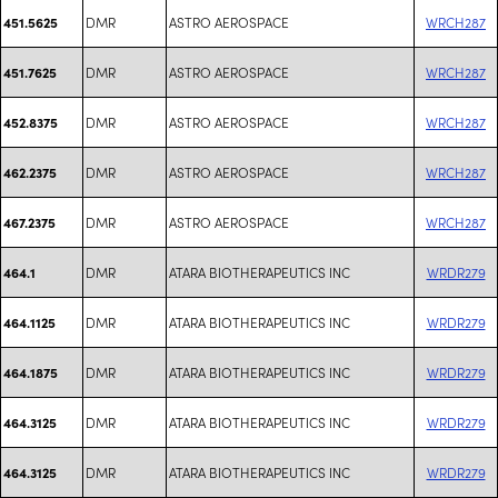
DMR
ASTRO AEROSPACE
WRCH287
451.5625
DMR
ASTRO AEROSPACE
WRCH287
451.7625
DMR
ASTRO AEROSPACE
WRCH287
452.8375
DMR
ASTRO AEROSPACE
WRCH287
462.2375
DMR
ASTRO AEROSPACE
WRCH287
467.2375
DMR
ATARA BIOTHERAPEUTICS INC
WRDR279
464.1
DMR
ATARA BIOTHERAPEUTICS INC
WRDR279
464.1125
DMR
ATARA BIOTHERAPEUTICS INC
WRDR279
464.1875
DMR
ATARA BIOTHERAPEUTICS INC
WRDR279
464.3125
DMR
ATARA BIOTHERAPEUTICS INC
WRDR279
464.3125