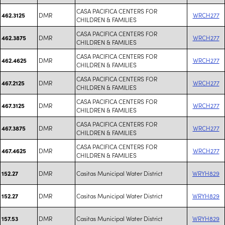
CASA PACIFICA CENTERS FOR
DMR
WRCH277
462.3125
CHILDREN & FAMILIES
CASA PACIFICA CENTERS FOR
DMR
WRCH277
462.3875
CHILDREN & FAMILIES
CASA PACIFICA CENTERS FOR
DMR
WRCH277
462.4625
CHILDREN & FAMILIES
CASA PACIFICA CENTERS FOR
DMR
WRCH277
467.2125
CHILDREN & FAMILIES
CASA PACIFICA CENTERS FOR
DMR
WRCH277
467.3125
CHILDREN & FAMILIES
CASA PACIFICA CENTERS FOR
DMR
WRCH277
467.3875
CHILDREN & FAMILIES
CASA PACIFICA CENTERS FOR
DMR
WRCH277
467.4625
CHILDREN & FAMILIES
DMR
Casitas Municipal Water District
WRYH829
152.27
DMR
Casitas Municipal Water District
WRYH829
152.27
DMR
Casitas Municipal Water District
WRYH829
157.53