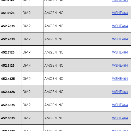
DMR
AMGEN INC
WSHE464
451.5125
DMR
AMGEN INC
WSHE464
452.2875
DMR
AMGEN INC
WSHE464
452.2875
DMR
AMGEN INC
WSHE464
452.3125
DMR
AMGEN INC
WSHE464
452.3125
DMR
AMGEN INC
WSHE464
452.4125
DMR
AMGEN INC
WSHE464
452.4125
DMR
AMGEN INC
WSHE464
452.6375
DMR
AMGEN INC
WSHE464
452.6375
DMR
AMGEN INC
WSHE464
452.8375