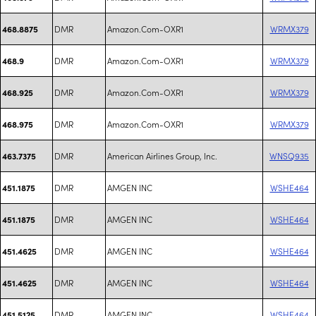
DMR
Amazon.Com-OXR1
WRMX379
468.8875
DMR
Amazon.Com-OXR1
WRMX379
468.9
DMR
Amazon.Com-OXR1
WRMX379
468.925
DMR
Amazon.Com-OXR1
WRMX379
468.975
DMR
American Airlines Group, Inc.
WNSQ935
463.7375
DMR
AMGEN INC
WSHE464
451.1875
DMR
AMGEN INC
WSHE464
451.1875
DMR
AMGEN INC
WSHE464
451.4625
DMR
AMGEN INC
WSHE464
451.4625
DMR
AMGEN INC
WSHE464
451.5125