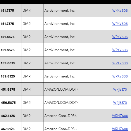
DMR
AeroVironment, Inc
WRKV606
151.7375
DMR
AeroVironment, Inc
WRKV606
151.7375
DMR
AeroVironment, Inc
WRKV606
151.8575
DMR
AeroVironment, Inc
WRKV606
151.8575
DMR
AeroVironment, Inc
WRKV606
159.6075
DMR
AeroVironment, Inc
WRKV606
159.8325
DMR
AMAZON.COM DOT4
WRJE370
451.5875
DMR
AMAZON.COM DOT4
WRJE370
456.5875
DMR
Amazon.Com-DPS6
WRHZ680
462.5125
DMR
Amazon.Com-DPS6
WRHZ680
467.5125