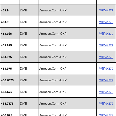
DMR
Amazon.Com-OXR1
WRMX379
463.9
DMR
Amazon.Com-OXR1
WRMX379
463.9
DMR
Amazon.Com-OXR1
WRMX379
463.925
DMR
Amazon.Com-OXR1
WRMX379
463.925
DMR
Amazon.Com-OXR1
WRMX379
463.975
DMR
Amazon.Com-OXR1
WRMX379
463.975
DMR
Amazon.Com-OXR1
WRMX379
468.6375
DMR
Amazon.Com-OXR1
WRMX379
468.675
DMR
Amazon.Com-OXR1
WRMX379
468.7375
DMR
Amazon.Com-OXR1
WRMX379
468.875