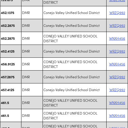
DISTRICT
DMR
Conejo Valley Unified School District
WRZQ992
452.1375
DMR
Conejo Valley Unified School District
WRZQ992
452.2875
CONEJO VALLEY UNIFIED SCHOOL
DMR
WNXH456
452.2875
DISTRICT
DMR
Conejo Valley Unified School District
WRZQ992
452.4125
CONEJO VALLEY UNIFIED SCHOOL
DMR
WNXH456
456.9125
DISTRICT
DMR
Conejo Valley Unified School District
WRZQ992
457.2875
DMR
Conejo Valley Unified School District
WRZQ992
457.4125
CONEJO VALLEY UNIFIED SCHOOL
DMR
WNXH456
461.5
DISTRICT
CONEJO VALLEY UNIFIED SCHOOL
DMR
WNXH456
461.5
DISTRICT
CONEJO VALLEY UNIFIED SCHOOL