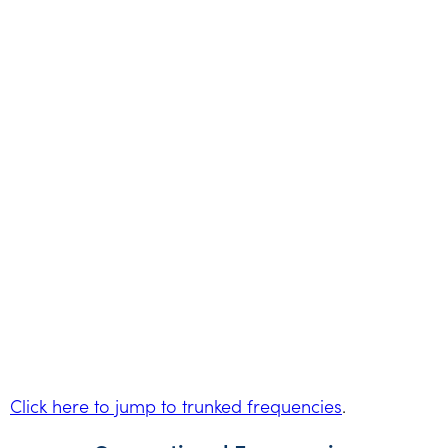
Click here to jump to trunked frequencies
.