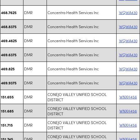
DMR
Concentra Health Services Inc
WQWA430
468.7625
DMR
Concentra Health Services Inc
WQWA430
468.8375
DMR
Concentra Health Services Inc
WQWA430
469.4625
DMR
Concentra Health Services Inc
WQWA430
469.6375
DMR
Concentra Health Services Inc
WQWA430
469.825
DMR
Concentra Health Services Inc
WQWA430
469.9375
CONEJO VALLEY UNIFIED SCHOOL
DMR
WNXH456
151.655
DISTRICT
CONEJO VALLEY UNIFIED SCHOOL
DMR
WNXH456
151.685
DISTRICT
CONEJO VALLEY UNIFIED SCHOOL
DMR
WNXH456
151.715
DISTRICT
CONEJO VALLEY UNIFIED SCHOOL
DMR
WNXH456
151.745