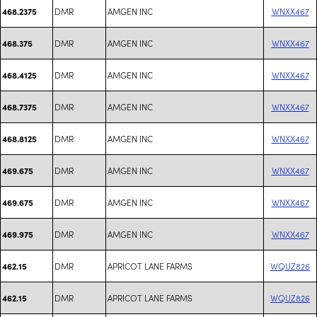
DMR
AMGEN INC
WNXX467
468.2375
DMR
AMGEN INC
WNXX467
468.375
DMR
AMGEN INC
WNXX467
468.4125
DMR
AMGEN INC
WNXX467
468.7375
DMR
AMGEN INC
WNXX467
468.8125
DMR
AMGEN INC
WNXX467
469.675
DMR
AMGEN INC
WNXX467
469.675
DMR
AMGEN INC
WNXX467
469.975
DMR
APRICOT LANE FARMS
WQUZ826
462.15
DMR
APRICOT LANE FARMS
WQUZ826
462.15