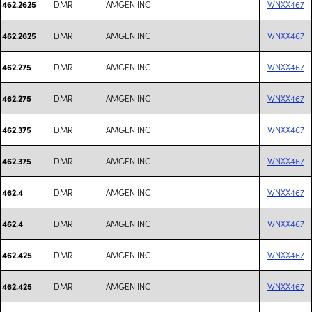
DMR
AMGEN INC
WNXX467
462.2625
DMR
AMGEN INC
WNXX467
462.2625
DMR
AMGEN INC
WNXX467
462.275
DMR
AMGEN INC
WNXX467
462.275
DMR
AMGEN INC
WNXX467
462.375
DMR
AMGEN INC
WNXX467
462.375
DMR
AMGEN INC
WNXX467
462.4
DMR
AMGEN INC
WNXX467
462.4
DMR
AMGEN INC
WNXX467
462.425
DMR
AMGEN INC
WNXX467
462.425