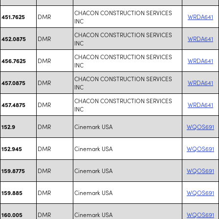
CHACON CONSTRUCTION SERVICES
DMR
WRDA641
451.7625
INC
CHACON CONSTRUCTION SERVICES
DMR
WRDA641
452.0875
INC
CHACON CONSTRUCTION SERVICES
DMR
WRDA641
456.7625
INC
CHACON CONSTRUCTION SERVICES
DMR
WRDA641
457.0875
INC
CHACON CONSTRUCTION SERVICES
DMR
WRDA641
457.4875
INC
DMR
Cinemark USA
WQOS691
152.9
DMR
Cinemark USA
WQOS691
152.945
DMR
Cinemark USA
WQOS691
159.8775
DMR
Cinemark USA
WQOS691
159.885
DMR
Cinemark USA
WQOS691
160.005