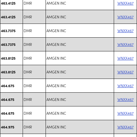
DMR
AMGEN INC
WNXX467
463.4125
DMR
AMGEN INC
WNXX467
463.4125
DMR
AMGEN INC
WNXX467
463.7375
DMR
AMGEN INC
WNXX467
463.7375
DMR
AMGEN INC
WNXX467
463.8125
DMR
AMGEN INC
WNXX467
463.8125
DMR
AMGEN INC
WNXX467
464.675
DMR
AMGEN INC
WNXX467
464.675
DMR
AMGEN INC
WNXX467
464.675
DMR
AMGEN INC
WNXX467
464.975