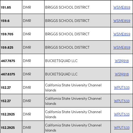
DMR
BRIGGS SCHOOL DISTRICT
WSME859
151.85
DMR
BRIGGS SCHOOL DISTRICT
WSME859
159.6
DMR
BRIGGS SCHOOL DISTRICT
WSME859
159.705
DMR
BRIGGS SCHOOL DISTRICT
WSME859
159.825
DMR
BUCKETSQUAD LLC
WSNJ918
467.7875
DMR
BUCKETSQUAD LLC
WSNJ918
467.8375
California State University Channel
DMR
WPUT533
152.27
Islands
California State University Channel
DMR
WPUT533
152.27
Islands
California State University Channel
DMR
WPUT533
152.2925
Islands
California State University Channel
DMR
WPUT533
152.2925
Islands