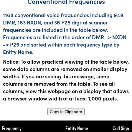
Conventional Frequencies
1168 conventional voice frequencies including 949
DMR, 183 NXDN, and 36 P25 digital scanner
frequencies are included in the table below.
Frequencies are listed in the order of DMR -> NXDN
-> P25 and sorted within each frequency type by
Entity Name.
Notice: To allow practical viewing of the table below,
some data columns are removed on smaller display
widths. If you are seeing this message, some
columns are removed from the table. To see all
columns, view this webpage on a display that allows
a browser window width of at least 1,000 pixels.
Copy to Clipboard
Frequency
Entity Name
Call Sign