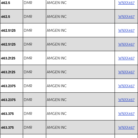
DMR
AMGEN INC
WNXX467
462.5
DMR
AMGEN INC
WNXX467
462.5
DMR
AMGEN INC
WNXX467
462.5125
DMR
AMGEN INC
WNXX467
462.5125
DMR
AMGEN INC
WNXX467
463.2125
DMR
AMGEN INC
WNXX467
463.2125
DMR
AMGEN INC
WNXX467
463.2375
DMR
AMGEN INC
WNXX467
463.2375
DMR
AMGEN INC
WNXX467
463.375
DMR
AMGEN INC
WNXX467
463.375