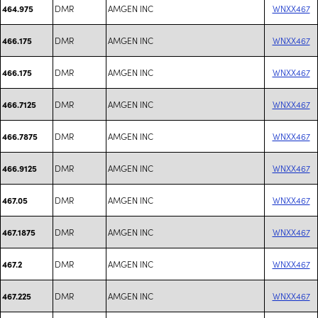
DMR
AMGEN INC
WNXX467
464.975
DMR
AMGEN INC
WNXX467
466.175
DMR
AMGEN INC
WNXX467
466.175
DMR
AMGEN INC
WNXX467
466.7125
DMR
AMGEN INC
WNXX467
466.7875
DMR
AMGEN INC
WNXX467
466.9125
DMR
AMGEN INC
WNXX467
467.05
DMR
AMGEN INC
WNXX467
467.1875
DMR
AMGEN INC
WNXX467
467.2
DMR
AMGEN INC
WNXX467
467.225