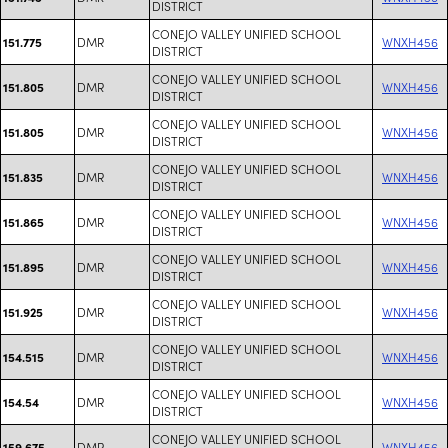
DISTRICT
CONEJO VALLEY UNIFIED SCHOOL
DMR
WNXH456
151.775
DISTRICT
CONEJO VALLEY UNIFIED SCHOOL
DMR
WNXH456
151.805
DISTRICT
CONEJO VALLEY UNIFIED SCHOOL
DMR
WNXH456
151.805
DISTRICT
CONEJO VALLEY UNIFIED SCHOOL
DMR
WNXH456
151.835
DISTRICT
CONEJO VALLEY UNIFIED SCHOOL
DMR
WNXH456
151.865
DISTRICT
CONEJO VALLEY UNIFIED SCHOOL
DMR
WNXH456
151.895
DISTRICT
CONEJO VALLEY UNIFIED SCHOOL
DMR
WNXH456
151.925
DISTRICT
CONEJO VALLEY UNIFIED SCHOOL
DMR
WNXH456
154.515
DISTRICT
CONEJO VALLEY UNIFIED SCHOOL
DMR
WNXH456
154.54
DISTRICT
CONEJO VALLEY UNIFIED SCHOOL
DMR
WNXH456
159.675