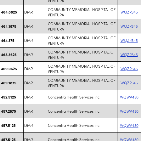
VENTURA
COMMUNITY MEMORIAL HOSPITAL OF
DMR
WQZR345
464.0625
VENTURA
COMMUNITY MEMORIAL HOSPITAL OF
DMR
WQZR345
464.1875
VENTURA
COMMUNITY MEMORIAL HOSPITAL OF
DMR
WQZR345
464.375
VENTURA
COMMUNITY MEMORIAL HOSPITAL OF
DMR
WQZR345
468.3625
VENTURA
COMMUNITY MEMORIAL HOSPITAL OF
DMR
WQZR345
469.0625
VENTURA
COMMUNITY MEMORIAL HOSPITAL OF
DMR
WQZR345
469.1875
VENTURA
DMR
Concentra Health Services Inc
WQWA430
452.5125
DMR
Concentra Health Services Inc
WQWA430
457.2875
DMR
Concentra Health Services Inc
WQWA430
457.5125
DMR
Concentra Health Services Inc
WQWA430
457.5125