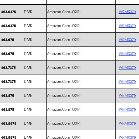
DMR
Amazon.Com-OXR1
WRMX379
463.6375
DMR
Amazon.Com-OXR1
WRMX379
463.6375
DMR
Amazon.Com-OXR1
WRMX379
463.675
DMR
Amazon.Com-OXR1
WRMX379
463.675
DMR
Amazon.Com-OXR1
WRMX379
463.7375
DMR
Amazon.Com-OXR1
WRMX379
463.7375
DMR
Amazon.Com-OXR1
WRMX379
463.875
DMR
Amazon.Com-OXR1
WRMX379
463.875
DMR
Amazon.Com-OXR1
WRMX379
463.8875
DMR
Amazon.Com-OXR1
WRMX379
463.8875