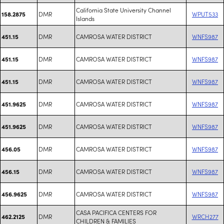
California State University Channel
DMR
WPUT533
158.2875
Islands
DMR
CAMROSA WATER DISTRICT
WNFS987
451.15
DMR
CAMROSA WATER DISTRICT
WNFS987
451.15
DMR
CAMROSA WATER DISTRICT
WNFS987
451.15
DMR
CAMROSA WATER DISTRICT
WNFS987
451.9625
DMR
CAMROSA WATER DISTRICT
WNFS987
451.9625
DMR
CAMROSA WATER DISTRICT
WNFS987
456.05
DMR
CAMROSA WATER DISTRICT
WNFS987
456.15
DMR
CAMROSA WATER DISTRICT
WNFS987
456.9625
CASA PACIFICA CENTERS FOR
DMR
WRCH277
462.2125
CHILDREN & FAMILIES