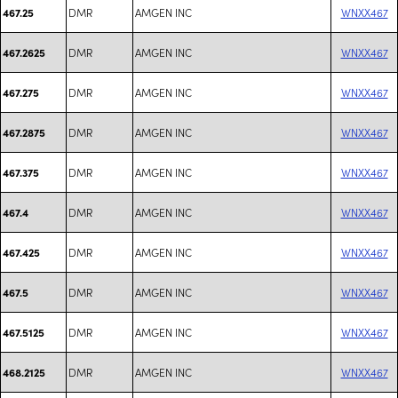
DMR
AMGEN INC
WNXX467
467.25
DMR
AMGEN INC
WNXX467
467.2625
DMR
AMGEN INC
WNXX467
467.275
DMR
AMGEN INC
WNXX467
467.2875
DMR
AMGEN INC
WNXX467
467.375
DMR
AMGEN INC
WNXX467
467.4
DMR
AMGEN INC
WNXX467
467.425
DMR
AMGEN INC
WNXX467
467.5
DMR
AMGEN INC
WNXX467
467.5125
DMR
AMGEN INC
WNXX467
468.2125