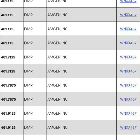
DMR
AMGEN INC
WNXX467
461.175
DMR
AMGEN INC
WNXX467
461.175
DMR
AMGEN INC
WNXX467
461.175
DMR
AMGEN INC
WNXX467
461.175
DMR
AMGEN INC
WNXX467
461.7125
DMR
AMGEN INC
WNXX467
461.7125
DMR
AMGEN INC
WNXX467
461.7875
DMR
AMGEN INC
WNXX467
461.7875
DMR
AMGEN INC
WNXX467
461.9125
DMR
AMGEN INC
WNXX467
461.9125