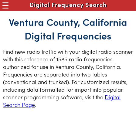
Digital Frequency Search
Ventura County, California
Digital Frequencies
Find new radio traffic with your digital radio scanner
with this reference of 1585 radio frequencies
authorized for use in Ventura County, California.
Frequencies are separated into two tables
(conventional and trunked). For customized results,
including data formatted for import into popular
scanner programming software, visit the
Digital
Search Page
.