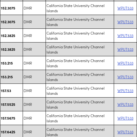
California State University Channel
DMR
WPUT533
152.3075
Islands
California State University Channel
DMR
WPUT533
152.3075
Islands
California State University Channel
DMR
WPUT533
152.3825
Islands
California State University Channel
DMR
WPUT533
152.3825
Islands
California State University Channel
DMR
WPUT533
153.215
Islands
California State University Channel
DMR
WPUT533
153.215
Islands
California State University Channel
DMR
WPUT533
157.53
Islands
California State University Channel
DMR
WPUT533
157.5525
Islands
California State University Channel
DMR
WPUT533
157.5675
Islands
California State University Channel
DMR
WPUT533
157.6425
Islands