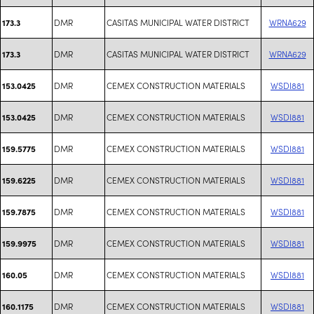
DMR
CASITAS MUNICIPAL WATER DISTRICT
WRNA629
173.3
DMR
CASITAS MUNICIPAL WATER DISTRICT
WRNA629
173.3
DMR
CEMEX CONSTRUCTION MATERIALS
WSDI881
153.0425
DMR
CEMEX CONSTRUCTION MATERIALS
WSDI881
153.0425
DMR
CEMEX CONSTRUCTION MATERIALS
WSDI881
159.5775
DMR
CEMEX CONSTRUCTION MATERIALS
WSDI881
159.6225
DMR
CEMEX CONSTRUCTION MATERIALS
WSDI881
159.7875
DMR
CEMEX CONSTRUCTION MATERIALS
WSDI881
159.9975
DMR
CEMEX CONSTRUCTION MATERIALS
WSDI881
160.05
DMR
CEMEX CONSTRUCTION MATERIALS
WSDI881
160.1175