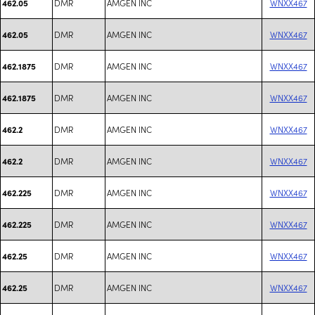
DMR
AMGEN INC
WNXX467
462.05
DMR
AMGEN INC
WNXX467
462.05
DMR
AMGEN INC
WNXX467
462.1875
DMR
AMGEN INC
WNXX467
462.1875
DMR
AMGEN INC
WNXX467
462.2
DMR
AMGEN INC
WNXX467
462.2
DMR
AMGEN INC
WNXX467
462.225
DMR
AMGEN INC
WNXX467
462.225
DMR
AMGEN INC
WNXX467
462.25
DMR
AMGEN INC
WNXX467
462.25