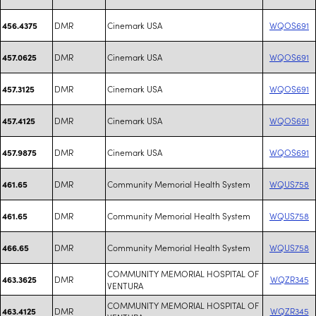
DMR
Cinemark USA
WQOS691
456.4375
DMR
Cinemark USA
WQOS691
457.0625
DMR
Cinemark USA
WQOS691
457.3125
DMR
Cinemark USA
WQOS691
457.4125
DMR
Cinemark USA
WQOS691
457.9875
DMR
Community Memorial Health System
WQUS758
461.65
DMR
Community Memorial Health System
WQUS758
461.65
DMR
Community Memorial Health System
WQUS758
466.65
COMMUNITY MEMORIAL HOSPITAL OF
DMR
WQZR345
463.3625
VENTURA
COMMUNITY MEMORIAL HOSPITAL OF
DMR
WQZR345
463.4125