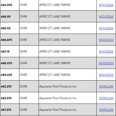
DMR
APRICOT LANE FARMS
WQUZ826
464.025
DMR
APRICOT LANE FARMS
WQUZ826
466.05
DMR
APRICOT LANE FARMS
WQUZ826
466.55
DMR
APRICOT LANE FARMS
WQUZ826
466.875
DMR
APRICOT LANE FARMS
WQUZ826
467.15
DMR
APRICOT LANE FARMS
WQUZ826
468.575
DMR
APRICOT LANE FARMS
WQUZ826
469.025
DMR
Aquastar Pool Products Inc
WSNG289
462.275
DMR
Aquastar Pool Products Inc
WSNG289
462.275
DMR
Aquastar Pool Products Inc
WSNG289
467.275