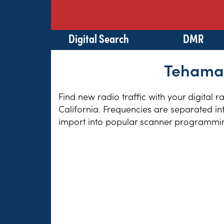
Digital Search
DMR
Tehama 
Find new radio traffic with your digital 
California. Frequencies are separated in
import into popular scanner programming