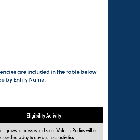
encies are included in the table below.
pe by Entity Name.
Eligibility Activity
ant grows, processes and sales Walnuts. Radios will be
 coordinate day to day business activities