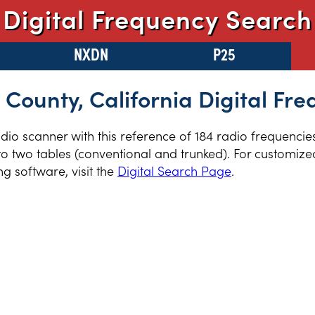
Digital Frequency Search
NXDN
P25
County, California Digital Fre
radio scanner with this reference of 184 radio frequenci
to two tables (conventional and trunked). For customized
 software, visit the
Digital Search Page
.