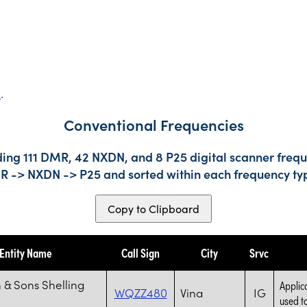
s
.
Conventional Frequencies
ding 111 DMR, 42 NXDN, and 8 P25 digital scanner frequ
DMR -> NXDN -> P25 and sorted within each frequency ty
Copy to Clipboard
Entity Name
Call Sign
City
Srvc
 & Sons Shelling
Applic
WQZZ480
Vina
IG
used to