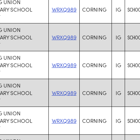
G UNION
TARY SCHOOL
WRXQ989
CORNING
IG
SCHOO
T
G UNION
TARY SCHOOL
WRXQ989
CORNING
IG
SCHOO
T
G UNION
TARY SCHOOL
WRXQ989
CORNING
IG
SCHOO
T
G UNION
TARY SCHOOL
WRXQ989
CORNING
IG
SCHOO
T
G UNION
TARY SCHOOL
WRXQ989
CORNING
IG
SCHOO
T