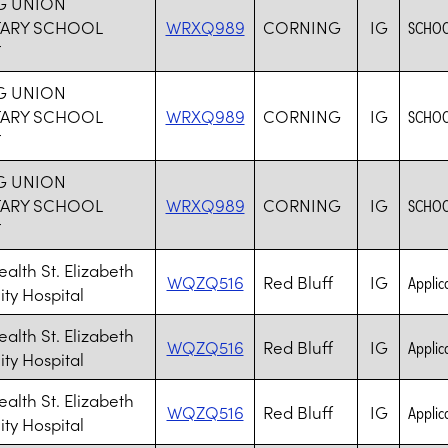
G UNION
TARY SCHOOL
WRXQ989
CORNING
IG
SCHOO
T
G UNION
TARY SCHOOL
WRXQ989
CORNING
IG
SCHOO
T
G UNION
TARY SCHOOL
WRXQ989
CORNING
IG
SCHOO
T
ealth St. Elizabeth
WQZQ516
Red Bluff
IG
Applica
y Hospital
ealth St. Elizabeth
WQZQ516
Red Bluff
IG
Applica
y Hospital
ealth St. Elizabeth
WQZQ516
Red Bluff
IG
Applica
y Hospital