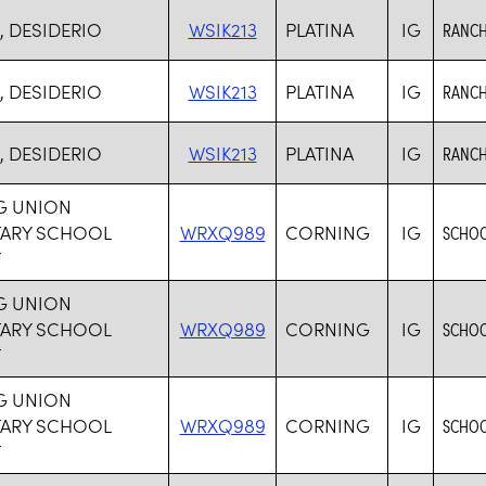
, DESIDERIO
WSIK213
PLATINA
IG
RANCH
, DESIDERIO
WSIK213
PLATINA
IG
RANCH
, DESIDERIO
WSIK213
PLATINA
IG
RANCH
G UNION
TARY SCHOOL
WRXQ989
CORNING
IG
SCHOO
T
G UNION
TARY SCHOOL
WRXQ989
CORNING
IG
SCHOO
T
G UNION
TARY SCHOOL
WRXQ989
CORNING
IG
SCHOO
T