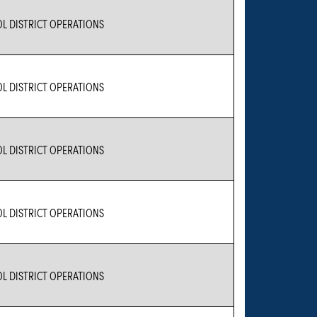
L DISTRICT OPERATIONS
L DISTRICT OPERATIONS
L DISTRICT OPERATIONS
L DISTRICT OPERATIONS
L DISTRICT OPERATIONS