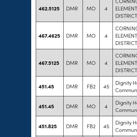
CORNIN
462.5125
DMR
MO
4
ELEMEN
DISTRIC
CORNIN
467.4625
DMR
MO
4
ELEMEN
DISTRIC
CORNIN
467.5125
DMR
MO
4
ELEMEN
DISTRIC
Dignity H
451.45
DMR
FB2
45
Communit
Dignity H
451.45
DMR
MO
4
Communit
Dignity H
451.825
DMR
FB2
45
Communit