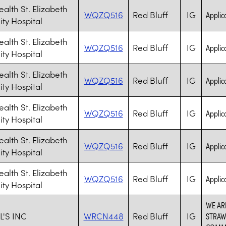
ealth St. Elizabeth
WQZQ516
Red Bluff
IG
Applica
y Hospital
ealth St. Elizabeth
WQZQ516
Red Bluff
IG
Applica
y Hospital
ealth St. Elizabeth
WQZQ516
Red Bluff
IG
Applica
y Hospital
ealth St. Elizabeth
WQZQ516
Red Bluff
IG
Applica
y Hospital
ealth St. Elizabeth
WQZQ516
Red Bluff
IG
Applica
y Hospital
ealth St. Elizabeth
WQZQ516
Red Bluff
IG
Applica
y Hospital
WE AR
'S INC
WRCN448
Red Bluff
IG
STRAW