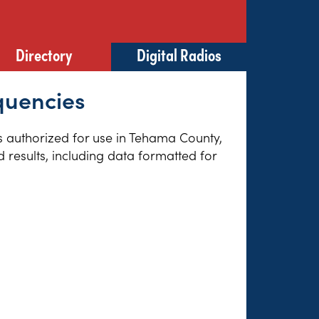
Directory
Digital Radios
quencies
es authorized for use in Tehama County,
 results, including data formatted for