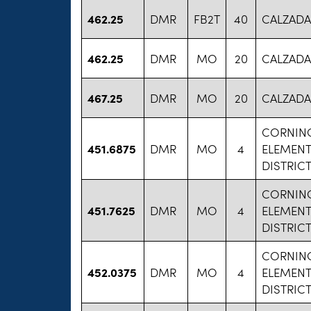
462.25
DMR
FB2T
40
CALZADA
462.25
DMR
MO
20
CALZADA
467.25
DMR
MO
20
CALZADA
CORNIN
451.6875
DMR
MO
4
ELEMEN
DISTRIC
CORNIN
451.7625
DMR
MO
4
ELEMEN
DISTRIC
CORNIN
452.0375
DMR
MO
4
ELEMEN
DISTRIC