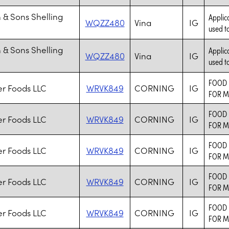
 & Sons Shelling
Applic
WQZZ480
Vina
IG
used to
 & Sons Shelling
Applic
WQZZ480
Vina
IG
used to
FOOD 
er Foods LLC
WRVK849
CORNING
IG
FOR M
FOOD 
er Foods LLC
WRVK849
CORNING
IG
FOR M
FOOD 
er Foods LLC
WRVK849
CORNING
IG
FOR M
FOOD 
er Foods LLC
WRVK849
CORNING
IG
FOR M
FOOD 
er Foods LLC
WRVK849
CORNING
IG
FOR M