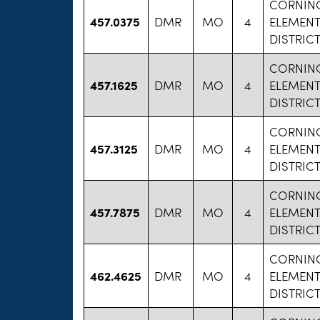
CORNIN
457.0375
DMR
MO
4
ELEMEN
DISTRIC
CORNIN
457.1625
DMR
MO
4
ELEMEN
DISTRIC
CORNIN
457.3125
DMR
MO
4
ELEMEN
DISTRIC
CORNIN
457.7875
DMR
MO
4
ELEMEN
DISTRIC
CORNIN
462.4625
DMR
MO
4
ELEMEN
DISTRIC