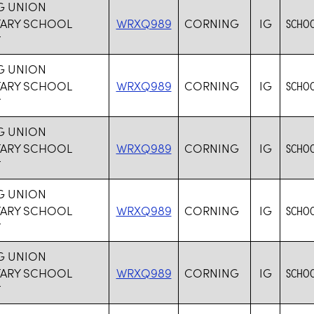
G UNION
TARY SCHOOL
WRXQ989
CORNING
IG
SCHOO
T
G UNION
TARY SCHOOL
WRXQ989
CORNING
IG
SCHOO
T
G UNION
TARY SCHOOL
WRXQ989
CORNING
IG
SCHOO
T
G UNION
TARY SCHOOL
WRXQ989
CORNING
IG
SCHOO
T
G UNION
TARY SCHOOL
WRXQ989
CORNING
IG
SCHOO
T