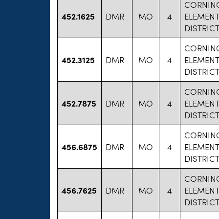
CORNIN
452.1625
DMR
MO
4
ELEMEN
DISTRIC
CORNIN
452.3125
DMR
MO
4
ELEMEN
DISTRIC
CORNIN
452.7875
DMR
MO
4
ELEMEN
DISTRIC
CORNIN
456.6875
DMR
MO
4
ELEMEN
DISTRIC
CORNIN
456.7625
DMR
MO
4
ELEMEN
DISTRIC