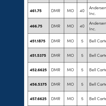
Andersen
461.75
DMR
MO
40
Inc.
Andersen
466.75
DMR
MO
40
Inc.
451.1875
DMR
MO
5
Bell Cart
451.5375
DMR
MO
5
Bell Cart
452.6625
DMR
MO
5
Bell Cart
456.5375
DMR
MO
5
Bell Cart
457.6625
DMR
MO
5
Bell Cart