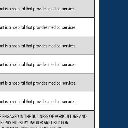
nt is a hospital that provides medical services.
nt is a hospital that provides medical services.
nt is a hospital that provides medical services.
nt is a hospital that provides medical services.
nt is a hospital that provides medical services.
nt is a hospital that provides medical services.
E ENGAGED IN THE BUSINESS OF AGRICULTURE AND
BERRY NURSERY. RADIOS ARE USED FOR