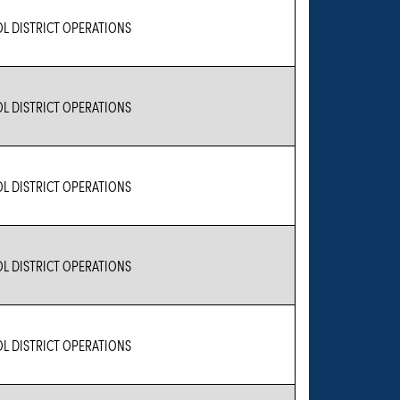
L DISTRICT OPERATIONS
L DISTRICT OPERATIONS
L DISTRICT OPERATIONS
L DISTRICT OPERATIONS
L DISTRICT OPERATIONS