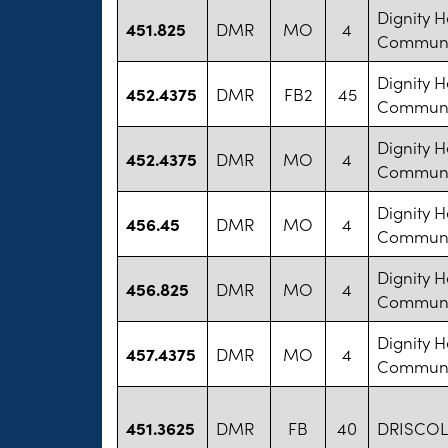
Dignity H
451.825
DMR
MO
4
Communit
Dignity H
452.4375
DMR
FB2
45
Communit
Dignity H
452.4375
DMR
MO
4
Communit
Dignity H
456.45
DMR
MO
4
Communit
Dignity H
456.825
DMR
MO
4
Communit
Dignity H
457.4375
DMR
MO
4
Communit
451.3625
DMR
FB
40
DRISCOLL