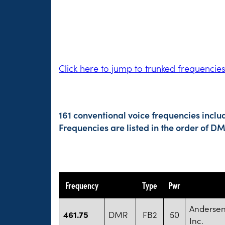
Click here to jump to trunked frequencie
161 conventional voice frequencies inclu
Frequencies are listed in the order of 
Frequency
Type
Pwr
Andersen
461.75
DMR
FB2
50
Inc.