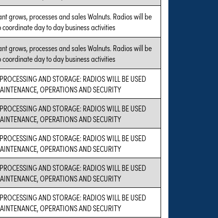
ant grows, processes and sales Walnuts. Radios will be
 coordinate day to day business activities
ant grows, processes and sales Walnuts. Radios will be
 coordinate day to day business activities
PROCESSING AND STORAGE: RADIOS WILL BE USED
AINTENANCE, OPERATIONS AND SECURITY
PROCESSING AND STORAGE: RADIOS WILL BE USED
AINTENANCE, OPERATIONS AND SECURITY
PROCESSING AND STORAGE: RADIOS WILL BE USED
AINTENANCE, OPERATIONS AND SECURITY
PROCESSING AND STORAGE: RADIOS WILL BE USED
AINTENANCE, OPERATIONS AND SECURITY
PROCESSING AND STORAGE: RADIOS WILL BE USED
AINTENANCE, OPERATIONS AND SECURITY