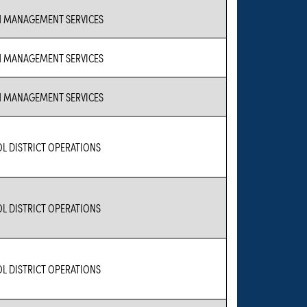
 MANAGEMENT SERVICES
 MANAGEMENT SERVICES
 MANAGEMENT SERVICES
L DISTRICT OPERATIONS
L DISTRICT OPERATIONS
L DISTRICT OPERATIONS