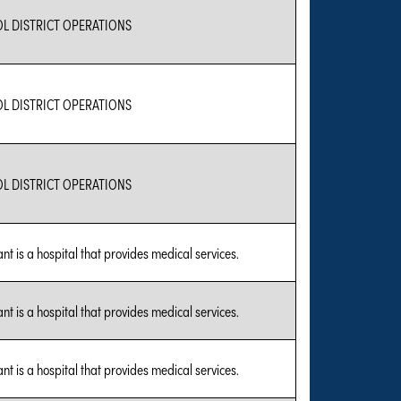
L DISTRICT OPERATIONS
L DISTRICT OPERATIONS
L DISTRICT OPERATIONS
nt is a hospital that provides medical services.
nt is a hospital that provides medical services.
nt is a hospital that provides medical services.