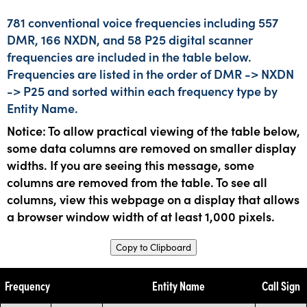
781 conventional voice frequencies including 557
DMR, 166 NXDN, and 58 P25 digital scanner
frequencies are included in the table below.
Frequencies are listed in the order of DMR -> NXDN
-> P25 and sorted within each frequency type by
Entity Name.
Notice: To allow practical viewing of the table below,
some data columns are removed on smaller display
widths. If you are seeing this message, some
columns are removed from the table. To see all
columns, view this webpage on a display that allows
a browser window width of at least 1,000 pixels.
Copy to Clipboard
Frequency
Entity Name
Call Sign