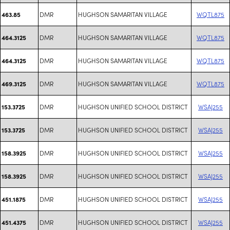
DMR
HUGHSON SAMARITAN VILLAGE
WQTL875
463.85
DMR
HUGHSON SAMARITAN VILLAGE
WQTL875
464.3125
DMR
HUGHSON SAMARITAN VILLAGE
WQTL875
464.3125
DMR
HUGHSON SAMARITAN VILLAGE
WQTL875
469.3125
DMR
HUGHSON UNIFIED SCHOOL DISTRICT
WSAJ255
153.3725
DMR
HUGHSON UNIFIED SCHOOL DISTRICT
WSAJ255
153.3725
DMR
HUGHSON UNIFIED SCHOOL DISTRICT
WSAJ255
158.3925
DMR
HUGHSON UNIFIED SCHOOL DISTRICT
WSAJ255
158.3925
DMR
HUGHSON UNIFIED SCHOOL DISTRICT
WSAJ255
451.1875
DMR
HUGHSON UNIFIED SCHOOL DISTRICT
WSAJ255
451.4375