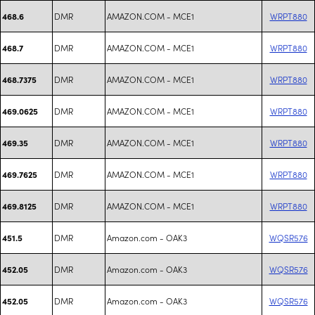
DMR
AMAZON.COM - MCE1
WRPT880
468.6
DMR
AMAZON.COM - MCE1
WRPT880
468.7
DMR
AMAZON.COM - MCE1
WRPT880
468.7375
DMR
AMAZON.COM - MCE1
WRPT880
469.0625
DMR
AMAZON.COM - MCE1
WRPT880
469.35
DMR
AMAZON.COM - MCE1
WRPT880
469.7625
DMR
AMAZON.COM - MCE1
WRPT880
469.8125
DMR
Amazon.com - OAK3
WQSR576
451.5
DMR
Amazon.com - OAK3
WQSR576
452.05
DMR
Amazon.com - OAK3
WQSR576
452.05