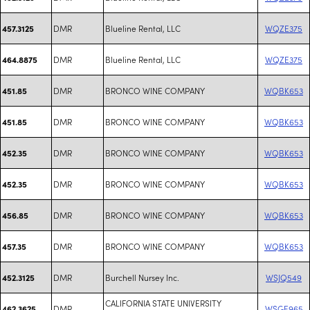
DMR
Blueline Rental, LLC
WQZE375
457.3125
DMR
Blueline Rental, LLC
WQZE375
464.8875
DMR
BRONCO WINE COMPANY
WQBK653
451.85
DMR
BRONCO WINE COMPANY
WQBK653
451.85
DMR
BRONCO WINE COMPANY
WQBK653
452.35
DMR
BRONCO WINE COMPANY
WQBK653
452.35
DMR
BRONCO WINE COMPANY
WQBK653
456.85
DMR
BRONCO WINE COMPANY
WQBK653
457.35
DMR
Burchell Nursey Inc.
WSJQ549
452.3125
CALIFORNIA STATE UNIVERSITY
DMR
WSGE965
462.3625