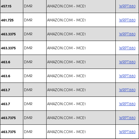
DMR
AMAZON.COM - MCE1
WRPT880
457.15
DMR
AMAZON.COM - MCE1
WRPT880
461.725
DMR
AMAZON.COM - MCE1
WRPT880
463.3375
DMR
AMAZON.COM - MCE1
WRPT880
463.3375
DMR
AMAZON.COM - MCE1
WRPT880
463.6
DMR
AMAZON.COM - MCE1
WRPT880
463.6
DMR
AMAZON.COM - MCE1
WRPT880
463.7
DMR
AMAZON.COM - MCE1
WRPT880
463.7
DMR
AMAZON.COM - MCE1
WRPT880
463.7375
DMR
AMAZON.COM - MCE1
WRPT880
463.7375