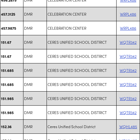
DMR
CELEBRATION CENTER
WRPL486
457.3125
DMR
CELEBRATION CENTER
WRPL486
457.9875
DMR
CERES UNIFIED SCHOOL DISTRICT
WQTR342
151.67
DMR
CERES UNIFIED SCHOOL DISTRICT
WQTR342
151.67
DMR
CERES UNIFIED SCHOOL DISTRICT
WQTR342
151.685
DMR
CERES UNIFIED SCHOOL DISTRICT
WQTR342
151.685
DMR
CERES UNIFIED SCHOOL DISTRICT
WQTR342
151.985
DMR
CERES UNIFIED SCHOOL DISTRICT
WQTR342
151.985
DMR
Ceres Unified School District
WQHL485
152.36