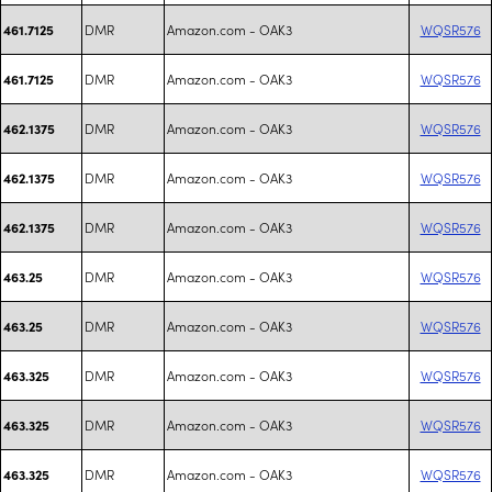
DMR
Amazon.com - OAK3
WQSR576
461.7125
DMR
Amazon.com - OAK3
WQSR576
461.7125
DMR
Amazon.com - OAK3
WQSR576
462.1375
DMR
Amazon.com - OAK3
WQSR576
462.1375
DMR
Amazon.com - OAK3
WQSR576
462.1375
DMR
Amazon.com - OAK3
WQSR576
463.25
DMR
Amazon.com - OAK3
WQSR576
463.25
DMR
Amazon.com - OAK3
WQSR576
463.325
DMR
Amazon.com - OAK3
WQSR576
463.325
DMR
Amazon.com - OAK3
WQSR576
463.325