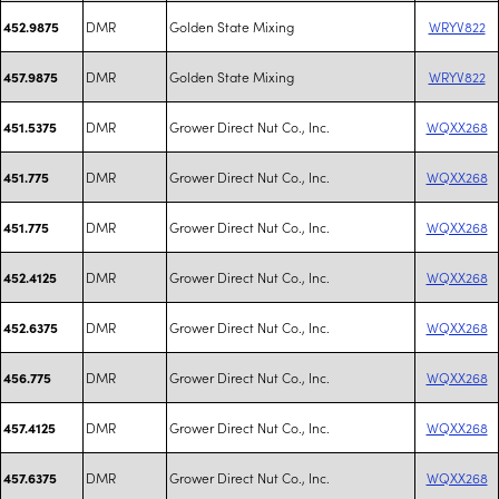
DMR
Golden State Mixing
WRYV822
452.9875
DMR
Golden State Mixing
WRYV822
457.9875
DMR
Grower Direct Nut Co., Inc.
WQXX268
451.5375
DMR
Grower Direct Nut Co., Inc.
WQXX268
451.775
DMR
Grower Direct Nut Co., Inc.
WQXX268
451.775
DMR
Grower Direct Nut Co., Inc.
WQXX268
452.4125
DMR
Grower Direct Nut Co., Inc.
WQXX268
452.6375
DMR
Grower Direct Nut Co., Inc.
WQXX268
456.775
DMR
Grower Direct Nut Co., Inc.
WQXX268
457.4125
DMR
Grower Direct Nut Co., Inc.
WQXX268
457.6375