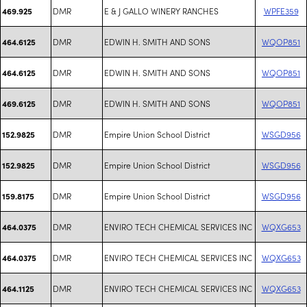
DMR
E & J GALLO WINERY RANCHES
WPFE359
469.925
DMR
EDWIN H. SMITH AND SONS
WQOP851
464.6125
DMR
EDWIN H. SMITH AND SONS
WQOP851
464.6125
DMR
EDWIN H. SMITH AND SONS
WQOP851
469.6125
DMR
Empire Union School District
WSGD956
152.9825
DMR
Empire Union School District
WSGD956
152.9825
DMR
Empire Union School District
WSGD956
159.8175
DMR
ENVIRO TECH CHEMICAL SERVICES INC
WQXG653
464.0375
DMR
ENVIRO TECH CHEMICAL SERVICES INC
WQXG653
464.0375
DMR
ENVIRO TECH CHEMICAL SERVICES INC
WQXG653
464.1125