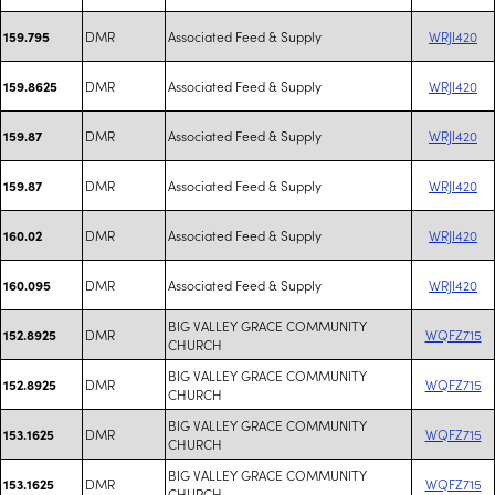
DMR
Associated Feed & Supply
WRJI420
159.795
DMR
Associated Feed & Supply
WRJI420
159.8625
DMR
Associated Feed & Supply
WRJI420
159.87
DMR
Associated Feed & Supply
WRJI420
159.87
DMR
Associated Feed & Supply
WRJI420
160.02
DMR
Associated Feed & Supply
WRJI420
160.095
BIG VALLEY GRACE COMMUNITY
DMR
WQFZ715
152.8925
CHURCH
BIG VALLEY GRACE COMMUNITY
DMR
WQFZ715
152.8925
CHURCH
BIG VALLEY GRACE COMMUNITY
DMR
WQFZ715
153.1625
CHURCH
BIG VALLEY GRACE COMMUNITY
DMR
WQFZ715
153.1625
CHURCH