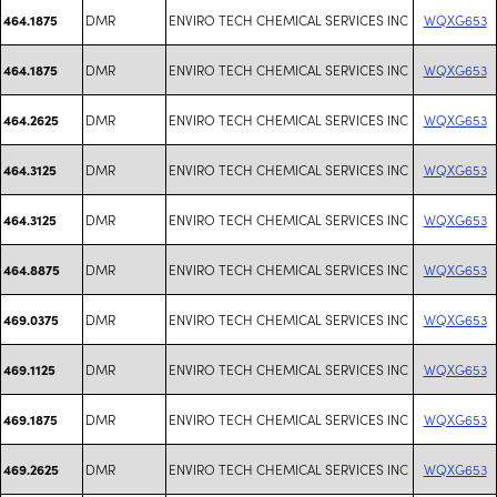
DMR
ENVIRO TECH CHEMICAL SERVICES INC
WQXG653
464.1875
DMR
ENVIRO TECH CHEMICAL SERVICES INC
WQXG653
464.1875
DMR
ENVIRO TECH CHEMICAL SERVICES INC
WQXG653
464.2625
DMR
ENVIRO TECH CHEMICAL SERVICES INC
WQXG653
464.3125
DMR
ENVIRO TECH CHEMICAL SERVICES INC
WQXG653
464.3125
DMR
ENVIRO TECH CHEMICAL SERVICES INC
WQXG653
464.8875
DMR
ENVIRO TECH CHEMICAL SERVICES INC
WQXG653
469.0375
DMR
ENVIRO TECH CHEMICAL SERVICES INC
WQXG653
469.1125
DMR
ENVIRO TECH CHEMICAL SERVICES INC
WQXG653
469.1875
DMR
ENVIRO TECH CHEMICAL SERVICES INC
WQXG653
469.2625