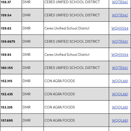
DMR
CERES UNIFIED SCHOOL DISTRICT
WQTR342
158.37
DMR
CERES UNIFIED SCHOOL DISTRICT
WQTR342
159.54
DMR
Ceres Unified School District
WQHV554
159.63
DMR
CERES UNIFIED SCHOOL DISTRICT
WQTR342
159.6675
DMR
Ceres Unified School District
WQHV554
159.93
DMR
CERES UNIFIED SCHOOL DISTRICT
WQTR342
160.155
DMR
CON AGRA FOODS
WQQL661
152.315
DMR
CON AGRA FOODS
WQQL661
152.435
DMR
CON AGRA FOODS
WQQL661
153.335
DMR
CON AGRA FOODS
WQQL661
157.695