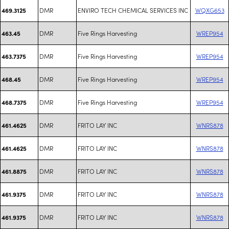
DMR
ENVIRO TECH CHEMICAL SERVICES INC
WQXG653
469.3125
DMR
Five Rings Harvesting
WREP954
463.45
DMR
Five Rings Harvesting
WREP954
463.7375
DMR
Five Rings Harvesting
WREP954
468.45
DMR
Five Rings Harvesting
WREP954
468.7375
DMR
FRITO LAY INC
WNRS878
461.4625
DMR
FRITO LAY INC
WNRS878
461.4625
DMR
FRITO LAY INC
WNRS878
461.8875
DMR
FRITO LAY INC
WNRS878
461.9375
DMR
FRITO LAY INC
WNRS878
461.9375