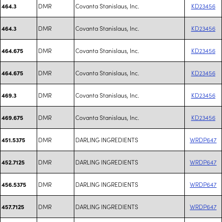
DMR
Covanta Stanislaus, Inc.
KD23456
464.3
DMR
Covanta Stanislaus, Inc.
KD23456
464.3
DMR
Covanta Stanislaus, Inc.
KD23456
464.675
DMR
Covanta Stanislaus, Inc.
KD23456
464.675
DMR
Covanta Stanislaus, Inc.
KD23456
469.3
DMR
Covanta Stanislaus, Inc.
KD23456
469.675
DMR
DARLING INGREDIENTS
WRDP647
451.5375
DMR
DARLING INGREDIENTS
WRDP647
452.7125
DMR
DARLING INGREDIENTS
WRDP647
456.5375
DMR
DARLING INGREDIENTS
WRDP647
457.7125