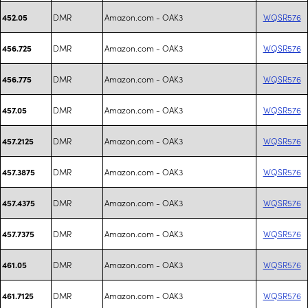
DMR
Amazon.com - OAK3
WQSR576
452.05
DMR
Amazon.com - OAK3
WQSR576
456.725
DMR
Amazon.com - OAK3
WQSR576
456.775
DMR
Amazon.com - OAK3
WQSR576
457.05
DMR
Amazon.com - OAK3
WQSR576
457.2125
DMR
Amazon.com - OAK3
WQSR576
457.3875
DMR
Amazon.com - OAK3
WQSR576
457.4375
DMR
Amazon.com - OAK3
WQSR576
457.7375
DMR
Amazon.com - OAK3
WQSR576
461.05
DMR
Amazon.com - OAK3
WQSR576
461.7125