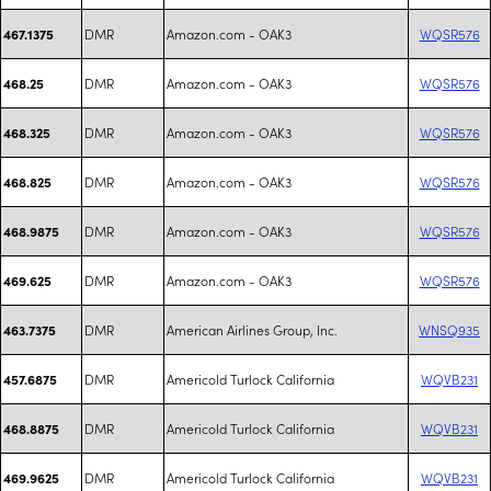
DMR
Amazon.com - OAK3
WQSR576
467.1375
DMR
Amazon.com - OAK3
WQSR576
468.25
DMR
Amazon.com - OAK3
WQSR576
468.325
DMR
Amazon.com - OAK3
WQSR576
468.825
DMR
Amazon.com - OAK3
WQSR576
468.9875
DMR
Amazon.com - OAK3
WQSR576
469.625
DMR
American Airlines Group, Inc.
WNSQ935
463.7375
DMR
Americold Turlock California
WQVB231
457.6875
DMR
Americold Turlock California
WQVB231
468.8875
DMR
Americold Turlock California
WQVB231
469.9625