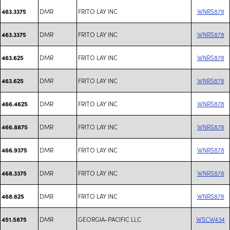
DMR
FRITO LAY INC
WNRS878
463.3375
DMR
FRITO LAY INC
WNRS878
463.3375
DMR
FRITO LAY INC
WNRS878
463.625
DMR
FRITO LAY INC
WNRS878
463.625
DMR
FRITO LAY INC
WNRS878
466.4625
DMR
FRITO LAY INC
WNRS878
466.8875
DMR
FRITO LAY INC
WNRS878
466.9375
DMR
FRITO LAY INC
WNRS878
468.3375
DMR
FRITO LAY INC
WNRS878
468.625
DMR
GEORGIA-PACIFIC LLC
WSCW434
451.5875