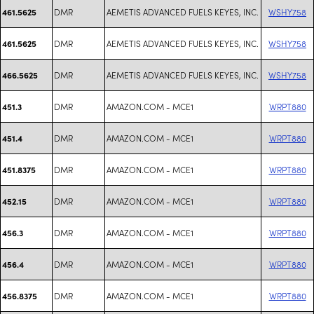
DMR
AEMETIS ADVANCED FUELS KEYES, INC.
WSHY758
461.5625
DMR
AEMETIS ADVANCED FUELS KEYES, INC.
WSHY758
461.5625
DMR
AEMETIS ADVANCED FUELS KEYES, INC.
WSHY758
466.5625
DMR
AMAZON.COM - MCE1
WRPT880
451.3
DMR
AMAZON.COM - MCE1
WRPT880
451.4
DMR
AMAZON.COM - MCE1
WRPT880
451.8375
DMR
AMAZON.COM - MCE1
WRPT880
452.15
DMR
AMAZON.COM - MCE1
WRPT880
456.3
DMR
AMAZON.COM - MCE1
WRPT880
456.4
DMR
AMAZON.COM - MCE1
WRPT880
456.8375