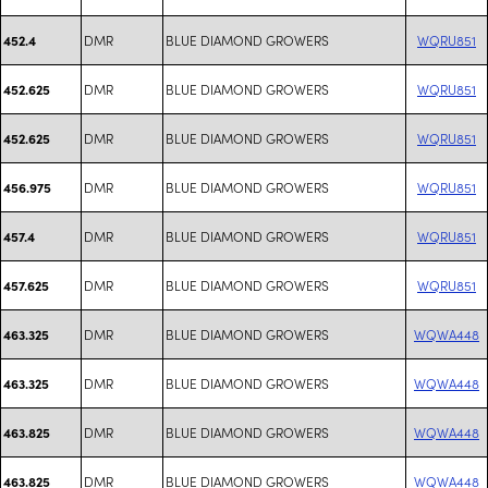
DMR
BLUE DIAMOND GROWERS
WQRU851
452.4
DMR
BLUE DIAMOND GROWERS
WQRU851
452.625
DMR
BLUE DIAMOND GROWERS
WQRU851
452.625
DMR
BLUE DIAMOND GROWERS
WQRU851
456.975
DMR
BLUE DIAMOND GROWERS
WQRU851
457.4
DMR
BLUE DIAMOND GROWERS
WQRU851
457.625
DMR
BLUE DIAMOND GROWERS
WQWA448
463.325
DMR
BLUE DIAMOND GROWERS
WQWA448
463.325
DMR
BLUE DIAMOND GROWERS
WQWA448
463.825
DMR
BLUE DIAMOND GROWERS
WQWA448
463.825