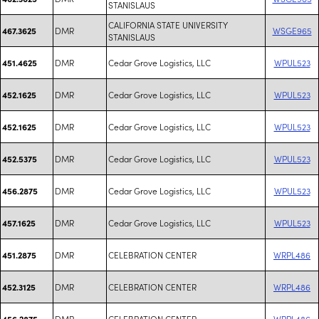
STANISLAUS
CALIFORNIA STATE UNIVERSITY
DMR
WSGE965
467.3625
STANISLAUS
DMR
Cedar Grove Logistics, LLC
WPUL523
451.4625
DMR
Cedar Grove Logistics, LLC
WPUL523
452.1625
DMR
Cedar Grove Logistics, LLC
WPUL523
452.1625
DMR
Cedar Grove Logistics, LLC
WPUL523
452.5375
DMR
Cedar Grove Logistics, LLC
WPUL523
456.2875
DMR
Cedar Grove Logistics, LLC
WPUL523
457.1625
DMR
CELEBRATION CENTER
WRPL486
451.2875
DMR
CELEBRATION CENTER
WRPL486
452.3125
DMR
CELEBRATION CENTER
WRPL486
456.2875