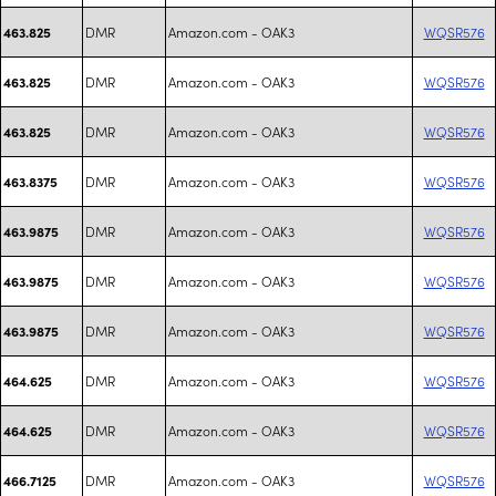
DMR
Amazon.com - OAK3
WQSR576
463.825
DMR
Amazon.com - OAK3
WQSR576
463.825
DMR
Amazon.com - OAK3
WQSR576
463.825
DMR
Amazon.com - OAK3
WQSR576
463.8375
DMR
Amazon.com - OAK3
WQSR576
463.9875
DMR
Amazon.com - OAK3
WQSR576
463.9875
DMR
Amazon.com - OAK3
WQSR576
463.9875
DMR
Amazon.com - OAK3
WQSR576
464.625
DMR
Amazon.com - OAK3
WQSR576
464.625
DMR
Amazon.com - OAK3
WQSR576
466.7125