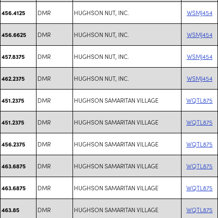
DMR
HUGHSON NUT, INC.
WSMJ454
456.4125
DMR
HUGHSON NUT, INC.
WSMJ454
456.6625
DMR
HUGHSON NUT, INC.
WSMJ454
457.8375
DMR
HUGHSON NUT, INC.
WSMJ454
462.2375
DMR
HUGHSON SAMARITAN VILLAGE
WQTL875
451.2375
DMR
HUGHSON SAMARITAN VILLAGE
WQTL875
451.2375
DMR
HUGHSON SAMARITAN VILLAGE
WQTL875
456.2375
DMR
HUGHSON SAMARITAN VILLAGE
WQTL875
463.6875
DMR
HUGHSON SAMARITAN VILLAGE
WQTL875
463.6875
DMR
HUGHSON SAMARITAN VILLAGE
WQTL875
463.85