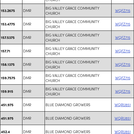
BIG VALLEY GRACE COMMUNITY
DMR
WQFZ715
153.2675
CHURCH
BIG VALLEY GRACE COMMUNITY
DMR
WQFZ715
153.4775
CHURCH
BIG VALLEY GRACE COMMUNITY
DMR
WQFZ715
157.5375
CHURCH
BIG VALLEY GRACE COMMUNITY
DMR
WQFZ715
157.71
CHURCH
BIG VALLEY GRACE COMMUNITY
DMR
WQFZ715
158.1375
CHURCH
BIG VALLEY GRACE COMMUNITY
DMR
WQFZ715
159.7575
CHURCH
BIG VALLEY GRACE COMMUNITY
DMR
WQFZ715
159.915
CHURCH
DMR
BLUE DIAMOND GROWERS
WQRU851
451.975
DMR
BLUE DIAMOND GROWERS
WQRU851
451.975
DMR
BLUE DIAMOND GROWERS
WQRU851
452.4