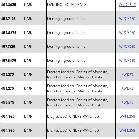
DMR
DARLING INGREDIENTS
WRDP647
462.3625
DMR
Darling Ingredients Inc
WRCV220
452.7125
DMR
Darling Ingredients Inc
WRCV220
452.8875
DMR
Darling Ingredients Inc
WRCV220
457.7125
DMR
Darling Ingredients Inc
WRCV220
457.8875
Doctors Medical Center of Modesto,
DMR
KWJ273
453.275
Inc. dba Emanuel Medical Center
Doctors Medical Center of Modesto,
DMR
KWJ273
453.275
Inc. dba Emanuel Medical Center
Doctors Medical Center of Modesto,
DMR
KWJ273
458.275
Inc. dba Emanuel Medical Center
DMR
E & J GALLO WINERY RANCHES
WPFE359
464.925
DMR
E & J GALLO WINERY RANCHES
WPFE359
464.925