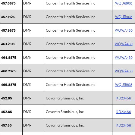
DMR
Concentra Health Services Inc
WQUR908
457.6875
DMR
Concentra Health Services Inc
WQUR908
457.7125
DMR
Concentra Health Services Inc
WQWA430
457.9875
DMR
Concentra Health Services Inc
WQWA430
463.2375
DMR
Concentra Health Services Inc
WQWA430
464.8875
DMR
Concentra Health Services Inc
WQWA430
468.2375
DMR
Concentra Health Services Inc
WQUR908
469.8875
DMR
Covanta Stanislaus, Inc.
KD23456
452.85
DMR
Covanta Stanislaus, Inc.
KD23456
452.85
DMR
Covanta Stanislaus, Inc.
KD23456
457.85