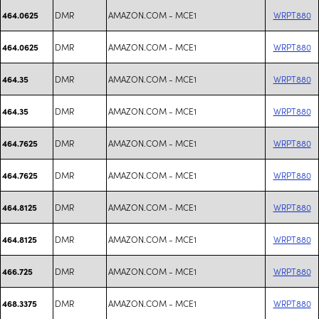
DMR
AMAZON.COM - MCE1
WRPT880
464.0625
DMR
AMAZON.COM - MCE1
WRPT880
464.0625
DMR
AMAZON.COM - MCE1
WRPT880
464.35
DMR
AMAZON.COM - MCE1
WRPT880
464.35
DMR
AMAZON.COM - MCE1
WRPT880
464.7625
DMR
AMAZON.COM - MCE1
WRPT880
464.7625
DMR
AMAZON.COM - MCE1
WRPT880
464.8125
DMR
AMAZON.COM - MCE1
WRPT880
464.8125
DMR
AMAZON.COM - MCE1
WRPT880
466.725
DMR
AMAZON.COM - MCE1
WRPT880
468.3375