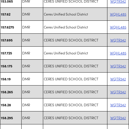
DMR
CERES UNIFIED SCHOOL DISTRICT
WQTR342
153.065
DMR
Ceres Unified School District
WQHL485
157.62
DMR
Ceres Unified School District
WQHL485
157.6275
DMR
CERES UNIFIED SCHOOL DISTRICT
WQTR342
157.695
DMR
Ceres Unified School District
WQHL485
157.725
DMR
CERES UNIFIED SCHOOL DISTRICT
WQTR342
158.175
DMR
CERES UNIFIED SCHOOL DISTRICT
WQTR342
158.19
DMR
CERES UNIFIED SCHOOL DISTRICT
WQTR342
158.265
DMR
CERES UNIFIED SCHOOL DISTRICT
WQTR342
158.28
DMR
CERES UNIFIED SCHOOL DISTRICT
WQTR342
158.295