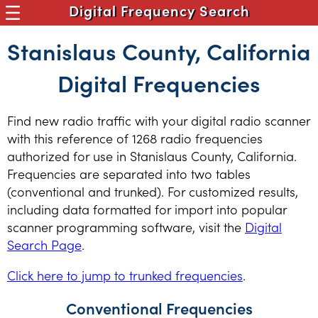
Digital Frequency Search
Stanislaus County, California
Digital Frequencies
Find new radio traffic with your digital radio scanner
with this reference of 1268 radio frequencies
authorized for use in Stanislaus County, California.
Frequencies are separated into two tables
(conventional and trunked). For customized results,
including data formatted for import into popular
scanner programming software, visit the
Digital
Search Page
.
Click here to jump to trunked frequencies
.
Conventional Frequencies