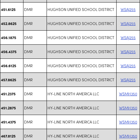
DMR
HUGHSON UNIFIED SCHOOL DISTRICT
WSAJ255
451.6125
DMR
HUGHSON UNIFIED SCHOOL DISTRICT
WSAJ255
452.8625
DMR
HUGHSON UNIFIED SCHOOL DISTRICT
WSAJ255
456.1875
DMR
HUGHSON UNIFIED SCHOOL DISTRICT
WSAJ255
456.4375
DMR
HUGHSON UNIFIED SCHOOL DISTRICT
WSAJ255
456.6125
DMR
HUGHSON UNIFIED SCHOOL DISTRICT
WSAJ255
457.8625
DMR
HY-LINE NORTH AMERICA LLC
WSMH350
451.2375
DMR
HY-LINE NORTH AMERICA LLC
WSMH350
451.2875
DMR
HY-LINE NORTH AMERICA LLC
WSMH350
451.4375
DMR
HY-LINE NORTH AMERICA LLC
WSMH350
467.8125