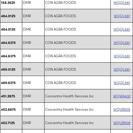
DMR
CON AGRA FOODS
WQQL661
158.3625
DMR
CON AGRA FOODS
WQQL661
464.0125
DMR
CON AGRA FOODS
WQQL661
464.0125
DMR
CON AGRA FOODS
WQQL661
464.6375
DMR
CON AGRA FOODS
WQQL661
464.6375
DMR
CON AGRA FOODS
WQQL661
469.0125
DMR
CON AGRA FOODS
WQQL661
469.6375
DMR
Concentra Health Services Inc
WQWA430
451.2875
DMR
Concentra Health Services Inc
WQUR908
452.6875
DMR
Concentra Health Services Inc
WQUR908
452.7125