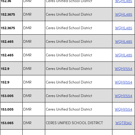
DMR
Ceres Unified School District
WQHL485
152.36
DMR
Ceres Unified School District
WQHL485
152.3675
DMR
Ceres Unified School District
WQHL485
152.3675
DMR
Ceres Unified School District
WQHL485
152.465
DMR
Ceres Unified School District
WQHL485
152.465
DMR
Ceres Unified School District
WQHV554
152.9
DMR
Ceres Unified School District
WQHV554
152.9
DMR
Ceres Unified School District
WQHV554
153.005
DMR
Ceres Unified School District
WQHV554
153.005
DMR
CERES UNIFIED SCHOOL DISTRICT
WQTR342
153.065