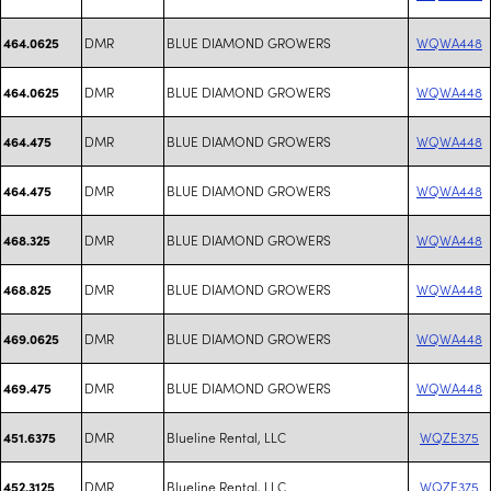
DMR
BLUE DIAMOND GROWERS
WQWA448
464.0625
DMR
BLUE DIAMOND GROWERS
WQWA448
464.0625
DMR
BLUE DIAMOND GROWERS
WQWA448
464.475
DMR
BLUE DIAMOND GROWERS
WQWA448
464.475
DMR
BLUE DIAMOND GROWERS
WQWA448
468.325
DMR
BLUE DIAMOND GROWERS
WQWA448
468.825
DMR
BLUE DIAMOND GROWERS
WQWA448
469.0625
DMR
BLUE DIAMOND GROWERS
WQWA448
469.475
DMR
Blueline Rental, LLC
WQZE375
451.6375
DMR
Blueline Rental, LLC
WQZE375
452.3125