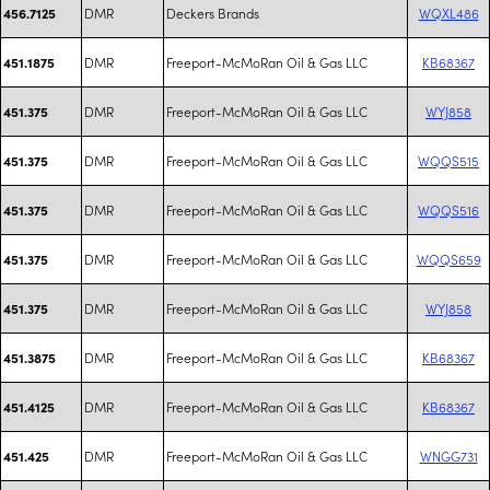
DMR
Deckers Brands
WQXL486
456.7125
DMR
Freeport-McMoRan Oil & Gas LLC
KB68367
451.1875
DMR
Freeport-McMoRan Oil & Gas LLC
WYJ858
451.375
DMR
Freeport-McMoRan Oil & Gas LLC
WQQS515
451.375
DMR
Freeport-McMoRan Oil & Gas LLC
WQQS516
451.375
DMR
Freeport-McMoRan Oil & Gas LLC
WQQS659
451.375
DMR
Freeport-McMoRan Oil & Gas LLC
WYJ858
451.375
DMR
Freeport-McMoRan Oil & Gas LLC
KB68367
451.3875
DMR
Freeport-McMoRan Oil & Gas LLC
KB68367
451.4125
DMR
Freeport-McMoRan Oil & Gas LLC
WNGG731
451.425