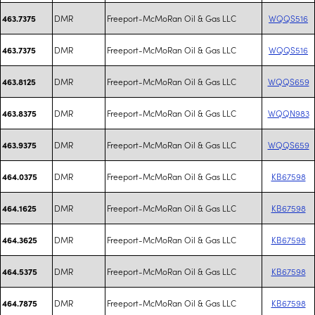
DMR
Freeport-McMoRan Oil & Gas LLC
WQQS516
463.7375
DMR
Freeport-McMoRan Oil & Gas LLC
WQQS516
463.7375
DMR
Freeport-McMoRan Oil & Gas LLC
WQQS659
463.8125
DMR
Freeport-McMoRan Oil & Gas LLC
WQQN983
463.8375
DMR
Freeport-McMoRan Oil & Gas LLC
WQQS659
463.9375
DMR
Freeport-McMoRan Oil & Gas LLC
KB67598
464.0375
DMR
Freeport-McMoRan Oil & Gas LLC
KB67598
464.1625
DMR
Freeport-McMoRan Oil & Gas LLC
KB67598
464.3625
DMR
Freeport-McMoRan Oil & Gas LLC
KB67598
464.5375
DMR
Freeport-McMoRan Oil & Gas LLC
KB67598
464.7875