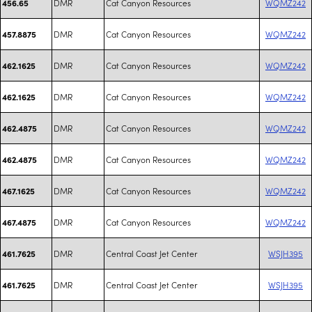
DMR
Cat Canyon Resources
WQMZ242
456.65
DMR
Cat Canyon Resources
WQMZ242
457.8875
DMR
Cat Canyon Resources
WQMZ242
462.1625
DMR
Cat Canyon Resources
WQMZ242
462.1625
DMR
Cat Canyon Resources
WQMZ242
462.4875
DMR
Cat Canyon Resources
WQMZ242
462.4875
DMR
Cat Canyon Resources
WQMZ242
467.1625
DMR
Cat Canyon Resources
WQMZ242
467.4875
DMR
Central Coast Jet Center
WSJH395
461.7625
DMR
Central Coast Jet Center
WSJH395
461.7625