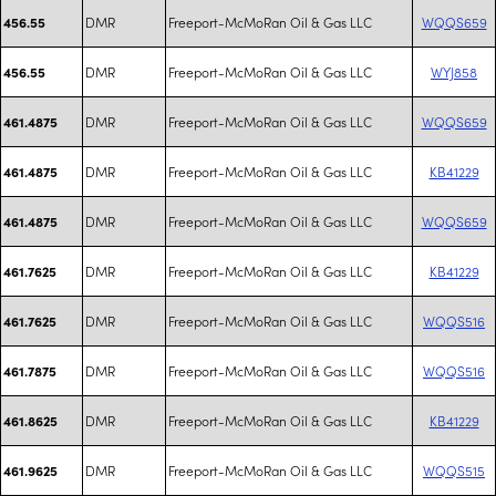
DMR
Freeport-McMoRan Oil & Gas LLC
WQQS659
456.55
DMR
Freeport-McMoRan Oil & Gas LLC
WYJ858
456.55
DMR
Freeport-McMoRan Oil & Gas LLC
WQQS659
461.4875
DMR
Freeport-McMoRan Oil & Gas LLC
KB41229
461.4875
DMR
Freeport-McMoRan Oil & Gas LLC
WQQS659
461.4875
DMR
Freeport-McMoRan Oil & Gas LLC
KB41229
461.7625
DMR
Freeport-McMoRan Oil & Gas LLC
WQQS516
461.7625
DMR
Freeport-McMoRan Oil & Gas LLC
WQQS516
461.7875
DMR
Freeport-McMoRan Oil & Gas LLC
KB41229
461.8625
DMR
Freeport-McMoRan Oil & Gas LLC
WQQS515
461.9625