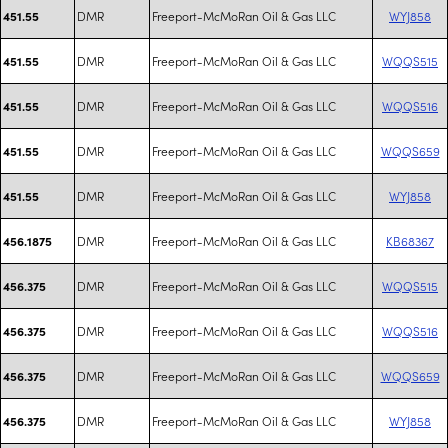
DMR
Freeport-McMoRan Oil & Gas LLC
WYJ858
451.55
DMR
Freeport-McMoRan Oil & Gas LLC
WQQS515
451.55
DMR
Freeport-McMoRan Oil & Gas LLC
WQQS516
451.55
DMR
Freeport-McMoRan Oil & Gas LLC
WQQS659
451.55
DMR
Freeport-McMoRan Oil & Gas LLC
WYJ858
451.55
DMR
Freeport-McMoRan Oil & Gas LLC
KB68367
456.1875
DMR
Freeport-McMoRan Oil & Gas LLC
WQQS515
456.375
DMR
Freeport-McMoRan Oil & Gas LLC
WQQS516
456.375
DMR
Freeport-McMoRan Oil & Gas LLC
WQQS659
456.375
DMR
Freeport-McMoRan Oil & Gas LLC
WYJ858
456.375