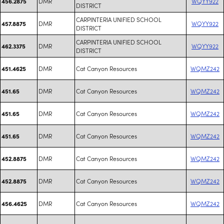
DMR
WQYY922
456.2875
DISTRICT
CARPINTERIA UNIFIED SCHOOL
DMR
WQYY922
457.8875
DISTRICT
CARPINTERIA UNIFIED SCHOOL
DMR
WQYY922
462.3375
DISTRICT
DMR
Cat Canyon Resources
WQMZ242
451.4625
DMR
Cat Canyon Resources
WQMZ242
451.65
DMR
Cat Canyon Resources
WQMZ242
451.65
DMR
Cat Canyon Resources
WQMZ242
451.65
DMR
Cat Canyon Resources
WQMZ242
452.8875
DMR
Cat Canyon Resources
WQMZ242
452.8875
DMR
Cat Canyon Resources
WQMZ242
456.4625