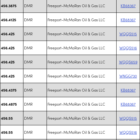
DMR
Freeport-McMoRan Oil & Gas LLC
KB68367
456.3875
DMR
Freeport-McMoRan Oil & Gas LLC
KB68367
456.4125
DMR
Freeport-McMoRan Oil & Gas LLC
WQQS515
456.425
DMR
Freeport-McMoRan Oil & Gas LLC
WQQS516
456.425
DMR
Freeport-McMoRan Oil & Gas LLC
WQQS659
456.425
DMR
Freeport-McMoRan Oil & Gas LLC
WNGG730
456.425
DMR
Freeport-McMoRan Oil & Gas LLC
KB68367
456.4375
DMR
Freeport-McMoRan Oil & Gas LLC
KB68367
456.4875
DMR
Freeport-McMoRan Oil & Gas LLC
WQQS515
456.55
DMR
Freeport-McMoRan Oil & Gas LLC
WQQS516
456.55