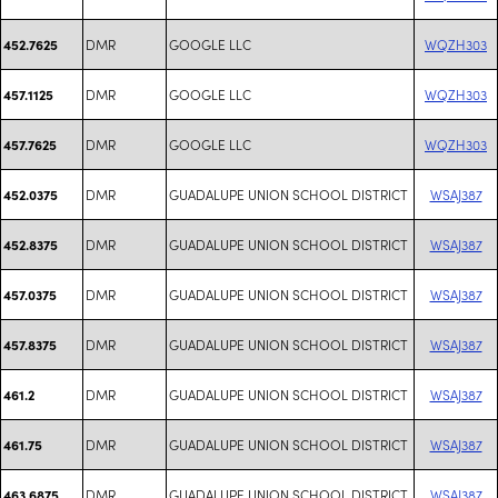
DMR
GOOGLE LLC
WQZH303
452.7625
DMR
GOOGLE LLC
WQZH303
457.1125
DMR
GOOGLE LLC
WQZH303
457.7625
DMR
GUADALUPE UNION SCHOOL DISTRICT
WSAJ387
452.0375
DMR
GUADALUPE UNION SCHOOL DISTRICT
WSAJ387
452.8375
DMR
GUADALUPE UNION SCHOOL DISTRICT
WSAJ387
457.0375
DMR
GUADALUPE UNION SCHOOL DISTRICT
WSAJ387
457.8375
DMR
GUADALUPE UNION SCHOOL DISTRICT
WSAJ387
461.2
DMR
GUADALUPE UNION SCHOOL DISTRICT
WSAJ387
461.75
DMR
GUADALUPE UNION SCHOOL DISTRICT
WSAJ387
463.6875