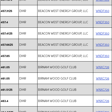
DMR
BEACON WEST ENERGY GROUP, LLC
WNDF350
457.3125
DMR
BEACON WEST ENERGY GROUP, LLC
WNDF350
457.4
DMR
BEACON WEST ENERGY GROUP, LLC
WNDF350
457.4125
DMR
BEACON WEST ENERGY GROUP, LLC
WNDF350
457.6625
DMR
BEACON WEST ENERGY GROUP, LLC
WNDF350
457.85
DMR
BIRNAM WOOD GOLF CLUB
WNXC726
461.05
DMR
BIRNAM WOOD GOLF CLUB
WNXC726
461.05
DMR
BIRNAM WOOD GOLF CLUB
WNXC726
461.5125
DMR
BIRNAM WOOD GOLF CLUB
WNXC726
463.4
DMR
BIRNAM WOOD GOLF CLUB
WNXC726
464.6875