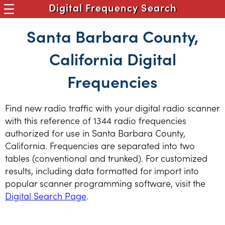
Digital Frequency Search
Santa Barbara County,
California Digital
Frequencies
Find new radio traffic with your digital radio scanner
with this reference of 1344 radio frequencies
authorized for use in Santa Barbara County,
California. Frequencies are separated into two
tables (conventional and trunked). For customized
results, including data formatted for import into
popular scanner programming software, visit the
Digital Search Page
.