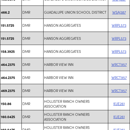
DMR
GUADALUPE UNION SCHOOL DISTRICT
WSAJ387
466.2
DMR
HANSON AGGREGATES
WRPL573
151.5725
DMR
HANSON AGGREGATES
WRPL573
151.5725
DMR
HANSON AGGREGATES
WRPL573
158.3925
DMR
HARBOR VIEW INN
WRCT957
464.2375
DMR
HARBOR VIEW INN
WRCT957
464.2375
DMR
HARBOR VIEW INN
WRCT957
469.2375
HOLLISTER RANCH OWNERS
DMR
KUE261
150.86
ASSOCIATION
HOLLISTER RANCH OWNERS
DMR
KUE261
160.0425
ASSOCIATION
HOLLISTER RANCH OWNERS
DMR
KUE261
160.0425