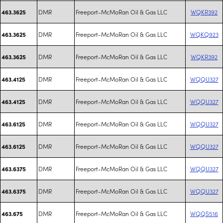
DMR
Freeport-McMoRan Oil & Gas LLC
WQKR392
463.3625
DMR
Freeport-McMoRan Oil & Gas LLC
WQKQ923
463.3625
DMR
Freeport-McMoRan Oil & Gas LLC
WQKR392
463.3625
DMR
Freeport-McMoRan Oil & Gas LLC
WQQU327
463.4125
DMR
Freeport-McMoRan Oil & Gas LLC
WQQU327
463.4125
DMR
Freeport-McMoRan Oil & Gas LLC
WQQU327
463.6125
DMR
Freeport-McMoRan Oil & Gas LLC
WQQU327
463.6125
DMR
Freeport-McMoRan Oil & Gas LLC
WQQU327
463.6375
DMR
Freeport-McMoRan Oil & Gas LLC
WQQU327
463.6375
DMR
Freeport-McMoRan Oil & Gas LLC
WQQS516
463.675