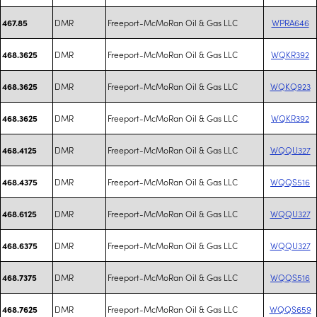
DMR
Freeport-McMoRan Oil & Gas LLC
WPRA646
467.85
DMR
Freeport-McMoRan Oil & Gas LLC
WQKR392
468.3625
DMR
Freeport-McMoRan Oil & Gas LLC
WQKQ923
468.3625
DMR
Freeport-McMoRan Oil & Gas LLC
WQKR392
468.3625
DMR
Freeport-McMoRan Oil & Gas LLC
WQQU327
468.4125
DMR
Freeport-McMoRan Oil & Gas LLC
WQQS516
468.4375
DMR
Freeport-McMoRan Oil & Gas LLC
WQQU327
468.6125
DMR
Freeport-McMoRan Oil & Gas LLC
WQQU327
468.6375
DMR
Freeport-McMoRan Oil & Gas LLC
WQQS516
468.7375
DMR
Freeport-McMoRan Oil & Gas LLC
WQQS659
468.7625