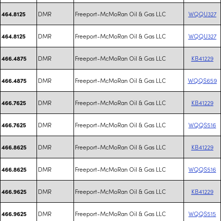
DMR
Freeport-McMoRan Oil & Gas LLC
WQQU327
464.8125
DMR
Freeport-McMoRan Oil & Gas LLC
WQQU327
464.8125
DMR
Freeport-McMoRan Oil & Gas LLC
KB41229
466.4875
DMR
Freeport-McMoRan Oil & Gas LLC
WQQS659
466.4875
DMR
Freeport-McMoRan Oil & Gas LLC
KB41229
466.7625
DMR
Freeport-McMoRan Oil & Gas LLC
WQQS516
466.7625
DMR
Freeport-McMoRan Oil & Gas LLC
KB41229
466.8625
DMR
Freeport-McMoRan Oil & Gas LLC
WQQS516
466.8625
DMR
Freeport-McMoRan Oil & Gas LLC
KB41229
466.9625
DMR
Freeport-McMoRan Oil & Gas LLC
WQQS515
466.9625