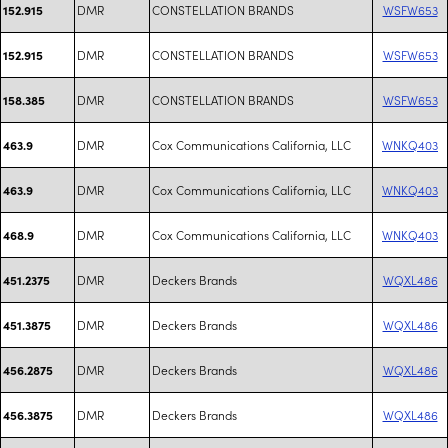
DMR
CONSTELLATION BRANDS
WSFW653
152.915
DMR
CONSTELLATION BRANDS
WSFW653
152.915
DMR
CONSTELLATION BRANDS
WSFW653
158.385
DMR
Cox Communications California, LLC
WNKQ403
463.9
DMR
Cox Communications California, LLC
WNKQ403
463.9
DMR
Cox Communications California, LLC
WNKQ403
468.9
DMR
Deckers Brands
WQXL486
451.2375
DMR
Deckers Brands
WQXL486
451.3875
DMR
Deckers Brands
WQXL486
456.2875
DMR
Deckers Brands
WQXL486
456.3875