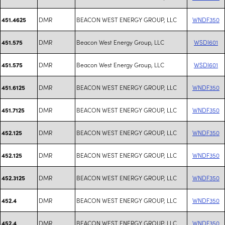
DMR
BEACON WEST ENERGY GROUP, LLC
WNDF350
451.4625
DMR
Beacon West Energy Group, LLC
WSDI601
451.575
DMR
Beacon West Energy Group, LLC
WSDI601
451.575
DMR
BEACON WEST ENERGY GROUP, LLC
WNDF350
451.6125
DMR
BEACON WEST ENERGY GROUP, LLC
WNDF350
451.7125
DMR
BEACON WEST ENERGY GROUP, LLC
WNDF350
452.125
DMR
BEACON WEST ENERGY GROUP, LLC
WNDF350
452.125
DMR
BEACON WEST ENERGY GROUP, LLC
WNDF350
452.3125
DMR
BEACON WEST ENERGY GROUP, LLC
WNDF350
452.4
DMR
BEACON WEST ENERGY GROUP, LLC
WNDF350
452.4