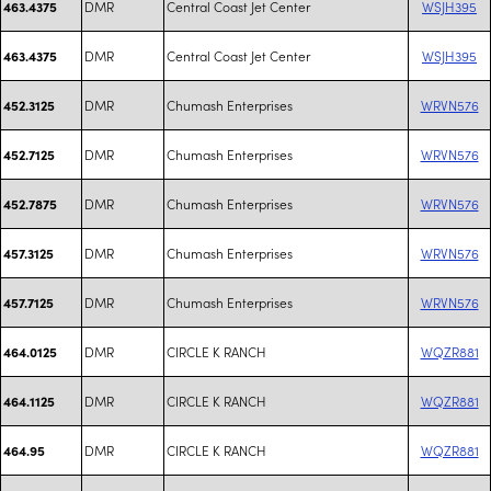
DMR
Central Coast Jet Center
WSJH395
463.4375
DMR
Central Coast Jet Center
WSJH395
463.4375
DMR
Chumash Enterprises
WRVN576
452.3125
DMR
Chumash Enterprises
WRVN576
452.7125
DMR
Chumash Enterprises
WRVN576
452.7875
DMR
Chumash Enterprises
WRVN576
457.3125
DMR
Chumash Enterprises
WRVN576
457.7125
DMR
CIRCLE K RANCH
WQZR881
464.0125
DMR
CIRCLE K RANCH
WQZR881
464.1125
DMR
CIRCLE K RANCH
WQZR881
464.95