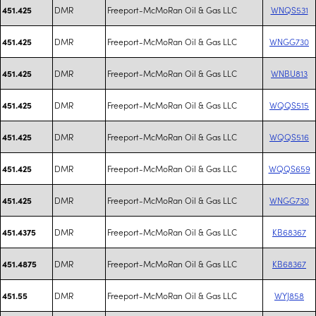
DMR
Freeport-McMoRan Oil & Gas LLC
WNQS531
451.425
DMR
Freeport-McMoRan Oil & Gas LLC
WNGG730
451.425
DMR
Freeport-McMoRan Oil & Gas LLC
WNBU813
451.425
DMR
Freeport-McMoRan Oil & Gas LLC
WQQS515
451.425
DMR
Freeport-McMoRan Oil & Gas LLC
WQQS516
451.425
DMR
Freeport-McMoRan Oil & Gas LLC
WQQS659
451.425
DMR
Freeport-McMoRan Oil & Gas LLC
WNGG730
451.425
DMR
Freeport-McMoRan Oil & Gas LLC
KB68367
451.4375
DMR
Freeport-McMoRan Oil & Gas LLC
KB68367
451.4875
DMR
Freeport-McMoRan Oil & Gas LLC
WYJ858
451.55