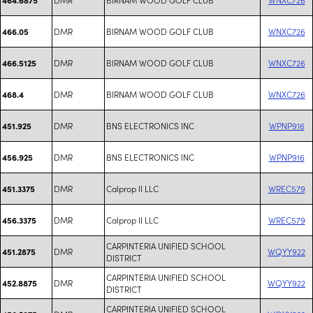
DMR
BIRNAM WOOD GOLF CLUB
WNXC726
466.05
DMR
BIRNAM WOOD GOLF CLUB
WNXC726
466.5125
DMR
BIRNAM WOOD GOLF CLUB
WNXC726
468.4
DMR
BNS ELECTRONICS INC
WPNP916
451.925
DMR
BNS ELECTRONICS INC
WPNP916
456.925
DMR
Calprop II LLC
WREC579
451.3375
DMR
Calprop II LLC
WREC579
456.3375
CARPINTERIA UNIFIED SCHOOL
DMR
WQYY922
451.2875
DISTRICT
CARPINTERIA UNIFIED SCHOOL
DMR
WQYY922
452.8875
DISTRICT
CARPINTERIA UNIFIED SCHOOL