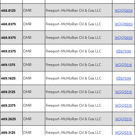
DMR
Freeport-McMoRan Oil & Gas LLC
WQQS659
468.8125
DMR
Freeport-McMoRan Oil & Gas LLC
WQQN983
468.8375
DMR
Freeport-McMoRan Oil & Gas LLC
WQQS659
468.9375
DMR
Freeport-McMoRan Oil & Gas LLC
KB67598
469.0375
DMR
Freeport-McMoRan Oil & Gas LLC
WQQS516
469.1375
DMR
Freeport-McMoRan Oil & Gas LLC
KB67598
469.1625
DMR
Freeport-McMoRan Oil & Gas LLC
WQQS515
469.2125
DMR
Freeport-McMoRan Oil & Gas LLC
WQQS515
469.2375
DMR
Freeport-McMoRan Oil & Gas LLC
WQQS515
469.2625
DMR
Freeport-McMoRan Oil & Gas LLC
WQQS515
469.3125