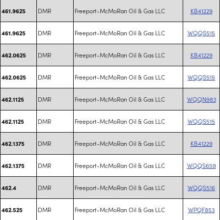
DMR
Freeport-McMoRan Oil & Gas LLC
KB41229
461.9625
DMR
Freeport-McMoRan Oil & Gas LLC
WQQS515
461.9625
DMR
Freeport-McMoRan Oil & Gas LLC
KB41229
462.0625
DMR
Freeport-McMoRan Oil & Gas LLC
WQQS515
462.0625
DMR
Freeport-McMoRan Oil & Gas LLC
WQQN983
462.1125
DMR
Freeport-McMoRan Oil & Gas LLC
WQQS515
462.1125
DMR
Freeport-McMoRan Oil & Gas LLC
KB41229
462.1375
DMR
Freeport-McMoRan Oil & Gas LLC
WQQS659
462.1375
DMR
Freeport-McMoRan Oil & Gas LLC
WQQS516
462.4
DMR
Freeport-McMoRan Oil & Gas LLC
WPQF853
462.525