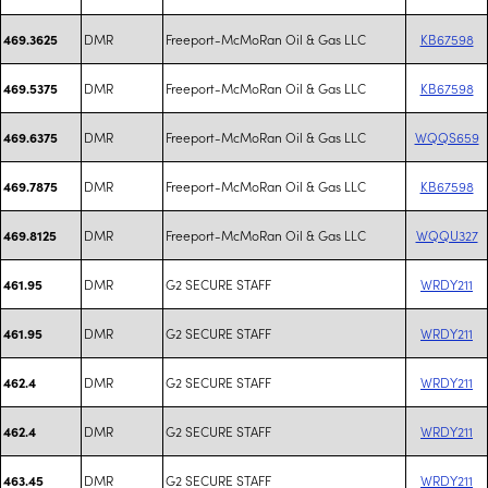
DMR
Freeport-McMoRan Oil & Gas LLC
KB67598
469.3625
DMR
Freeport-McMoRan Oil & Gas LLC
KB67598
469.5375
DMR
Freeport-McMoRan Oil & Gas LLC
WQQS659
469.6375
DMR
Freeport-McMoRan Oil & Gas LLC
KB67598
469.7875
DMR
Freeport-McMoRan Oil & Gas LLC
WQQU327
469.8125
DMR
G2 SECURE STAFF
WRDY211
461.95
DMR
G2 SECURE STAFF
WRDY211
461.95
DMR
G2 SECURE STAFF
WRDY211
462.4
DMR
G2 SECURE STAFF
WRDY211
462.4
DMR
G2 SECURE STAFF
WRDY211
463.45