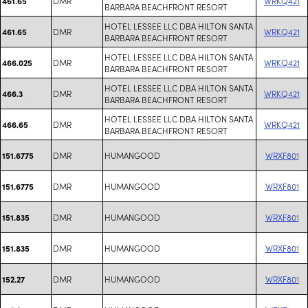
DMR
WRKQ421
461.65
BARBARA BEACHFRONT RESORT
HOTEL LESSEE LLC DBA HILTON SANTA
DMR
WRKQ421
461.65
BARBARA BEACHFRONT RESORT
HOTEL LESSEE LLC DBA HILTON SANTA
DMR
WRKQ421
466.025
BARBARA BEACHFRONT RESORT
HOTEL LESSEE LLC DBA HILTON SANTA
DMR
WRKQ421
466.3
BARBARA BEACHFRONT RESORT
HOTEL LESSEE LLC DBA HILTON SANTA
DMR
WRKQ421
466.65
BARBARA BEACHFRONT RESORT
DMR
HUMANGOOD
WRXF801
151.6775
DMR
HUMANGOOD
WRXF801
151.6775
DMR
HUMANGOOD
WRXF801
151.835
DMR
HUMANGOOD
WRXF801
151.835
DMR
HUMANGOOD
WRXF801
152.27