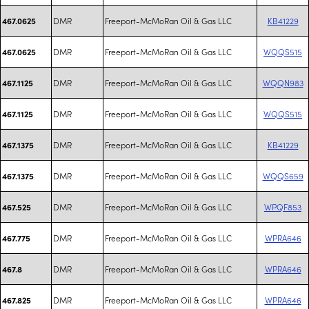
DMR
Freeport-McMoRan Oil & Gas LLC
KB41229
467.0625
DMR
Freeport-McMoRan Oil & Gas LLC
WQQS515
467.0625
DMR
Freeport-McMoRan Oil & Gas LLC
WQQN983
467.1125
DMR
Freeport-McMoRan Oil & Gas LLC
WQQS515
467.1125
DMR
Freeport-McMoRan Oil & Gas LLC
KB41229
467.1375
DMR
Freeport-McMoRan Oil & Gas LLC
WQQS659
467.1375
DMR
Freeport-McMoRan Oil & Gas LLC
WPQF853
467.525
DMR
Freeport-McMoRan Oil & Gas LLC
WPRA646
467.775
DMR
Freeport-McMoRan Oil & Gas LLC
WPRA646
467.8
DMR
Freeport-McMoRan Oil & Gas LLC
WPRA646
467.825