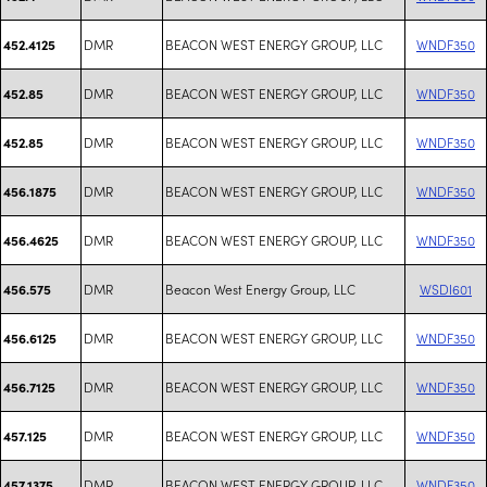
DMR
BEACON WEST ENERGY GROUP, LLC
WNDF350
452.4125
DMR
BEACON WEST ENERGY GROUP, LLC
WNDF350
452.85
DMR
BEACON WEST ENERGY GROUP, LLC
WNDF350
452.85
DMR
BEACON WEST ENERGY GROUP, LLC
WNDF350
456.1875
DMR
BEACON WEST ENERGY GROUP, LLC
WNDF350
456.4625
DMR
Beacon West Energy Group, LLC
WSDI601
456.575
DMR
BEACON WEST ENERGY GROUP, LLC
WNDF350
456.6125
DMR
BEACON WEST ENERGY GROUP, LLC
WNDF350
456.7125
DMR
BEACON WEST ENERGY GROUP, LLC
WNDF350
457.125
DMR
BEACON WEST ENERGY GROUP, LLC
WNDF350
457.1375