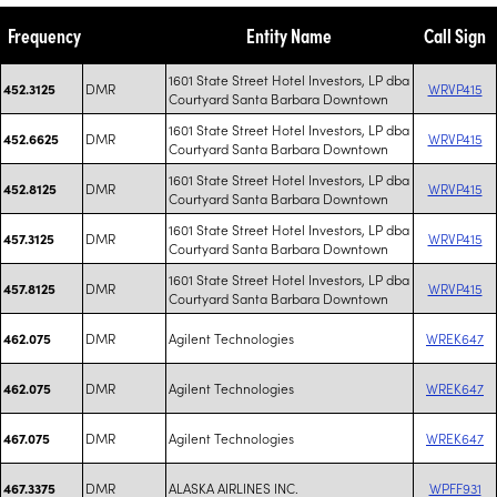
Frequency
Entity Name
Call Sign
1601 State Street Hotel Investors, LP dba
DMR
WRVP415
452.3125
Courtyard Santa Barbara Downtown
1601 State Street Hotel Investors, LP dba
DMR
WRVP415
452.6625
Courtyard Santa Barbara Downtown
1601 State Street Hotel Investors, LP dba
DMR
WRVP415
452.8125
Courtyard Santa Barbara Downtown
1601 State Street Hotel Investors, LP dba
DMR
WRVP415
457.3125
Courtyard Santa Barbara Downtown
1601 State Street Hotel Investors, LP dba
DMR
WRVP415
457.8125
Courtyard Santa Barbara Downtown
DMR
Agilent Technologies
WREK647
462.075
DMR
Agilent Technologies
WREK647
462.075
DMR
Agilent Technologies
WREK647
467.075
DMR
ALASKA AIRLINES INC.
WPFF931
467.3375