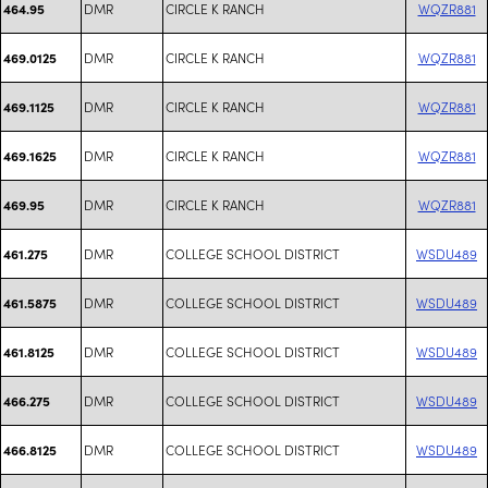
DMR
CIRCLE K RANCH
WQZR881
464.95
DMR
CIRCLE K RANCH
WQZR881
469.0125
DMR
CIRCLE K RANCH
WQZR881
469.1125
DMR
CIRCLE K RANCH
WQZR881
469.1625
DMR
CIRCLE K RANCH
WQZR881
469.95
DMR
COLLEGE SCHOOL DISTRICT
WSDU489
461.275
DMR
COLLEGE SCHOOL DISTRICT
WSDU489
461.5875
DMR
COLLEGE SCHOOL DISTRICT
WSDU489
461.8125
DMR
COLLEGE SCHOOL DISTRICT
WSDU489
466.275
DMR
COLLEGE SCHOOL DISTRICT
WSDU489
466.8125