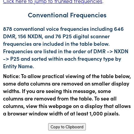
Click here to jump to trunked frequencies
.
Conventional Frequencies
878 conventional voice frequencies including 646
DMR, 156 NXDN, and 76 P25 digital scanner
frequencies are included in the table below.
Frequencies are listed in the order of DMR -> NXDN
-> P25 and sorted within each frequency type by
Entity Name.
Notice: To allow practical viewing of the table below,
some data columns are removed on smaller display
widths. If you are seeing this message, some
columns are removed from the table. To see all
columns, view this webpage on a display that allows
a browser window width of at least 1,000 pixels.
Copy to Clipboard