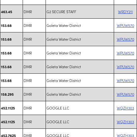
DMR
G2 SECURE STAFF
WRDY211
463.45
DMR
Goleta Water District
WPUW570
153.68
DMR
Goleta Water District
WPUW570
153.68
DMR
Goleta Water District
WPUW570
153.68
DMR
Goleta Water District
WPUW570
153.68
DMR
Goleta Water District
WPUW570
153.68
DMR
Goleta Water District
WPUW570
158.295
DMR
GOOGLE LLC
WQZH303
452.1125
DMR
GOOGLE LLC
WQZH303
452.1125
DMR
GOOGLE LLC
WQZH303
452.7625