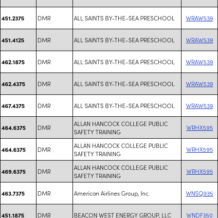
DMR
ALL SAINTS BY-THE-SEA PRESCHOOL
WRAW539
451.2375
DMR
ALL SAINTS BY-THE-SEA PRESCHOOL
WRAW539
451.4125
DMR
ALL SAINTS BY-THE-SEA PRESCHOOL
WRAW539
462.1875
DMR
ALL SAINTS BY-THE-SEA PRESCHOOL
WRAW539
462.4375
DMR
ALL SAINTS BY-THE-SEA PRESCHOOL
WRAW539
467.4375
ALLAN HANCOCK COLLEGE PUBLIC
DMR
WRHX595
464.6375
SAFETY TRAINING
ALLAN HANCOCK COLLEGE PUBLIC
DMR
WRHX595
464.6375
SAFETY TRAINING
ALLAN HANCOCK COLLEGE PUBLIC
DMR
WRHX595
469.6375
SAFETY TRAINING
DMR
American Airlines Group, Inc.
WNSQ935
463.7375
DMR
BEACON WEST ENERGY GROUP, LLC
WNDF350
451.1875