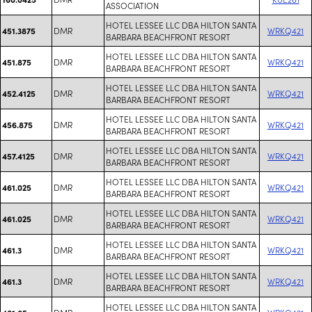
ASSOCIATION
HOTEL LESSEE LLC DBA HILTON SANTA
DMR
WRKQ421
451.3875
BARBARA BEACHFRONT RESORT
HOTEL LESSEE LLC DBA HILTON SANTA
DMR
WRKQ421
451.875
BARBARA BEACHFRONT RESORT
HOTEL LESSEE LLC DBA HILTON SANTA
DMR
WRKQ421
452.4125
BARBARA BEACHFRONT RESORT
HOTEL LESSEE LLC DBA HILTON SANTA
DMR
WRKQ421
456.875
BARBARA BEACHFRONT RESORT
HOTEL LESSEE LLC DBA HILTON SANTA
DMR
WRKQ421
457.4125
BARBARA BEACHFRONT RESORT
HOTEL LESSEE LLC DBA HILTON SANTA
DMR
WRKQ421
461.025
BARBARA BEACHFRONT RESORT
HOTEL LESSEE LLC DBA HILTON SANTA
DMR
WRKQ421
461.025
BARBARA BEACHFRONT RESORT
HOTEL LESSEE LLC DBA HILTON SANTA
DMR
WRKQ421
461.3
BARBARA BEACHFRONT RESORT
HOTEL LESSEE LLC DBA HILTON SANTA
DMR
WRKQ421
461.3
BARBARA BEACHFRONT RESORT
HOTEL LESSEE LLC DBA HILTON SANTA