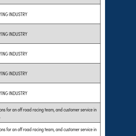
ING INDUSTRY
ING INDUSTRY
ING INDUSTRY
ING INDUSTRY
ING INDUSTRY
ns for an off road racing team, and customer service in
.
ns for an off road racing team, and customer service in
.