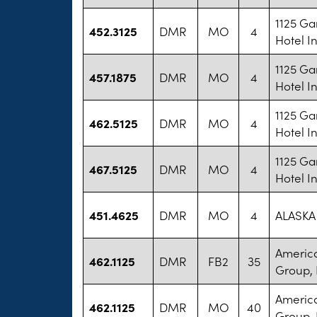
1125 Ga
452.3125
DMR
MO
4
Hotel I
1125 Ga
457.1875
DMR
MO
4
Hotel I
1125 Ga
462.5125
DMR
MO
4
Hotel I
1125 Ga
467.5125
DMR
MO
4
Hotel I
451.4625
DMR
MO
4
ALASKA 
America
462.1125
DMR
FB2
35
Group, 
America
462.1125
DMR
MO
40
Group, 