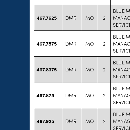
BLUE 
467.7625
DMR
MO
2
MANAG
SERVIC
BLUE 
467.7875
DMR
MO
2
MANAG
SERVIC
BLUE 
467.8375
DMR
MO
2
MANAG
SERVIC
BLUE 
467.875
DMR
MO
2
MANAG
SERVIC
BLUE 
467.925
DMR
MO
2
MANAG
SERVIC