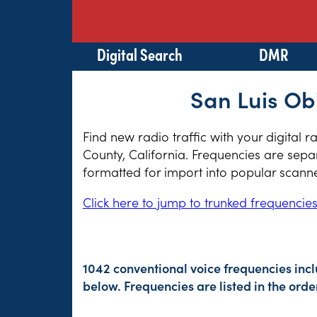
Digital Search
DMR
San Luis Ob
Find new radio traffic with your digital 
County, California. Frequencies are separ
formatted for import into popular scann
Click here to jump to trunked frequencie
1042 conventional voice frequencies inc
below. Frequencies are listed in the or