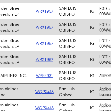
rden Street
SAN LUIS
HOTEL: 
WRXT957
IG
nvestors LP
OBISPO
COMMU
rden Street
SAN LUIS
HOTEL: 
WRXT957
IG
nvestors LP
OBISPO
COMMU
rden Street
SAN LUIS
HOTEL: 
WRXT957
IG
nvestors LP
OBISPO
COMMU
rden Street
SAN LUIS
HOTEL: 
WRXT957
IG
nvestors LP
OBISPO
COMMU
SAN LUIS
AIRLINES INC.
WPFF931
IG
AIRPO
OBISPO
n Airlines
San Luis
Applican
WQPX418
IG
Inc.
Obispo
business
n Airlines
San Luis
Applican
WQPX418
IG
Inc.
Obispo
business