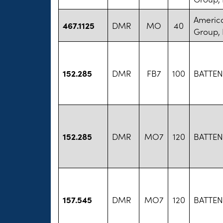
America
467.1125
DMR
MO
40
Group, 
152.285
DMR
FB7
100
BATTEN
152.285
DMR
MO7
120
BATTEN
157.545
DMR
MO7
120
BATTEN