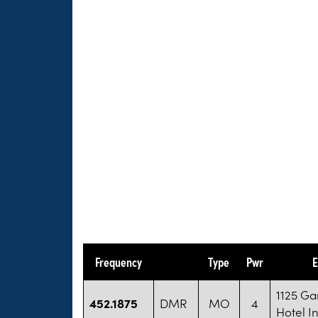
Frequency
Type
Pwr
E
1125 Ga
452.1875
DMR
MO
4
Hotel I