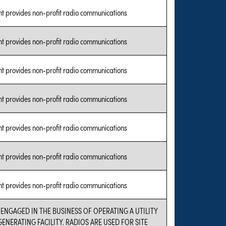
nt provides non-profit radio communications
nt provides non-profit radio communications
nt provides non-profit radio communications
nt provides non-profit radio communications
nt provides non-profit radio communications
nt provides non-profit radio communications
nt provides non-profit radio communications
 ENGAGED IN THE BUSINESS OF OPERATING A UTILITY
ENERATING FACILITY. RADIOS ARE USED FOR SITE