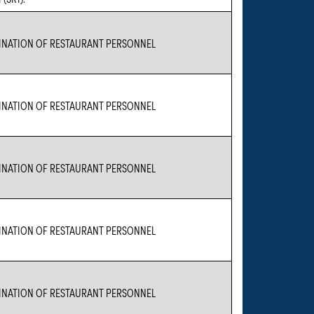
NATION OF RESTAURANT PERSONNEL
NATION OF RESTAURANT PERSONNEL
NATION OF RESTAURANT PERSONNEL
NATION OF RESTAURANT PERSONNEL
NATION OF RESTAURANT PERSONNEL