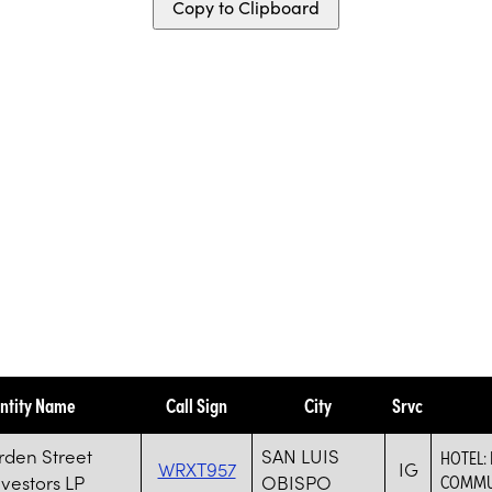
Copy to Clipboard
ntity Name
Call Sign
City
Srvc
rden Street
SAN LUIS
HOTEL: 
WRXT957
IG
nvestors LP
OBISPO
COMMU