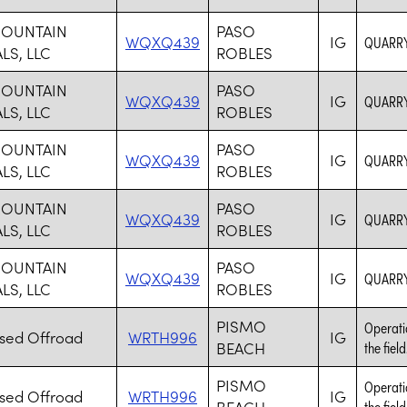
MOUNTAIN
PASO
WQXQ439
IG
QUARRY
LS, LLC
ROBLES
MOUNTAIN
PASO
WQXQ439
IG
QUARRY
LS, LLC
ROBLES
MOUNTAIN
PASO
WQXQ439
IG
QUARRY
LS, LLC
ROBLES
MOUNTAIN
PASO
WQXQ439
IG
QUARRY
LS, LLC
ROBLES
MOUNTAIN
PASO
WQXQ439
IG
QUARRY
LS, LLC
ROBLES
PISMO
Operatio
ised Offroad
WRTH996
IG
BEACH
the field
PISMO
Operatio
ised Offroad
WRTH996
IG
BEACH
the field