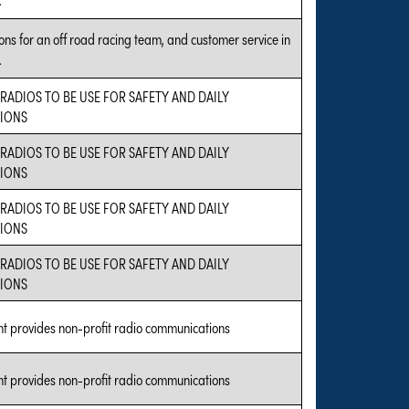
ns for an off road racing team, and customer service in
.
 RADIOS TO BE USE FOR SAFETY AND DAILY
IONS
 RADIOS TO BE USE FOR SAFETY AND DAILY
IONS
 RADIOS TO BE USE FOR SAFETY AND DAILY
IONS
 RADIOS TO BE USE FOR SAFETY AND DAILY
IONS
nt provides non-profit radio communications
nt provides non-profit radio communications