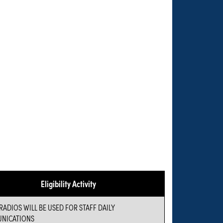
Eligibility Activity
RADIOS WILL BE USED FOR STAFF DAILY
NICATIONS