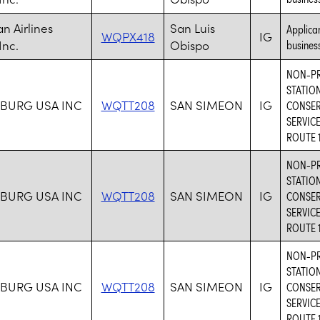
n Airlines
San Luis
Applican
WQPX418
IG
Inc.
Obispo
business
NON-PR
STATIO
BURG USA INC
WQTT208
SAN SIMEON
IG
CONSER
SERVIC
ROUTE 1
NON-PR
STATIO
BURG USA INC
WQTT208
SAN SIMEON
IG
CONSER
SERVIC
ROUTE 1
NON-PR
STATIO
BURG USA INC
WQTT208
SAN SIMEON
IG
CONSER
SERVIC
ROUTE 1