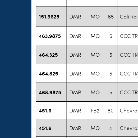
151.9625
DMR
MO
65
Cali Ra
463.9875
DMR
MO
5
CCC TR
464.325
DMR
MO
5
CCC TR
464.825
DMR
MO
5
CCC TR
468.9875
DMR
MO
5
CCC TR
451.6
DMR
FB2
80
Chevro
451.6
DMR
MO
4
Chevro