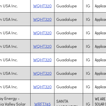
n USA Inc.
WQHT320
Guadalupe
IG
Applica
n USA Inc.
WQHT320
Guadalupe
IG
Applica
n USA Inc.
WQHT320
Guadalupe
IG
Applica
n USA Inc.
WQHT320
Guadalupe
IG
Applica
n USA Inc.
WQHT320
Guadalupe
IG
Applica
n USA Inc.
WQHT320
Guadalupe
IG
Applica
n USA Inc.
WQHT320
Guadalupe
IG
Applica
y Energy -
WE ARE
SANTA
ia Valley Solar
WRFT745
IG
SOLAR G