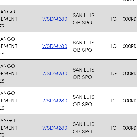
MANGO
SAN LUIS
EMENT
WSDM280
IG
COORDI
OBISPO
ES
MANGO
SAN LUIS
EMENT
WSDM280
IG
COORDI
OBISPO
ES
MANGO
SAN LUIS
EMENT
WSDM280
IG
COORDI
OBISPO
ES
MANGO
SAN LUIS
EMENT
WSDM280
IG
COORDI
OBISPO
ES
MANGO
SAN LUIS
EMENT
WSDM280
IG
COORDI
OBISPO
ES