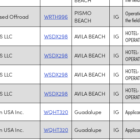
PISMO
Operatio
ised Offroad
WRTH996
IG
BEACH
the field
HOTEL-
S LLC
WSDX298
AVILA BEACH
IG
OPERAT
HOTEL-
S LLC
WSDX298
AVILA BEACH
IG
OPERAT
HOTEL-
S LLC
WSDX298
AVILA BEACH
IG
OPERAT
HOTEL-
S LLC
WSDX298
AVILA BEACH
IG
OPERAT
n USA Inc.
WQHT320
Guadalupe
IG
Applica
n USA Inc.
WQHT320
Guadalupe
IG
Applica