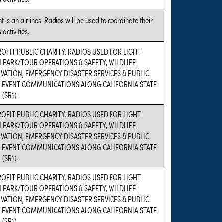
t is an airlines. Radios will be used to coordinate their
 activities.
OFIT PUBLIC CHARITY. RADIOS USED FOR LIGHT
N PARK/TOUR OPERATIONS & SAFETY, WILDLIFE
VATION, EMERGENCY DISASTER SERVICES & PUBLIC
E EVENT COMMUNICATIONS ALONG CALIFORNIA STATE
 (SR1).
OFIT PUBLIC CHARITY. RADIOS USED FOR LIGHT
N PARK/TOUR OPERATIONS & SAFETY, WILDLIFE
VATION, EMERGENCY DISASTER SERVICES & PUBLIC
E EVENT COMMUNICATIONS ALONG CALIFORNIA STATE
 (SR1).
OFIT PUBLIC CHARITY. RADIOS USED FOR LIGHT
N PARK/TOUR OPERATIONS & SAFETY, WILDLIFE
VATION, EMERGENCY DISASTER SERVICES & PUBLIC
E EVENT COMMUNICATIONS ALONG CALIFORNIA STATE
 (SR1).