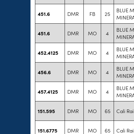
BLUE 
451.6
DMR
FB
25
MINERA
BLUE 
451.6
DMR
MO
4
MINERA
BLUE 
452.4125
DMR
MO
4
MINERA
BLUE 
456.6
DMR
MO
4
MINERA
BLUE 
457.4125
DMR
MO
4
MINERA
151.595
DMR
MO
65
Cali Ra
151.6775
DMR
MO
65
Cali Ra