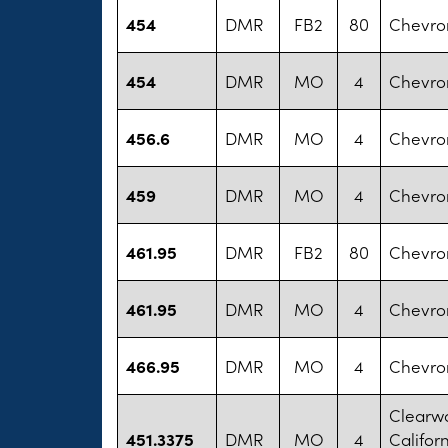
454
DMR
FB2
80
Chevro
454
DMR
MO
4
Chevro
456.6
DMR
MO
4
Chevro
459
DMR
MO
4
Chevro
461.95
DMR
FB2
80
Chevro
461.95
DMR
MO
4
Chevro
466.95
DMR
MO
4
Chevro
Clearwa
451.3375
DMR
MO
4
Californ