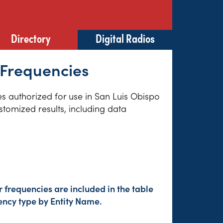
Directory
Digital Radios
 Frequencies
ies authorized for use in San Luis Obispo
stomized results, including data
frequencies are included in the table
ency type by Entity Name.