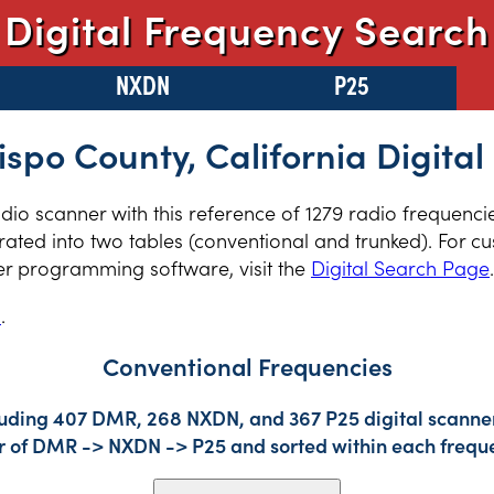
Digital Frequency Search
NXDN
P25
ispo County, California Digital
radio scanner with this reference of 1279 radio frequenc
ated into two tables (conventional and trunked). For cu
er programming software, visit the
Digital Search Page
.
s
.
Conventional Frequencies
luding 407 DMR, 268 NXDN, and 367 P25 digital scanner 
der of DMR -> NXDN -> P25 and sorted within each frequ