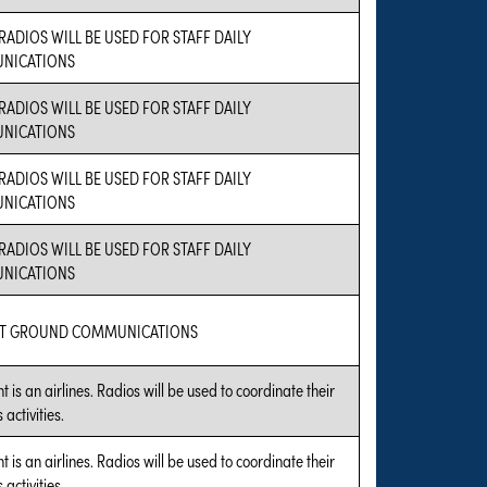
RADIOS WILL BE USED FOR STAFF DAILY
NICATIONS
RADIOS WILL BE USED FOR STAFF DAILY
NICATIONS
RADIOS WILL BE USED FOR STAFF DAILY
NICATIONS
RADIOS WILL BE USED FOR STAFF DAILY
NICATIONS
RT GROUND COMMUNICATIONS
t is an airlines. Radios will be used to coordinate their
 activities.
t is an airlines. Radios will be used to coordinate their
 activities.