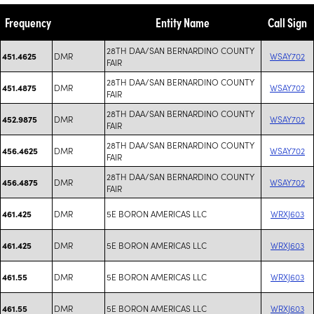
Frequency
Entity Name
Call Sign
28TH DAA/SAN BERNARDINO COUNTY
DMR
WSAY702
451.4625
FAIR
28TH DAA/SAN BERNARDINO COUNTY
DMR
WSAY702
451.4875
FAIR
28TH DAA/SAN BERNARDINO COUNTY
DMR
WSAY702
452.9875
FAIR
28TH DAA/SAN BERNARDINO COUNTY
DMR
WSAY702
456.4625
FAIR
28TH DAA/SAN BERNARDINO COUNTY
DMR
WSAY702
456.4875
FAIR
DMR
5E BORON AMERICAS LLC
WRXJ603
461.425
DMR
5E BORON AMERICAS LLC
WRXJ603
461.425
DMR
5E BORON AMERICAS LLC
WRXJ603
461.55
DMR
5E BORON AMERICAS LLC
WRXJ603
461.55