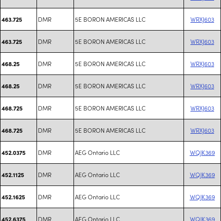
DMR
5E BORON AMERICAS LLC
WRXJ603
463.725
DMR
5E BORON AMERICAS LLC
WRXJ603
463.725
DMR
5E BORON AMERICAS LLC
WRXJ603
468.25
DMR
5E BORON AMERICAS LLC
WRXJ603
468.25
DMR
5E BORON AMERICAS LLC
WRXJ603
468.725
DMR
5E BORON AMERICAS LLC
WRXJ603
468.725
DMR
AEG Ontario LLC
WQJK369
452.0375
DMR
AEG Ontario LLC
WQJK369
452.1125
DMR
AEG Ontario LLC
WQJK369
452.1625
DMR
AEG Ontario LLC
WQJK369
452.6375