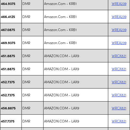
DMR
Amazon.Com - KRB1
WREA239
464.9375
DMR
Amazon.Com - KRB1
WREA239
466.4125
DMR
Amazon.Com - KRB1
WREA239
467.0875
DMR
Amazon.Com - KRB1
WREA239
469.9375
DMR
AMAZON.COM - LAX9
WRCX821
451.8875
DMR
AMAZON.COM - LAX9
WRCX821
451.8875
DMR
AMAZON.COM - LAX9
WRCX821
452.7375
DMR
AMAZON.COM - LAX9
WRCX821
452.7375
DMR
AMAZON.COM - LAX9
WRCX821
456.8875
DMR
AMAZON.COM - LAX9
WRCX821
457.7375