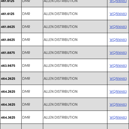
DMR
ALLEN DISTRIBUTION
WQNW483
461.6125
DMR
ALLEN DISTRIBUTION
WQNW483
461.6125
DMR
ALLEN DISTRIBUTION
WQNW483
461.8625
DMR
ALLEN DISTRIBUTION
WQNW483
461.8625
DMR
ALLEN DISTRIBUTION
WQNW483
461.8875
DMR
ALLEN DISTRIBUTION
WQNW483
463.9875
DMR
ALLEN DISTRIBUTION
WQNW483
464.2625
DMR
ALLEN DISTRIBUTION
WQNW483
464.2625
DMR
ALLEN DISTRIBUTION
WQNW483
464.3625
DMR
ALLEN DISTRIBUTION
WQNW483
464.3625