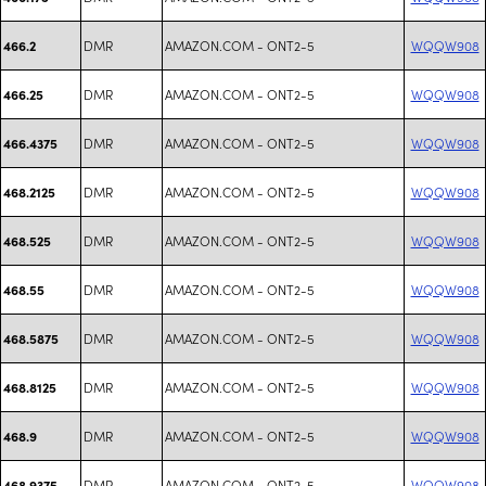
DMR
AMAZON.COM - ONT2-5
WQQW908
466.2
DMR
AMAZON.COM - ONT2-5
WQQW908
466.25
DMR
AMAZON.COM - ONT2-5
WQQW908
466.4375
DMR
AMAZON.COM - ONT2-5
WQQW908
468.2125
DMR
AMAZON.COM - ONT2-5
WQQW908
468.525
DMR
AMAZON.COM - ONT2-5
WQQW908
468.55
DMR
AMAZON.COM - ONT2-5
WQQW908
468.5875
DMR
AMAZON.COM - ONT2-5
WQQW908
468.8125
DMR
AMAZON.COM - ONT2-5
WQQW908
468.9
DMR
AMAZON.COM - ONT2-5
WQQW908
468.9375