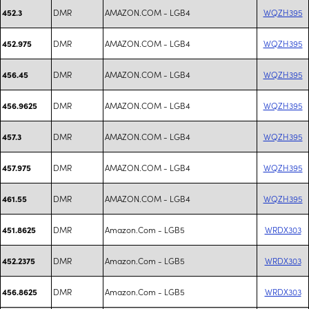
DMR
AMAZON.COM - LGB4
WQZH395
452.3
DMR
AMAZON.COM - LGB4
WQZH395
452.975
DMR
AMAZON.COM - LGB4
WQZH395
456.45
DMR
AMAZON.COM - LGB4
WQZH395
456.9625
DMR
AMAZON.COM - LGB4
WQZH395
457.3
DMR
AMAZON.COM - LGB4
WQZH395
457.975
DMR
AMAZON.COM - LGB4
WQZH395
461.55
DMR
Amazon.Com - LGB5
WRDX303
451.8625
DMR
Amazon.Com - LGB5
WRDX303
452.2375
DMR
Amazon.Com - LGB5
WRDX303
456.8625