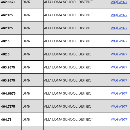
DMR
ALTA LOMA SCHOOL DISTRICT
WQFW977
462.0625
DMR
ALTA LOMA SCHOOL DISTRICT
WQFW977
462.175
DMR
ALTA LOMA SCHOOL DISTRICT
WQFW977
462.175
DMR
ALTA LOMA SCHOOL DISTRICT
WQFW977
462.5
DMR
ALTA LOMA SCHOOL DISTRICT
WQFW977
462.5
DMR
ALTA LOMA SCHOOL DISTRICT
WQFW977
463.9375
DMR
ALTA LOMA SCHOOL DISTRICT
WQFW977
463.9375
DMR
ALTA LOMA SCHOOL DISTRICT
WQFW977
464.6875
DMR
ALTA LOMA SCHOOL DISTRICT
WQFW977
464.7375
DMR
ALTA LOMA SCHOOL DISTRICT
WQFW977
464.75