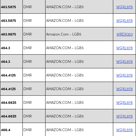
DMR
AMAZON.COM - LGB5
WQXL978
463.5875
DMR
AMAZON.COM - LGB5
WQXL978
463.5875
DMR
Amazon.Com - LGB5
WRDX303
463.9875
DMR
AMAZON.COM - LGB5
WQXL978
464.3
DMR
AMAZON.COM - LGB5
WQXL978
464.3
DMR
AMAZON.COM - LGB5
WQXL978
464.4125
DMR
AMAZON.COM - LGB5
WQXL978
464.4125
DMR
AMAZON.COM - LGB5
WQXL978
464.6625
DMR
AMAZON.COM - LGB5
WQXL978
464.6625
DMR
AMAZON.COM - LGB5
WQXL978
466.4