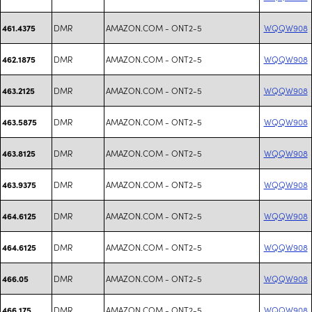
DMR
AMAZON.COM - ONT2-5
WQQW908
461.4375
DMR
AMAZON.COM - ONT2-5
WQQW908
462.1875
DMR
AMAZON.COM - ONT2-5
WQQW908
463.2125
DMR
AMAZON.COM - ONT2-5
WQQW908
463.5875
DMR
AMAZON.COM - ONT2-5
WQQW908
463.8125
DMR
AMAZON.COM - ONT2-5
WQQW908
463.9375
DMR
AMAZON.COM - ONT2-5
WQQW908
464.6125
DMR
AMAZON.COM - ONT2-5
WQQW908
464.6125
DMR
AMAZON.COM - ONT2-5
WQQW908
466.05
DMR
AMAZON.COM - ONT2-5
WQQW908
466.175