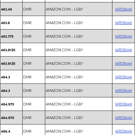
DMR
AMAZON.COM - LGB7
WRDB649
463.45
DMR
AMAZON.COM - LGB7
WRDB649
463.6
DMR
AMAZON.COM - LGB7
WRDB649
463.775
DMR
AMAZON.COM - LGB7
WRDB649
463.8125
DMR
AMAZON.COM - LGB7
WRDB649
463.8125
DMR
AMAZON.COM - LGB7
WRDB649
464.3
DMR
AMAZON.COM - LGB7
WRDB649
464.3
DMR
AMAZON.COM - LGB7
WRDB649
464.975
DMR
AMAZON.COM - LGB7
WRDB649
464.975
DMR
AMAZON.COM - LGB7
WRDB649
466.4