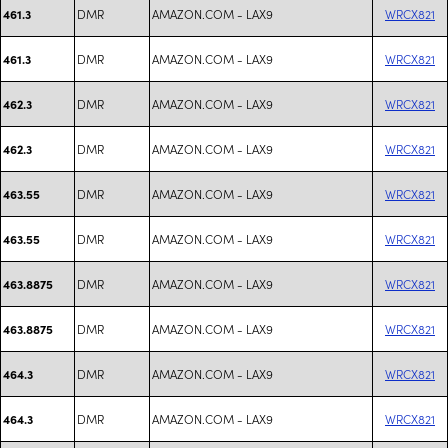
DMR
AMAZON.COM - LAX9
WRCX821
461.3
DMR
AMAZON.COM - LAX9
WRCX821
461.3
DMR
AMAZON.COM - LAX9
WRCX821
462.3
DMR
AMAZON.COM - LAX9
WRCX821
462.3
DMR
AMAZON.COM - LAX9
WRCX821
463.55
DMR
AMAZON.COM - LAX9
WRCX821
463.55
DMR
AMAZON.COM - LAX9
WRCX821
463.8875
DMR
AMAZON.COM - LAX9
WRCX821
463.8875
DMR
AMAZON.COM - LAX9
WRCX821
464.3
DMR
AMAZON.COM - LAX9
WRCX821
464.3