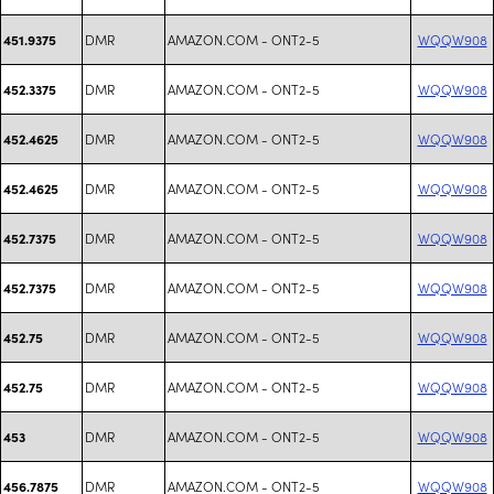
DMR
AMAZON.COM - ONT2-5
WQQW908
451.9375
DMR
AMAZON.COM - ONT2-5
WQQW908
452.3375
DMR
AMAZON.COM - ONT2-5
WQQW908
452.4625
DMR
AMAZON.COM - ONT2-5
WQQW908
452.4625
DMR
AMAZON.COM - ONT2-5
WQQW908
452.7375
DMR
AMAZON.COM - ONT2-5
WQQW908
452.7375
DMR
AMAZON.COM - ONT2-5
WQQW908
452.75
DMR
AMAZON.COM - ONT2-5
WQQW908
452.75
DMR
AMAZON.COM - ONT2-5
WQQW908
453
DMR
AMAZON.COM - ONT2-5
WQQW908
456.7875