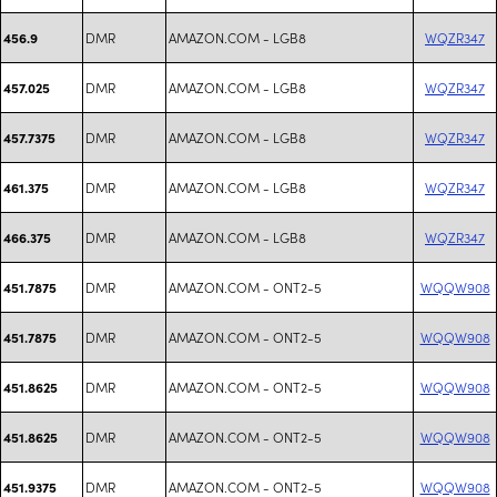
DMR
AMAZON.COM - LGB8
WQZR347
456.9
DMR
AMAZON.COM - LGB8
WQZR347
457.025
DMR
AMAZON.COM - LGB8
WQZR347
457.7375
DMR
AMAZON.COM - LGB8
WQZR347
461.375
DMR
AMAZON.COM - LGB8
WQZR347
466.375
DMR
AMAZON.COM - ONT2-5
WQQW908
451.7875
DMR
AMAZON.COM - ONT2-5
WQQW908
451.7875
DMR
AMAZON.COM - ONT2-5
WQQW908
451.8625
DMR
AMAZON.COM - ONT2-5
WQQW908
451.8625
DMR
AMAZON.COM - ONT2-5
WQQW908
451.9375