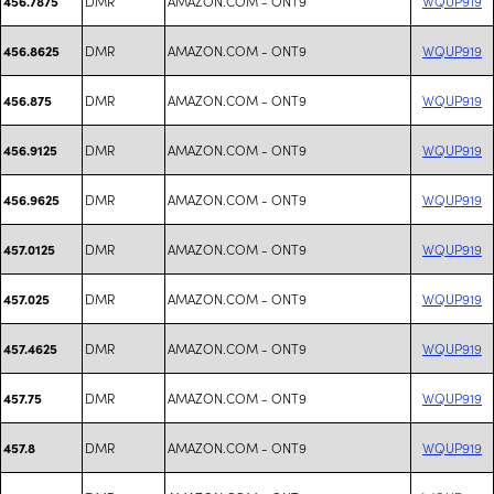
DMR
AMAZON.COM - ONT9
WQUP919
456.7875
DMR
AMAZON.COM - ONT9
WQUP919
456.8625
DMR
AMAZON.COM - ONT9
WQUP919
456.875
DMR
AMAZON.COM - ONT9
WQUP919
456.9125
DMR
AMAZON.COM - ONT9
WQUP919
456.9625
DMR
AMAZON.COM - ONT9
WQUP919
457.0125
DMR
AMAZON.COM - ONT9
WQUP919
457.025
DMR
AMAZON.COM - ONT9
WQUP919
457.4625
DMR
AMAZON.COM - ONT9
WQUP919
457.75
DMR
AMAZON.COM - ONT9
WQUP919
457.8