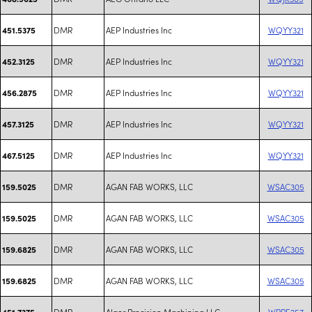
DMR
AEP Industries Inc
WQYY321
451.5375
DMR
AEP Industries Inc
WQYY321
452.3125
DMR
AEP Industries Inc
WQYY321
456.2875
DMR
AEP Industries Inc
WQYY321
457.3125
DMR
AEP Industries Inc
WQYY321
467.5125
DMR
AGAN FAB WORKS, LLC
WSAC305
159.5025
DMR
AGAN FAB WORKS, LLC
WSAC305
159.5025
DMR
AGAN FAB WORKS, LLC
WSAC305
159.6825
DMR
AGAN FAB WORKS, LLC
WSAC305
159.6825
DMR
Alger Precision Machining LLC
WRPE257
451.7375