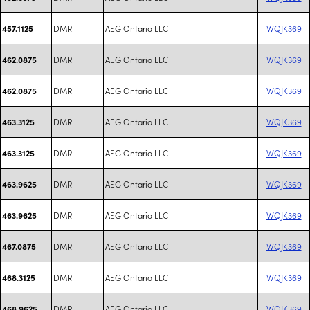
DMR
AEG Ontario LLC
WQJK369
457.1125
DMR
AEG Ontario LLC
WQJK369
462.0875
DMR
AEG Ontario LLC
WQJK369
462.0875
DMR
AEG Ontario LLC
WQJK369
463.3125
DMR
AEG Ontario LLC
WQJK369
463.3125
DMR
AEG Ontario LLC
WQJK369
463.9625
DMR
AEG Ontario LLC
WQJK369
463.9625
DMR
AEG Ontario LLC
WQJK369
467.0875
DMR
AEG Ontario LLC
WQJK369
468.3125
DMR
AEG Ontario LLC
WQJK369
468.9625