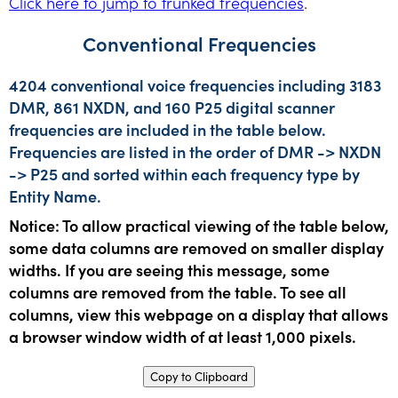
Click here to jump to trunked frequencies
.
Conventional Frequencies
4204 conventional voice frequencies including 3183
DMR, 861 NXDN, and 160 P25 digital scanner
frequencies are included in the table below.
Frequencies are listed in the order of DMR -> NXDN
-> P25 and sorted within each frequency type by
Entity Name.
Notice: To allow practical viewing of the table below,
some data columns are removed on smaller display
widths. If you are seeing this message, some
columns are removed from the table. To see all
columns, view this webpage on a display that allows
a browser window width of at least 1,000 pixels.
Copy to Clipboard