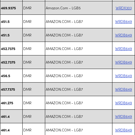
DMR
Amazon.Com - LGB5
WRDX303
469.9375
DMR
AMAZON.COM - LGB7
WRDB649
451.5
DMR
AMAZON.COM - LGB7
WRDB649
451.5
DMR
AMAZON.COM - LGB7
WRDB649
452.7375
DMR
AMAZON.COM - LGB7
WRDB649
452.7375
DMR
AMAZON.COM - LGB7
WRDB649
456.5
DMR
AMAZON.COM - LGB7
WRDB649
457.7375
DMR
AMAZON.COM - LGB7
WRDB649
461.275
DMR
AMAZON.COM - LGB7
WRDB649
461.4
DMR
AMAZON.COM - LGB7
WRDB649
461.4