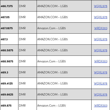
DMR
AMAZON.COM - LGB5
WQXL978
466.7375
DMR
AMAZON.COM - LGB5
WQXL978
467.05
DMR
Amazon.Com - LGB5
WRDX303
467.0875
DMR
AMAZON.COM - LGB5
WQXL978
467.3
DMR
AMAZON.COM - LGB5
WQXL978
468.5875
DMR
Amazon.Com - LGB5
WRDX303
468.9875
DMR
AMAZON.COM - LGB5
WQXL978
469.3
DMR
AMAZON.COM - LGB5
WQXL978
469.4125
DMR
AMAZON.COM - LGB5
WQXL978
469.6625
DMR
Amazon.Com - LGB5
WRDX303
469.875