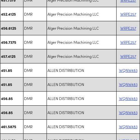
DMR
Alger Precision Machining LLC
WRPE257
452.4125
DMR
Alger Precision Machining LLC
WRPE257
456.6125
DMR
Alger Precision Machining LLC
WRPE257
456.7375
DMR
Alger Precision Machining LLC
WRPE257
457.4125
DMR
ALLEN DISTRIBUTION
WQNW483
451.85
DMR
ALLEN DISTRIBUTION
WQNW483
451.85
DMR
ALLEN DISTRIBUTION
WQNW483
456.85
DMR
ALLEN DISTRIBUTION
WQNW483
456.85
DMR
ALLEN DISTRIBUTION
WQNW483
461.5875