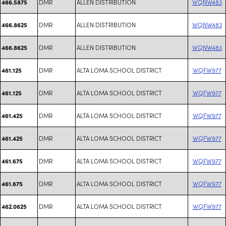
DMR
ALLEN DISTRIBUTION
WQNW483
466.5875
DMR
ALLEN DISTRIBUTION
WQNW483
466.8625
DMR
ALLEN DISTRIBUTION
WQNW483
466.8625
DMR
ALTA LOMA SCHOOL DISTRICT
WQFW977
461.125
DMR
ALTA LOMA SCHOOL DISTRICT
WQFW977
461.125
DMR
ALTA LOMA SCHOOL DISTRICT
WQFW977
461.425
DMR
ALTA LOMA SCHOOL DISTRICT
WQFW977
461.425
DMR
ALTA LOMA SCHOOL DISTRICT
WQFW977
461.675
DMR
ALTA LOMA SCHOOL DISTRICT
WQFW977
461.675
DMR
ALTA LOMA SCHOOL DISTRICT
WQFW977
462.0625