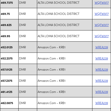
DMR
ALTA LOMA SCHOOL DISTRICT
WQFW977
469.7375
DMR
ALTA LOMA SCHOOL DISTRICT
WQFW977
469.75
DMR
ALTA LOMA SCHOOL DISTRICT
WQFW977
469.825
DMR
ALTA LOMA SCHOOL DISTRICT
WQFW977
469.95
DMR
Amazon.Com - KRB1
WREA239
452.0125
DMR
Amazon.Com - KRB1
WREA239
452.2375
DMR
Amazon.Com - KRB1
WREA239
457.0125
DMR
Amazon.Com - KRB1
WREA239
457.2375
DMR
Amazon.Com - KRB1
WREA239
461.4125
DMR
Amazon.Com - KRB1
WREA239
462.0875