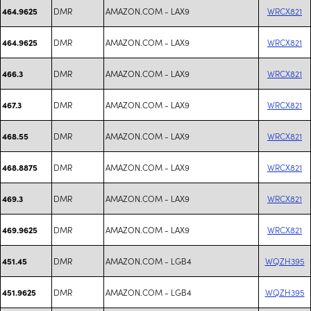
DMR
AMAZON.COM - LAX9
WRCX821
464.9625
DMR
AMAZON.COM - LAX9
WRCX821
464.9625
DMR
AMAZON.COM - LAX9
WRCX821
466.3
DMR
AMAZON.COM - LAX9
WRCX821
467.3
DMR
AMAZON.COM - LAX9
WRCX821
468.55
DMR
AMAZON.COM - LAX9
WRCX821
468.8875
DMR
AMAZON.COM - LAX9
WRCX821
469.3
DMR
AMAZON.COM - LAX9
WRCX821
469.9625
DMR
AMAZON.COM - LGB4
WQZH395
451.45
DMR
AMAZON.COM - LGB4
WQZH395
451.9625