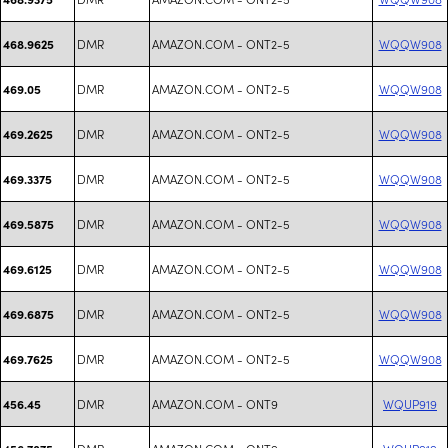
DMR
AMAZON.COM - ONT2-5
WQQW908
468.9625
DMR
AMAZON.COM - ONT2-5
WQQW908
469.05
DMR
AMAZON.COM - ONT2-5
WQQW908
469.2625
DMR
AMAZON.COM - ONT2-5
WQQW908
469.3375
DMR
AMAZON.COM - ONT2-5
WQQW908
469.5875
DMR
AMAZON.COM - ONT2-5
WQQW908
469.6125
DMR
AMAZON.COM - ONT2-5
WQQW908
469.6875
DMR
AMAZON.COM - ONT2-5
WQQW908
469.7625
DMR
AMAZON.COM - ONT9
WQUP919
456.45