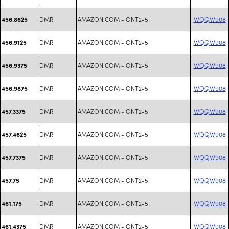
DMR
AMAZON.COM - ONT2-5
WQQW908
456.8625
DMR
AMAZON.COM - ONT2-5
WQQW908
456.9125
DMR
AMAZON.COM - ONT2-5
WQQW908
456.9375
DMR
AMAZON.COM - ONT2-5
WQQW908
456.9875
DMR
AMAZON.COM - ONT2-5
WQQW908
457.3375
DMR
AMAZON.COM - ONT2-5
WQQW908
457.4625
DMR
AMAZON.COM - ONT2-5
WQQW908
457.7375
DMR
AMAZON.COM - ONT2-5
WQQW908
457.75
DMR
AMAZON.COM - ONT2-5
WQQW908
461.175
DMR
AMAZON.COM - ONT2-5
WQQW908
461.4375