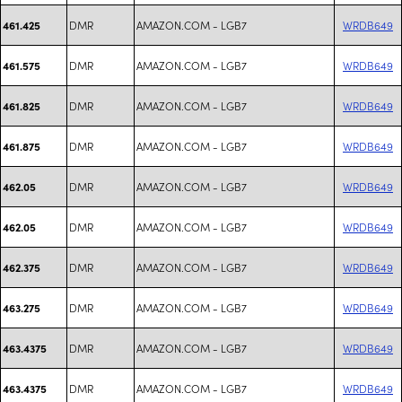
DMR
AMAZON.COM - LGB7
WRDB649
461.425
DMR
AMAZON.COM - LGB7
WRDB649
461.575
DMR
AMAZON.COM - LGB7
WRDB649
461.825
DMR
AMAZON.COM - LGB7
WRDB649
461.875
DMR
AMAZON.COM - LGB7
WRDB649
462.05
DMR
AMAZON.COM - LGB7
WRDB649
462.05
DMR
AMAZON.COM - LGB7
WRDB649
462.375
DMR
AMAZON.COM - LGB7
WRDB649
463.275
DMR
AMAZON.COM - LGB7
WRDB649
463.4375
DMR
AMAZON.COM - LGB7
WRDB649
463.4375