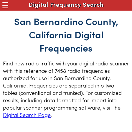
Digital Frequency Search
San Bernardino County,
California Digital
Frequencies
Find new radio traffic with your digital radio scanner
with this reference of 7458 radio frequencies
authorized for use in San Bernardino County,
California. Frequencies are separated into two
tables (conventional and trunked). For customized
results, including data formatted for import into
popular scanner programming software, visit the
Digital Search Page
.