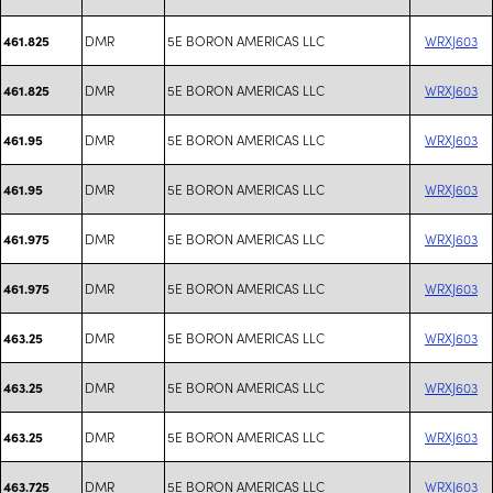
DMR
5E BORON AMERICAS LLC
WRXJ603
461.825
DMR
5E BORON AMERICAS LLC
WRXJ603
461.825
DMR
5E BORON AMERICAS LLC
WRXJ603
461.95
DMR
5E BORON AMERICAS LLC
WRXJ603
461.95
DMR
5E BORON AMERICAS LLC
WRXJ603
461.975
DMR
5E BORON AMERICAS LLC
WRXJ603
461.975
DMR
5E BORON AMERICAS LLC
WRXJ603
463.25
DMR
5E BORON AMERICAS LLC
WRXJ603
463.25
DMR
5E BORON AMERICAS LLC
WRXJ603
463.25
DMR
5E BORON AMERICAS LLC
WRXJ603
463.725