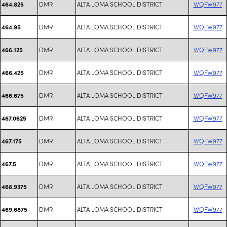
DMR
ALTA LOMA SCHOOL DISTRICT
WQFW977
464.825
DMR
ALTA LOMA SCHOOL DISTRICT
WQFW977
464.95
DMR
ALTA LOMA SCHOOL DISTRICT
WQFW977
466.125
DMR
ALTA LOMA SCHOOL DISTRICT
WQFW977
466.425
DMR
ALTA LOMA SCHOOL DISTRICT
WQFW977
466.675
DMR
ALTA LOMA SCHOOL DISTRICT
WQFW977
467.0625
DMR
ALTA LOMA SCHOOL DISTRICT
WQFW977
467.175
DMR
ALTA LOMA SCHOOL DISTRICT
WQFW977
467.5
DMR
ALTA LOMA SCHOOL DISTRICT
WQFW977
468.9375
DMR
ALTA LOMA SCHOOL DISTRICT
WQFW977
469.6875