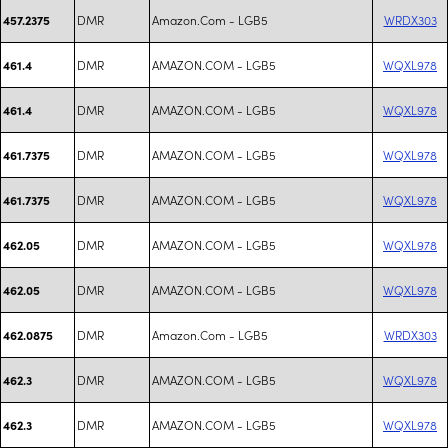
DMR
Amazon.Com - LGB5
WRDX303
457.2375
DMR
AMAZON.COM - LGB5
WQXL978
461.4
DMR
AMAZON.COM - LGB5
WQXL978
461.4
DMR
AMAZON.COM - LGB5
WQXL978
461.7375
DMR
AMAZON.COM - LGB5
WQXL978
461.7375
DMR
AMAZON.COM - LGB5
WQXL978
462.05
DMR
AMAZON.COM - LGB5
WQXL978
462.05
DMR
Amazon.Com - LGB5
WRDX303
462.0875
DMR
AMAZON.COM - LGB5
WQXL978
462.3
DMR
AMAZON.COM - LGB5
WQXL978
462.3