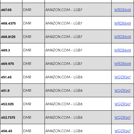
DMR
AMAZON.COM - LGB7
WRDB649
467.05
DMR
AMAZON.COM - LGB7
WRDB649
468.4375
DMR
AMAZON.COM - LGB7
WRDB649
468.8125
DMR
AMAZON.COM - LGB7
WRDB649
469.3
DMR
AMAZON.COM - LGB7
WRDB649
469.975
DMR
AMAZON.COM - LGB8
WQZR347
451.45
DMR
AMAZON.COM - LGB8
WQZR347
451.9
DMR
AMAZON.COM - LGB8
WQZR347
452.025
DMR
AMAZON.COM - LGB8
WQZR347
452.7375
DMR
AMAZON.COM - LGB8
WQZR347
456.45