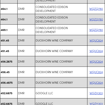
DEVELOPMENT
CONSOLIDATED EDISON
DMR
WQZQ780
464.1
DEVELOPMENT
CONSOLIDATED EDISON
DMR
WQZQ780
464.1
DEVELOPMENT
CONSOLIDATED EDISON
DMR
WQZQ780
469.1
DEVELOPMENT
DMR
DUCKHORN WINE COMPANY
WQUC824
451.45
DMR
DUCKHORN WINE COMPANY
WQUC824
451.45
DMR
DUCKHORN WINE COMPANY
WQUC824
456.2875
DMR
DUCKHORN WINE COMPANY
WQUC824
456.45
DMR
DUCKHORN WINE COMPANY
WQUC824
456.4875
DMR
GOOGLE LLC
WQZH303
452.6875
DMR
GOOGLE LLC
WQZH303
452.6875