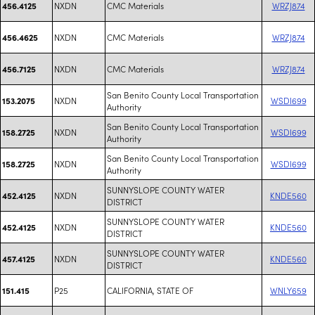
NXDN
CMC Materials
WRZJ874
456.4125
NXDN
CMC Materials
WRZJ874
456.4625
NXDN
CMC Materials
WRZJ874
456.7125
San Benito County Local Transportation
NXDN
WSDI699
153.2075
Authority
San Benito County Local Transportation
NXDN
WSDI699
158.2725
Authority
San Benito County Local Transportation
NXDN
WSDI699
158.2725
Authority
SUNNYSLOPE COUNTY WATER
NXDN
KNDE560
452.4125
DISTRICT
SUNNYSLOPE COUNTY WATER
NXDN
KNDE560
452.4125
DISTRICT
SUNNYSLOPE COUNTY WATER
NXDN
KNDE560
457.4125
DISTRICT
P25
CALIFORNIA, STATE OF
WNLY659
151.415