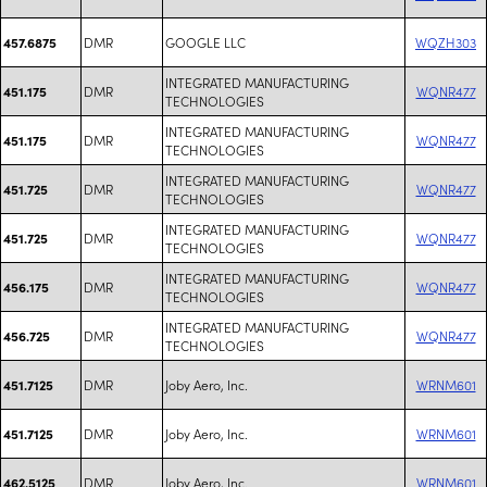
DMR
GOOGLE LLC
WQZH303
457.6875
INTEGRATED MANUFACTURING
DMR
WQNR477
451.175
TECHNOLOGIES
INTEGRATED MANUFACTURING
DMR
WQNR477
451.175
TECHNOLOGIES
INTEGRATED MANUFACTURING
DMR
WQNR477
451.725
TECHNOLOGIES
INTEGRATED MANUFACTURING
DMR
WQNR477
451.725
TECHNOLOGIES
INTEGRATED MANUFACTURING
DMR
WQNR477
456.175
TECHNOLOGIES
INTEGRATED MANUFACTURING
DMR
WQNR477
456.725
TECHNOLOGIES
DMR
Joby Aero, Inc.
WRNM601
451.7125
DMR
Joby Aero, Inc.
WRNM601
451.7125
DMR
Joby Aero, Inc.
WRNM601
462.5125