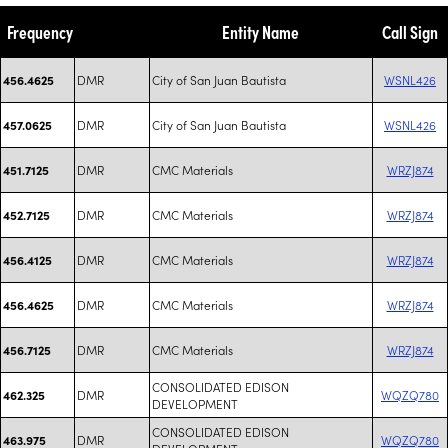
Frequency
Entity Name
Call Sign
DMR
City of San Juan Bautista
WSNL426
456.4625
DMR
City of San Juan Bautista
WSNL426
457.0625
DMR
CMC Materials
WRZJ874
451.7125
DMR
CMC Materials
WRZJ874
452.7125
DMR
CMC Materials
WRZJ874
456.4125
DMR
CMC Materials
WRZJ874
456.4625
DMR
CMC Materials
WRZJ874
456.7125
CONSOLIDATED EDISON
DMR
WQZQ780
462.325
DEVELOPMENT
CONSOLIDATED EDISON
DMR
WQZQ780
463.975