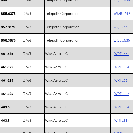
DMR
Telepath Corporation
WQBR242
855.6375
DMR
Telepath Corporation
WQEU995
857.3875
DMR
Telepath Corporation
WQEU535
858.3875
DMR
Wisk Aero LLC
WRTL534
461.825
DMR
Wisk Aero LLC
WRTL534
461.825
DMR
Wisk Aero LLC
WRTL534
461.825
DMR
Wisk Aero LLC
WRTL534
461.825
DMR
Wisk Aero LLC
WRTL534
463.5
DMR
Wisk Aero LLC
WRTL534
463.5