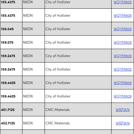
NXDN
City of Hollister
WQYM909
155.4375
NXDN
City of Hollister
WQYM909
155.4375
NXDN
City of Hollister
WQYM909
156.045
NXDN
City of Hollister
WQYM909
159.075
NXDN
City of Hollister
WQYM909
159.2475
NXDN
City of Hollister
WQYM909
159.2475
NXDN
City of Hollister
WQYM909
159.4425
NXDN
City of Hollister
WQYM909
159.4425
NXDN
CMC Materials
WRZJ874
451.7125
NXDN
CMC Materials
WRZJ874
452.7125