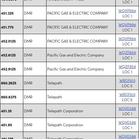
LOC 1
WQVP994
DMR
PACIFIC GAS & ELECTRIC COMPANY
451.325
LOC 1
WQVP994
DMR
PACIFIC GAS & ELECTRIC COMPANY
451.775
LOC 1
WQVP994
DMR
PACIFIC GAS & ELECTRIC COMPANY
452.0125
LOC 1
WQZF859
DMR
Pacific Gas and Electric Company
452.6125
LOC 1
WQZF859
DMR
Pacific Gas and Electric Company
452.9125
LOC 1
WROF613
DMR
Telepath
860.2625
LOC 5
WROF613
DMR
Telepath
860.6375
LOC 5
WQVE598
DMR
Telepath Corporation
451.35
LOC 1
WQVE598
DMR
Telepath Corporation
451.95
LOC 1
WQVE598
DMR
Telepath Corporation
461.375