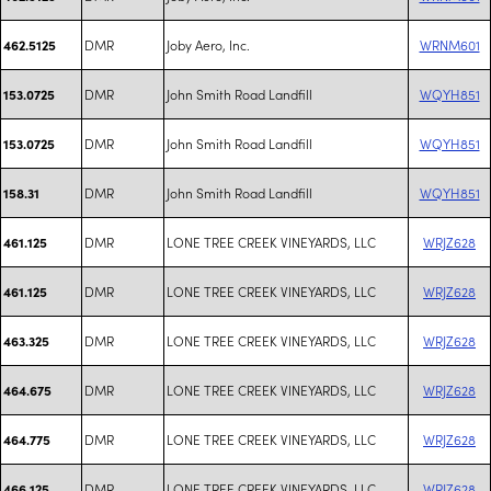
DMR
Joby Aero, Inc.
WRNM601
462.5125
DMR
John Smith Road Landfill
WQYH851
153.0725
DMR
John Smith Road Landfill
WQYH851
153.0725
DMR
John Smith Road Landfill
WQYH851
158.31
DMR
LONE TREE CREEK VINEYARDS, LLC
WRJZ628
461.125
DMR
LONE TREE CREEK VINEYARDS, LLC
WRJZ628
461.125
DMR
LONE TREE CREEK VINEYARDS, LLC
WRJZ628
463.325
DMR
LONE TREE CREEK VINEYARDS, LLC
WRJZ628
464.675
DMR
LONE TREE CREEK VINEYARDS, LLC
WRJZ628
464.775
DMR
LONE TREE CREEK VINEYARDS, LLC
WRJZ628
466.125