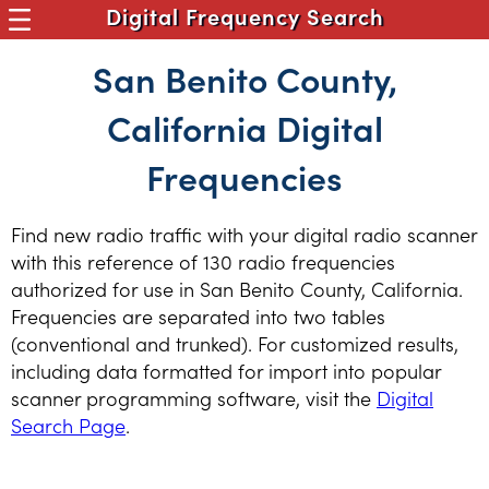
Digital Frequency Search
San Benito County,
California Digital
Frequencies
Find new radio traffic with your digital radio scanner
with this reference of 130 radio frequencies
authorized for use in San Benito County, California.
Frequencies are separated into two tables
(conventional and trunked). For customized results,
including data formatted for import into popular
scanner programming software, visit the
Digital
Search Page
.