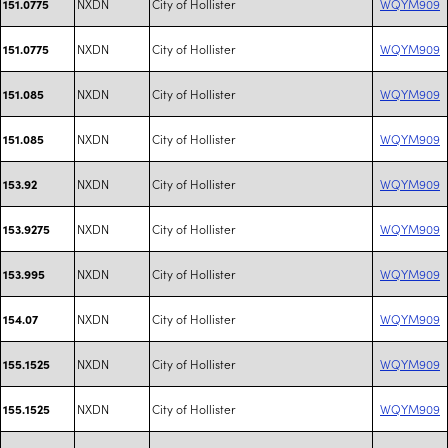
NXDN
City of Hollister
WQYM909
151.0775
NXDN
City of Hollister
WQYM909
151.0775
NXDN
City of Hollister
WQYM909
151.085
NXDN
City of Hollister
WQYM909
151.085
NXDN
City of Hollister
WQYM909
153.92
NXDN
City of Hollister
WQYM909
153.9275
NXDN
City of Hollister
WQYM909
153.995
NXDN
City of Hollister
WQYM909
154.07
NXDN
City of Hollister
WQYM909
155.1525
NXDN
City of Hollister
WQYM909
155.1525