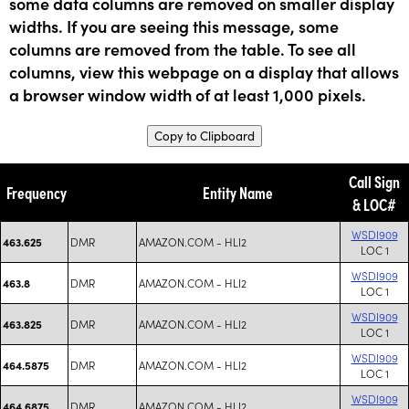
some data columns are removed on smaller display
widths. If you are seeing this message, some
columns are removed from the table. To see all
columns, view this webpage on a display that allows
a browser window width of at least 1,000 pixels.
Copy to Clipboard
Call Sign
Frequency
Entity Name
& LOC#
WSDI909
DMR
AMAZON.COM - HLI2
463.625
LOC 1
WSDI909
DMR
AMAZON.COM - HLI2
463.8
LOC 1
WSDI909
DMR
AMAZON.COM - HLI2
463.825
LOC 1
WSDI909
DMR
AMAZON.COM - HLI2
464.5875
LOC 1
WSDI909
DMR
AMAZON.COM - HLI2
464.6875