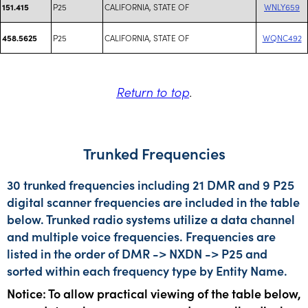
P25
CALIFORNIA, STATE OF
WNLY659
151.415
P25
CALIFORNIA, STATE OF
WQNC492
458.5625
Return to top
.
Trunked Frequencies
30 trunked frequencies including 21 DMR and 9 P25
digital scanner frequencies are included in the table
below. Trunked radio systems utilize a data channel
and multiple voice frequencies. Frequencies are
listed in the order of DMR -> NXDN -> P25 and
sorted within each frequency type by Entity Name.
Notice: To allow practical viewing of the table below,