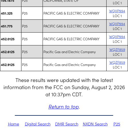
P25
CALIFORNIA, STATE OF
156.1875
LOC 1
WQVP994
P25
PACIFIC GAS & ELECTRIC COMPANY
451.325
LOC 1
WQVP994
P25
PACIFIC GAS & ELECTRIC COMPANY
451.775
LOC 1
WQVP994
P25
PACIFIC GAS & ELECTRIC COMPANY
452.0125
LOC 1
WQZF859
P25
Pacific Gas and Electric Company
452.6125
LOC 1
WQZF859
P25
Pacific Gas and Electric Company
452.9125
LOC 1
These results were updated with the latest
information from the FCC on Sunday, August 2, 2026
at 10:37pm CDT.
Return to top
.
Home
Digital Search
DMR Search
NXDN Search
P25