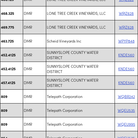
DMR
LONE TREE CREEK VINEYARDS, LLC
WRJZ628
468.325
DMR
LONE TREE CREEK VINEYARDS, LLC
WRJZ628
469.775
DMR
Scheid Vineyards Inc
WPYP848
463.725
SUNNYSLOPE COUNTY WATER
DMR
KNDE560
452.4125
DISTRICT
SUNNYSLOPE COUNTY WATER
DMR
KNDE560
452.4125
DISTRICT
SUNNYSLOPE COUNTY WATER
DMR
KNDE560
457.4125
DISTRICT
DMR
Telepath Corporation
WQBR242
809
DMR
Telepath Corporation
WQEU535
809
DMR
Telepath Corporation
WQEU995
809
DMR
Telepath Corporation
WQEU535
854