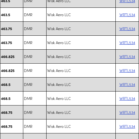
DMR
Wisk Aero LLC
WRTL534
463.5
DMR
Wisk Aero LLC
WRTL534
463.5
DMR
Wisk Aero LLC
WRTL534
463.75
DMR
Wisk Aero LLC
WRTL534
463.75
DMR
Wisk Aero LLC
WRTL534
466.825
DMR
Wisk Aero LLC
WRTL534
466.825
DMR
Wisk Aero LLC
WRTL534
468.5
DMR
Wisk Aero LLC
WRTL534
468.5
DMR
Wisk Aero LLC
WRTL534
468.75
DMR
Wisk Aero LLC
WRTL534
468.75