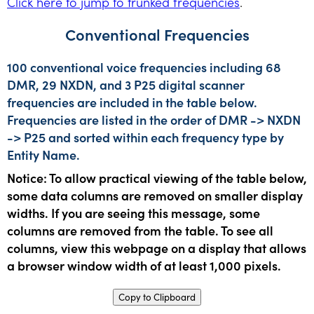
Click here to jump to trunked frequencies
.
Conventional Frequencies
100 conventional voice frequencies including 68
DMR, 29 NXDN, and 3 P25 digital scanner
frequencies are included in the table below.
Frequencies are listed in the order of DMR -> NXDN
-> P25 and sorted within each frequency type by
Entity Name.
Notice: To allow practical viewing of the table below,
some data columns are removed on smaller display
widths. If you are seeing this message, some
columns are removed from the table. To see all
columns, view this webpage on a display that allows
a browser window width of at least 1,000 pixels.
Copy to Clipboard