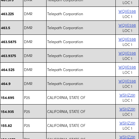
LOC 1
WQVE598
DMR
Telepath Corporation
463.225
LOC 1
WQVE598
DMR
Telepath Corporation
463.5
LOC 1
WQVE598
DMR
Telepath Corporation
463.5875
LOC 1
WQVE598
DMR
Telepath Corporation
463.9375
LOC 1
WQVE598
DMR
Telepath Corporation
464.525
LOC 1
WQVE598
DMR
Telepath Corporation
464.9
LOC 1
WSHZ291
P25
CALIFORNIA, STATE OF
154.695
LOC 1
WSHZ291
P25
CALIFORNIA, STATE OF
154.935
LOC 1
WSHZ291
P25
CALIFORNIA, STATE OF
155.82
LOC 1
WSHZ291