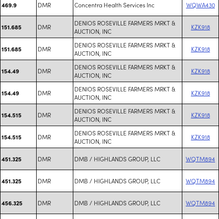
DMR
Concentra Health Services Inc
WQWA430
469.9
DENIOS ROSEVILLE FARMERS MRKT &
DMR
KZK918
151.685
AUCTION, INC
DENIOS ROSEVILLE FARMERS MRKT &
DMR
KZK918
151.685
AUCTION, INC
DENIOS ROSEVILLE FARMERS MRKT &
DMR
KZK918
154.49
AUCTION, INC
DENIOS ROSEVILLE FARMERS MRKT &
DMR
KZK918
154.49
AUCTION, INC
DENIOS ROSEVILLE FARMERS MRKT &
DMR
KZK918
154.515
AUCTION, INC
DENIOS ROSEVILLE FARMERS MRKT &
DMR
KZK918
154.515
AUCTION, INC
DMR
DMB / HIGHLANDS GROUP, LLC
WQTM894
451.325
DMR
DMB / HIGHLANDS GROUP, LLC
WQTM894
451.325
DMR
DMB / HIGHLANDS GROUP, LLC
WQTM894
456.325