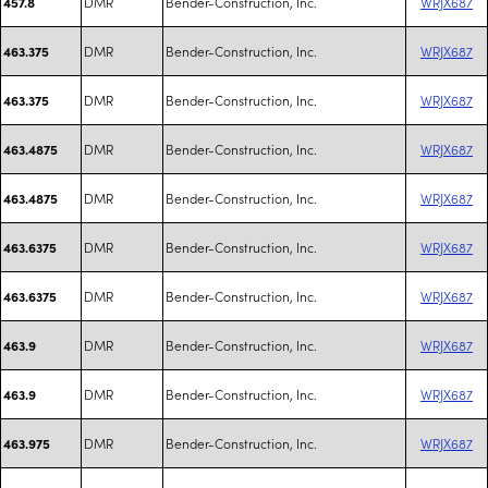
DMR
Bender-Construction, Inc.
WRJX687
457.8
DMR
Bender-Construction, Inc.
WRJX687
463.375
DMR
Bender-Construction, Inc.
WRJX687
463.375
DMR
Bender-Construction, Inc.
WRJX687
463.4875
DMR
Bender-Construction, Inc.
WRJX687
463.4875
DMR
Bender-Construction, Inc.
WRJX687
463.6375
DMR
Bender-Construction, Inc.
WRJX687
463.6375
DMR
Bender-Construction, Inc.
WRJX687
463.9
DMR
Bender-Construction, Inc.
WRJX687
463.9
DMR
Bender-Construction, Inc.
WRJX687
463.975