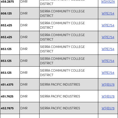
DMR
WSHX274
458.2875
DISTRICT
SIERRA COMMUNITY COLLEGE
DMR
WPIE754
808.125
DISTRICT
SIERRA COMMUNITY COLLEGE
DMR
WPIE754
852.425
DISTRICT
SIERRA COMMUNITY COLLEGE
DMR
WPIE754
852.425
DISTRICT
SIERRA COMMUNITY COLLEGE
DMR
WPIE754
853.125
DISTRICT
SIERRA COMMUNITY COLLEGE
DMR
WPIE754
853.125
DISTRICT
SIERRA COMMUNITY COLLEGE
DMR
WPIE754
853.125
DISTRICT
DMR
SIERRA PACIFIC INDUSTRIES
WSJB578
451.4375
DMR
SIERRA PACIFIC INDUSTRIES
WSJB578
451.7625
DMR
SIERRA PACIFIC INDUSTRIES
WSJB578
452.7875