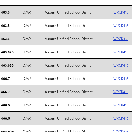
DMR
Auburn Unified School District
WRCK415
463.5
DMR
Auburn Unified School District
WRCK415
463.5
DMR
Auburn Unified School District
WRCK415
463.5
DMR
Auburn Unified School District
WRCK415
463.625
DMR
Auburn Unified School District
WRCK415
463.625
DMR
Auburn Unified School District
WRCK415
466.7
DMR
Auburn Unified School District
WRCK415
466.7
DMR
Auburn Unified School District
WRCK415
468.5
DMR
Auburn Unified School District
WRCK415
468.5
DMR
Auburn Unified School District
WRCK415
468.625