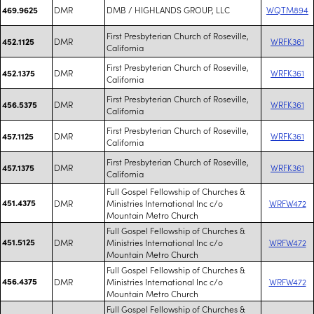
DMR
DMB / HIGHLANDS GROUP, LLC
WQTM894
469.9625
First Presbyterian Church of Roseville,
DMR
WRFK361
452.1125
California
First Presbyterian Church of Roseville,
DMR
WRFK361
452.1375
California
First Presbyterian Church of Roseville,
DMR
WRFK361
456.5375
California
First Presbyterian Church of Roseville,
DMR
WRFK361
457.1125
California
First Presbyterian Church of Roseville,
DMR
WRFK361
457.1375
California
Full Gospel Fellowship of Churches &
451.4375
DMR
Ministries International Inc c/o
WRFW472
Mountain Metro Church
Full Gospel Fellowship of Churches &
451.5125
DMR
Ministries International Inc c/o
WRFW472
Mountain Metro Church
Full Gospel Fellowship of Churches &
456.4375
DMR
Ministries International Inc c/o
WRFW472
Mountain Metro Church
Full Gospel Fellowship of Churches &