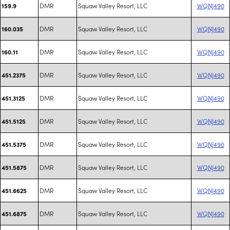
DMR
Squaw Valley Resort, LLC
WQNJ490
159.9
DMR
Squaw Valley Resort, LLC
WQNJ490
160.035
DMR
Squaw Valley Resort, LLC
WQNJ490
160.11
DMR
Squaw Valley Resort, LLC
WQNJ490
451.2375
DMR
Squaw Valley Resort, LLC
WQNJ490
451.3125
DMR
Squaw Valley Resort, LLC
WQNJ490
451.5125
DMR
Squaw Valley Resort, LLC
WQNJ490
451.5375
DMR
Squaw Valley Resort, LLC
WQNJ490
451.5875
DMR
Squaw Valley Resort, LLC
WQNJ490
451.6625
DMR
Squaw Valley Resort, LLC
WQNJ490
451.6875