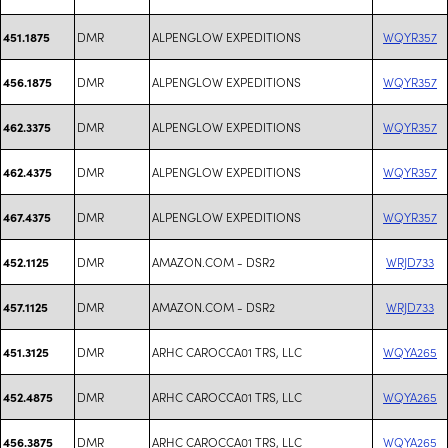
DMR
ALPENGLOW EXPEDITIONS
WQYR357
451.1875
DMR
ALPENGLOW EXPEDITIONS
WQYR357
456.1875
DMR
ALPENGLOW EXPEDITIONS
WQYR357
462.3375
DMR
ALPENGLOW EXPEDITIONS
WQYR357
462.4375
DMR
ALPENGLOW EXPEDITIONS
WQYR357
467.4375
DMR
AMAZON.COM - DSR2
WRJD733
452.1125
DMR
AMAZON.COM - DSR2
WRJD733
457.1125
DMR
ARHC CAROCCA01 TRS, LLC
WQYA265
451.3125
DMR
ARHC CAROCCA01 TRS, LLC
WQYA265
452.4875
DMR
ARHC CAROCCA01 TRS, LLC
WQYA265
456.3875