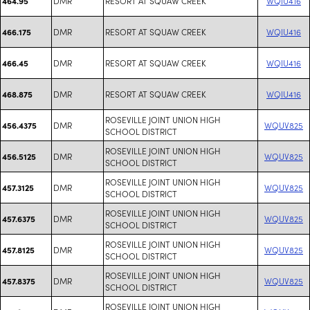
DMR
RESORT AT SQUAW CREEK
WQIU416
464.95
DMR
RESORT AT SQUAW CREEK
WQIU416
466.175
DMR
RESORT AT SQUAW CREEK
WQIU416
466.45
DMR
RESORT AT SQUAW CREEK
WQIU416
468.875
ROSEVILLE JOINT UNION HIGH
DMR
WQUV825
456.4375
SCHOOL DISTRICT
ROSEVILLE JOINT UNION HIGH
DMR
WQUV825
456.5125
SCHOOL DISTRICT
ROSEVILLE JOINT UNION HIGH
DMR
WQUV825
457.3125
SCHOOL DISTRICT
ROSEVILLE JOINT UNION HIGH
DMR
WQUV825
457.6375
SCHOOL DISTRICT
ROSEVILLE JOINT UNION HIGH
DMR
WQUV825
457.8125
SCHOOL DISTRICT
ROSEVILLE JOINT UNION HIGH
DMR
WQUV825
457.8375
SCHOOL DISTRICT
ROSEVILLE JOINT UNION HIGH