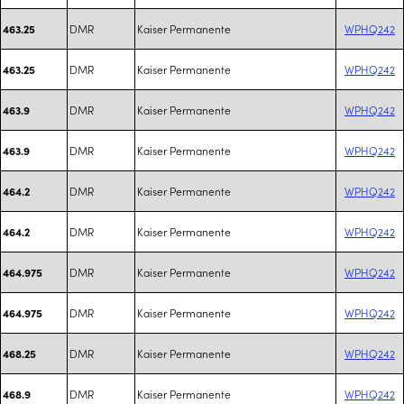
DMR
Kaiser Permanente
WPHQ242
463.25
DMR
Kaiser Permanente
WPHQ242
463.25
DMR
Kaiser Permanente
WPHQ242
463.9
DMR
Kaiser Permanente
WPHQ242
463.9
DMR
Kaiser Permanente
WPHQ242
464.2
DMR
Kaiser Permanente
WPHQ242
464.2
DMR
Kaiser Permanente
WPHQ242
464.975
DMR
Kaiser Permanente
WPHQ242
464.975
DMR
Kaiser Permanente
WPHQ242
468.25
DMR
Kaiser Permanente
WPHQ242
468.9