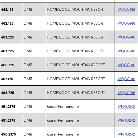
DMR
HOMEWOOD MOUNTAIN RESORT
WQGG916
462.125
DMR
HOMEWOOD MOUNTAIN RESORT
WQGG916
462.125
DMR
HOMEWOOD MOUNTAIN RESORT
WQGG916
463.725
DMR
HOMEWOOD MOUNTAIN RESORT
WQGG916
463.725
DMR
HOMEWOOD MOUNTAIN RESORT
WQGG916
466.325
DMR
HOMEWOOD MOUNTAIN RESORT
WQGG916
467.125
DMR
HOMEWOOD MOUNTAIN RESORT
WQGG916
468.725
DMR
Kaiser Permanente
WPHQ242
451.2375
DMR
Kaiser Permanente
WPHQ242
451.2375
DMR
Kaiser Permanente
WPHQ242
456.2375