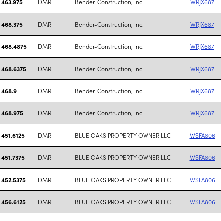
DMR
Bender-Construction, Inc.
WRJX687
463.975
DMR
Bender-Construction, Inc.
WRJX687
468.375
DMR
Bender-Construction, Inc.
WRJX687
468.4875
DMR
Bender-Construction, Inc.
WRJX687
468.6375
DMR
Bender-Construction, Inc.
WRJX687
468.9
DMR
Bender-Construction, Inc.
WRJX687
468.975
DMR
BLUE OAKS PROPERTY OWNER LLC
WSFA806
451.6125
DMR
BLUE OAKS PROPERTY OWNER LLC
WSFA806
451.7375
DMR
BLUE OAKS PROPERTY OWNER LLC
WSFA806
452.5375
DMR
BLUE OAKS PROPERTY OWNER LLC
WSFA806
456.6125