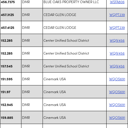
DMR
BLUE OAKS PROPERTY OWNER LLC
WSFA806
456.7375
DMR
CEDAR GLEN LODGE
WQPT239
457.3125
DMR
CEDAR GLEN LODGE
WQPT239
457.4125
DMR
Center Unified School District
WQIV456
152.285
DMR
Center Unified School District
WQIV456
152.285
DMR
Center Unified School District
WQIV456
157.545
DMR
Cinemark USA
WQOS691
151.595
DMR
Cinemark USA
WQOS691
151.97
DMR
Cinemark USA
WQOS691
152.945
DMR
Cinemark USA
WQOS691
159.885