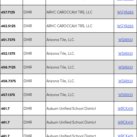
DMR
ARHC CAROCCA01 TRS, LLC
WQYA265
457.7125
DMR
ARHC CAROCCA01 TRS, LLC
WQYA265
462.5125
DMR
Arizona Tile, LLC.
WSAI933
451.7375
DMR
Arizona Tile, LLC.
WSAI933
452.1375
DMR
Arizona Tile, LLC.
WSAI933
456.7125
DMR
Arizona Tile, LLC.
WSAI933
456.7375
DMR
Arizona Tile, LLC.
WSAI933
457.1375
DMR
Auburn Unified School District
WRCK415
461.7
DMR
Auburn Unified School District
WRCK415
461.7
DMR
Auburn Unified School District
WRCK415
461.7