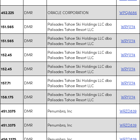
DMR
ORACLE CORPORATION
WPQA686
452.225
Palisades Tahoe Ski Holdings LLC dba
DMR
WRYJ774
151.565
Palisades Tahoe Resort LLC
Palisades Tahoe Ski Holdings LLC dba
DMR
WRYJ774
151.565
Palisades Tahoe Resort LLC
Palisades Tahoe Ski Holdings LLC dba
DMR
WRYJ774
152.45
Palisades Tahoe Resort LLC
Palisades Tahoe Ski Holdings LLC dba
DMR
WRYJ774
152.45
Palisades Tahoe Resort LLC
Palisades Tahoe Ski Holdings LLC dba
DMR
WRYJ774
157.71
Palisades Tahoe Resort LLC
Palisades Tahoe Ski Holdings LLC dba
DMR
WRYJ774
158.175
Palisades Tahoe Resort LLC
DMR
Penumbra, Inc
WRZD839
451.3375
DMR
Penumbra, Inc
WRZD839
451.3375
DMR
Penumbra, Inc
WRZD839
456.3375