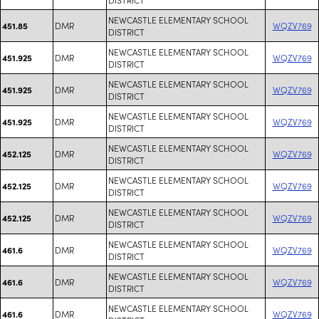
NEWCASTLE ELEMENTARY SCHOOL
DMR
WQZV769
451.85
DISTRICT
NEWCASTLE ELEMENTARY SCHOOL
DMR
WQZV769
451.925
DISTRICT
NEWCASTLE ELEMENTARY SCHOOL
DMR
WQZV769
451.925
DISTRICT
NEWCASTLE ELEMENTARY SCHOOL
DMR
WQZV769
451.925
DISTRICT
NEWCASTLE ELEMENTARY SCHOOL
DMR
WQZV769
452.125
DISTRICT
NEWCASTLE ELEMENTARY SCHOOL
DMR
WQZV769
452.125
DISTRICT
NEWCASTLE ELEMENTARY SCHOOL
DMR
WQZV769
452.125
DISTRICT
NEWCASTLE ELEMENTARY SCHOOL
DMR
WQZV769
461.6
DISTRICT
NEWCASTLE ELEMENTARY SCHOOL
DMR
WQZV769
461.6
DISTRICT
NEWCASTLE ELEMENTARY SCHOOL
DMR
WQZV769
461.6