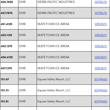
DMR
SIERRA PACIFIC INDUSTRIES
WSJB578
456.7625
DMR
SIERRA PACIFIC INDUSTRIES
WSJB578
457.7875
DMR
SKATETOWN ICE ARENA
WRUI870
451.4125
DMR
SKATETOWN ICE ARENA
WRUI870
452.1125
DMR
SKATETOWN ICE ARENA
WRUI870
452.1375
DMR
SKATETOWN ICE ARENA
WRUI870
456.4125
DMR
SKATETOWN ICE ARENA
WRUI870
457.1375
DMR
Squaw Valley Resort, LLC
WQNJ490
151.67
DMR
Squaw Valley Resort, LLC
WQNJ490
151.73
DMR
Squaw Valley Resort, LLC
WQNJ490
151.91