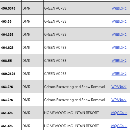
DMR
GREEN ACRES
WRBL342
456.5375
DMR
GREEN ACRES
WRBL342
463.55
DMR
GREEN ACRES
WRBL342
464.325
DMR
GREEN ACRES
WRBL342
464.825
DMR
GREEN ACRES
WRBL342
468.55
DMR
GREEN ACRES
WRBL342
469.2625
DMR
Grimes Excavating and Snow Removal
WRAN927
463.275
DMR
Grimes Excavating and Snow Removal
WRAN927
463.275
DMR
HOMEWOOD MOUNTAIN RESORT
WQGG916
461.325
DMR
HOMEWOOD MOUNTAIN RESORT
WQGG916
461.325