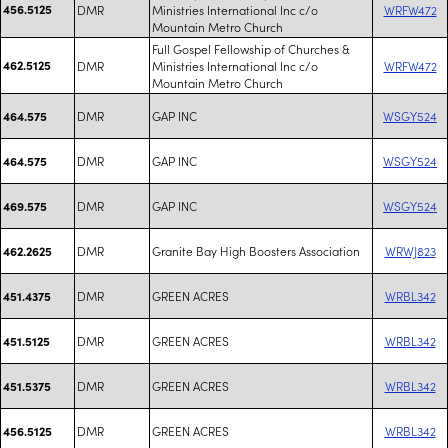
456.5125
DMR
Ministries International Inc c/o
WRFW472
Mountain Metro Church
Full Gospel Fellowship of Churches &
462.5125
DMR
Ministries International Inc c/o
WRFW472
Mountain Metro Church
DMR
GAP INC
WSGY524
464.575
DMR
GAP INC
WSGY524
464.575
DMR
GAP INC
WSGY524
469.575
DMR
Granite Bay High Boosters Association
WRWJ823
462.2625
DMR
GREEN ACRES
WRBL342
451.4375
DMR
GREEN ACRES
WRBL342
451.5125
DMR
GREEN ACRES
WRBL342
451.5375
DMR
GREEN ACRES
WRBL342
456.5125