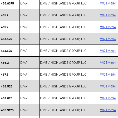
DMR
DMB / HIGHLANDS GROUP, LLC
WQTM894
456.8375
DMR
DMB / HIGHLANDS GROUP, LLC
WQTM894
461.2
DMR
DMB / HIGHLANDS GROUP, LLC
WQTM894
461.2
DMR
DMB / HIGHLANDS GROUP, LLC
WQTM894
463.525
DMR
DMB / HIGHLANDS GROUP, LLC
WQTM894
463.525
DMR
DMB / HIGHLANDS GROUP, LLC
WQTM894
466.2
DMR
DMB / HIGHLANDS GROUP, LLC
WQTM894
467.5
DMR
DMB / HIGHLANDS GROUP, LLC
WQTM894
468.525
DMR
DMB / HIGHLANDS GROUP, LLC
WQTM894
469.825
DMR
DMB / HIGHLANDS GROUP, LLC
WQTM894
469.9125