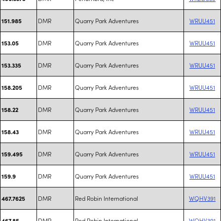
DMR
Quarry Park Adventures
WRUU451
151.985
DMR
Quarry Park Adventures
WRUU451
153.05
DMR
Quarry Park Adventures
WRUU451
153.335
DMR
Quarry Park Adventures
WRUU451
158.205
DMR
Quarry Park Adventures
WRUU451
158.22
DMR
Quarry Park Adventures
WRUU451
158.43
DMR
Quarry Park Adventures
WRUU451
159.495
DMR
Quarry Park Adventures
WRUU451
159.9
DMR
Red Robin International
WQHV391
467.7625
DMR
Red Robin International
WQHV391
467.85