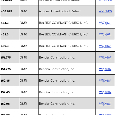
DMR
Auburn Unified School District
WRCK415
468.625
DMR
BAYSIDE COVENANT CHURCH, INC.
WQYJ671
464.3
DMR
BAYSIDE COVENANT CHURCH, INC.
WQYJ671
464.3
DMR
BAYSIDE COVENANT CHURCH, INC.
WQYJ671
469.3
DMR
Bender-Construction, Inc.
WRJX687
151.775
DMR
Bender-Construction, Inc.
WRJX687
151.775
DMR
Bender-Construction, Inc.
WRJX687
152.45
DMR
Bender-Construction, Inc.
WRJX687
152.45
DMR
Bender-Construction, Inc.
WRJX687
152.96
DMR
Bender-Construction, Inc.
WRJX687
152.96