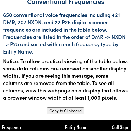
Conventional Frequencies
650 conventional voice frequencies including 421
DMR, 207 NXDN, and 22 P25 digital scanner
frequencies are included in the table below.
Frequencies are listed in the order of DMR -> NXDN
-> P25 and sorted within each frequency type by
Entity Name.
Notice: To allow practical viewing of the table below,
some data columns are removed on smaller display
widths. If you are seeing this message, some
columns are removed from the table. To see all
columns, view this webpage on a display that allows
a browser window width of at least 1,000 pixels.
Copy to Clipboard
Frequency
Entity Name
Call Sign