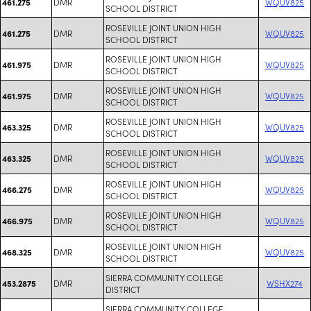
DMR
WQUV825
461.275
SCHOOL DISTRICT
ROSEVILLE JOINT UNION HIGH
DMR
WQUV825
461.275
SCHOOL DISTRICT
ROSEVILLE JOINT UNION HIGH
DMR
WQUV825
461.975
SCHOOL DISTRICT
ROSEVILLE JOINT UNION HIGH
DMR
WQUV825
461.975
SCHOOL DISTRICT
ROSEVILLE JOINT UNION HIGH
DMR
WQUV825
463.325
SCHOOL DISTRICT
ROSEVILLE JOINT UNION HIGH
DMR
WQUV825
463.325
SCHOOL DISTRICT
ROSEVILLE JOINT UNION HIGH
DMR
WQUV825
466.275
SCHOOL DISTRICT
ROSEVILLE JOINT UNION HIGH
DMR
WQUV825
466.975
SCHOOL DISTRICT
ROSEVILLE JOINT UNION HIGH
DMR
WQUV825
468.325
SCHOOL DISTRICT
SIERRA COMMUNITY COLLEGE
DMR
WSHX274
453.2875
DISTRICT
SIERRA COMMUNITY COLLEGE