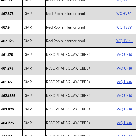
DMR
Red Robin International
WQHV391
467.875
DMR
Red Robin International
WQHV391
467.9
DMR
Red Robin International
WQHV391
467.925
DMR
RESORT AT SQUAW CREEK
WQIU416
461.175
DMR
RESORT AT SQUAW CREEK
WQIU416
461.275
DMR
RESORT AT SQUAW CREEK
WQIU416
461.45
DMR
RESORT AT SQUAW CREEK
WQIU416
462.1875
DMR
RESORT AT SQUAW CREEK
WQIU416
463.875
DMR
RESORT AT SQUAW CREEK
WQIU416
464.275