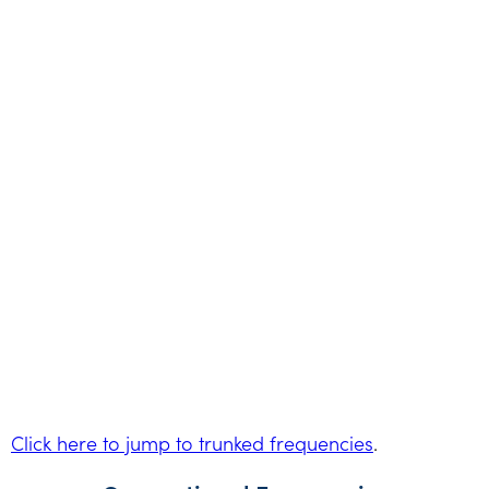
Click here to jump to trunked frequencies
.