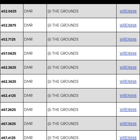
DMR
@ THE GROUNDS
WREN998
452.0625
DMR
@ THE GROUNDS
WREN998
452.2875
DMR
@ THE GROUNDS
WREN998
452.7125
DMR
@ THE GROUNDS
WREN998
457.0625
DMR
@ THE GROUNDS
WREN998
462.2625
DMR
@ THE GROUNDS
WREN998
462.3625
DMR
@ THE GROUNDS
WREN998
462.4125
DMR
@ THE GROUNDS
WREN998
467.2625
DMR
@ THE GROUNDS
WREN998
467.3625
DMR
@ THE GROUNDS
WREN998
467.4125