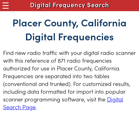
Digital Frequency Search
Placer County, California
Digital Frequencies
Find new radio traffic with your digital radio scanner
with this reference of 871 radio frequencies
authorized for use in Placer County, California.
Frequencies are separated into two tables
(conventional and trunked). For customized results,
including data formatted for import into popular
scanner programming software, visit the
Digital
Search Page
.