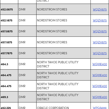
DISTRICT
DMR
NORDSTROM STORES
WQZH875
452.0875
DMR
NORDSTROM STORES
WQZH875
452.1875
DMR
NORDSTROM STORES
WQZH875
457.0875
DMR
NORDSTROM STORES
WQZH875
457.1875
DMR
NORDSTROM STORES
WQZH875
457.7875
NORTH TAHOE PUBLIC UTILITY
DMR
WQMK400
464.3
DISTRICT
NORTH TAHOE PUBLIC UTILITY
DMR
WQMK400
464.475
DISTRICT
NORTH TAHOE PUBLIC UTILITY
DMR
WQMK400
464.475
DISTRICT
NORTH TAHOE PUBLIC UTILITY
DMR
WQMK400
469.3
DISTRICT
DMR
ORACLE CORPORATION
WPQA686
452.225