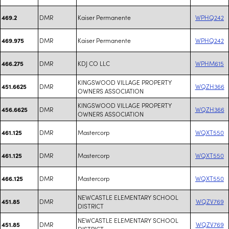
DMR
Kaiser Permanente
WPHQ242
469.2
DMR
Kaiser Permanente
WPHQ242
469.975
DMR
KDJ CO LLC
WPHM615
466.275
KINGSWOOD VILLAGE PROPERTY
DMR
WQZH366
451.6625
OWNERS ASSOCIATION
KINGSWOOD VILLAGE PROPERTY
DMR
WQZH366
456.6625
OWNERS ASSOCIATION
DMR
Mastercorp
WQXT550
461.125
DMR
Mastercorp
WQXT550
461.125
DMR
Mastercorp
WQXT550
466.125
NEWCASTLE ELEMENTARY SCHOOL
DMR
WQZV769
451.85
DISTRICT
NEWCASTLE ELEMENTARY SCHOOL
DMR
WQZV769
451.85
DISTRICT