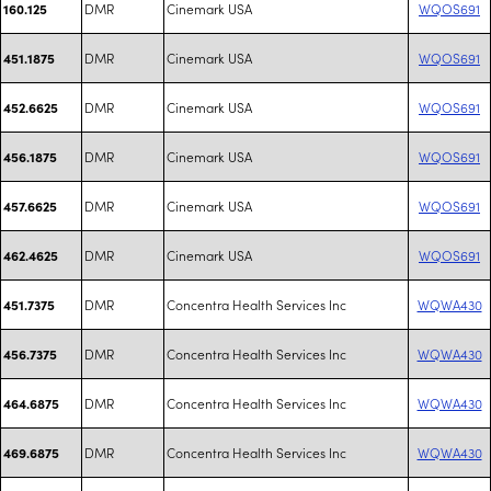
DMR
Cinemark USA
WQOS691
160.125
DMR
Cinemark USA
WQOS691
451.1875
DMR
Cinemark USA
WQOS691
452.6625
DMR
Cinemark USA
WQOS691
456.1875
DMR
Cinemark USA
WQOS691
457.6625
DMR
Cinemark USA
WQOS691
462.4625
DMR
Concentra Health Services Inc
WQWA430
451.7375
DMR
Concentra Health Services Inc
WQWA430
456.7375
DMR
Concentra Health Services Inc
WQWA430
464.6875
DMR
Concentra Health Services Inc
WQWA430
469.6875