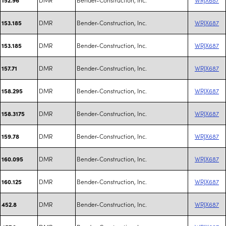
DMR
Bender-Construction, Inc.
WRJX687
153.185
DMR
Bender-Construction, Inc.
WRJX687
153.185
DMR
Bender-Construction, Inc.
WRJX687
157.71
DMR
Bender-Construction, Inc.
WRJX687
158.295
DMR
Bender-Construction, Inc.
WRJX687
158.3175
DMR
Bender-Construction, Inc.
WRJX687
159.78
DMR
Bender-Construction, Inc.
WRJX687
160.095
DMR
Bender-Construction, Inc.
WRJX687
160.125
DMR
Bender-Construction, Inc.
WRJX687
452.8