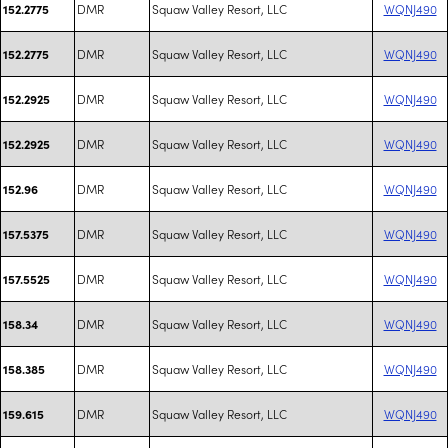
DMR
Squaw Valley Resort, LLC
WQNJ490
152.2775
DMR
Squaw Valley Resort, LLC
WQNJ490
152.2775
DMR
Squaw Valley Resort, LLC
WQNJ490
152.2925
DMR
Squaw Valley Resort, LLC
WQNJ490
152.2925
DMR
Squaw Valley Resort, LLC
WQNJ490
152.96
DMR
Squaw Valley Resort, LLC
WQNJ490
157.5375
DMR
Squaw Valley Resort, LLC
WQNJ490
157.5525
DMR
Squaw Valley Resort, LLC
WQNJ490
158.34
DMR
Squaw Valley Resort, LLC
WQNJ490
158.385
DMR
Squaw Valley Resort, LLC
WQNJ490
159.615