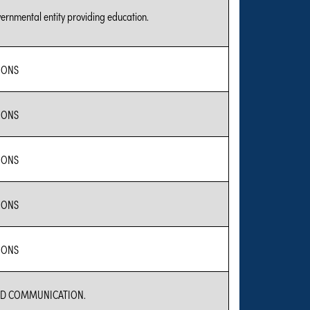
vernmental entity providing education.
IONS
IONS
IONS
IONS
IONS
D COMMUNICATION.