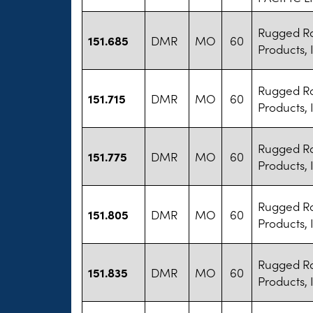
Rugged R
151.685
DMR
MO
60
Products, 
Rugged R
151.715
DMR
MO
60
Products, 
Rugged R
151.775
DMR
MO
60
Products, 
Rugged R
151.805
DMR
MO
60
Products, 
Rugged R
151.835
DMR
MO
60
Products, 