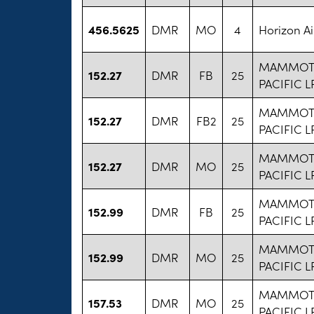
456.5625
DMR
MO
4
Horizon Ai
MAMMOT
152.27
DMR
FB
25
PACIFIC L
MAMMOT
152.27
DMR
FB2
25
PACIFIC L
MAMMOT
152.27
DMR
MO
25
PACIFIC L
MAMMOT
152.99
DMR
FB
25
PACIFIC L
MAMMOT
152.99
DMR
MO
25
PACIFIC L
MAMMOT
157.53
DMR
MO
25
PACIFIC L