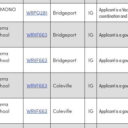
S MONO
Applicant is a Va
WRPQ281
Bridgeport
IG
coordination and s
erra
chool
WRVF663
Bridgeport
IG
Applicant is a go
erra
chool
WRVF663
Bridgeport
IG
Applicant is a go
erra
chool
WRVF663
Coleville
IG
Applicant is a go
erra
chool
WRVF663
Coleville
IG
Applicant is a go