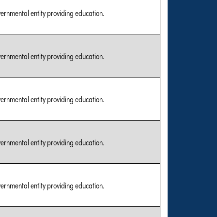
vernmental entity providing education.
vernmental entity providing education.
vernmental entity providing education.
vernmental entity providing education.
vernmental entity providing education.