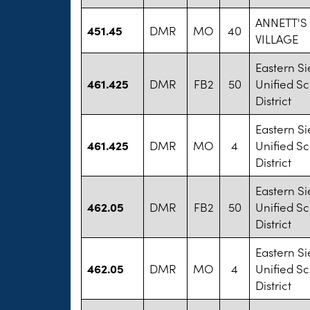
ANNETT'
451.45
DMR
MO
40
VILLAGE
Eastern Si
461.425
DMR
FB2
50
Unified S
District
Eastern Si
461.425
DMR
MO
4
Unified S
District
Eastern Si
462.05
DMR
FB2
50
Unified S
District
Eastern Si
462.05
DMR
MO
4
Unified S
District