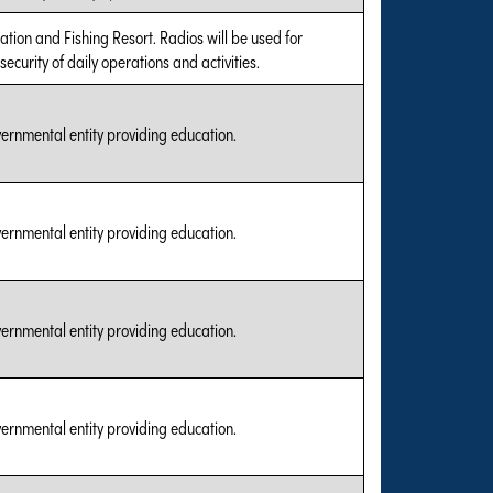
cation and Fishing Resort. Radios will be used for
ecurity of daily operations and activities.
vernmental entity providing education.
vernmental entity providing education.
vernmental entity providing education.
vernmental entity providing education.