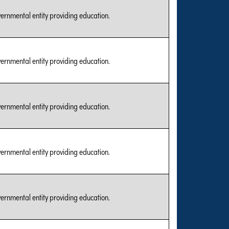
vernmental entity providing education.
vernmental entity providing education.
vernmental entity providing education.
vernmental entity providing education.
vernmental entity providing education.