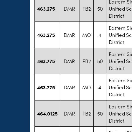
Eastern Si
463.275
DMR
FB2
50
Unified S
District
Eastern Si
463.275
DMR
MO
4
Unified S
District
Eastern Si
463.775
DMR
FB2
50
Unified S
District
Eastern Si
463.775
DMR
MO
4
Unified S
District
Eastern Si
464.0125
DMR
FB2
50
Unified S
District