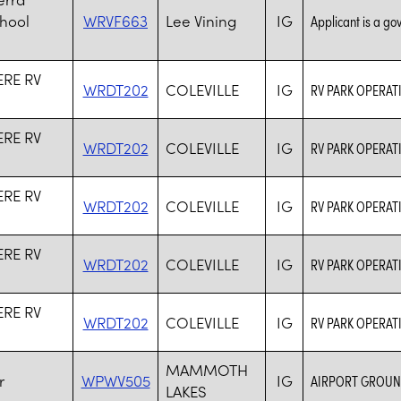
chool
WRVF663
Lee Vining
IG
Applicant is a go
RE RV
WRDT202
COLEVILLE
IG
RV PARK OPERAT
RE RV
WRDT202
COLEVILLE
IG
RV PARK OPERAT
RE RV
WRDT202
COLEVILLE
IG
RV PARK OPERAT
RE RV
WRDT202
COLEVILLE
IG
RV PARK OPERAT
RE RV
WRDT202
COLEVILLE
IG
RV PARK OPERAT
MAMMOTH
r
WPWV505
IG
AIRPORT GROUN
LAKES