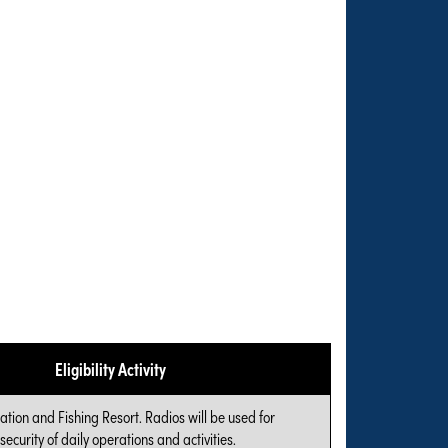
Eligibility Activity
cation and Fishing Resort. Radios will be used for
ecurity of daily operations and activities.