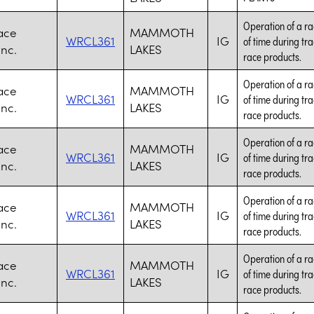
Operation of a ra
ace
MAMMOTH
WRCL361
IG
of time during tr
Inc.
LAKES
race products.
Operation of a ra
ace
MAMMOTH
WRCL361
IG
of time during tr
Inc.
LAKES
race products.
Operation of a ra
ace
MAMMOTH
WRCL361
IG
of time during tr
Inc.
LAKES
race products.
Operation of a ra
ace
MAMMOTH
WRCL361
IG
of time during tr
Inc.
LAKES
race products.
Operation of a ra
ace
MAMMOTH
WRCL361
IG
of time during tr
Inc.
LAKES
race products.