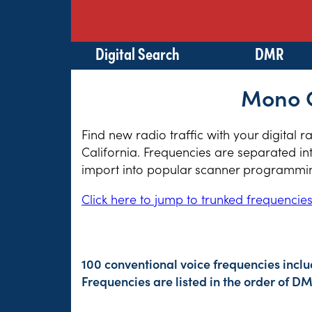
Digital Search
DMR
Mono C
Find new radio traffic with your digital 
California. Frequencies are separated in
import into popular scanner programming
Click here to jump to trunked frequencie
100 conventional voice frequencies inclu
Frequencies are listed in the order of 