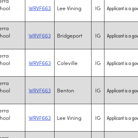
erra
chool
WRVF663
Lee Vining
IG
Applicant is a go
erra
chool
WRVF663
Bridgeport
IG
Applicant is a go
erra
chool
WRVF663
Coleville
IG
Applicant is a go
erra
chool
WRVF663
Benton
IG
Applicant is a go
erra
chool
WRVF663
Lee Vining
IG
Applicant is a go
erra