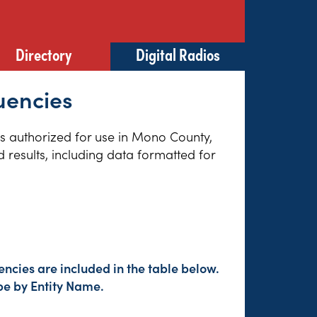
Directory
Digital Radios
uencies
ies authorized for use in Mono County,
 results, including data formatted for
ncies are included in the table below.
pe by Entity Name.