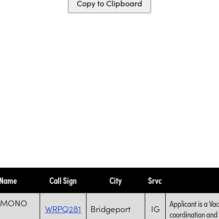
Copy to Clipboard
 Name
Call Sign
City
Srvc
S MONO
Applicant is a Va
WRPQ281
Bridgeport
IG
coordination and s