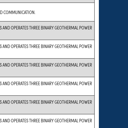
D COMMUNICATION.
S AND OPERATES THREE BINARY GEOTHERMAL POWER
S AND OPERATES THREE BINARY GEOTHERMAL POWER
S AND OPERATES THREE BINARY GEOTHERMAL POWER
S AND OPERATES THREE BINARY GEOTHERMAL POWER
S AND OPERATES THREE BINARY GEOTHERMAL POWER
S AND OPERATES THREE BINARY GEOTHERMAL POWER