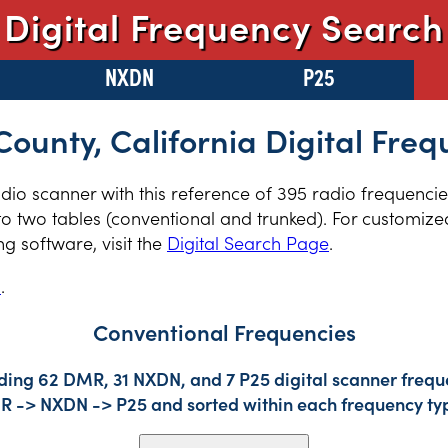
Digital Frequency Search
NXDN
P25
ounty, California Digital Freq
radio scanner with this reference of 395 radio frequenc
to two tables (conventional and trunked). For customized
 software, visit the
Digital Search Page
.
s
.
Conventional Frequencies
ding 62 DMR, 31 NXDN, and 7 P25 digital scanner freque
DMR -> NXDN -> P25 and sorted within each frequency ty