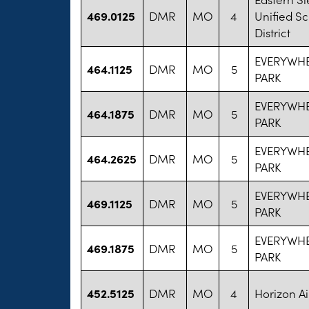
469.0125
DMR
MO
4
Unified S
District
EVERYWHE
464.1125
DMR
MO
5
PARK
EVERYWHE
464.1875
DMR
MO
5
PARK
EVERYWHE
464.2625
DMR
MO
5
PARK
EVERYWHE
469.1125
DMR
MO
5
PARK
EVERYWHE
469.1875
DMR
MO
5
PARK
452.5125
DMR
MO
4
Horizon Ai