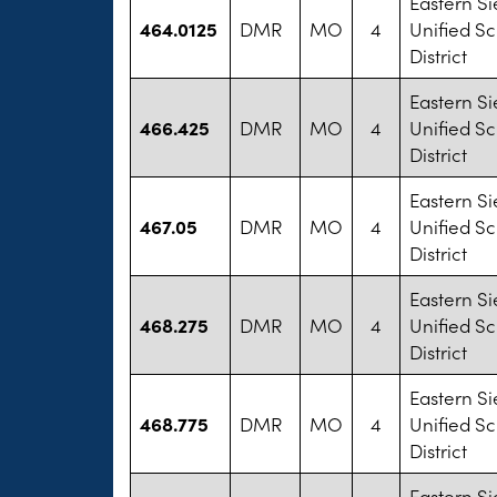
Eastern Si
464.0125
DMR
MO
4
Unified S
District
Eastern Si
466.425
DMR
MO
4
Unified S
District
Eastern Si
467.05
DMR
MO
4
Unified S
District
Eastern Si
468.275
DMR
MO
4
Unified S
District
Eastern Si
468.775
DMR
MO
4
Unified S
District
Eastern Si