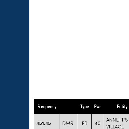
Frequency
Type
Pwr
Entity
ANNETT'
451.45
DMR
FB
40
VILLAGE