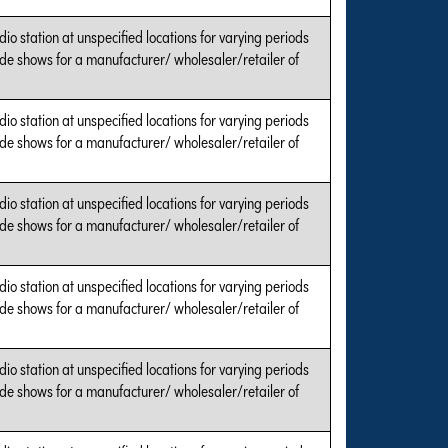
dio station at unspecified locations for varying periods
ade shows for a manufacturer/ wholesaler/retailer of
dio station at unspecified locations for varying periods
ade shows for a manufacturer/ wholesaler/retailer of
dio station at unspecified locations for varying periods
ade shows for a manufacturer/ wholesaler/retailer of
dio station at unspecified locations for varying periods
ade shows for a manufacturer/ wholesaler/retailer of
dio station at unspecified locations for varying periods
ade shows for a manufacturer/ wholesaler/retailer of