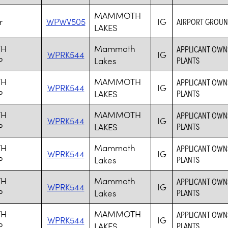
MAMMOTH
r
WPWV505
IG
AIRPORT GROUN
LAKES
H
Mammoth
APPLICANT OWN
WPRK544
IG
P
Lakes
PLANTS
H
MAMMOTH
APPLICANT OWN
WPRK544
IG
P
LAKES
PLANTS
H
MAMMOTH
APPLICANT OWN
WPRK544
IG
P
LAKES
PLANTS
H
Mammoth
APPLICANT OWN
WPRK544
IG
P
Lakes
PLANTS
H
Mammoth
APPLICANT OWN
WPRK544
IG
P
Lakes
PLANTS
H
MAMMOTH
APPLICANT OWN
WPRK544
IG
P
LAKES
PLANTS