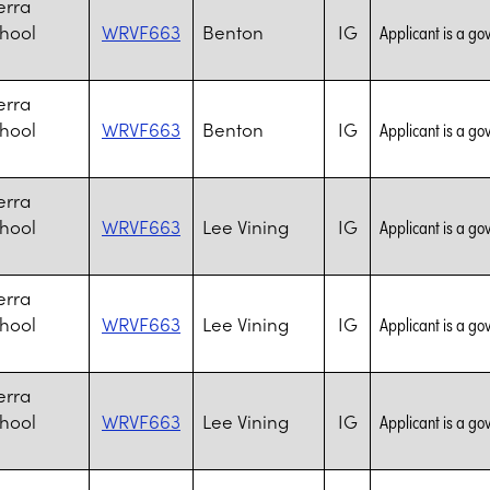
erra
chool
WRVF663
Benton
IG
Applicant is a go
erra
chool
WRVF663
Benton
IG
Applicant is a go
erra
chool
WRVF663
Lee Vining
IG
Applicant is a go
erra
chool
WRVF663
Lee Vining
IG
Applicant is a go
erra
chool
WRVF663
Lee Vining
IG
Applicant is a go