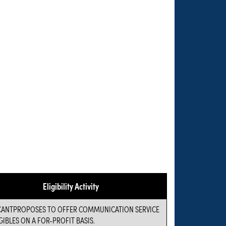
Eligibility Activity
CANTPROPOSES TO OFFER COMMUNICATION SERVICE
GIBLES ON A FOR-PROFIT BASIS.