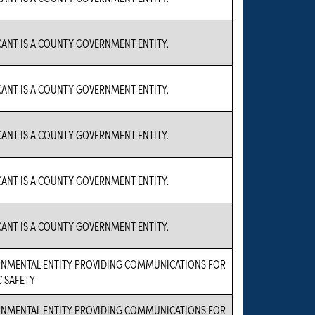
CANT IS A COUNTY GOVERNMENT ENTITY.
CANT IS A COUNTY GOVERNMENT ENTITY.
CANT IS A COUNTY GOVERNMENT ENTITY.
CANT IS A COUNTY GOVERNMENT ENTITY.
CANT IS A COUNTY GOVERNMENT ENTITY.
NMENTAL ENTITY PROVIDING COMMUNICATIONS FOR
C SAFETY
NMENTAL ENTITY PROVIDING COMMUNICATIONS FOR