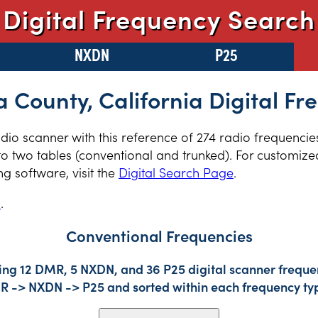
Digital Frequency Search
NXDN
P25
 County, California Digital Fr
radio scanner with this reference of 274 radio frequenci
to two tables (conventional and trunked). For customized
 software, visit the
Digital Search Page
.
s
.
Conventional Frequencies
ing 12 DMR, 5 NXDN, and 36 P25 digital scanner frequen
DMR -> NXDN -> P25 and sorted within each frequency ty