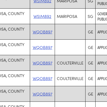
WSIM892
MARIPOSA
SG
PUBLI
OSA, COUNTY
GOVER
WSIM892
MARIPOSA
SG
PUBLI
OSA, COUNTY
WQOB897
GE
APPLI
OSA, COUNTY
WQOB897
GE
APPLI
OSA, COUNTY
WQOB897
COULTERVILLE
GE
APPLI
OSA, COUNTY
WQOB897
COULTERVILLE
GE
APPLI
OSA, COUNTY
WQOB897
GE
APPLI
OSA, COUNTY