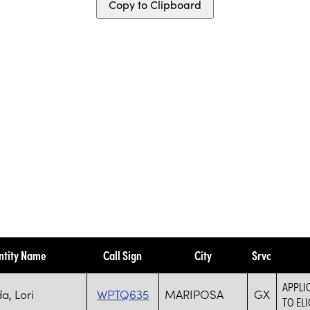
Copy to Clipboard
ntity Name
Call Sign
City
Srvc
APPLI
, Lori
WPTQ635
MARIPOSA
GX
TO ELI