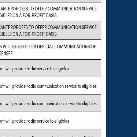
CANTPROPOSES TO OFFER COMMUNICATION SERVICE
GIBLES ON A FOR-PROFIT BASIS.
CANTPROPOSES TO OFFER COMMUNICATION SERVICE
GIBLES ON A FOR-PROFIT BASIS.
S WILL BE USED FOR OFFICIAL COMMUNICATIONS OF
ICENSEE
nt will provide radio service to eligibles
nt will provide radio communication service to eligibles.
nt will provide radio communication service to eligibles.
nt will provide radio service to eligibles