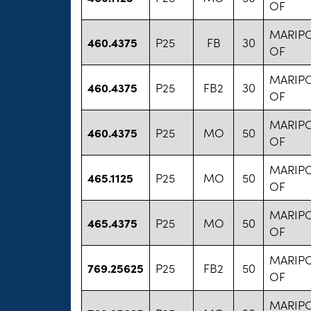
OF
MARIP
460.4375
P25
FB
30
OF
MARIP
460.4375
P25
FB2
30
OF
MARIP
460.4375
P25
MO
50
OF
MARIP
465.1125
P25
MO
50
OF
MARIP
465.4375
P25
MO
50
OF
MARIP
769.25625
P25
FB2
50
OF
MARIP