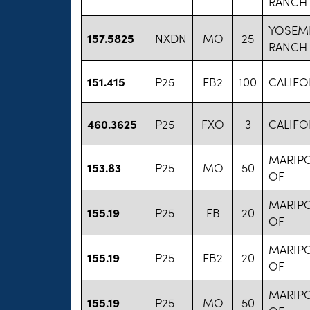
RANCH
YOSEM
157.5825
NXDN
MO
25
RANCH
151.415
P25
FB2
100
CALIFO
460.3625
P25
FXO
3
CALIFO
MARIP
153.83
P25
MO
50
OF
MARIP
155.19
P25
FB
20
OF
MARIP
155.19
P25
FB2
20
OF
MARIP
155.19
P25
MO
50