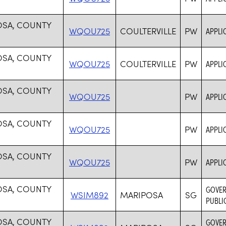
OSA, COUNTY
WQOU725
COULTERVILLE
PW
APPLI
OSA, COUNTY
WQOU725
COULTERVILLE
PW
APPLI
OSA, COUNTY
WQOU725
PW
APPLI
OSA, COUNTY
WQOU725
PW
APPLI
OSA, COUNTY
WQOU725
PW
APPLI
OSA, COUNTY
GOVER
WSIM892
MARIPOSA
SG
PUBLI
OSA, COUNTY
GOVER