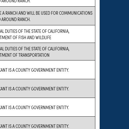
D AROUND RANCH.
E A RANCH AND WILL BE USED FOR COMMUNICATIONS
D AROUND RANCH.
AL DUTIES OF THE STATE OF CALIFORNIA,
TMENT OF FISH AND WILDLIFE
AL DUTIES OF THE STATE OF CALIFORNIA,
TMENT OF TRANSPORTATION
CANT IS A COUNTY GOVERNMENT ENTITY.
CANT IS A COUNTY GOVERNMENT ENTITY.
CANT IS A COUNTY GOVERNMENT ENTITY.
CANT IS A COUNTY GOVERNMENT ENTITY.