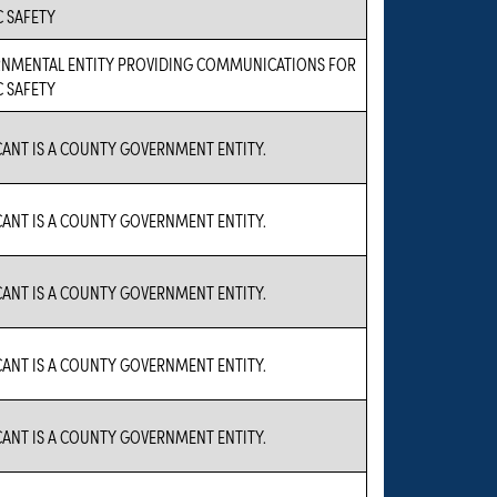
C SAFETY
NMENTAL ENTITY PROVIDING COMMUNICATIONS FOR
C SAFETY
CANT IS A COUNTY GOVERNMENT ENTITY.
CANT IS A COUNTY GOVERNMENT ENTITY.
CANT IS A COUNTY GOVERNMENT ENTITY.
CANT IS A COUNTY GOVERNMENT ENTITY.
CANT IS A COUNTY GOVERNMENT ENTITY.