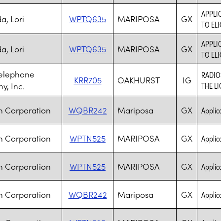
APPLI
, Lori
WPTQ635
MARIPOSA
GX
TO ELI
APPLI
, Lori
WPTQ635
MARIPOSA
GX
TO ELI
Telephone
RADIO
KRR705
OAKHURST
IG
, Inc.
THE L
h Corporation
WQBR242
Mariposa
GX
Applica
h Corporation
WPTN525
MARIPOSA
GX
Applica
h Corporation
WPTN525
MARIPOSA
GX
Applica
h Corporation
WQBR242
Mariposa
GX
Applica