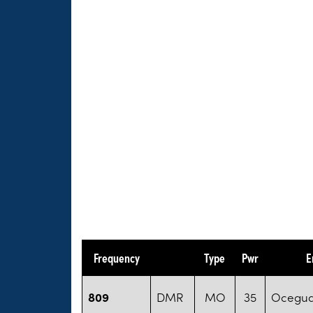
Frequency
Type
Pwr
E
809
DMR
MO
35
Oceguda