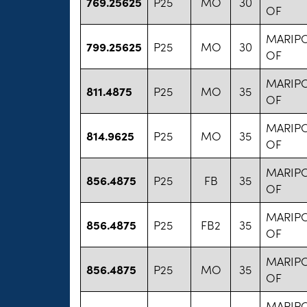
769.25625
P25
MO
30
OF
MARIP
799.25625
P25
MO
30
OF
MARIP
811.4875
P25
MO
35
OF
MARIP
814.9625
P25
MO
35
OF
MARIP
856.4875
P25
FB
35
OF
MARIP
856.4875
P25
FB2
35
OF
MARIP
856.4875
P25
MO
35
OF
MARIP