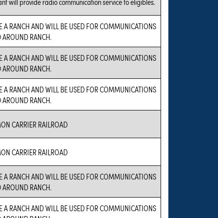
nt will provide radio communication service to eligibles.
E A RANCH AND WILL BE USED FOR COMMUNICATIONS
D AROUND RANCH.
E A RANCH AND WILL BE USED FOR COMMUNICATIONS
D AROUND RANCH.
E A RANCH AND WILL BE USED FOR COMMUNICATIONS
D AROUND RANCH.
N CARRIER RAILROAD
N CARRIER RAILROAD
E A RANCH AND WILL BE USED FOR COMMUNICATIONS
D AROUND RANCH.
E A RANCH AND WILL BE USED FOR COMMUNICATIONS