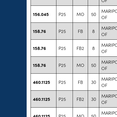
OF
MARIP
156.045
P25
MO
50
OF
MARIP
158.76
P25
FB
8
OF
MARIP
158.76
P25
FB2
8
OF
MARIP
158.76
P25
MO
50
OF
MARIP
460.1125
P25
FB
30
OF
MARIP
460.1125
P25
FB2
30
OF
MARIP
460.1125
P25
MO
50