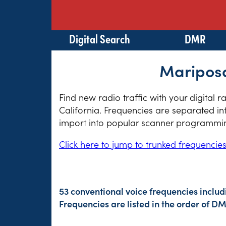
Digital Search
DMR
Mariposa
Find new radio traffic with your digital 
California. Frequencies are separated in
import into popular scanner programming
Click here to jump to trunked frequencie
53 conventional voice frequencies includ
Frequencies are listed in the order of 