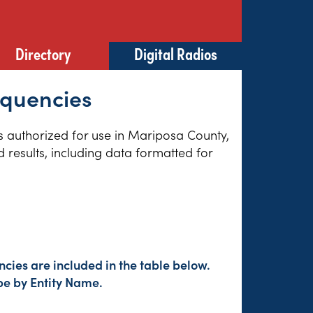
Directory
Digital Radios
equencies
es authorized for use in Mariposa County,
 results, including data formatted for
cies are included in the table below.
pe by Entity Name.