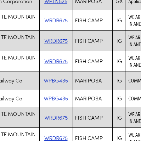
h Corporation
WPTN525
MARIPOSA
GX
Applica
ITE MOUNTAIN
WE AR
WRDR675
FISH CAMP
IG
IN AN
ITE MOUNTAIN
WE AR
WRDR675
FISH CAMP
IG
IN AN
ITE MOUNTAIN
WE AR
WRDR675
FISH CAMP
IG
IN AN
ilway Co.
WPBG435
MARIPOSA
IG
COMMO
ilway Co.
WPBG435
MARIPOSA
IG
COMMO
ITE MOUNTAIN
WE AR
WRDR675
FISH CAMP
IG
IN AN
ITE MOUNTAIN
WE AR
WRDR675
FISH CAMP
IG