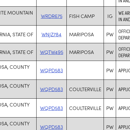
IN AN
ITE MOUNTAIN
WE AR
WRDR675
FISH CAMP
IG
IN AN
OFFICI
RNIA, STATE OF
WNJZ784
MARIPOSA
PW
DEPAR
OFFICI
RNIA, STATE OF
WQTW495
MARIPOSA
PW
DEPAR
OSA, COUNTY
WQPD583
PW
APPLI
OSA, COUNTY
WQPD583
COULTERVILLE
PW
APPLI
OSA, COUNTY
WQPD583
COULTERVILLE
PW
APPLI
OSA, COUNTY
WQPD583
PW
APPLI