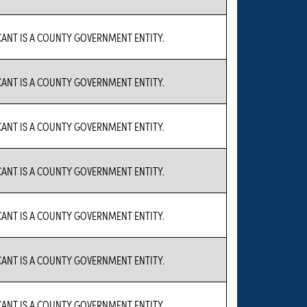
CANT IS A COUNTY GOVERNMENT ENTITY.
CANT IS A COUNTY GOVERNMENT ENTITY.
CANT IS A COUNTY GOVERNMENT ENTITY.
CANT IS A COUNTY GOVERNMENT ENTITY.
CANT IS A COUNTY GOVERNMENT ENTITY.
CANT IS A COUNTY GOVERNMENT ENTITY.
CANT IS A COUNTY GOVERNMENT ENTITY.