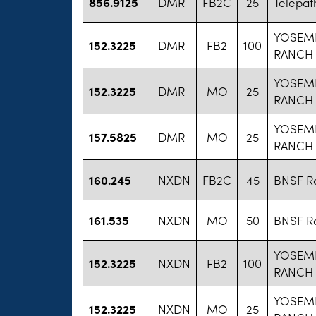
856.9125
DMR
FB2C
25
Telepat
YOSEM
152.3225
DMR
FB2
100
RANCH
YOSEM
152.3225
DMR
MO
25
RANCH
YOSEM
157.5825
DMR
MO
25
RANCH
160.245
NXDN
FB2C
45
BNSF Ra
161.535
NXDN
MO
50
BNSF Ra
YOSEM
152.3225
NXDN
FB2
100
RANCH
YOSEM
152.3225
NXDN
MO
25