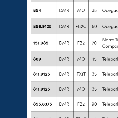
854
DMR
MO
35
Oceguda
856.9125
DMR
FB2C
50
Oceguda
Sierra 
151.985
DMR
FB2
70
Company
809
DMR
MO
15
Telepat
811.9125
DMR
FX1T
35
Telepat
811.9125
DMR
MO
35
Telepat
855.6375
DMR
FB2
90
Telepat