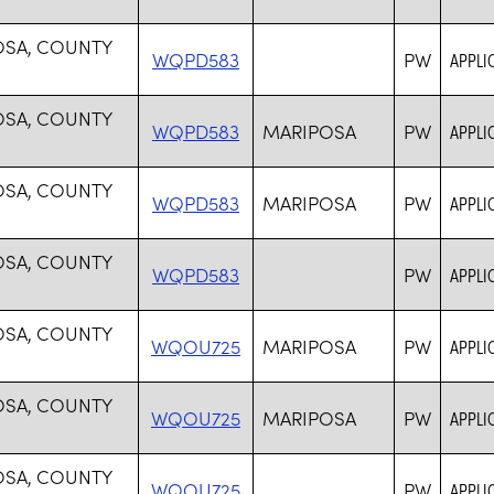
OSA, COUNTY
WQPD583
PW
APPLI
OSA, COUNTY
WQPD583
MARIPOSA
PW
APPLI
OSA, COUNTY
WQPD583
MARIPOSA
PW
APPLI
OSA, COUNTY
WQPD583
PW
APPLI
OSA, COUNTY
WQOU725
MARIPOSA
PW
APPLI
OSA, COUNTY
WQOU725
MARIPOSA
PW
APPLI
OSA, COUNTY
WQOU725
PW
APPLI