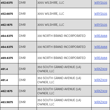
DMR
3055 WILSHIRE, LLC
WRYS505
452.6375
DMR
3055 WILSHIRE, LLC
WRYS505
452.6875
DMR
3055 WILSHIRE, LLC
WRYS505
462.1875
DMR
330 NORTH BRAND INCORPORATED
WREA988
464.6375
DMR
330 NORTH BRAND INCORPORATED
WREA988
464.6375
DMR
330 NORTH BRAND INCORPORATED
WREA988
469.6375
350 SOUTH GRAND AVENUE (LA)
DMR
WRXZ909
461.4
OWNER, LLC
350 SOUTH GRAND AVENUE (LA)
DMR
WRXZ909
461.4
OWNER, LLC
350 SOUTH GRAND AVENUE (LA)
DMR
WRXZ909
462.1875
OWNER, LLC
350 SOUTH GRAND AVENUE (LA)
DMR
WRXZ909
463.9875
OWNER, LLC