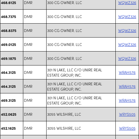
DMR
300 CG OWNER. LLC
WQWZ326
468.6125
DMR
300 CG OWNER. LLC
WQWZ326
468.7375
DMR
300 CG OWNER. LLC
WQWZ326
468.8375
DMR
300 CG OWNER. LLC
WQWZ326
469.0125
DMR
300 CG OWNER. LLC
WQWZ326
469.1875
301 N LAKE, LLC C/O UNIRE REAL
DMR
WRAH576
464.3125
ESTATE GROUP, INC.
301 N LAKE, LLC C/O UNIRE REAL
DMR
WRAH576
464.3125
ESTATE GROUP, INC.
301 N LAKE, LLC C/O UNIRE REAL
DMR
WRAH576
469.3125
ESTATE GROUP, INC.
DMR
3055 WILSHIRE, LLC
WRYS505
452.0625
DMR
3055 WILSHIRE, LLC
WRYS505
452.1625