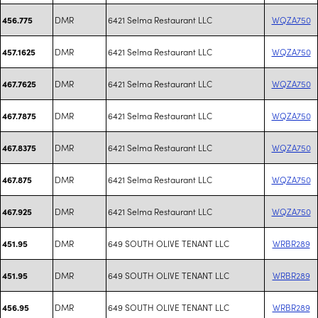
DMR
6421 Selma Restaurant LLC
WQZA750
456.775
DMR
6421 Selma Restaurant LLC
WQZA750
457.1625
DMR
6421 Selma Restaurant LLC
WQZA750
467.7625
DMR
6421 Selma Restaurant LLC
WQZA750
467.7875
DMR
6421 Selma Restaurant LLC
WQZA750
467.8375
DMR
6421 Selma Restaurant LLC
WQZA750
467.875
DMR
6421 Selma Restaurant LLC
WQZA750
467.925
DMR
649 SOUTH OLIVE TENANT LLC
WRBR289
451.95
DMR
649 SOUTH OLIVE TENANT LLC
WRBR289
451.95
DMR
649 SOUTH OLIVE TENANT LLC
WRBR289
456.95