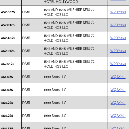
HOTEL HOLLYWOOD
1541 AND 1545 WILSHIRE SEIU 721
DMR
WRDY360
452.6375
HOLDINGS LLC
1541 AND 1545 WILSHIRE SEIU 721
DMR
WRDY360
457.6375
HOLDINGS LLC
1541 AND 1545 WILSHIRE SEIU 721
DMR
WRDY360
462.4625
HOLDINGS LLC
1541 AND 1545 WILSHIRE SEIU 721
DMR
WRDY360
462.5125
HOLDINGS LLC
1541 AND 1545 WILSHIRE SEIU 721
DMR
WRDY360
467.5125
HOLDINGS LLC
DMR
1999 Stars LLC
WQAX391
461.625
DMR
1999 Stars LLC
WQAX391
461.625
DMR
1999 Stars LLC
WQAX391
464.225
DMR
1999 Stars LLC
WQAX391
464.225
DMR
1999 Stars LLC
WQAX391
464.375