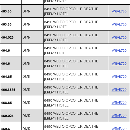
JEREMY HOTEL
8490 WELTO OPCO, L.P. DBA THE
DMR
WRAE720
463.85
JEREMY HOTEL
8490 WELTO OPCO, L.P. DBA THE
DMR
WRAE720
463.85
JEREMY HOTEL
8490 WELTO OPCO, L.P. DBA THE
DMR
WRAE720
464.025
JEREMY HOTEL
8490 WELTO OPCO, L.P. DBA THE
DMR
WRAE720
464.6
JEREMY HOTEL
8490 WELTO OPCO, L.P. DBA THE
DMR
WRAE720
464.6
JEREMY HOTEL
8490 WELTO OPCO, L.P. DBA THE
DMR
WRAE720
464.85
JEREMY HOTEL
8490 WELTO OPCO, L.P. DBA THE
DMR
WRAE720
466.3875
JEREMY HOTEL
8490 WELTO OPCO, L.P. DBA THE
DMR
WRAE720
468.85
JEREMY HOTEL
8490 WELTO OPCO, L.P. DBA THE
DMR
WRAE720
469.025
JEREMY HOTEL
8490 WELTO OPCO, L.P. DBA THE
DMR
WRAE720
469.6