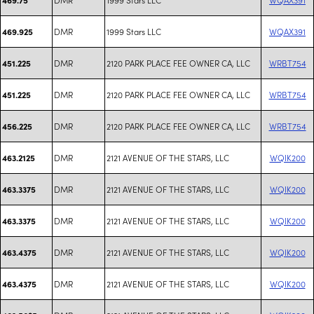
DMR
1999 Stars LLC
WQAX391
469.925
DMR
2120 PARK PLACE FEE OWNER CA, LLC
WRBT754
451.225
DMR
2120 PARK PLACE FEE OWNER CA, LLC
WRBT754
451.225
DMR
2120 PARK PLACE FEE OWNER CA, LLC
WRBT754
456.225
DMR
2121 AVENUE OF THE STARS, LLC
WQIK200
463.2125
DMR
2121 AVENUE OF THE STARS, LLC
WQIK200
463.3375
DMR
2121 AVENUE OF THE STARS, LLC
WQIK200
463.3375
DMR
2121 AVENUE OF THE STARS, LLC
WQIK200
463.4375
DMR
2121 AVENUE OF THE STARS, LLC
WQIK200
463.4375