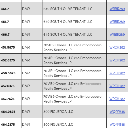
DMR
649 SOUTH OLIVE TENANT LLC
WRBR289
461.7
DMR
649 SOUTH OLIVE TENANT LLC
WRBR289
461.7
DMR
649 SOUTH OLIVE TENANT LLC
WRBR289
466.7
701AB9 Owner, LLC c/o Embarcadero
DMR
WRCH282
451.5875
Realty Services LP
701AB9 Owner, LLC c/o Embarcadero
DMR
WRCH282
452.6375
Realty Services LP
701AB9 Owner, LLC c/o Embarcadero
DMR
WRCH282
456.5875
Realty Services LP
701AB9 Owner, LLC c/o Embarcadero
DMR
WRCH282
457.6375
Realty Services LP
701AB9 Owner, LLC c/o Embarcadero
DMR
WRCH282
457.7625
Realty Services LP
DMR
800 FIGUEROA LLC
WQRR516
464.0875
DMR
800 FIGUEROA LLC
WQRR516
464.2375