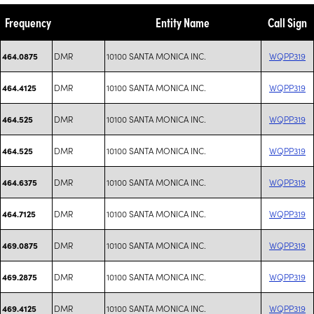
Frequency
Entity Name
Call Sign
DMR
10100 SANTA MONICA INC.
WQPP319
464.0875
DMR
10100 SANTA MONICA INC.
WQPP319
464.4125
DMR
10100 SANTA MONICA INC.
WQPP319
464.525
DMR
10100 SANTA MONICA INC.
WQPP319
464.525
DMR
10100 SANTA MONICA INC.
WQPP319
464.6375
DMR
10100 SANTA MONICA INC.
WQPP319
464.7125
DMR
10100 SANTA MONICA INC.
WQPP319
469.0875
DMR
10100 SANTA MONICA INC.
WQPP319
469.2875
DMR
10100 SANTA MONICA INC.
WQPP319
469.4125