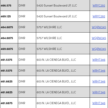
DMR
5420 Sunset Boulevard LP, LLC
WRYC292
466.575
DMR
5420 Sunset Boulevard LP, LLC
WRYC292
469.125
DMR
5757 WILSHIRE LLC
WQRW245
464.6875
DMR
5757 WILSHIRE LLC
WQRW245
464.6875
DMR
5757 WILSHIRE LLC
WQRW245
469.6875
DMR
603 N. LA CIENEGA BLVD., LLC
WRHT346
461.5375
DMR
603 N. LA CIENEGA BLVD., LLC
WRHT346
461.5375
DMR
603 N. LA CIENEGA BLVD., LLC
WRHT346
461.6625
DMR
603 N. LA CIENEGA BLVD., LLC
WRHT346
461.6625
DMR
603 N. LA CIENEGA BLVD., LLC
WRHT346
461.6875