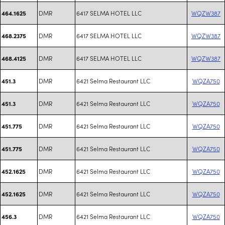
DMR
6417 SELMA HOTEL LLC
WQZW387
464.1625
DMR
6417 SELMA HOTEL LLC
WQZW387
468.2375
DMR
6417 SELMA HOTEL LLC
WQZW387
468.4125
DMR
6421 Selma Restaurant LLC
WQZA750
451.3
DMR
6421 Selma Restaurant LLC
WQZA750
451.3
DMR
6421 Selma Restaurant LLC
WQZA750
451.775
DMR
6421 Selma Restaurant LLC
WQZA750
451.775
DMR
6421 Selma Restaurant LLC
WQZA750
452.1625
DMR
6421 Selma Restaurant LLC
WQZA750
452.1625
DMR
6421 Selma Restaurant LLC
WQZA750
456.3