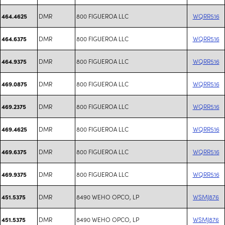
DMR
800 FIGUEROA LLC
WQRR516
464.4625
DMR
800 FIGUEROA LLC
WQRR516
464.6375
DMR
800 FIGUEROA LLC
WQRR516
464.9375
DMR
800 FIGUEROA LLC
WQRR516
469.0875
DMR
800 FIGUEROA LLC
WQRR516
469.2375
DMR
800 FIGUEROA LLC
WQRR516
469.4625
DMR
800 FIGUEROA LLC
WQRR516
469.6375
DMR
800 FIGUEROA LLC
WQRR516
469.9375
DMR
8490 WEHO OPCO, LP
WSMJ876
451.5375
DMR
8490 WEHO OPCO, LP
WSMJ876
451.5375