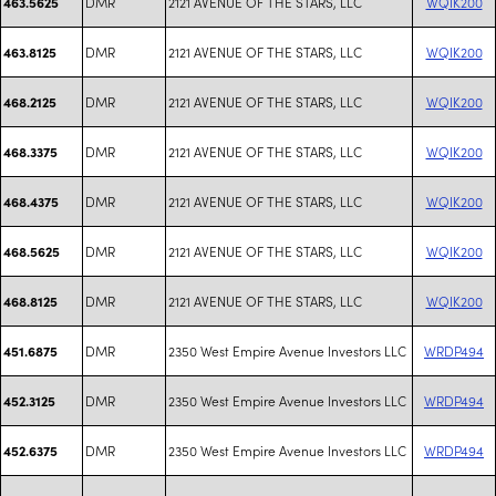
DMR
2121 AVENUE OF THE STARS, LLC
WQIK200
463.5625
DMR
2121 AVENUE OF THE STARS, LLC
WQIK200
463.8125
DMR
2121 AVENUE OF THE STARS, LLC
WQIK200
468.2125
DMR
2121 AVENUE OF THE STARS, LLC
WQIK200
468.3375
DMR
2121 AVENUE OF THE STARS, LLC
WQIK200
468.4375
DMR
2121 AVENUE OF THE STARS, LLC
WQIK200
468.5625
DMR
2121 AVENUE OF THE STARS, LLC
WQIK200
468.8125
DMR
2350 West Empire Avenue Investors LLC
WRDP494
451.6875
DMR
2350 West Empire Avenue Investors LLC
WRDP494
452.3125
DMR
2350 West Empire Avenue Investors LLC
WRDP494
452.6375