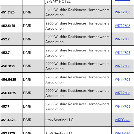
JEREMY HOTEL
9200 Wilshire Residences Homeowners
DMR
WRTR708
451.3125
Association
9200 Wilshire Residences Homeowners
DMR
WRTR708
452.5125
Association
9200 Wilshire Residences Homeowners
DMR
WRTR708
452.7
Association
9200 Wilshire Residences Homeowners
DMR
WRTR708
452.7
Association
9200 Wilshire Residences Homeowners
DMR
WRTR708
456.3125
Association
9200 Wilshire Residences Homeowners
DMR
WRTR708
456.5625
Association
9200 Wilshire Residences Homeowners
DMR
WRTR708
456.6625
Association
9200 Wilshire Residences Homeowners
DMR
WRTR708
457.7
Association
DMR
9to5 Seating LLC
WRFG326
451.4625
DMR
9to5 Seating LLC
WRFG326
452.1375