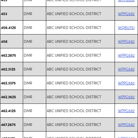
DMR
ABC UNIFIED SCHOOL DISTRICT
WPPG582
453
DMR
ABC UNIFIED SCHOOL DISTRICT
WQBU751
456.4125
DMR
ABC UNIFIED SCHOOL DISTRICT
WPPG582
458
DMR
ABC UNIFIED SCHOOL DISTRICT
WPPG582
462.2875
DMR
ABC UNIFIED SCHOOL DISTRICT
WPPG582
462.3125
DMR
ABC UNIFIED SCHOOL DISTRICT
WPPG582
462.3375
DMR
ABC UNIFIED SCHOOL DISTRICT
WPPG582
462.3625
DMR
ABC UNIFIED SCHOOL DISTRICT
WPPG582
462.4125
DMR
ABC UNIFIED SCHOOL DISTRICT
WPPG582
467.2875