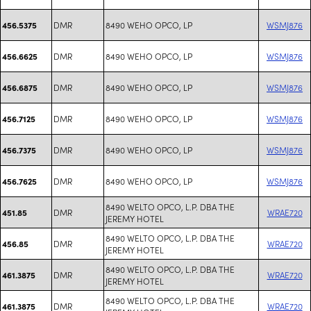
DMR
8490 WEHO OPCO, LP
WSMJ876
456.5375
DMR
8490 WEHO OPCO, LP
WSMJ876
456.6625
DMR
8490 WEHO OPCO, LP
WSMJ876
456.6875
DMR
8490 WEHO OPCO, LP
WSMJ876
456.7125
DMR
8490 WEHO OPCO, LP
WSMJ876
456.7375
DMR
8490 WEHO OPCO, LP
WSMJ876
456.7625
8490 WELTO OPCO, L.P. DBA THE
DMR
WRAE720
451.85
JEREMY HOTEL
8490 WELTO OPCO, L.P. DBA THE
DMR
WRAE720
456.85
JEREMY HOTEL
8490 WELTO OPCO, L.P. DBA THE
DMR
WRAE720
461.3875
JEREMY HOTEL
8490 WELTO OPCO, L.P. DBA THE
DMR
WRAE720
461.3875