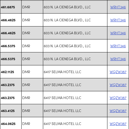
DMR
603 N. LA CIENEGA BLVD., LLC
WRHT346
461.6875
DMR
603 N. LA CIENEGA BLVD., LLC
WRHT346
466.4625
DMR
603 N. LA CIENEGA BLVD., LLC
WRHT346
466.4625
DMR
603 N. LA CIENEGA BLVD., LLC
WRHT346
466.5375
DMR
603 N. LA CIENEGA BLVD., LLC
WRHT346
466.5375
DMR
6417 SELMA HOTEL LLC
WQZW387
462.1125
DMR
6417 SELMA HOTEL LLC
WQZW387
463.2375
DMR
6417 SELMA HOTEL LLC
WQZW387
463.2375
DMR
6417 SELMA HOTEL LLC
WQZW387
463.4125
DMR
6417 SELMA HOTEL LLC
WQZW387
464.0625