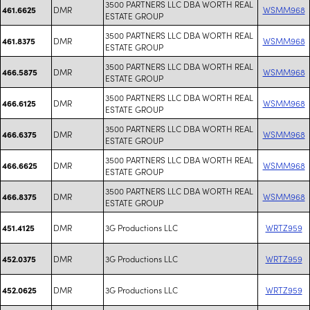
3500 PARTNERS LLC DBA WORTH REAL
DMR
WSMM968
461.6625
ESTATE GROUP
3500 PARTNERS LLC DBA WORTH REAL
DMR
WSMM968
461.8375
ESTATE GROUP
3500 PARTNERS LLC DBA WORTH REAL
DMR
WSMM968
466.5875
ESTATE GROUP
3500 PARTNERS LLC DBA WORTH REAL
DMR
WSMM968
466.6125
ESTATE GROUP
3500 PARTNERS LLC DBA WORTH REAL
DMR
WSMM968
466.6375
ESTATE GROUP
3500 PARTNERS LLC DBA WORTH REAL
DMR
WSMM968
466.6625
ESTATE GROUP
3500 PARTNERS LLC DBA WORTH REAL
DMR
WSMM968
466.8375
ESTATE GROUP
DMR
3G Productions LLC
WRTZ959
451.4125
DMR
3G Productions LLC
WRTZ959
452.0375
DMR
3G Productions LLC
WRTZ959
452.0625