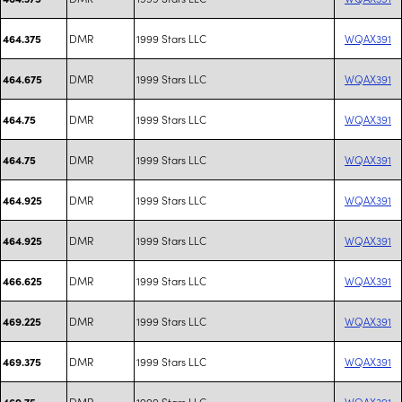
DMR
1999 Stars LLC
WQAX391
464.375
DMR
1999 Stars LLC
WQAX391
464.675
DMR
1999 Stars LLC
WQAX391
464.75
DMR
1999 Stars LLC
WQAX391
464.75
DMR
1999 Stars LLC
WQAX391
464.925
DMR
1999 Stars LLC
WQAX391
464.925
DMR
1999 Stars LLC
WQAX391
466.625
DMR
1999 Stars LLC
WQAX391
469.225
DMR
1999 Stars LLC
WQAX391
469.375
DMR
1999 Stars LLC
WQAX391
469.75