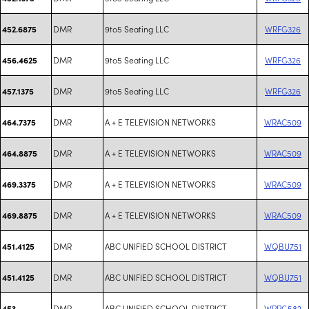
DMR
9to5 Seating LLC
WRFG326
452.6875
DMR
9to5 Seating LLC
WRFG326
456.4625
DMR
9to5 Seating LLC
WRFG326
457.1375
DMR
A + E TELEVISION NETWORKS
WRAC509
464.7375
DMR
A + E TELEVISION NETWORKS
WRAC509
464.8875
DMR
A + E TELEVISION NETWORKS
WRAC509
469.3375
DMR
A + E TELEVISION NETWORKS
WRAC509
469.8875
DMR
ABC UNIFIED SCHOOL DISTRICT
WQBU751
451.4125
DMR
ABC UNIFIED SCHOOL DISTRICT
WQBU751
451.4125
DMR
ABC UNIFIED SCHOOL DISTRICT
WPPG582
453