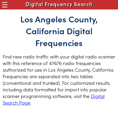
Digital Frequency Search
Los Angeles County,
California Digital
Frequencies
Find new radio traffic with your digital radio scanner
with this reference of 47676 radio frequencies
authorized for use in Los Angeles County, California.
Frequencies are separated into two tables
(conventional and trunked). For customized results,
including data formatted for import into popular
scanner programming software, visit the
Digital
Search Page
.