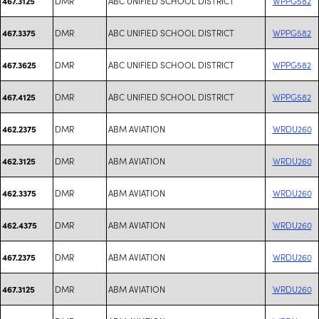
DMR
ABC UNIFIED SCHOOL DISTRICT
WPPG582
467.3125
DMR
ABC UNIFIED SCHOOL DISTRICT
WPPG582
467.3375
DMR
ABC UNIFIED SCHOOL DISTRICT
WPPG582
467.3625
DMR
ABC UNIFIED SCHOOL DISTRICT
WPPG582
467.4125
DMR
ABM AVIATION
WRDU260
462.2375
DMR
ABM AVIATION
WRDU260
462.3125
DMR
ABM AVIATION
WRDU260
462.3375
DMR
ABM AVIATION
WRDU260
462.4375
DMR
ABM AVIATION
WRDU260
467.2375
DMR
ABM AVIATION
WRDU260
467.3125