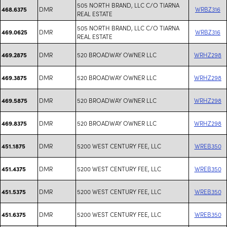
505 NORTH BRAND, LLC C/O TIARNA
DMR
WRBZ316
468.6375
REAL ESTATE
505 NORTH BRAND, LLC C/O TIARNA
DMR
WRBZ316
469.0625
REAL ESTATE
DMR
520 BROADWAY OWNER LLC
WRHZ298
469.2875
DMR
520 BROADWAY OWNER LLC
WRHZ298
469.3875
DMR
520 BROADWAY OWNER LLC
WRHZ298
469.5875
DMR
520 BROADWAY OWNER LLC
WRHZ298
469.8375
DMR
5200 WEST CENTURY FEE, LLC
WREB350
451.1875
DMR
5200 WEST CENTURY FEE, LLC
WREB350
451.4375
DMR
5200 WEST CENTURY FEE, LLC
WREB350
451.5375
DMR
5200 WEST CENTURY FEE, LLC
WREB350
451.6375