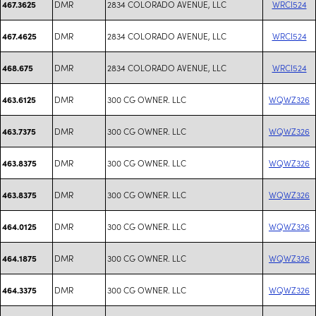
DMR
2834 COLORADO AVENUE, LLC
WRCI524
467.3625
DMR
2834 COLORADO AVENUE, LLC
WRCI524
467.4625
DMR
2834 COLORADO AVENUE, LLC
WRCI524
468.675
DMR
300 CG OWNER. LLC
WQWZ326
463.6125
DMR
300 CG OWNER. LLC
WQWZ326
463.7375
DMR
300 CG OWNER. LLC
WQWZ326
463.8375
DMR
300 CG OWNER. LLC
WQWZ326
463.8375
DMR
300 CG OWNER. LLC
WQWZ326
464.0125
DMR
300 CG OWNER. LLC
WQWZ326
464.1875
DMR
300 CG OWNER. LLC
WQWZ326
464.3375