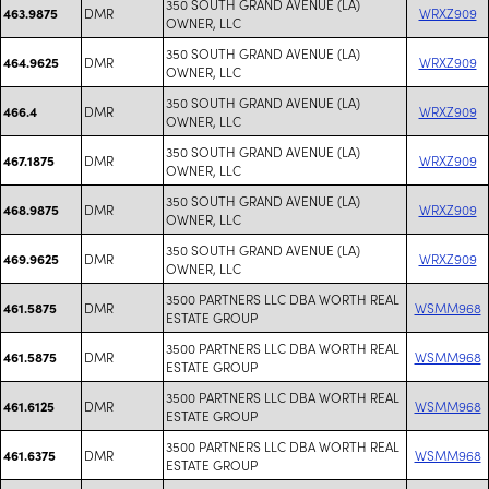
350 SOUTH GRAND AVENUE (LA)
DMR
WRXZ909
463.9875
OWNER, LLC
350 SOUTH GRAND AVENUE (LA)
DMR
WRXZ909
464.9625
OWNER, LLC
350 SOUTH GRAND AVENUE (LA)
DMR
WRXZ909
466.4
OWNER, LLC
350 SOUTH GRAND AVENUE (LA)
DMR
WRXZ909
467.1875
OWNER, LLC
350 SOUTH GRAND AVENUE (LA)
DMR
WRXZ909
468.9875
OWNER, LLC
350 SOUTH GRAND AVENUE (LA)
DMR
WRXZ909
469.9625
OWNER, LLC
3500 PARTNERS LLC DBA WORTH REAL
DMR
WSMM968
461.5875
ESTATE GROUP
3500 PARTNERS LLC DBA WORTH REAL
DMR
WSMM968
461.5875
ESTATE GROUP
3500 PARTNERS LLC DBA WORTH REAL
DMR
WSMM968
461.6125
ESTATE GROUP
3500 PARTNERS LLC DBA WORTH REAL
DMR
WSMM968
461.6375
ESTATE GROUP