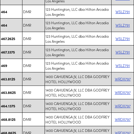
Los Angeles
123 Huntington, LLC dba Hilton Arcadia
DMR
WSLZ791
464
Los Angeles
123 Huntington, LLC dba Hilton Arcadia
DMR
WSLZ791
464
Los Angeles
123 Huntington, LLC dba Hilton Arcadia
DMR
WSLZ791
467.2625
Los Angeles
123 Huntington, LLC dba Hilton Arcadia
DMR
WSLZ791
467.3375
Los Angeles
123 Huntington, LLC dba Hilton Arcadia
DMR
WSLZ791
469
Los Angeles
1400 CAHUENGA JV, LLC DBA GODFREY
DMR
WRDX797
463.8125
HOTEL HOLLYWOOD
1400 CAHUENGA JV, LLC DBA GODFREY
DMR
WRDX797
463.8625
HOTEL HOLLYWOOD
1400 CAHUENGA JV, LLC DBA GODFREY
DMR
WRDX797
464.1375
HOTEL HOLLYWOOD
1400 CAHUENGA JV, LLC DBA GODFREY
DMR
WRDX797
468.8125
HOTEL HOLLYWOOD
1400 CAHUENGA JV, LLC DBA GODFREY
DMR
WRDX797
468.8625