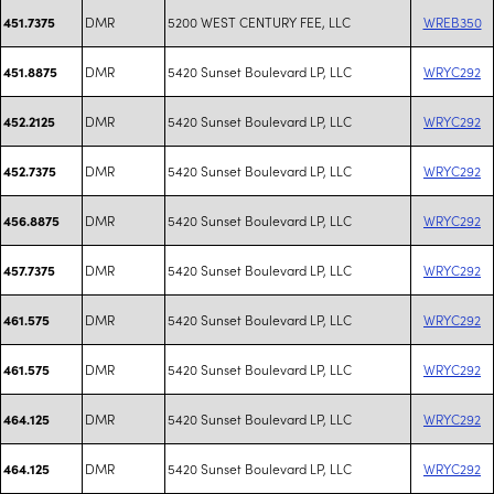
DMR
5200 WEST CENTURY FEE, LLC
WREB350
451.7375
DMR
5420 Sunset Boulevard LP, LLC
WRYC292
451.8875
DMR
5420 Sunset Boulevard LP, LLC
WRYC292
452.2125
DMR
5420 Sunset Boulevard LP, LLC
WRYC292
452.7375
DMR
5420 Sunset Boulevard LP, LLC
WRYC292
456.8875
DMR
5420 Sunset Boulevard LP, LLC
WRYC292
457.7375
DMR
5420 Sunset Boulevard LP, LLC
WRYC292
461.575
DMR
5420 Sunset Boulevard LP, LLC
WRYC292
461.575
DMR
5420 Sunset Boulevard LP, LLC
WRYC292
464.125
DMR
5420 Sunset Boulevard LP, LLC
WRYC292
464.125