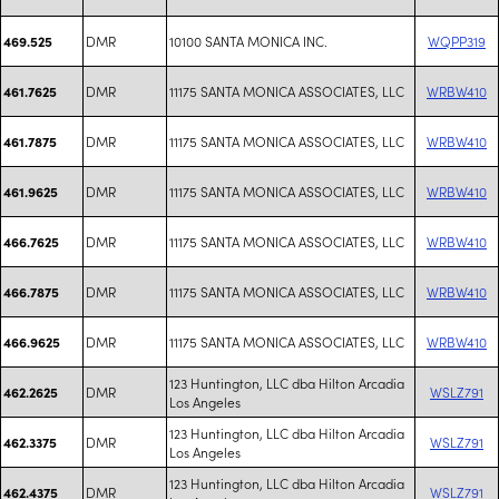
DMR
10100 SANTA MONICA INC.
WQPP319
469.525
DMR
11175 SANTA MONICA ASSOCIATES, LLC
WRBW410
461.7625
DMR
11175 SANTA MONICA ASSOCIATES, LLC
WRBW410
461.7875
DMR
11175 SANTA MONICA ASSOCIATES, LLC
WRBW410
461.9625
DMR
11175 SANTA MONICA ASSOCIATES, LLC
WRBW410
466.7625
DMR
11175 SANTA MONICA ASSOCIATES, LLC
WRBW410
466.7875
DMR
11175 SANTA MONICA ASSOCIATES, LLC
WRBW410
466.9625
123 Huntington, LLC dba Hilton Arcadia
DMR
WSLZ791
462.2625
Los Angeles
123 Huntington, LLC dba Hilton Arcadia
DMR
WSLZ791
462.3375
Los Angeles
123 Huntington, LLC dba Hilton Arcadia
DMR
WSLZ791
462.4375