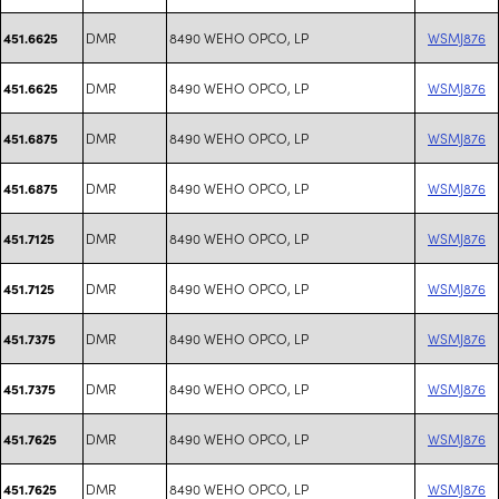
DMR
8490 WEHO OPCO, LP
WSMJ876
451.6625
DMR
8490 WEHO OPCO, LP
WSMJ876
451.6625
DMR
8490 WEHO OPCO, LP
WSMJ876
451.6875
DMR
8490 WEHO OPCO, LP
WSMJ876
451.6875
DMR
8490 WEHO OPCO, LP
WSMJ876
451.7125
DMR
8490 WEHO OPCO, LP
WSMJ876
451.7125
DMR
8490 WEHO OPCO, LP
WSMJ876
451.7375
DMR
8490 WEHO OPCO, LP
WSMJ876
451.7375
DMR
8490 WEHO OPCO, LP
WSMJ876
451.7625
DMR
8490 WEHO OPCO, LP
WSMJ876
451.7625