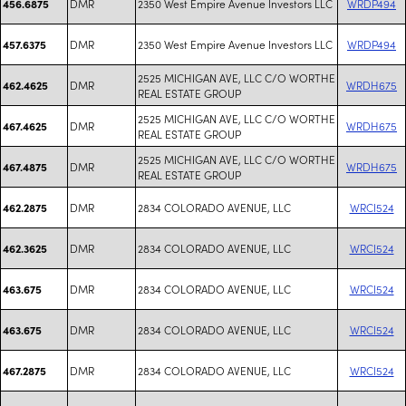
DMR
2350 West Empire Avenue Investors LLC
WRDP494
456.6875
DMR
2350 West Empire Avenue Investors LLC
WRDP494
457.6375
2525 MICHIGAN AVE, LLC C/O WORTHE
DMR
WRDH675
462.4625
REAL ESTATE GROUP
2525 MICHIGAN AVE, LLC C/O WORTHE
DMR
WRDH675
467.4625
REAL ESTATE GROUP
2525 MICHIGAN AVE, LLC C/O WORTHE
DMR
WRDH675
467.4875
REAL ESTATE GROUP
DMR
2834 COLORADO AVENUE, LLC
WRCI524
462.2875
DMR
2834 COLORADO AVENUE, LLC
WRCI524
462.3625
DMR
2834 COLORADO AVENUE, LLC
WRCI524
463.675
DMR
2834 COLORADO AVENUE, LLC
WRCI524
463.675
DMR
2834 COLORADO AVENUE, LLC
WRCI524
467.2875