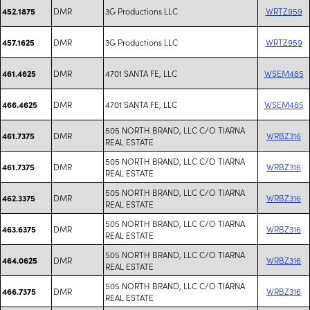
DMR
3G Productions LLC
WRTZ959
452.1875
DMR
3G Productions LLC
WRTZ959
457.1625
DMR
4701 SANTA FE, LLC
WSEM485
461.4625
DMR
4701 SANTA FE, LLC
WSEM485
466.4625
505 NORTH BRAND, LLC C/O TIARNA
DMR
WRBZ316
461.7375
REAL ESTATE
505 NORTH BRAND, LLC C/O TIARNA
DMR
WRBZ316
461.7375
REAL ESTATE
505 NORTH BRAND, LLC C/O TIARNA
DMR
WRBZ316
462.3375
REAL ESTATE
505 NORTH BRAND, LLC C/O TIARNA
DMR
WRBZ316
463.6375
REAL ESTATE
505 NORTH BRAND, LLC C/O TIARNA
DMR
WRBZ316
464.0625
REAL ESTATE
505 NORTH BRAND, LLC C/O TIARNA
DMR
WRBZ316
466.7375
REAL ESTATE