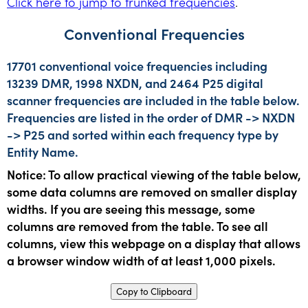
Click here to jump to trunked frequencies
.
Conventional Frequencies
17701 conventional voice frequencies including
13239 DMR, 1998 NXDN, and 2464 P25 digital
scanner frequencies are included in the table below.
Frequencies are listed in the order of DMR -> NXDN
-> P25 and sorted within each frequency type by
Entity Name.
Notice: To allow practical viewing of the table below,
some data columns are removed on smaller display
widths. If you are seeing this message, some
columns are removed from the table. To see all
columns, view this webpage on a display that allows
a browser window width of at least 1,000 pixels.
Copy to Clipboard