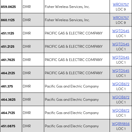
WROV757
DMR
Fisher Wireless Services, Inc.
859.0625
LOC 9
WROV757
DMR
Fisher Wireless Services, Inc.
860.1125
LOC 9
WQTD545
DMR
PACIFIC GAS & ELECTRIC COMPANY
451.1125
LOC 1
WQTD545
DMR
PACIFIC GAS & ELECTRIC COMPANY
451.2125
LOC 1
WQTD545
DMR
PACIFIC GAS & ELECTRIC COMPANY
461.7625
LOC 1
WQTD545
DMR
PACIFIC GAS & ELECTRIC COMPANY
464.2125
LOC 1
WQOB672
DMR
Pacific Gas and Electric Company
461.375
LOC 1
WQOB672
DMR
Pacific Gas and Electric Company
464.3625
LOC 1
WQOB672
DMR
Pacific Gas and Electric Company
464.7125
LOC 1
WQRM856
DMR
Pacific Gas and Electric Company
451.0875
LOC 1