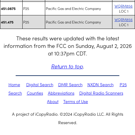
WQRM856
P25
Pacific Gas and Electric Company
451.0875
LOC 1
WQRM856
P25
Pacific Gas and Electric Company
451.475
LOC 1
These results were updated with the latest
information from the FCC on Sunday, August 2, 2026
at 10:37pm CDT.
Return to top
.
Home
Digital Search
DMR Search
NXDN Search
P25
Search
Counties
Abbreviations
Digital Radio Scanners
About
Terms of Use
A project of iCopyRadio. ©2024 iCopyRadio LLC. All Rights
Reserved.