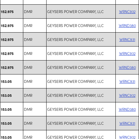
DMR
GEYSERS POWER COMPANY, LLC
WRNC932
152.975
DMR
GEYSERS POWER COMPANY, LLC
WRND380
152.975
DMR
GEYSERS POWER COMPANY, LLC
WRNC931
152.975
DMR
GEYSERS POWER COMPANY, LLC
WRNC932
152.975
DMR
GEYSERS POWER COMPANY, LLC
WRND380
152.975
DMR
GEYSERS POWER COMPANY, LLC
WRNC931
153.05
DMR
GEYSERS POWER COMPANY, LLC
WRNC932
153.05
DMR
GEYSERS POWER COMPANY, LLC
WRND380
153.05
DMR
GEYSERS POWER COMPANY, LLC
WRNC931
153.05
DMR
GEYSERS POWER COMPANY, LLC
WRNC932
153.05