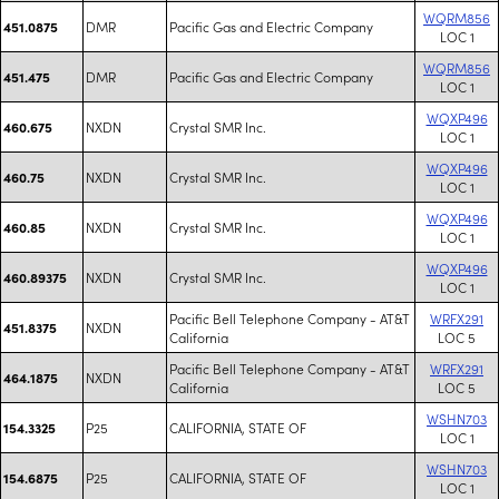
WQRM856
DMR
Pacific Gas and Electric Company
451.0875
LOC 1
WQRM856
DMR
Pacific Gas and Electric Company
451.475
LOC 1
WQXP496
NXDN
Crystal SMR Inc.
460.675
LOC 1
WQXP496
NXDN
Crystal SMR Inc.
460.75
LOC 1
WQXP496
NXDN
Crystal SMR Inc.
460.85
LOC 1
WQXP496
NXDN
Crystal SMR Inc.
460.89375
LOC 1
Pacific Bell Telephone Company - AT&T
WRFX291
NXDN
451.8375
California
LOC 5
Pacific Bell Telephone Company - AT&T
WRFX291
NXDN
464.1875
California
LOC 5
WSHN703
P25
CALIFORNIA, STATE OF
154.3325
LOC 1
WSHN703
P25
CALIFORNIA, STATE OF
154.6875
LOC 1