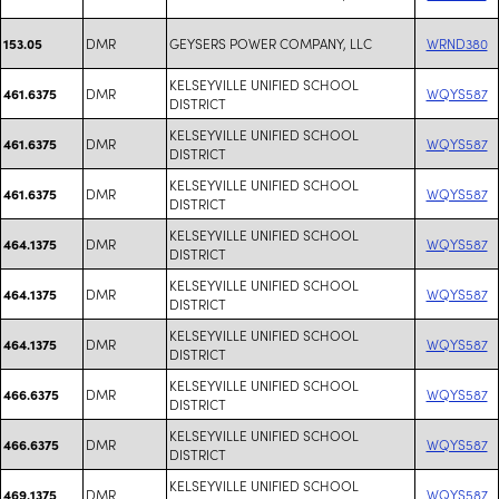
DMR
GEYSERS POWER COMPANY, LLC
WRND380
153.05
KELSEYVILLE UNIFIED SCHOOL
DMR
WQYS587
461.6375
DISTRICT
KELSEYVILLE UNIFIED SCHOOL
DMR
WQYS587
461.6375
DISTRICT
KELSEYVILLE UNIFIED SCHOOL
DMR
WQYS587
461.6375
DISTRICT
KELSEYVILLE UNIFIED SCHOOL
DMR
WQYS587
464.1375
DISTRICT
KELSEYVILLE UNIFIED SCHOOL
DMR
WQYS587
464.1375
DISTRICT
KELSEYVILLE UNIFIED SCHOOL
DMR
WQYS587
464.1375
DISTRICT
KELSEYVILLE UNIFIED SCHOOL
DMR
WQYS587
466.6375
DISTRICT
KELSEYVILLE UNIFIED SCHOOL
DMR
WQYS587
466.6375
DISTRICT
KELSEYVILLE UNIFIED SCHOOL
DMR
WQYS587
469.1375