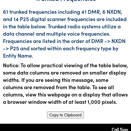
61 trunked frequencies including 41 DMR, 6 NXDN,
and 14 P25 digital scanner frequencies are included
in the table below. Trunked radio systems utilize a
data channel and multiple voice frequencies.
Frequencies are listed in the order of DMR -> NXDN
-> P25 and sorted within each frequency type by
Entity Name.
Notice: To allow practical viewing of the table below,
some data columns are removed on smaller display
widths. If you are seeing this message, some
columns are removed from the table. To see all
columns, view this webpage on a display that allows
a browser window width of at least 1,000 pixels.
Copy to Clipboard
Call Sign