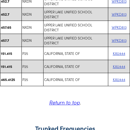
NXDN
WPKD813
452.7
DISTRICT
UPPER LAKE UNIFIED SCHOOL
NXDN
WPKD813
452.7
DISTRICT
UPPER LAKE UNIFIED SCHOOL
NXDN
WPKD813
457.65
DISTRICT
UPPER LAKE UNIFIED SCHOOL
NXDN
WPKD813
457.7
DISTRICT
P25
CALIFORNIA, STATE OF
KAU444
151.415
P25
CALIFORNIA, STATE OF
KAU444
151.415
P25
CALIFORNIA, STATE OF
KAU444
465.4125
Return to top
.
Trunked Frequencies