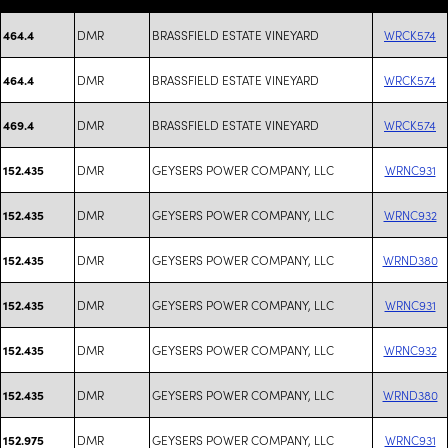
DMR
BRASSFIELD ESTATE VINEYARD
WRCK574
464.4
DMR
BRASSFIELD ESTATE VINEYARD
WRCK574
464.4
DMR
BRASSFIELD ESTATE VINEYARD
WRCK574
469.4
DMR
GEYSERS POWER COMPANY, LLC
WRNC931
152.435
DMR
GEYSERS POWER COMPANY, LLC
WRNC932
152.435
DMR
GEYSERS POWER COMPANY, LLC
WRND380
152.435
DMR
GEYSERS POWER COMPANY, LLC
WRNC931
152.435
DMR
GEYSERS POWER COMPANY, LLC
WRNC932
152.435
DMR
GEYSERS POWER COMPANY, LLC
WRND380
152.435
DMR
GEYSERS POWER COMPANY, LLC
WRNC931
152.975