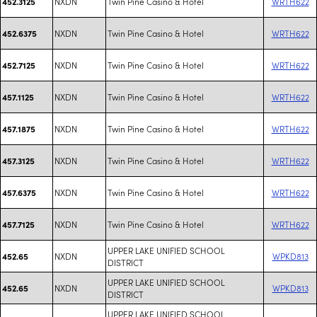
NXDN
Twin Pine Casino & Hotel
WRTH622
452.3125
NXDN
Twin Pine Casino & Hotel
WRTH622
452.6375
NXDN
Twin Pine Casino & Hotel
WRTH622
452.7125
NXDN
Twin Pine Casino & Hotel
WRTH622
457.1125
NXDN
Twin Pine Casino & Hotel
WRTH622
457.1875
NXDN
Twin Pine Casino & Hotel
WRTH622
457.3125
NXDN
Twin Pine Casino & Hotel
WRTH622
457.6375
NXDN
Twin Pine Casino & Hotel
WRTH622
457.7125
UPPER LAKE UNIFIED SCHOOL
NXDN
WPKD813
452.65
DISTRICT
UPPER LAKE UNIFIED SCHOOL
NXDN
WPKD813
452.65
DISTRICT
UPPER LAKE UNIFIED SCHOOL