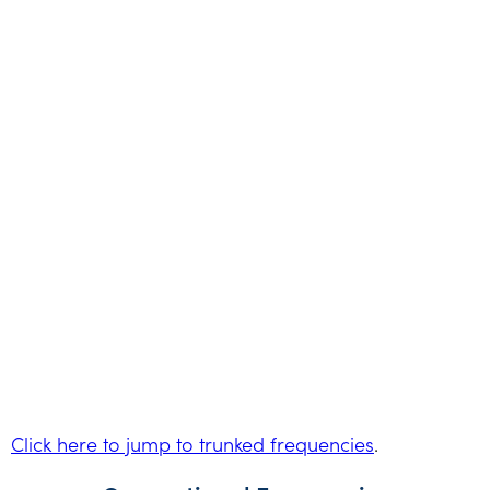
Click here to jump to trunked frequencies
.