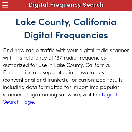
Digital Frequency Search
Lake County, California
Digital Frequencies
Find new radio traffic with your digital radio scanner
with this reference of 137 radio frequencies
authorized for use in Lake County, California.
Frequencies are separated into two tables
(conventional and trunked). For customized results,
including data formatted for import into popular
scanner programming software, visit the
Digital
Search Page
.