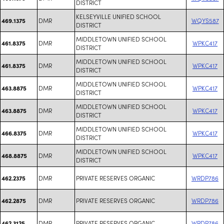
DISTRICT
KELSEYVILLE UNIFIED SCHOOL
DMR
WQYS587
469.1375
DISTRICT
MIDDLETOWN UNIFIED SCHOOL
DMR
WPKC417
461.8375
DISTRICT
MIDDLETOWN UNIFIED SCHOOL
DMR
WPKC417
461.8375
DISTRICT
MIDDLETOWN UNIFIED SCHOOL
DMR
WPKC417
463.8875
DISTRICT
MIDDLETOWN UNIFIED SCHOOL
DMR
WPKC417
463.8875
DISTRICT
MIDDLETOWN UNIFIED SCHOOL
DMR
WPKC417
466.8375
DISTRICT
MIDDLETOWN UNIFIED SCHOOL
DMR
WPKC417
468.8875
DISTRICT
DMR
PRIVATE RESERVES ORGANIC
WRDP786
462.2375
DMR
PRIVATE RESERVES ORGANIC
WRDP786
462.2875
DMR
PRIVATE RESERVES ORGANIC
WRDP786
462.3125