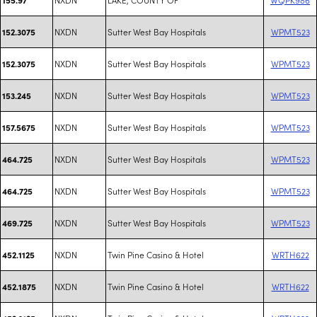
NXDN
Sutter West Bay Hospitals
WPMT523
152.3075
NXDN
Sutter West Bay Hospitals
WPMT523
152.3075
NXDN
Sutter West Bay Hospitals
WPMT523
153.245
NXDN
Sutter West Bay Hospitals
WPMT523
157.5675
NXDN
Sutter West Bay Hospitals
WPMT523
464.725
NXDN
Sutter West Bay Hospitals
WPMT523
464.725
NXDN
Sutter West Bay Hospitals
WPMT523
469.725
NXDN
Twin Pine Casino & Hotel
WRTH622
452.1125
NXDN
Twin Pine Casino & Hotel
WRTH622
452.1875