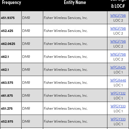
Frequency
Entity Name
& LOC#
WNGF798
DMR
Fisher Wireless Services, Inc.
451.9375
LOC 2
WNGF798
DMR
Fisher Wireless Services, Inc.
452.425
LOC 2
WNGF798
DMR
Fisher Wireless Services, Inc.
462.0625
LOC 2
WNGF798
DMR
Fisher Wireless Services, Inc.
462.1
LOC 2
WPGX425
DMR
Fisher Wireless Services, Inc.
462.1
LOC 1
WPGX446
DMR
Fisher Wireless Services, Inc.
463.575
LOC 1
WPGY332
DMR
Fisher Wireless Services, Inc.
461.875
LOC 1
WPGY333
DMR
Fisher Wireless Services, Inc.
451.275
LOC 1
WPGY333
DMR
Fisher Wireless Services, Inc.
452.975
LOC 1