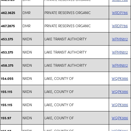
DMR
PRIVATE RESERVES ORGANIC
WRDP786
462.3625
DMR
PRIVATE RESERVES ORGANIC
WRDP786
467.2875
NXDN
LAKE TRANSIT AUTHORITY
WPMN812
453.375
NXDN
LAKE TRANSIT AUTHORITY
WPMN812
453.375
NXDN
LAKE TRANSIT AUTHORITY
WPMN812
458.375
NXDN
LAKE, COUNTY OF
WQPK986
154.055
NXDN
LAKE, COUNTY OF
WQPK986
155.115
NXDN
LAKE, COUNTY OF
WQPK986
155.115
NXDN
LAKE, COUNTY OF
WQPK986
155.97
NXDN
LAKE, COUNTY OF
WQPK986
155.97