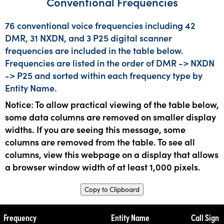
Conventional Frequencies
76 conventional voice frequencies including 42
DMR, 31 NXDN, and 3 P25 digital scanner
frequencies are included in the table below.
Frequencies are listed in the order of DMR -> NXDN
-> P25 and sorted within each frequency type by
Entity Name.
Notice: To allow practical viewing of the table below,
some data columns are removed on smaller display
widths. If you are seeing this message, some
columns are removed from the table. To see all
columns, view this webpage on a display that allows
a browser window width of at least 1,000 pixels.
Copy to Clipboard
Frequency
Entity Name
Call Sign