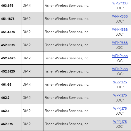
WPGY333
DMR
Fisher Wireless Services, Inc.
463.675
LOC 1
WPNR688
DMR
Fisher Wireless Services, Inc.
451.1875
LOC 1
WPNR688
DMR
Fisher Wireless Services, Inc.
451.4875
LOC 1
WPNR688
DMR
Fisher Wireless Services, Inc.
452.0375
LOC 1
WPNR688
DMR
Fisher Wireless Services, Inc.
452.4875
LOC 1
WPNR688
DMR
Fisher Wireless Services, Inc.
452.8125
LOC 1
WPRJ275
DMR
Fisher Wireless Services, Inc.
461.65
LOC 1
WPRJ275
DMR
Fisher Wireless Services, Inc.
462.2
LOC 1
WPRJ275
DMR
Fisher Wireless Services, Inc.
462.3
LOC 1
WPRJ275
DMR
Fisher Wireless Services, Inc.
462.375
LOC 1