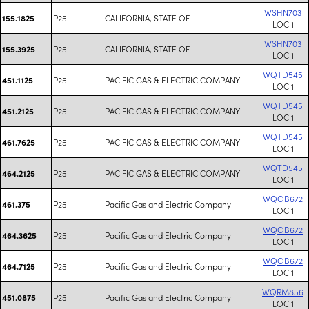
WSHN703
P25
CALIFORNIA, STATE OF
155.1825
LOC 1
WSHN703
P25
CALIFORNIA, STATE OF
155.3925
LOC 1
WQTD545
P25
PACIFIC GAS & ELECTRIC COMPANY
451.1125
LOC 1
WQTD545
P25
PACIFIC GAS & ELECTRIC COMPANY
451.2125
LOC 1
WQTD545
P25
PACIFIC GAS & ELECTRIC COMPANY
461.7625
LOC 1
WQTD545
P25
PACIFIC GAS & ELECTRIC COMPANY
464.2125
LOC 1
WQOB672
P25
Pacific Gas and Electric Company
461.375
LOC 1
WQOB672
P25
Pacific Gas and Electric Company
464.3625
LOC 1
WQOB672
P25
Pacific Gas and Electric Company
464.7125
LOC 1
WQRM856
P25
Pacific Gas and Electric Company
451.0875
LOC 1