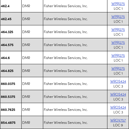
WPRJ275
DMR
Fisher Wireless Services, Inc.
462.4
LOC 1
WPRJ275
DMR
Fisher Wireless Services, Inc.
462.45
LOC 1
WPRJ275
DMR
Fisher Wireless Services, Inc.
464.325
LOC 1
WPRJ275
DMR
Fisher Wireless Services, Inc.
464.575
LOC 1
WPRJ275
DMR
Fisher Wireless Services, Inc.
464.6
LOC 1
WPRJ275
DMR
Fisher Wireless Services, Inc.
464.825
LOC 1
WROS424
DMR
Fisher Wireless Services, Inc.
860.0375
LOC 3
WROS424
DMR
Fisher Wireless Services, Inc.
860.5375
LOC 3
WROS424
DMR
Fisher Wireless Services, Inc.
860.7625
LOC 3
WROV757
DMR
Fisher Wireless Services, Inc.
854.4875
LOC 9