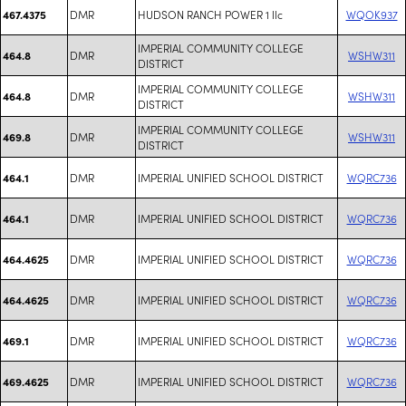
DMR
HUDSON RANCH POWER 1 llc
WQOK937
467.4375
IMPERIAL COMMUNITY COLLEGE
DMR
WSHW311
464.8
DISTRICT
IMPERIAL COMMUNITY COLLEGE
DMR
WSHW311
464.8
DISTRICT
IMPERIAL COMMUNITY COLLEGE
DMR
WSHW311
469.8
DISTRICT
DMR
IMPERIAL UNIFIED SCHOOL DISTRICT
WQRC736
464.1
DMR
IMPERIAL UNIFIED SCHOOL DISTRICT
WQRC736
464.1
DMR
IMPERIAL UNIFIED SCHOOL DISTRICT
WQRC736
464.4625
DMR
IMPERIAL UNIFIED SCHOOL DISTRICT
WQRC736
464.4625
DMR
IMPERIAL UNIFIED SCHOOL DISTRICT
WQRC736
469.1
DMR
IMPERIAL UNIFIED SCHOOL DISTRICT
WQRC736
469.4625