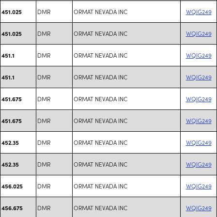
DMR
ORMAT NEVADA INC
WQIG249
451.025
DMR
ORMAT NEVADA INC
WQIG249
451.025
DMR
ORMAT NEVADA INC
WQIG249
451.1
DMR
ORMAT NEVADA INC
WQIG249
451.1
DMR
ORMAT NEVADA INC
WQIG249
451.675
DMR
ORMAT NEVADA INC
WQIG249
451.675
DMR
ORMAT NEVADA INC
WQIG249
452.35
DMR
ORMAT NEVADA INC
WQIG249
452.35
DMR
ORMAT NEVADA INC
WQIG249
456.025
DMR
ORMAT NEVADA INC
WQIG249
456.675