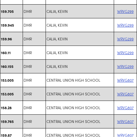
DMR
CALIA, KEVIN
WRVG299
159.705
DMR
CALIA, KEVIN
WRVG299
159.945
DMR
CALIA, KEVIN
WRVG299
159.96
DMR
CALIA, KEVIN
WRVG299
160.11
DMR
CALIA, KEVIN
WRVG299
160.155
DMR
CENTRAL UNION HIGH SCHOOL
WRVG807
153.005
DMR
CENTRAL UNION HIGH SCHOOL
WRVG807
153.005
DMR
CENTRAL UNION HIGH SCHOOL
WRVG807
158.28
DMR
CENTRAL UNION HIGH SCHOOL
WRVG807
159.765
DMR
CENTRAL UNION HIGH SCHOOL
WRVG807
159.87