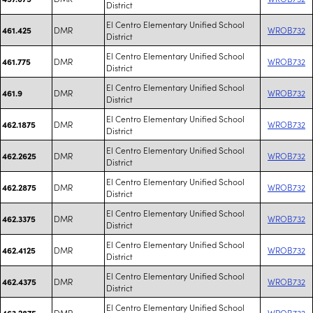
District
El Centro Elementary Unified School
DMR
WROB732
461.425
District
El Centro Elementary Unified School
DMR
WROB732
461.775
District
El Centro Elementary Unified School
DMR
WROB732
461.9
District
El Centro Elementary Unified School
DMR
WROB732
462.1875
District
El Centro Elementary Unified School
DMR
WROB732
462.2625
District
El Centro Elementary Unified School
DMR
WROB732
462.2875
District
El Centro Elementary Unified School
DMR
WROB732
462.3375
District
El Centro Elementary Unified School
DMR
WROB732
462.4125
District
El Centro Elementary Unified School
DMR
WROB732
462.4375
District
El Centro Elementary Unified School
DMR
WROB732
463.2875