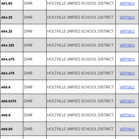
DMR
HOLTVILLE UNIFIED SCHOOL DISTRICT
WRYI853
463.85
DMR
HOLTVILLE UNIFIED SCHOOL DISTRICT
WRYI853
464.25
DMR
HOLTVILLE UNIFIED SCHOOL DISTRICT
WRYI853
464.25
DMR
HOLTVILLE UNIFIED SCHOOL DISTRICT
WRYI853
464.325
DMR
HOLTVILLE UNIFIED SCHOOL DISTRICT
WRYI853
464.475
DMR
HOLTVILLE UNIFIED SCHOOL DISTRICT
WRYI853
464.475
DMR
HOLTVILLE UNIFIED SCHOOL DISTRICT
WRYI853
468.6
DMR
HOLTVILLE UNIFIED SCHOOL DISTRICT
WRYI853
468.6375
DMR
HOLTVILLE UNIFIED SCHOOL DISTRICT
WRYI853
468.8
DMR
HOLTVILLE UNIFIED SCHOOL DISTRICT
WRYI853
468.85