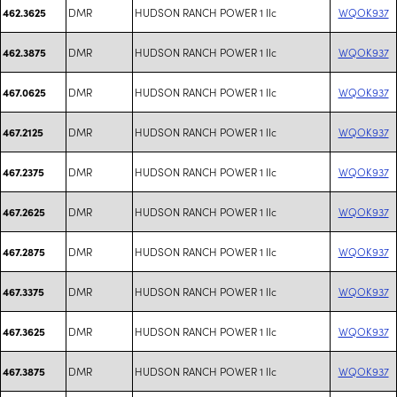
DMR
HUDSON RANCH POWER 1 llc
WQOK937
462.3625
DMR
HUDSON RANCH POWER 1 llc
WQOK937
462.3875
DMR
HUDSON RANCH POWER 1 llc
WQOK937
467.0625
DMR
HUDSON RANCH POWER 1 llc
WQOK937
467.2125
DMR
HUDSON RANCH POWER 1 llc
WQOK937
467.2375
DMR
HUDSON RANCH POWER 1 llc
WQOK937
467.2625
DMR
HUDSON RANCH POWER 1 llc
WQOK937
467.2875
DMR
HUDSON RANCH POWER 1 llc
WQOK937
467.3375
DMR
HUDSON RANCH POWER 1 llc
WQOK937
467.3625
DMR
HUDSON RANCH POWER 1 llc
WQOK937
467.3875