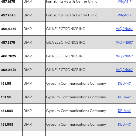
DMR
Fort Yuma Health Center Clinic
WRJA817
457.1875
DMR
Fort Yuma Health Center Clinic
WRJA817
457.7875
DMR
GILA ELECTRONICS INC
WQRN657
456.9875
DMR
GILA ELECTRONICS INC
WQRN657
457.3375
DMR
GILA ELECTRONICS INC
WQRN657
466.7625
DMR
GILA ELECTRONICS INC
WQRN657
468.8625
DMR
Gypsum Communications Company
KEU447
151.55
DMR
Gypsum Communications Company
KEU447
151.55
DMR
Gypsum Communications Company
KEU447
151.595
DMR
Gypsum Communications Company
KEU447
151.595