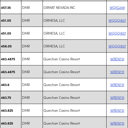
DMR
ORMAT NEVADA INC
WQIG249
457.35
DMR
ORMESA, LLC
WQQQ907
451.05
DMR
ORMESA, LLC
WQQQ907
451.05
DMR
ORMESA, LLC
WQQQ907
456.05
DMR
Quechan Casino Resort
WREN731
463.4875
DMR
Quechan Casino Resort
WREN731
463.4875
DMR
Quechan Casino Resort
WREN731
463.6
DMR
Quechan Casino Resort
WREN731
463.75
DMR
Quechan Casino Resort
WREN731
463.825
DMR
Quechan Casino Resort
WREN731
463.825