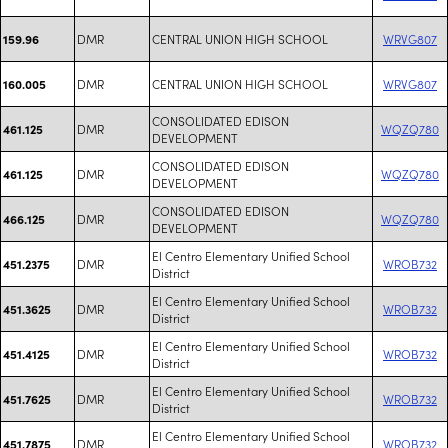
DMR
CENTRAL UNION HIGH SCHOOL
WRVG807
159.96
DMR
CENTRAL UNION HIGH SCHOOL
WRVG807
160.005
CONSOLIDATED EDISON
DMR
WQZQ780
461.125
DEVELOPMENT
CONSOLIDATED EDISON
DMR
WQZQ780
461.125
DEVELOPMENT
CONSOLIDATED EDISON
DMR
WQZQ780
466.125
DEVELOPMENT
El Centro Elementary Unified School
DMR
WROB732
451.2375
District
El Centro Elementary Unified School
DMR
WROB732
451.3625
District
El Centro Elementary Unified School
DMR
WROB732
451.4125
District
El Centro Elementary Unified School
DMR
WROB732
451.7625
District
El Centro Elementary Unified School
DMR
WROB732
451.7875