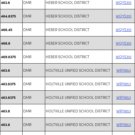
DMR
HEBER SCHOOL DISTRICT
WQYS310
463.6
DMR
HEBER SCHOOL DISTRICT
WQYS310
464.6375
DMR
HEBER SCHOOL DISTRICT
WQYS310
466.45
DMR
HEBER SCHOOL DISTRICT
WQYS310
468.6
DMR
HEBER SCHOOL DISTRICT
WQYS310
469.6375
DMR
HOLTVILLE UNIFIED SCHOOL DISTRICT
WRYI853
463.6
DMR
HOLTVILLE UNIFIED SCHOOL DISTRICT
WRYI853
463.6375
DMR
HOLTVILLE UNIFIED SCHOOL DISTRICT
WRYI853
463.6375
DMR
HOLTVILLE UNIFIED SCHOOL DISTRICT
WRYI853
463.8
DMR
HOLTVILLE UNIFIED SCHOOL DISTRICT
WRYI853
463.8