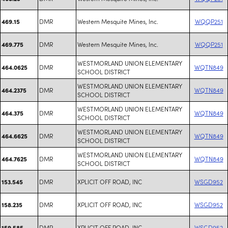
DMR
Western Mesquite Mines, Inc.
WQQP251
469.15
DMR
Western Mesquite Mines, Inc.
WQQP251
469.775
WESTMORLAND UNION ELEMENTARY
DMR
WQTN849
464.0625
SCHOOL DISTRICT
WESTMORLAND UNION ELEMENTARY
DMR
WQTN849
464.2375
SCHOOL DISTRICT
WESTMORLAND UNION ELEMENTARY
DMR
WQTN849
464.375
SCHOOL DISTRICT
WESTMORLAND UNION ELEMENTARY
DMR
WQTN849
464.6625
SCHOOL DISTRICT
WESTMORLAND UNION ELEMENTARY
DMR
WQTN849
464.7625
SCHOOL DISTRICT
DMR
XPLICIT OFF ROAD, INC
WSGD952
153.545
DMR
XPLICIT OFF ROAD, INC
WSGD952
158.235
DMR
XPLICIT OFF ROAD, INC
WSGD952
159.585