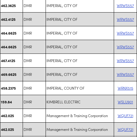
DMR
IMPERIAL, CITY OF
WRWS557
462.3625
DMR
IMPERIAL, CITY OF
WRWS557
462.4125
DMR
IMPERIAL, CITY OF
WRWS557
464.6625
DMR
IMPERIAL, CITY OF
WRWS557
464.6625
DMR
IMPERIAL, CITY OF
WRWS557
467.4125
DMR
IMPERIAL, CITY OF
WRWS557
469.6625
DMR
IMPERIAL, COUNTY OF
WRNX515
458.2375
DMR
KIMBRELL ELECTRIC
WSLU901
159.84
DMR
Management & Training Corporation
WQUF721
462.025
DMR
Management & Training Corporation
WQUF721
462.025