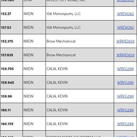
NXDN
106 Motorsports, LLC
WRZW262
152.27
NXDN
106 Motorsports, LLC
WRZW262
157.53
NXDN
Brow Mechanical
WRMD659
152.375
NXDN
Brow Mechanical
WRMD659
157.635
NXDN
CALIA, KEVIN
WRVG299
159.705
NXDN
CALIA, KEVIN
WRVG299
159.945
NXDN
CALIA, KEVIN
WRVG299
159.96
NXDN
CALIA, KEVIN
WRVG299
160.11
NXDN
CALIA, KEVIN
WRVG299
160.155