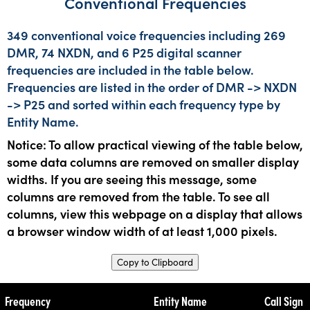
Conventional Frequencies
349 conventional voice frequencies including 269
DMR, 74 NXDN, and 6 P25 digital scanner
frequencies are included in the table below.
Frequencies are listed in the order of DMR -> NXDN
-> P25 and sorted within each frequency type by
Entity Name.
Notice: To allow practical viewing of the table below,
some data columns are removed on smaller display
widths. If you are seeing this message, some
columns are removed from the table. To see all
columns, view this webpage on a display that allows
a browser window width of at least 1,000 pixels.
Copy to Clipboard
Frequency
Entity Name
Call Sign