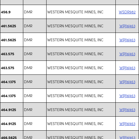
DMR
WESTERN MESQUITE MINES, INC
WSDR982
456.9
DMR
WESTERN MESQUITE MINES, INC
WRJW463
461.5625
DMR
WESTERN MESQUITE MINES, INC
WRJW463
461.5625
DMR
WESTERN MESQUITE MINES, INC
WRJW463
463.575
DMR
WESTERN MESQUITE MINES, INC
WRJW463
463.575
DMR
WESTERN MESQUITE MINES, INC
WRJW463
464.1375
DMR
WESTERN MESQUITE MINES, INC
WRJW463
464.1375
DMR
WESTERN MESQUITE MINES, INC
WRJW463
464.9125
DMR
WESTERN MESQUITE MINES, INC
WRJW463
464.9125
DMR
WESTERN MESQUITE MINES, INC
WRJW463
466.5625