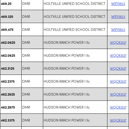
DMR
HOLTVILLE UNIFIED SCHOOL DISTRICT
WRYI853
469.25
DMR
HOLTVILLE UNIFIED SCHOOL DISTRICT
WRYI853
469.325
DMR
HOLTVILLE UNIFIED SCHOOL DISTRICT
WRYI853
469.475
DMR
HUDSON RANCH POWER 1 llc
WQOK937
462.0625
DMR
HUDSON RANCH POWER 1 llc
WQOK937
462.0625
DMR
HUDSON RANCH POWER 1 llc
WQOK937
462.2125
DMR
HUDSON RANCH POWER 1 llc
WQOK937
462.2375
DMR
HUDSON RANCH POWER 1 llc
WQOK937
462.2625
DMR
HUDSON RANCH POWER 1 llc
WQOK937
462.2875
DMR
HUDSON RANCH POWER 1 llc
WQOK937
462.3375