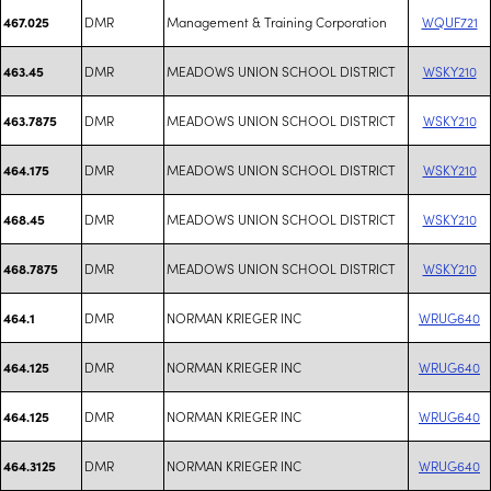
DMR
Management & Training Corporation
WQUF721
467.025
DMR
MEADOWS UNION SCHOOL DISTRICT
WSKY210
463.45
DMR
MEADOWS UNION SCHOOL DISTRICT
WSKY210
463.7875
DMR
MEADOWS UNION SCHOOL DISTRICT
WSKY210
464.175
DMR
MEADOWS UNION SCHOOL DISTRICT
WSKY210
468.45
DMR
MEADOWS UNION SCHOOL DISTRICT
WSKY210
468.7875
DMR
NORMAN KRIEGER INC
WRUG640
464.1
DMR
NORMAN KRIEGER INC
WRUG640
464.125
DMR
NORMAN KRIEGER INC
WRUG640
464.125
DMR
NORMAN KRIEGER INC
WRUG640
464.3125