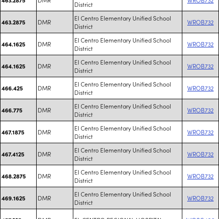
District
El Centro Elementary Unified School
DMR
WROB732
463.2875
District
El Centro Elementary Unified School
DMR
WROB732
464.1625
District
El Centro Elementary Unified School
DMR
WROB732
464.1625
District
El Centro Elementary Unified School
DMR
WROB732
466.425
District
El Centro Elementary Unified School
DMR
WROB732
466.775
District
El Centro Elementary Unified School
DMR
WROB732
467.1875
District
El Centro Elementary Unified School
DMR
WROB732
467.4125
District
El Centro Elementary Unified School
DMR
WROB732
468.2875
District
El Centro Elementary Unified School
DMR
WROB732
469.1625
District