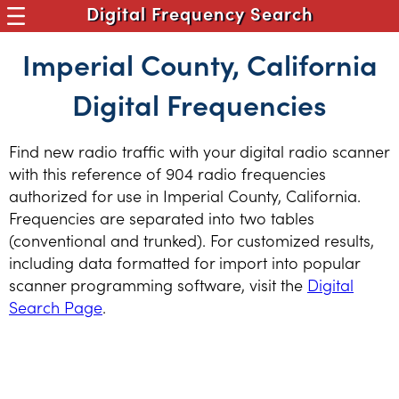
Digital Frequency Search
Imperial County, California
Digital Frequencies
Find new radio traffic with your digital radio scanner
with this reference of 904 radio frequencies
authorized for use in Imperial County, California.
Frequencies are separated into two tables
(conventional and trunked). For customized results,
including data formatted for import into popular
scanner programming software, visit the
Digital
Search Page
.