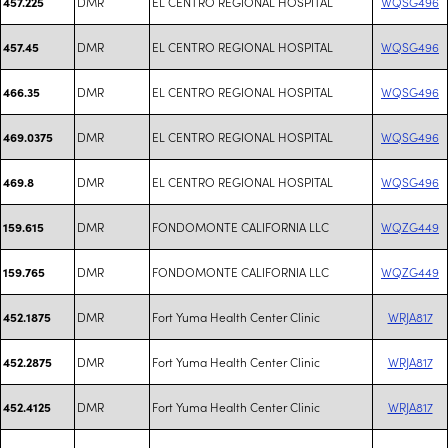
DMR
EL CENTRO REGIONAL HOSPITAL
WQSG496
457.225
DMR
EL CENTRO REGIONAL HOSPITAL
WQSG496
457.45
DMR
EL CENTRO REGIONAL HOSPITAL
WQSG496
466.35
DMR
EL CENTRO REGIONAL HOSPITAL
WQSG496
469.0375
DMR
EL CENTRO REGIONAL HOSPITAL
WQSG496
469.8
DMR
FONDOMONTE CALIFORNIA LLC
WQZG449
159.615
DMR
FONDOMONTE CALIFORNIA LLC
WQZG449
159.765
DMR
Fort Yuma Health Center Clinic
WRJA817
452.1875
DMR
Fort Yuma Health Center Clinic
WRJA817
452.2875
DMR
Fort Yuma Health Center Clinic
WRJA817
452.4125