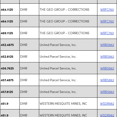
DMR
THE GEO GROUP - CORRECTIONS
WRFC760
464.1125
DMR
THE GEO GROUP - CORRECTIONS
WRFC760
464.1125
DMR
THE GEO GROUP - CORRECTIONS
WRFC760
469.1125
DMR
United Parcel Service, Inc.
WRBS862
452.4875
DMR
United Parcel Service, Inc.
WRBS862
452.8125
DMR
United Parcel Service, Inc.
WRBS862
456.7625
DMR
United Parcel Service, Inc.
WRBS862
457.4875
DMR
United Parcel Service, Inc.
WRBS862
457.8125
DMR
WESTERN MESQUITE MINES, INC
WSDR982
451.9
DMR
WESTERN MESQUITE MINES, INC
WSDR982
451.9