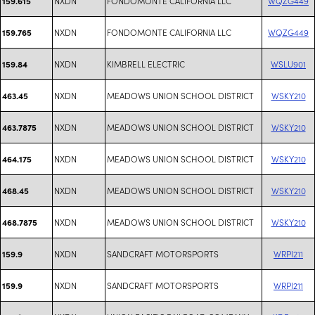
NXDN
FONDOMONTE CALIFORNIA LLC
WQZG449
159.615
NXDN
FONDOMONTE CALIFORNIA LLC
WQZG449
159.765
NXDN
KIMBRELL ELECTRIC
WSLU901
159.84
NXDN
MEADOWS UNION SCHOOL DISTRICT
WSKY210
463.45
NXDN
MEADOWS UNION SCHOOL DISTRICT
WSKY210
463.7875
NXDN
MEADOWS UNION SCHOOL DISTRICT
WSKY210
464.175
NXDN
MEADOWS UNION SCHOOL DISTRICT
WSKY210
468.45
NXDN
MEADOWS UNION SCHOOL DISTRICT
WSKY210
468.7875
NXDN
SANDCRAFT MOTORSPORTS
WRPI211
159.9
NXDN
SANDCRAFT MOTORSPORTS
WRPI211
159.9