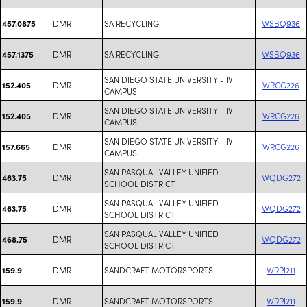
DMR
SA RECYCLING
WSBQ936
457.0875
DMR
SA RECYCLING
WSBQ936
457.1375
SAN DIEGO STATE UNIVERSITY - IV
DMR
WRCG226
152.405
CAMPUS
SAN DIEGO STATE UNIVERSITY - IV
DMR
WRCG226
152.405
CAMPUS
SAN DIEGO STATE UNIVERSITY - IV
DMR
WRCG226
157.665
CAMPUS
SAN PASQUAL VALLEY UNIFIED
DMR
WQDG272
463.75
SCHOOL DISTRICT
SAN PASQUAL VALLEY UNIFIED
DMR
WQDG272
463.75
SCHOOL DISTRICT
SAN PASQUAL VALLEY UNIFIED
DMR
WQDG272
468.75
SCHOOL DISTRICT
DMR
SANDCRAFT MOTORSPORTS
WRPI211
159.9
DMR
SANDCRAFT MOTORSPORTS
WRPI211
159.9