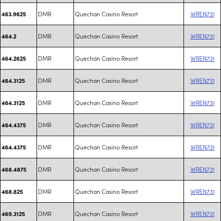
DMR
Quechan Casino Resort
WREN731
463.9625
DMR
Quechan Casino Resort
WREN731
464.2
DMR
Quechan Casino Resort
WREN731
464.2625
DMR
Quechan Casino Resort
WREN731
464.3125
DMR
Quechan Casino Resort
WREN731
464.3125
DMR
Quechan Casino Resort
WREN731
464.4375
DMR
Quechan Casino Resort
WREN731
464.4375
DMR
Quechan Casino Resort
WREN731
468.4875
DMR
Quechan Casino Resort
WREN731
468.825
DMR
Quechan Casino Resort
WREN731
469.3125