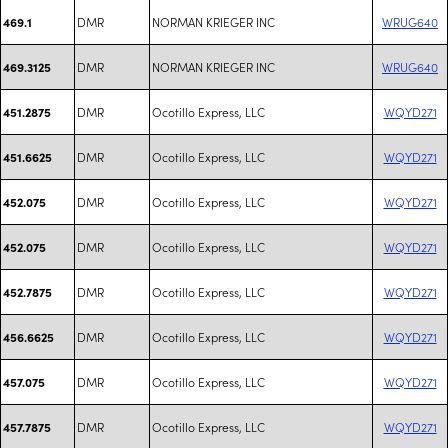
DMR
NORMAN KRIEGER INC
WRUG640
469.1
DMR
NORMAN KRIEGER INC
WRUG640
469.3125
DMR
Ocotillo Express, LLC
WQYD271
451.2875
DMR
Ocotillo Express, LLC
WQYD271
451.6625
DMR
Ocotillo Express, LLC
WQYD271
452.075
DMR
Ocotillo Express, LLC
WQYD271
452.075
DMR
Ocotillo Express, LLC
WQYD271
452.7875
DMR
Ocotillo Express, LLC
WQYD271
456.6625
DMR
Ocotillo Express, LLC
WQYD271
457.075
DMR
Ocotillo Express, LLC
WQYD271
457.7875