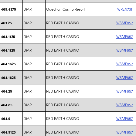
DMR
Quechan Casino Resort
WREN731
469.4375
DMR
RED EARTH CASINO
WSMF857
463.25
DMR
RED EARTH CASINO
WSMF857
464.1125
DMR
RED EARTH CASINO
WSMF857
464.1125
DMR
RED EARTH CASINO
WSMF857
464.1625
DMR
RED EARTH CASINO
WSMF857
464.1625
DMR
RED EARTH CASINO
WSMF857
464.25
DMR
RED EARTH CASINO
WSMF857
464.85
DMR
RED EARTH CASINO
WSMF857
464.9
DMR
RED EARTH CASINO
WSMF857
464.9125