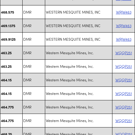
DMR
WESTERN MESQUITE MINES, INC
WRJW463
468.575
DMR
WESTERN MESQUITE MINES, INC
WRJW463
469.1375
DMR
WESTERN MESQUITE MINES, INC
WRJW463
469.9125
DMR
Western Mesquite Mines, Inc.
WQQP251
463.25
DMR
Western Mesquite Mines, Inc.
WQQP251
463.25
DMR
Western Mesquite Mines, Inc.
WQQP251
464.15
DMR
Western Mesquite Mines, Inc.
WQQP251
464.15
DMR
Western Mesquite Mines, Inc.
WQQP251
464.775
DMR
Western Mesquite Mines, Inc.
WQQP251
464.775
DMR
Western Mesquite Mines, Inc.
WQQP251
468.25