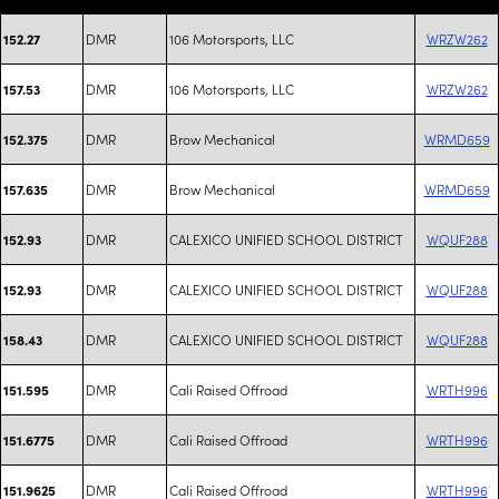
DMR
106 Motorsports, LLC
WRZW262
152.27
DMR
106 Motorsports, LLC
WRZW262
157.53
DMR
Brow Mechanical
WRMD659
152.375
DMR
Brow Mechanical
WRMD659
157.635
DMR
CALEXICO UNIFIED SCHOOL DISTRICT
WQUF288
152.93
DMR
CALEXICO UNIFIED SCHOOL DISTRICT
WQUF288
152.93
DMR
CALEXICO UNIFIED SCHOOL DISTRICT
WQUF288
158.43
DMR
Cali Raised Offroad
WRTH996
151.595
DMR
Cali Raised Offroad
WRTH996
151.6775
DMR
Cali Raised Offroad
WRTH996
151.9625