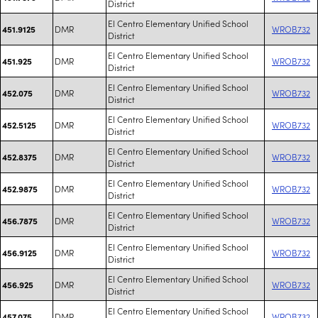
District
El Centro Elementary Unified School
DMR
WROB732
451.9125
District
El Centro Elementary Unified School
DMR
WROB732
451.925
District
El Centro Elementary Unified School
DMR
WROB732
452.075
District
El Centro Elementary Unified School
DMR
WROB732
452.5125
District
El Centro Elementary Unified School
DMR
WROB732
452.8375
District
El Centro Elementary Unified School
DMR
WROB732
452.9875
District
El Centro Elementary Unified School
DMR
WROB732
456.7875
District
El Centro Elementary Unified School
DMR
WROB732
456.9125
District
El Centro Elementary Unified School
DMR
WROB732
456.925
District
El Centro Elementary Unified School
DMR
WROB732
457.075