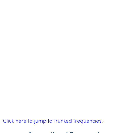
Click here to jump to trunked frequencies
.