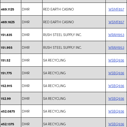
DMR
RED EARTH CASINO
WSMF857
469.1125
DMR
RED EARTH CASINO
WSMF857
469.1625
DMR
RUSH STEEL SUPPLY INC.
WRAM953
151.835
DMR
RUSH STEEL SUPPLY INC.
WRAM953
151.955
DMR
SA RECYCLING
WSBQ936
151.52
DMR
SA RECYCLING
WSBQ936
151.775
DMR
SA RECYCLING
WSBQ936
152.915
DMR
SA RECYCLING
WSBQ936
152.99
DMR
SA RECYCLING
WSBQ936
452.0875
DMR
SA RECYCLING
WSBQ936
452.1375