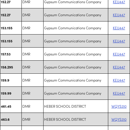
DMR
Gypsum Communications Company
KEU447
152.27
DMR
Gypsum Communications Company
KEU447
152.27
DMR
Gypsum Communications Company
KEU447
153.155
DMR
Gypsum Communications Company
KEU447
153.155
DMR
Gypsum Communications Company
KEU447
157.53
DMR
Gypsum Communications Company
KEU447
158.295
DMR
Gypsum Communications Company
KEU447
159.9
DMR
Gypsum Communications Company
KEU447
159.99
DMR
HEBER SCHOOL DISTRICT
WQYS310
461.45
DMR
HEBER SCHOOL DISTRICT
WQYS310
463.6