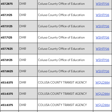
DMR
Colusa County Office of Education
WSHP706
457.2875
DMR
Colusa County Office of Education
WSHP706
457.3125
DMR
Colusa County Office of Education
WSHP706
457.5125
DMR
Colusa County Office of Education
WSHP706
457.7125
DMR
Colusa County Office of Education
WSHP706
457.7625
DMR
Colusa County Office of Education
WSHP706
457.8125
DMR
Colusa County Office of Education
WSHP706
457.8625
DMR
COLUSA COUNTY TRANSIT AGENCY
WQLD984
453.6375
DMR
COLUSA COUNTY TRANSIT AGENCY
WQLD984
453.6375
DMR
COLUSA COUNTY TRANSIT AGENCY
WQLD984
453.6375