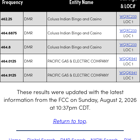
Frequency
Entity Name
& LOC#
WQXC233
DMR
Colusa Indian Bingo and Casino
462.25
LOC 1
WQXC233
DMR
Colusa Indian Bingo and Casino
464.6875
LOC 1
WQXC233
DMR
Colusa Indian Bingo and Casino
464.8
LOC 1
WQQK941
DMR
PACIFIC GAS & ELECTRIC COMPANY
464.0125
LOC 1
WQQK941
DMR
PACIFIC GAS & ELECTRIC COMPANY
464.9125
LOC 1
These results were updated with the latest
information from the FCC on Sunday, August 2, 2026
at 10:37pm CDT.
Return to top
.
Home
Digital Search
DMR Search
NXDN Search
P25