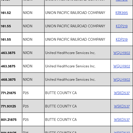
NXDN
UNION PACIFIC RAILROAD COMPANY
KRK995
161.52
NXDN
UNION PACIFIC RAILROAD COMPANY
KDP219
161.55
NXDN
UNION PACIFIC RAILROAD COMPANY
KDP219
161.55
NXDN
United Healthcare Services Inc.
WQLH902
463.3875
NXDN
United Healthcare Services Inc.
WQLH902
463.3875
NXDN
United Healthcare Services Inc.
WQLH902
468.3875
P25
BUTTE COUNTY CA
WSKD537
771.21875
P25
BUTTE COUNTY CA
WSKD537
771.93125
P25
BUTTE COUNTY CA
WSKD537
801.21875
P25
BUTTE COUNTY CA
WSKD537
801.93125