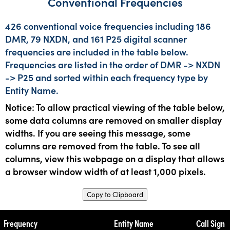
Conventional Frequencies
426 conventional voice frequencies including 186
DMR, 79 NXDN, and 161 P25 digital scanner
frequencies are included in the table below.
Frequencies are listed in the order of DMR -> NXDN
-> P25 and sorted within each frequency type by
Entity Name.
Notice: To allow practical viewing of the table below,
some data columns are removed on smaller display
widths. If you are seeing this message, some
columns are removed from the table. To see all
columns, view this webpage on a display that allows
a browser window width of at least 1,000 pixels.
Copy to Clipboard
Frequency
Entity Name
Call Sign