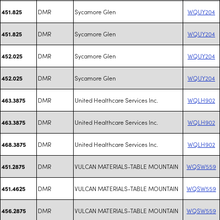
DMR
Sycamore Glen
WQUY204
451.825
DMR
Sycamore Glen
WQUY204
451.825
DMR
Sycamore Glen
WQUY204
452.025
DMR
Sycamore Glen
WQUY204
452.025
DMR
United Healthcare Services Inc.
WQLH902
463.3875
DMR
United Healthcare Services Inc.
WQLH902
463.3875
DMR
United Healthcare Services Inc.
WQLH902
468.3875
DMR
VULCAN MATERIALS-TABLE MOUNTAIN
WQSW559
451.2875
DMR
VULCAN MATERIALS-TABLE MOUNTAIN
WQSW559
451.4625
DMR
VULCAN MATERIALS-TABLE MOUNTAIN
WQSW559
456.2875