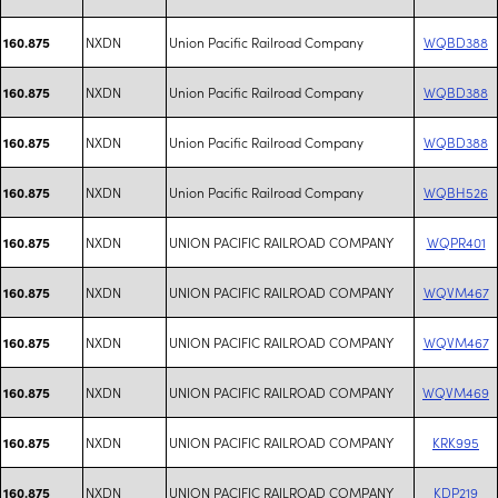
NXDN
Union Pacific Railroad Company
WQBD388
160.875
NXDN
Union Pacific Railroad Company
WQBD388
160.875
NXDN
Union Pacific Railroad Company
WQBD388
160.875
NXDN
Union Pacific Railroad Company
WQBH526
160.875
NXDN
UNION PACIFIC RAILROAD COMPANY
WQPR401
160.875
NXDN
UNION PACIFIC RAILROAD COMPANY
WQVM467
160.875
NXDN
UNION PACIFIC RAILROAD COMPANY
WQVM467
160.875
NXDN
UNION PACIFIC RAILROAD COMPANY
WQVM469
160.875
NXDN
UNION PACIFIC RAILROAD COMPANY
KRK995
160.875
NXDN
UNION PACIFIC RAILROAD COMPANY
KDP219
160.875