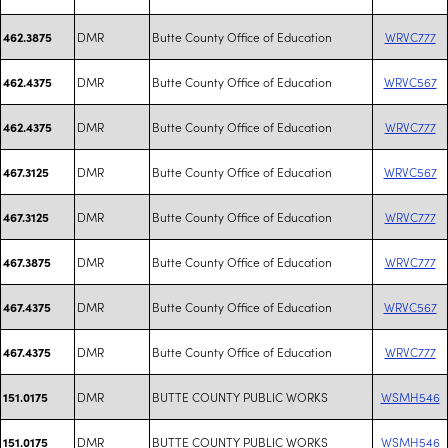
DMR
Butte County Office of Education
WRVC777
462.3875
DMR
Butte County Office of Education
WRVC567
462.4375
DMR
Butte County Office of Education
WRVC777
462.4375
DMR
Butte County Office of Education
WRVC567
467.3125
DMR
Butte County Office of Education
WRVC777
467.3125
DMR
Butte County Office of Education
WRVC777
467.3875
DMR
Butte County Office of Education
WRVC567
467.4375
DMR
Butte County Office of Education
WRVC777
467.4375
DMR
BUTTE COUNTY PUBLIC WORKS
WSMH546
151.0175
DMR
BUTTE COUNTY PUBLIC WORKS
WSMH546
151.0175