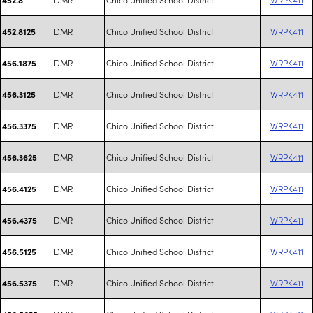
DMR
Chico Unified School District
WRPK411
452.8125
DMR
Chico Unified School District
WRPK411
456.1875
DMR
Chico Unified School District
WRPK411
456.3125
DMR
Chico Unified School District
WRPK411
456.3375
DMR
Chico Unified School District
WRPK411
456.3625
DMR
Chico Unified School District
WRPK411
456.4125
DMR
Chico Unified School District
WRPK411
456.4375
DMR
Chico Unified School District
WRPK411
456.5125
DMR
Chico Unified School District
WRPK411
456.5375