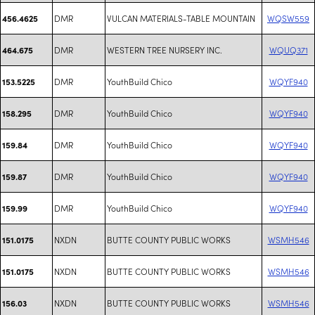
DMR
VULCAN MATERIALS-TABLE MOUNTAIN
WQSW559
456.4625
DMR
WESTERN TREE NURSERY INC.
WQUQ371
464.675
DMR
YouthBuild Chico
WQYF940
153.5225
DMR
YouthBuild Chico
WQYF940
158.295
DMR
YouthBuild Chico
WQYF940
159.84
DMR
YouthBuild Chico
WQYF940
159.87
DMR
YouthBuild Chico
WQYF940
159.99
NXDN
BUTTE COUNTY PUBLIC WORKS
WSMH546
151.0175
NXDN
BUTTE COUNTY PUBLIC WORKS
WSMH546
151.0175
NXDN
BUTTE COUNTY PUBLIC WORKS
WSMH546
156.03