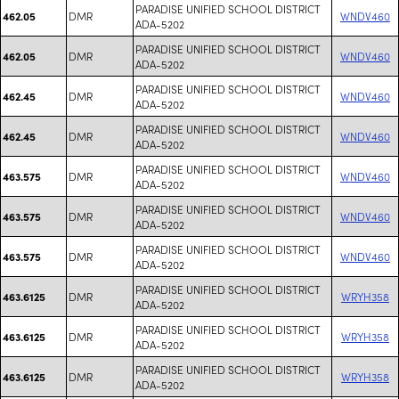
PARADISE UNIFIED SCHOOL DISTRICT
DMR
WNDV460
462.05
ADA-5202
PARADISE UNIFIED SCHOOL DISTRICT
DMR
WNDV460
462.05
ADA-5202
PARADISE UNIFIED SCHOOL DISTRICT
DMR
WNDV460
462.45
ADA-5202
PARADISE UNIFIED SCHOOL DISTRICT
DMR
WNDV460
462.45
ADA-5202
PARADISE UNIFIED SCHOOL DISTRICT
DMR
WNDV460
463.575
ADA-5202
PARADISE UNIFIED SCHOOL DISTRICT
DMR
WNDV460
463.575
ADA-5202
PARADISE UNIFIED SCHOOL DISTRICT
DMR
WNDV460
463.575
ADA-5202
PARADISE UNIFIED SCHOOL DISTRICT
DMR
WRYH358
463.6125
ADA-5202
PARADISE UNIFIED SCHOOL DISTRICT
DMR
WRYH358
463.6125
ADA-5202
PARADISE UNIFIED SCHOOL DISTRICT
DMR
WRYH358
463.6125
ADA-5202