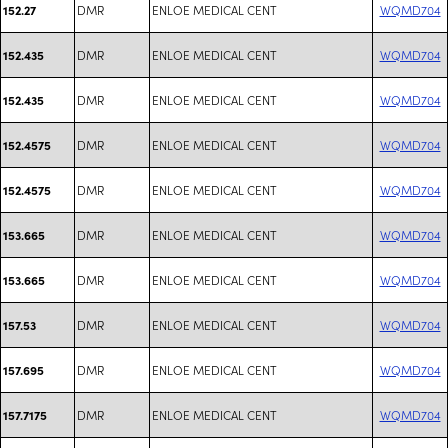
DMR
ENLOE MEDICAL CENT
WQMD704
152.27
DMR
ENLOE MEDICAL CENT
WQMD704
152.435
DMR
ENLOE MEDICAL CENT
WQMD704
152.435
DMR
ENLOE MEDICAL CENT
WQMD704
152.4575
DMR
ENLOE MEDICAL CENT
WQMD704
152.4575
DMR
ENLOE MEDICAL CENT
WQMD704
153.665
DMR
ENLOE MEDICAL CENT
WQMD704
153.665
DMR
ENLOE MEDICAL CENT
WQMD704
157.53
DMR
ENLOE MEDICAL CENT
WQMD704
157.695
DMR
ENLOE MEDICAL CENT
WQMD704
157.7175