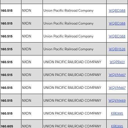
NXDN
Union Pacific Railroad Company
WQBD388
160.515
NXDN
Union Pacific Railroad Company
WQBD388
160.515
NXDN
Union Pacific Railroad Company
WQBD388
160.515
NXDN
Union Pacific Railroad Company
WQBH526
160.515
NXDN
UNION PACIFIC RAILROAD COMPANY
WQPR401
160.515
NXDN
UNION PACIFIC RAILROAD COMPANY
WQVM467
160.515
NXDN
UNION PACIFIC RAILROAD COMPANY
WQVM467
160.515
NXDN
UNION PACIFIC RAILROAD COMPANY
WQVM469
160.515
NXDN
UNION PACIFIC RAILROAD COMPANY
KRK995
160.515
NXDN
UNION PACIFIC RAILROAD COMPANY
KRK995
160.605