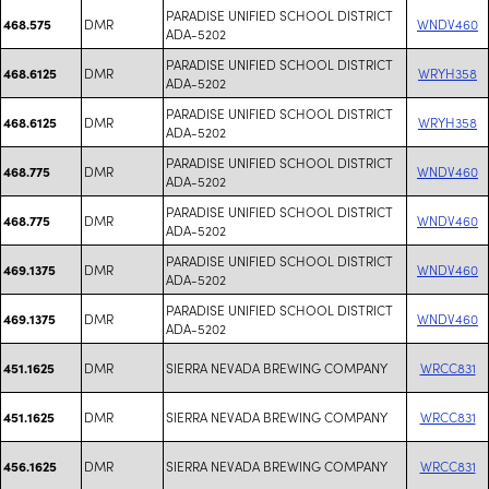
PARADISE UNIFIED SCHOOL DISTRICT
DMR
WNDV460
468.575
ADA-5202
PARADISE UNIFIED SCHOOL DISTRICT
DMR
WRYH358
468.6125
ADA-5202
PARADISE UNIFIED SCHOOL DISTRICT
DMR
WRYH358
468.6125
ADA-5202
PARADISE UNIFIED SCHOOL DISTRICT
DMR
WNDV460
468.775
ADA-5202
PARADISE UNIFIED SCHOOL DISTRICT
DMR
WNDV460
468.775
ADA-5202
PARADISE UNIFIED SCHOOL DISTRICT
DMR
WNDV460
469.1375
ADA-5202
PARADISE UNIFIED SCHOOL DISTRICT
DMR
WNDV460
469.1375
ADA-5202
DMR
SIERRA NEVADA BREWING COMPANY
WRCC831
451.1625
DMR
SIERRA NEVADA BREWING COMPANY
WRCC831
451.1625
DMR
SIERRA NEVADA BREWING COMPANY
WRCC831
456.1625