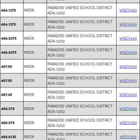
PARADISE UNIFIED SCHOOL DISTRICT
NXDN
WNDV460
464.1375
ADA-5202
PARADISE UNIFIED SCHOOL DISTRICT
NXDN
WNDV460
464.1375
ADA-5202
PARADISE UNIFIED SCHOOL DISTRICT
NXDN
WNDV460
466.8375
ADA-5202
PARADISE UNIFIED SCHOOL DISTRICT
NXDN
WNDV460
466.8375
ADA-5202
PARADISE UNIFIED SCHOOL DISTRICT
NXDN
WNDV460
467.05
ADA-5202
PARADISE UNIFIED SCHOOL DISTRICT
NXDN
WNDV460
467.05
ADA-5202
PARADISE UNIFIED SCHOOL DISTRICT
NXDN
WNDV460
467.45
ADA-5202
PARADISE UNIFIED SCHOOL DISTRICT
NXDN
WNDV460
468.575
ADA-5202
PARADISE UNIFIED SCHOOL DISTRICT
NXDN
WNDV460
468.575
ADA-5202
PARADISE UNIFIED SCHOOL DISTRICT
NXDN
WRYH358
468.6125
ADA-5202