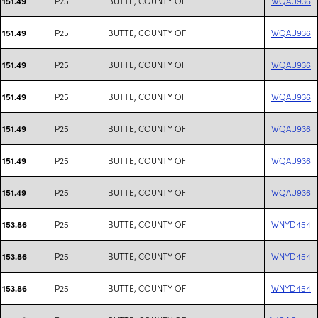
P25
BUTTE, COUNTY OF
WQAU936
151.49
P25
BUTTE, COUNTY OF
WQAU936
151.49
P25
BUTTE, COUNTY OF
WQAU936
151.49
P25
BUTTE, COUNTY OF
WQAU936
151.49
P25
BUTTE, COUNTY OF
WQAU936
151.49
P25
BUTTE, COUNTY OF
WQAU936
151.49
P25
BUTTE, COUNTY OF
WQAU936
151.49
P25
BUTTE, COUNTY OF
WNYD454
153.86
P25
BUTTE, COUNTY OF
WNYD454
153.86
P25
BUTTE, COUNTY OF
WNYD454
153.86