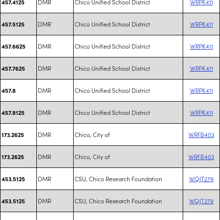
DMR
Chico Unified School District
WRPK411
457.4125
DMR
Chico Unified School District
WRPK411
457.5125
DMR
Chico Unified School District
WRPK411
457.6625
DMR
Chico Unified School District
WRPK411
457.7625
DMR
Chico Unified School District
WRPK411
457.8
DMR
Chico Unified School District
WRPK411
457.8125
DMR
Chico, City of
WRFB403
173.2625
DMR
Chico, City of
WRFB403
173.2625
DMR
CSU, Chico Research Foundation
WQJT279
453.5125
DMR
CSU, Chico Research Foundation
WQJT279
453.5125