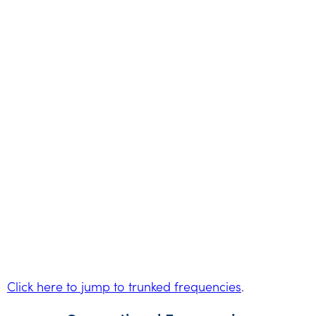
Click here to jump to trunked frequencies
.