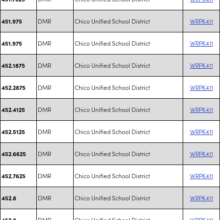
DMR
Chico Unified School District
WRPK411
451.975
DMR
Chico Unified School District
WRPK411
451.975
DMR
Chico Unified School District
WRPK411
452.1875
DMR
Chico Unified School District
WRPK411
452.2875
DMR
Chico Unified School District
WRPK411
452.4125
DMR
Chico Unified School District
WRPK411
452.5125
DMR
Chico Unified School District
WRPK411
452.6625
DMR
Chico Unified School District
WRPK411
452.7625
DMR
Chico Unified School District
WRPK411
452.8
DMR
Chico Unified School District
WRPK411
452.8