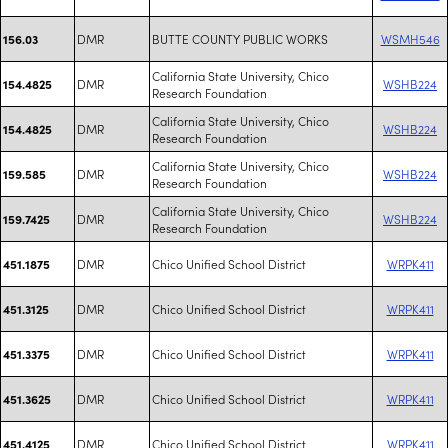
DMR
BUTTE COUNTY PUBLIC WORKS
WSMH546
156.03
California State University, Chico
DMR
WSHB224
154.4825
Research Foundation
California State University, Chico
DMR
WSHB224
154.4825
Research Foundation
California State University, Chico
DMR
WSHB224
159.585
Research Foundation
California State University, Chico
DMR
WSHB224
159.7425
Research Foundation
DMR
Chico Unified School District
WRPK411
451.1875
DMR
Chico Unified School District
WRPK411
451.3125
DMR
Chico Unified School District
WRPK411
451.3375
DMR
Chico Unified School District
WRPK411
451.3625
DMR
Chico Unified School District
WRPK411
451.4125