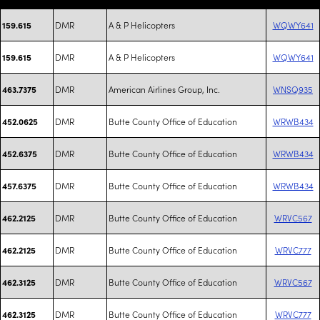
DMR
A & P Helicopters
WQWY641
159.615
DMR
A & P Helicopters
WQWY641
159.615
DMR
American Airlines Group, Inc.
WNSQ935
463.7375
DMR
Butte County Office of Education
WRWB434
452.0625
DMR
Butte County Office of Education
WRWB434
452.6375
DMR
Butte County Office of Education
WRWB434
457.6375
DMR
Butte County Office of Education
WRVC567
462.2125
DMR
Butte County Office of Education
WRVC777
462.2125
DMR
Butte County Office of Education
WRVC567
462.3125
DMR
Butte County Office of Education
WRVC777
462.3125