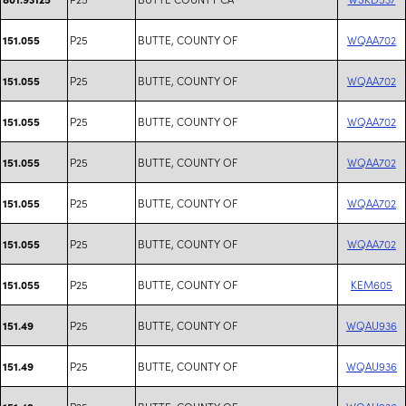
P25
BUTTE, COUNTY OF
WQAA702
151.055
P25
BUTTE, COUNTY OF
WQAA702
151.055
P25
BUTTE, COUNTY OF
WQAA702
151.055
P25
BUTTE, COUNTY OF
WQAA702
151.055
P25
BUTTE, COUNTY OF
WQAA702
151.055
P25
BUTTE, COUNTY OF
WQAA702
151.055
P25
BUTTE, COUNTY OF
KEM605
151.055
P25
BUTTE, COUNTY OF
WQAU936
151.49
P25
BUTTE, COUNTY OF
WQAU936
151.49