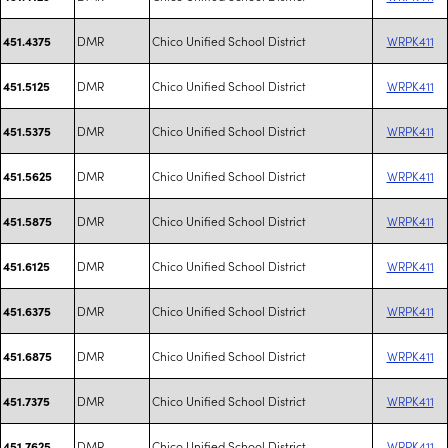
DMR
Chico Unified School District
WRPK411
451.4375
DMR
Chico Unified School District
WRPK411
451.5125
DMR
Chico Unified School District
WRPK411
451.5375
DMR
Chico Unified School District
WRPK411
451.5625
DMR
Chico Unified School District
WRPK411
451.5875
DMR
Chico Unified School District
WRPK411
451.6125
DMR
Chico Unified School District
WRPK411
451.6375
DMR
Chico Unified School District
WRPK411
451.6875
DMR
Chico Unified School District
WRPK411
451.7375
DMR
Chico Unified School District
WRPK411
451.7625