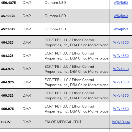
DMR
Durham USD
WSAJ853
456.4875
DMR
Durham USD
WSAJ853
457.0625
DMR
Durham USD
WSAJ853
457.9875
ECP/TPB1, LLC / Ethan Conrad
DMR
WRVK850
464.325
Properties, Inc., DBA Chico Marketplace
ECP/TPB1, LLC / Ethan Conrad
DMR
WRVK850
464.325
Properties, Inc., DBA Chico Marketplace
ECP/TPB1, LLC / Ethan Conrad
DMR
WRVK850
464.975
Properties, Inc., DBA Chico Marketplace
ECP/TPB1, LLC / Ethan Conrad
DMR
WRVK850
464.975
Properties, Inc., DBA Chico Marketplace
ECP/TPB1, LLC / Ethan Conrad
DMR
WRVK850
469.325
Properties, Inc., DBA Chico Marketplace
ECP/TPB1, LLC / Ethan Conrad
DMR
WRVK850
469.975
Properties, Inc., DBA Chico Marketplace
DMR
ENLOE MEDICAL CENT
WQMD704
152.27