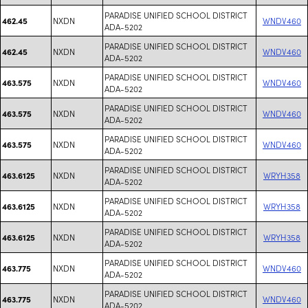
PARADISE UNIFIED SCHOOL DISTRICT
NXDN
WNDV460
462.45
ADA-5202
PARADISE UNIFIED SCHOOL DISTRICT
NXDN
WNDV460
462.45
ADA-5202
PARADISE UNIFIED SCHOOL DISTRICT
NXDN
WNDV460
463.575
ADA-5202
PARADISE UNIFIED SCHOOL DISTRICT
NXDN
WNDV460
463.575
ADA-5202
PARADISE UNIFIED SCHOOL DISTRICT
NXDN
WNDV460
463.575
ADA-5202
PARADISE UNIFIED SCHOOL DISTRICT
NXDN
WRYH358
463.6125
ADA-5202
PARADISE UNIFIED SCHOOL DISTRICT
NXDN
WRYH358
463.6125
ADA-5202
PARADISE UNIFIED SCHOOL DISTRICT
NXDN
WRYH358
463.6125
ADA-5202
PARADISE UNIFIED SCHOOL DISTRICT
NXDN
WNDV460
463.775
ADA-5202
PARADISE UNIFIED SCHOOL DISTRICT
NXDN
WNDV460
463.775
ADA-5202