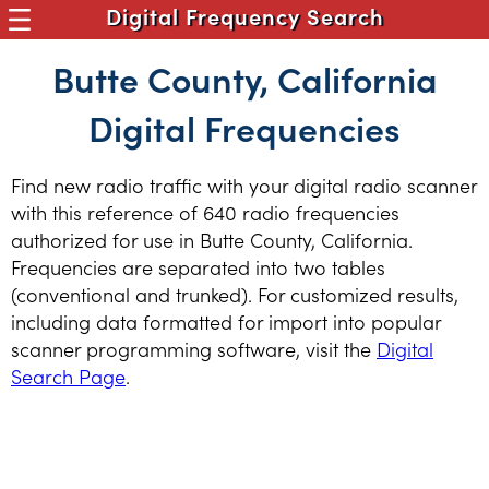
Digital Frequency Search
Butte County, California
Digital Frequencies
Find new radio traffic with your digital radio scanner
with this reference of 640 radio frequencies
authorized for use in Butte County, California.
Frequencies are separated into two tables
(conventional and trunked). For customized results,
including data formatted for import into popular
scanner programming software, visit the
Digital
Search Page
.