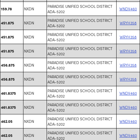
PARADISE UNIFIED SCHOOL DISTRICT
NXDN
WNDV460
159.78
ADA-5202
PARADISE UNIFIED SCHOOL DISTRICT
NXDN
WRYH358
451.875
ADA-5202
PARADISE UNIFIED SCHOOL DISTRICT
NXDN
WRYH358
451.875
ADA-5202
PARADISE UNIFIED SCHOOL DISTRICT
NXDN
WRYH358
451.875
ADA-5202
PARADISE UNIFIED SCHOOL DISTRICT
NXDN
WRYH358
456.875
ADA-5202
PARADISE UNIFIED SCHOOL DISTRICT
NXDN
WRYH358
456.875
ADA-5202
PARADISE UNIFIED SCHOOL DISTRICT
NXDN
WNDV460
461.8375
ADA-5202
PARADISE UNIFIED SCHOOL DISTRICT
NXDN
WNDV460
461.8375
ADA-5202
PARADISE UNIFIED SCHOOL DISTRICT
NXDN
WNDV460
462.05
ADA-5202
PARADISE UNIFIED SCHOOL DISTRICT
NXDN
WNDV460
462.05
ADA-5202