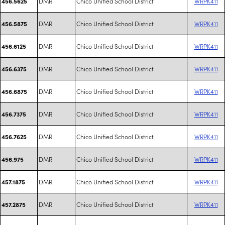
DMR
Chico Unified School District
WRPK411
456.5625
DMR
Chico Unified School District
WRPK411
456.5875
DMR
Chico Unified School District
WRPK411
456.6125
DMR
Chico Unified School District
WRPK411
456.6375
DMR
Chico Unified School District
WRPK411
456.6875
DMR
Chico Unified School District
WRPK411
456.7375
DMR
Chico Unified School District
WRPK411
456.7625
DMR
Chico Unified School District
WRPK411
456.975
DMR
Chico Unified School District
WRPK411
457.1875
DMR
Chico Unified School District
WRPK411
457.2875