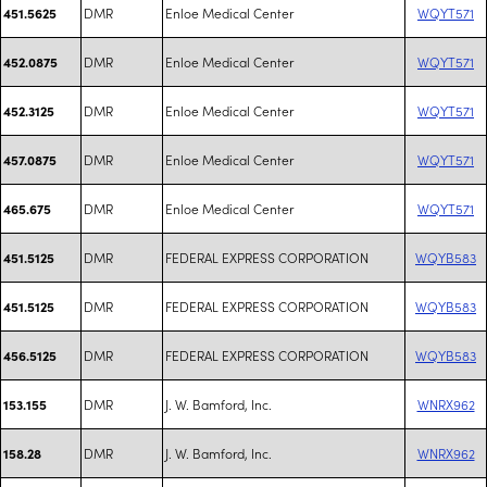
DMR
Enloe Medical Center
WQYT571
451.5625
DMR
Enloe Medical Center
WQYT571
452.0875
DMR
Enloe Medical Center
WQYT571
452.3125
DMR
Enloe Medical Center
WQYT571
457.0875
DMR
Enloe Medical Center
WQYT571
465.675
DMR
FEDERAL EXPRESS CORPORATION
WQYB583
451.5125
DMR
FEDERAL EXPRESS CORPORATION
WQYB583
451.5125
DMR
FEDERAL EXPRESS CORPORATION
WQYB583
456.5125
DMR
J. W. Bamford, Inc.
WNRX962
153.155
DMR
J. W. Bamford, Inc.
WNRX962
158.28