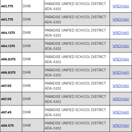
PARADISE UNIFIED SCHOOL DISTRICT
DMR
WNDV460
463.775
ADA-5202
PARADISE UNIFIED SCHOOL DISTRICT
DMR
WNDV460
463.775
ADA-5202
PARADISE UNIFIED SCHOOL DISTRICT
DMR
WNDV460
464.1375
ADA-5202
PARADISE UNIFIED SCHOOL DISTRICT
DMR
WNDV460
464.1375
ADA-5202
PARADISE UNIFIED SCHOOL DISTRICT
DMR
WNDV460
466.8375
ADA-5202
PARADISE UNIFIED SCHOOL DISTRICT
DMR
WNDV460
466.8375
ADA-5202
PARADISE UNIFIED SCHOOL DISTRICT
DMR
WNDV460
467.05
ADA-5202
PARADISE UNIFIED SCHOOL DISTRICT
DMR
WNDV460
467.05
ADA-5202
PARADISE UNIFIED SCHOOL DISTRICT
DMR
WNDV460
467.45
ADA-5202
PARADISE UNIFIED SCHOOL DISTRICT
DMR
WNDV460
468.575
ADA-5202