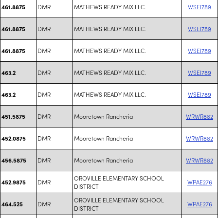
DMR
MATHEWS READY MIX LLC.
WSEI789
461.8875
DMR
MATHEWS READY MIX LLC.
WSEI789
461.8875
DMR
MATHEWS READY MIX LLC.
WSEI789
461.8875
DMR
MATHEWS READY MIX LLC.
WSEI789
463.2
DMR
MATHEWS READY MIX LLC.
WSEI789
463.2
DMR
Mooretown Rancheria
WRWR882
451.5875
DMR
Mooretown Rancheria
WRWR882
452.0875
DMR
Mooretown Rancheria
WRWR882
456.5875
OROVILLE ELEMENTARY SCHOOL
DMR
WPAE276
452.9875
DISTRICT
OROVILLE ELEMENTARY SCHOOL
DMR
WPAE276
464.525
DISTRICT