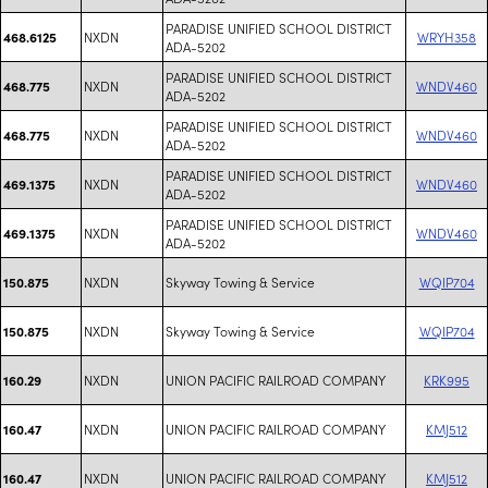
PARADISE UNIFIED SCHOOL DISTRICT
NXDN
WRYH358
468.6125
ADA-5202
PARADISE UNIFIED SCHOOL DISTRICT
NXDN
WNDV460
468.775
ADA-5202
PARADISE UNIFIED SCHOOL DISTRICT
NXDN
WNDV460
468.775
ADA-5202
PARADISE UNIFIED SCHOOL DISTRICT
NXDN
WNDV460
469.1375
ADA-5202
PARADISE UNIFIED SCHOOL DISTRICT
NXDN
WNDV460
469.1375
ADA-5202
NXDN
Skyway Towing & Service
WQIP704
150.875
NXDN
Skyway Towing & Service
WQIP704
150.875
NXDN
UNION PACIFIC RAILROAD COMPANY
KRK995
160.29
NXDN
UNION PACIFIC RAILROAD COMPANY
KMJ512
160.47
NXDN
UNION PACIFIC RAILROAD COMPANY
KMJ512
160.47