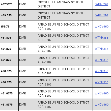
OROVILLE ELEMENTARY SCHOOL
DMR
WPAE276
467.3375
DISTRICT
OROVILLE ELEMENTARY SCHOOL
DMR
WPAE276
469.525
DISTRICT
PARADISE UNIFIED SCHOOL DISTRICT
DMR
WNDV460
159.78
ADA-5202
PARADISE UNIFIED SCHOOL DISTRICT
DMR
WRYH358
451.875
ADA-5202
PARADISE UNIFIED SCHOOL DISTRICT
DMR
WRYH358
451.875
ADA-5202
PARADISE UNIFIED SCHOOL DISTRICT
DMR
WRYH358
451.875
ADA-5202
PARADISE UNIFIED SCHOOL DISTRICT
DMR
WRYH358
456.875
ADA-5202
PARADISE UNIFIED SCHOOL DISTRICT
DMR
WRYH358
456.875
ADA-5202
PARADISE UNIFIED SCHOOL DISTRICT
DMR
WNDV460
461.8375
ADA-5202
PARADISE UNIFIED SCHOOL DISTRICT
DMR
WNDV460
461.8375
ADA-5202