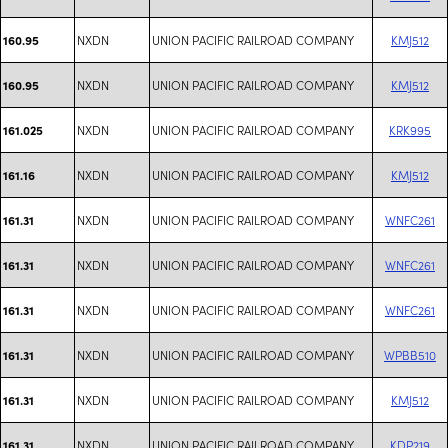
NXDN
UNION PACIFIC RAILROAD COMPANY
KMJ512
160.95
NXDN
UNION PACIFIC RAILROAD COMPANY
KMJ512
160.95
NXDN
UNION PACIFIC RAILROAD COMPANY
KRK995
161.025
NXDN
UNION PACIFIC RAILROAD COMPANY
KMJ512
161.16
NXDN
UNION PACIFIC RAILROAD COMPANY
WNFC261
161.31
NXDN
UNION PACIFIC RAILROAD COMPANY
WNFC261
161.31
NXDN
UNION PACIFIC RAILROAD COMPANY
WNFC261
161.31
NXDN
UNION PACIFIC RAILROAD COMPANY
WPBB510
161.31
NXDN
UNION PACIFIC RAILROAD COMPANY
KMJ512
161.31
NXDN
UNION PACIFIC RAILROAD COMPANY
KDP219
161.31