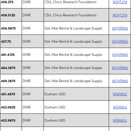
DMR
CSU, Chico Research Foundation
WQJT279
458.275
DMR
CSU, Chico Research Foundation
WQJT279
458.5125
DMR
Del-Mar Rental & Landscape Supply
WQVR982
456.9875
DMR
Del-Mar Rental & Landscape Supply
WQVR982
457.75
DMR
Del-Mar Rental & Landscape Supply
WQVR982
461.4125
DMR
Del-Mar Rental & Landscape Supply
WQVR982
464.3875
DMR
Del-Mar Rental & Landscape Supply
WQVR982
469.3875
DMR
Durham USD
WSAJ853
451.4875
DMR
Durham USD
WSAJ853
452.0625
DMR
Durham USD
WSAJ853
452.9875