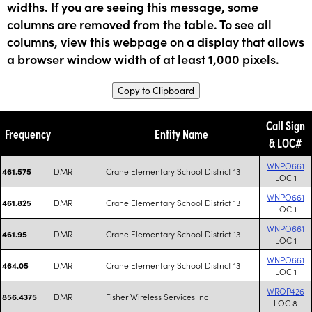
widths. If you are seeing this message, some
columns are removed from the table. To see all
columns, view this webpage on a display that allows
a browser window width of at least 1,000 pixels.
Copy to Clipboard
Call Sign
Frequency
Entity Name
& LOC#
WNPO661
DMR
Crane Elementary School District 13
461.575
LOC 1
WNPO661
DMR
Crane Elementary School District 13
461.825
LOC 1
WNPO661
DMR
Crane Elementary School District 13
461.95
LOC 1
WNPO661
DMR
Crane Elementary School District 13
464.05
LOC 1
WROP426
DMR
Fisher Wireless Services Inc
856.4375
LOC 8