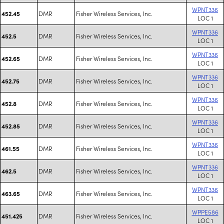
WPNT336
DMR
Fisher Wireless Services, Inc.
452.45
LOC 1
WPNT336
DMR
Fisher Wireless Services, Inc.
452.5
LOC 1
WPNT336
DMR
Fisher Wireless Services, Inc.
452.65
LOC 1
WPNT336
DMR
Fisher Wireless Services, Inc.
452.75
LOC 1
WPNT336
DMR
Fisher Wireless Services, Inc.
452.8
LOC 1
WPNT336
DMR
Fisher Wireless Services, Inc.
452.85
LOC 1
WPNT336
DMR
Fisher Wireless Services, Inc.
461.55
LOC 1
WPNT336
DMR
Fisher Wireless Services, Inc.
462.5
LOC 1
WPNT336
DMR
Fisher Wireless Services, Inc.
463.65
LOC 1
WPPE586
DMR
Fisher Wireless Services, Inc.
451.425
LOC 1