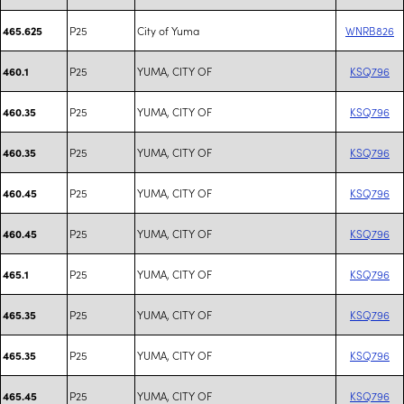
P25
City of Yuma
WNRB826
465.625
P25
YUMA, CITY OF
KSQ796
460.1
P25
YUMA, CITY OF
KSQ796
460.35
P25
YUMA, CITY OF
KSQ796
460.35
P25
YUMA, CITY OF
KSQ796
460.45
P25
YUMA, CITY OF
KSQ796
460.45
P25
YUMA, CITY OF
KSQ796
465.1
P25
YUMA, CITY OF
KSQ796
465.35
P25
YUMA, CITY OF
KSQ796
465.35
P25
YUMA, CITY OF
KSQ796
465.45