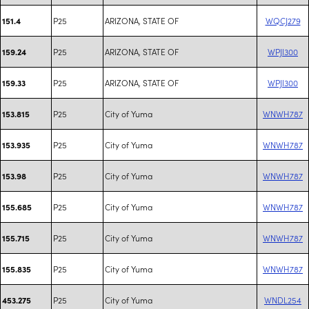
P25
ARIZONA, STATE OF
WQCJ279
151.4
P25
ARIZONA, STATE OF
WPJI300
159.24
P25
ARIZONA, STATE OF
WPJI300
159.33
P25
City of Yuma
WNWH787
153.815
P25
City of Yuma
WNWH787
153.935
P25
City of Yuma
WNWH787
153.98
P25
City of Yuma
WNWH787
155.685
P25
City of Yuma
WNWH787
155.715
P25
City of Yuma
WNWH787
155.835
P25
City of Yuma
WNDL254
453.275