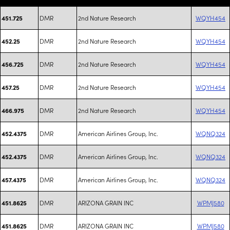
DMR
2nd Nature Research
WQYH454
451.725
DMR
2nd Nature Research
WQYH454
452.25
DMR
2nd Nature Research
WQYH454
456.725
DMR
2nd Nature Research
WQYH454
457.25
DMR
2nd Nature Research
WQYH454
466.975
DMR
American Airlines Group, Inc.
WQNQ324
452.4375
DMR
American Airlines Group, Inc.
WQNQ324
452.4375
DMR
American Airlines Group, Inc.
WQNQ324
457.4375
DMR
ARIZONA GRAIN INC
WPMJ580
451.8625
DMR
ARIZONA GRAIN INC
WPMJ580
451.8625