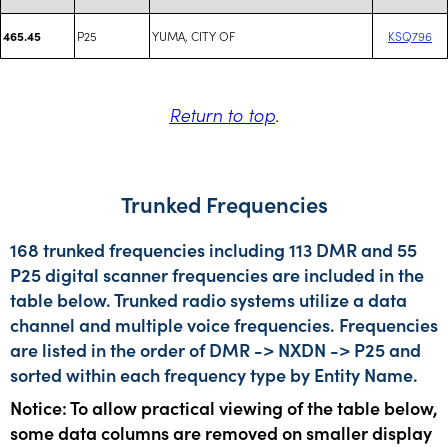
P25
YUMA, CITY OF
KSQ796
465.45
Return to top
.
Trunked Frequencies
168 trunked frequencies including 113 DMR and 55
P25 digital scanner frequencies are included in the
table below. Trunked radio systems utilize a data
channel and multiple voice frequencies. Frequencies
are listed in the order of DMR -> NXDN -> P25 and
sorted within each frequency type by Entity Name.
Notice: To allow practical viewing of the table below,
some data columns are removed on smaller display