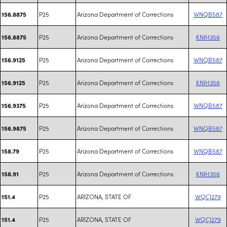
P25
Arizona Department of Corrections
WNQB587
156.8875
P25
Arizona Department of Corrections
KNIH356
156.8875
P25
Arizona Department of Corrections
WNQB587
156.9125
P25
Arizona Department of Corrections
KNIH356
156.9125
P25
Arizona Department of Corrections
WNQB587
156.9375
P25
Arizona Department of Corrections
WNQB587
156.9875
P25
Arizona Department of Corrections
WNQB587
158.79
P25
Arizona Department of Corrections
KNIH356
158.91
P25
ARIZONA, STATE OF
WQCJ279
151.4
P25
ARIZONA, STATE OF
WQCJ279
151.4