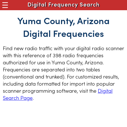
Digital Frequency Search
Yuma County, Arizona
Digital Frequencies
Find new radio traffic with your digital radio scanner
with this reference of 398 radio frequencies
authorized for use in Yuma County, Arizona.
Frequencies are separated into two tables
(conventional and trunked). For customized results,
including data formatted for import into popular
scanner programming software, visit the
Digital
Search Page
.