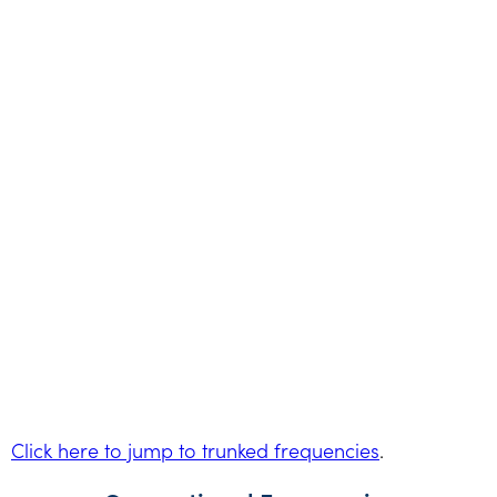
Click here to jump to trunked frequencies
.