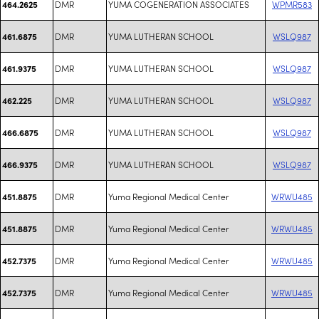
DMR
YUMA COGENERATION ASSOCIATES
WPMR583
464.2625
DMR
YUMA LUTHERAN SCHOOL
WSLQ987
461.6875
DMR
YUMA LUTHERAN SCHOOL
WSLQ987
461.9375
DMR
YUMA LUTHERAN SCHOOL
WSLQ987
462.225
DMR
YUMA LUTHERAN SCHOOL
WSLQ987
466.6875
DMR
YUMA LUTHERAN SCHOOL
WSLQ987
466.9375
DMR
Yuma Regional Medical Center
WRWU485
451.8875
DMR
Yuma Regional Medical Center
WRWU485
451.8875
DMR
Yuma Regional Medical Center
WRWU485
452.7375
DMR
Yuma Regional Medical Center
WRWU485
452.7375