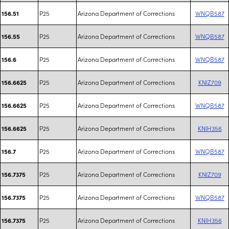
P25
Arizona Department of Corrections
WNQB587
156.51
P25
Arizona Department of Corrections
WNQB587
156.55
P25
Arizona Department of Corrections
WNQB587
156.6
P25
Arizona Department of Corrections
KNIZ709
156.6625
P25
Arizona Department of Corrections
WNQB587
156.6625
P25
Arizona Department of Corrections
KNIH356
156.6625
P25
Arizona Department of Corrections
WNQB587
156.7
P25
Arizona Department of Corrections
KNIZ709
156.7375
P25
Arizona Department of Corrections
WNQB587
156.7375
P25
Arizona Department of Corrections
KNIH356
156.7375