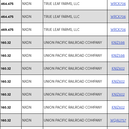
NXDN
TRUE LEAF FARMS, LLC
WRCK706
464.475
NXDN
TRUE LEAF FARMS, LLC
WRCK706
464.475
NXDN
TRUE LEAF FARMS, LLC
WRCK706
469.475
NXDN
UNION PACIFIC RAILROAD COMPANY
KNIZ598
160.32
NXDN
UNION PACIFIC RAILROAD COMPANY
KNIZ598
160.32
NXDN
UNION PACIFIC RAILROAD COMPANY
KNIZ602
160.32
NXDN
UNION PACIFIC RAILROAD COMPANY
KNIZ602
160.32
NXDN
UNION PACIFIC RAILROAD COMPANY
KNIZ602
160.32
NXDN
UNION PACIFIC RAILROAD COMPANY
KNIZ602
160.32
NXDN
UNION PACIFIC RAILROAD COMPANY
WQAU757
160.32