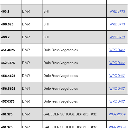
DMR
BHI
WRDB773
463.2
DMR
BHI
WRDB773
466.625
DMR
BHI
WRDB773
468.2
DMR
Dole Fresh Vegetables
WROD417
451.4625
DMR
Dole Fresh Vegetables
WROD417
452.0375
DMR
Dole Fresh Vegetables
WROD417
456.4625
DMR
Dole Fresh Vegetables
WROD417
456.5625
DMR
Dole Fresh Vegetables
WROD417
457.0375
DMR
GADSDEN SCHOOL DISTRICT #32
WQZW359
461.375
DMR
GADSDEN SCHOOL DISTRICT #32
WQZW359
461.375