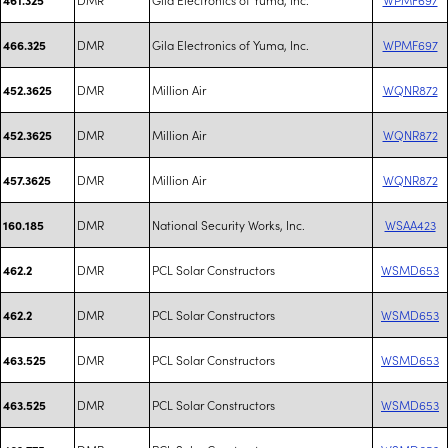
DMR
Gila Electronics of Yuma, Inc.
WPMF697
466.325
DMR
Million Air
WQNR872
452.3625
DMR
Million Air
WQNR872
452.3625
DMR
Million Air
WQNR872
457.3625
DMR
National Security Works, Inc.
WSAA423
160.185
DMR
PCL Solar Constructors
WSMD653
462.2
DMR
PCL Solar Constructors
WSMD653
462.2
DMR
PCL Solar Constructors
WSMD653
463.525
DMR
PCL Solar Constructors
WSMD653
463.525