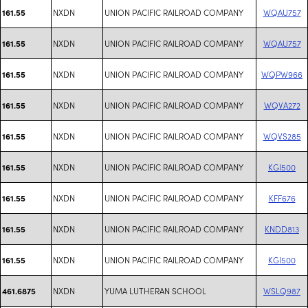
NXDN
UNION PACIFIC RAILROAD COMPANY
WQAU757
161.55
NXDN
UNION PACIFIC RAILROAD COMPANY
WQAU757
161.55
NXDN
UNION PACIFIC RAILROAD COMPANY
WQPW966
161.55
NXDN
UNION PACIFIC RAILROAD COMPANY
WQVA272
161.55
NXDN
UNION PACIFIC RAILROAD COMPANY
WQVS285
161.55
NXDN
UNION PACIFIC RAILROAD COMPANY
KGI500
161.55
NXDN
UNION PACIFIC RAILROAD COMPANY
KFF676
161.55
NXDN
UNION PACIFIC RAILROAD COMPANY
KNDD813
161.55
NXDN
UNION PACIFIC RAILROAD COMPANY
KGI500
161.55
NXDN
YUMA LUTHERAN SCHOOL
WSLQ987
461.6875