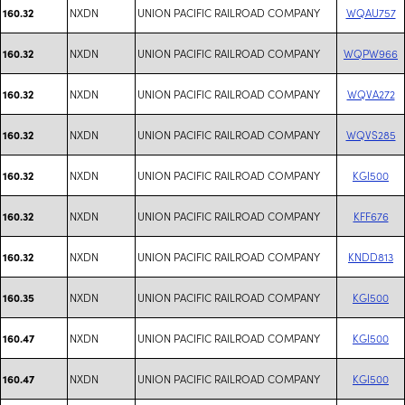
NXDN
UNION PACIFIC RAILROAD COMPANY
WQAU757
160.32
NXDN
UNION PACIFIC RAILROAD COMPANY
WQPW966
160.32
NXDN
UNION PACIFIC RAILROAD COMPANY
WQVA272
160.32
NXDN
UNION PACIFIC RAILROAD COMPANY
WQVS285
160.32
NXDN
UNION PACIFIC RAILROAD COMPANY
KGI500
160.32
NXDN
UNION PACIFIC RAILROAD COMPANY
KFF676
160.32
NXDN
UNION PACIFIC RAILROAD COMPANY
KNDD813
160.32
NXDN
UNION PACIFIC RAILROAD COMPANY
KGI500
160.35
NXDN
UNION PACIFIC RAILROAD COMPANY
KGI500
160.47
NXDN
UNION PACIFIC RAILROAD COMPANY
KGI500
160.47