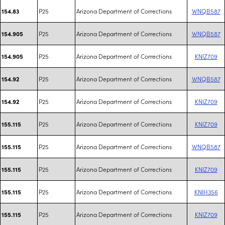
P25
Arizona Department of Corrections
WNQB587
154.83
P25
Arizona Department of Corrections
WNQB587
154.905
P25
Arizona Department of Corrections
KNIZ709
154.905
P25
Arizona Department of Corrections
WNQB587
154.92
P25
Arizona Department of Corrections
KNIZ709
154.92
P25
Arizona Department of Corrections
KNIZ709
155.115
P25
Arizona Department of Corrections
WNQB587
155.115
P25
Arizona Department of Corrections
KNIZ709
155.115
P25
Arizona Department of Corrections
KNIH356
155.115
P25
Arizona Department of Corrections
KNIZ709
155.115