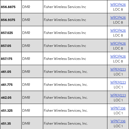
WROP426
DMR
Fisher Wireless Services Inc
856.8875
LOC 8
WROP426
DMR
Fisher Wireless Services Inc
856.9375
LOC 8
WROP426
DMR
Fisher Wireless Services Inc
857.025
LOC 8
WROP426
DMR
Fisher Wireless Services Inc
857.05
LOC 8
WROP426
DMR
Fisher Wireless Services Inc
857.175
LOC 8
WPKM223
DMR
Fisher Wireless Services, Inc.
461.05
LOC 1
WPKM223
DMR
Fisher Wireless Services, Inc.
461.775
LOC 1
WPKM223
DMR
Fisher Wireless Services, Inc.
462.05
LOC 1
WPNT336
DMR
Fisher Wireless Services, Inc.
451.325
LOC 1
WPNT336
DMR
Fisher Wireless Services, Inc.
451.35
LOC 1