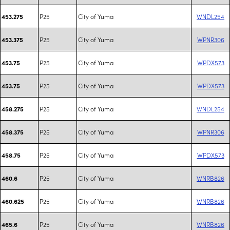
P25
City of Yuma
WNDL254
453.275
P25
City of Yuma
WPNR306
453.375
P25
City of Yuma
WPDX573
453.75
P25
City of Yuma
WPDX573
453.75
P25
City of Yuma
WNDL254
458.275
P25
City of Yuma
WPNR306
458.375
P25
City of Yuma
WPDX573
458.75
P25
City of Yuma
WNRB826
460.6
P25
City of Yuma
WNRB826
460.625
P25
City of Yuma
WNRB826
465.6