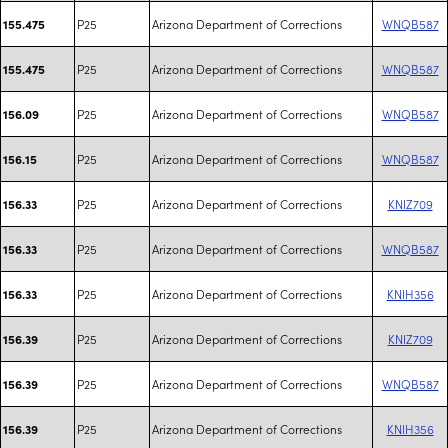
P25
Arizona Department of Corrections
WNQB587
155.475
P25
Arizona Department of Corrections
WNQB587
155.475
P25
Arizona Department of Corrections
WNQB587
156.09
P25
Arizona Department of Corrections
WNQB587
156.15
P25
Arizona Department of Corrections
KNIZ709
156.33
P25
Arizona Department of Corrections
WNQB587
156.33
P25
Arizona Department of Corrections
KNIH356
156.33
P25
Arizona Department of Corrections
KNIZ709
156.39
P25
Arizona Department of Corrections
WNQB587
156.39
P25
Arizona Department of Corrections
KNIH356
156.39