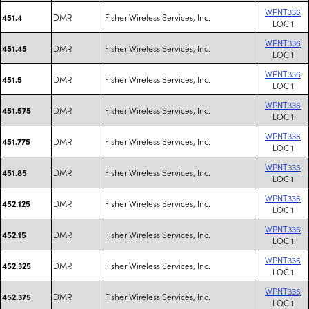
WPNT336
DMR
Fisher Wireless Services, Inc.
451.4
LOC 1
WPNT336
DMR
Fisher Wireless Services, Inc.
451.45
LOC 1
WPNT336
DMR
Fisher Wireless Services, Inc.
451.5
LOC 1
WPNT336
DMR
Fisher Wireless Services, Inc.
451.575
LOC 1
WPNT336
DMR
Fisher Wireless Services, Inc.
451.775
LOC 1
WPNT336
DMR
Fisher Wireless Services, Inc.
451.85
LOC 1
WPNT336
DMR
Fisher Wireless Services, Inc.
452.125
LOC 1
WPNT336
DMR
Fisher Wireless Services, Inc.
452.15
LOC 1
WPNT336
DMR
Fisher Wireless Services, Inc.
452.325
LOC 1
WPNT336
DMR
Fisher Wireless Services, Inc.
452.375
LOC 1