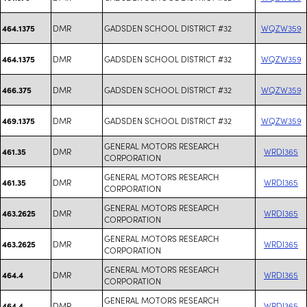
DMR
GADSDEN SCHOOL DISTRICT #32
WQZW359
464.1375
DMR
GADSDEN SCHOOL DISTRICT #32
WQZW359
464.1375
DMR
GADSDEN SCHOOL DISTRICT #32
WQZW359
466.375
DMR
GADSDEN SCHOOL DISTRICT #32
WQZW359
469.1375
GENERAL MOTORS RESEARCH
DMR
WRDI365
461.35
CORPORATION
GENERAL MOTORS RESEARCH
DMR
WRDI365
461.35
CORPORATION
GENERAL MOTORS RESEARCH
DMR
WRDI365
463.2625
CORPORATION
GENERAL MOTORS RESEARCH
DMR
WRDI365
463.2625
CORPORATION
GENERAL MOTORS RESEARCH
DMR
WRDI365
464.4
CORPORATION
GENERAL MOTORS RESEARCH
DMR
WRDI365
464.4