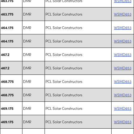
DMR
PCL Solar Constructors
WSMD653
463.775
DMR
PCL Solar Constructors
WSMD653
463.775
DMR
PCL Solar Constructors
WSMD653
464.175
DMR
PCL Solar Constructors
WSMD653
464.175
DMR
PCL Solar Constructors
WSMD653
467.2
DMR
PCL Solar Constructors
WSMD653
467.2
DMR
PCL Solar Constructors
WSMD653
468.775
DMR
PCL Solar Constructors
WSMD653
468.775
DMR
PCL Solar Constructors
WSMD653
469.175
DMR
PCL Solar Constructors
WSMD653
469.175