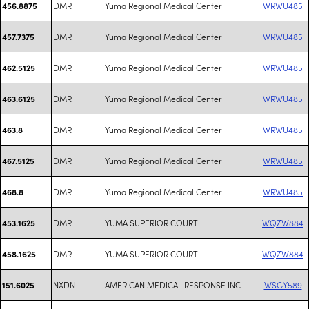
DMR
Yuma Regional Medical Center
WRWU485
456.8875
DMR
Yuma Regional Medical Center
WRWU485
457.7375
DMR
Yuma Regional Medical Center
WRWU485
462.5125
DMR
Yuma Regional Medical Center
WRWU485
463.6125
DMR
Yuma Regional Medical Center
WRWU485
463.8
DMR
Yuma Regional Medical Center
WRWU485
467.5125
DMR
Yuma Regional Medical Center
WRWU485
468.8
DMR
YUMA SUPERIOR COURT
WQZW884
453.1625
DMR
YUMA SUPERIOR COURT
WQZW884
458.1625
NXDN
AMERICAN MEDICAL RESPONSE INC
WSGY589
151.6025