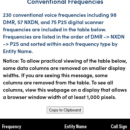
Conventional Frequencies
230 conventional voice frequencies including 98
DMR, 57 NXDN, and 75 P25 digital scanner
frequencies are included in the table below.
Frequencies are listed in the order of DMR -> NXDN
-> P25 and sorted within each frequency type by
Entity Name.
Notice: To allow practical viewing of the table below,
some data columns are removed on smaller display
widths. If you are seeing this message, some
columns are removed from the table. To see all
columns, view this webpage on a display that allows
a browser window width of at least 1,000 pixels.
Copy to Clipboard
Frequency
Entity Name
Call Sign