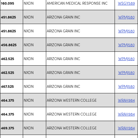
NXDN
AMERICAN MEDICAL RESPONSE INC
WSGY589
160.095
NXDN
ARIZONA GRAIN INC
WPMJ580
451.8625
NXDN
ARIZONA GRAIN INC
WPMJ580
451.8625
NXDN
ARIZONA GRAIN INC
WPMJ580
456.8625
NXDN
ARIZONA GRAIN INC
WPMJ580
462.525
NXDN
ARIZONA GRAIN INC
WPMJ580
462.525
NXDN
ARIZONA GRAIN INC
WPMJ580
467.525
NXDN
ARIZONA WESTERN COLLEGE
WRAH984
464.375
NXDN
ARIZONA WESTERN COLLEGE
WRAH984
464.375
NXDN
ARIZONA WESTERN COLLEGE
WRAH984
469.375