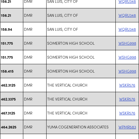
DMR
SAN LUIS, CITY OF
WQRU348
156.21
DMR
SAN LUIS, CITY OF
WQRU348
156.21
DMR
SAN LUIS, CITY OF
WQRU348
158.94
DMR
SOMERTON HIGH SCHOOL
WSHG998
151.775
DMR
SOMERTON HIGH SCHOOL
WSHG998
151.775
DMR
SOMERTON HIGH SCHOOL
WSHG998
158.415
DMR
THE VERTICAL CHURCH
WSKR576
462.3125
DMR
THE VERTICAL CHURCH
WSKR576
462.3375
DMR
THE VERTICAL CHURCH
WSKR576
467.3125
DMR
YUMA COGENERATION ASSOCIATES
WPMR583
464.2625