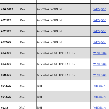
DMR
ARIZONA GRAIN INC
WPMJ580
456.8625
DMR
ARIZONA GRAIN INC
WPMJ580
462.525
DMR
ARIZONA GRAIN INC
WPMJ580
462.525
DMR
ARIZONA GRAIN INC
WPMJ580
467.525
DMR
ARIZONA WESTERN COLLEGE
WRAH984
464.375
DMR
ARIZONA WESTERN COLLEGE
WRAH984
464.375
DMR
ARIZONA WESTERN COLLEGE
WRAH984
469.375
DMR
BHI
WRDB773
461.625
DMR
BHI
WRDB773
461.625
DMR
BHI
WRDB773
463.2