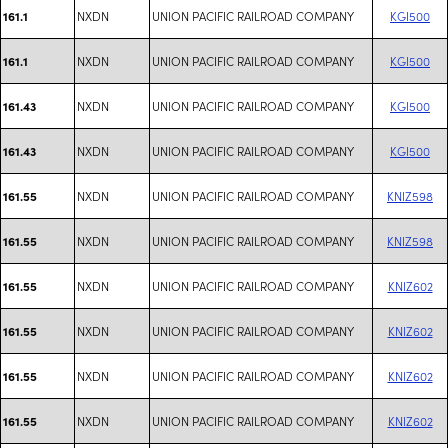
NXDN
UNION PACIFIC RAILROAD COMPANY
KGI500
161.1
NXDN
UNION PACIFIC RAILROAD COMPANY
KGI500
161.1
NXDN
UNION PACIFIC RAILROAD COMPANY
KGI500
161.43
NXDN
UNION PACIFIC RAILROAD COMPANY
KGI500
161.43
NXDN
UNION PACIFIC RAILROAD COMPANY
KNIZ598
161.55
NXDN
UNION PACIFIC RAILROAD COMPANY
KNIZ598
161.55
NXDN
UNION PACIFIC RAILROAD COMPANY
KNIZ602
161.55
NXDN
UNION PACIFIC RAILROAD COMPANY
KNIZ602
161.55
NXDN
UNION PACIFIC RAILROAD COMPANY
KNIZ602
161.55
NXDN
UNION PACIFIC RAILROAD COMPANY
KNIZ602
161.55