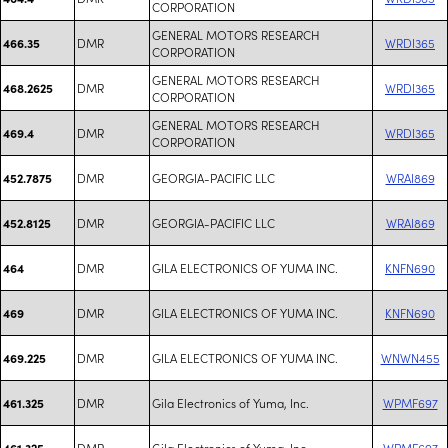
CORPORATION
GENERAL MOTORS RESEARCH
DMR
WRDI365
466.35
CORPORATION
GENERAL MOTORS RESEARCH
DMR
WRDI365
468.2625
CORPORATION
GENERAL MOTORS RESEARCH
DMR
WRDI365
469.4
CORPORATION
DMR
GEORGIA-PACIFIC LLC
WRAI869
452.7875
DMR
GEORGIA-PACIFIC LLC
WRAI869
452.8125
DMR
GILA ELECTRONICS OF YUMA INC.
KNFN690
464
DMR
GILA ELECTRONICS OF YUMA INC.
KNFN690
469
DMR
GILA ELECTRONICS OF YUMA INC.
WNWN455
469.225
DMR
Gila Electronics of Yuma, Inc.
WPMF697
461.325
DMR
Gila Electronics of Yuma, Inc.
WPMF697
461.325