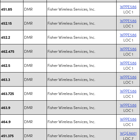
WPPE586
DMR
Fisher Wireless Services, Inc.
451.85
LOC 1
WPPE586
DMR
Fisher Wireless Services, Inc.
452.15
LOC 1
WPPE586
DMR
Fisher Wireless Services, Inc.
452.2
LOC 1
WPPE586
DMR
Fisher Wireless Services, Inc.
462.475
LOC 1
WPPE586
DMR
Fisher Wireless Services, Inc.
462.5
LOC 1
WPPE586
DMR
Fisher Wireless Services, Inc.
463.3
LOC 1
WPPE586
DMR
Fisher Wireless Services, Inc.
463.725
LOC 1
WPPE586
DMR
Fisher Wireless Services, Inc.
463.9
LOC 1
WPPE586
DMR
Fisher Wireless Services, Inc.
464.9
LOC 1
WQEA661
DMR
Fisher Wireless Services, Inc.
451.375
LOC 7