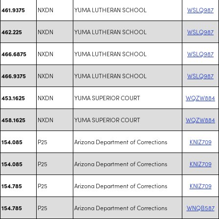
NXDN
YUMA LUTHERAN SCHOOL
WSLQ987
461.9375
NXDN
YUMA LUTHERAN SCHOOL
WSLQ987
462.225
NXDN
YUMA LUTHERAN SCHOOL
WSLQ987
466.6875
NXDN
YUMA LUTHERAN SCHOOL
WSLQ987
466.9375
NXDN
YUMA SUPERIOR COURT
WQZW884
453.1625
NXDN
YUMA SUPERIOR COURT
WQZW884
458.1625
P25
Arizona Department of Corrections
KNIZ709
154.085
P25
Arizona Department of Corrections
KNIZ709
154.085
P25
Arizona Department of Corrections
KNIZ709
154.785
P25
Arizona Department of Corrections
WNQB587
154.785