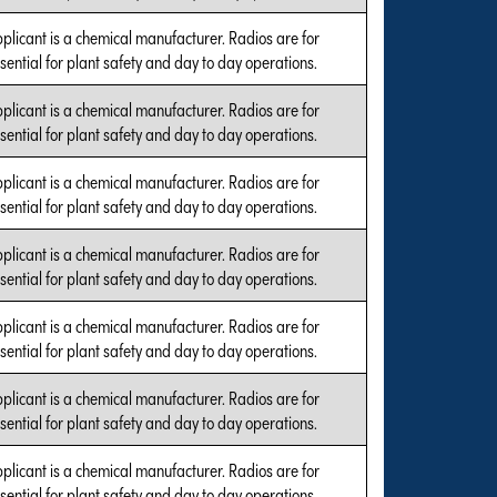
plicant is a chemical manufacturer. Radios are for
sential for plant safety and day to day operations.
plicant is a chemical manufacturer. Radios are for
sential for plant safety and day to day operations.
plicant is a chemical manufacturer. Radios are for
sential for plant safety and day to day operations.
plicant is a chemical manufacturer. Radios are for
sential for plant safety and day to day operations.
plicant is a chemical manufacturer. Radios are for
sential for plant safety and day to day operations.
plicant is a chemical manufacturer. Radios are for
sential for plant safety and day to day operations.
plicant is a chemical manufacturer. Radios are for
sential for plant safety and day to day operations.