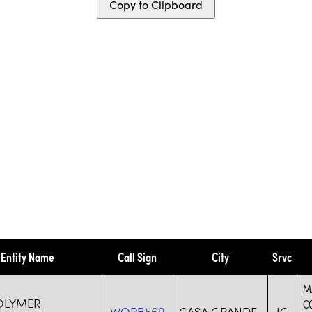
Copy to Clipboard
Entity Name
Call Sign
City
Srvc
M
OLYMER
C
WQPB569
CASA GRANDE
IG