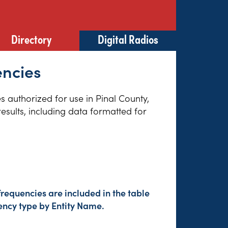
Directory
Digital Radios
encies
es authorized for use in Pinal County,
esults, including data formatted for
requencies are included in the table
ency type by Entity Name.