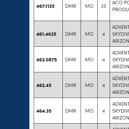
ACO P
467.1125
DMR
MO
25
PRODU
ADVENT
461.4625
DMR
MO
4
SKYDIV
ARIZON
ADVENT
462.0875
DMR
MO
4
SKYDIV
ARIZON
ADVENT
462.45
DMR
MO
4
SKYDIV
ARIZON
ADVENT
464.35
DMR
MO
4
SKYDIV
ARIZON