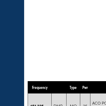
Frequency
Type
Pwr
ACO P
451.225
DMR
MO
25