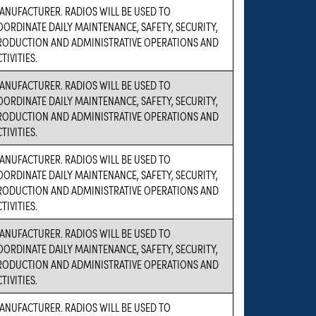
ANUFACTURER. RADIOS WILL BE USED TO
OORDINATE DAILY MAINTENANCE, SAFETY, SECURITY,
RODUCTION AND ADMINISTRATIVE OPERATIONS AND
TIVITIES.
ANUFACTURER. RADIOS WILL BE USED TO
OORDINATE DAILY MAINTENANCE, SAFETY, SECURITY,
RODUCTION AND ADMINISTRATIVE OPERATIONS AND
TIVITIES.
ANUFACTURER. RADIOS WILL BE USED TO
OORDINATE DAILY MAINTENANCE, SAFETY, SECURITY,
RODUCTION AND ADMINISTRATIVE OPERATIONS AND
TIVITIES.
ANUFACTURER. RADIOS WILL BE USED TO
OORDINATE DAILY MAINTENANCE, SAFETY, SECURITY,
RODUCTION AND ADMINISTRATIVE OPERATIONS AND
TIVITIES.
ANUFACTURER. RADIOS WILL BE USED TO