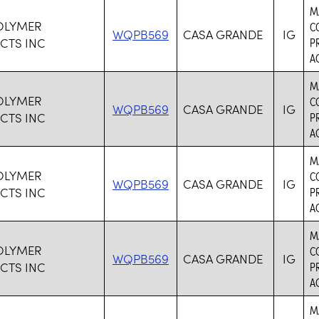
M
OLYMER
C
WQPB569
CASA GRANDE
IG
CTS INC
P
AC
M
OLYMER
C
WQPB569
CASA GRANDE
IG
CTS INC
P
AC
M
OLYMER
C
WQPB569
CASA GRANDE
IG
CTS INC
P
AC
M
OLYMER
C
WQPB569
CASA GRANDE
IG
CTS INC
P
AC
M