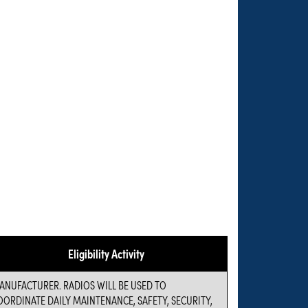
Eligibility Activity
ANUFACTURER. RADIOS WILL BE USED TO
OORDINATE DAILY MAINTENANCE, SAFETY, SECURITY,