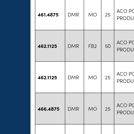
ACO P
461.4875
DMR
MO
25
PRODU
ACO P
462.1125
DMR
FB2
50
PRODU
ACO P
462.1125
DMR
MO
25
PRODU
ACO P
466.4875
DMR
MO
25
PRODU