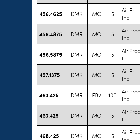
Air Pro
456.4625
DMR
MO
5
Inc
Air Pro
456.4875
DMR
MO
5
Inc
Air Pro
456.5875
DMR
MO
5
Inc
Air Pro
457.1375
DMR
MO
5
Inc
Air Pro
463.425
DMR
FB2
100
Inc
Air Pro
463.425
DMR
MO
5
Inc
Air Pro
468.425
DMR
MO
5
Inc