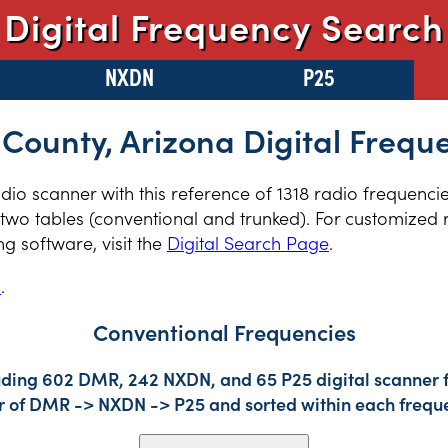
Digital Frequency Search
NXDN
P25
 County, Arizona Digital Frequ
radio scanner with this reference of 1318 radio frequenci
two tables (conventional and trunked). For customized r
 software, visit the
Digital Search Page
.
s
.
Conventional Frequencies
uding 602 DMR, 242 NXDN, and 65 P25 digital scanner f
der of DMR -> NXDN -> P25 and sorted within each frequ