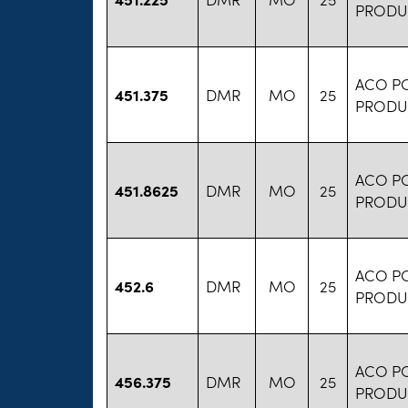
PRODU
ACO P
451.375
DMR
MO
25
PRODU
ACO P
451.8625
DMR
MO
25
PRODU
ACO P
452.6
DMR
MO
25
PRODU
ACO P
456.375
DMR
MO
25
PRODU