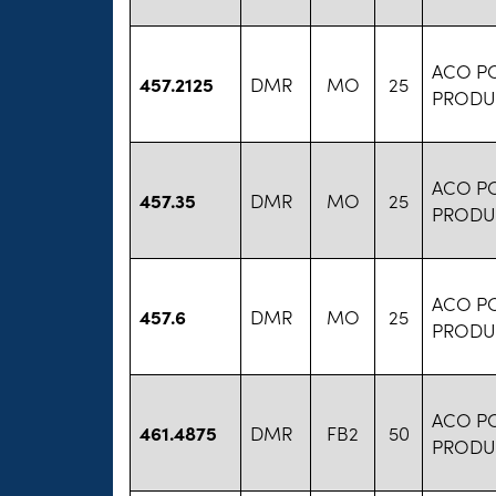
ACO P
457.2125
DMR
MO
25
PRODU
ACO P
457.35
DMR
MO
25
PRODU
ACO P
457.6
DMR
MO
25
PRODU
ACO P
461.4875
DMR
FB2
50
PRODU