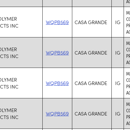
AC
M
OLYMER
C
WQPB569
CASA GRANDE
IG
CTS INC
P
AC
M
OLYMER
C
WQPB569
CASA GRANDE
IG
CTS INC
P
AC
M
OLYMER
C
WQPB569
CASA GRANDE
IG
CTS INC
P
AC
M
OLYMER
C
WQPB569
CASA GRANDE
IG
CTS INC
P
AC