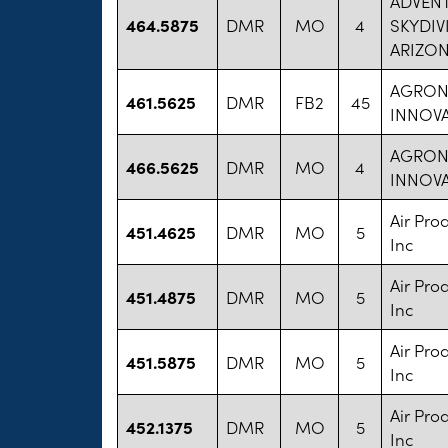
ADVENT
464.5875
DMR
MO
4
SKYDIV
ARIZON
AGRO
461.5625
DMR
FB2
45
INNOVA
AGRO
466.5625
DMR
MO
4
INNOVA
Air Pro
451.4625
DMR
MO
5
Inc
Air Pro
451.4875
DMR
MO
5
Inc
Air Pro
451.5875
DMR
MO
5
Inc
Air Pro
452.1375
DMR
MO
5
Inc