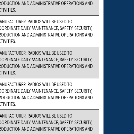
RODUCTION AND ADMINISTRATIVE OPERATIONS AND
TIVITIES.
ANUFACTURER. RADIOS WILL BE USED TO
OORDINATE DAILY MAINTENANCE, SAFETY, SECURITY,
RODUCTION AND ADMINISTRATIVE OPERATIONS AND
TIVITIES.
ANUFACTURER. RADIOS WILL BE USED TO
OORDINATE DAILY MAINTENANCE, SAFETY, SECURITY,
RODUCTION AND ADMINISTRATIVE OPERATIONS AND
TIVITIES.
ANUFACTURER. RADIOS WILL BE USED TO
OORDINATE DAILY MAINTENANCE, SAFETY, SECURITY,
RODUCTION AND ADMINISTRATIVE OPERATIONS AND
TIVITIES.
ANUFACTURER. RADIOS WILL BE USED TO
OORDINATE DAILY MAINTENANCE, SAFETY, SECURITY,
RODUCTION AND ADMINISTRATIVE OPERATIONS AND