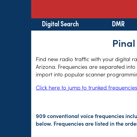
Digital Search
DMR
Pinal
Find new radio traffic with your digital 
Arizona. Frequencies are separated into 
import into popular scanner programming
Click here to jump to trunked frequencie
909 conventional voice frequencies incl
below. Frequencies are listed in the or