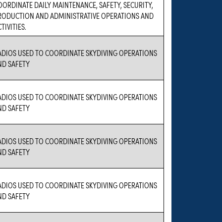
OORDINATE DAILY MAINTENANCE, SAFETY, SECURITY,
RODUCTION AND ADMINISTRATIVE OPERATIONS AND
TIVITIES.
ADIOS USED TO COORDINATE SKYDIVING OPERATIONS
ND SAFETY
ADIOS USED TO COORDINATE SKYDIVING OPERATIONS
ND SAFETY
ADIOS USED TO COORDINATE SKYDIVING OPERATIONS
ND SAFETY
ADIOS USED TO COORDINATE SKYDIVING OPERATIONS
ND SAFETY