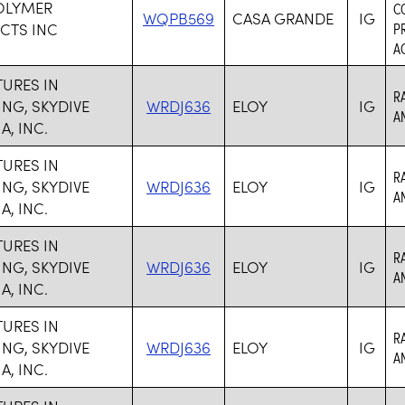
OLYMER
C
WQPB569
CASA GRANDE
IG
CTS INC
P
AC
URES IN
R
ING, SKYDIVE
WRDJ636
ELOY
IG
A
A, INC.
URES IN
R
ING, SKYDIVE
WRDJ636
ELOY
IG
A
A, INC.
URES IN
R
ING, SKYDIVE
WRDJ636
ELOY
IG
A
A, INC.
URES IN
R
ING, SKYDIVE
WRDJ636
ELOY
IG
A
A, INC.