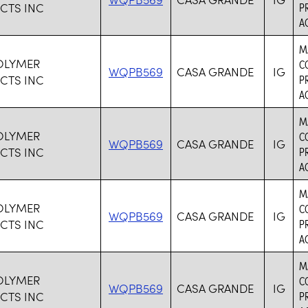
CTS INC
P
AC
M
OLYMER
C
WQPB569
CASA GRANDE
IG
CTS INC
P
AC
M
OLYMER
C
WQPB569
CASA GRANDE
IG
CTS INC
P
AC
M
OLYMER
C
WQPB569
CASA GRANDE
IG
CTS INC
P
AC
M
OLYMER
C
WQPB569
CASA GRANDE
IG
CTS INC
P