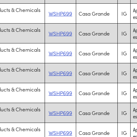
ducts & Chemicals
Ap
WSHP699
Casa Grande
IG
es
ducts & Chemicals
Ap
WSHP699
Casa Grande
IG
es
ducts & Chemicals
Ap
WSHP699
Casa Grande
IG
es
ducts & Chemicals
Ap
WSHP699
Casa Grande
IG
es
ducts & Chemicals
Ap
WSHP699
Casa Grande
IG
es
ducts & Chemicals
Ap
WSHP699
Casa Grande
IG
es
ducts & Chemicals
Ap
WSHP699
Casa Grande
IG
es