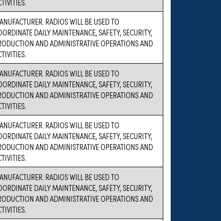
TIVITIES.
ANUFACTURER. RADIOS WILL BE USED TO
OORDINATE DAILY MAINTENANCE, SAFETY, SECURITY,
RODUCTION AND ADMINISTRATIVE OPERATIONS AND
TIVITIES.
ANUFACTURER. RADIOS WILL BE USED TO
OORDINATE DAILY MAINTENANCE, SAFETY, SECURITY,
RODUCTION AND ADMINISTRATIVE OPERATIONS AND
TIVITIES.
ANUFACTURER. RADIOS WILL BE USED TO
OORDINATE DAILY MAINTENANCE, SAFETY, SECURITY,
RODUCTION AND ADMINISTRATIVE OPERATIONS AND
TIVITIES.
ANUFACTURER. RADIOS WILL BE USED TO
OORDINATE DAILY MAINTENANCE, SAFETY, SECURITY,
RODUCTION AND ADMINISTRATIVE OPERATIONS AND
TIVITIES.