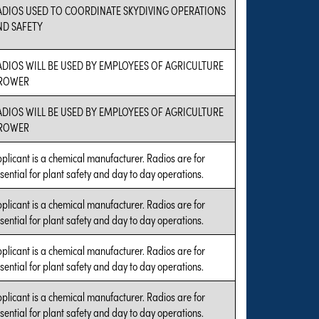
ADIOS USED TO COORDINATE SKYDIVING OPERATIONS
ND SAFETY
ADIOS WILL BE USED BY EMPLOYEES OF AGRICULTURE
ROWER
ADIOS WILL BE USED BY EMPLOYEES OF AGRICULTURE
ROWER
plicant is a chemical manufacturer. Radios are for
sential for plant safety and day to day operations.
plicant is a chemical manufacturer. Radios are for
sential for plant safety and day to day operations.
plicant is a chemical manufacturer. Radios are for
sential for plant safety and day to day operations.
plicant is a chemical manufacturer. Radios are for
sential for plant safety and day to day operations.