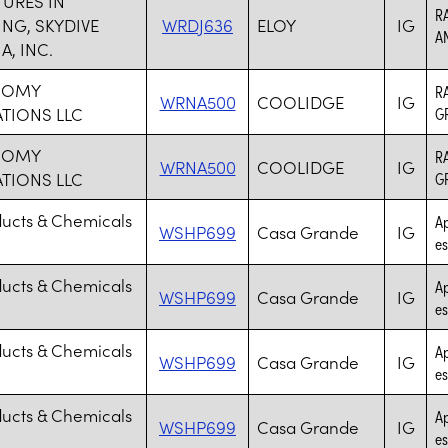
URES IN
R
ING, SKYDIVE
WRDJ636
ELOY
IG
A
A, INC.
NOMY
R
WRNA500
COOLIDGE
IG
TIONS LLC
G
NOMY
R
WRNA500
COOLIDGE
IG
TIONS LLC
G
ducts & Chemicals
Ap
WSHP699
Casa Grande
IG
es
ducts & Chemicals
Ap
WSHP699
Casa Grande
IG
es
ducts & Chemicals
Ap
WSHP699
Casa Grande
IG
es
ducts & Chemicals
Ap
WSHP699
Casa Grande
IG
es