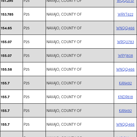
P25
NAVAJO, COUNTY OF
WQQU737
151.295
P25
NAVAJO, COUNTY OF
WRVT622
153.785
P25
NAVAJO, COUNTY OF
WNQQ466
154.65
P25
NAVAJO, COUNTY OF
WRQU783
155.07
P25
NAVAJO, COUNTY OF
WRYJ808
155.07
P25
NAVAJO, COUNTY OF
WNQQ466
155.58
P25
NAVAJO, COUNTY OF
KAN492
155.7
P25
NAVAJO, COUNTY OF
KNDR618
155.7
P25
NAVAJO, COUNTY OF
KAN492
155.7
P25
NAVAJO, COUNTY OF
WNQQ466
155.7