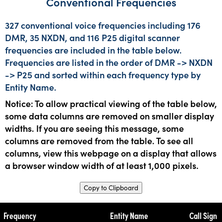
Conventional Frequencies
327 conventional voice frequencies including 176
DMR, 35 NXDN, and 116 P25 digital scanner
frequencies are included in the table below.
Frequencies are listed in the order of DMR -> NXDN
-> P25 and sorted within each frequency type by
Entity Name.
Notice: To allow practical viewing of the table below,
some data columns are removed on smaller display
widths. If you are seeing this message, some
columns are removed from the table. To see all
columns, view this webpage on a display that allows
a browser window width of at least 1,000 pixels.
Copy to Clipboard
Frequency
Entity Name
Call Sign