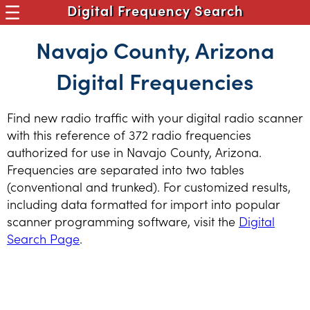
Digital Frequency Search
Navajo County, Arizona
Digital Frequencies
Find new radio traffic with your digital radio scanner
with this reference of 372 radio frequencies
authorized for use in Navajo County, Arizona.
Frequencies are separated into two tables
(conventional and trunked). For customized results,
including data formatted for import into popular
scanner programming software, visit the
Digital
Search Page
.