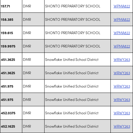
DMR
SHONTO PREPARATORY SCHOOL
WPMA822
157.71
DMR
SHONTO PREPARATORY SCHOOL
WPMA822
158.385
DMR
SHONTO PREPARATORY SCHOOL
WPMA822
159.615
DMR
SHONTO PREPARATORY SCHOOL
WPMA822
159.9975
DMR
Snowflake Unified School District
WRWY263
451.3625
DMR
Snowflake Unified School District
WRWY263
451.3625
DMR
Snowflake Unified School District
WRWY263
451.975
DMR
Snowflake Unified School District
WRWY263
451.975
DMR
Snowflake Unified School District
WRWY263
452.0375
DMR
Snowflake Unified School District
WRWY263
452.1625