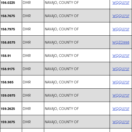
DMR
NAVAJO, COUNTY OF
WQQU737
156.0225
DMR
NAVAJO, COUNTY OF
WQQU737
158.7675
DMR
NAVAJO, COUNTY OF
WQQU737
158.7975
DMR
NAVAJO, COUNTY OF
WQZD998
158.8575
DMR
NAVAJO, COUNTY OF
WQQU737
158.91
DMR
NAVAJO, COUNTY OF
WQQU737
158.9175
DMR
NAVAJO, COUNTY OF
WQQU737
158.985
DMR
NAVAJO, COUNTY OF
WQQU737
159.0975
DMR
NAVAJO, COUNTY OF
WQQU737
159.2625
DMR
NAVAJO, COUNTY OF
WQQU737
159.3075