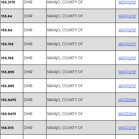
DMR
NAVAJO, COUNTY OF
WQQU737
155.3175
DMR
NAVAJO, COUNTY OF
WQQU737
155.64
DMR
NAVAJO, COUNTY OF
WQQU737
155.64
DMR
NAVAJO, COUNTY OF
WQQU737
155.745
DMR
NAVAJO, COUNTY OF
WQQU737
155.745
DMR
NAVAJO, COUNTY OF
WQQU737
155.895
DMR
NAVAJO, COUNTY OF
WQQU737
155.895
DMR
NAVAJO, COUNTY OF
WQZD998
155.9475
DMR
NAVAJO, COUNTY OF
WQZD998
155.9475
DMR
NAVAJO, COUNTY OF
WQQU737
156.015