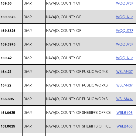
DMR
NAVAJO, COUNTY OF
WQQU737
159.36
DMR
NAVAJO, COUNTY OF
WQQU737
159.3675
DMR
NAVAJO, COUNTY OF
WQQU737
159.3825
DMR
NAVAJO, COUNTY OF
WQQU737
159.3975
DMR
NAVAJO, COUNTY OF
WQQU737
159.42
DMR
NAVAJO, COUNTY OF PUBLIC WORKS
WSLM437
154.22
DMR
NAVAJO, COUNTY OF PUBLIC WORKS
WSLM437
154.22
DMR
NAVAJO, COUNTY OF PUBLIC WORKS
WSLM437
158.895
DMR
NAVAJO, COUNTY OF SHERIFFS OFFICE
WRLB406
151.0625
DMR
NAVAJO, COUNTY OF SHERIFFS OFFICE
WRLB406
151.0625