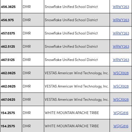
DMR
Snowflake Unified School District
WRWY263
456.3625
DMR
Snowflake Unified School District
WRWY263
456.975
DMR
Snowflake Unified School District
WRWY263
457.0375
DMR
Snowflake Unified School District
WRWY263
462.5125
DMR
Snowflake Unified School District
WRWY263
467.5125
DMR
VESTAS American Wind Technology, Inc.
WSCX928
462.0625
DMR
VESTAS American Wind Technology, Inc.
WSCX928
462.0625
DMR
VESTAS American Wind Technology, Inc.
WSCX928
467.0625
DMR
WHITE MOUNTAIN APACHE TRIBE
WQIG816
154.2575
DMR
WHITE MOUNTAIN APACHE TRIBE
WQIG816
154.2575