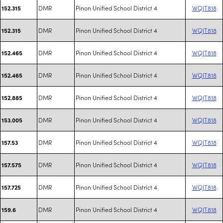
DMR
Pinon Unified School District 4
WQJT818
152.315
DMR
Pinon Unified School District 4
WQJT818
152.315
DMR
Pinon Unified School District 4
WQJT818
152.465
DMR
Pinon Unified School District 4
WQJT818
152.465
DMR
Pinon Unified School District 4
WQJT818
152.885
DMR
Pinon Unified School District 4
WQJT818
153.005
DMR
Pinon Unified School District 4
WQJT818
157.53
DMR
Pinon Unified School District 4
WQJT818
157.575
DMR
Pinon Unified School District 4
WQJT818
157.725
DMR
Pinon Unified School District 4
WQJT818
159.6