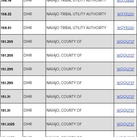
DMR
NAVAJO TRIBAL UTILITY AUTHORITY
WQYX200
158.22
DMR
NAVAJO TRIBAL UTILITY AUTHORITY
WQYX200
159.51
DMR
NAVAJO, COUNTY OF
WQQU737
151.205
DMR
NAVAJO, COUNTY OF
WQQU737
151.205
DMR
NAVAJO, COUNTY OF
WQQU737
151.295
DMR
NAVAJO, COUNTY OF
WQQU737
151.295
DMR
NAVAJO, COUNTY OF
WQQU737
151.31
DMR
NAVAJO, COUNTY OF
WQQU737
151.31
DMR
NAVAJO, COUNTY OF
WQQU737
151.3325