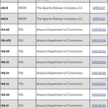
NXDN
The Apache Railway Company, LLC
WRPU397
452.9
NXDN
The Apache Railway Company, LLC
WRPU397
452.9
P25
Arizona Department of Corrections
WNQB588
154.92
P25
Arizona Department of Corrections
WNQB588
155.475
P25
Arizona Department of Corrections
WNQB588
156.09
P25
Arizona Department of Corrections
WNQB588
156.15
P25
Arizona Department of Corrections
WNQB588
156.33
P25
Arizona Department of Corrections
WNQB588
156.33
P25
Arizona Department of Corrections
WNQB588
156.39
P25
Arizona Department of Corrections
WNQB588
156.51