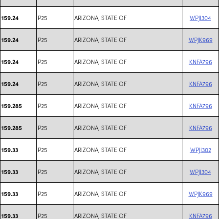
P25
ARIZONA, STATE OF
WPJI304
159.24
P25
ARIZONA, STATE OF
WPJK969
159.24
P25
ARIZONA, STATE OF
KNFA796
159.24
P25
ARIZONA, STATE OF
KNFA796
159.24
P25
ARIZONA, STATE OF
KNFA796
159.285
P25
ARIZONA, STATE OF
KNFA796
159.285
P25
ARIZONA, STATE OF
WPJI302
159.33
P25
ARIZONA, STATE OF
WPJI304
159.33
P25
ARIZONA, STATE OF
WPJK969
159.33
P25
ARIZONA, STATE OF
KNFA796
159.33