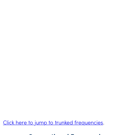
Click here to jump to trunked frequencies
.