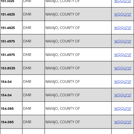
DMR
NAVAJO, COUNTY OF
WQQU737
151.3325
DMR
NAVAJO, COUNTY OF
WQQU737
151.4825
DMR
NAVAJO, COUNTY OF
WQQU737
151.4825
DMR
NAVAJO, COUNTY OF
WQQU737
151.4975
DMR
NAVAJO, COUNTY OF
WQQU737
151.4975
DMR
NAVAJO, COUNTY OF
WQQU737
153.8525
DMR
NAVAJO, COUNTY OF
WQQU737
154.04
DMR
NAVAJO, COUNTY OF
WQQU737
154.04
DMR
NAVAJO, COUNTY OF
WQQU737
154.085
DMR
NAVAJO, COUNTY OF
WQQU737
154.085