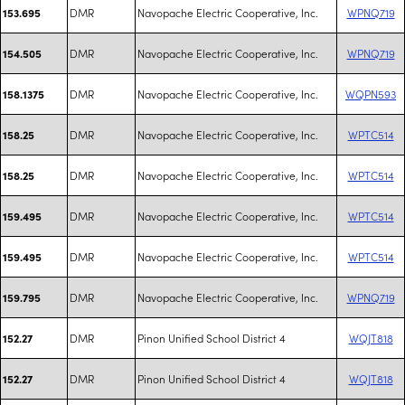
DMR
Navopache Electric Cooperative, Inc.
WPNQ719
153.695
DMR
Navopache Electric Cooperative, Inc.
WPNQ719
154.505
DMR
Navopache Electric Cooperative, Inc.
WQPN593
158.1375
DMR
Navopache Electric Cooperative, Inc.
WPTC514
158.25
DMR
Navopache Electric Cooperative, Inc.
WPTC514
158.25
DMR
Navopache Electric Cooperative, Inc.
WPTC514
159.495
DMR
Navopache Electric Cooperative, Inc.
WPTC514
159.495
DMR
Navopache Electric Cooperative, Inc.
WPNQ719
159.795
DMR
Pinon Unified School District 4
WQJT818
152.27
DMR
Pinon Unified School District 4
WQJT818
152.27