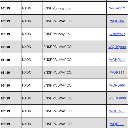
NXDN
BNSF Railway Co.
WNGM871
161.19
NXDN
BNSF RAILWAY CO.
WQIT907
161.19
NXDN
BNSF Railway Co.
WNWV512
161.19
NXDN
BNSF RAILWAY CO.
WQHQ999
161.19
NXDN
BNSF RAILWAY CO.
WQHR200
161.19
NXDN
BNSF RAILWAY CO.
WQIF689
161.19
NXDN
BNSF RAILWAY CO.
WQNG991
161.19
NXDN
BNSF RAILWAY CO.
WQHQ999
161.19
NXDN
BNSF RAILWAY CO.
WQHR200
161.19
NXDN
BNSF RAILWAY CO.
WQIF689
161.19