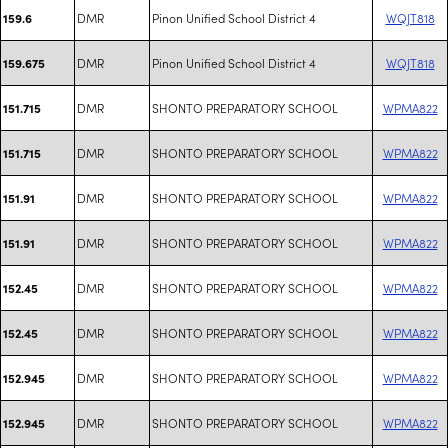
DMR
Pinon Unified School District 4
WQJT818
159.6
DMR
Pinon Unified School District 4
WQJT818
159.675
DMR
SHONTO PREPARATORY SCHOOL
WPMA822
151.715
DMR
SHONTO PREPARATORY SCHOOL
WPMA822
151.715
DMR
SHONTO PREPARATORY SCHOOL
WPMA822
151.91
DMR
SHONTO PREPARATORY SCHOOL
WPMA822
151.91
DMR
SHONTO PREPARATORY SCHOOL
WPMA822
152.45
DMR
SHONTO PREPARATORY SCHOOL
WPMA822
152.45
DMR
SHONTO PREPARATORY SCHOOL
WPMA822
152.945
DMR
SHONTO PREPARATORY SCHOOL
WPMA822
152.945