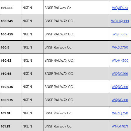
NXDN
BNSF Railway Co
WQAP923
161.355
NXDN
BNSF RAILWAY CO.
WQHQ999
160.245
NXDN
BNSF RAILWAY CO.
WQIF689
160.425
NXDN
BNSF Railway Co.
WPZQ750
160.5
NXDN
BNSF RAILWAY CO.
WQHR200
160.62
NXDN
BNSF RAILWAY CO.
WQNG991
160.65
NXDN
BNSF RAILWAY CO.
WQNG991
160.935
NXDN
BNSF RAILWAY CO.
WQNG991
160.935
NXDN
BNSF Railway Co.
WPZQ750
161.01
NXDN
BNSF Railway Co.
WNGM871
161.19