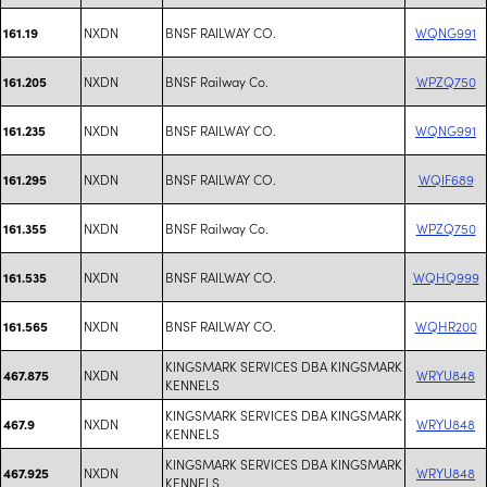
NXDN
BNSF RAILWAY CO.
WQNG991
161.19
NXDN
BNSF Railway Co.
WPZQ750
161.205
NXDN
BNSF RAILWAY CO.
WQNG991
161.235
NXDN
BNSF RAILWAY CO.
WQIF689
161.295
NXDN
BNSF Railway Co.
WPZQ750
161.355
NXDN
BNSF RAILWAY CO.
WQHQ999
161.535
NXDN
BNSF RAILWAY CO.
WQHR200
161.565
KINGSMARK SERVICES DBA KINGSMARK
NXDN
WRYU848
467.875
KENNELS
KINGSMARK SERVICES DBA KINGSMARK
NXDN
WRYU848
467.9
KENNELS
KINGSMARK SERVICES DBA KINGSMARK
NXDN
WRYU848
467.925
KENNELS