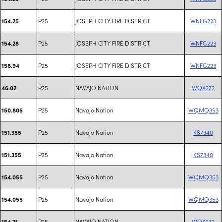
P25
JOSEPH CITY FIRE DISTRICT
WNFG223
154.25
P25
JOSEPH CITY FIRE DISTRICT
WNFG223
154.28
P25
JOSEPH CITY FIRE DISTRICT
WNFG223
158.94
P25
NAVAJO NATION
WQX272
46.02
P25
Navajo Nation
WQMQ353
150.805
P25
Navajo Nation
KS7340
151.355
P25
Navajo Nation
KS7340
151.355
P25
Navajo Nation
WQMQ353
154.055
P25
Navajo Nation
WQMQ353
154.055
P25
NAVAJO NATION
WQX272
154.71