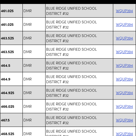
BLUE RIDGE UNIFIED SCHOOL
DMR
WQUP394
461.025
DISTRICT #32
BLUE RIDGE UNIFIED SCHOOL
DMR
WQUP394
461.025
DISTRICT #32
BLUE RIDGE UNIFIED SCHOOL
DMR
WQUP394
463.525
DISTRICT #32
BLUE RIDGE UNIFIED SCHOOL
DMR
WQUP394
463.525
DISTRICT #32
BLUE RIDGE UNIFIED SCHOOL
DMR
WQUP394
464.5
DISTRICT #32
BLUE RIDGE UNIFIED SCHOOL
DMR
WQUP394
464.9
DISTRICT #32
BLUE RIDGE UNIFIED SCHOOL
DMR
WQUP394
464.925
DISTRICT #32
BLUE RIDGE UNIFIED SCHOOL
DMR
WQUP394
466.025
DISTRICT #32
BLUE RIDGE UNIFIED SCHOOL
DMR
WQUP394
467.5
DISTRICT #32
BLUE RIDGE UNIFIED SCHOOL
DMR
WQUP394
468.525