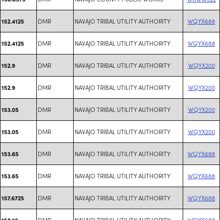
DMR
NAVAJO TRIBAL UTILITY AUTHORITY
WQYX688
152.4125
DMR
NAVAJO TRIBAL UTILITY AUTHORITY
WQYX688
152.4125
DMR
NAVAJO TRIBAL UTILITY AUTHORITY
WQYX200
152.9
DMR
NAVAJO TRIBAL UTILITY AUTHORITY
WQYX200
152.9
DMR
NAVAJO TRIBAL UTILITY AUTHORITY
WQYX200
153.05
DMR
NAVAJO TRIBAL UTILITY AUTHORITY
WQYX200
153.05
DMR
NAVAJO TRIBAL UTILITY AUTHORITY
WQYX688
153.65
DMR
NAVAJO TRIBAL UTILITY AUTHORITY
WQYX688
153.65
DMR
NAVAJO TRIBAL UTILITY AUTHORITY
WQYX688
157.6725
DMR
NAVAJO TRIBAL UTILITY AUTHORITY
WQYX688
158.16