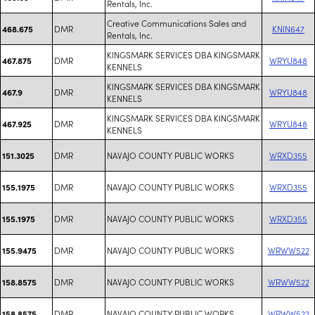
Rentals, Inc.
Creative Communications Sales and
DMR
KNIN647
468.675
Rentals, Inc.
KINGSMARK SERVICES DBA KINGSMARK
DMR
WRYU848
467.875
KENNELS
KINGSMARK SERVICES DBA KINGSMARK
DMR
WRYU848
467.9
KENNELS
KINGSMARK SERVICES DBA KINGSMARK
DMR
WRYU848
467.925
KENNELS
DMR
NAVAJO COUNTY PUBLIC WORKS
WRXD355
151.3025
DMR
NAVAJO COUNTY PUBLIC WORKS
WRXD355
155.1975
DMR
NAVAJO COUNTY PUBLIC WORKS
WRXD355
155.1975
DMR
NAVAJO COUNTY PUBLIC WORKS
WRWW522
155.9475
DMR
NAVAJO COUNTY PUBLIC WORKS
WRWW522
158.8575
DMR
NAVAJO COUNTY PUBLIC WORKS
WRWW522
158.8575