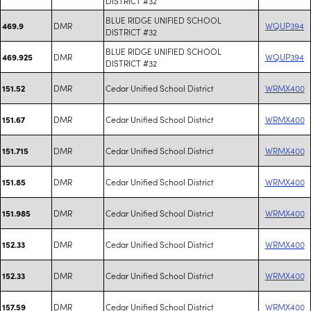
DISTRICT #32
BLUE RIDGE UNIFIED SCHOOL
DMR
WQUP394
469.9
DISTRICT #32
BLUE RIDGE UNIFIED SCHOOL
DMR
WQUP394
469.925
DISTRICT #32
DMR
Cedar Unified School District
WRMX400
151.52
DMR
Cedar Unified School District
WRMX400
151.67
DMR
Cedar Unified School District
WRMX400
151.715
DMR
Cedar Unified School District
WRMX400
151.85
DMR
Cedar Unified School District
WRMX400
151.985
DMR
Cedar Unified School District
WRMX400
152.33
DMR
Cedar Unified School District
WRMX400
152.33
DMR
Cedar Unified School District
WRMX400
157.59