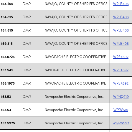
DMR
NAVAJO, COUNTY OF SHERIFFS OFFICE
WRLB406
154.205
DMR
NAVAJO, COUNTY OF SHERIFFS OFFICE
WRLB406
154.815
DMR
NAVAJO, COUNTY OF SHERIFFS OFFICE
WRLB406
154.815
DMR
NAVAJO, COUNTY OF SHERIFFS OFFICE
WRLB406
159.315
DMR
NAVOPACHE ELECTRIC COOPERATIVE
WREK692
153.0725
DMR
NAVOPACHE ELECTRIC COOPERATIVE
WREK692
153.545
DMR
NAVOPACHE ELECTRIC COOPERATIVE
WREK692
158.1975
DMR
Navopache Electric Cooperative, Inc.
WPNQ719
153.53
DMR
Navopache Electric Cooperative, Inc.
WPRV519
153.53
DMR
Navopache Electric Cooperative, Inc.
WQPN593
153.5975