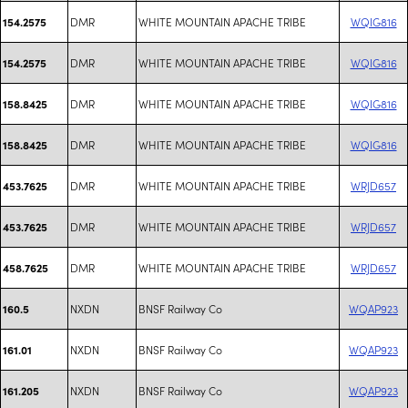
DMR
WHITE MOUNTAIN APACHE TRIBE
WQIG816
154.2575
DMR
WHITE MOUNTAIN APACHE TRIBE
WQIG816
154.2575
DMR
WHITE MOUNTAIN APACHE TRIBE
WQIG816
158.8425
DMR
WHITE MOUNTAIN APACHE TRIBE
WQIG816
158.8425
DMR
WHITE MOUNTAIN APACHE TRIBE
WRJD657
453.7625
DMR
WHITE MOUNTAIN APACHE TRIBE
WRJD657
453.7625
DMR
WHITE MOUNTAIN APACHE TRIBE
WRJD657
458.7625
NXDN
BNSF Railway Co
WQAP923
160.5
NXDN
BNSF Railway Co
WQAP923
161.01
NXDN
BNSF Railway Co
WQAP923
161.205