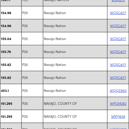
P25
Navajo Nation
WQSG877
154.98
P25
Navajo Nation
WQSG877
154.98
P25
Navajo Nation
WQSG877
155.04
P25
Navajo Nation
WQSG877
155.76
P25
Navajo Nation
WQSG877
155.82
P25
Navajo Nation
WQSG877
155.82
P25
Navajo Nation
WQQZ860
453.1
P25
NAVAJO, COUNTY OF
WPGM282
151.295
P25
NAVAJO, COUNTY OF
WRYJ808
151.295