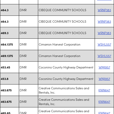
DMR
CIBEQUE COMMUNITY SCHOOLS
WRNP383
464.3
DMR
CIBEQUE COMMUNITY SCHOOLS
WRNP383
464.3
DMR
CIBEQUE COMMUNITY SCHOOLS
WRNP383
469.3
DMR
Cimarron Harvest Corporation
WSHL557
464.1375
DMR
Cimarron Harvest Corporation
WSHL557
469.1375
DMR
Coconino County Highway Department
WNJI957
453.45
DMR
Coconino County Highway Department
WNJI957
453.8
Creative Communications Sales and
DMR
KNIN647
463.675
Rentals, Inc.
Creative Communications Sales and
DMR
KNIN647
463.675
Rentals, Inc.
Creative Communications Sales and
DMR
KNIN647
465.65