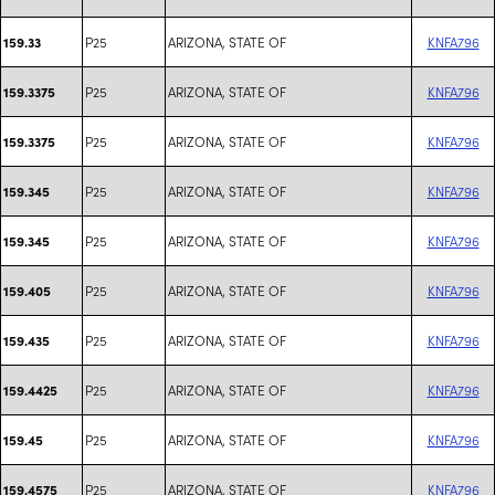
P25
ARIZONA, STATE OF
KNFA796
159.33
P25
ARIZONA, STATE OF
KNFA796
159.3375
P25
ARIZONA, STATE OF
KNFA796
159.3375
P25
ARIZONA, STATE OF
KNFA796
159.345
P25
ARIZONA, STATE OF
KNFA796
159.345
P25
ARIZONA, STATE OF
KNFA796
159.405
P25
ARIZONA, STATE OF
KNFA796
159.435
P25
ARIZONA, STATE OF
KNFA796
159.4425
P25
ARIZONA, STATE OF
KNFA796
159.45
P25
ARIZONA, STATE OF
KNFA796
159.4575