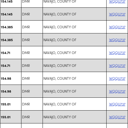
DMR
NAVAJO, COUNTY OF
WQQU737
154.145
DMR
NAVAJO, COUNTY OF
WQQU737
154.145
DMR
NAVAJO, COUNTY OF
WQQU737
154.385
DMR
NAVAJO, COUNTY OF
WQQU737
154.385
DMR
NAVAJO, COUNTY OF
WQQU737
154.71
DMR
NAVAJO, COUNTY OF
WQQU737
154.71
DMR
NAVAJO, COUNTY OF
WQQU737
154.98
DMR
NAVAJO, COUNTY OF
WQQU737
154.98
DMR
NAVAJO, COUNTY OF
WQQU737
155.01
DMR
NAVAJO, COUNTY OF
WQQU737
155.01