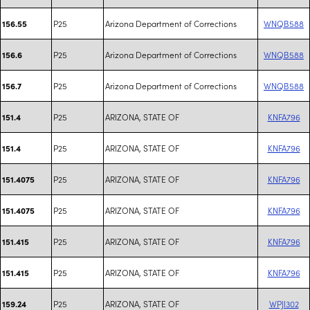
P25
Arizona Department of Corrections
WNQB588
156.55
P25
Arizona Department of Corrections
WNQB588
156.6
P25
Arizona Department of Corrections
WNQB588
156.7
P25
ARIZONA, STATE OF
KNFA796
151.4
P25
ARIZONA, STATE OF
KNFA796
151.4
P25
ARIZONA, STATE OF
KNFA796
151.4075
P25
ARIZONA, STATE OF
KNFA796
151.4075
P25
ARIZONA, STATE OF
KNFA796
151.415
P25
ARIZONA, STATE OF
KNFA796
151.415
P25
ARIZONA, STATE OF
WPJI302
159.24