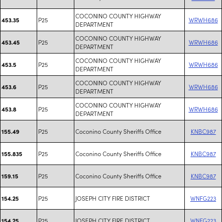
COCONINO COUNTY HIGHWAY
P25
WRWH686
453.35
DEPARTMENT
COCONINO COUNTY HIGHWAY
P25
WRWH686
453.45
DEPARTMENT
COCONINO COUNTY HIGHWAY
P25
WRWH686
453.5
DEPARTMENT
COCONINO COUNTY HIGHWAY
P25
WRWH686
453.6
DEPARTMENT
COCONINO COUNTY HIGHWAY
P25
WRWH686
453.8
DEPARTMENT
P25
Coconino County Sheriffs Office
KNBC987
155.49
P25
Coconino County Sheriffs Office
KNBC987
155.835
P25
Coconino County Sheriffs Office
KNBC987
159.15
P25
JOSEPH CITY FIRE DISTRICT
WNFG223
154.25
P25
JOSEPH CITY FIRE DISTRICT
WNFG223
154.25