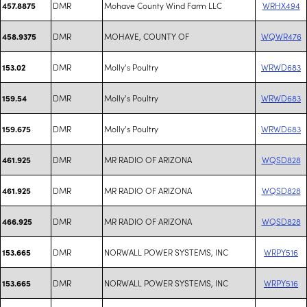
DMR
Mohave County Wind Farm LLC
WRHX494
457.8875
DMR
MOHAVE, COUNTY OF
WQWR476
458.9375
DMR
Molly's Poultry
WRWD683
153.02
DMR
Molly's Poultry
WRWD683
159.54
DMR
Molly's Poultry
WRWD683
159.675
DMR
MR RADIO OF ARIZONA
WQSD828
461.925
DMR
MR RADIO OF ARIZONA
WQSD828
461.925
DMR
MR RADIO OF ARIZONA
WQSD828
466.925
DMR
NORWALL POWER SYSTEMS, INC
WRPY516
153.665
DMR
NORWALL POWER SYSTEMS, INC
WRPY516
153.665