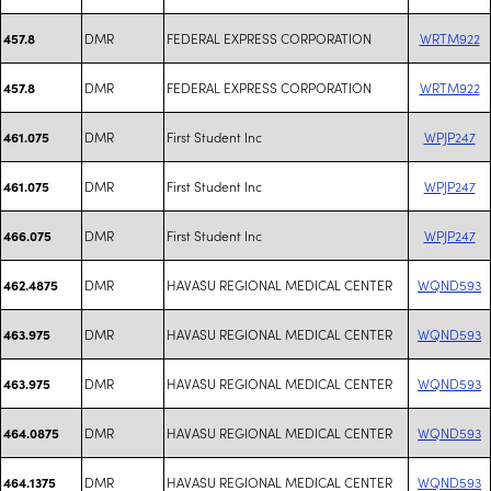
DMR
FEDERAL EXPRESS CORPORATION
WRTM922
457.8
DMR
FEDERAL EXPRESS CORPORATION
WRTM922
457.8
DMR
First Student Inc
WPJP247
461.075
DMR
First Student Inc
WPJP247
461.075
DMR
First Student Inc
WPJP247
466.075
DMR
HAVASU REGIONAL MEDICAL CENTER
WQND593
462.4875
DMR
HAVASU REGIONAL MEDICAL CENTER
WQND593
463.975
DMR
HAVASU REGIONAL MEDICAL CENTER
WQND593
463.975
DMR
HAVASU REGIONAL MEDICAL CENTER
WQND593
464.0875
DMR
HAVASU REGIONAL MEDICAL CENTER
WQND593
464.1375