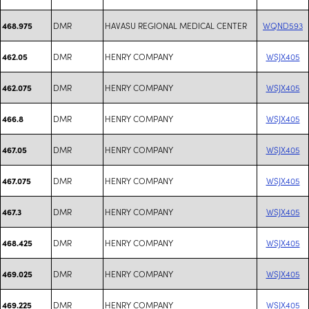
DMR
HAVASU REGIONAL MEDICAL CENTER
WQND593
468.975
DMR
HENRY COMPANY
WSJX405
462.05
DMR
HENRY COMPANY
WSJX405
462.075
DMR
HENRY COMPANY
WSJX405
466.8
DMR
HENRY COMPANY
WSJX405
467.05
DMR
HENRY COMPANY
WSJX405
467.075
DMR
HENRY COMPANY
WSJX405
467.3
DMR
HENRY COMPANY
WSJX405
468.425
DMR
HENRY COMPANY
WSJX405
469.025
DMR
HENRY COMPANY
WSJX405
469.225