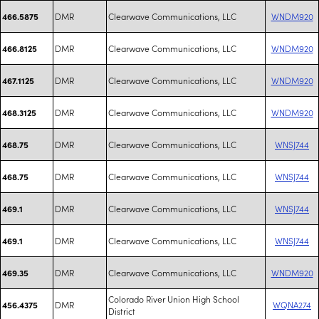
DMR
Clearwave Communications, LLC
WNDM920
466.5875
DMR
Clearwave Communications, LLC
WNDM920
466.8125
DMR
Clearwave Communications, LLC
WNDM920
467.1125
DMR
Clearwave Communications, LLC
WNDM920
468.3125
DMR
Clearwave Communications, LLC
WNSJ744
468.75
DMR
Clearwave Communications, LLC
WNSJ744
468.75
DMR
Clearwave Communications, LLC
WNSJ744
469.1
DMR
Clearwave Communications, LLC
WNSJ744
469.1
DMR
Clearwave Communications, LLC
WNDM920
469.35
Colorado River Union High School
DMR
WQNA274
456.4375
District