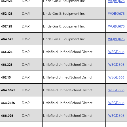
DMR
Linde Gas & Equipment Inc.
WQBQ675
452.125
DMR
Linde Gas & Equipment Inc.
WQBQ675
452.125
DMR
Linde Gas & Equipment Inc.
WQBQ675
457.125
DMR
Linde Gas & Equipment Inc.
WQBQ675
464.875
DMR
Littlefield Unified School District
WSGD808
461.325
DMR
Littlefield Unified School District
WSGD808
461.325
DMR
Littlefield Unified School District
WSGD808
462.15
DMR
Littlefield Unified School District
WSGD808
464.0625
DMR
Littlefield Unified School District
WSGD808
464.2625
DMR
Littlefield Unified School District
WSGD808
466.025