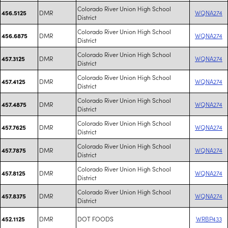
Colorado River Union High School
DMR
WQNA274
456.5125
District
Colorado River Union High School
DMR
WQNA274
456.6875
District
Colorado River Union High School
DMR
WQNA274
457.3125
District
Colorado River Union High School
DMR
WQNA274
457.4125
District
Colorado River Union High School
DMR
WQNA274
457.4875
District
Colorado River Union High School
DMR
WQNA274
457.7625
District
Colorado River Union High School
DMR
WQNA274
457.7875
District
Colorado River Union High School
DMR
WQNA274
457.8125
District
Colorado River Union High School
DMR
WQNA274
457.8375
District
DMR
DOT FOODS
WRBP433
452.1125