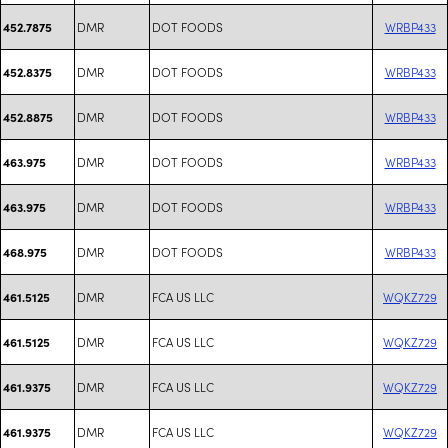
DMR
DOT FOODS
WRBP433
452.7875
DMR
DOT FOODS
WRBP433
452.8375
DMR
DOT FOODS
WRBP433
452.8875
DMR
DOT FOODS
WRBP433
463.975
DMR
DOT FOODS
WRBP433
463.975
DMR
DOT FOODS
WRBP433
468.975
DMR
FCA US LLC
WQKZ729
461.5125
DMR
FCA US LLC
WQKZ729
461.5125
DMR
FCA US LLC
WQKZ729
461.9375
DMR
FCA US LLC
WQKZ729
461.9375