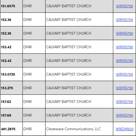
DMR
CALVARY BAPTIST CHURCH
WRMS799
151.8575
DMR
CALVARY BAPTIST CHURCH
WRMS799
152.36
DMR
CALVARY BAPTIST CHURCH
WRMS799
152.36
DMR
CALVARY BAPTIST CHURCH
WRMS799
152.42
DMR
CALVARY BAPTIST CHURCH
WRMS799
152.42
DMR
CALVARY BAPTIST CHURCH
WRMS799
153.0725
DMR
CALVARY BAPTIST CHURCH
WRMS799
153.275
DMR
CALVARY BAPTIST CHURCH
WRMS799
157.62
DMR
CALVARY BAPTIST CHURCH
WRMS799
157.68
DMR
Clearwave Communications, LLC
WNDM920
461.2875