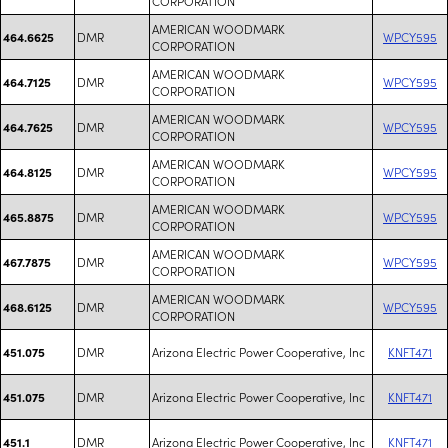
CORPORATION
AMERICAN WOODMARK
DMR
WPCY595
464.6625
CORPORATION
AMERICAN WOODMARK
DMR
WPCY595
464.7125
CORPORATION
AMERICAN WOODMARK
DMR
WPCY595
464.7625
CORPORATION
AMERICAN WOODMARK
DMR
WPCY595
464.8125
CORPORATION
AMERICAN WOODMARK
DMR
WPCY595
465.8875
CORPORATION
AMERICAN WOODMARK
DMR
WPCY595
467.7875
CORPORATION
AMERICAN WOODMARK
DMR
WPCY595
468.6125
CORPORATION
DMR
Arizona Electric Power Cooperative, Inc
KNFT471
451.075
DMR
Arizona Electric Power Cooperative, Inc
KNFT471
451.075
DMR
Arizona Electric Power Cooperative, Inc
KNFT471
451.1