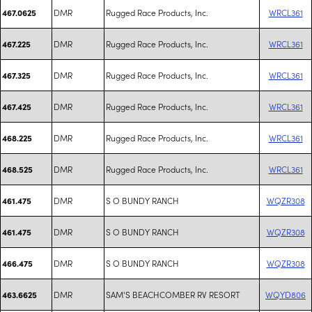
DMR
Rugged Race Products, Inc.
WRCL361
467.0625
DMR
Rugged Race Products, Inc.
WRCL361
467.225
DMR
Rugged Race Products, Inc.
WRCL361
467.325
DMR
Rugged Race Products, Inc.
WRCL361
467.425
DMR
Rugged Race Products, Inc.
WRCL361
468.225
DMR
Rugged Race Products, Inc.
WRCL361
468.525
DMR
S O BUNDY RANCH
WQZR308
461.475
DMR
S O BUNDY RANCH
WQZR308
461.475
DMR
S O BUNDY RANCH
WQZR308
466.475
DMR
SAM'S BEACHCOMBER RV RESORT
WQYD806
463.6625