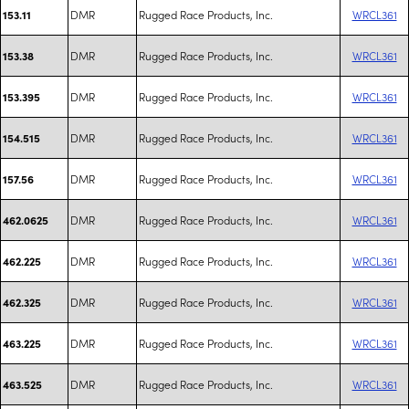
DMR
Rugged Race Products, Inc.
WRCL361
153.11
DMR
Rugged Race Products, Inc.
WRCL361
153.38
DMR
Rugged Race Products, Inc.
WRCL361
153.395
DMR
Rugged Race Products, Inc.
WRCL361
154.515
DMR
Rugged Race Products, Inc.
WRCL361
157.56
DMR
Rugged Race Products, Inc.
WRCL361
462.0625
DMR
Rugged Race Products, Inc.
WRCL361
462.225
DMR
Rugged Race Products, Inc.
WRCL361
462.325
DMR
Rugged Race Products, Inc.
WRCL361
463.225
DMR
Rugged Race Products, Inc.
WRCL361
463.525