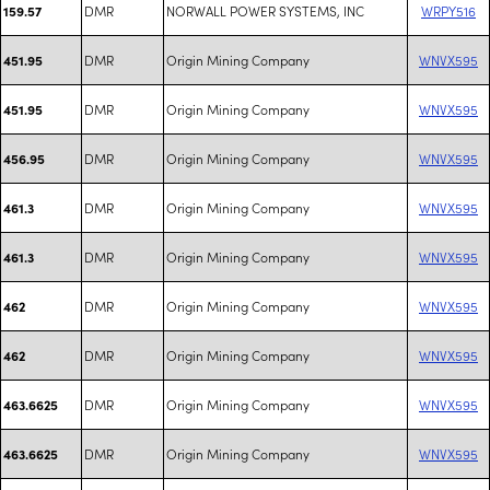
DMR
NORWALL POWER SYSTEMS, INC
WRPY516
159.57
DMR
Origin Mining Company
WNVX595
451.95
DMR
Origin Mining Company
WNVX595
451.95
DMR
Origin Mining Company
WNVX595
456.95
DMR
Origin Mining Company
WNVX595
461.3
DMR
Origin Mining Company
WNVX595
461.3
DMR
Origin Mining Company
WNVX595
462
DMR
Origin Mining Company
WNVX595
462
DMR
Origin Mining Company
WNVX595
463.6625
DMR
Origin Mining Company
WNVX595
463.6625