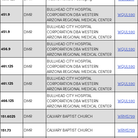
BULLHEAD CITY HOSPITAL
451.9
DMR
CORPORATION DBA WESTERN
WQUL590
ARIZONA REGIONAL MEDICAL CENTER
BULLHEAD CITY HOSPITAL
451.9
DMR
CORPORATION DBA WESTERN
WQUL590
ARIZONA REGIONAL MEDICAL CENTER
BULLHEAD CITY HOSPITAL
456.9
DMR
CORPORATION DBA WESTERN
WQUL590
ARIZONA REGIONAL MEDICAL CENTER
BULLHEAD CITY HOSPITAL
461.125
DMR
CORPORATION DBA WESTERN
WQUL590
ARIZONA REGIONAL MEDICAL CENTER
BULLHEAD CITY HOSPITAL
461.125
DMR
CORPORATION DBA WESTERN
WQUL590
ARIZONA REGIONAL MEDICAL CENTER
BULLHEAD CITY HOSPITAL
466.125
DMR
CORPORATION DBA WESTERN
WQUL590
ARIZONA REGIONAL MEDICAL CENTER
DMR
CALVARY BAPTIST CHURCH
WRMS799
151.6025
DMR
CALVARY BAPTIST CHURCH
WRMS799
151.73