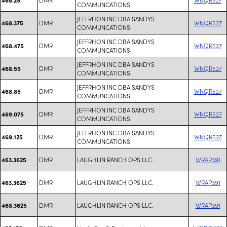
COMMUNCATIONS
JEFFRHON INC DBA SANDYS
DMR
WNQR527
468.375
COMMUNCATIONS
JEFFRHON INC DBA SANDYS
DMR
WNQR527
468.475
COMMUNCATIONS
JEFFRHON INC DBA SANDYS
DMR
WNQR527
468.55
COMMUNCATIONS
JEFFRHON INC DBA SANDYS
DMR
WNQR527
468.85
COMMUNCATIONS
JEFFRHON INC DBA SANDYS
DMR
WNQR527
469.075
COMMUNCATIONS
JEFFRHON INC DBA SANDYS
DMR
WNQR527
469.125
COMMUNCATIONS
DMR
LAUGHLIN RANCH OPS LLC.
WRAP391
463.3625
DMR
LAUGHLIN RANCH OPS LLC.
WRAP391
463.3625
DMR
LAUGHLIN RANCH OPS LLC.
WRAP391
468.3625