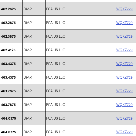
DMR
FCA US LLC
WQKZ729
462.2625
DMR
FCA US LLC
WQKZ729
462.2875
DMR
FCA US LLC
WQKZ729
462.3875
DMR
FCA US LLC
WQKZ729
462.4125
DMR
FCA US LLC
WQKZ729
463.4375
DMR
FCA US LLC
WQKZ729
463.4375
DMR
FCA US LLC
WQKZ729
463.7875
DMR
FCA US LLC
WQKZ729
463.7875
DMR
FCA US LLC
WQKZ729
464.0375
DMR
FCA US LLC
WQKZ729
464.0375