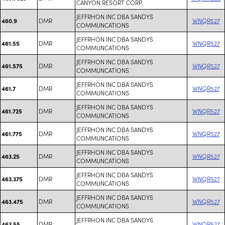
CANYON RESORT CORP.
JEFFRHON INC DBA SANDYS
DMR
WNQR527
460.9
COMMUNCATIONS
JEFFRHON INC DBA SANDYS
DMR
WNQR527
461.55
COMMUNCATIONS
JEFFRHON INC DBA SANDYS
DMR
WNQR527
461.575
COMMUNCATIONS
JEFFRHON INC DBA SANDYS
DMR
WNQR527
461.7
COMMUNCATIONS
JEFFRHON INC DBA SANDYS
DMR
WNQR527
461.725
COMMUNCATIONS
JEFFRHON INC DBA SANDYS
DMR
WNQR527
461.775
COMMUNCATIONS
JEFFRHON INC DBA SANDYS
DMR
WNQR527
463.25
COMMUNCATIONS
JEFFRHON INC DBA SANDYS
DMR
WNQR527
463.375
COMMUNCATIONS
JEFFRHON INC DBA SANDYS
DMR
WNQR527
463.475
COMMUNCATIONS
JEFFRHON INC DBA SANDYS
DMR
WNQR527
463.55