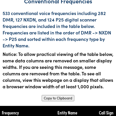
Conventional Frequencies
533 conventional voice frequencies including 282
DMR, 127 NXDN, and 124 P25 digital scanner
frequencies are included in the table below.
Frequencies are listed in the order of DMR -> NXDN
-> P25 and sorted within each frequency type by
Entity Name.
Notice: To allow practical viewing of the table below,
some data columns are removed on smaller display
widths. If you are seeing this message, some
columns are removed from the table. To see all
columns, view this webpage on a display that allows
a browser window width of at least 1,000 pixels.
Copy to Clipboard
Frequency
Entity Name
Call Sign