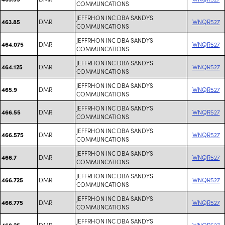
COMMUNCATIONS
JEFFRHON INC DBA SANDYS
DMR
WNQR527
463.85
COMMUNCATIONS
JEFFRHON INC DBA SANDYS
DMR
WNQR527
464.075
COMMUNCATIONS
JEFFRHON INC DBA SANDYS
DMR
WNQR527
464.125
COMMUNCATIONS
JEFFRHON INC DBA SANDYS
DMR
WNQR527
465.9
COMMUNCATIONS
JEFFRHON INC DBA SANDYS
DMR
WNQR527
466.55
COMMUNCATIONS
JEFFRHON INC DBA SANDYS
DMR
WNQR527
466.575
COMMUNCATIONS
JEFFRHON INC DBA SANDYS
DMR
WNQR527
466.7
COMMUNCATIONS
JEFFRHON INC DBA SANDYS
DMR
WNQR527
466.725
COMMUNCATIONS
JEFFRHON INC DBA SANDYS
DMR
WNQR527
466.775
COMMUNCATIONS
JEFFRHON INC DBA SANDYS
DMR
WNQR527
468.25