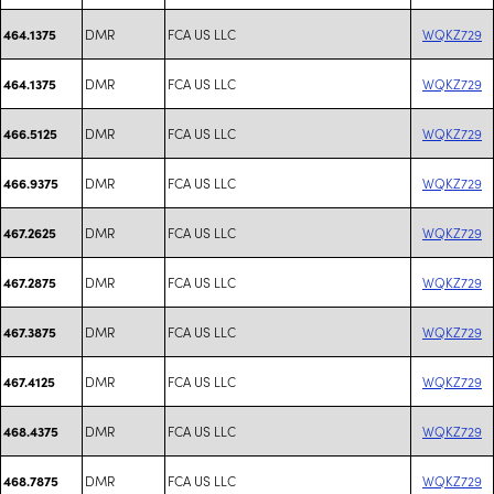
DMR
FCA US LLC
WQKZ729
464.1375
DMR
FCA US LLC
WQKZ729
464.1375
DMR
FCA US LLC
WQKZ729
466.5125
DMR
FCA US LLC
WQKZ729
466.9375
DMR
FCA US LLC
WQKZ729
467.2625
DMR
FCA US LLC
WQKZ729
467.2875
DMR
FCA US LLC
WQKZ729
467.3875
DMR
FCA US LLC
WQKZ729
467.4125
DMR
FCA US LLC
WQKZ729
468.4375
DMR
FCA US LLC
WQKZ729
468.7875