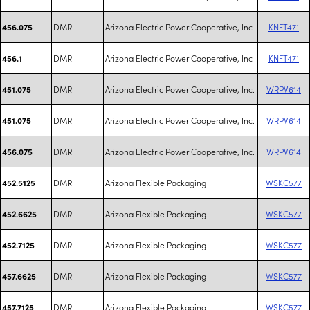
DMR
Arizona Electric Power Cooperative, Inc
KNFT471
456.075
DMR
Arizona Electric Power Cooperative, Inc
KNFT471
456.1
DMR
Arizona Electric Power Cooperative, Inc.
WRPV614
451.075
DMR
Arizona Electric Power Cooperative, Inc.
WRPV614
451.075
DMR
Arizona Electric Power Cooperative, Inc.
WRPV614
456.075
DMR
Arizona Flexible Packaging
WSKC577
452.5125
DMR
Arizona Flexible Packaging
WSKC577
452.6625
DMR
Arizona Flexible Packaging
WSKC577
452.7125
DMR
Arizona Flexible Packaging
WSKC577
457.6625
DMR
Arizona Flexible Packaging
WSKC577
457.7125