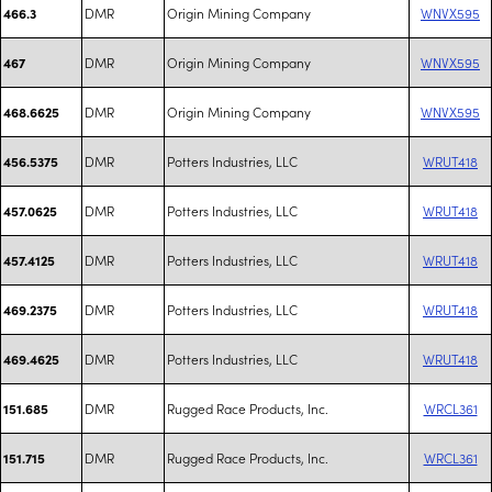
DMR
Origin Mining Company
WNVX595
466.3
DMR
Origin Mining Company
WNVX595
467
DMR
Origin Mining Company
WNVX595
468.6625
DMR
Potters Industries, LLC
WRUT418
456.5375
DMR
Potters Industries, LLC
WRUT418
457.0625
DMR
Potters Industries, LLC
WRUT418
457.4125
DMR
Potters Industries, LLC
WRUT418
469.2375
DMR
Potters Industries, LLC
WRUT418
469.4625
DMR
Rugged Race Products, Inc.
WRCL361
151.685
DMR
Rugged Race Products, Inc.
WRCL361
151.715