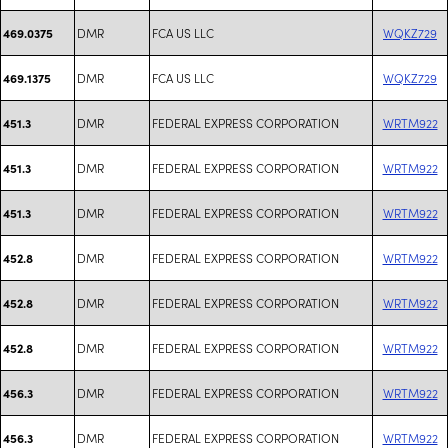
DMR
FCA US LLC
WQKZ729
469.0375
DMR
FCA US LLC
WQKZ729
469.1375
DMR
FEDERAL EXPRESS CORPORATION
WRTM922
451.3
DMR
FEDERAL EXPRESS CORPORATION
WRTM922
451.3
DMR
FEDERAL EXPRESS CORPORATION
WRTM922
451.3
DMR
FEDERAL EXPRESS CORPORATION
WRTM922
452.8
DMR
FEDERAL EXPRESS CORPORATION
WRTM922
452.8
DMR
FEDERAL EXPRESS CORPORATION
WRTM922
452.8
DMR
FEDERAL EXPRESS CORPORATION
WRTM922
456.3
DMR
FEDERAL EXPRESS CORPORATION
WRTM922
456.3