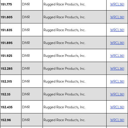
DMR
Rugged Race Products, Inc.
WRCL361
151.775
DMR
Rugged Race Products, Inc.
WRCL361
151.805
DMR
Rugged Race Products, Inc.
WRCL361
151.835
DMR
Rugged Race Products, Inc.
WRCL361
151.895
DMR
Rugged Race Products, Inc.
WRCL361
151.925
DMR
Rugged Race Products, Inc.
WRCL361
152.285
DMR
Rugged Race Products, Inc.
WRCL361
152.315
DMR
Rugged Race Products, Inc.
WRCL361
152.33
DMR
Rugged Race Products, Inc.
WRCL361
152.435
DMR
Rugged Race Products, Inc.
WRCL361
152.96