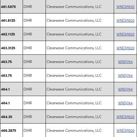
DMR
Clearwave Communications, LLC
WNDM920
461.5875
DMR
Clearwave Communications, LLC
WNDM920
461.8125
DMR
Clearwave Communications, LLC
WNDM920
462.1125
DMR
Clearwave Communications, LLC
WNDM920
463.3125
DMR
Clearwave Communications, LLC
WNSJ744
463.75
DMR
Clearwave Communications, LLC
WNSJ744
463.75
DMR
Clearwave Communications, LLC
WNSJ744
464.1
DMR
Clearwave Communications, LLC
WNSJ744
464.1
DMR
Clearwave Communications, LLC
WNDM920
464.35
DMR
Clearwave Communications, LLC
WNDM920
466.2875