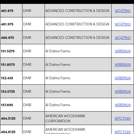
DMR
ADVANCED CONSTRUCTION & DESIGN
WQZP951
461.975
DMR
ADVANCED CONSTRUCTION & DESIGN
WQZP951
461.975
DMR
ADVANCED CONSTRUCTION & DESIGN
WQZP951
466.975
DMR
Al Dahra Farms
WRBR929
151.5275
DMR
Al Dahra Farms
WRBR929
151.8575
DMR
Al Dahra Farms
WRBR929
152.435
DMR
Al Dahra Farms
WRBR929
153.0725
DMR
Al Dahra Farms
WRBR929
157.695
AMERICAN WOODMARK
DMR
WPCY595
464.5125
CORPORATION
AMERICAN WOODMARK
DMR
WPCY595
464.6125