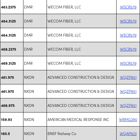
DMR
WECOM FIBER, LLC
WSCR579
463.2375
DMR
WECOM FIBER, LLC
WSCR579
464.3125
DMR
WECOM FIBER, LLC
WSCR579
464.3125
DMR
WECOM FIBER, LLC
WSCR579
468.2375
DMR
WECOM FIBER, LLC
WSCR579
469.3125
NXDN
ADVANCED CONSTRUCTION & DESIGN
WQZP951
461.975
NXDN
ADVANCED CONSTRUCTION & DESIGN
WQZP951
461.975
NXDN
ADVANCED CONSTRUCTION & DESIGN
WQZP951
466.975
NXDN
AMERICAN MEDICAL RESPONSE INC
WRMG290
159.93
NXDN
BNSF Railway Co
WQAP923
160.5