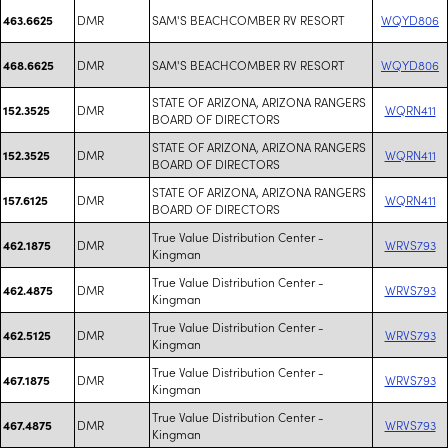
DMR
SAM'S BEACHCOMBER RV RESORT
WQYD806
463.6625
DMR
SAM'S BEACHCOMBER RV RESORT
WQYD806
468.6625
STATE OF ARIZONA, ARIZONA RANGERS
DMR
WQRN411
152.3525
BOARD OF DIRECTORS
STATE OF ARIZONA, ARIZONA RANGERS
DMR
WQRN411
152.3525
BOARD OF DIRECTORS
STATE OF ARIZONA, ARIZONA RANGERS
DMR
WQRN411
157.6125
BOARD OF DIRECTORS
True Value Distribution Center -
DMR
WRVS793
462.1875
Kingman
True Value Distribution Center -
DMR
WRVS793
462.4875
Kingman
True Value Distribution Center -
DMR
WRVS793
462.5125
Kingman
True Value Distribution Center -
DMR
WRVS793
467.1875
Kingman
True Value Distribution Center -
DMR
WRVS793
467.4875
Kingman