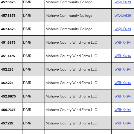
DMR
Mohave Community College
WQUF639
457.0625
DMR
Mohave Community College
WQUF639
457.8875
DMR
Mohave Community College
WQUF639
467.4625
DMR
Mohave County Wind Farm LLC
WRHX494
451.6875
DMR
Mohave County Wind Farm LLC
WRHX494
451.7375
DMR
Mohave County Wind Farm LLC
WRHX494
452.225
DMR
Mohave County Wind Farm LLC
WRHX494
452.225
DMR
Mohave County Wind Farm LLC
WRHX494
452.8875
DMR
Mohave County Wind Farm LLC
WRHX494
456.7375
DMR
Mohave County Wind Farm LLC
WRHX494
457.225