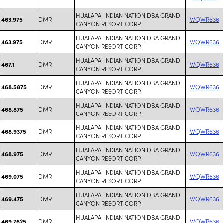
HUALAPAI INDIAN NATION DBA GRAND
DMR
WQWR636
463.975
CANYON RESORT CORP.
HUALAPAI INDIAN NATION DBA GRAND
DMR
WQWR636
463.975
CANYON RESORT CORP.
HUALAPAI INDIAN NATION DBA GRAND
DMR
WQWR636
467.1
CANYON RESORT CORP.
HUALAPAI INDIAN NATION DBA GRAND
DMR
WQWR636
468.5875
CANYON RESORT CORP.
HUALAPAI INDIAN NATION DBA GRAND
DMR
WQWR636
468.875
CANYON RESORT CORP.
HUALAPAI INDIAN NATION DBA GRAND
DMR
WQWR636
468.9375
CANYON RESORT CORP.
HUALAPAI INDIAN NATION DBA GRAND
DMR
WQWR636
468.975
CANYON RESORT CORP.
HUALAPAI INDIAN NATION DBA GRAND
DMR
WQWR636
469.075
CANYON RESORT CORP.
HUALAPAI INDIAN NATION DBA GRAND
DMR
WQWR636
469.475
CANYON RESORT CORP.
HUALAPAI INDIAN NATION DBA GRAND
DMR
WQWR636
469.7625