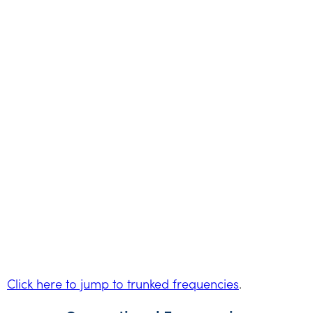
Click here to jump to trunked frequencies
.