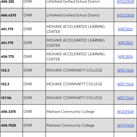
DMR
Littlefield Unified School District
WSGD808
466.325
DMR
Littlefield Unified School District
WSGD808
466.4375
MOHAVE ACCELERATED LEARNING
DMR
WRCI825
451.775
CENTER
MOHAVE ACCELERATED LEARNING
DMR
WRCI825
451.775
CENTER
MOHAVE ACCELERATED LEARNING
DMR
WRCI825
456.775
CENTER
DMR
MOHAVE COMMUNITY COLLEGE
WRCY504
152.3
DMR
MOHAVE COMMUNITY COLLEGE
WRCY504
152.3
DMR
MOHAVE COMMUNITY COLLEGE
WRCY504
157.56
DMR
Mohave Community College
WQUF639
456.3375
DMR
Mohave Community College
WQUF639
456.7625