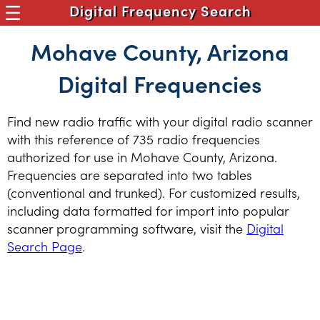
Digital Frequency Search
Mohave County, Arizona
Digital Frequencies
Find new radio traffic with your digital radio scanner
with this reference of 735 radio frequencies
authorized for use in Mohave County, Arizona.
Frequencies are separated into two tables
(conventional and trunked). For customized results,
including data formatted for import into popular
scanner programming software, visit the
Digital
Search Page
.