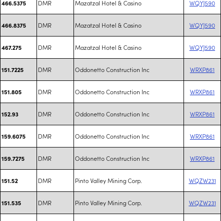
DMR
Mazatzal Hotel & Casino
WQYJ590
466.5375
DMR
Mazatzal Hotel & Casino
WQYJ590
466.8375
DMR
Mazatzal Hotel & Casino
WQYJ590
467.275
DMR
Oddonetto Construction Inc
WRXP861
151.7225
DMR
Oddonetto Construction Inc
WRXP861
151.805
DMR
Oddonetto Construction Inc
WRXP861
152.93
DMR
Oddonetto Construction Inc
WRXP861
159.6075
DMR
Oddonetto Construction Inc
WRXP861
159.7275
DMR
Pinto Valley Mining Corp.
WQZW231
151.52
DMR
Pinto Valley Mining Corp.
WQZW231
151.535