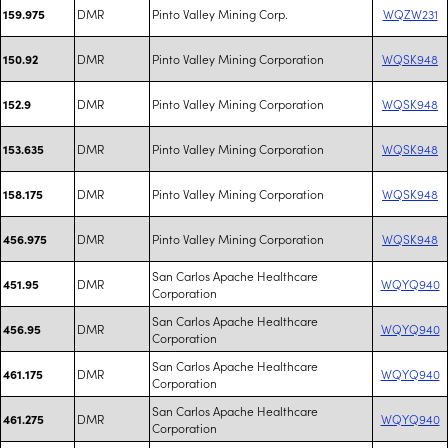
DMR
Pinto Valley Mining Corp.
WQZW231
159.975
DMR
Pinto Valley Mining Corporation
WQSK948
150.92
DMR
Pinto Valley Mining Corporation
WQSK948
152.9
DMR
Pinto Valley Mining Corporation
WQSK948
153.635
DMR
Pinto Valley Mining Corporation
WQSK948
158.175
DMR
Pinto Valley Mining Corporation
WQSK948
456.975
San Carlos Apache Healthcare
DMR
WQYQ940
451.95
Corporation
San Carlos Apache Healthcare
DMR
WQYQ940
456.95
Corporation
San Carlos Apache Healthcare
DMR
WQYQ940
461.175
Corporation
San Carlos Apache Healthcare
DMR
WQYQ940
461.275
Corporation