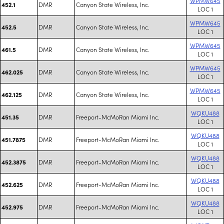
WPMW645
DMR
Canyon State Wireless, Inc.
452.1
LOC 1
WPMW645
DMR
Canyon State Wireless, Inc.
452.5
LOC 1
WPMW645
DMR
Canyon State Wireless, Inc.
461.5
LOC 1
WPMW645
DMR
Canyon State Wireless, Inc.
462.025
LOC 1
WPMW645
DMR
Canyon State Wireless, Inc.
462.125
LOC 1
WQKU488
DMR
Freeport-McMoRan Miami Inc.
451.35
LOC 1
WQKU488
DMR
Freeport-McMoRan Miami Inc.
451.7875
LOC 1
WQKU488
DMR
Freeport-McMoRan Miami Inc.
452.3875
LOC 1
WQKU488
DMR
Freeport-McMoRan Miami Inc.
452.625
LOC 1
WQKU488
DMR
Freeport-McMoRan Miami Inc.
452.975
LOC 1