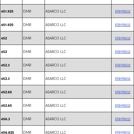
DMR
ASARCO LLC
KNHN932
451.925
DMR
ASARCO LLC
KNHN932
451.925
DMR
ASARCO LLC
KNHN932
452
DMR
ASARCO LLC
KNHN932
452
DMR
ASARCO LLC
KNHN932
452.3
DMR
ASARCO LLC
KNHN932
452.3
DMR
ASARCO LLC
KNHN932
452.65
DMR
ASARCO LLC
KNHN932
452.65
DMR
ASARCO LLC
KNHN932
456.3
DMR
ASARCO LLC
KNHN932
456.825