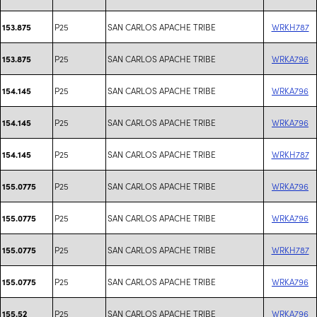
P25
SAN CARLOS APACHE TRIBE
WRKH787
153.875
P25
SAN CARLOS APACHE TRIBE
WRKA796
153.875
P25
SAN CARLOS APACHE TRIBE
WRKA796
154.145
P25
SAN CARLOS APACHE TRIBE
WRKA796
154.145
P25
SAN CARLOS APACHE TRIBE
WRKH787
154.145
P25
SAN CARLOS APACHE TRIBE
WRKA796
155.0775
P25
SAN CARLOS APACHE TRIBE
WRKA796
155.0775
P25
SAN CARLOS APACHE TRIBE
WRKH787
155.0775
P25
SAN CARLOS APACHE TRIBE
WRKA796
155.0775
P25
SAN CARLOS APACHE TRIBE
WRKA796
155.52