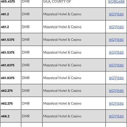
DMR
GILA, COUNTY OF
WQNG488
465.4375
DMR
Mazatzal Hotel & Casino
WQYJ590
461.2
DMR
Mazatzal Hotel & Casino
WQYJ590
461.2
DMR
Mazatzal Hotel & Casino
WQYJ590
461.5375
DMR
Mazatzal Hotel & Casino
WQYJ590
461.5375
DMR
Mazatzal Hotel & Casino
WQYJ590
461.8375
DMR
Mazatzal Hotel & Casino
WQYJ590
461.8375
DMR
Mazatzal Hotel & Casino
WQYJ590
462.275
DMR
Mazatzal Hotel & Casino
WQYJ590
462.275
DMR
Mazatzal Hotel & Casino
WQYJ590
466.2