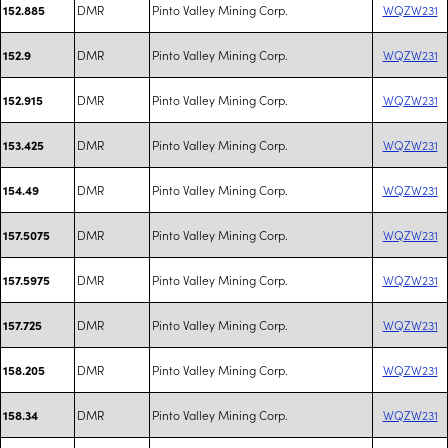
DMR
Pinto Valley Mining Corp.
WQZW231
152.885
DMR
Pinto Valley Mining Corp.
WQZW231
152.9
DMR
Pinto Valley Mining Corp.
WQZW231
152.915
DMR
Pinto Valley Mining Corp.
WQZW231
153.425
DMR
Pinto Valley Mining Corp.
WQZW231
154.49
DMR
Pinto Valley Mining Corp.
WQZW231
157.5075
DMR
Pinto Valley Mining Corp.
WQZW231
157.5975
DMR
Pinto Valley Mining Corp.
WQZW231
157.725
DMR
Pinto Valley Mining Corp.
WQZW231
158.205
DMR
Pinto Valley Mining Corp.
WQZW231
158.34