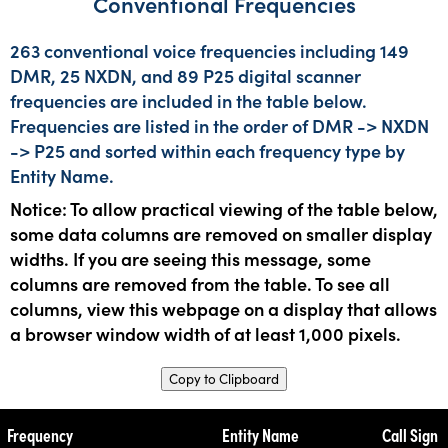
Conventional Frequencies
263 conventional voice frequencies including 149
DMR, 25 NXDN, and 89 P25 digital scanner
frequencies are included in the table below.
Frequencies are listed in the order of DMR -> NXDN
-> P25 and sorted within each frequency type by
Entity Name.
Notice: To allow practical viewing of the table below,
some data columns are removed on smaller display
widths. If you are seeing this message, some
columns are removed from the table. To see all
columns, view this webpage on a display that allows
a browser window width of at least 1,000 pixels.
Copy to Clipboard
Frequency
Entity Name
Call Sign