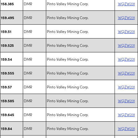
DMR
Pinto Valley Mining Corp.
WQZW231
158.385
DMR
Pinto Valley Mining Corp.
WQZW231
159.495
DMR
Pinto Valley Mining Corp.
WQZW231
159.51
DMR
Pinto Valley Mining Corp.
WQZW231
159.525
DMR
Pinto Valley Mining Corp.
WQZW231
159.54
DMR
Pinto Valley Mining Corp.
WQZW231
159.555
DMR
Pinto Valley Mining Corp.
WQZW231
159.57
DMR
Pinto Valley Mining Corp.
WQZW231
159.585
DMR
Pinto Valley Mining Corp.
WQZW231
159.645
DMR
Pinto Valley Mining Corp.
WQZW231
159.84