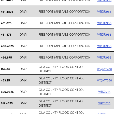
DMR
FREEPORT MINERALS CORPORATION
WRDU956
461.4875
DMR
FREEPORT MINERALS CORPORATION
WRDU956
461.875
DMR
FREEPORT MINERALS CORPORATION
WRDU956
461.875
DMR
FREEPORT MINERALS CORPORATION
WRDU956
466.4875
DMR
FREEPORT MINERALS CORPORATION
WRDU956
466.875
GILA COUNTY FLOOD CONTROL
DMR
WQMY288
154.83
DISTRICT
GILA COUNTY FLOOD CONTROL
DMR
WQMY288
453.25
DISTRICT
GILA COUNTY FLOOD CONTROL
DMR
WROI718
809.9625
DISTRICT
GILA COUNTY FLOOD CONTROL
DMR
WROI718
811.4625
DISTRICT
GILA COUNTY FLOOD CONTROL