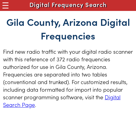
Digital Frequency Search
Gila County, Arizona Digital
Frequencies
Find new radio traffic with your digital radio scanner
with this reference of 372 radio frequencies
authorized for use in Gila County, Arizona.
Frequencies are separated into two tables
(conventional and trunked). For customized results,
including data formatted for import into popular
scanner programming software, visit the
Digital
Search Page
.