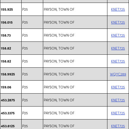
P25
PAYSON, TOWN OF
KNET725
155.925
P25
PAYSON, TOWN OF
KNET725
156.015
P25
PAYSON, TOWN OF
KNET725
158.73
P25
PAYSON, TOWN OF
KNET725
158.82
P25
PAYSON, TOWN OF
KNET725
158.82
P25
PAYSON, TOWN OF
WQYC289
158.9925
P25
PAYSON, TOWN OF
KNET725
159.06
P25
PAYSON, TOWN OF
KNET725
453.2875
P25
PAYSON, TOWN OF
KNET725
453.3375
P25
PAYSON, TOWN OF
KNET725
453.6125