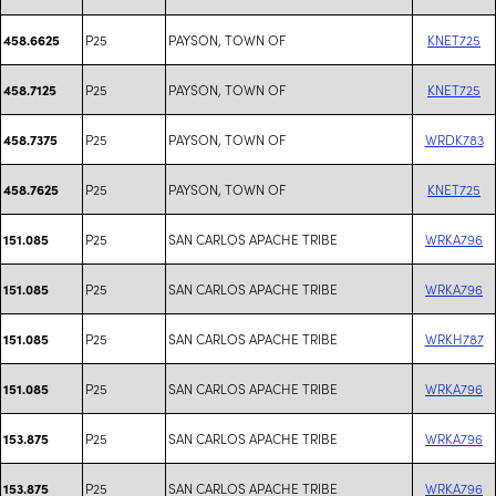
P25
PAYSON, TOWN OF
KNET725
458.6625
P25
PAYSON, TOWN OF
KNET725
458.7125
P25
PAYSON, TOWN OF
WRDK783
458.7375
P25
PAYSON, TOWN OF
KNET725
458.7625
P25
SAN CARLOS APACHE TRIBE
WRKA796
151.085
P25
SAN CARLOS APACHE TRIBE
WRKA796
151.085
P25
SAN CARLOS APACHE TRIBE
WRKH787
151.085
P25
SAN CARLOS APACHE TRIBE
WRKA796
151.085
P25
SAN CARLOS APACHE TRIBE
WRKA796
153.875
P25
SAN CARLOS APACHE TRIBE
WRKA796
153.875