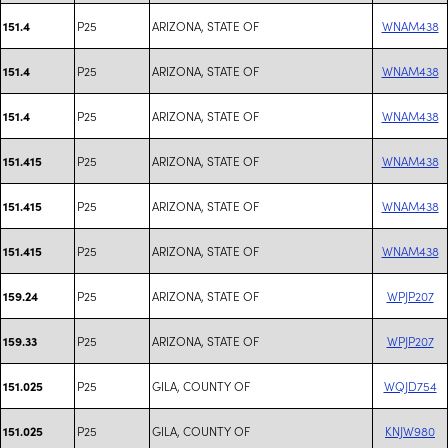
P25
ARIZONA, STATE OF
WNAM438
151.4
P25
ARIZONA, STATE OF
WNAM438
151.4
P25
ARIZONA, STATE OF
WNAM438
151.4
P25
ARIZONA, STATE OF
WNAM438
151.415
P25
ARIZONA, STATE OF
WNAM438
151.415
P25
ARIZONA, STATE OF
WNAM438
151.415
P25
ARIZONA, STATE OF
WPJP207
159.24
P25
ARIZONA, STATE OF
WPJP207
159.33
P25
GILA, COUNTY OF
WQJD754
151.025
P25
GILA, COUNTY OF
KNJW980
151.025