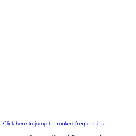
Click here to jump to trunked frequencies
.