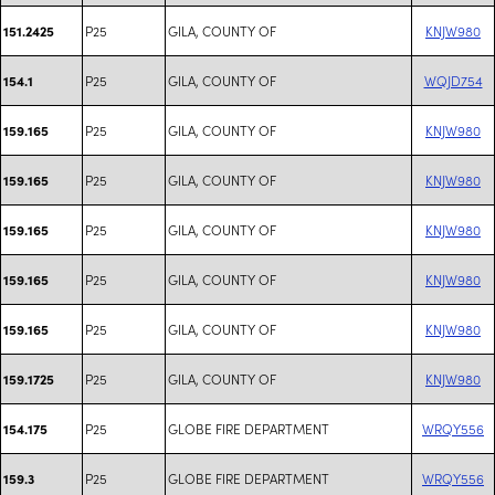
P25
GILA, COUNTY OF
KNJW980
151.2425
P25
GILA, COUNTY OF
WQJD754
154.1
P25
GILA, COUNTY OF
KNJW980
159.165
P25
GILA, COUNTY OF
KNJW980
159.165
P25
GILA, COUNTY OF
KNJW980
159.165
P25
GILA, COUNTY OF
KNJW980
159.165
P25
GILA, COUNTY OF
KNJW980
159.165
P25
GILA, COUNTY OF
KNJW980
159.1725
P25
GLOBE FIRE DEPARTMENT
WRQY556
154.175
P25
GLOBE FIRE DEPARTMENT
WRQY556
159.3