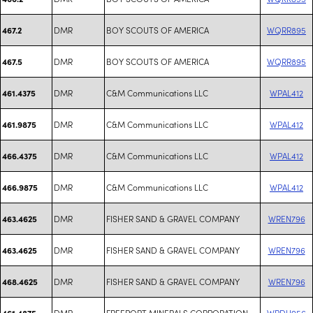
DMR
BOY SCOUTS OF AMERICA
WQRR895
467.2
DMR
BOY SCOUTS OF AMERICA
WQRR895
467.5
DMR
C&M Communications LLC
WPAL412
461.4375
DMR
C&M Communications LLC
WPAL412
461.9875
DMR
C&M Communications LLC
WPAL412
466.4375
DMR
C&M Communications LLC
WPAL412
466.9875
DMR
FISHER SAND & GRAVEL COMPANY
WREN796
463.4625
DMR
FISHER SAND & GRAVEL COMPANY
WREN796
463.4625
DMR
FISHER SAND & GRAVEL COMPANY
WREN796
468.4625
DMR
FREEPORT MINERALS CORPORATION
WRDU956
461.4875