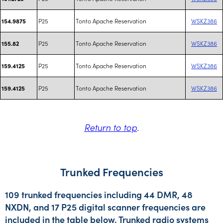
P25
Tonto Apache Reservation
WSKZ386
154.9875
P25
Tonto Apache Reservation
WSKZ386
155.82
P25
Tonto Apache Reservation
WSKZ386
159.4125
P25
Tonto Apache Reservation
WSKZ386
159.4125
Return to top
.
Trunked Frequencies
109 trunked frequencies including 44 DMR, 48
NXDN, and 17 P25 digital scanner frequencies are
included in the table below. Trunked radio systems