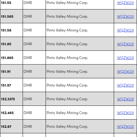
DMR
Pinto Valley Mining Corp.
WQZW231
151.55
DMR
Pinto Valley Mining Corp.
WQZW231
151.565
DMR
Pinto Valley Mining Corp.
WQZW231
151.58
DMR
Pinto Valley Mining Corp.
WQZW231
151.85
DMR
Pinto Valley Mining Corp.
WQZW231
151.865
DMR
Pinto Valley Mining Corp.
WQZW231
151.91
DMR
Pinto Valley Mining Corp.
WQZW231
151.97
DMR
Pinto Valley Mining Corp.
WQZW231
152.3375
DMR
Pinto Valley Mining Corp.
WQZW231
152.465
DMR
Pinto Valley Mining Corp.
WQZW231
152.87