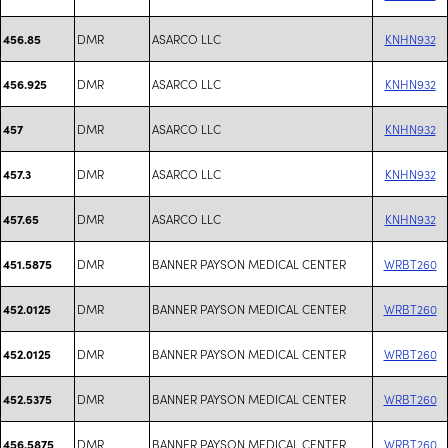
DMR
ASARCO LLC
KNHN932
456.85
DMR
ASARCO LLC
KNHN932
456.925
DMR
ASARCO LLC
KNHN932
457
DMR
ASARCO LLC
KNHN932
457.3
DMR
ASARCO LLC
KNHN932
457.65
DMR
BANNER PAYSON MEDICAL CENTER
WRBT260
451.5875
DMR
BANNER PAYSON MEDICAL CENTER
WRBT260
452.0125
DMR
BANNER PAYSON MEDICAL CENTER
WRBT260
452.0125
DMR
BANNER PAYSON MEDICAL CENTER
WRBT260
452.5375
DMR
BANNER PAYSON MEDICAL CENTER
WRBT260
456.5875