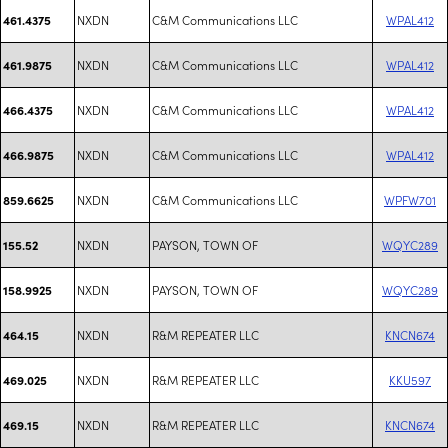
NXDN
C&M Communications LLC
WPAL412
461.4375
NXDN
C&M Communications LLC
WPAL412
461.9875
NXDN
C&M Communications LLC
WPAL412
466.4375
NXDN
C&M Communications LLC
WPAL412
466.9875
NXDN
C&M Communications LLC
WPFW701
859.6625
NXDN
PAYSON, TOWN OF
WQYC289
155.52
NXDN
PAYSON, TOWN OF
WQYC289
158.9925
NXDN
R&M REPEATER LLC
KNCN674
464.15
NXDN
R&M REPEATER LLC
KKU597
469.025
NXDN
R&M REPEATER LLC
KNCN674
469.15