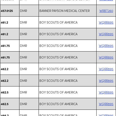
DMR
BANNER PAYSON MEDICAL CENTER
WRBT260
457.0125
DMR
BOY SCOUTS OF AMERICA
WQRR895
461.2
DMR
BOY SCOUTS OF AMERICA
WQRR895
461.2
DMR
BOY SCOUTS OF AMERICA
WQRR895
461.75
DMR
BOY SCOUTS OF AMERICA
WQRR895
461.75
DMR
BOY SCOUTS OF AMERICA
WQRR895
462.2
DMR
BOY SCOUTS OF AMERICA
WQRR895
462.2
DMR
BOY SCOUTS OF AMERICA
WQRR895
462.5
DMR
BOY SCOUTS OF AMERICA
WQRR895
462.5
DMR
BOY SCOUTS OF AMERICA
WQRR895
466.2