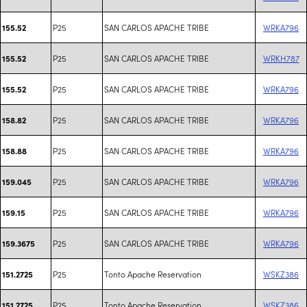
P25
SAN CARLOS APACHE TRIBE
WRKA796
155.52
P25
SAN CARLOS APACHE TRIBE
WRKH787
155.52
P25
SAN CARLOS APACHE TRIBE
WRKA796
155.52
P25
SAN CARLOS APACHE TRIBE
WRKA796
158.82
P25
SAN CARLOS APACHE TRIBE
WRKA796
158.88
P25
SAN CARLOS APACHE TRIBE
WRKA796
159.045
P25
SAN CARLOS APACHE TRIBE
WRKA796
159.15
P25
SAN CARLOS APACHE TRIBE
WRKA796
159.3675
P25
Tonto Apache Reservation
WSKZ386
151.2725
P25
Tonto Apache Reservation
WSKZ386
151.2725