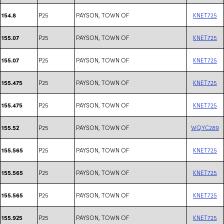
P25
PAYSON, TOWN OF
KNET725
154.8
P25
PAYSON, TOWN OF
KNET725
155.07
P25
PAYSON, TOWN OF
KNET725
155.07
P25
PAYSON, TOWN OF
KNET725
155.475
P25
PAYSON, TOWN OF
KNET725
155.475
P25
PAYSON, TOWN OF
WQYC289
155.52
P25
PAYSON, TOWN OF
KNET725
155.565
P25
PAYSON, TOWN OF
KNET725
155.565
P25
PAYSON, TOWN OF
KNET725
155.565
P25
PAYSON, TOWN OF
KNET725
155.925