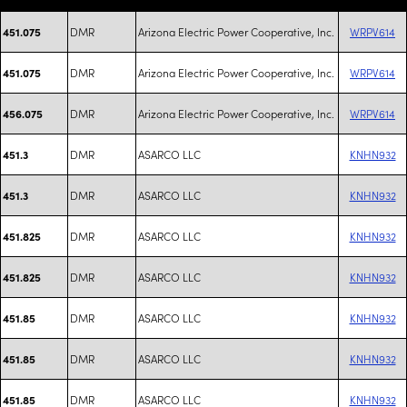
DMR
Arizona Electric Power Cooperative, Inc.
WRPV614
451.075
DMR
Arizona Electric Power Cooperative, Inc.
WRPV614
451.075
DMR
Arizona Electric Power Cooperative, Inc.
WRPV614
456.075
DMR
ASARCO LLC
KNHN932
451.3
DMR
ASARCO LLC
KNHN932
451.3
DMR
ASARCO LLC
KNHN932
451.825
DMR
ASARCO LLC
KNHN932
451.825
DMR
ASARCO LLC
KNHN932
451.85
DMR
ASARCO LLC
KNHN932
451.85
DMR
ASARCO LLC
KNHN932
451.85