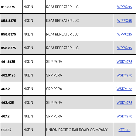
NXDN
R&M REPEATER LLC
WPPX215
813.8375
NXDN
R&M REPEATER LLC
WPPX215
858.8375
NXDN
R&M REPEATER LLC
WPPX215
858.8375
NXDN
R&M REPEATER LLC
WPPX215
858.8375
NXDN
SRP PERA
WSKY978
461.6125
NXDN
SRP PERA
WSKY978
462.0125
NXDN
SRP PERA
WSKY978
462.2
NXDN
SRP PERA
WSKY978
462.425
NXDN
SRP PERA
WSKY978
467.2
NXDN
UNION PACIFIC RAILROAD COMPANY
KFF676
160.32