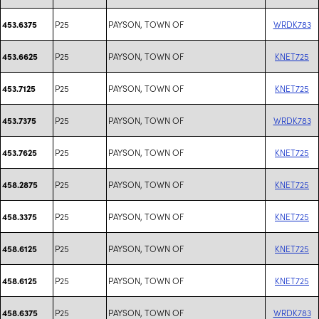
P25
PAYSON, TOWN OF
WRDK783
453.6375
P25
PAYSON, TOWN OF
KNET725
453.6625
P25
PAYSON, TOWN OF
KNET725
453.7125
P25
PAYSON, TOWN OF
WRDK783
453.7375
P25
PAYSON, TOWN OF
KNET725
453.7625
P25
PAYSON, TOWN OF
KNET725
458.2875
P25
PAYSON, TOWN OF
KNET725
458.3375
P25
PAYSON, TOWN OF
KNET725
458.6125
P25
PAYSON, TOWN OF
KNET725
458.6125
P25
PAYSON, TOWN OF
WRDK783
458.6375