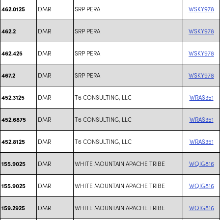
DMR
SRP PERA
WSKY978
462.0125
DMR
SRP PERA
WSKY978
462.2
DMR
SRP PERA
WSKY978
462.425
DMR
SRP PERA
WSKY978
467.2
DMR
T6 CONSULTING, LLC
WRAS351
452.3125
DMR
T6 CONSULTING, LLC
WRAS351
452.6875
DMR
T6 CONSULTING, LLC
WRAS351
452.8125
DMR
WHITE MOUNTAIN APACHE TRIBE
WQIG816
155.9025
DMR
WHITE MOUNTAIN APACHE TRIBE
WQIG816
155.9025
DMR
WHITE MOUNTAIN APACHE TRIBE
WQIG816
159.2925