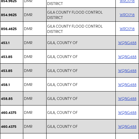
DMR
WROI718
854.9625
DISTRICT
GILA COUNTY FLOOD CONTROL
DMR
WROI718
854.9625
DISTRICT
GILA COUNTY FLOOD CONTROL
DMR
WROI718
856.4625
DISTRICT
DMR
GILA, COUNTY OF
WQNG488
453.1
DMR
GILA, COUNTY OF
WQNG488
453.85
DMR
GILA, COUNTY OF
WQNG488
453.85
DMR
GILA, COUNTY OF
WQNG488
458.1
DMR
GILA, COUNTY OF
WQNG488
458.85
DMR
GILA, COUNTY OF
WQNG488
460.4375
DMR
GILA, COUNTY OF
WQNG488
460.4375