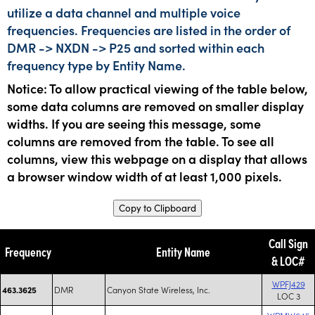
utilize a data channel and multiple voice
frequencies. Frequencies are listed in the order of
DMR -> NXDN -> P25 and sorted within each
frequency type by Entity Name.
Notice: To allow practical viewing of the table below,
some data columns are removed on smaller display
widths. If you are seeing this message, some
columns are removed from the table. To see all
columns, view this webpage on a display that allows
a browser window width of at least 1,000 pixels.
Copy to Clipboard
Call Sign
Frequency
Entity Name
& LOC#
WPFJ429
DMR
Canyon State Wireless, Inc.
463.3625
LOC 3