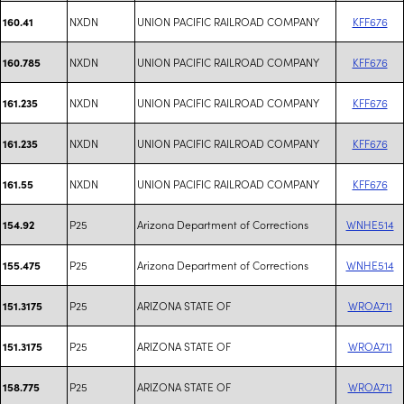
NXDN
UNION PACIFIC RAILROAD COMPANY
KFF676
160.41
NXDN
UNION PACIFIC RAILROAD COMPANY
KFF676
160.785
NXDN
UNION PACIFIC RAILROAD COMPANY
KFF676
161.235
NXDN
UNION PACIFIC RAILROAD COMPANY
KFF676
161.235
NXDN
UNION PACIFIC RAILROAD COMPANY
KFF676
161.55
P25
Arizona Department of Corrections
WNHE514
154.92
P25
Arizona Department of Corrections
WNHE514
155.475
P25
ARIZONA STATE OF
WROA711
151.3175
P25
ARIZONA STATE OF
WROA711
151.3175
P25
ARIZONA STATE OF
WROA711
158.775