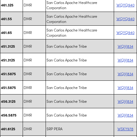
San Carlos Apache Healthcare
DMR
WQYQ940
461.325
Corporation
San Carlos Apache Healthcare
DMR
WQYQ940
461.55
Corporation
San Carlos Apache Healthcare
DMR
WQYQ940
461.65
Corporation
DMR
San Carlos Apache Tribe
WQVJ834
451.3125
DMR
San Carlos Apache Tribe
WQVJ834
451.3125
DMR
San Carlos Apache Tribe
WQVJ834
451.5875
DMR
San Carlos Apache Tribe
WQVJ834
451.5875
DMR
San Carlos Apache Tribe
WQVJ834
456.3125
DMR
San Carlos Apache Tribe
WQVJ834
456.5875
DMR
SRP PERA
WSKY978
461.6125