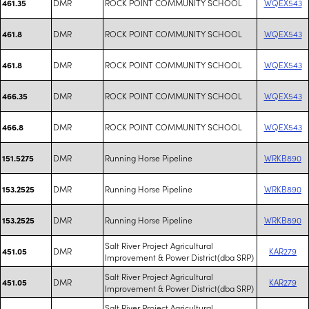
DMR
ROCK POINT COMMUNITY SCHOOL
WQEX543
461.35
DMR
ROCK POINT COMMUNITY SCHOOL
WQEX543
461.8
DMR
ROCK POINT COMMUNITY SCHOOL
WQEX543
461.8
DMR
ROCK POINT COMMUNITY SCHOOL
WQEX543
466.35
DMR
ROCK POINT COMMUNITY SCHOOL
WQEX543
466.8
DMR
Running Horse Pipeline
WRKB890
151.5275
DMR
Running Horse Pipeline
WRKB890
153.2525
DMR
Running Horse Pipeline
WRKB890
153.2525
Salt River Project Agricultural
DMR
KAR279
451.05
Improvement & Power District(dba SRP)
Salt River Project Agricultural
DMR
KAR279
451.05
Improvement & Power District(dba SRP)
Salt River Project Agricultural