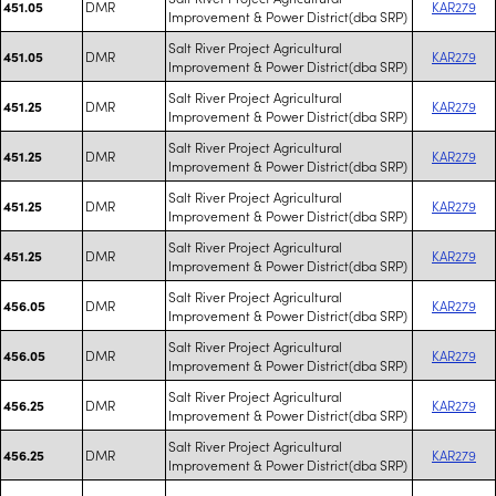
DMR
KAR279
451.05
Improvement & Power District(dba SRP)
Salt River Project Agricultural
DMR
KAR279
451.05
Improvement & Power District(dba SRP)
Salt River Project Agricultural
DMR
KAR279
451.25
Improvement & Power District(dba SRP)
Salt River Project Agricultural
DMR
KAR279
451.25
Improvement & Power District(dba SRP)
Salt River Project Agricultural
DMR
KAR279
451.25
Improvement & Power District(dba SRP)
Salt River Project Agricultural
DMR
KAR279
451.25
Improvement & Power District(dba SRP)
Salt River Project Agricultural
DMR
KAR279
456.05
Improvement & Power District(dba SRP)
Salt River Project Agricultural
DMR
KAR279
456.05
Improvement & Power District(dba SRP)
Salt River Project Agricultural
DMR
KAR279
456.25
Improvement & Power District(dba SRP)
Salt River Project Agricultural
DMR
KAR279
456.25
Improvement & Power District(dba SRP)