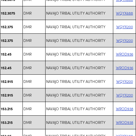
DMR
NAVAJO TRIBAL UTILITY AUTHORITY
WQYX688
152.3075
DMR
NAVAJO TRIBAL UTILITY AUTHORITY
WQYX200
152.375
DMR
NAVAJO TRIBAL UTILITY AUTHORITY
WQYX200
152.375
DMR
NAVAJO TRIBAL UTILITY AUTHORITY
WROD936
152.45
DMR
NAVAJO TRIBAL UTILITY AUTHORITY
WROD936
152.45
DMR
NAVAJO TRIBAL UTILITY AUTHORITY
WQYX200
152.915
DMR
NAVAJO TRIBAL UTILITY AUTHORITY
WQYX200
152.915
DMR
NAVAJO TRIBAL UTILITY AUTHORITY
WROD938
153.215
DMR
NAVAJO TRIBAL UTILITY AUTHORITY
WROD938
153.215
DMR
NAVAJO TRIBAL UTILITY AUTHORITY
WQYX688
153.65