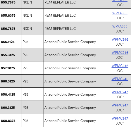
NXDN
R&M REPEATER LLC
855.7875
LOC 1
WPXA355
NXDN
R&M REPEATER LLC
855.8375
LOC 1
WPXA355
NXDN
R&M REPEATER LLC
856.7875
LOC 1
WPMC246
P25
Arizona Public Service Company
855.1125
LOC 1
WPMC246
P25
Arizona Public Service Company
855.3125
LOC 1
WPMC246
P25
Arizona Public Service Company
857.2875
LOC 1
WPMC246
P25
Arizona Public Service Company
860.3125
LOC 1
WPMC247
P25
Arizona Public Service Company
858.4125
LOC 1
WPMC247
P25
Arizona Public Service Company
860.3125
LOC 1
WPMC247
P25
Arizona Public Service Company
860.8375
LOC 1