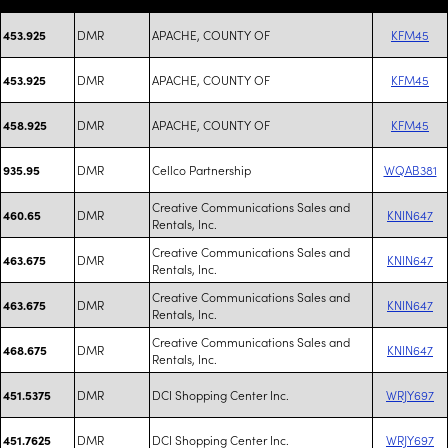
DMR
APACHE, COUNTY OF
KFM45
453.925
DMR
APACHE, COUNTY OF
KFM45
453.925
DMR
APACHE, COUNTY OF
KFM45
458.925
DMR
Cellco Partnership
WQAB381
935.95
Creative Communications Sales and
DMR
KNIN647
460.65
Rentals, Inc.
Creative Communications Sales and
DMR
KNIN647
463.675
Rentals, Inc.
Creative Communications Sales and
DMR
KNIN647
463.675
Rentals, Inc.
Creative Communications Sales and
DMR
KNIN647
468.675
Rentals, Inc.
DMR
DCI Shopping Center Inc.
WRJY697
451.5375
DMR
DCI Shopping Center Inc.
WRJY697
451.7625