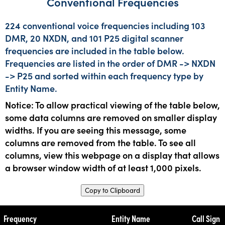
Conventional Frequencies
224 conventional voice frequencies including 103
DMR, 20 NXDN, and 101 P25 digital scanner
frequencies are included in the table below.
Frequencies are listed in the order of DMR -> NXDN
-> P25 and sorted within each frequency type by
Entity Name.
Notice: To allow practical viewing of the table below,
some data columns are removed on smaller display
widths. If you are seeing this message, some
columns are removed from the table. To see all
columns, view this webpage on a display that allows
a browser window width of at least 1,000 pixels.
Copy to Clipboard
Frequency
Entity Name
Call Sign