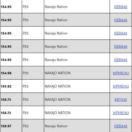
P25
Navajo Nation
KBB848
154.95
P25
Navajo Nation
KBB848
154.95
P25
Navajo Nation
KBB848
154.95
P25
Navajo Nation
KBB848
154.95
P25
Navajo Nation
KBB848
154.95
P25
NAVAJO NATION
WPMK743
154.98
P25
NAVAJO NATION
WPMK743
155.82
P25
NAVAJO NATION
KBY530
158.73
P25
NAVAJO NATION
WPMK743
158.73
P25
Navajo Nation
KBB848
158.97