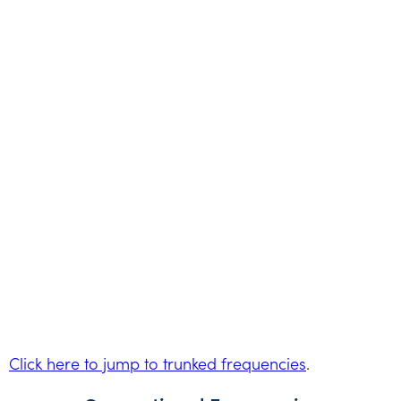
Click here to jump to trunked frequencies
.