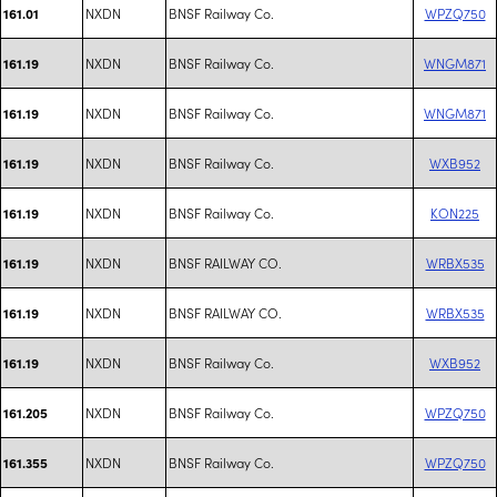
NXDN
BNSF Railway Co.
WPZQ750
161.01
NXDN
BNSF Railway Co.
WNGM871
161.19
NXDN
BNSF Railway Co.
WNGM871
161.19
NXDN
BNSF Railway Co.
WXB952
161.19
NXDN
BNSF Railway Co.
KON225
161.19
NXDN
BNSF RAILWAY CO.
WRBX535
161.19
NXDN
BNSF RAILWAY CO.
WRBX535
161.19
NXDN
BNSF Railway Co.
WXB952
161.19
NXDN
BNSF Railway Co.
WPZQ750
161.205
NXDN
BNSF Railway Co.
WPZQ750
161.355