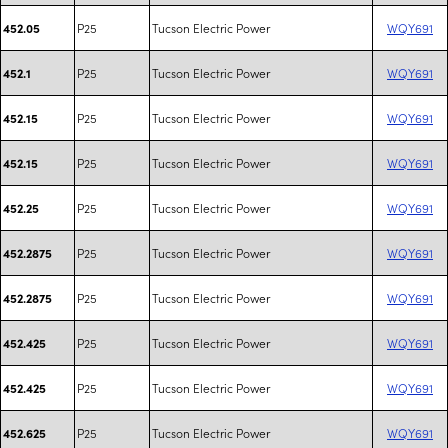
P25
Tucson Electric Power
WQY691
452.05
P25
Tucson Electric Power
WQY691
452.1
P25
Tucson Electric Power
WQY691
452.15
P25
Tucson Electric Power
WQY691
452.15
P25
Tucson Electric Power
WQY691
452.25
P25
Tucson Electric Power
WQY691
452.2875
P25
Tucson Electric Power
WQY691
452.2875
P25
Tucson Electric Power
WQY691
452.425
P25
Tucson Electric Power
WQY691
452.425
P25
Tucson Electric Power
WQY691
452.625