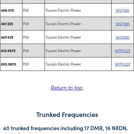
P25
Tucson Electric Power
WQY691
466.575
P25
Tucson Electric Power
WQY691
467.225
P25
Tucson Electric Power
WQY691
467.525
P25
Tucson Electric Power
WPFQ227
810.9875
P25
Tucson Electric Power
WPFQ227
855.9875
Return to top
.
Trunked Frequencies
40 trunked frequencies including 17 DMR, 16 NXDN,