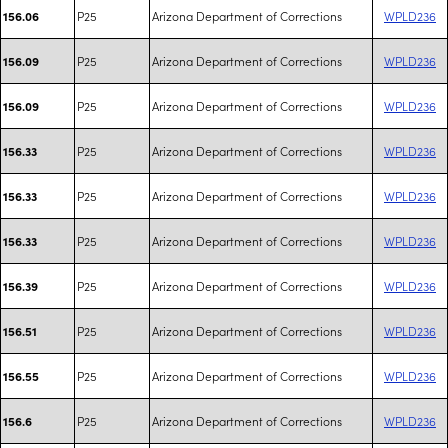
P25
Arizona Department of Corrections
WPLD236
156.06
P25
Arizona Department of Corrections
WPLD236
156.09
P25
Arizona Department of Corrections
WPLD236
156.09
P25
Arizona Department of Corrections
WPLD236
156.33
P25
Arizona Department of Corrections
WPLD236
156.33
P25
Arizona Department of Corrections
WPLD236
156.33
P25
Arizona Department of Corrections
WPLD236
156.39
P25
Arizona Department of Corrections
WPLD236
156.51
P25
Arizona Department of Corrections
WPLD236
156.55
P25
Arizona Department of Corrections
WPLD236
156.6