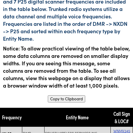
and 7 P25 digital scanner frequencies are included
in the table below. Trunked radio systems utilize a
data channel and multiple voice frequencies.
Frequencies are listed in the order of DMR -> NXDN
-> P25 and sorted within each frequency type by
Entity Name.
Notice: To allow practical viewing of the table below,
some data columns are removed on smaller display
widths. If you are seeing this message, some
columns are removed from the table. To see all
columns, view this webpage on a display that allows
a browser window width of at least 1,000 pixels.
Copy to Clipboard
Call Sign
Frequency
Entity Name
& LOC#
WNMV245