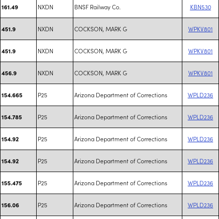
NXDN
BNSF Railway Co.
KBN530
161.49
NXDN
COCKSON, MARK G
WPKV801
451.9
NXDN
COCKSON, MARK G
WPKV801
451.9
NXDN
COCKSON, MARK G
WPKV801
456.9
P25
Arizona Department of Corrections
WPLD236
154.665
P25
Arizona Department of Corrections
WPLD236
154.785
P25
Arizona Department of Corrections
WPLD236
154.92
P25
Arizona Department of Corrections
WPLD236
154.92
P25
Arizona Department of Corrections
WPLD236
155.475
P25
Arizona Department of Corrections
WPLD236
156.06