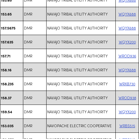
DMR
NAVAJO TRIBAL UTILITY AUTHORITY
WQYX688
153.65
DMR
NAVAJO TRIBAL UTILITY AUTHORITY
WQYX688
157.5675
DMR
NAVAJO TRIBAL UTILITY AUTHORITY
WQYX200
157.635
DMR
NAVAJO TRIBAL UTILITY AUTHORITY
WROD936
157.71
DMR
NAVAJO TRIBAL UTILITY AUTHORITY
WQYX688
158.16
DMR
NAVAJO TRIBAL UTILITY AUTHORITY
WRXB730
158.235
DMR
NAVAJO TRIBAL UTILITY AUTHORITY
WROD938
158.37
DMR
NAVAJO TRIBAL UTILITY AUTHORITY
WQYX200
159.54
DMR
NAVOPACHE ELECTRIC COOPERATIVE
WRBS515
153.035