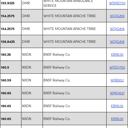
WHITE MOUNTAIN AMBULANCE
DMR
WSMD703
155.9325
SERVICE
DMR
WHITE MOUNTAIN APACHE TRIBE
WQIG816
154.2575
DMR
WHITE MOUNTAIN APACHE TRIBE
WQIG816
154.2575
DMR
WHITE MOUNTAIN APACHE TRIBE
WQIG816
158.8425
NXDN
BNSF Railway Co.
KBN530
160.26
NXDN
BNSF Railway Co.
WPZQ750
160.5
NXDN
BNSF Railway Co.
WXB952
160.59
NXDN
BNSF Railway Co.
WNJQ637
160.65
NXDN
BNSF Railway Co.
KBN530
160.65
NXDN
BNSF Railway Co.
KBN530
160.65