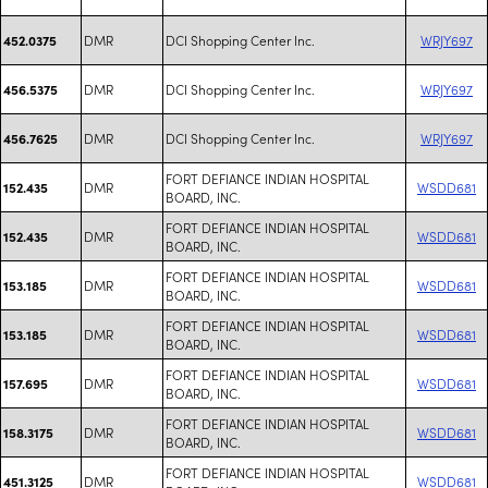
DMR
DCI Shopping Center Inc.
WRJY697
452.0375
DMR
DCI Shopping Center Inc.
WRJY697
456.5375
DMR
DCI Shopping Center Inc.
WRJY697
456.7625
FORT DEFIANCE INDIAN HOSPITAL
DMR
WSDD681
152.435
BOARD, INC.
FORT DEFIANCE INDIAN HOSPITAL
DMR
WSDD681
152.435
BOARD, INC.
FORT DEFIANCE INDIAN HOSPITAL
DMR
WSDD681
153.185
BOARD, INC.
FORT DEFIANCE INDIAN HOSPITAL
DMR
WSDD681
153.185
BOARD, INC.
FORT DEFIANCE INDIAN HOSPITAL
DMR
WSDD681
157.695
BOARD, INC.
FORT DEFIANCE INDIAN HOSPITAL
DMR
WSDD681
158.3175
BOARD, INC.
FORT DEFIANCE INDIAN HOSPITAL
DMR
WSDD681
451.3125