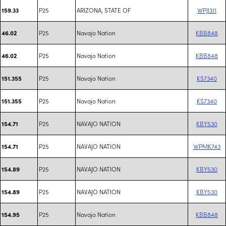
P25
ARIZONA, STATE OF
WPJI311
159.33
P25
Navajo Nation
KBB848
46.02
P25
Navajo Nation
KBB848
46.02
P25
Navajo Nation
KS7340
151.355
P25
Navajo Nation
KS7340
151.355
P25
NAVAJO NATION
KBY530
154.71
P25
NAVAJO NATION
WPMK743
154.71
P25
NAVAJO NATION
KBY530
154.89
P25
NAVAJO NATION
KBY530
154.89
P25
Navajo Nation
KBB848
154.95