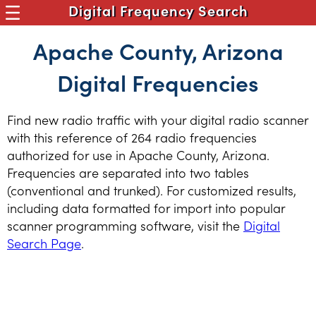
Digital Frequency Search
Apache County, Arizona
Digital Frequencies
Find new radio traffic with your digital radio scanner
with this reference of 264 radio frequencies
authorized for use in Apache County, Arizona.
Frequencies are separated into two tables
(conventional and trunked). For customized results,
including data formatted for import into popular
scanner programming software, visit the
Digital
Search Page
.