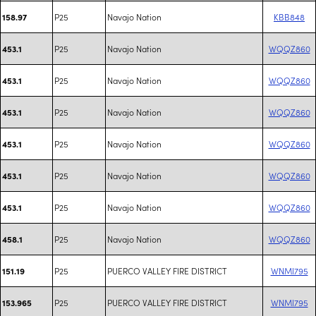
P25
Navajo Nation
KBB848
158.97
P25
Navajo Nation
WQQZ860
453.1
P25
Navajo Nation
WQQZ860
453.1
P25
Navajo Nation
WQQZ860
453.1
P25
Navajo Nation
WQQZ860
453.1
P25
Navajo Nation
WQQZ860
453.1
P25
Navajo Nation
WQQZ860
453.1
P25
Navajo Nation
WQQZ860
458.1
P25
PUERCO VALLEY FIRE DISTRICT
WNMI795
151.19
P25
PUERCO VALLEY FIRE DISTRICT
WNMI795
153.965