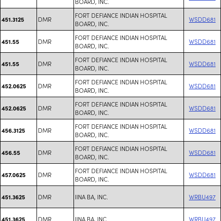
BOARD, INC.
FORT DEFIANCE INDIAN HOSPITAL
DMR
WSDD681
451.3125
BOARD, INC.
FORT DEFIANCE INDIAN HOSPITAL
DMR
WSDD681
451.55
BOARD, INC.
FORT DEFIANCE INDIAN HOSPITAL
DMR
WSDD681
451.55
BOARD, INC.
FORT DEFIANCE INDIAN HOSPITAL
DMR
WSDD681
452.0625
BOARD, INC.
FORT DEFIANCE INDIAN HOSPITAL
DMR
WSDD681
452.0625
BOARD, INC.
FORT DEFIANCE INDIAN HOSPITAL
DMR
WSDD681
456.3125
BOARD, INC.
FORT DEFIANCE INDIAN HOSPITAL
DMR
WSDD681
456.55
BOARD, INC.
FORT DEFIANCE INDIAN HOSPITAL
DMR
WSDD681
457.0625
BOARD, INC.
DMR
IINA BA, INC.
WRBU497
451.3625
DMR
IINA BA, INC.
WRBU497
451.3625