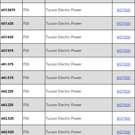
P25
Tucson Electric Power
WQY691
457.2875
P25
Tucson Electric Power
WQY691
457.425
P25
Tucson Electric Power
WQY691
457.625
P25
Tucson Electric Power
WQY691
457.975
P25
Tucson Electric Power
WQY691
461.575
P25
Tucson Electric Power
WQY691
461.575
P25
Tucson Electric Power
WQY691
462.225
P25
Tucson Electric Power
WQY691
462.225
P25
Tucson Electric Power
WQY691
462.525
P25
Tucson Electric Power
WQY691
462.525