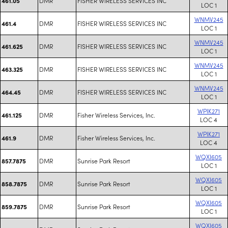
DMR
FISHER WIRELESS SERVICES INC
461.05
LOC 1
WNMV245
DMR
FISHER WIRELESS SERVICES INC
461.4
LOC 1
WNMV245
DMR
FISHER WIRELESS SERVICES INC
461.625
LOC 1
WNMV245
DMR
FISHER WIRELESS SERVICES INC
463.325
LOC 1
WNMV245
DMR
FISHER WIRELESS SERVICES INC
464.45
LOC 1
WPIK271
DMR
Fisher Wireless Services, Inc.
461.125
LOC 4
WPIK271
DMR
Fisher Wireless Services, Inc.
461.9
LOC 4
WQXI605
DMR
Sunrise Park Resort
857.7875
LOC 1
WQXI605
DMR
Sunrise Park Resort
858.7875
LOC 1
WQXI605
DMR
Sunrise Park Resort
859.7875
LOC 1
WQXI605