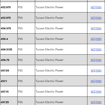
P25
Tucson Electric Power
WQY691
452.975
P25
Tucson Electric Power
WQY691
452.975
P25
Tucson Electric Power
WQY691
456.075
P25
Tucson Electric Power
WQY691
456.4
P25
Tucson Electric Power
WQY691
456.5125
P25
Tucson Electric Power
WQY691
456.75
P25
Tucson Electric Power
WQY691
457.05
P25
Tucson Electric Power
WQY691
457.1
P25
Tucson Electric Power
WQY691
457.15
P25
Tucson Electric Power
WQY691
457.25