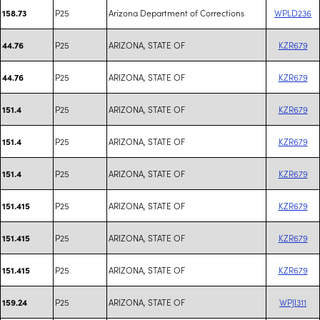
P25
Arizona Department of Corrections
WPLD236
158.73
P25
ARIZONA, STATE OF
KZR679
44.76
P25
ARIZONA, STATE OF
KZR679
44.76
P25
ARIZONA, STATE OF
KZR679
151.4
P25
ARIZONA, STATE OF
KZR679
151.4
P25
ARIZONA, STATE OF
KZR679
151.4
P25
ARIZONA, STATE OF
KZR679
151.415
P25
ARIZONA, STATE OF
KZR679
151.415
P25
ARIZONA, STATE OF
KZR679
151.415
P25
ARIZONA, STATE OF
WPJI311
159.24