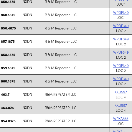
NXDN
R & M Repeater LLC
859.1875
LOC 1
WPDF349
NXDN
R & M Repeater LLC
860.1875
LOC 1
WPDF349
NXDN
R & M Repeater LLC
856.4875
LOC 2
WPDF349
NXDN
R & M Repeater LLC
857.1875
LOC 2
WPDF349
NXDN
R & M Repeater LLC
858.1875
LOC 2
WPDF349
NXDN
R & M Repeater LLC
859.1875
LOC 2
WPDF349
NXDN
R & M Repeater LLC
860.1875
LOC 2
KKU597
NXDN
R&M REPEATER LLC
463.7
LOC 4
KKU597
NXDN
R&M REPEATER LLC
464.025
LOC 4
WPXA355
NXDN
R&M REPEATER LLC
854.8375
LOC 1
WPXA355