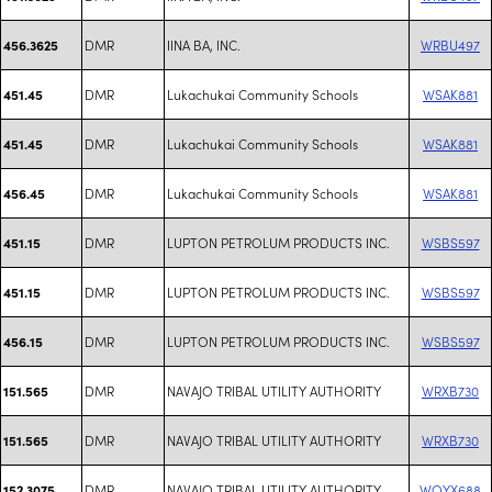
DMR
IINA BA, INC.
WRBU497
456.3625
DMR
Lukachukai Community Schools
WSAK881
451.45
DMR
Lukachukai Community Schools
WSAK881
451.45
DMR
Lukachukai Community Schools
WSAK881
456.45
DMR
LUPTON PETROLUM PRODUCTS INC.
WSBS597
451.15
DMR
LUPTON PETROLUM PRODUCTS INC.
WSBS597
451.15
DMR
LUPTON PETROLUM PRODUCTS INC.
WSBS597
456.15
DMR
NAVAJO TRIBAL UTILITY AUTHORITY
WRXB730
151.565
DMR
NAVAJO TRIBAL UTILITY AUTHORITY
WRXB730
151.565
DMR
NAVAJO TRIBAL UTILITY AUTHORITY
WQYX688
152.3075