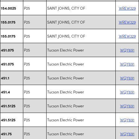
P25
SAINT JOHNS, CITY OF
WREW329
154.0025
P25
SAINT JOHNS, CITY OF
WREW329
155.0175
P25
SAINT JOHNS, CITY OF
WREW329
155.0175
P25
Tucson Electric Power
WQY691
451.075
P25
Tucson Electric Power
WQY691
451.075
P25
Tucson Electric Power
WQY691
451.1
P25
Tucson Electric Power
WQY691
451.4
P25
Tucson Electric Power
WQY691
451.5125
P25
Tucson Electric Power
WQY691
451.5125
P25
Tucson Electric Power
WQY691
451.75