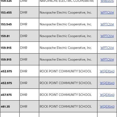
DMR
NAVOPACHE ELECTRIC COOPERATIVE
WRBS515
159.525
DMR
Navopache Electric Cooperative, Inc.
WPTC514
153.455
DMR
Navopache Electric Cooperative, Inc.
WPTC514
153.545
DMR
Navopache Electric Cooperative, Inc.
WPTC514
159.81
DMR
Navopache Electric Cooperative, Inc.
WPTC514
159.915
DMR
Navopache Electric Cooperative, Inc.
WPTC514
159.915
DMR
ROCK POINT COMMUNITY SCHOOL
WQEX543
452.975
DMR
ROCK POINT COMMUNITY SCHOOL
WQEX543
452.975
DMR
ROCK POINT COMMUNITY SCHOOL
WQEX543
457.975
DMR
ROCK POINT COMMUNITY SCHOOL
WQEX543
461.35