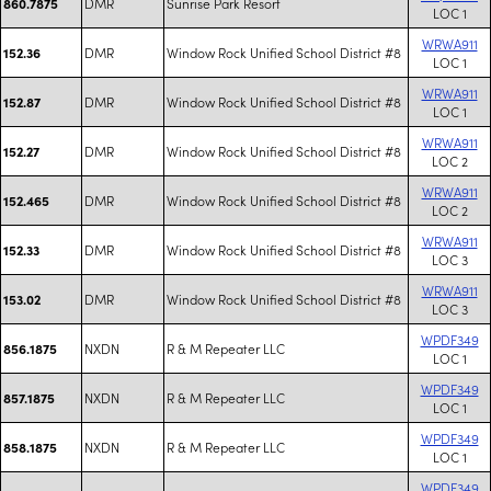
DMR
Sunrise Park Resort
860.7875
LOC 1
WRWA911
DMR
Window Rock Unified School District #8
152.36
LOC 1
WRWA911
DMR
Window Rock Unified School District #8
152.87
LOC 1
WRWA911
DMR
Window Rock Unified School District #8
152.27
LOC 2
WRWA911
DMR
Window Rock Unified School District #8
152.465
LOC 2
WRWA911
DMR
Window Rock Unified School District #8
152.33
LOC 3
WRWA911
DMR
Window Rock Unified School District #8
153.02
LOC 3
WPDF349
NXDN
R & M Repeater LLC
856.1875
LOC 1
WPDF349
NXDN
R & M Repeater LLC
857.1875
LOC 1
WPDF349
NXDN
R & M Repeater LLC
858.1875
LOC 1
WPDF349