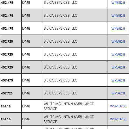
DMR
SILICA SERVICES, LLC
WRBR211
452.475
DMR
SILICA SERVICES, LLC
WRBR211
452.475
DMR
SILICA SERVICES, LLC
WRBR211
452.475
DMR
SILICA SERVICES, LLC
WRBR211
452.725
DMR
SILICA SERVICES, LLC
WRBR211
452.725
DMR
SILICA SERVICES, LLC
WRBR211
452.725
DMR
SILICA SERVICES, LLC
WRBR211
457.475
DMR
SILICA SERVICES, LLC
WRBR211
457.725
WHITE MOUNTAIN AMBULANCE
DMR
WSMD703
154.19
SERVICE
WHITE MOUNTAIN AMBULANCE
DMR
WSMD703
154.19
SERVICE