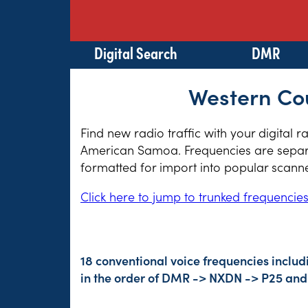
Digital Search
DMR
Western Co
Find new radio traffic with your digital 
American Samoa. Frequencies are separat
formatted for import into popular scann
Click here to jump to trunked frequencie
18 conventional voice frequencies includ
in the order of DMR -> NXDN -> P25 and 