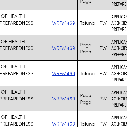
Pago
PREPARE
 OF HEALTH
APPLICA
PREPAREDNESS
WRPM469
Tafuna
PW
AGENCIE
PREPARE
 OF HEALTH
APPLICA
Pago
PREPAREDNESS
WRPM469
PW
AGENCIE
Pago
PREPARE
 OF HEALTH
APPLICA
PREPAREDNESS
WRPM469
Tafuna
PW
AGENCIE
PREPARE
 OF HEALTH
APPLICA
Pago
PREPAREDNESS
WRPM469
PW
AGENCIE
Pago
PREPARE
 OF HEALTH
APPLICA
PREPAREDNESS
WRPM469
Tafuna
PW
AGENCIE