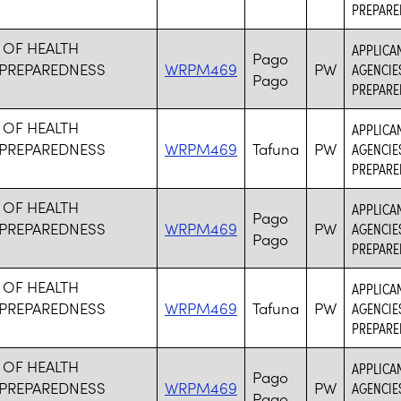
PREPARE
 OF HEALTH
APPLICA
Pago
PREPAREDNESS
WRPM469
PW
AGENCIE
Pago
PREPARE
 OF HEALTH
APPLICA
PREPAREDNESS
WRPM469
Tafuna
PW
AGENCIE
PREPARE
 OF HEALTH
APPLICA
Pago
PREPAREDNESS
WRPM469
PW
AGENCIE
Pago
PREPARE
 OF HEALTH
APPLICA
PREPAREDNESS
WRPM469
Tafuna
PW
AGENCIE
PREPARE
 OF HEALTH
APPLICA
Pago
PREPAREDNESS
WRPM469
PW
AGENCIE
Pago