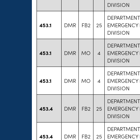
DIVISION
DEPARTMENT
453.1
DMR
FB2
25
EMERGENCY 
DIVISION
DEPARTMENT
453.1
DMR
MO
4
EMERGENCY 
DIVISION
DEPARTMENT
453.1
DMR
MO
4
EMERGENCY 
DIVISION
DEPARTMENT
453.4
DMR
FB2
25
EMERGENCY 
DIVISION
DEPARTMENT
453.4
DMR
FB2
25
EMERGENCY 