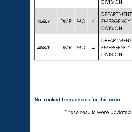
DIVISION
DEPARTMENT
458.7
DMR
MO
4
EMERGENCY 
DIVISION
DEPARTMENT
458.7
DMR
MO
4
EMERGENCY 
DIVISION
No trunked frequencies for this area.
These results were updated 