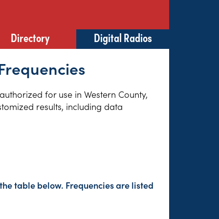
Directory
Digital Radios
Frequencies
 authorized for use in Western County,
tomized results, including data
the table below. Frequencies are listed