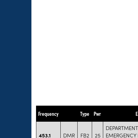
Frequency
Type
Pwr
E
DEPARTMENT
453.1
DMR
FB2
25
EMERGENCY 