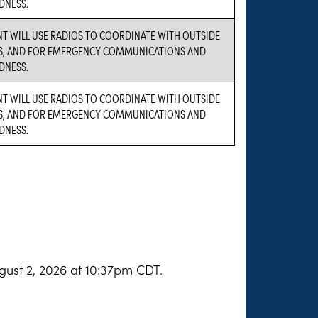
DNESS.
NT WILL USE RADIOS TO COORDINATE WITH OUTSIDE
S, AND FOR EMERGENCY COMMUNICATIONS AND
DNESS.
NT WILL USE RADIOS TO COORDINATE WITH OUTSIDE
S, AND FOR EMERGENCY COMMUNICATIONS AND
DNESS.
gust 2, 2026 at 10:37pm CDT.