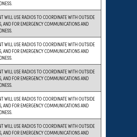
DNESS.
NT WILL USE RADIOS TO COORDINATE WITH OUTSIDE
S, AND FOR EMERGENCY COMMUNICATIONS AND
DNESS.
NT WILL USE RADIOS TO COORDINATE WITH OUTSIDE
S, AND FOR EMERGENCY COMMUNICATIONS AND
DNESS.
NT WILL USE RADIOS TO COORDINATE WITH OUTSIDE
S, AND FOR EMERGENCY COMMUNICATIONS AND
DNESS.
NT WILL USE RADIOS TO COORDINATE WITH OUTSIDE
S, AND FOR EMERGENCY COMMUNICATIONS AND
DNESS.
NT WILL USE RADIOS TO COORDINATE WITH OUTSIDE
S, AND FOR EMERGENCY COMMUNICATIONS AND