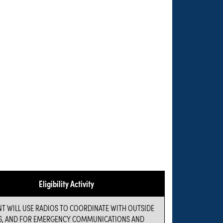
Eligibility Activity
NT WILL USE RADIOS TO COORDINATE WITH OUTSIDE
S, AND FOR EMERGENCY COMMUNICATIONS AND