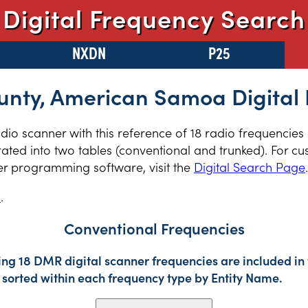
Digital Frequency Search
NXDN
P25
unty, American Samoa Digital 
radio scanner with this reference of 18 radio frequencies
ed into two tables (conventional and trunked). For cus
er programming software, visit the
Digital Search Page
.
s
.
Conventional Frequencies
ing 18 DMR digital scanner frequencies are included in 
sorted within each frequency type by Entity Name.