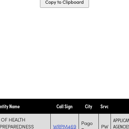
Copy to Clipboard
ntity Name
Call Sign
City
Srvc
 OF HEALTH
APPLICA
Pago
PREPAREDNESS
WRPM469
PW
AGENCIE