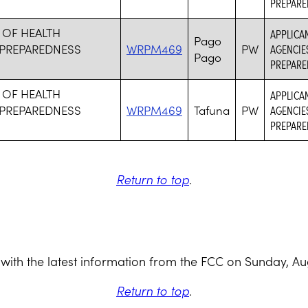
PREPARE
 OF HEALTH
APPLICA
Pago
PREPAREDNESS
WRPM469
PW
AGENCIE
Pago
PREPARE
 OF HEALTH
APPLICA
PREPAREDNESS
WRPM469
Tafuna
PW
AGENCIE
PREPARE
Return to top
.
with the latest information from the FCC on Sunday, Au
Return to top
.