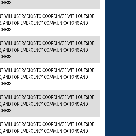
DNESS.
NT WILL USE RADIOS TO COORDINATE WITH OUTSIDE
S, AND FOR EMERGENCY COMMUNICATIONS AND
DNESS.
NT WILL USE RADIOS TO COORDINATE WITH OUTSIDE
S, AND FOR EMERGENCY COMMUNICATIONS AND
DNESS.
NT WILL USE RADIOS TO COORDINATE WITH OUTSIDE
S, AND FOR EMERGENCY COMMUNICATIONS AND
DNESS.
NT WILL USE RADIOS TO COORDINATE WITH OUTSIDE
S, AND FOR EMERGENCY COMMUNICATIONS AND
DNESS.
NT WILL USE RADIOS TO COORDINATE WITH OUTSIDE
S, AND FOR EMERGENCY COMMUNICATIONS AND