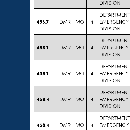
DIVISION
DEPARTMENT
453.7
DMR
MO
4
EMERGENCY 
DIVISION
DEPARTMENT
458.1
DMR
MO
4
EMERGENCY 
DIVISION
DEPARTMENT
458.1
DMR
MO
4
EMERGENCY 
DIVISION
DEPARTMENT
458.4
DMR
MO
4
EMERGENCY 
DIVISION
DEPARTMENT
458.4
DMR
MO
4
EMERGENCY 