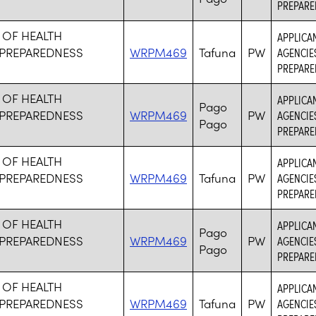
PREPARE
 OF HEALTH
APPLICA
PREPAREDNESS
WRPM469
Tafuna
PW
AGENCIE
PREPARE
 OF HEALTH
APPLICA
Pago
PREPAREDNESS
WRPM469
PW
AGENCIE
Pago
PREPARE
 OF HEALTH
APPLICA
PREPAREDNESS
WRPM469
Tafuna
PW
AGENCIE
PREPARE
 OF HEALTH
APPLICA
Pago
PREPAREDNESS
WRPM469
PW
AGENCIE
Pago
PREPARE
 OF HEALTH
APPLICA
PREPAREDNESS
WRPM469
Tafuna
PW
AGENCIE