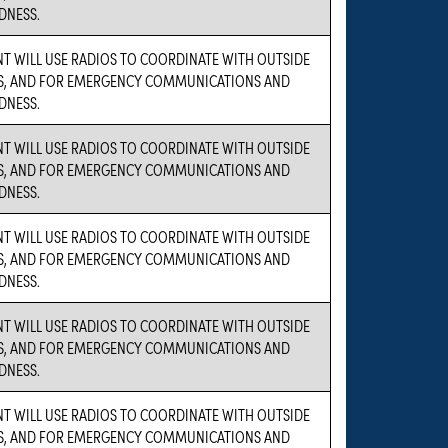
DNESS.
NT WILL USE RADIOS TO COORDINATE WITH OUTSIDE
S, AND FOR EMERGENCY COMMUNICATIONS AND
DNESS.
NT WILL USE RADIOS TO COORDINATE WITH OUTSIDE
S, AND FOR EMERGENCY COMMUNICATIONS AND
DNESS.
NT WILL USE RADIOS TO COORDINATE WITH OUTSIDE
S, AND FOR EMERGENCY COMMUNICATIONS AND
DNESS.
NT WILL USE RADIOS TO COORDINATE WITH OUTSIDE
S, AND FOR EMERGENCY COMMUNICATIONS AND
DNESS.
NT WILL USE RADIOS TO COORDINATE WITH OUTSIDE
S, AND FOR EMERGENCY COMMUNICATIONS AND