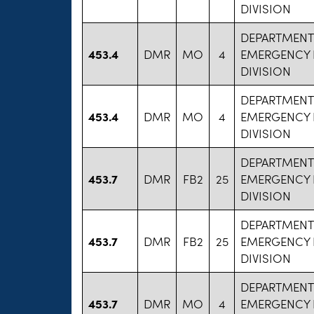
DIVISION
DEPARTMENT
453.4
DMR
MO
4
EMERGENCY 
DIVISION
DEPARTMENT
453.4
DMR
MO
4
EMERGENCY 
DIVISION
DEPARTMENT
453.7
DMR
FB2
25
EMERGENCY 
DIVISION
DEPARTMENT
453.7
DMR
FB2
25
EMERGENCY 
DIVISION
DEPARTMENT
453.7
DMR
MO
4
EMERGENCY 