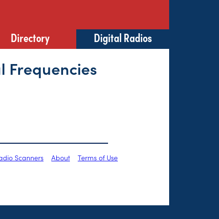
Directory
Digital Radios
l Frequencies
Radio Scanners
About
Terms of Use