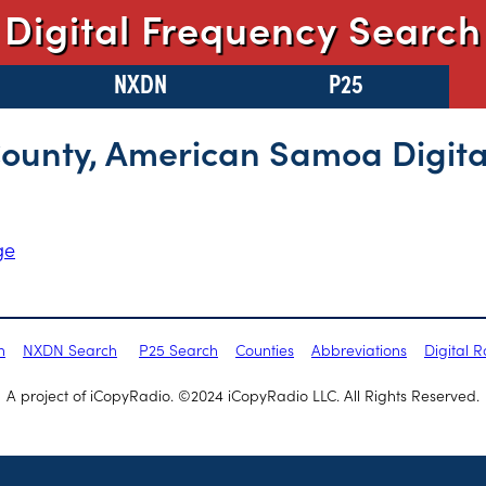
Digital Frequency Search
NXDN
P25
County, American Samoa Digita
ge
h
NXDN Search
P25 Search
Counties
Abbreviations
Digital 
A project of iCopyRadio. ©2024 iCopyRadio LLC. All Rights Reserved.