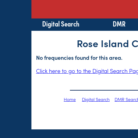
Digital Search
DMR
Rose Island 
No frequencies found for this area.
Click here to go to the Digital Search Pa
Home
Digital Search
DMR Searc