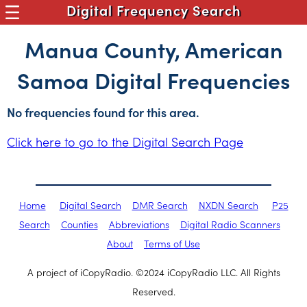
Digital Frequency Search
Manua County, American
Samoa Digital Frequencies
No frequencies found for this area.
Click here to go to the Digital Search Page
Home
Digital Search
DMR Search
NXDN Search
P25
Search
Counties
Abbreviations
Digital Radio Scanners
About
Terms of Use
A project of iCopyRadio. ©2024 iCopyRadio LLC. All Rights
Reserved.