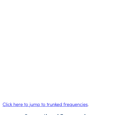
Click here to jump to trunked frequencies
.