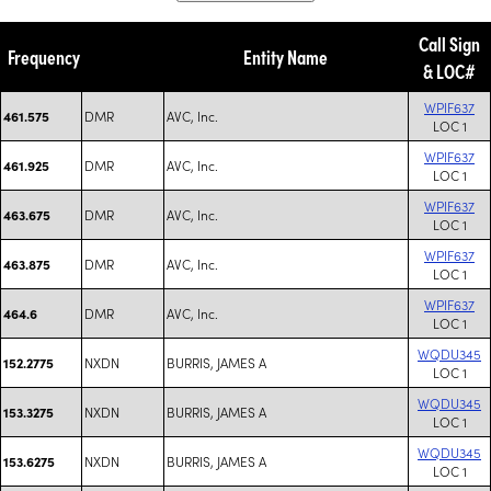
Call Sign
Frequency
Entity Name
& LOC#
WPIF637
DMR
AVC, Inc.
461.575
LOC 1
WPIF637
DMR
AVC, Inc.
461.925
LOC 1
WPIF637
DMR
AVC, Inc.
463.675
LOC 1
WPIF637
DMR
AVC, Inc.
463.875
LOC 1
WPIF637
DMR
AVC, Inc.
464.6
LOC 1
WQDU345
NXDN
BURRIS, JAMES A
152.2775
LOC 1
WQDU345
NXDN
BURRIS, JAMES A
153.3275
LOC 1
WQDU345
NXDN
BURRIS, JAMES A
153.6275
LOC 1