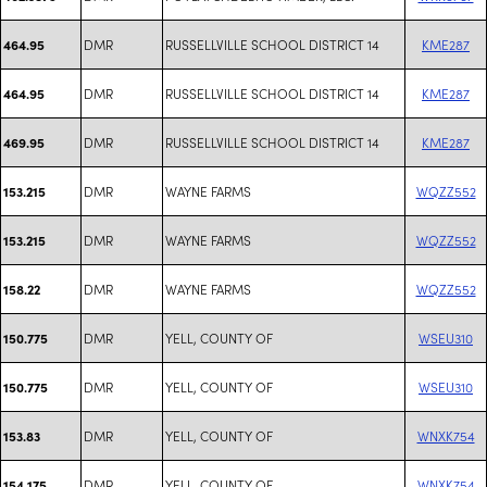
DMR
RUSSELLVILLE SCHOOL DISTRICT 14
KME287
464.95
DMR
RUSSELLVILLE SCHOOL DISTRICT 14
KME287
464.95
DMR
RUSSELLVILLE SCHOOL DISTRICT 14
KME287
469.95
DMR
WAYNE FARMS
WQZZ552
153.215
DMR
WAYNE FARMS
WQZZ552
153.215
DMR
WAYNE FARMS
WQZZ552
158.22
DMR
YELL, COUNTY OF
WSEU310
150.775
DMR
YELL, COUNTY OF
WSEU310
150.775
DMR
YELL, COUNTY OF
WNXK754
153.83
DMR
YELL, COUNTY OF
WNXK754
154.175