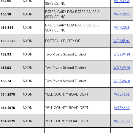
NXDN
WPNU238
152.99
SERVICE INC
BATES, GARY DBA BATES SALES &
NXDN
WPNU238
158.16
SERVICE INC
BATES, GARY DBA BATES SALES &
NXDN
WPNU238
159.555
SERVICE INC
NXDN
POTTSVILLE, CITY OF
WQMB701
155.5575
NXDN
Two Rivers School District
WQZW491
152.93
NXDN
Two Rivers School District
WQZW491
152.93
NXDN
Two Rivers School District
WQZW491
158.34
NXDN
YELL COUNTY ROAD DEPT
WSEX806
154.2575
NXDN
YELL COUNTY ROAD DEPT
WSEX806
154.2575
NXDN
YELL COUNTY ROAD DEPT
WSEX806
154.2575