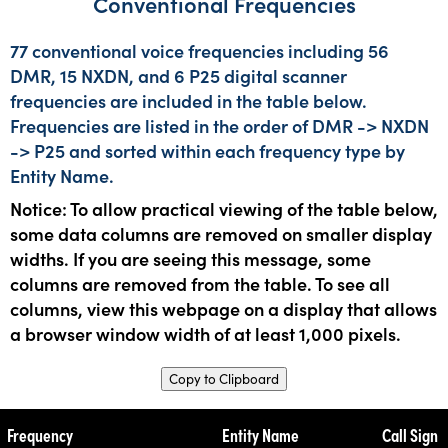
Conventional Frequencies
77 conventional voice frequencies including 56
DMR, 15 NXDN, and 6 P25 digital scanner
frequencies are included in the table below.
Frequencies are listed in the order of DMR -> NXDN
-> P25 and sorted within each frequency type by
Entity Name.
Notice: To allow practical viewing of the table below,
some data columns are removed on smaller display
widths. If you are seeing this message, some
columns are removed from the table. To see all
columns, view this webpage on a display that allows
a browser window width of at least 1,000 pixels.
Copy to Clipboard
Frequency
Entity Name
Call Sign