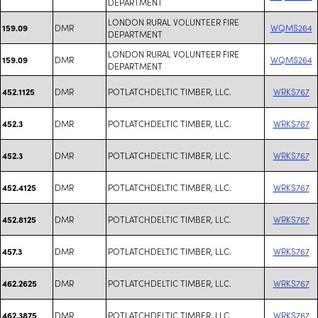
DEPARTMENT
LONDON RURAL VOLUNTEER FIRE
DMR
WQMS264
159.09
DEPARTMENT
LONDON RURAL VOLUNTEER FIRE
DMR
WQMS264
159.09
DEPARTMENT
DMR
POTLATCHDELTIC TIMBER, LLC.
WRKS767
452.1125
DMR
POTLATCHDELTIC TIMBER, LLC.
WRKS767
452.3
DMR
POTLATCHDELTIC TIMBER, LLC.
WRKS767
452.3
DMR
POTLATCHDELTIC TIMBER, LLC.
WRKS767
452.4125
DMR
POTLATCHDELTIC TIMBER, LLC.
WRKS767
452.8125
DMR
POTLATCHDELTIC TIMBER, LLC.
WRKS767
457.3
DMR
POTLATCHDELTIC TIMBER, LLC.
WRKS767
462.2625
DMR
POTLATCHDELTIC TIMBER, LLC.
WRKS767
462.3875