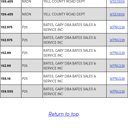
NXDN
YELL COUNTY ROAD DEPT
WSEX806
159.405
NXDN
YELL COUNTY ROAD DEPT
WSEX806
159.405
BATES, GARY DBA BATES SALES &
P25
WPNU238
152.975
SERVICE INC
BATES, GARY DBA BATES SALES &
P25
WPNU238
152.975
SERVICE INC
BATES, GARY DBA BATES SALES &
P25
WPNU238
152.99
SERVICE INC
BATES, GARY DBA BATES SALES &
P25
WPNU238
152.99
SERVICE INC
BATES, GARY DBA BATES SALES &
P25
WPNU238
158.16
SERVICE INC
BATES, GARY DBA BATES SALES &
P25
WPNU238
159.555
SERVICE INC
Return to top
.