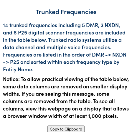
Trunked Frequencies
14 trunked frequencies including 5 DMR, 3 NXDN,
and 6 P25 digital scanner frequencies are included
in the table below. Trunked radio systems utilize a
data channel and multiple voice frequencies.
Frequencies are listed in the order of DMR -> NXDN
-> P25 and sorted within each frequency type by
Entity Name.
Notice: To allow practical viewing of the table below,
some data columns are removed on smaller display
widths. If you are seeing this message, some
columns are removed from the table. To see all
columns, view this webpage on a display that allows
a browser window width of at least 1,000 pixels.
Copy to Clipboard