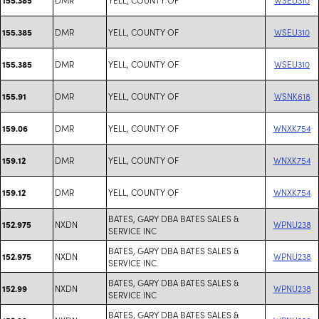
DMR
YELL, COUNTY OF
WSEU310
155.385
DMR
YELL, COUNTY OF
WSEU310
155.385
DMR
YELL, COUNTY OF
WSNK618
155.91
DMR
YELL, COUNTY OF
WNXK754
159.06
DMR
YELL, COUNTY OF
WNXK754
159.12
DMR
YELL, COUNTY OF
WNXK754
159.12
BATES, GARY DBA BATES SALES &
NXDN
WPNU238
152.975
SERVICE INC
BATES, GARY DBA BATES SALES &
NXDN
WPNU238
152.975
SERVICE INC
BATES, GARY DBA BATES SALES &
NXDN
WPNU238
152.99
SERVICE INC
BATES, GARY DBA BATES SALES &