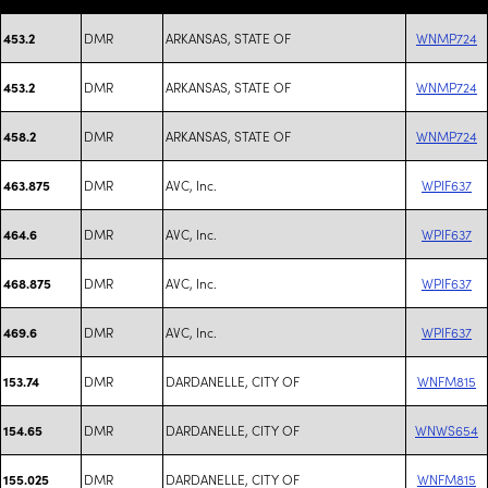
DMR
ARKANSAS, STATE OF
WNMP724
453.2
DMR
ARKANSAS, STATE OF
WNMP724
453.2
DMR
ARKANSAS, STATE OF
WNMP724
458.2
DMR
AVC, Inc.
WPIF637
463.875
DMR
AVC, Inc.
WPIF637
464.6
DMR
AVC, Inc.
WPIF637
468.875
DMR
AVC, Inc.
WPIF637
469.6
DMR
DARDANELLE, CITY OF
WNFM815
153.74
DMR
DARDANELLE, CITY OF
WNWS654
154.65
DMR
DARDANELLE, CITY OF
WNFM815
155.025