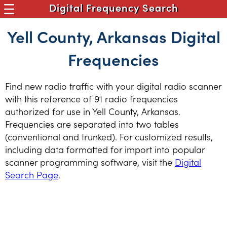
Digital Frequency Search
Yell County, Arkansas Digital
Frequencies
Find new radio traffic with your digital radio scanner
with this reference of 91 radio frequencies
authorized for use in Yell County, Arkansas.
Frequencies are separated into two tables
(conventional and trunked). For customized results,
including data formatted for import into popular
scanner programming software, visit the
Digital
Search Page
.