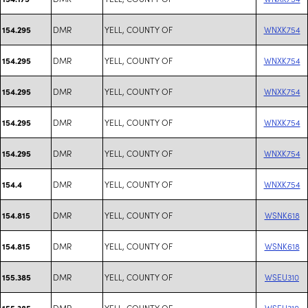
DMR
YELL, COUNTY OF
WNXK754
154.295
DMR
YELL, COUNTY OF
WNXK754
154.295
DMR
YELL, COUNTY OF
WNXK754
154.295
DMR
YELL, COUNTY OF
WNXK754
154.295
DMR
YELL, COUNTY OF
WNXK754
154.295
DMR
YELL, COUNTY OF
WNXK754
154.4
DMR
YELL, COUNTY OF
WSNK618
154.815
DMR
YELL, COUNTY OF
WSNK618
154.815
DMR
YELL, COUNTY OF
WSEU310
155.385
DMR
YELL, COUNTY OF
WSEU310
155.385