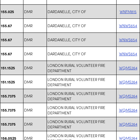
DMR
DARDANELLE, CITY OF
WNFM815
155.025
DMR
DARDANELLE, CITY OF
WNWS654
155.67
DMR
DARDANELLE, CITY OF
WNWS654
155.67
DMR
DARDANELLE, CITY OF
WNWS654
155.67
LONDON RURAL VOLUNTEER FIRE
DMR
WQMS264
151.1525
DEPARTMENT
LONDON RURAL VOLUNTEER FIRE
DMR
WQMS264
151.1525
DEPARTMENT
LONDON RURAL VOLUNTEER FIRE
DMR
WQMS264
155.7375
DEPARTMENT
LONDON RURAL VOLUNTEER FIRE
DMR
WQMS264
155.7375
DEPARTMENT
LONDON RURAL VOLUNTEER FIRE
DMR
WQMS264
155.7375
DEPARTMENT
LONDON RURAL VOLUNTEER FIRE
DMR
WQMS264
156.0525