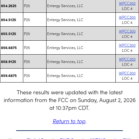
WPCC300
P25
Entergy Services, LLC
854.2625
LOC 4
WPCC300
P25
Entergy Services, LLC
854.5125
LOC 4
WPCC300
P25
Entergy Services, LLC
855.5125
LOC 4
WPCC300
P25
Entergy Services, LLC
856.6875
LOC 4
WPCC300
P25
Entergy Services, LLC
858.9125
LOC 4
WPCC300
P25
Entergy Services, LLC
859.6875
LOC 4
These results were updated with the latest
information from the FCC on Sunday, August 2, 2026
at 10:37pm CDT.
Return to top
.