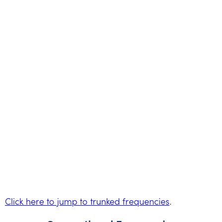
Click here to jump to trunked frequencies
.