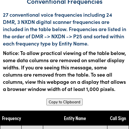
Conventional Frequencies
27 conventional voice frequencies including 24
DMR, 3 NXDN digital scanner frequencies are
included in the table below. Frequencies are listed in
the order of DMR -> NXDN -> P25 and sorted within
each frequency type by Entity Name.
Notice: To allow practical viewing of the table below,
some data columns are removed on smaller display
widths. If you are seeing this message, some
columns are removed from the table. To see all
columns, view this webpage on a display that allows
a browser window width of at least 1,000 pixels.
Copy to Clipboard
Frequency
Entity Name
Call Sign