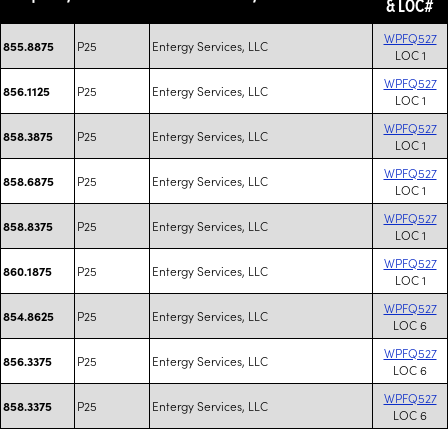
& LOC#
WPFQ527
P25
Entergy Services, LLC
855.8875
LOC 1
WPFQ527
P25
Entergy Services, LLC
856.1125
LOC 1
WPFQ527
P25
Entergy Services, LLC
858.3875
LOC 1
WPFQ527
P25
Entergy Services, LLC
858.6875
LOC 1
WPFQ527
P25
Entergy Services, LLC
858.8375
LOC 1
WPFQ527
P25
Entergy Services, LLC
860.1875
LOC 1
WPFQ527
P25
Entergy Services, LLC
854.8625
LOC 6
WPFQ527
P25
Entergy Services, LLC
856.3375
LOC 6
WPFQ527
P25
Entergy Services, LLC
858.3375
LOC 6