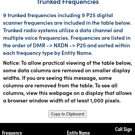
Trunked Frequencies
9 trunked frequencies including 9 P25 digital
scanner frequencies are included in the table below.
Trunked radio systems utilize a data channel and
multiple voice frequencies. Frequencies are listed in
the order of DMR -> NXDN -> P25 and sorted within
each frequency type by Entity Name.
Notice: To allow practical viewing of the table below,
some data columns are removed on smaller display
widths. If you are seeing this message, some
columns are removed from the table. To see all
columns, view this webpage on a display that allows
a browser window width of at least 1,000 pixels.
Copy to Clipboard
Call Sign
Frequency
Entity Name