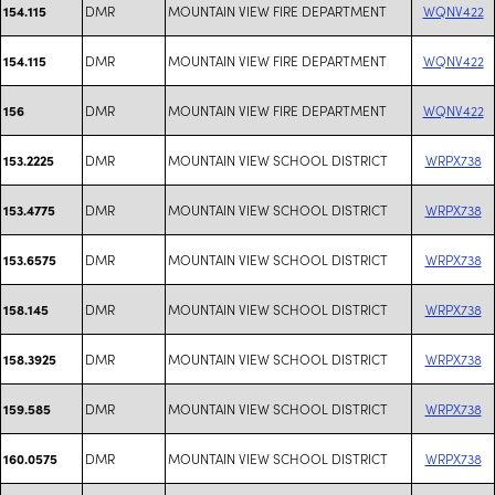
DMR
MOUNTAIN VIEW FIRE DEPARTMENT
WQNV422
154.115
DMR
MOUNTAIN VIEW FIRE DEPARTMENT
WQNV422
154.115
DMR
MOUNTAIN VIEW FIRE DEPARTMENT
WQNV422
156
DMR
MOUNTAIN VIEW SCHOOL DISTRICT
WRPX738
153.2225
DMR
MOUNTAIN VIEW SCHOOL DISTRICT
WRPX738
153.4775
DMR
MOUNTAIN VIEW SCHOOL DISTRICT
WRPX738
153.6575
DMR
MOUNTAIN VIEW SCHOOL DISTRICT
WRPX738
158.145
DMR
MOUNTAIN VIEW SCHOOL DISTRICT
WRPX738
158.3925
DMR
MOUNTAIN VIEW SCHOOL DISTRICT
WRPX738
159.585
DMR
MOUNTAIN VIEW SCHOOL DISTRICT
WRPX738
160.0575