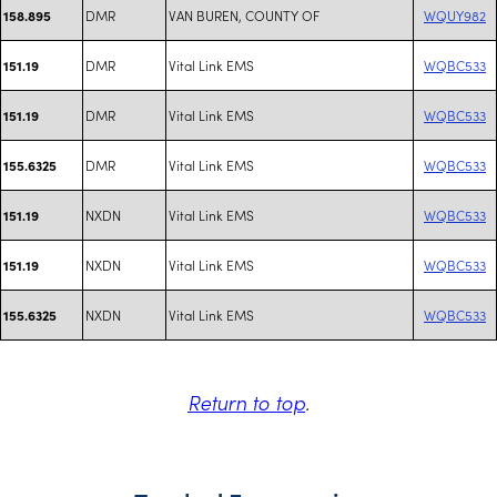
DMR
VAN BUREN, COUNTY OF
WQUY982
158.895
DMR
Vital Link EMS
WQBC533
151.19
DMR
Vital Link EMS
WQBC533
151.19
DMR
Vital Link EMS
WQBC533
155.6325
NXDN
Vital Link EMS
WQBC533
151.19
NXDN
Vital Link EMS
WQBC533
151.19
NXDN
Vital Link EMS
WQBC533
155.6325
Return to top
.