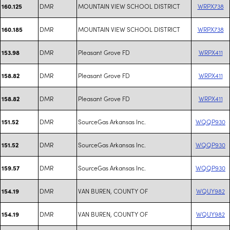
DMR
MOUNTAIN VIEW SCHOOL DISTRICT
WRPX738
160.125
DMR
MOUNTAIN VIEW SCHOOL DISTRICT
WRPX738
160.185
DMR
Pleasant Grove FD
WRPX411
153.98
DMR
Pleasant Grove FD
WRPX411
158.82
DMR
Pleasant Grove FD
WRPX411
158.82
DMR
SourceGas Arkansas Inc.
WQQP930
151.52
DMR
SourceGas Arkansas Inc.
WQQP930
151.52
DMR
SourceGas Arkansas Inc.
WQQP930
159.57
DMR
VAN BUREN, COUNTY OF
WQUY982
154.19
DMR
VAN BUREN, COUNTY OF
WQUY982
154.19