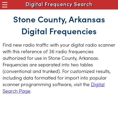
Digital Frequency Search
Stone County, Arkansas
Digital Frequencies
Find new radio traffic with your digital radio scanner
with this reference of 36 radio frequencies
authorized for use in Stone County, Arkansas.
Frequencies are separated into two tables
(conventional and trunked). For customized results,
including data formatted for import into popular
scanner programming software, visit the
Digital
Search Page
.