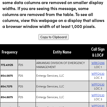
some data columns are removed on smaller display
widths. If you are seeing this message, some
columns are removed from the table. To see all
columns, view this webpage on a display that allows
a browser window width of at least 1,000 pixels.
Copy to Clipboard
Call Sign
Frequency
Entity Name
& LOC#
ARKANSAS DIVISION OF EMERGENCY
WRKQ296
P25
772.43125
MANAGEMENT
LOC 1
WPFQ530
P25
Entergy Services, LLC
854.0875
LOC 3
WPFQ530
P25
Entergy Services, LLC
854.7375
LOC 3
WPFQ530
P25
Entergy Services, LLC
854.8875
LOC 3
WPFQ530