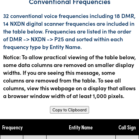
Conventional Frequencies
32 conventional voice frequencies including 18 DMR,
14 NXDN digital scanner frequencies are included in
the table below. Frequencies are listed in the order
of DMR -> NXDN -> P25 and sorted within each
frequency type by Entity Name.
Notice: To allow practical viewing of the table below,
some data columns are removed on smaller display
widths. If you are seeing this message, some
columns are removed from the table. To see all
columns, view this webpage on a display that allows
a browser window width of at least 1,000 pixels.
Copy to Clipboard
Frequency
Entity Name
Call Sign