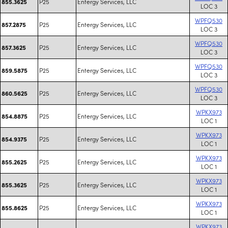
P25
Entergy Services, LLC
855.3625
LOC 3
WPFQ530
P25
Entergy Services, LLC
857.2875
LOC 3
WPFQ530
P25
Entergy Services, LLC
857.3625
LOC 3
WPFQ530
P25
Entergy Services, LLC
859.5875
LOC 3
WPFQ530
P25
Entergy Services, LLC
860.5625
LOC 3
WPKX973
P25
Entergy Services, LLC
854.8875
LOC 1
WPKX973
P25
Entergy Services, LLC
854.9375
LOC 1
WPKX973
P25
Entergy Services, LLC
855.2625
LOC 1
WPKX973
P25
Entergy Services, LLC
855.3625
LOC 1
WPKX973
P25
Entergy Services, LLC
855.8625
LOC 1
WPKX973