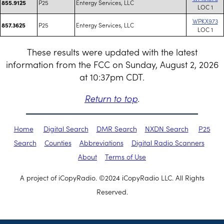
P25
Entergy Services, LLC
855.9125
LOC 1
WPKX973
P25
Entergy Services, LLC
857.3625
LOC 1
These results were updated with the latest
information from the FCC on Sunday, August 2, 2026
at 10:37pm CDT.
Return to top
.
Home
Digital Search
DMR Search
NXDN Search
P25
Search
Counties
Abbreviations
Digital Radio Scanners
About
Terms of Use
A project of iCopyRadio. ©2024 iCopyRadio LLC. All Rights
Reserved.