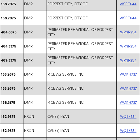
DMR
FORREST CITY, CITY OF
WSEC644
158.7975
DMR
FORREST CITY, CITY OF
WSEC644
158.7975
PERIMETER BEHAVIORAL OF FORREST
DMR
WRNR254
464.0375
CITY
PERIMETER BEHAVIORAL OF FORREST
DMR
WRNR254
464.3375
CITY
PERIMETER BEHAVIORAL OF FORREST
DMR
WRNR254
469.3375
CITY
DMR
RICE AG SERVICE INC.
WQKH737
153.2675
DMR
RICE AG SERVICE INC.
WQKH737
153.2675
DMR
RICE AG SERVICE INC.
WQKH737
158.3175
NXDN
CAREY, RYAN
WQTF334
152.9375
NXDN
CAREY, RYAN
WQTF334
152.9375