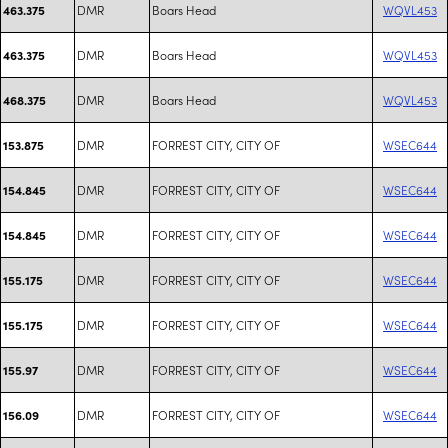
DMR
Boars Head
WQVL453
463.375
DMR
Boars Head
WQVL453
463.375
DMR
Boars Head
WQVL453
468.375
DMR
FORREST CITY, CITY OF
WSEC644
153.875
DMR
FORREST CITY, CITY OF
WSEC644
154.845
DMR
FORREST CITY, CITY OF
WSEC644
154.845
DMR
FORREST CITY, CITY OF
WSEC644
155.175
DMR
FORREST CITY, CITY OF
WSEC644
155.175
DMR
FORREST CITY, CITY OF
WSEC644
155.97
DMR
FORREST CITY, CITY OF
WSEC644
156.09