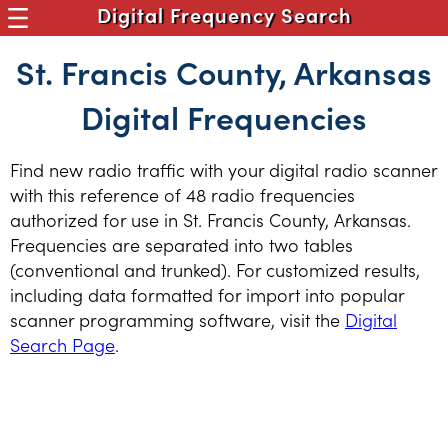
Digital Frequency Search
St. Francis County, Arkansas
Digital Frequencies
Find new radio traffic with your digital radio scanner
with this reference of 48 radio frequencies
authorized for use in St. Francis County, Arkansas.
Frequencies are separated into two tables
(conventional and trunked). For customized results,
including data formatted for import into popular
scanner programming software, visit the
Digital
Search Page
.