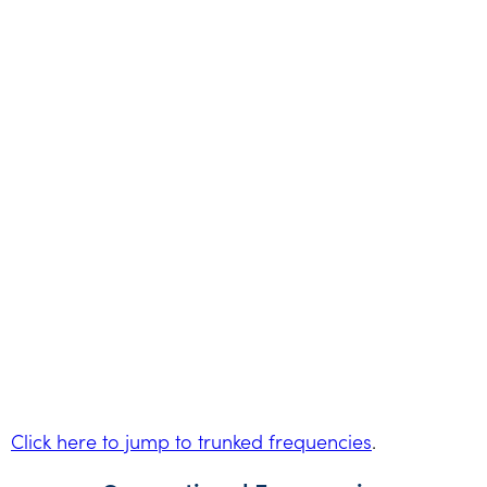
Click here to jump to trunked frequencies
.