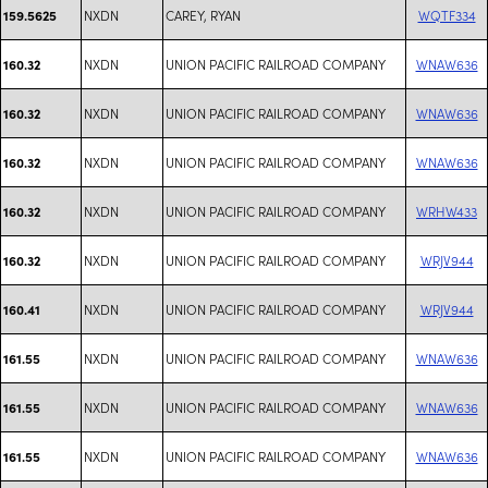
NXDN
CAREY, RYAN
WQTF334
159.5625
NXDN
UNION PACIFIC RAILROAD COMPANY
WNAW636
160.32
NXDN
UNION PACIFIC RAILROAD COMPANY
WNAW636
160.32
NXDN
UNION PACIFIC RAILROAD COMPANY
WNAW636
160.32
NXDN
UNION PACIFIC RAILROAD COMPANY
WRHW433
160.32
NXDN
UNION PACIFIC RAILROAD COMPANY
WRJV944
160.32
NXDN
UNION PACIFIC RAILROAD COMPANY
WRJV944
160.41
NXDN
UNION PACIFIC RAILROAD COMPANY
WNAW636
161.55
NXDN
UNION PACIFIC RAILROAD COMPANY
WNAW636
161.55
NXDN
UNION PACIFIC RAILROAD COMPANY
WNAW636
161.55