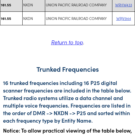
NXDN
UNION PACIFIC RAILROAD COMPANY
WRHW433
161.55
NXDN
UNION PACIFIC RAILROAD COMPANY
WRJV944
161.55
Return to top
.
Trunked Frequencies
16 trunked frequencies including 16 P25 digital
scanner frequencies are included in the table below.
Trunked radio systems utilize a data channel and
multiple voice frequencies. Frequencies are listed in
the order of DMR -> NXDN -> P25 and sorted within
each frequency type by Entity Name.
Notice: To allow practical viewing of the table below,